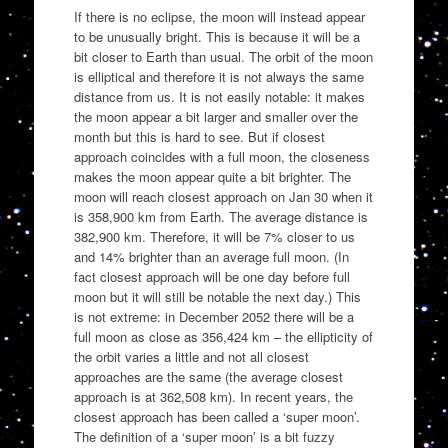
If there is no eclipse, the moon will instead appear
to be unusually bright. This is because it will be a
bit closer to Earth than usual. The orbit of the moon
is elliptical and therefore it is not always the same
distance from us. It is not easily notable: it makes
the moon appear a bit larger and smaller over the
month but this is hard to see. But if closest
approach coincides with a full moon, the closeness
makes the moon appear quite a bit brighter. The
moon will reach closest approach on Jan 30 when it
is 358,900 km from Earth. The average distance is
382,900 km. Therefore, it will be 7% closer to us
and 14% brighter than an average full moon. (In
fact closest approach will be one day before full
moon but it will still be notable the next day.) This
is not extreme: in December 2052 there will be a
full moon as close as 356,424 km – the ellipticity of
the orbit varies a little and not all closest
approaches are the same (the average closest
approach is at 362,508 km). In recent years, the
closest approach has been called a ‘super moon’.
The definition of a ‘super moon’ is a bit fuzzy