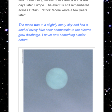
days later Europe. The event is still remembered
across Britain. Patrick Moore wrote a few years
later:
The moon was in a slightly misty sky and had a
kind of lovely blue color comparable to the electric
glow discharge. I never saw something similar
before.