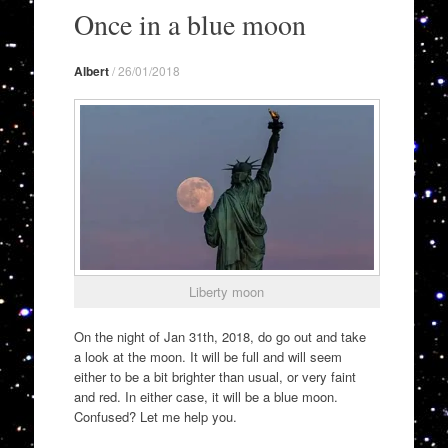
to
Once in a blue moon
content
Albert
/
26/01/2018
Liberty moon
On the night of Jan 31th, 2018, do go out and take
a look at the moon. It will be full and will seem
either to be a bit brighter than usual, or very faint
and red. In either case, it will be a blue moon.
Confused? Let me help you.