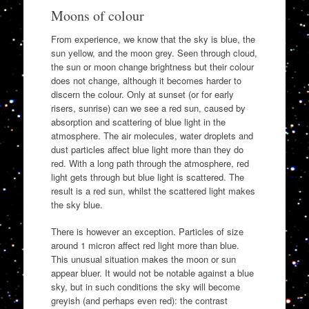
Moons of colour
From experience, we know that the sky is blue, the
sun yellow, and the moon grey. Seen through cloud,
the sun or moon change brightness but their colour
does not change, although it becomes harder to
discern the colour. Only at sunset (or for early
risers, sunrise) can we see a red sun, caused by
absorption and scattering of blue light in the
atmosphere. The air molecules, water droplets and
dust particles affect blue light more than they do
red. With a long path through the atmosphere, red
light gets through but blue light is scattered. The
result is a red sun, whilst the scattered light makes
the sky blue.
There is however an exception. Particles of size
around 1 micron affect red light more than blue.
This unusual situation makes the moon or sun
appear bluer. It would not be notable against a blue
sky, but in such conditions the sky will become
greyish (and perhaps even red): the contrast