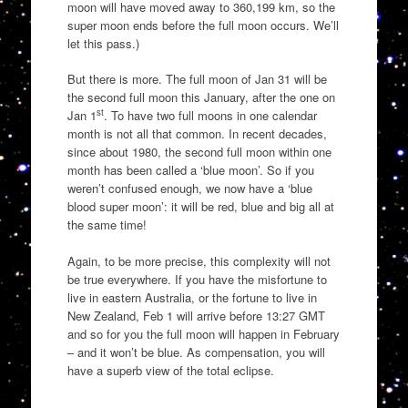
moon will have moved away to 360,199 km, so the
super moon ends before the full moon occurs. We’ll
let this pass.)
But there is more. The full moon of Jan 31 will be
the second full moon this January, after the one on
st
Jan 1
. To have two full moons in one calendar
month is not all that common. In recent decades,
since about 1980, the second full moon within one
month has been called a ‘blue moon’. So if you
weren’t confused enough, we now have a ‘blue
blood super moon’: it will be red, blue and big all at
the same time!
Again, to be more precise, this complexity will not
be true everywhere. If you have the misfortune to
live in eastern Australia, or the fortune to live in
New Zealand, Feb 1 will arrive before 13:27 GMT
and so for you the full moon will happen in February
– and it won’t be blue. As compensation, you will
have a superb view of the total eclipse.