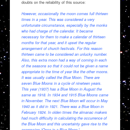
doubts on the reliability of this source:
However, occasionally the moon comes full thirteen
times in a year. This was considered a very
unfortunate circumstance, especially by the monks
who had charge of the calendar. It became
necessary for them to make a calendar of thirteen
months for that year, and it upset the regular
arrangement of church festivals. For this reason
thirteen came to be considered an unlucky number.
Also, this extra moon had a way of coming in each
of the seasons so that it could not be given a name
appropriate to the time of year like the other moons.
It was usually called the Blue Moon. There are
seven Blue Moons in a cycle of nineteen years.
This year (1937) has a Blue Moon in August the
same as 1918. In 1934 and 1915 Blue Moons came
in November. The next Blue Moon will occur in May
1940 as it did in 1921. There was a Blue Moon in
February 1924. In olden times the almanac makers
had much difficulty in calculating the occurrence of
the Blue Moon and this uncertainty gave rise to the
expression “Once in a Blue Moon.”