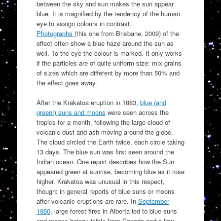
between the sky and sun makes the sun appear
blue. It is magnified by the tendency of the human
eye to assign colours in contrast.
Photographs
(this one from Brisbane, 2009) of the
effect often show a blue haze around the sun as
well. To the eye the colour is marked. It only works
if the particles are of quite uniform size: mix grains
of sizes which are different by more than 50% and
the effect goes away.
After the Krakatoa eruption in 1883,
blue (and
green!) suns and moons
were seen across the
tropics for a month, following the large cloud of
volcanic dust and ash moving around the globe.
The cloud circled the Earth twice, each circle taking
13 days. The blue sun was first seen around the
Indian ocean. One report describes how the Sun
appeared green at sunrise, becoming blue as it rose
higher. Krakatoa was unusual in this respect,
though: in general reports of blue suns or moons
after volcanic eruptions are rare. In
September
1950
, large forest fires in Alberta led to blue suns
and moons being visible from Canada and a few