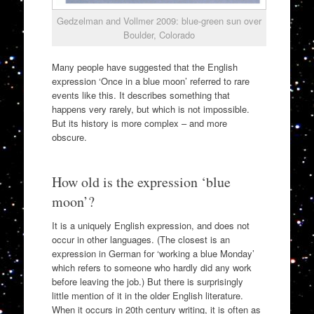
Gedzelman and Vollmer 2009: blue-green sun over
Boulder, Colorado
Many people have suggested that the English
expression ‘Once in a blue moon’ referred to rare
events like this. It describes something that
happens very rarely, but which is not impossible.
But its history is more complex – and more
obscure.
How old is the expression ‘blue
moon’?
It is a uniquely English expression, and does not
occur in other languages. (The closest is an
expression in German for ‘working a blue Monday’
which refers to someone who hardly did any work
before leaving the job.) But there is surprisingly
little mention of it in the older English literature.
When it occurs in 20th century writing, it is often as