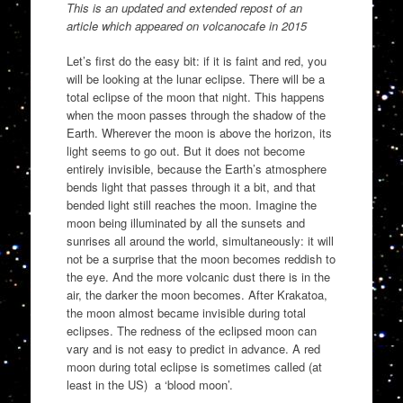
This is an updated and extended repost of an
article which appeared on volcanocafe in 2015
Let’s first do the easy bit: if it is faint and red, you
will be looking at the lunar eclipse. There will be a
total eclipse of the moon that night. This happens
when the moon passes through the shadow of the
Earth. Wherever the moon is above the horizon, its
light seems to go out. But it does not become
entirely invisible, because the Earth’s atmosphere
bends light that passes through it a bit, and that
bended light still reaches the moon. Imagine the
moon being illuminated by all the sunsets and
sunrises all around the world, simultaneously: it will
not be a surprise that the moon becomes reddish to
the eye. And the more volcanic dust there is in the
air, the darker the moon becomes. After Krakatoa,
the moon almost became invisible during total
eclipses. The redness of the eclipsed moon can
vary and is not easy to predict in advance. A red
moon during total eclipse is sometimes called (at
least in the US) a ‘blood moon’.