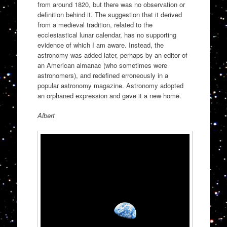
from around 1820, but there was no observation or
definition behind it. The suggestion that it derived
from a medieval tradition, related to the
ecclesiastical lunar calendar, has no supporting
evidence of which I am aware. Instead, the
astronomy was added later, perhaps by an editor of
an American almanac (who sometimes were
astronomers), and redefined erroneously in a
popular astronomy magazine. Astronomy adopted
an orphaned expression and gave it a new home.
Albert