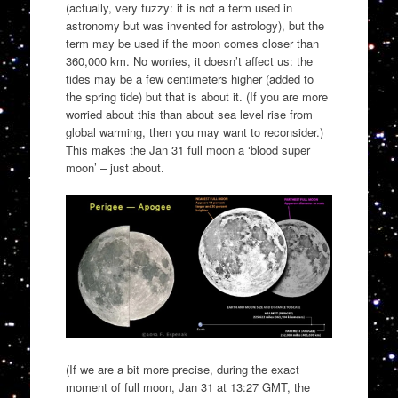
(actually, very fuzzy: it is not a term used in
astronomy but was invented for astrology), but the
term may be used if the moon comes closer than
360,000 km. No worries, it doesn’t affect us: the
tides may be a few centimeters higher (added to
the spring tide) but that is about it. (If you are more
worried about this than about sea level rise from
global warming, then you may want to reconsider.)
This makes the Jan 31 full moon a ‘blood super
moon’ – just about.
(If we are a bit more precise, during the exact
moment of full moon, Jan 31 at 13:27 GMT, the