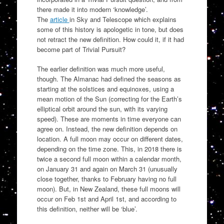
there made it into modern ‘knowledge’.
The
article
in Sky and Telescope which explains
some of this history is apologetic in tone, but does
not retract the new definition. How could it, if it had
become part of Trivial Pursuit?
The earlier definition was much more useful,
though. The Almanac had defined the seasons as
starting at the solstices and equinoxes, using a
mean motion of the Sun (correcting for the Earth’s
elliptical orbit around the sun, with its varying
speed). These are moments in time everyone can
agree on. Instead, the new definition depends on
location. A full moon may occur on different dates,
depending on the time zone. This, in 2018 there is
twice a second full moon within a calendar month,
on January 31 and again on March 31 (unusually
close together, thanks to February having no full
moon). But, in New Zealand, these full moons will
occur on Feb 1st and April 1st, and according to
this definition, neither will be ‘blue’.