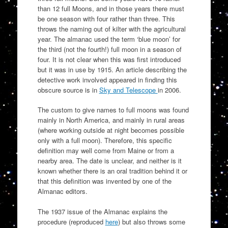
than 12 full Moons, and in those years there must
be one season with four rather than three. This
throws the naming out of kilter with the agricultural
year. The almanac used the term ‘blue moon’ for
the third (not the fourth!) full moon in a season of
four. It is not clear when this was first introduced
but it was in use by 1915. An article describing the
detective work involved appeared in finding this
obscure source is in
Sky and Telescope
in 2006.
The custom to give names to full moons was found
mainly in North America, and mainly in rural areas
(where working outside at night becomes possible
only with a full moon). Therefore, this specific
definition may well come from Maine or from a
nearby area. The date is unclear, and neither is it
known whether there is an oral tradition behind it or
that this definition was invented by one of the
Almanac editors.
The 1937 issue of the Almanac explains the
procedure (reproduced
here
) but also throws some