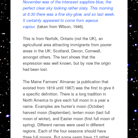
November was of the intensest sapphire blue, the
perfect clear sky looking rather slaty. This morning
at 6:30 there was a fine sky-glow, and so last week.
It certainly appeared to come from aqeous
vapour.
(taken from Wilson, 1946).
This is from Norfolk, Ontario (not the UK), an
agricultural area attracting immigrants from poorer
areas in the UK: Scotland, Devon, Cornwall,
amongst others. The text shows that the
expression was well known, but by now the origin
had been lost.
The Maine Farmers’ Almanac (a publication that
existed from 1819 until 1967) was the first to give it
a specific definition. There is a long tradition in
North America to give each full moon in a year a
name. Examples are hunter’s moon (October)
harvest moon (September), lenten moon (last full
moon of winter), and Easter moon (first full moon of
spring). Different names were used in different
regions. Each of the four seasons should have
three full moons. But some years have 13 rather