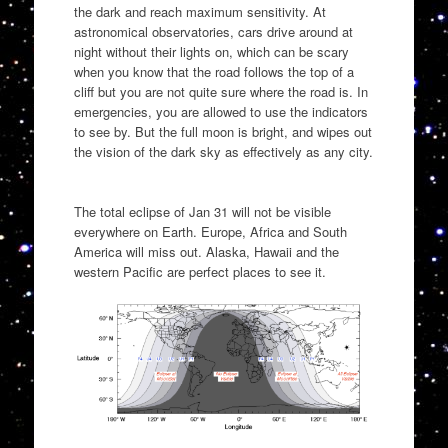
the dark and reach maximum sensitivity. At
astronomical observatories, cars drive around at
night without their lights on, which can be scary
when you know that the road follows the top of a
cliff but you are not quite sure where the road is. In
emergencies, you are allowed to use the indicators
to see by. But the full moon is bright, and wipes out
the vision of the dark sky as effectively as any city.
The total eclipse of Jan 31 will not be visible
everywhere on Earth. Europe, Africa and South
America will miss out. Alaska, Hawaii and the
western Pacific are perfect places to see it.