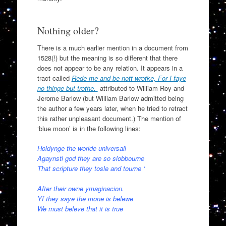
Nothing older?
There is a much earlier mention in a document from
1528(!) but the meaning is so different that there
does not appear to be any relation. It appears in a
tract called
Rede me and be nott wrotke, For I faye
no thinge but trothe.
attributed to William Roy and
Jerome Barlow (but William Barlow admitted being
the author a few years later, when he tried to retract
this rather unpleasant document.) The mention of
‘blue moon’ is in the following lines:
Holdynge the worlde universall
Agaynstl god they are so slobbourne
That scripture they tosle and tourne ‘
After their owne ymaginacion.
Yf they saye the mone is belewe
We must beleve that it is true