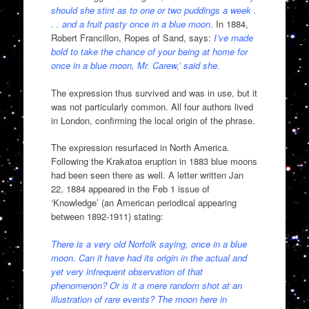
should she stint as to one or two puddings a week .
. . and a fruit pasty once in a blue moon
.
In 1884,
Robert Francillon, Ropes of Sand, says:
I’ve made
bold to take the chance of your being at home for
once in a blue moon, Mr. Carew,’ said she.
The expression thus survived and was in use, but it
was not particularly common. All four authors lived
in London, confirming the local origin of the phrase.
The expression resurfaced in North America.
Following the Krakatoa eruption in 1883 blue moons
had been seen there as well. A letter written Jan
22, 1884 appeared in the Feb 1 issue of
‘Knowledge’ (an American periodical appearing
between 1892-1911) stating:
There is a very old Norfolk saying, once in a blue
moon. Can it have had its origin in the actual and
yet very infrequent observation of that
phenomenon? Or is it a mere random shot at an
illustration of rare events? The moon here in