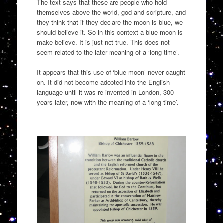
The text says that these are people who hold
themselves above the world, god and scripture, and
they think that if they declare the moon is blue, we
should believe it. So in this context a blue moon is
make-believe. It is just not true. This does not
seem related to the later meaning of a ‘long time’.
It appears that this use of ‘blue moon’ never caught
on. It did not become adopted into the English
language until it was re-invented in London, 300
years later, now with the meaning of a ‘long time’.