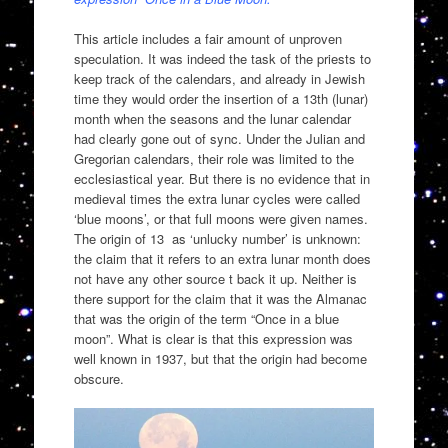
This article includes a fair amount of unproven
speculation. It was indeed the task of the priests to
keep track of the calendars, and already in Jewish
time they would order the insertion of a 13th (lunar)
month when the seasons and the lunar calendar
had clearly gone out of sync. Under the Julian and
Gregorian calendars, their role was limited to the
ecclesiastical year. But there is no evidence that in
medieval times the extra lunar cycles were called
‘blue moons’, or that full moons were given names.
The origin of 13 as ‘unlucky number’ is unknown:
the claim that it refers to an extra lunar month does
not have any other source t back it up. Neither is
there support for the claim that it was the Almanac
that was the origin of the term “Once in a blue
moon”. What is clear is that this expression was
well known in 1937, but that the origin had become
obscure.