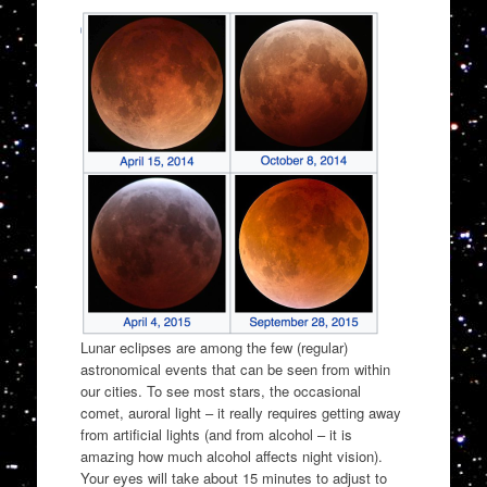
Lunar eclipses are among the few (regular)
astronomical events that can be seen from within
our cities. To see most stars, the occasional
comet, auroral light – it really requires getting away
from artificial lights (and from alcohol – it is
amazing how much alcohol affects night vision).
Your eyes will take about 15 minutes to adjust to