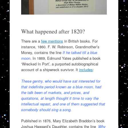
What happened after 1820?
There are a
few mentions
in British books. For
instance, 1860. F. W. Robinson, Grandmother’s
Money, contains the line
If he talked till a blue
moon
. In 1869, Edmund Yates published a book
‘Wrecked In Port’, a purported autobiographical
account of a shipwreck survivor. It
includes
:
These gentry, who would have sat interested for
that indefinite period known as a blue moon, had
the talk been of markets, and prices, and
quotations, at length thought it time to vary the
intellectual repast, and one of them suggested that
somebody should sing a song.
Published in 1876, Mary Elizabeth Braddon’s book
Joshua Haggard’s Daughter, contains the line
Why