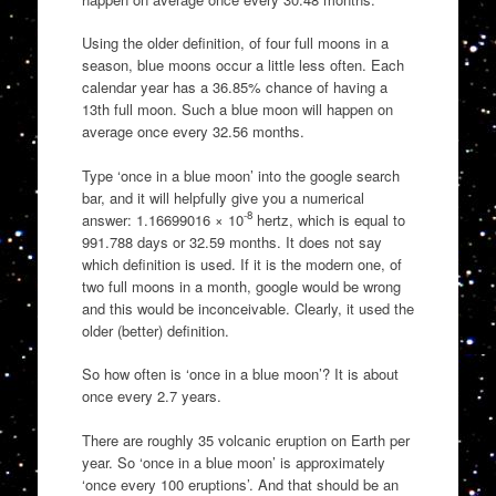
Using the older definition, of four full moons in a
season, blue moons occur a little less often. Each
calendar year has a 36.85% chance of having a
13th full moon. Such a blue moon will happen on
average once every 32.56 months.
Type ‘once in a blue moon’ into the google search
bar, and it will helpfully give you a numerical
-8
answer: 1.16699016 × 10
hertz, which is equal to
991.788 days or 32.59 months. It does not say
which definition is used. If it is the modern one, of
two full moons in a month, google would be wrong
and this would be inconceivable. Clearly, it used the
older (better) definition.
So how often is ‘once in a blue moon’? It is about
once every 2.7 years.
There are roughly 35 volcanic eruption on Earth per
year. So ‘once in a blue moon’ is approximately
‘once every 100 eruptions’. And that should be an