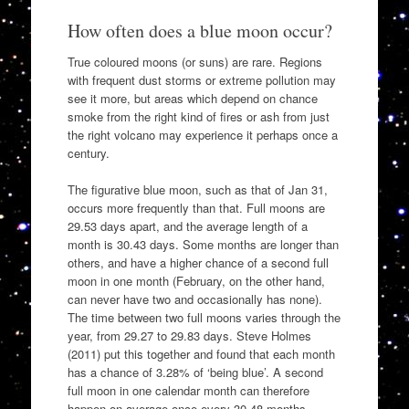
How often does a blue moon occur?
True coloured moons (or suns) are rare. Regions
with frequent dust storms or extreme pollution may
see it more, but areas which depend on chance
smoke from the right kind of fires or ash from just
the right volcano may experience it perhaps once a
century.
The figurative blue moon, such as that of Jan 31,
occurs more frequently than that. Full moons are
29.53 days apart, and the average length of a
month is 30.43 days. Some months are longer than
others, and have a higher chance of a second full
moon in one month (February, on the other hand,
can never have two and occasionally has none).
The time between two full moons varies through the
year, from 29.27 to 29.83 days. Steve Holmes
(2011) put this together and found that each month
has a chance of 3.28% of ‘being blue’. A second
full moon in one calendar month can therefore
happen on average once every 30.48 months.