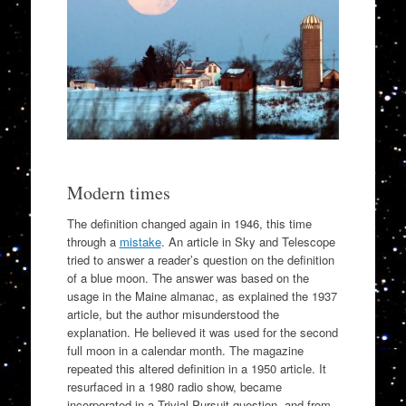
Modern times
The definition changed again in 1946, this time
through a
mistake
. An article in Sky and Telescope
tried to answer a reader’s question on the definition
of a blue moon. The answer was based on the
usage in the Maine almanac, as explained the 1937
article, but the author misunderstood the
explanation. He believed it was used for the second
full moon in a calendar month. The magazine
repeated this altered definition in a 1950 article. It
resurfaced in a 1980 radio show, became
incorporated in a Trivial Pursuit question, and from