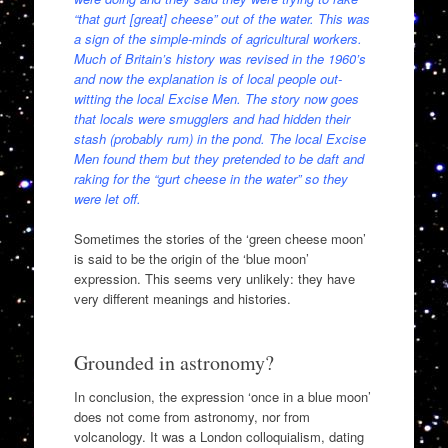
“that gurt [great] cheese” out of the water. This was
a sign of the simple-minds of agricultural workers.
Much of Britain’s history was revised in the 1960’s
and now the explanation is of local people out-
witting the local Excise Men. The story now goes
that locals were smugglers and had hidden their
stash (probably rum) in the pond. The local Excise
Men found them but they pretended to be daft and
raking for the “gurt cheese in the water” so they
were let off.
Sometimes the stories of the ‘green cheese moon’
is said to be the origin of the ‘blue moon’
expression. This seems very unlikely: they have
very different meanings and histories.
Grounded in astronomy?
In conclusion, the expression ‘once in a blue moon’
does not come from astronomy, nor from
volcanology. It was a London colloquialism, dating