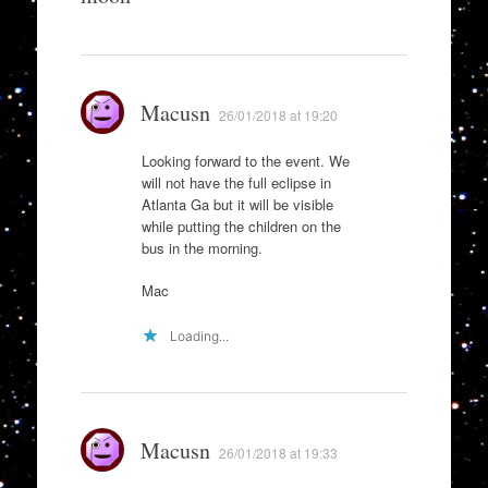
Macusn
26/01/2018 at 19:20
Looking forward to the event. We
will not have the full eclipse in
Atlanta Ga but it will be visible
while putting the children on the
bus in the morning.
Mac
Loading...
Macusn
26/01/2018 at 19:33