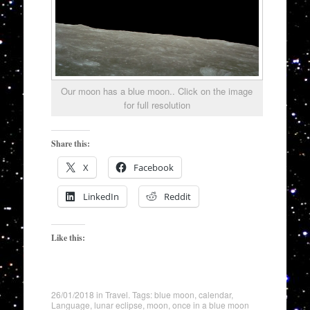
Our moon has a blue moon.. Click on the image
for full resolution
Share this:
X
Facebook
LinkedIn
Reddit
Like this:
26/01/2018
in
Travel
. Tags:
blue moon
,
calendar
,
Language
,
lunar eclipse
,
moon
,
once in a blue moon