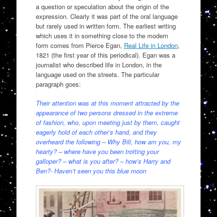
a question or speculation about the origin of the
expression. Clearly it was part of the oral language
but rarely used in written form. The earliest writing
which uses it in something close to the modern
form comes from Pierce Egan,
Real Life in London
,
1821 (the first year of this periodical). Egan was a
journalist who described life in London, in the
language used on the streets. The particular
paragraph goes:
Their attention was at this moment attracted by the
appearance of two persons dressed in the extreme
of fashion, who, upon meeting just by them, caught
eagerly hold of each other’s hand, and they
overheard the following – Why Bill, how am you, my
hearty? – where have you been trotting your
galloper? – what is you after? – how’s Harry and
Ben?- Haven’t seen you this blue moon