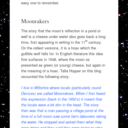
easy one to remember.
Moonrakers
The story that the moon’s reflection in a pond or
well is a cheese under water also goes back a long
th
time, first appearing in writing in the 11
century.
On the oldest versions, it is a hoax which the
gullible wolf falls for. In English literature this idea
first surfaces in 1548, where the moon os
presented as green (or young) cheese, but again in
the meaning of a hoax. Talla Hopper on this blog
recounted the following story:
I live in Wiltshire where locals (particularly round
Devizes) are called Moonrakers. When I first heard
this expression (back in the 1950’s) it meant that
the locals were a bit dim in the head. The story
then was that a man passing a village pond at the
time of a full moon saw some farm labourers raking
the water. He stopped and asked them what they
were doing and they said they were trying to rake