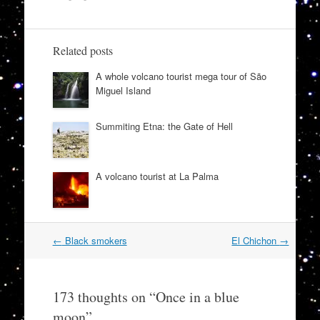
Related posts
A whole volcano tourist mega tour of São
Miguel Island
Summiting Etna: the Gate of Hell
A volcano tourist at La Palma
Post
←
Black smokers
El Chichon
→
navigation
173 thoughts on “
Once in a blue
moon
”