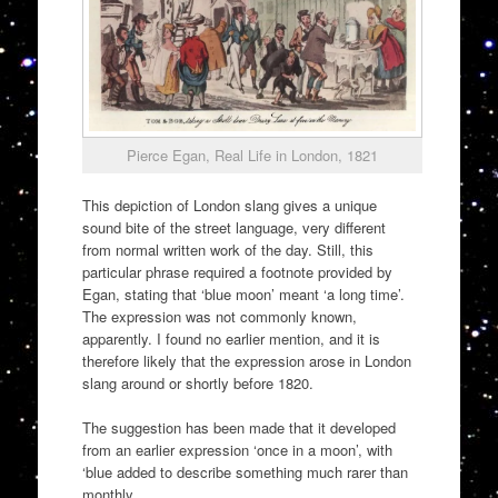
Pierce Egan, Real Life in London, 1821
This depiction of London slang gives a unique
sound bite of the street language, very different
from normal written work of the day. Still, this
particular phrase required a footnote provided by
Egan, stating that ‘blue moon’ meant ‘a long time’.
The expression was not commonly known,
apparently. I found no earlier mention, and it is
therefore likely that the expression arose in London
slang around or shortly before 1820.
The suggestion has been made that it developed
from an earlier expression ‘once in a moon’, with
‘blue added to describe something much rarer than
monthly.