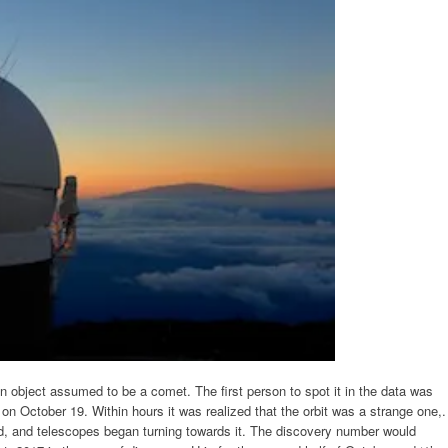
bject assumed to be a comet. The first person to spot it in the data was
on October 19. Within hours it was realized that the orbit was a strange one,.
d, and telescopes began turning towards it. The discovery number would