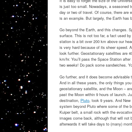
It is easy to forget the size of the Univers
is just too small. Nowadays, a seasoned t
day or two of travel. Of course, there ar
is an example. But largely, the Earth has
Go beyond the Earth, and this changes. Sp
surface. This is not too far, a fact used 
station is a bit over 200 km above our hea
is very hard because of its sheer speed. Al
look further. Geostationary satellites are
km/hr. You’ll pass the Space Station after 
two
weeks
! Do pack some sandwiches. You’
Go further, and it does become advisable t
And in all these years, the only things yo
geostationary satellite, and the Moon – an
past the Moon within 9 hours of launch. Ju
destination,
Pluto
, took 9 years. And New Ho
system beyond Pluto where some of the buil
Kuiper belt, a small rock with the evocativ
images come back, although that will not b
afterwards it will take days to (many) mont