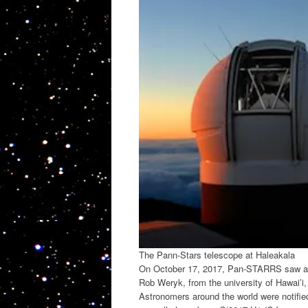
The Pann-Stars telescope at Haleakala
On October 17, 2017, Pan-STARRS saw an o
Rob Weryk, from the university of Hawai’i, 
Astronomers around the world were notifie