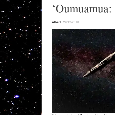
‘Oumuamua: a 
Albert
/
29/12/2018