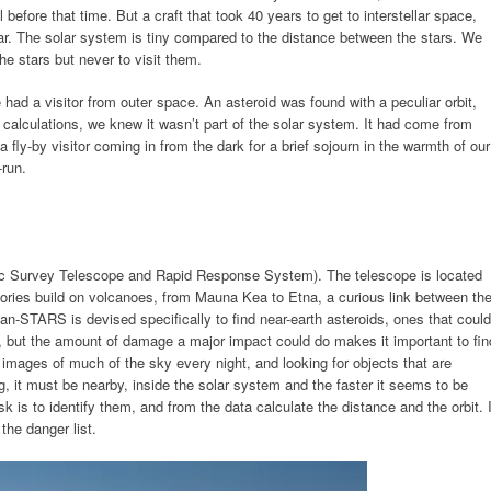
 before that time. But a craft that took 40 years to get to interstellar space,
tar. The solar system is tiny compared to the distance between the stars. We
the stars but never to visit them.
 had a visitor from outer space. An asteroid was found with a peculiar orbit,
calculations, we knew it wasn’t part of the solar system. It had come from
fly-by visitor coming in from the dark for a brief sojourn in the warmth of our
-run.
 Survey Telescope and Rapid Response System). The telescope is located
ories build on volcanoes, from Mauna Kea to Etna, a curious link between th
Pan-STARS is devised specifically to find near-earth asteroids, ones that could
r, but the amount of damage a major impact could do makes it important to fin
ng images of much of the sky every night, and looking for objects that are
, it must be nearby, inside the solar system and the faster it seems to be
ask is to identify them, and from the data calculate the distance and the orbit. I
 the danger list.