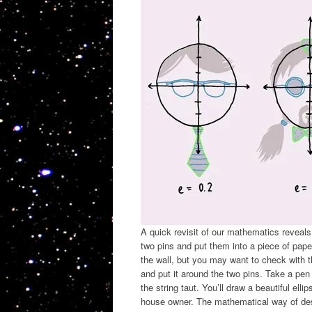
A quick revisit of our mathematics reveals
two pins and put them into a piece of paper
the wall, but you may want to check with t
and put it around the two pins. Take a pen
the string taut. You’ll draw a beautiful elli
house owner. The mathematical way of descr