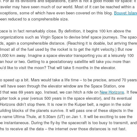
e. For all its divisions and separations, Earth is not a good model for space: it
raveler may have seen much of our world. Most of it can be reached within a
e exceptions, some of which have even been covered on this blog.
Bouvet Islan
 been reduced to a comprehensible size.
ace is in fact remarkably close. By definition, it begins 100 km above the
by organizations such as Virgin Space to devise brief space journeys. The spac
ds, again a comprehensible distance. (Reaching it is doable, but arriving there
most all of the fuel used by the rocket is to get the right velocity.) But now
 40,000 km away. Imagine a space elevator transporting you at a leisurely 100
an hour or two. Getting to a geostationary satellite will take you more than
d like to visit the moon? That will take 5 months in the elevator.
o speed up a bit. Mars would take a life time – to be precise, around 70 years
u will have seen through the elevator window are the Space Station, one
d that was 69 years ago. Instead, we can hitch a ride on
New Horizons
. It fle
piter took a year (versus 500 years in the space elevator), and its eventual
rizons didn’t stop there. It is now in the Kuiper belt, a region in the solar
ding blocks of the planets survive. It will pass one of these objects in the
e name Ultima Thule, at 5:30am (UT) on Jan 1. It will be exciting to see the
e instantaneous. During the fly-by the spacecraft is too busy to transmit, and
hs to receive all the data – the internet over those distances is not fast.