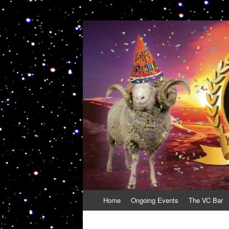
VolcanoCafe
Because Volcanoes are Ewesome
Skip
Home
Ongoing Events
The VC Bar
to
content