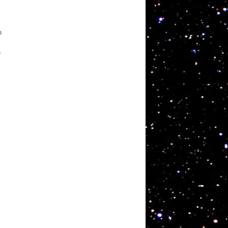
o
e
s