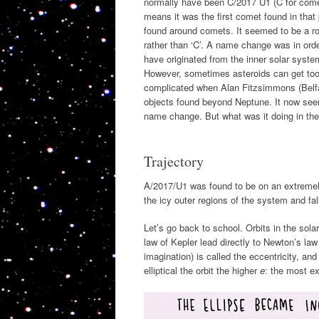
normally have been C/2017 U1 (C for comet,
means it was the first comet found in that
found around comets. It seemed to be a roc
rather than ‘C’. A name change was in ord
have originated from the inner solar syst
However, sometimes asteroids can get too c
complicated when Alan Fitzsimmons (Belfas
objects found beyond Neptune. It now seeme
name change. But what was it doing in the
Trajectory
A/2017/U1 was found to be on an extremely e
the icy outer regions of the system and fa
Let’s go back to school. Orbits in the sol
law of Kepler lead directly to Newton’s law 
imagination) is called the eccentricity, a
elliptical the orbit the higher
e
: the most e