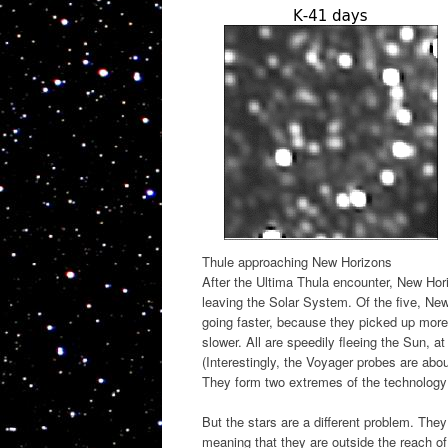
Thule approaching New Horizons
After the Ultima Thula encounter, New Horiz
leaving the Solar System. Of the five, New
going faster, because they picked up more
slower. All are speedily fleeing the Sun, 
(Interestingly, the Voyager probes are ab
They form two extremes of the technology 
But the stars are a different problem. The
meaning that they are outside the reach of 