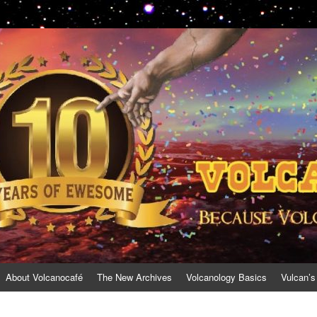
About Volcanocafé
The New Archives
Volcanology Basics
Vulcan’s