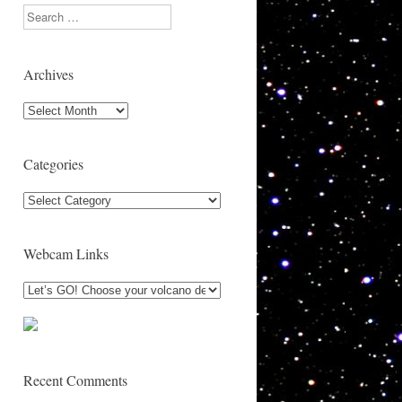
Search
Archives
Archives
Categories
Categories
Webcam Links
Recent Comments