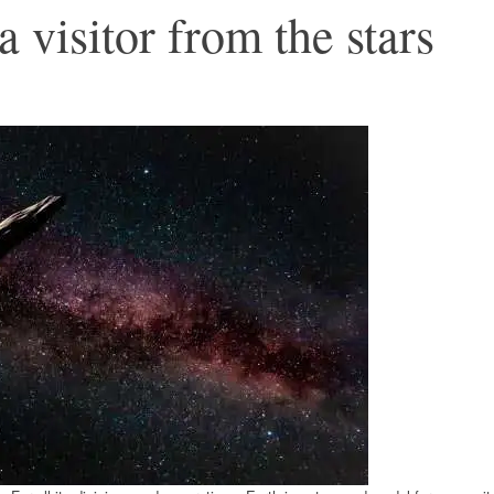
visitor from the stars