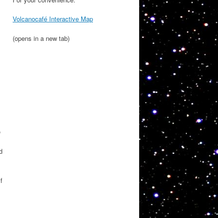
Volcanocafé Interactive Map
(opens in a new tab)
e
d
f