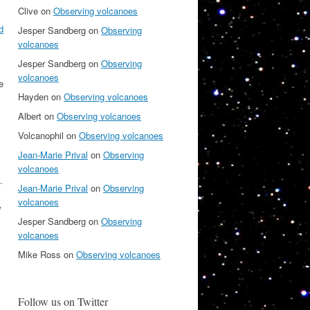
Clive
on
Observing volcanoes
d
Jesper Sandberg
on
Observing
volcanoes
Jesper Sandberg
on
Observing
volcanoes
e
Hayden
on
Observing volcanoes
Albert
on
Observing volcanoes
Volcanophil
on
Observing volcanoes
Jean-Marie Prival
on
Observing
volcanoes
.
Jean-Marie Prival
on
Observing
volcanoes
w
Jesper Sandberg
on
Observing
volcanoes
Mike Ross
on
Observing volcanoes
Follow us on Twitter