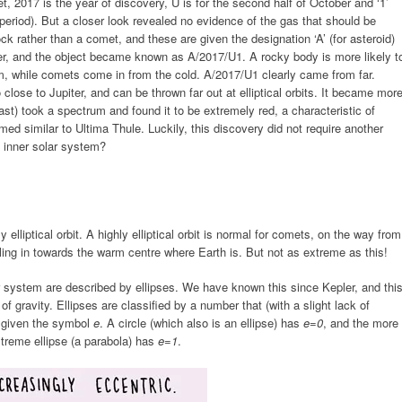
 2017 is the year of discovery, U is for the second half of October and ‘1’
 period). But a closer look revealed no evidence of the gas that should be
k rather than a comet, and these are given the designation ‘A’ (for asteroid)
er, and the object became known as A/2017/U1. A rocky body is more likely t
em, while comets come in from the cold. A/2017/U1 clearly came from far.
lose to Jupiter, and can be thrown far out at elliptical orbits. It became mor
t) took a spectrum and found it to be extremely red, a characteristic of
d similar to Ultima Thule. Luckily, this discovery did not require another
 inner solar system?
lliptical orbit. A highly elliptical orbit is normal for comets, on the way from
lling in towards the warm centre where Earth is. But not as extreme as this!
ar system are described by ellipses. We have known this since Kepler, and thi
of gravity. Ellipses are classified by a number that (with a slight lack of
nd given the symbol
e
. A circle (which also is an ellipse) has
e=0
, and the more
xtreme ellipse (a parabola) has
e=1
.