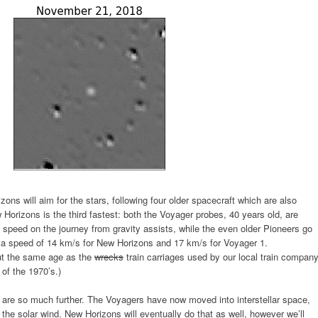
ons will aim for the stars, following four older spacecraft which are also
 Horizons is the third fastest: both the Voyager probes, 40 years old, are
 speed on the journey from gravity assists, while the even older Pioneers go
at a speed of 14 km/s for New Horizons and 17 km/s for Voyager 1.
out the same age as the
wrecks
train carriages used by our local train company
of the 1970’s.)
y are so much further. The Voyagers have now moved into interstellar space,
the solar wind. New Horizons will eventually do that as well, however we’ll