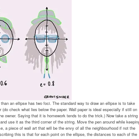
 than an ellipse has two foci. The standard way to draw an ellipse is to take
 (do check what lies below the paper. Wall paper is ideal especially if still on
he owner. Saying that it is homework tends to do the trick.) Now take a string
 and use it as the third corner of the string. Move the pen around while keepin
pse, a piece of wall art that will be the envy of all the neighbourhood if not the
ibing this is that for each point on the ellipse, the distances to each of the