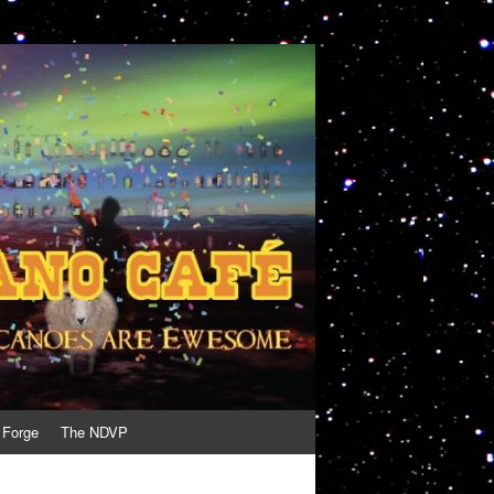
 Forge
The NDVP