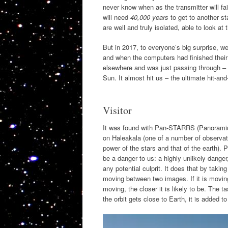
never know when as the transmitter will fail
will need
40,000 years
to get to another s
are well and truly isolated, able to look at 
But in 2017, to everyone’s big surprise, we
and when the computers had finished their 
elsewhere and was just passing through – a 
Sun. It almost hit us – the ultimate hit-and
Visitor
It was found with Pan-STARRS (Panoramic
on Haleakala (one of a number of observat
power of the stars and that of the earth). 
be a danger to us: a highly unlikely dange
any potential culprit. It does that by taki
moving between two images. If it is moving
moving, the closer it is likely to be. The t
the orbit gets close to Earth, it is added to