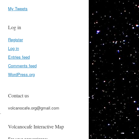
My Tweets
Log in
Register
Log in
Entries feed
Comments feed
WordPress.org
Contact us
volcanocafe.org@gmail.com
.
Volcanocafe Interactive Map
For your convenience: