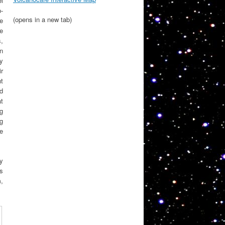
l
p-
(opens in a new tab)
e
e
s,
on
sy
r
nt
ed
at
g
g
ee
y
is
m,