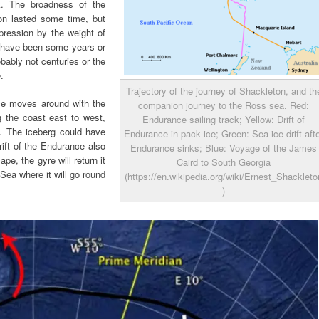
. The broadness of the
on lasted some time, but
pression by the weight of
d have been some years or
bably not centuries or the
.
Trajectory of the journey of Shackleton, and th
Ice moves around with the
companion journey to the Ross sea. Red:
ng the coast east to west,
Endurance sailing track; Yellow: Drift of
t. The iceberg could have
Endurance in pack ice; Green: Sea ice drift aft
ift of the Endurance also
Endurance sinks; Blue: Voyage of the James
ape, the gyre will return it
Caird to South Georgia
Sea where it will go round
(https://en.wikipedia.org/wiki/Ernest_Shackleto
)