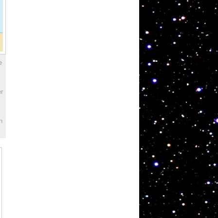
e
er
n