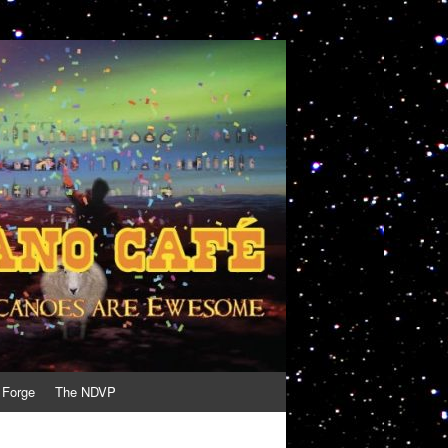
 Forge
The NDVP