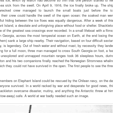
sea ice, which by March had become so thin that one person started to fee
sea sick from the swell. On April 9, 1916, the ice finally broke up. The shi
wrecked crew managed to launch the small boats just before the ic
or their crew could handle the swell of the open ocean: the soaked man wer
 But hiding between the ice floes was equally dangerous. After a week of thi
t Island, a desolate and unforgiving place without food or shelter. Shacklet
e of the greatest sea crossings ever recorded. In a small lifeboat with a flim
h Georgia, across the most tempestal ocean on Earth, at the end losing thei
em) sank a large ship nearby. Their navigation, based on four difficult sexta
 is legendary. Out of fresh water and without mast, by necessity they land
ng for a full moon, three man managed to cross South Georgia on foot, a fe
r unexplored and unmapped mountain ranges took 36 sleepless hours, durin
eton and his two companions finally reached the Norwegian Stromness whalin
ch they could not have survived in the open. The first people to see the thr
 members on Elephant Island could be rescued by the Chilean navy, on the da
veryone survived. In a world racked by war and desperate for good news, th
Shackleton overcame disaster, mutiny, and anything the Antarctic threw at hi
stow-away) safe. A world at war badly needed such an image.