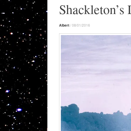
Shackleton’s 
Albert
/
08/01/2016