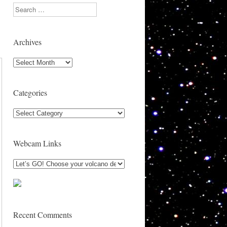
Search
Archives
Archives
Categories
Categories
Webcam Links
Recent Comments