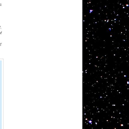
ic
.
of
′