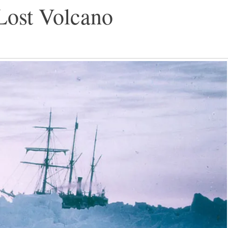
Lost Volcano