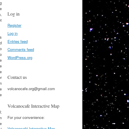
ng
he
Log in
n,
et
Register
Log in
rs
Entries feed
nd
o
Comments feed
o
WordPress.org
e
e
e
Contact us
r
n
volcanocafe.org@gmail.com
ce
e
Volcanocafe Interactive Map
;
For your convenience:
n
he
Volcanocafé Interactive Map