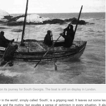
on its journey for South Georgia. The boat is still on display in London.
in the world’, simply called ‘South’, is a gripping read. It leaves out some le
y and the mutiny, but exudes a sense of optimism in every situation. It als