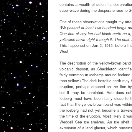
contains a wealth of scientific observatio
super-wave during the desperate race to S
One of these observations caught my atten
“
We passed at least two hundred bergs du
One floe of bay ice had black earth on it,
yellowish brown right through it. The stai
This happened on Jan 2, 1915, before th
West.
The description of the yellow-brown ban
volcanic deposit, as Shackleton identif
fairly common in icebergs around Iceland (
than yellow.) The dark basaltic earth ma
eruption, perhaps dropped on the floe by 
but it may be unrelated. Ash does not 
iceberg must have been fairly close to 
fact that the yellow-brown band was withi
the iceberg had not yet become a traveler
the time of the eruption. Most likely it w
Weddell Sea ice shelves. An ice shelf i
extension of a land glacier, which remain