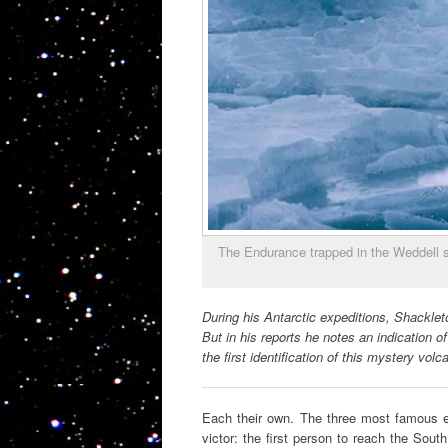
The Endurance trapped in the Weddell s
During his Antarctic expeditions, Shacklet
But in his reports he notes an indication o
the first identification of this mystery volc
Each their own. The three most famous e
victor: the first person to reach the South