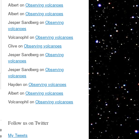
Albert
on
Observing volcanoes
Albert
on
Observing volcanoes
Jesper Sandberg
on
Observing
volcanoes
Volcanophil
on
Observing volcanoes
Clive
on
Observing volcanoes
Jesper Sandberg
on
Observing
volcanoes
Jesper Sandberg
on
Observing
volcanoes
Hayden
on
Observing volcanoes
Albert
on
Observing volcanoes
Volcanophil
on
Observing volcanoes
Follow us on Twitter
e
My Tweets
he