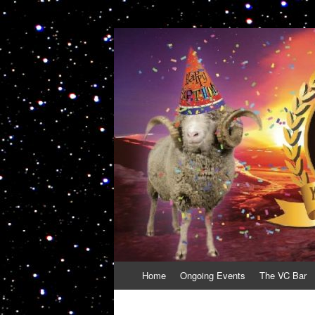
VolcanoCafe
Because Volcanoes are Ewesome
Skip
Home
Ongoing Events
The VC Bar
to
content