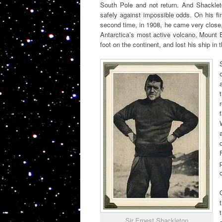
South Pole and not return. And Shackleton
safely against impossible odds. On his fi
second time, in 1908, he came very close, 
Antarctica’s most active volcano, Mount E
foot on the continent, and lost his ship in 
Sir Ernest Shackleton