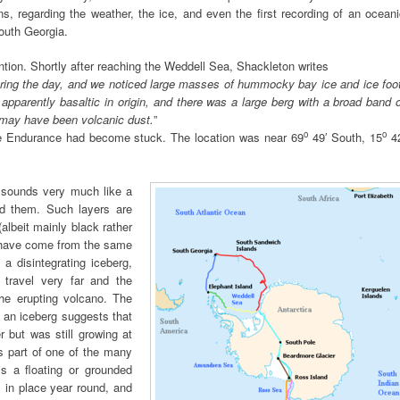
ns, regarding the weather, the ice, and even the first recording of an ocean
outh Georgia.
tion. Shortly after reaching the Weddell Sea, Shackleton writes
ring the day, and we noticed large masses of hummocky bay ice and ice foot
 apparently basaltic in origin, and there was a large berg with a broad band 
n may have been volcanic dust.
”
o
o
e Endurance had become stuck. The location was near 69
49′ South, 15
42
d sounds very much like a
ied them. Such layers are
albeit mainly black rather
y have come from the same
a disintegrating iceberg,
travel very far and the
the erupting volcano. The
n an iceberg suggests that
 but was still growing at
as part of one of the many
s a floating or grounded
s in place year round, and