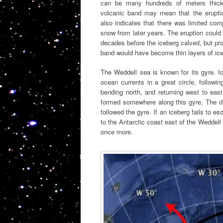
can be many hundreds of meters thick
volcanic band may mean that the erupti
also indicates that there was limited com
snow from later years. The eruption coul
decades before the iceberg calved, but pro
band would have become thin layers of ice
The Weddell sea is known for its gyre. 
ocean currents in a great circle, followi
bending north, and returning west to eas
formed somewhere along this gyre. The dr
followed the gyre. If an iceberg fails to esc
to the Antarctic coast east of the Weddell 
once more.