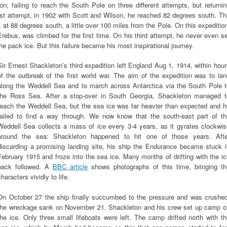
, failing to reach the South Pole on three different attempts, but returni
rst attempt, in 1902 with Scott and Wilson, he reached 82 degrees south. T
at 88 degrees south, a little over 100 miles from the Pole. On this expeditio
rebus, was climbed for the first time. On his third attempt, he never even s
the pack ice. But this failure became his most inspirational journey.
Sir Ernest Shackleton’s third expedition left England Aug 1, 1914, within hou
of the outbreak of the first world war. The aim of the expedition was to la
along the Weddell Sea and to march across Antarctica via the South Pole t
the Ross Sea. After a stop-over in South Georgia, Shackleton managed t
reach the Weddell Sea, but the sea ice was far heavier than expected and h
failed to find a way through. We now know that the south-east part of th
Weddell Sea collects a mass of ice every 3-4 years, as it gyrates clockwis
around the sea: Shackleton happened to hit one of those years. Afte
discarding a promising landing site, his ship the Endurance became stuck i
February 1915 and froze into the sea ice. Many months of drifting with the i
pack followed. A
BBC article
shows photographs of this time, bringing th
characters vividly to life.
On October 27 the ship finally succumbed to the pressure and was crushed
the wreckage sank on November 21. Shackleton and his crew set up camp o
the ice. Only three small lifeboats were left. The camp drifted north with t