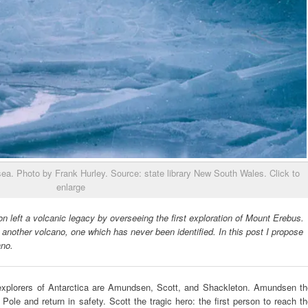
ea. Photo by Frank Hurley. Source: state library New South Wales. Click to
enlarge
on left a volcanic legacy by overseeing the first exploration of Mount Erebus.
f another volcano, one which has never been identified. In this post I propose
ano.
xplorers of Antarctica are Amundsen, Scott, and Shackleton. Amundsen th
 Pole and return in safety. Scott the tragic hero: the first person to reach t