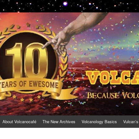
About Volcanocafé
The New Archives
Volcanology Basics
Vulcan’s