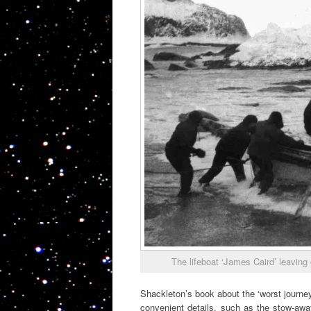
The lifeboat ‘James Caird’ leaving 
Shackleton’s book about the ‘worst journey 
convenient details, such as the stow-awa