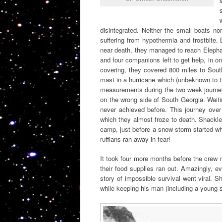
disintegrated. Neither the small boats n
suffering from hypothermia and frostbite.
near death, they managed to reach Elephan
and four companions left to get help, in on
covering, they covered 800 miles to Sout
mast in a hurricane which (unbeknown to th
measurements during the two week journey,
on the wrong side of South Georgia. Waiti
never achieved before. This journey ove
which they almost froze to death. Shackl
camp, just before a snow storm started whi
ruffians ran away in fear!
It took four more months before the crew
their food supplies ran out. Amazingly, e
story of impossible survival went viral. 
while keeping his man (including a young 