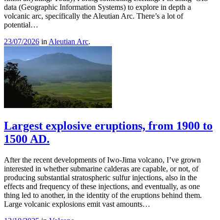
data (Geographic Information Systems) to explore in depth a
volcanic arc, specifically the Aleutian Arc. There’s a lot of
potential…
23/07/2026
in
Aleutian Arc
.
Largest explosive eruptions, from 1900 to
1500 AD.
After the recent developments of Iwo-Jima volcano, I’ve grown
interested in whether submarine calderas are capable, or not, of
producing substantial stratospheric sulfur injections, also in the
effects and frequency of these injections, and eventually, as one
thing led to another, in the identity of the eruptions behind them.
Large volcanic explosions emit vast amounts…