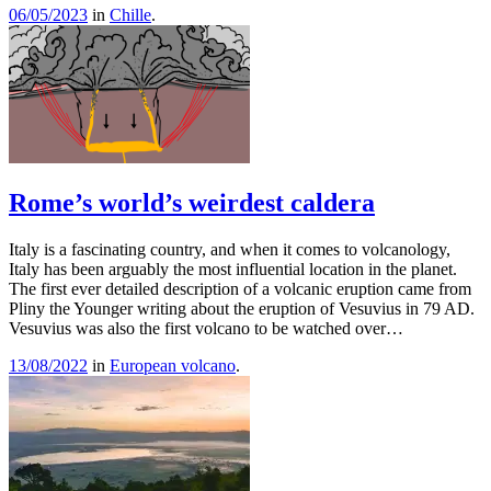
06/05/2023
in
Chille
.
Rome’s world’s weirdest caldera
Italy is a fascinating country, and when it comes to volcanology,
Italy has been arguably the most influential location in the planet.
The first ever detailed description of a volcanic eruption came from
Pliny the Younger writing about the eruption of Vesuvius in 79 AD.
Vesuvius was also the first volcano to be watched over…
13/08/2022
in
European volcano
.