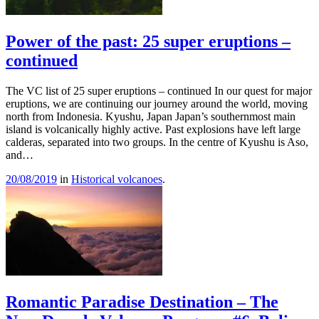
Power of the past: 25 super eruptions –
continued
The VC list of 25 super eruptions – continued In our quest for major
eruptions, we are continuing our journey around the world, moving
north from Indonesia. Kyushu, Japan Japan’s southernmost main
island is volcanically highly active. Past explosions have left large
calderas, separated into two groups. In the centre of Kyushu is Aso,
and…
20/08/2019
in
Historical volcanoes
.
Romantic Paradise Destination – The