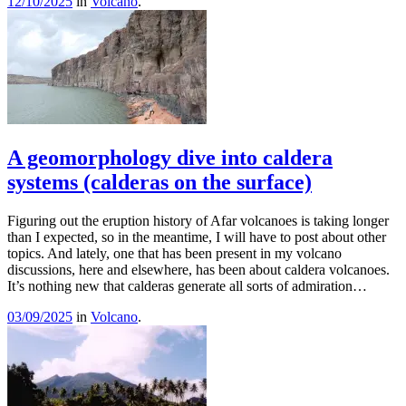
12/10/2025
in
Volcano
.
A geomorphology dive into caldera
systems (calderas on the surface)
Figuring out the eruption history of Afar volcanoes is taking longer
than I expected, so in the meantime, I will have to post about other
topics. And lately, one that has been present in my volcano
discussions, here and elsewhere, has been about caldera volcanoes.
It’s nothing new that calderas generate all sorts of admiration…
03/09/2025
in
Volcano
.