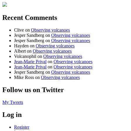
Recent Comments
Clive
on
Observing volcanoes
Jesper Sandberg
on
Observing volcanoes
Jesper Sandberg
on
Observing volcanoes
Hayden
on
Observing volcanoes
Albert
on
Observing volcanoes
Volcanophil
on
Observing volcanoes
Jean-Marie Prival
on
Observing volcanoes
Jean-Marie Prival
on
Observing volcanoes
Jesper Sandberg
on
Observing volcanoes
Mike Ross
on
Observing volcanoes
Follow us on Twitter
My Tweets
Log in
Register