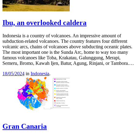
Ibu, an overlooked caldera
Indonesia is a country of volcanoes. An impressive amount of
subduction-related volcanoes. The country features four different
volcanic arcs, chains of volcanoes above subducting oceanic plates.
The most important one is the Sunda Arc, home to way too many
famous volcanoes like Toba, Krakatau, Galunggung, Merapi,
Semeru, Bromo, Kawah Ijen, Batur, Agung, Rinjani, or Tambora.…
18/05/2024
in
Indonesia
.
Gran Canaria