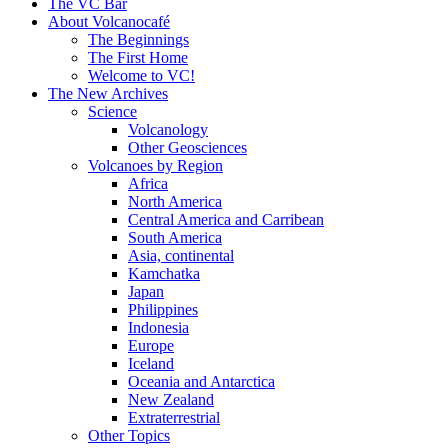
content
The VC Bar
About Volcanocafé
The Beginnings
The First Home
Welcome to VC!
The New Archives
Science
Volcanology
Other Geosciences
Volcanoes by Region
Africa
North America
Central America and Carribean
South America
Asia, continental
Kamchatka
Japan
Philippines
Indonesia
Europe
Iceland
Oceania and Antarctica
New Zealand
Extraterrestrial
Other Topics