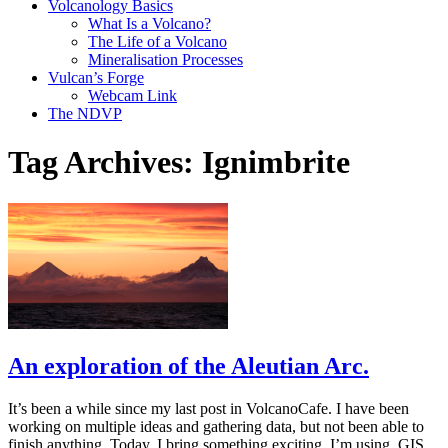
Volcanology Basics
What Is a Volcano?
The Life of a Volcano
Mineralisation Processes
Vulcan’s Forge
Webcam Link
The NDVP
Tag Archives:
Ignimbrite
An exploration of the Aleutian Arc.
It’s been a while since my last post in VolcanoCafe. I have been
working on multiple ideas and gathering data, but not been able to
finish anything. Today, I bring something exciting. I’m using GIS