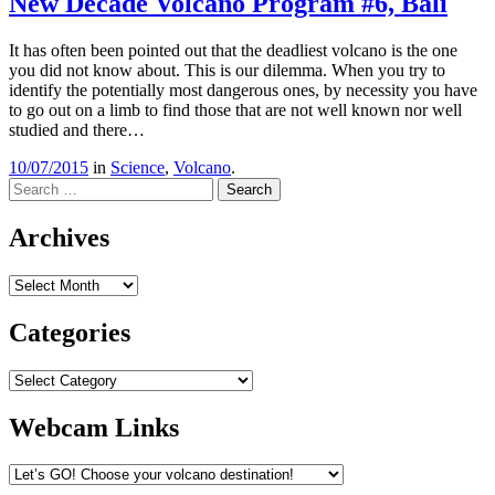
New Decade Volcano Program #6, Bali
It has often been pointed out that the deadliest volcano is the one
you did not know about. This is our dilemma. When you try to
identify the potentially most dangerous ones, by necessity you have
to go out on a limb to find those that are not well known nor well
studied and there…
10/07/2015
in
Science
,
Volcano
.
Search
Archives
Archives
Categories
Categories
Webcam Links