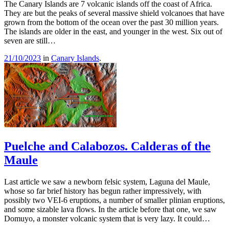
The Canary Islands are 7 volcanic islands off the coast of Africa.
They are but the peaks of several massive shield volcanoes that have
grown from the bottom of the ocean over the past 30 million years.
The islands are older in the east, and younger in the west. Six out of
seven are still…
21/10/2023
in
Canary Islands
.
Puelche and Calabozos. Calderas of the
Maule
Last article we saw a newborn felsic system, Laguna del Maule,
whose so far brief history has begun rather impressively, with
possibly two VEI-6 eruptions, a number of smaller plinian eruptions,
and some sizable lava flows. In the article before that one, we saw
Domuyo, a monster volcanic system that is very lazy. It could…