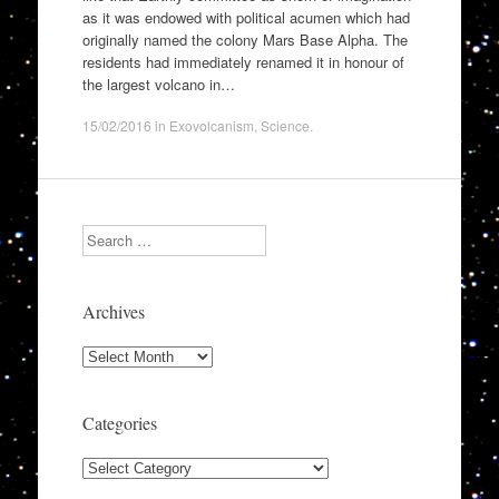
as it was endowed with political acumen which had
originally named the colony Mars Base Alpha. The
residents had immediately renamed it in honour of
the largest volcano in…
15/02/2016
in
Exovolcanism
,
Science
.
Search
Archives
Archives
Categories
Categories