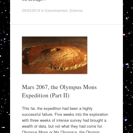
29/02/2016
in
Exovolcanism
,
Science
.
Mars 2067, the Olympus Mons
Expedition (Part II)
This far, the expedition had been a highly
successful failure. Five weeks into the exploration
with three weeks of intense survey had brought a
wealth of data, but not what they had come for.
Olympus Mons or Nix Olympica, the Olympic