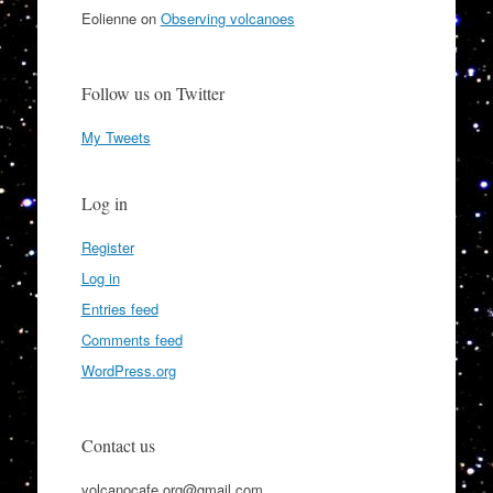
Eolienne
on
Observing volcanoes
Follow us on Twitter
My Tweets
Log in
Register
Log in
Entries feed
Comments feed
WordPress.org
Contact us
volcanocafe.org@gmail.com