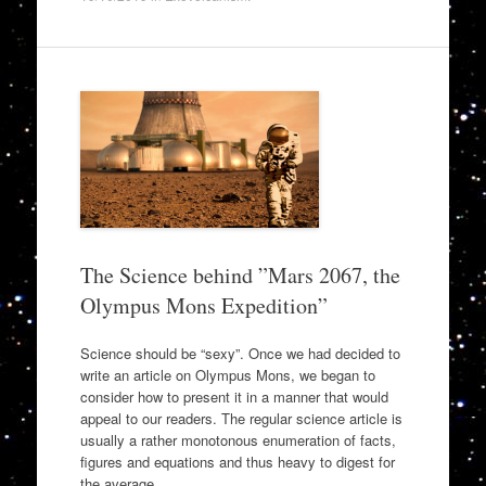
The Science behind ”Mars 2067, the
Olympus Mons Expedition”
Science should be “sexy”. Once we had decided to
write an article on Olympus Mons, we began to
consider how to present it in a manner that would
appeal to our readers. The regular science article is
usually a rather monotonous enumeration of facts,
figures and equations and thus heavy to digest for
the average…