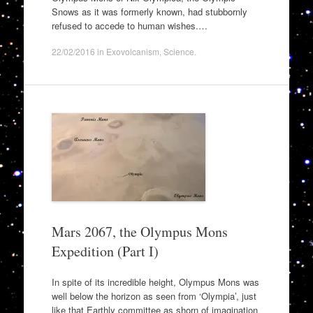
Snows as it was formerly known, had stubbornly
refused to accede to human wishes.…
22/02/2016
in
Exovolcanism
,
Science
.
Mars 2067, the Olympus Mons
Expedition (Part I)
In spite of its incredible height, Olympus Mons was
well below the horizon as seen from ‘Olympia’, just
like that Earthly committee as shorn of imagination