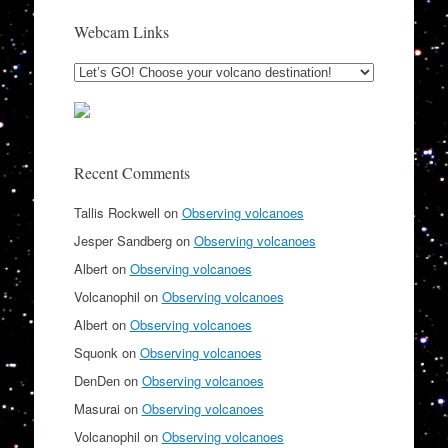
Webcam Links
Recent Comments
Tallis Rockwell
on
Observing volcanoes
Jesper Sandberg
on
Observing volcanoes
Albert
on
Observing volcanoes
Volcanophil
on
Observing volcanoes
Albert
on
Observing volcanoes
Squonk
on
Observing volcanoes
DenDen
on
Observing volcanoes
Masurai
on
Observing volcanoes
Volcanophil
on
Observing volcanoes