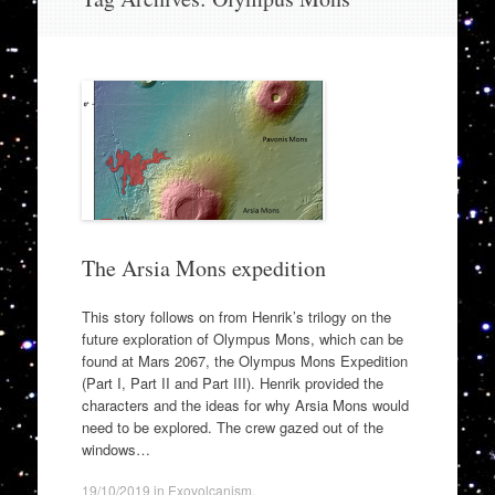
to
content
The Arsia Mons expedition
This story follows on from Henrik’s trilogy on the
future exploration of Olympus Mons, which can be
found at Mars 2067, the Olympus Mons Expedition
(Part I, Part II and Part III). Henrik provided the
characters and the ideas for why Arsia Mons would
need to be explored. The crew gazed out of the
windows…
19/10/2019
in
Exovolcanism
.