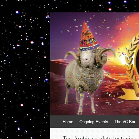
VolcanoCafe
Because Volcanoes are Ewesome
Skip
Home
Ongoing Events
The VC Bar
to
content
Tag Archives:
plate tectonics