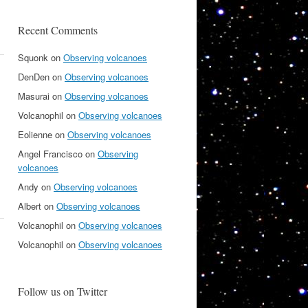
Recent Comments
Squonk
on
Observing volcanoes
DenDen
on
Observing volcanoes
Masurai
on
Observing volcanoes
Volcanophil
on
Observing volcanoes
Eolienne
on
Observing volcanoes
Angel Francisco
on
Observing
volcanoes
Andy
on
Observing volcanoes
Albert
on
Observing volcanoes
Volcanophil
on
Observing volcanoes
Volcanophil
on
Observing volcanoes
Follow us on Twitter