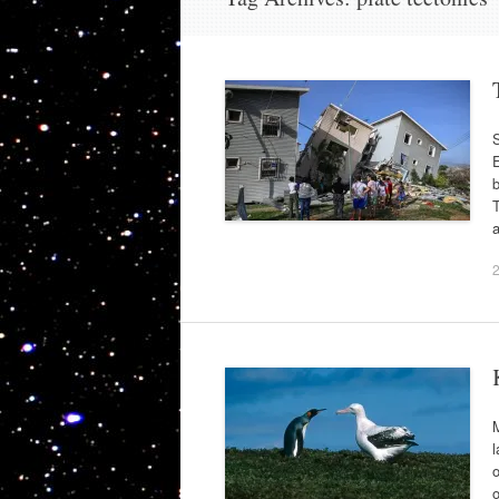
S
E
b
a
M
l
o
o