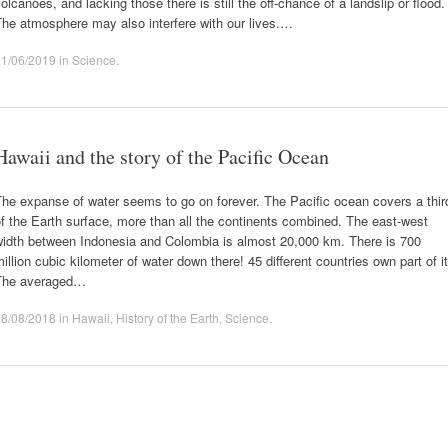
olcanoes, and lacking those there is still the off-chance of a landslip or flood.
he atmosphere may also interfere with our lives.…
21/06/2019
in
Science
.
Hawaii and the story of the Pacific Ocean
he expanse of water seems to go on forever. The Pacific ocean covers a thir
f the Earth surface, more than all the continents combined. The east-west
width between Indonesia and Colombia is almost 20,000 km. There is 700
illion cubic kilometer of water down there! 45 different countries own part of it
The averaged…
08/08/2018
in
Hawaii
,
History of the Earth
,
Science
.