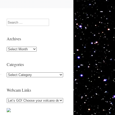
Search
Archives
Archives
Categories
Categories
Webcam Links