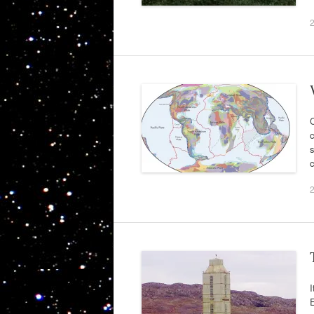
C
c
s
c
I
E