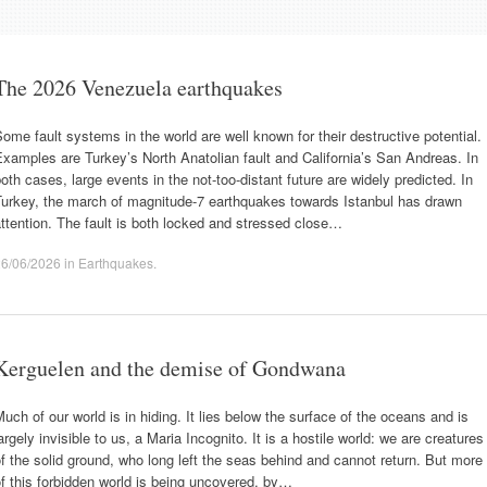
The 2026 Venezuela earthquakes
ome fault systems in the world are well known for their destructive potential.
xamples are Turkey’s North Anatolian fault and California’s San Andreas. In
oth cases, large events in the not-too-distant future are widely predicted. In
Turkey, the march of magnitude-7 earthquakes towards Istanbul has drawn
ttention. The fault is both locked and stressed close…
26/06/2026
in
Earthquakes
.
Kerguelen and the demise of Gondwana
uch of our world is in hiding. It lies below the surface of the oceans and is
argely invisible to us, a Maria Incognito. It is a hostile world: we are creatures
f the solid ground, who long left the seas behind and cannot return. But more
f this forbidden world is being uncovered, by…