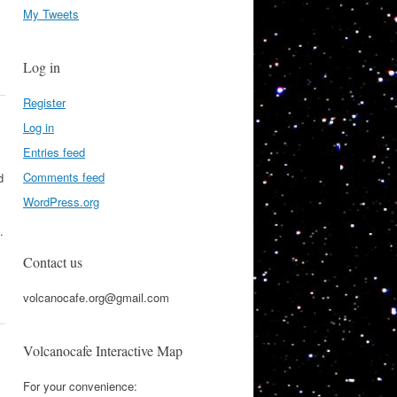
My Tweets
Log in
Register
Log in
Entries feed
Comments feed
d
WordPress.org
.
Contact us
volcanocafe.org@gmail.com
Volcanocafe Interactive Map
For your convenience: