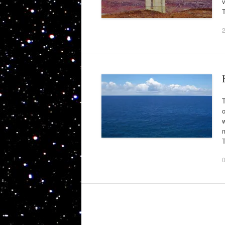
v
T
T
o
m