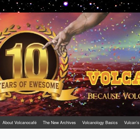
About Volcanocafé
The New Archives
Volcanology Basics
Vulcan’s