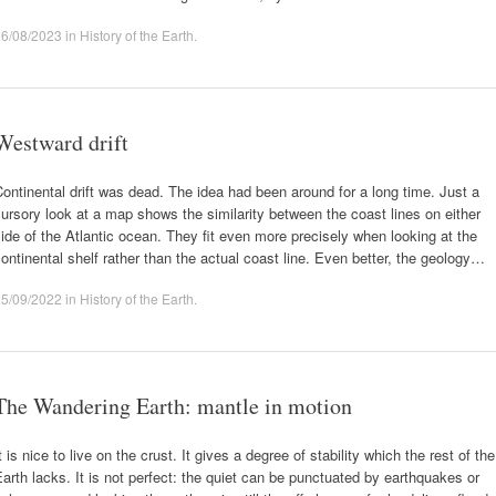
26/08/2023
in
History of the Earth
.
Westward drift
ontinental drift was dead. The idea had been around for a long time. Just a
ursory look at a map shows the similarity between the coast lines on either
ide of the Atlantic ocean. They fit even more precisely when looking at the
ontinental shelf rather than the actual coast line. Even better, the geology…
25/09/2022
in
History of the Earth
.
The Wandering Earth: mantle in motion
t is nice to live on the crust. It gives a degree of stability which the rest of the
arth lacks. It is not perfect: the quiet can be punctuated by earthquakes or