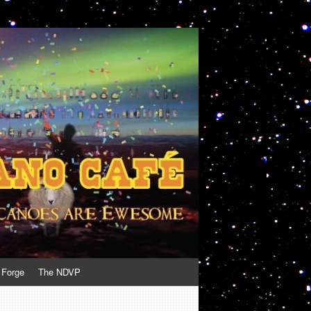
 Forge
The NDVP