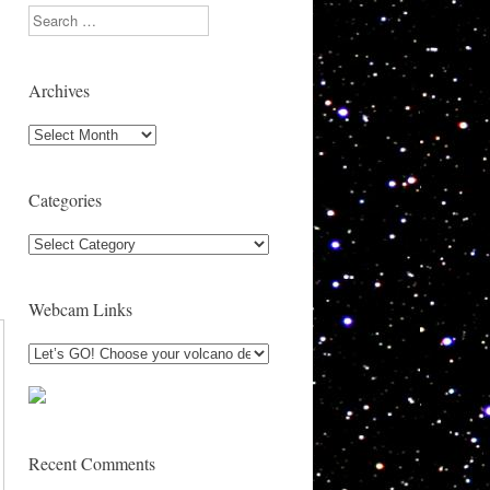
Search
Archives
Archives
Categories
Categories
Webcam Links
Recent Comments