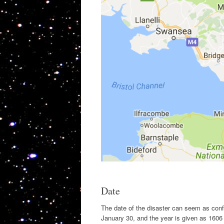
Date
The date of the disaster can seem as con
January 30, and the year is given as 160