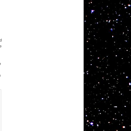
d
e
e
n