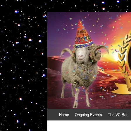
VolcanoCafe
Because Volcanoes are Ewesome
Skip
Home
Ongoing Events
The VC Bar
to
content