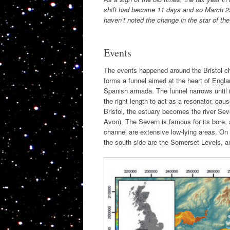
shift had become 11 days and so March 25 
haven’t noted the change in the star of th
Events
The events happened around the Bristol c
forms a funnel aimed at the heart of Engl
Spanish armada. The funnel narrows until i
the right length to act as a resonator, cau
Bristol, the estuary becomes the river Severn
Avon). The Severn is famous for its bore, 
channel are extensive low-lying areas. On 
the south side are the Somerset Levels, an 