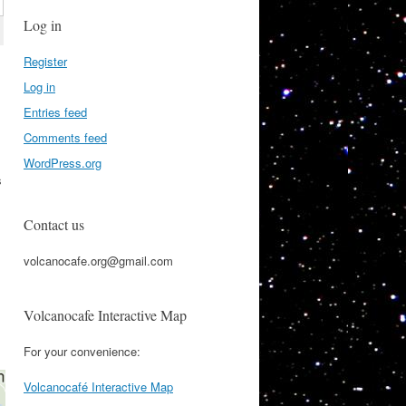
Log in
Register
Log in
Entries feed
Comments feed
WordPress.org
s
Contact us
volcanocafe.org@gmail.com
Volcanocafe Interactive Map
For your convenience:
Volcanocafé Interactive Map