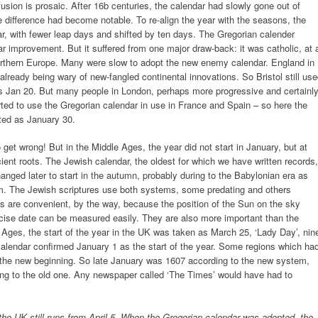
usion is prosaic. After 16b centuries, the calendar had slowly gone out of
 difference had become notable. To re-align the year with the seasons, the
ar, with fewer leap days and shifted by ten days. The Gregorian calender
ar improvement. But it suffered from one major draw-back: it was catholic, at 
orthern Europe. Many were slow to adopt the new enemy calendar. England in
 already being wary of new-fangled continental innovations. So Bristol still us
as Jan 20. But many people in London, perhaps more progressive and certainl
arted to use the Gregorian calendar in use in France and Spain – so here the
sted as January 30.
et wrong! But in the Middle Ages, the year did not start in January, but at
cient roots. The Jewish calendar, the oldest for which we have written records,
changed later to start in the autumn, probably during to the Babylonian era as
. The Jewish scriptures use both systems, some predating and others
s are convenient, by the way, because the position of the Sun on the sky
ecise date can be measured easily. They are also more important than the
e Ages, the start of the year in the UK was taken as March 25, ‘Lady Day’, nin
lendar confirmed January 1 as the start of the year. Some regions which ha
 the new beginning. So late January was 1607 according to the new system,
rding to the old one. Any newspaper called ‘The Times’ would have had to
n the UK still runs from April 5. When the Gregorian calendar was adopted, the