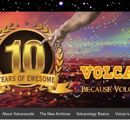
About Volcanocafé
The New Archives
Volcanology Basics
Vulcan’s