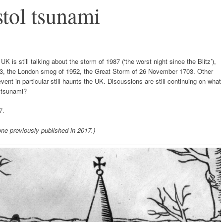
tol tsunami
is still talking about the storm of 1987 (‘the worst night since the Blitz’),
953, the London smog of 1952, the Great Storm of 26 November 1703. Other
vent in particular still haunts the UK. Discussions are still continuing on what
 tsunami?
7.
ne previously published in 2017.)