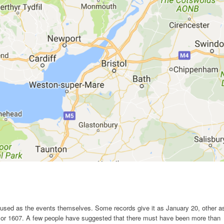
fused as the events themselves. Some records give it as January 20, other a
6 or 1607. A few people have suggested that there must have been more than