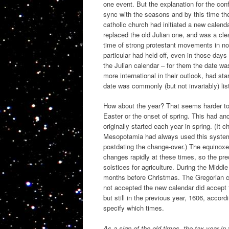
one event. But the explanation for the conf
sync with the seasons and by this time the
catholic church had initiated a new calend
replaced the old Julian one, and was a cle
time of strong protestant movements in n
particular had held off, even in those days
the Julian calendar – for them the date w
more international in their outlook, had st
date was commonly (but not invariably) li
How about the year? That seems harder to g
Easter or the onset of spring. This had an
originally started each year in spring. (It 
Mesopotamia had always used this system
postdating the change-over.) The equinoxe
changes rapidly at these times, so the pr
solstices for agriculture. During the Middl
months before Christmas. The Gregorian ca
not accepted the new calendar did accept
but still in the previous year, 1606, acco
specify which times.
As a sign of the old times, the tax year i