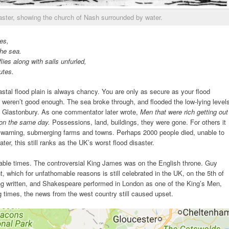
aster, showing the church of Nash surrounded by water.
es,
he sea.
lies along with sails unfurled,
utes.
astal flood plain is always chancy. You are only as secure as your flood
 weren’t good enough. The sea broke through, and flooded the low-lying level
ng Glastonbury. As one commentator later wrote,
Men that were rich getting out
oon the same day.
Possessions, land, buildings, they were gone. For others it
warning, submerging farms and towns. Perhaps 2000 people died, unable to
ter, this still ranks as the UK’s worst flood disaster.
able times. The controversial King James was on the English throne. Guy
, which for unfathomable reasons is still celebrated in the UK, on the 5th of
 written, and Shakespeare performed in London as one of the King’s Men,
g times, the news from the west country still caused upset.