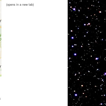
(opens in a new tab)
s