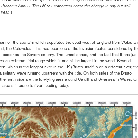
became April 5. The UK tax authorities noted the change in day but still
e year.
)
hannel, the sea arm which separates the southwest of England from Wales an
and, the Cotswolds. This had been one of the invasion routes considered by th
t becomes the Severn estuary. The funnel shape, and the fact that it has just
ses an extreme tidal range which is one of the largest in the world. Beyond
, which is the longest river in the UK (Bristol itself is on a different river, th
a solitary wave running upstream with the tide. On both sides of the Bristol
the north side are the low-lying area around Cardiff and Swansea in Wales. O
area still prone to river flooding today.