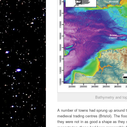
Bathymetry and top
A number of towns had sprung up around t
medieval trading centres (Bristol). The f
they were not in as good a shape as they s