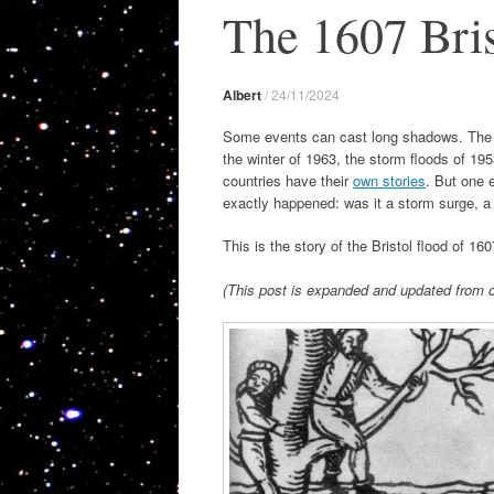
The 1607 Bris
Albert
/
24/11/2024
Some events can cast long shadows. The UK 
the winter of 1963, the storm floods of 1
countries have their
own stories
. But one e
exactly happened: was it a storm surge, a
This is the story of the Bristol flood of 160
(This post is expanded and updated from o