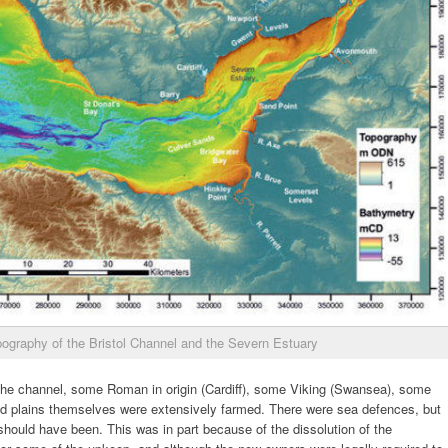
ography of the Bristol Channel and the Severn Estuary
he channel, some Roman in origin (Cardiff), some Viking (Swansea), some
lood plains themselves were extensively farmed. There were sea defences, but
hould have been. This was in part because of the dissolution of the