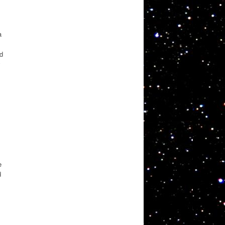
a
ed
y
e
d