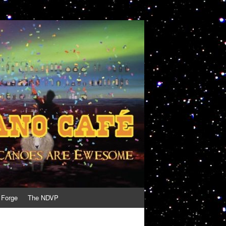
 Forge
The NDVP