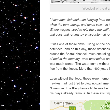
Woodcut of the dis
I have seen fish and men hanging from tre
while the cow, sheep, and horse swam in t
Where wagons used to roll, there the skiff f
and goes and returns by unaccustomed ro
It was one of those days. Living on the co
defences, and on this day, those defences
around the Bristol channel, even encircli
of bed in the morning, were poor before n
was much worse. The water came without 
flee from the floods. More than 400 years la
Even without the flood, these were memor
Fawkes had just tried to blow up parliament
November. The King James bible was being
his plays already famous. In these excitin