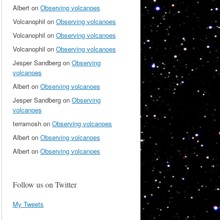
Albert
on
Observing volcanoes
Volcanophil
on
Observing volcanoes
Volcanophil
on
Observing volcanoes
Volcanophil
on
Observing volcanoes
Jesper Sandberg
on
Observing
volcanoes
Albert
on
Observing volcanoes
Jesper Sandberg
on
Observing
volcanoes
terramosh
on
Observing volcanoes
Albert
on
Observing volcanoes
Albert
on
Observing volcanoes
Follow us on Twitter
My Tweets