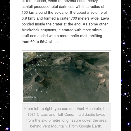
of the eruption, when for several hours heavy
ashfall produced total darkness within a radius of
100 km around the volcano. It erupted a volume of
0.9 km3 and formed a crater 700 meters wide. Lava
ponded inside the crater at the end. As some other
Aniakchak eruptions, it started with more silicic
stuff and ended with a more mafic melt, shifting
from 69 to 56% silica.
From left to right, you can see Vent Mountain, the
1931 Crater, and Half Cone. Fluid dacite lavas
from the 2-kilometre long fissure cover the area
behind Vent Mountain. From Google Earth.