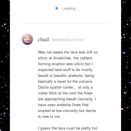
Loading...
chad
18/03/2023 at 16:55
Was not aware the lava was still so
silicic at Aniakchak, the caldera
forming eruption was silicic but I
expected later stuff to be mostly
basalt or basaltic andesite, being
basically a reset for the volcano.
Dacite spatter cones… at only a
meter thick at the vent the flows
are approaching basalt viscosity. I
have seen andesite flows that
erupted at low viscosity but dacite
is new to me.
I guess the lava must be pretty hot