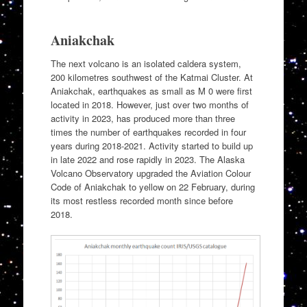
Aniakchak
The next volcano is an isolated caldera system,
200 kilometres southwest of the Katmai Cluster. At
Aniakchak, earthquakes as small as M 0 were first
located in 2018. However, just over two months of
activity in 2023, has produced more than three
times the number of earthquakes recorded in four
years during 2018-2021. Activity started to build up
in late 2022 and rose rapidly in 2023. The Alaska
Volcano Observatory upgraded the Aviation Colour
Code of Aniakchak to yellow on 22 February, during
its most restless recorded month since before
2018.