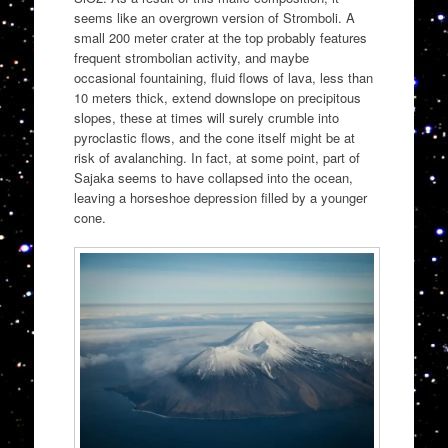
seems like an overgrown version of Stromboli. A
small 200 meter crater at the top probably features
frequent strombolian activity, and maybe
occasional fountaining, fluid flows of lava, less than
10 meters thick, extend downslope on precipitous
slopes, these at times will surely crumble into
pyroclastic flows, and the cone itself might be at
risk of avalanching. In fact, at some point, part of
Sajaka seems to have collapsed into the ocean,
leaving a horseshoe depression filled by a younger
cone.