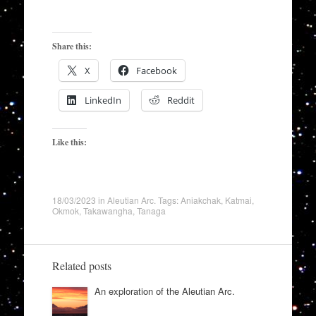
Share this:
X
Facebook
LinkedIn
Reddit
Like this:
18/03/2023
in
Aleutian Arc
. Tags:
Aniakchak
,
Katmai
,
Okmok
,
Takawangha
,
Tanaga
Related posts
An exploration of the Aleutian Arc.