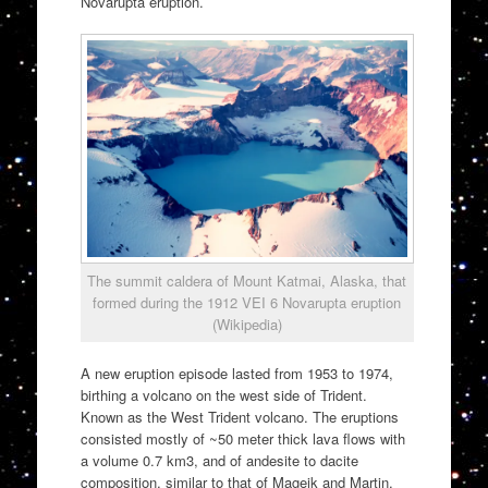
Novarupta eruption.
The summit caldera of Mount Katmai, Alaska, that
formed during the 1912 VEI 6 Novarupta eruption
(Wikipedia)
A new eruption episode lasted from 1953 to 1974,
birthing a volcano on the west side of Trident.
Known as the West Trident volcano. The eruptions
consisted mostly of ~50 meter thick lava flows with
a volume 0.7 km3, and of andesite to dacite
composition, similar to that of Mageik and Martin.