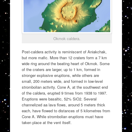
Okmok caldera.
Post-caldera activity is reminiscent of Aniakchak,
but more mafic. More than 12 craters form a 7 km
wide ring around the beating heart of Okmok. Some
of the craters are larger, up to 1 km, formed in
stronger explosive eruptions, while others are
small, 200 meters wide, and formed in low-level
strombolian activity. Cone A, at the southwest end
of the caldera, erupted 9 times from 1938 to 1997.
Eruptions were basaltic, 52% SiO2. Several
channelized aa lava flows, around 5 meters thick
each, have flowed to distances of 5 kilometres from
Cone A. While strombolian eruptions must have
taken place at the vent itself.