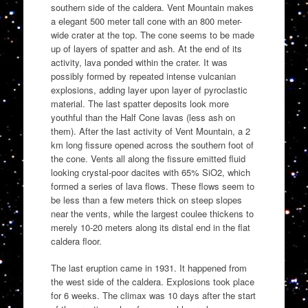
southern side of the caldera. Vent Mountain makes
a elegant 500 meter tall cone with an 800 meter-
wide crater at the top. The cone seems to be made
up of layers of spatter and ash. At the end of its
activity, lava ponded within the crater. It was
possibly formed by repeated intense vulcanian
explosions, adding layer upon layer of pyroclastic
material. The last spatter deposits look more
youthful than the Half Cone lavas (less ash on
them). After the last activity of Vent Mountain, a 2
km long fissure opened across the southern foot of
the cone. Vents all along the fissure emitted fluid
looking crystal-poor dacites with 65% SiO2, which
formed a series of lava flows. These flows seem to
be less than a few meters thick on steep slopes
near the vents, while the largest coulee thickens to
merely 10-20 meters along its distal end in the flat
caldera floor.
The last eruption came in 1931. It happened from
the west side of the caldera. Explosions took place
for 6 weeks. The climax was 10 days after the start