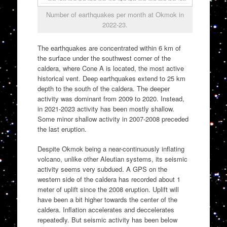
Number of earthquakes per month at Okmok in
2022-23.
The earthquakes are concentrated within 6 km of
the surface under the southwest corner of the
caldera, where Cone A is located, the most active
historical vent. Deep earthquakes extend to 25 km
depth to the south of the caldera. The deeper
activity was dominant from 2009 to 2020. Instead,
in 2021-2023 activity has been mostly shallow.
Some minor shallow activity in 2007-2008 preceded
the last eruption.
Despite Okmok being a near-continuously inflating
volcano, unlike other Aleutian systems, its seismic
activity seems very subdued. A GPS on the
western side of the caldera has recorded about 1
meter of uplift since the 2008 eruption. Uplift will
have been a bit higher towards the center of the
caldera. Inflation accelerates and deccelerates
repeatedly. But seismic activity has been below