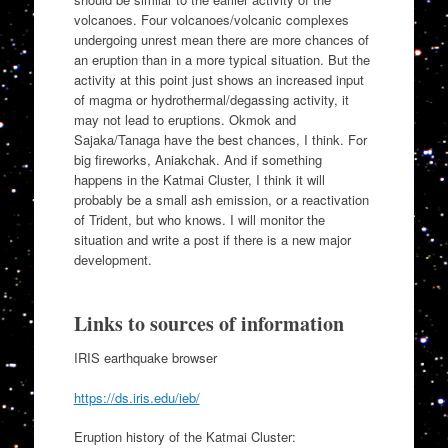
volcanoes. Four volcanoes/volcanic complexes
undergoing unrest mean there are more chances of
an eruption than in a more typical situation. But the
activity at this point just shows an increased input
of magma or hydrothermal/degassing activity, it
may not lead to eruptions. Okmok and
Sajaka/Tanaga have the best chances, I think. For
big fireworks, Aniakchak. And if something
happens in the Katmai Cluster, I think it will
probably be a small ash emission, or a reactivation
of Trident, but who knows. I will monitor the
situation and write a post if there is a new major
development.
Links to sources of information
IRIS earthquake browser
https://ds.iris.edu/ieb/
Eruption history of the Katmai Cluster: