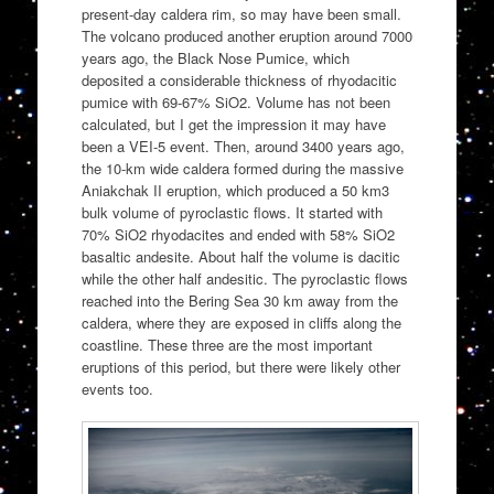
present-day caldera rim, so may have been small.
The volcano produced another eruption around 7000
years ago, the Black Nose Pumice, which
deposited a considerable thickness of rhyodacitic
pumice with 69-67% SiO2. Volume has not been
calculated, but I get the impression it may have
been a VEI-5 event. Then, around 3400 years ago,
the 10-km wide caldera formed during the massive
Aniakchak II eruption, which produced a 50 km3
bulk volume of pyroclastic flows. It started with
70% SiO2 rhyodacites and ended with 58% SiO2
basaltic andesite. About half the volume is dacitic
while the other half andesitic. The pyroclastic flows
reached into the Bering Sea 30 km away from the
caldera, where they are exposed in cliffs along the
coastline. These three are the most important
eruptions of this period, but there were likely other
events too.