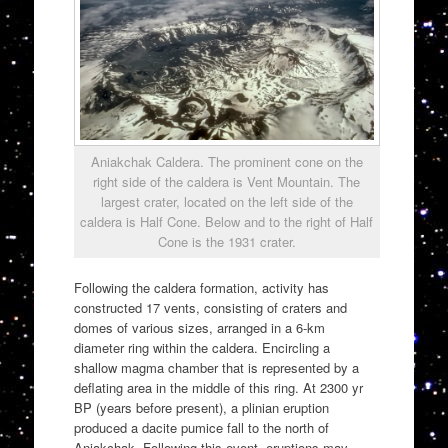
Aniakchak Caldera. The prominent cone on the
right side of the caldera is Vent Mountain. The
largest crater, located on the left side of the
caldera is Half Cone. Below and to the right of Half
Cone is the 1931 crater.
Following the caldera formation, activity has
constructed 17 vents, consisting of craters and
domes of various sizes, arranged in a 6-km
diameter ring within the caldera. Encircling a
shallow magma chamber that is represented by a
deflating area in the middle of this ring. At 2300 yr
BP (years before present), a plinian eruption
produced a dacite pumice fall to the north of
Aniakchak. Following this event, eruptions may