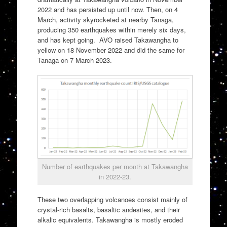
2022 and has persisted up until now. Then, on 4
March, activity skyrocketed at nearby Tanaga,
producing 350 earthquakes within merely six days,
and has kept going. AVO raised Takawangha to
yellow on 18 November 2022 and did the same for
Tanaga on 7 March 2023.
Number of earthquakes per month at Takawangha
in 2022-23.
These two overlapping volcanoes consist mainly of
crystal-rich basalts, basaltic andesites, and their
alkalic equivalents. Takawangha is mostly eroded