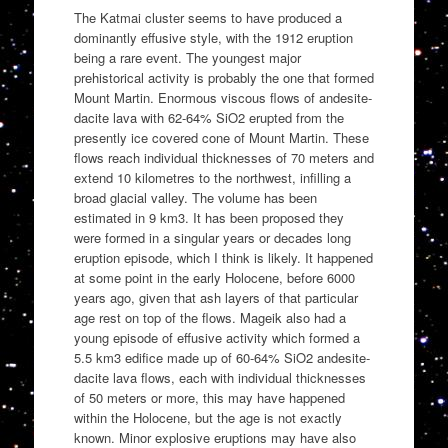
The Katmai cluster seems to have produced a
dominantly effusive style, with the 1912 eruption
being a rare event. The youngest major
prehistorical activity is probably the one that formed
Mount Martin. Enormous viscous flows of andesite-
dacite lava with 62-64% SiO2 erupted from the
presently ice covered cone of Mount Martin. These
flows reach individual thicknesses of 70 meters and
extend 10 kilometres to the northwest, infilling a
broad glacial valley. The volume has been
estimated in 9 km3. It has been proposed they
were formed in a singular years or decades long
eruption episode, which I think is likely. It happened
at some point in the early Holocene, before 6000
years ago, given that ash layers of that particular
age rest on top of the flows. Mageik also had a
young episode of effusive activity which formed a
5.5 km3 edifice made up of 60-64% SiO2 andesite-
dacite lava flows, each with individual thicknesses
of 50 meters or more, this may have happened
within the Holocene, but the age is not exactly
known. Minor explosive eruptions may have also