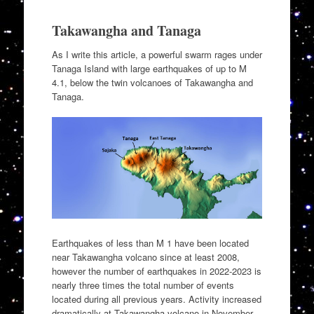
Takawangha and Tanaga
As I write this article, a powerful swarm rages under
Tanaga Island with large earthquakes of up to M
4.1, below the twin volcanoes of Takawangha and
Tanaga.
Earthquakes of less than M 1 have been located
near Takawangha volcano since at least 2008,
however the number of earthquakes in 2022-2023 is
nearly three times the total number of events
located during all previous years. Activity increased
dramatically at Takawangha volcano in November