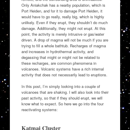
Only Aniakchak has a nearby population, which is
Port Heiden, and for it to damage Port Heiden, it
would have to go really, really big, which is highly
unlikely. Even if they erupt, they shouldn’t do much
damage. Additionally, they might not erupt. At this
point, the activity is merely intrusive or gas/water
driven. A drop of magma will not be much if you are
trying to fill a whole bathtub. Recharges of magma
and increases in hydrothermal activity, and
degassing that might or might not be related to
these recharges, are common phenomena in
volcanoes. Volcanic systems have a rich internal
activity that does not necessarily lead to eruptions.
In this post, I’m simply looking into a couple of
volcanoes that are shaking. I will also look into their
past activity, so that if they should erupt, we will
know what to expect. So here we go into the four
reactivating systems:
Katmai Cluster