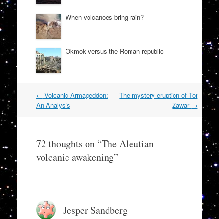
When volcanoes bring rain?
Okmok versus the Roman republic
Post
←
Volcanic Armageddon:
The mystery eruption of Tor
navigation
An Analysis
Zawar
→
72 thoughts on “
The Aleutian
volcanic awakening
”
Jesper Sandberg