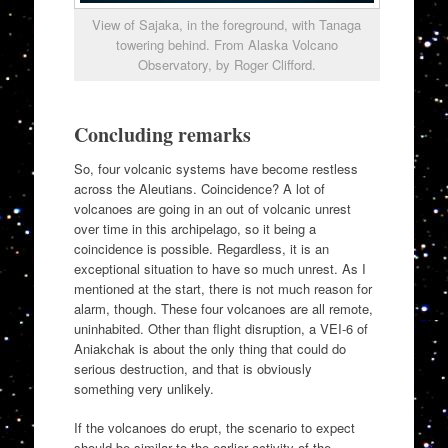
View of Sajaka, in the foreground, with Tanaga
towering behind. From Alaska Volcano
Observatory, by Roger Clifford.
Concluding remarks
So, four volcanic systems have become restless
across the Aleutians. Coincidence? A lot of
volcanoes are going in an out of volcanic unrest
over time in this archipelago, so it being a
coincidence is possible. Regardless, it is an
exceptional situation to have so much unrest. As I
mentioned at the start, there is not much reason for
alarm, though. These four volcanoes are all remote,
uninhabited. Other than flight disruption, a VEI-6 of
Aniakchak is about the only thing that could do
serious destruction, and that is obviously
something very unlikely.
If the volcanoes do erupt, the scenario to expect
should be similar to the earlier activity of the