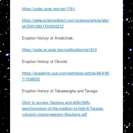
https://pubs.usgs.gov/pp/1791/
https://www.sciencedirect.com/science/article/abs/
pii/S0012821X03003212
Eruption history of Aniakchak:
https://pubs.er.usgs.gov/publication/pp1810
Eruption history of Okmok:
https://academic.oup.com/petrology/article/49/5/85
7/1538533
Eruption history of Takawangha and Tanaga:
Click to access Geology-and-40Ar-39Ar-
geochronology-of-the-medium-to-high-K-Tanaga-
volcanic-cluster-western-Aleutians.pdf