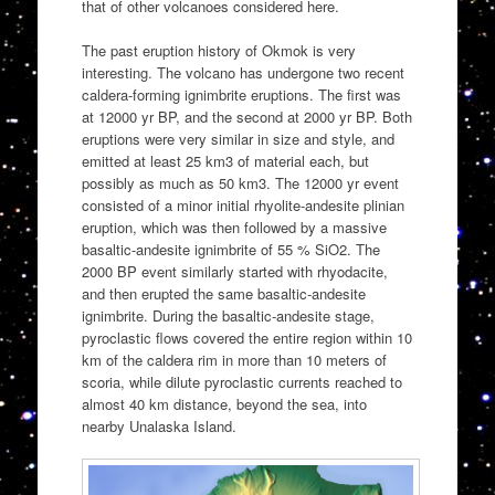
that of other volcanoes considered here.
The past eruption history of Okmok is very
interesting. The volcano has undergone two recent
caldera-forming ignimbrite eruptions. The first was
at 12000 yr BP, and the second at 2000 yr BP. Both
eruptions were very similar in size and style, and
emitted at least 25 km3 of material each, but
possibly as much as 50 km3. The 12000 yr event
consisted of a minor initial rhyolite-andesite plinian
eruption, which was then followed by a massive
basaltic-andesite ignimbrite of 55 % SiO2. The
2000 BP event similarly started with rhyodacite,
and then erupted the same basaltic-andesite
ignimbrite. During the basaltic-andesite stage,
pyroclastic flows covered the entire region within 10
km of the caldera rim in more than 10 meters of
scoria, while dilute pyroclastic currents reached to
almost 40 km distance, beyond the sea, into
nearby Unalaska Island.