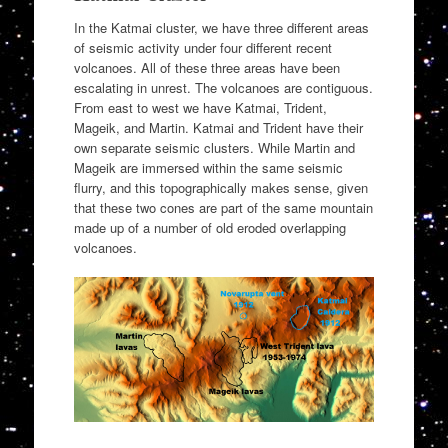
In the Katmai cluster, we have three different areas
of seismic activity under four different recent
volcanoes. All of these three areas have been
escalating in unrest. The volcanoes are contiguous.
From east to west we have Katmai, Trident,
Mageik, and Martin. Katmai and Trident have their
own separate seismic clusters. While Martin and
Mageik are immersed within the same seismic
flurry, and this topographically makes sense, given
that these two cones are part of the same mountain
made up of a number of old eroded overlapping
volcanoes.