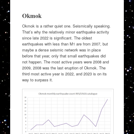
Okmok
Okmok is a rather quiet one. Seismically speaking.
That’s why the relatively minor earthquake activity
since late 2022 is significant. The oldest
earthquakes with less than M1 are from 2007, but
maybe a dense seismic network was in place
before that year, only that small earthquakes did
not happen. The most active years were 2008 and
2009, 2008 was the last eruption of Okmok. The
third most active year is 2022, and 2023 is on its
way to surpass it.