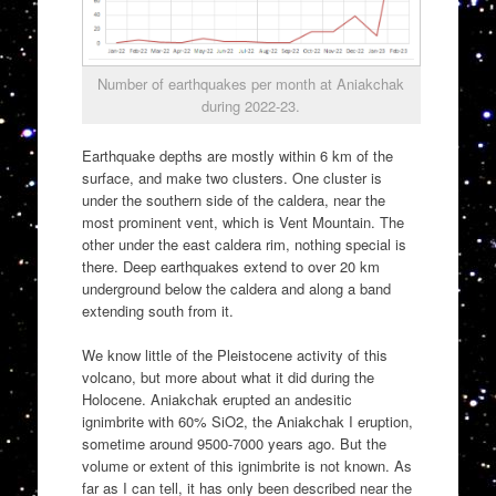
Number of earthquakes per month at Aniakchak
during 2022-23.
Earthquake depths are mostly within 6 km of the
surface, and make two clusters. One cluster is
under the southern side of the caldera, near the
most prominent vent, which is Vent Mountain. The
other under the east caldera rim, nothing special is
there. Deep earthquakes extend to over 20 km
underground below the caldera and along a band
extending south from it.
We know little of the Pleistocene activity of this
volcano, but more about what it did during the
Holocene. Aniakchak erupted an andesitic
ignimbrite with 60% SiO2, the Aniakchak I eruption,
sometime around 9500-7000 years ago. But the
volume or extent of this ignimbrite is not known. As
far as I can tell, it has only been described near the