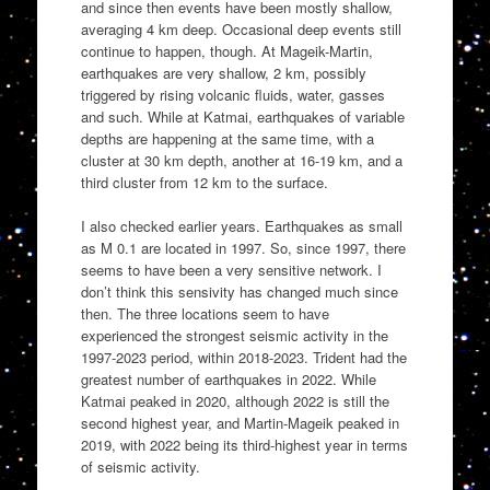
and since then events have been mostly shallow,
averaging 4 km deep. Occasional deep events still
continue to happen, though. At Mageik-Martin,
earthquakes are very shallow, 2 km, possibly
triggered by rising volcanic fluids, water, gasses
and such. While at Katmai, earthquakes of variable
depths are happening at the same time, with a
cluster at 30 km depth, another at 16-19 km, and a
third cluster from 12 km to the surface.
I also checked earlier years. Earthquakes as small
as M 0.1 are located in 1997. So, since 1997, there
seems to have been a very sensitive network. I
don’t think this sensivity has changed much since
then. The three locations seem to have
experienced the strongest seismic activity in the
1997-2023 period, within 2018-2023. Trident had the
greatest number of earthquakes in 2022. While
Katmai peaked in 2020, although 2022 is still the
second highest year, and Martin-Mageik peaked in
2019, with 2022 being its third-highest year in terms
of seismic activity.