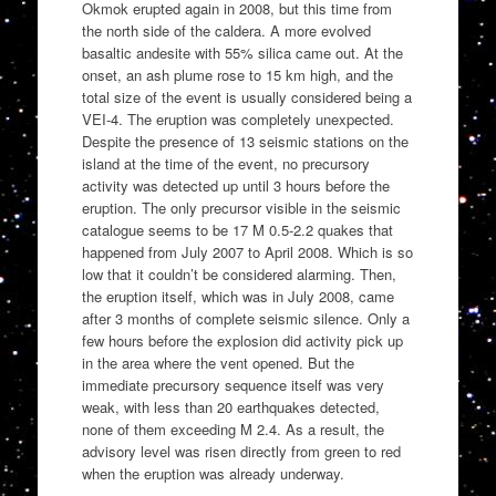
Okmok erupted again in 2008, but this time from
the north side of the caldera. A more evolved
basaltic andesite with 55% silica came out. At the
onset, an ash plume rose to 15 km high, and the
total size of the event is usually considered being a
VEI-4. The eruption was completely unexpected.
Despite the presence of 13 seismic stations on the
island at the time of the event, no precursory
activity was detected up until 3 hours before the
eruption. The only precursor visible in the seismic
catalogue seems to be 17 M 0.5-2.2 quakes that
happened from July 2007 to April 2008. Which is so
low that it couldn’t be considered alarming. Then,
the eruption itself, which was in July 2008, came
after 3 months of complete seismic silence. Only a
few hours before the explosion did activity pick up
in the area where the vent opened. But the
immediate precursory sequence itself was very
weak, with less than 20 earthquakes detected,
none of them exceeding M 2.4. As a result, the
advisory level was risen directly from green to red
when the eruption was already underway.