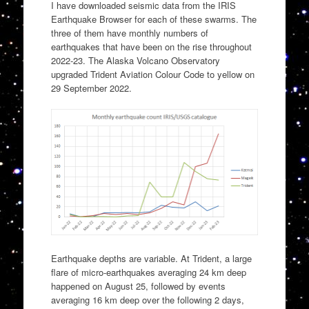
I have downloaded seismic data from the IRIS
Earthquake Browser for each of these swarms. The
three of them have monthly numbers of
earthquakes that have been on the rise throughout
2022-23. The Alaska Volcano Observatory
upgraded Trident Aviation Colour Code to yellow on
29 September 2022.
Earthquake depths are variable. At Trident, a large
flare of micro-earthquakes averaging 24 km deep
happened on August 25, followed by events
averaging 16 km deep over the following 2 days,