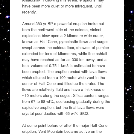
have been more quiet or more infrequent, until
recently.
Around 380 yr BP a powerful eruption broke out
from the northwest side of the caldera, violent
explosions blew open a 2 kilometre wide crater,
known as Half Cone, pyroclastic flows and surges
swept across the caldera floor, showers of pumice
extended for tens of kilometres, while fine ashfall
may have reached as far as 330 km away, and a
total volume of 0.75-1 km3 is estimated to have
been erupted. The eruption ended with lava flows
which effused from a 100-meter wide vent in the
center of Half Cone and filled up the crater. The
flows are relatively fluid and have a thickness of
~10 meters along the edges. Silica content ranges
from 67 to 58 wt%, decreasing gradually during the
explosive eruption, but the final lava flows were
crystal-poor dacites with 65 wt% SiO2.
At some point before or after the major Half Cone
eruption, Vent Mountain became active on the