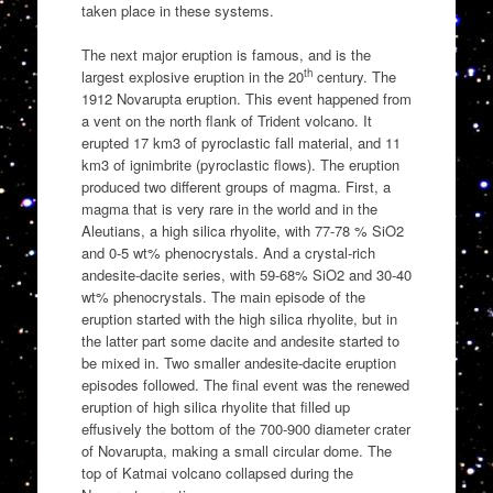
taken place in these systems.
The next major eruption is famous, and is the
th
largest explosive eruption in the 20
century. The
1912 Novarupta eruption. This event happened from
a vent on the north flank of Trident volcano. It
erupted 17 km3 of pyroclastic fall material, and 11
km3 of ignimbrite (pyroclastic flows). The eruption
produced two different groups of magma. First, a
magma that is very rare in the world and in the
Aleutians, a high silica rhyolite, with 77-78 % SiO2
and 0-5 wt% phenocrystals. And a crystal-rich
andesite-dacite series, with 59-68% SiO2 and 30-40
wt% phenocrystals. The main episode of the
eruption started with the high silica rhyolite, but in
the latter part some dacite and andesite started to
be mixed in. Two smaller andesite-dacite eruption
episodes followed. The final event was the renewed
eruption of high silica rhyolite that filled up
effusively the bottom of the 700-900 diameter crater
of Novarupta, making a small circular dome. The
top of Katmai volcano collapsed during the