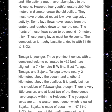
and little activity must have taken place in the
Holocene. However, four youthful craters 200-700
meters in diameter crown the old edifice. They
must have produced recent low-level explosive
activity. Some lava flows have issued from the
craters and reached down to near the sea. The
fronts of these flows seem to be around 10 meters
thick. These young lavas must be Holocene. Their
composition is trachy-basaltic andesite with 54-56
% SiO2.
Tanaga is younger. Three prominent cones, with a
combined volume estimated in ~32 km3, are
aligned in a 7 kilometre E-W line. East Tanaga,
Tanaga, and Sajaka. Tanaga towers nearly 2
kilometres above the ocean, and another 2
kilometres above the seafloor. It is partly built on
the shoulders of Takawangha, though. There is very
little erosion, and at least two of the three cones
have erupted within the Holocene. The youngest
lavas are at the westernmost cone, which is called
Sajaka. Sajaka is made of basalt, with 47-51%
SiO2. As a result of this mafic composition, it