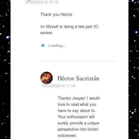
18/03/2023 at 15:19
Thank you Hector
Im Myself is doing a two part IO
seriers
Loading...
Héctor Sacristán
18/03/2023 at 17:18
Thanks Jesper! I would
love to read what you
have to say about Io.
Your enthusiasm will
surely provide a unique
perspective into Ionian
volcanoes.