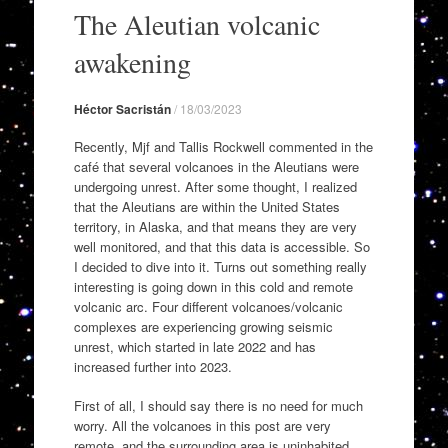
to
The Aleutian volcanic
content
awakening
Héctor Sacristán
/
18/03/2023
Recently, Mjf and Tallis Rockwell commented in the
café that several volcanoes in the Aleutians were
undergoing unrest. After some thought, I realized
that the Aleutians are within the United States
territory, in Alaska, and that means they are very
well monitored, and that this data is accessible. So
I decided to dive into it. Turns out something really
interesting is going down in this cold and remote
volcanic arc. Four different volcanoes/volcanic
complexes are experiencing growing seismic
unrest, which started in late 2022 and has
increased further into 2023.
First of all, I should say there is no need for much
worry. All the volcanoes in this post are very
remote, and the surrounding area is uninhabited.