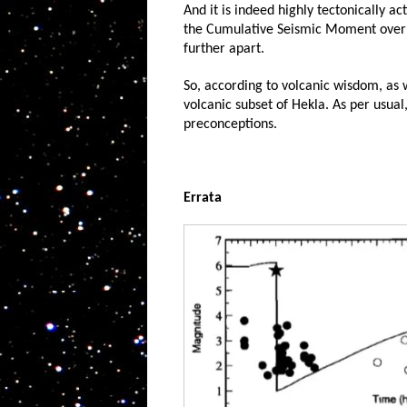
And it is indeed highly tectonically ac
the Cumulative Seismic Moment over ti
further apart.
So, according to volcanic wisdom, as 
volcanic subset of Hekla. As per usual
preconceptions.
Errata