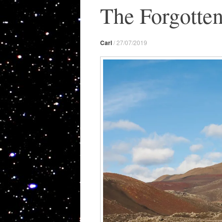
The Forgotte
Carl
/
27/07/2019