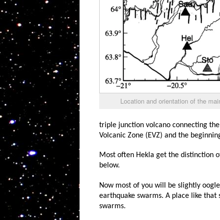
Location and orientation of the ma
triple junction volcano connecting the
Volcanic Zone (EVZ) and the beginnin
Most often Hekla get the distinction of
below.
Now most of you will be slightly oogle-
earthquake swarms. A place like that 
swarms.