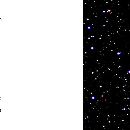
n
t
s