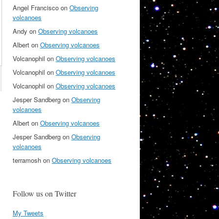
Angel Francisco
on
Observing
volcanoes
Andy
on
Observing volcanoes
Albert
on
Observing volcanoes
Volcanophil
on
Observing volcanoes
Volcanophil
on
Observing volcanoes
Volcanophil
on
Observing volcanoes
Jesper Sandberg
on
Observing
volcanoes
Albert
on
Observing volcanoes
Jesper Sandberg
on
Observing
volcanoes
terramosh
on
Observing volcanoes
Follow us on Twitter
My Tweets