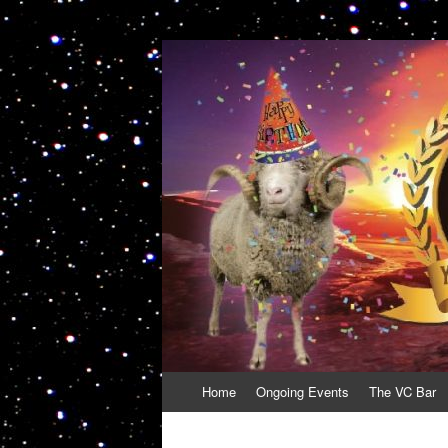
VolcanoCafe
Because Volcanoes are Ewesome
Skip
Home
Ongoing Events
The VC Bar
to
content