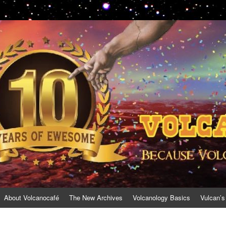
About Volcanocafé
The New Archives
Volcanology Basics
Vulcan’s