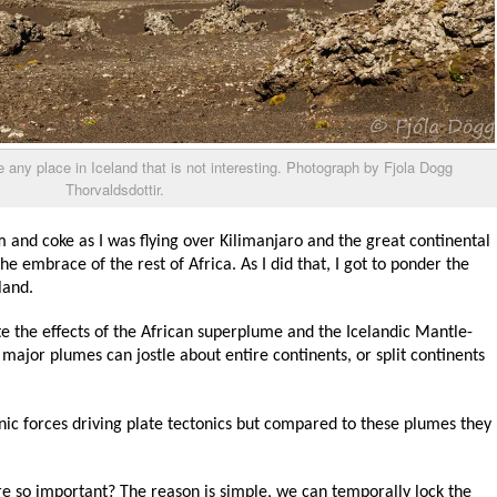
ike any place in Iceland that is not interesting. Photograph by Fjola Dogg
Thorvaldsdottir.
m and coke as I was flying over Kilimanjaro and the great continental
he embrace of the rest of Africa. As I did that, I got to ponder the
land.
e the effects of the African superplume and the Icelandic Mantle-
major plumes can jostle about entire continents, or split continents
nic forces driving plate tectonics but compared to these plumes they
 so important? The reason is simple, we can temporally lock the