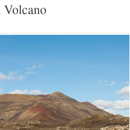
n Volcano