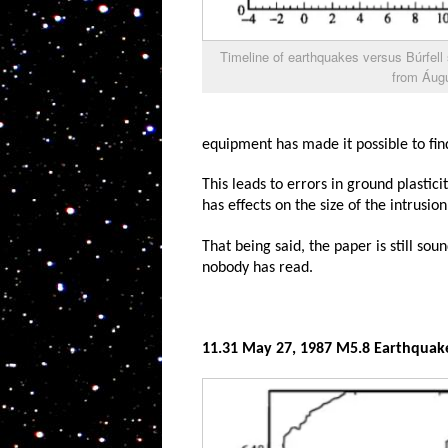
Timeline of earthquakes versus Búrfell
from Áugú
equipment has made it possible to fin
This leads to errors in ground plastici
has effects on the size of the intrusion
That being said, the paper is still sou
nobody has read.
11.31 May 27, 1987 M5.8 Earthquak