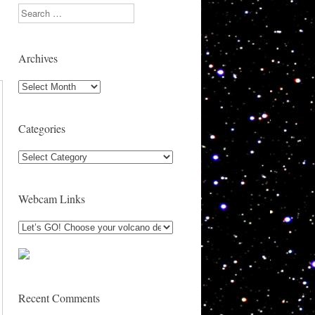
Search
Archives
Archives
Categories
Categories
Webcam Links
Recent Comments