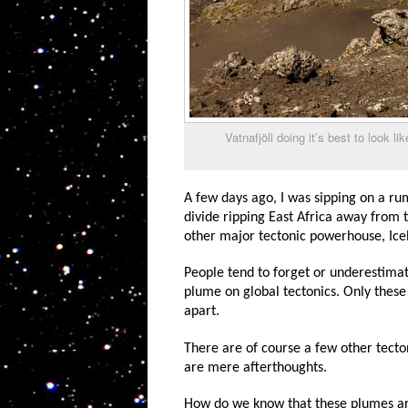
Vatnafjöll doing it’s best to look l
A few days ago, I was sipping on a ru
divide ripping East Africa away from t
other major tectonic powerhouse, Ice
People tend to forget or underestimat
plume on global tectonics. Only these 
apart.
There are of course a few other tecto
are mere afterthoughts.
How do we know that these plumes are