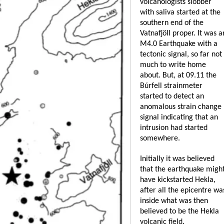
volcanologists slobber
with saliva started at the
southern end of the
Vatnafjöll proper. It was a
M4.0 Earthquake with a
tectonic signal, so far not
much to write home
about. But, at 09.11 the
Búrfell strainmeter
started to detect an
anomalous strain change
signal indicating that an
intrusion had started
somewhere.
Initially it was believed
that the earthquake migh
have kickstarted Hekla,
after all the epicentre wa
inside what was then
believed to be the Hekla
volcanic field.