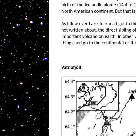
birth of the Icelandic plume (14.4 to 1
North American continent. But that is 
As I flew over Lake Turkana I got to t
not written about, the direct sibling o
important volcano on earth. In other wo
things and go to the continental drift
Vatnafjöll