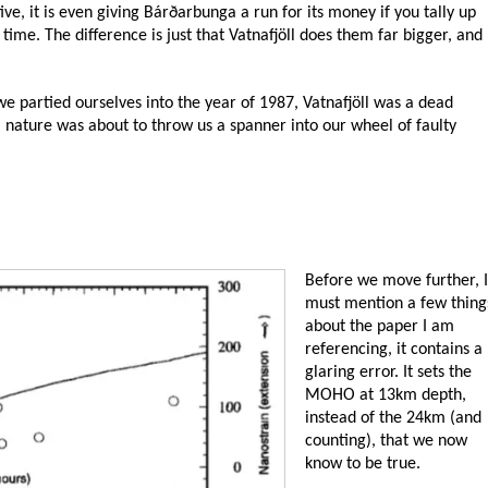
tive, it is even giving Bárðarbunga a run for its money if you tally up
me. The difference is just that Vatnafjöll does them far bigger, and
we partied ourselves into the year of 1987, Vatnafjöll was a dead
, nature was about to throw us a spanner into our wheel of faulty
Before we move further, I
must mention a few thing
about the paper I am
referencing, it contains a
glaring error. It sets the
MOHO at 13km depth,
instead of the 24km (and
counting), that we now
know to be true.