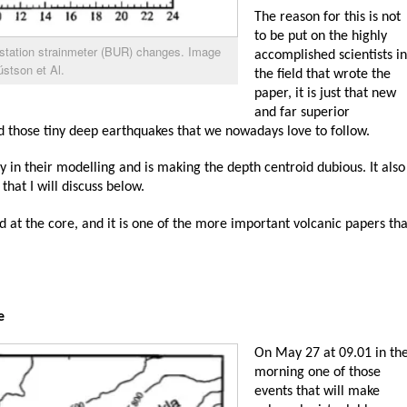
The reason for this is not
to be put on the highly
 station strainmeter (BUR) changes. Image
accomplished scientists in
stson et Al.
the field that wrote the
paper, it is just that new
and far superior
d those tiny deep earthquakes that we nowadays love to follow.
ty in their modelling and is making the depth centroid dubious. It also
 that I will discuss below.
nd at the core, and it is one of the more important volcanic papers tha
e
On May 27 at 09.01 in th
morning one of those
events that will make