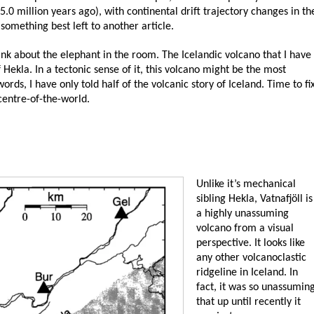
5.0 million years ago), with continental drift trajectory changes in th
something best left to another article.
hink about the elephant in the room. The Icelandic volcano that I have
f Hekla. In a tectonic sense of it, this volcano might be the most
rds, I have only told half of the volcanic story of Iceland. Time to fi
 centre-of-the-world.
Unlike it’s mechanical
sibling Hekla, Vatnafjöll is
a highly unassuming
volcano from a visual
perspective. It looks like
any other volcanoclastic
ridgeline in Iceland. In
fact, it was so unassumin
that up until recently it