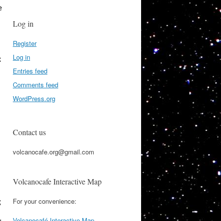
e
Log in
Register
Log in
x
Entries feed
Comments feed
WordPress.org
Contact us
volcanocafe.org@gmail.com
Volcanocafe Interactive Map
For your convenience:
g
Volcanocafé Interactive Map