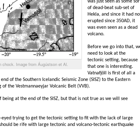
was just seen as some sor
of dead-beat sub-set of
Hekla, and since it had no
erupted since 350AD, it
was even seen as a dead
volcano.
Before we go into that, w
need to look at the
tectonic setting, because
in chock. Image from Áugústson et Al.
that one is interesting.
Vatnafjöll is first of all a
 end of the Southern Icelandic Seismic Zone (SISZ) to the Eastern
g of the Vestmannaeyjar Volcanic Belt (VVB).
 being at the end of the SISZ, but that is not true as we will see
eyed trying to get the tectonic setting to fit with the lack of large
should be rife with large tectonic and volcano-tectonic earthquake