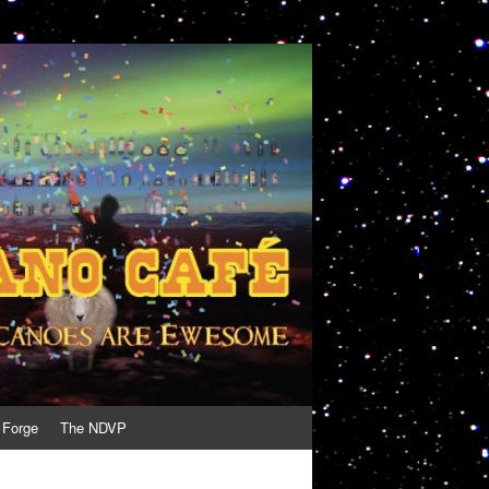
 Forge
The NDVP