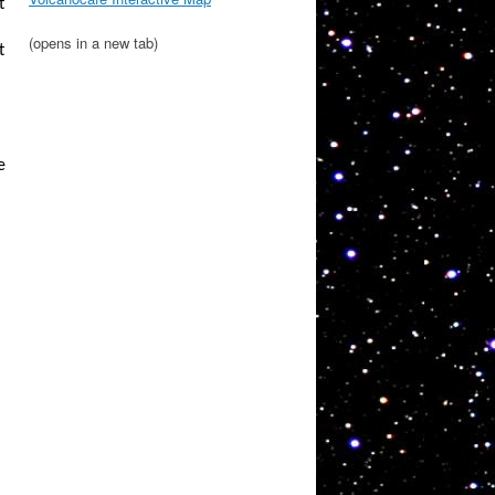
t
(opens in a new tab)
t
e