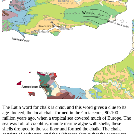
The Latin word for chalk is
creta
, and this word gives a clue to its
age. Indeed, the local chalk formed in the Cretaceous, 80-100
million years ago, when a tropical sea covered much of Europe. The
sea was full of cocoliths, minute marine algae with shells; these
shells dropped to the sea floor and formed the chalk. The chalk