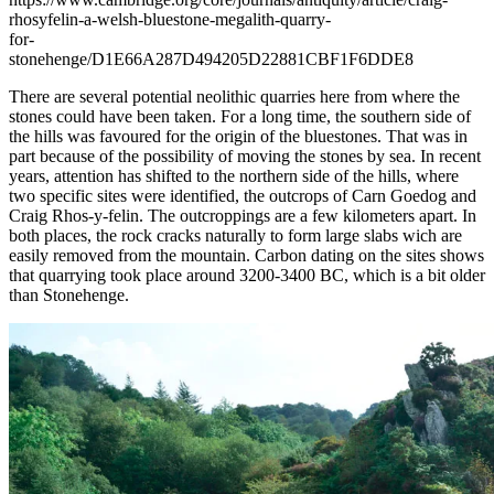
rhosyfelin-a-welsh-bluestone-megalith-quarry-
for-
stonehenge/D1E66A287D494205D22881CBF1F6DDE8
There are several potential neolithic quarries here from where the
stones could have been taken. For a long time, the southern side of
the hills was favoured for the origin of the bluestones. That was in
part because of the possibility of moving the stones by sea. In recent
years, attention has shifted to the northern side of the hills, where
two specific sites were identified, the outcrops of Carn Goedog and
Craig Rhos-y-felin. The outcroppings are a few kilometers apart. In
both places, the rock cracks naturally to form large slabs wich are
easily removed from the mountain. Carbon dating on the sites shows
that quarrying took place around 3200-3400 BC, which is a bit older
than Stonehenge.