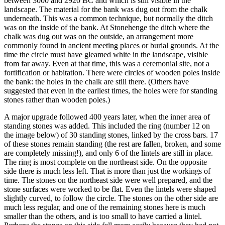
between 3000 and 2920 BC and which is still visible in the
landscape. The material for the bank was dug out from the chalk
underneath. This was a common technique, but normally the ditch
was on the inside of the bank. At Stonehenge the ditch where the
chalk was dug out was on the outside, an arrangement more
commonly found in ancient meeting places or burial grounds. At the
time the circle must have gleamed white in the landscape, visible
from far away. Even at that time, this was a ceremonial site, not a
fortification or habitation. There were circles of wooden poles inside
the bank: the holes in the chalk are still there. (Others have
suggested that even in the earliest times, the holes were for standing
stones rather than wooden poles.)
A major upgrade followed 400 years later, when the inner area of
standing stones was added. This included the ring (number 12 on
the image below) of 30 standing stones, linked by the cross bars. 17
of these stones remain standing (the rest are fallen, broken, and some
are completely missing!), and only 6 of the lintels are still in place.
The ring is most complete on the northeast side. On the opposite
side there is much less left. That is more than just the workings of
time. The stones on the northeast side were well prepared, and the
stone surfaces were worked to be flat. Even the lintels were shaped
slightly curved, to follow the circle. The stones on the other side are
much less regular, and one of the remaining stones here is much
smaller than the others, and is too small to have carried a lintel.