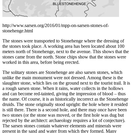
http://www.sarsen.org/2016/01/mpp-on-sarsen-stones-of-
stonehenge.html
The stones were transported to Stonehenge where the dressing of
the stones took place. A working area has been located about 100
meters north of Stonehenge, next to the avenue. This shows that the
stones came from the north. Stone chips show that the stones were
worked in this area, before being erected.
The solitary stones are Stonehenge are also sarsen stones, which
unlike the main monument were not dressed. Among these is the
slaughter stone, which lies on the ground next to the tourist trail. It is
a rough sarsen stone. When it rains, water collects in the hollows
and can become red-tainted, giving the impression of blood – thus
the name. Of course, it is as historically incorrect as the Stonehenge
druids. The stone originally stood upright: the hole where it resided
is still there. There is a second hole, and there may once have been
two stones (or the stone was moved, or the first hole was dug but
rejected by the architect: archaeology requires a lot of conjecture).
The sarsen stones contain whatever elements and minerals were
present in the sand and water from which they formed. Many