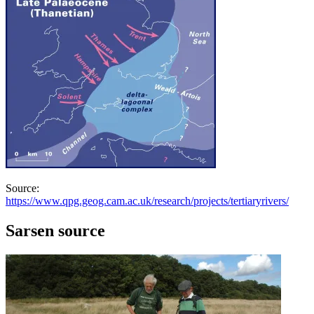
Source:
https://www.qpg.geog.cam.ac.uk/research/projects/tertiaryrivers/
Sarsen source