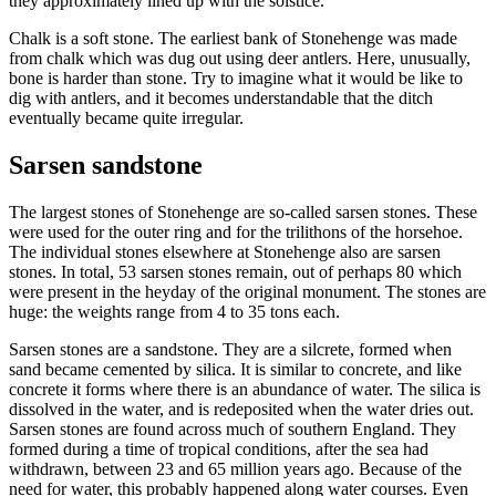
they approximately lined up with the solstice.
Chalk is a soft stone. The earliest bank of Stonehenge was made
from chalk which was dug out using deer antlers. Here, unusually,
bone is harder than stone. Try to imagine what it would be like to
dig with antlers, and it becomes understandable that the ditch
eventually became quite irregular.
Sarsen sandstone
The largest stones of Stonehenge are so-called sarsen stones. These
were used for the outer ring and for the trilithons of the horsehoe.
The individual stones elsewhere at Stonehenge also are sarsen
stones. In total, 53 sarsen stones remain, out of perhaps 80 which
were present in the heyday of the original monument. The stones are
huge: the weights range from 4 to 35 tons each.
Sarsen stones are a sandstone. They are a silcrete, formed when
sand became cemented by silica. It is similar to concrete, and like
concrete it forms where there is an abundance of water. The silica is
dissolved in the water, and is redeposited when the water dries out.
Sarsen stones are found across much of southern England. They
formed during a time of tropical conditions, after the sea had
withdrawn, between 23 and 65 million years ago. Because of the
need for water, this probably happened along water courses. Even