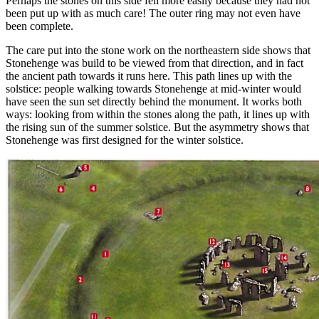
Perhaps the stones on this side fell more easily because they had not
been put up with as much care! The outer ring may not even have
been complete.
The care put into the stone work on the northeastern side shows that
Stonehenge was build to be viewed from that direction, and in fact
the ancient path towards it runs here. This path lines up with the
solstice: people walking towards Stonehenge at mid-winter would
have seen the sun set directly behind the monument. It works both
ways: looking from within the stones along the path, it lines up with
the rising sun of the summer solstice. But the asymmetry shows that
Stonehenge was first designed for the winter solstice.