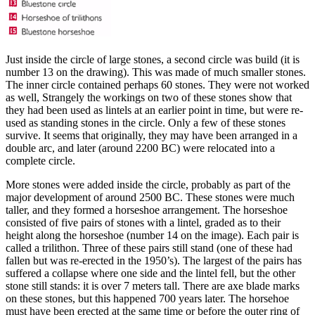
Just inside the circle of large stones, a second circle was build (it is
number 13 on the drawing). This was made of much smaller stones.
The inner circle contained perhaps 60 stones. They were not worked
as well, Strangely the workings on two of these stones show that
they had been used as lintels at an earlier point in time, but were re-
used as standing stones in the circle. Only a few of these stones
survive. It seems that originally, they may have been arranged in a
double arc, and later (around 2200 BC) were relocated into a
complete circle.
More stones were added inside the circle, probably as part of the
major development of around 2500 BC. These stones were much
taller, and they formed a horseshoe arrangement. The horseshoe
consisted of five pairs of stones with a lintel, graded as to their
height along the horseshoe (number 14 on the image). Each pair is
called a trilithon. Three of these pairs still stand (one of these had
fallen but was re-erected in the 1950’s). The largest of the pairs has
suffered a collapse where one side and the lintel fell, but the other
stone still stands: it is over 7 meters tall. There are axe blade marks
on these stones, but this happened 700 years later. The horsehoe
must have been erected at the same time or before the outer ring of