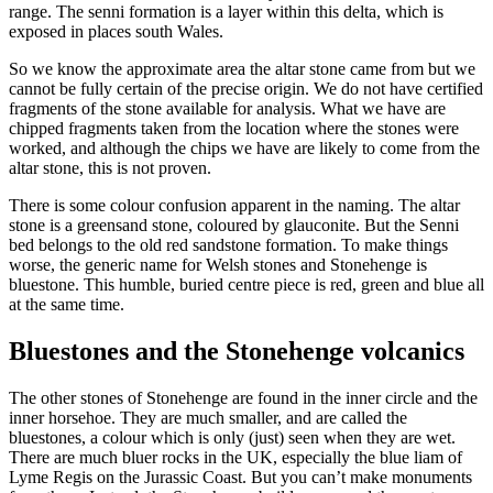
range. The senni formation is a layer within this delta, which is
exposed in places south Wales.
So we know the approximate area the altar stone came from but we
cannot be fully certain of the precise origin. We do not have certified
fragments of the stone available for analysis. What we have are
chipped fragments taken from the location where the stones were
worked, and although the chips we have are likely to come from the
altar stone, this is not proven.
There is some colour confusion apparent in the naming. The altar
stone is a greensand stone, coloured by glauconite. But the Senni
bed belongs to the old red sandstone formation. To make things
worse, the generic name for Welsh stones and Stonehenge is
bluestone. This humble, buried centre piece is red, green and blue all
at the same time.
Bluestones and the Stonehenge volcanics
The other stones of Stonehenge are found in the inner circle and the
inner horsehoe. They are much smaller, and are called the
bluestones, a colour which is only (just) seen when they are wet.
There are much bluer rocks in the UK, especially the blue liam of
Lyme Regis on the Jurassic Coast. But you can’t make monuments