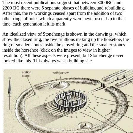
The most recent publications suggest that between 3000BC and
2200 BC there were 5 separate phases of building and rebuilding.
After this, the re-workings ceased apart from the addition of two
other rings of holes which apparently were never used. Up to that
time, each generation left its mark.
An idealized view of Stonehenge is shown in the drawings, which
show the closed ring, the five trilithons making up the horsehoe, the
ring of smaller stones inside the closed ring and the smaller stones
inside the horsehoe (click on the images to view in higher
resolution). All these aspects were present, but Stonehenge never
looked like this. This always was a building site.