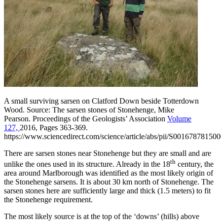
A small surviving sarsen on Clatford Down beside Totterdown
Wood. Source:
The sarsen stones of Stonehenge, Mike
Pearson.
Proceedings of the Geologists’ Association
Volume
127,
2016, Pages 363-369.
https://www.sciencedirect.com/science/article/abs/pii/S00167878150
There are sarsen stones near Stonehenge but they are small and are
th
unlike the ones used in its structure. Already in the 18
century, the
area around Marlborough was identified as the most likely origin of
the Stonehenge sarsens. It is about 30 km north of Stonehenge. The
sarsen stones here are sufficiently large and thick (1.5 meters) to fit
the Stonehenge requirement.
The most likely source is at the top of the ‘downs’ (hills) above