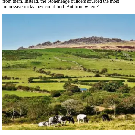
from them. Instead, the Stonehenge builders sourced the most
impressive rocks they could find. But from where?