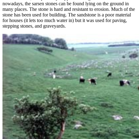
nowadays, the sarsen stones can be found lying on the ground in
many places. The stone is hard and resistant to erosion. Much of the
stone has been used for building. The sandstone is a poor material
for houses (it lets too much water in) but it was used for paving,
stepping stones, and graveyards.