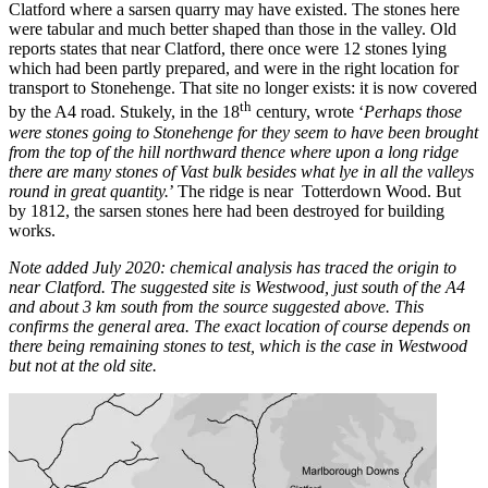
Clatford where a sarsen quarry may have existed. The stones here
were tabular and much better shaped than those in the valley. Old
reports states that near Clatford, there once were 12 stones lying
which had been partly prepared, and were in the right location for
transport to Stonehenge. That site no longer exists: it is now covered
th
by the A4 road. Stukely, in the 18
century, wrote ‘
Perhaps those
were stones going to Stonehenge for they seem to have been brought
from the top of the hill northward thence where upon a long ridge
there are many stones of Vast bulk besides what lye in all the valleys
round in great quantity.
’ The ridge is near Totterdown Wood. But
by 1812, the sarsen stones here had been destroyed for building
works.
Note added July 2020: chemical analysis has traced the origin to
near Clatford. The suggested site is Westwood, just south of the A4
and about 3 km south from the source suggested above. This
confirms the general area. The exact location of course depends on
there being remaining stones to test, which is the case in Westwood
but not at the old site.