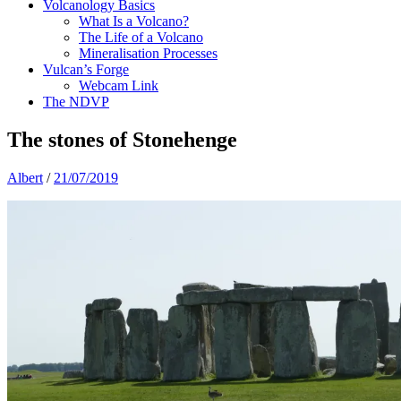
Volcanology Basics
What Is a Volcano?
The Life of a Volcano
Mineralisation Processes
Vulcan’s Forge
Webcam Link
The NDVP
The stones of Stonehenge
Albert
/
21/07/2019