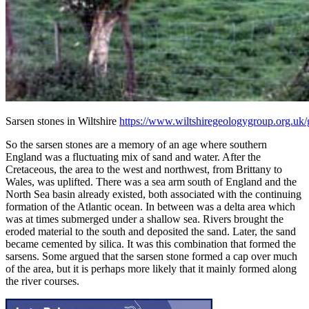
Sarsen stones in Wiltshire
https://www.wiltshiregeologygroup.org.uk/g
So the sarsen stones are a memory of an age where southern
England was a fluctuating mix of sand and water. After the
Cretaceous, the area to the west and northwest, from Brittany to
Wales, was uplifted. There was a sea arm south of England and the
North Sea basin already existed, both associated with the continuing
formation of the Atlantic ocean. In between was a delta area which
was at times submerged under a shallow sea. Rivers brought the
eroded material to the south and deposited the sand. Later, the sand
became cemented by silica. It was this combination that formed the
sarsens. Some argued that the sarsen stone formed a cap over much
of the area, but it is perhaps more likely that it mainly formed along
the river courses.