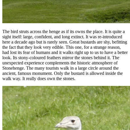
The bird struts across the henge as if its owns the place. It is quite a
sight itself: large, confident, and long extinct. It was re-introduced
here a decade ago but is rarely seen. Great bustards are shy, befitting
the fact that they look very edible. This one, for a strange reason,
had lost its fear of humans and it walks right up to us to have a better
look. Its stony-coloured feathers mirror the stones behind it. The
unexpected experience complements the historic atmosphere of
Stonehenge. The many tourists walk in a large circle around the
ancient, famous monument. Only the bustard is allowed inside the
walk way. It really does own the stones.