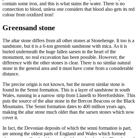
contain some iron, and this is what stains the water. There is no
connection to blood, unless one considers that blood also gets its red
colour from oxidized iron!
Greensand stone
The altar stone differs from all other stones at Stonehenge. It too is a
sandstone, but it is a 6-ton greenish sandstone with mica. As it is
buried underneath the huge fallen sarsen in the heart of the
monument, no real excavation has been possible. However, the
difference with the other stones is clear. There is no similar natural
stone in the general area and it must have come from a considerable
distance.
The precise origin is not known, but the nearest similar stone is
found in the Senni formation. This is a layer of sandstone in south
Wales, running in a narrow strip from Llanelli to Herefordshire. This
puts the source of the altar stone in the Brecon Beacons or the Black
Mountains. The Senni formation dates to 400 million years ago,
making the altar stone much older than the sarsen stones which now
cover it.
In fact, the Devonian deposits of which the senni formation is part,
are among the oldest parts of England and Wales which formed