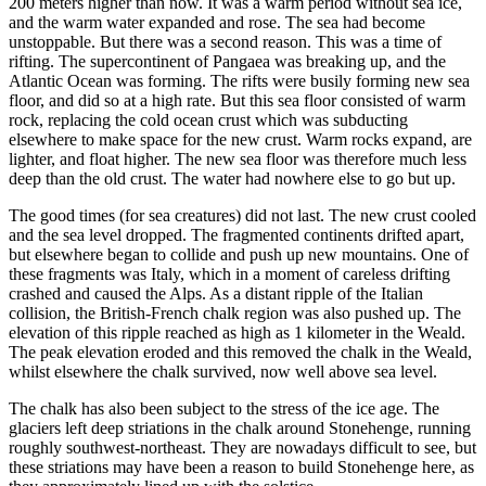
200 meters higher than now. It was a warm period without sea ice,
and the warm water expanded and rose. The sea had become
unstoppable. But there was a second reason. This was a time of
rifting. The supercontinent of Pangaea was breaking up, and the
Atlantic Ocean was forming. The rifts were busily forming new sea
floor, and did so at a high rate. But this sea floor consisted of warm
rock, replacing the cold ocean crust which was subducting
elsewhere to make space for the new crust. Warm rocks expand, are
lighter, and float higher. The new sea floor was therefore much less
deep than the old crust. The water had nowhere else to go but up.
The good times (for sea creatures) did not last. The new crust cooled
and the sea level dropped. The fragmented continents drifted apart,
but elsewhere began to collide and push up new mountains. One of
these fragments was Italy, which in a moment of careless drifting
crashed and caused the Alps. As a distant ripple of the Italian
collision, the British-French chalk region was also pushed up. The
elevation of this ripple reached as high as 1 kilometer in the Weald.
The peak elevation eroded and this removed the chalk in the Weald,
whilst elsewhere the chalk survived, now well above sea level.
The chalk has also been subject to the stress of the ice age. The
glaciers left deep striations in the chalk around Stonehenge, running
roughly southwest-northeast. They are nowadays difficult to see, but
these striations may have been a reason to build Stonehenge here, as