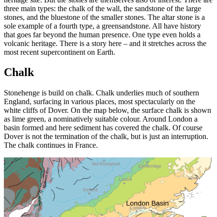
three main types: the chalk of the wall, the sandstone of the large
stones, and the bluestone of the smaller stones. The altar stone is a
sole example of a fourth type, a greensandstone. All have history
that goes far beyond the human presence. One type even holds a
volcanic heritage. There is a story here – and it stretches across the
most recent supercontinent on Earth.
Chalk
Stonehenge is build on chalk. Chalk underlies much of southern
England, surfacing in various places, most spectacularly on the
white cliffs of Dover. On the map below, the surface chalk is shown
as lime green, a nominatively suitable colour. Around London a
basin formed and here sediment has covered the chalk. Of course
Dover is not the termination of the chalk, but is just an interruption.
The chalk continues in France.