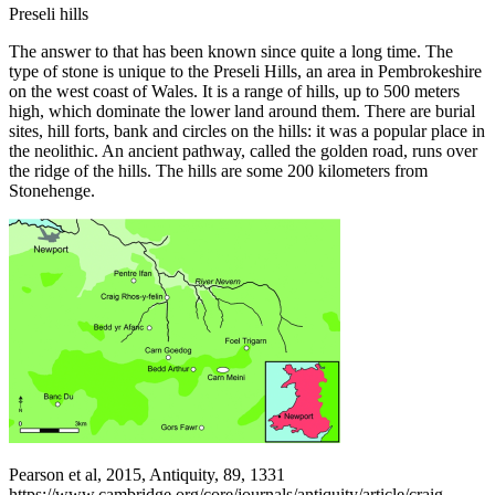
Preseli hills
The answer to that has been known since quite a long time. The
type of stone is unique to the Preseli Hills, an area in Pembrokeshire
on the west coast of Wales. It is a range of hills, up to 500 meters
high, which dominate the lower land around them. There are burial
sites, hill forts, bank and circles on the hills: it was a popular place in
the neolithic. An ancient pathway, called the golden road, runs over
the ridge of the hills. The hills are some 200 kilometers from
Stonehenge.
Pearson et al, 2015, Antiquity, 89, 1331
https://www.cambridge.org/core/journals/antiquity/article/craig-