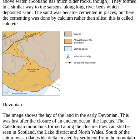
above water. (Scotland has much older rocks, though). They formed
in a similar way to the sarsens, along long river beds which
deposited sand. The sand was became cemented in places, but here
the cementing was done by calcium rather than silica: this is called
calcrete.
Devonian
The image shows the lay of the land in the early Devonian. This
was just after the closure of an ancient ocean, the Iapetus. The
Caledonian mountains formed along the closure: they can still be
seen in Scotland, the Lake district and North Wales. South of the
suture was a flat, wide delta created by sediment from the mountain