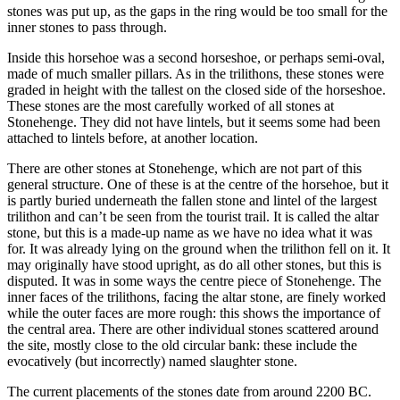
stones was put up, as the gaps in the ring would be too small for the
inner stones to pass through.
Inside this horsehoe was a second horseshoe, or perhaps semi-oval,
made of much smaller pillars. As in the trilithons, these stones were
graded in height with the tallest on the closed side of the horseshoe.
These stones are the most carefully worked of all stones at
Stonehenge. They did not have lintels, but it seems some had been
attached to lintels before, at another location.
There are other stones at Stonehenge, which are not part of this
general structure. One of these is at the centre of the horsehoe, but it
is partly buried underneath the fallen stone and lintel of the largest
trilithon and can’t be seen from the tourist trail. It is called the altar
stone, but this is a made-up name as we have no idea what it was
for. It was already lying on the ground when the trilithon fell on it. It
may originally have stood upright, as do all other stones, but this is
disputed. It was in some ways the centre piece of Stonehenge. The
inner faces of the trilithons, facing the altar stone, are finely worked
while the outer faces are more rough: this shows the importance of
the central area. There are other individual stones scattered around
the site, mostly close to the old circular bank: these include the
evocatively (but incorrectly) named slaughter stone.
The current placements of the stones date from around 2200 BC.