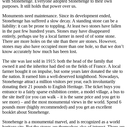
with Stonehenge. Everyone adopted Stonehenge to their own
purposes. It still holds that power over us.
Monuments need maintenance. Since its development ended,
Stonehenge has suffered a slow decay. A standing stone can be a
liability: it can be prone to toppling. At least two stones have fallen
in the past few hundred years. Stones may have disappeared
entirely, perhaps use by a local farmer in need of of some stone.
There are more holes on the site than there are stones. However,
stones may also have occupied more than one hole, so that we don’t
know accurately how much has been lost.
The site was last sold in 1915: both the head of the family that
owned it and the inheritor had died on the fields of France. A local
farmer bought it on impulse, but some years later donated the site to
the nation. It earned him a well-deserved knighthood. Nowadays,
Stonehenge attract a million visitors per year, each involuntarily
donating their 21 pounds to English Heritage. The ticket buys you
entrance to a fairly sparse exhibition centre, a model village, a bus to
the site itself (or you can walk – it is the same price and you get to
see more) – and the most monumental views in the world. Spend 6
pounds more (highly recommended) and you get an excellent
booklet about Stonehenge.
Stonehenge is a monumental marvel, and is recognized as a world
heritage site. But the stones are themselves also of interest. There are