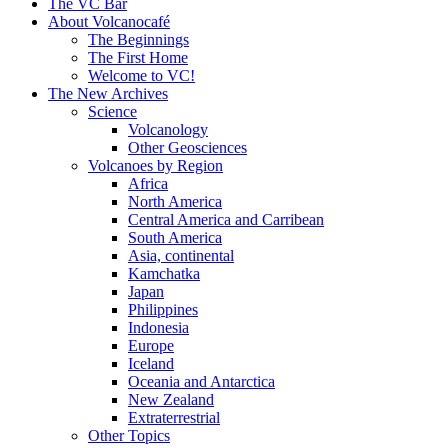
content
The VC Bar
About Volcanocafé
The Beginnings
The First Home
Welcome to VC!
The New Archives
Science
Volcanology
Other Geosciences
Volcanoes by Region
Africa
North America
Central America and Carribean
South America
Asia, continental
Kamchatka
Japan
Philippines
Indonesia
Europe
Iceland
Oceania and Antarctica
New Zealand
Extraterrestrial
Other Topics