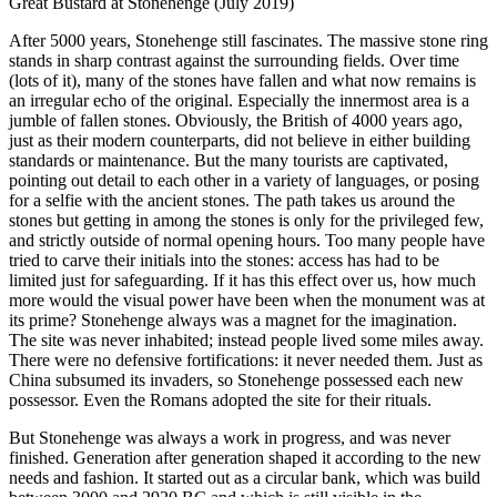
Great Bustard at Stonehenge (July 2019)
After 5000 years, Stonehenge still fascinates. The massive stone ring
stands in sharp contrast against the surrounding fields. Over time
(lots of it), many of the stones have fallen and what now remains is
an irregular echo of the original. Especially the innermost area is a
jumble of fallen stones. Obviously, the British of 4000 years ago,
just as their modern counterparts, did not believe in either building
standards or maintenance. But the many tourists are captivated,
pointing out detail to each other in a variety of languages, or posing
for a selfie with the ancient stones. The path takes us around the
stones but getting in among the stones is only for the privileged few,
and strictly outside of normal opening hours. Too many people have
tried to carve their initials into the stones: access has had to be
limited just for safeguarding. If it has this effect over us, how much
more would the visual power have been when the monument was at
its prime? Stonehenge always was a magnet for the imagination.
The site was never inhabited; instead people lived some miles away.
There were no defensive fortifications: it never needed them. Just as
China subsumed its invaders, so Stonehenge possessed each new
possessor. Even the Romans adopted the site for their rituals.
But Stonehenge was always a work in progress, and was never
finished. Generation after generation shaped it according to the new
needs and fashion. It started out as a circular bank, which was build