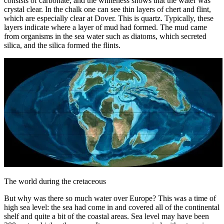
consists of carbonate, and the whiteness shows that the water was
crystal clear. In the chalk one can see thin layers of chert and flint,
which are especially clear at Dover. This is quartz. Typically, these
layers indicate where a layer of mud had formed. The mud came
from organisms in the sea water such as diatoms, which secreted
silica, and the silica formed the flints.
The world during the cretaceous
But why was there so much water over Europe? This was a time of
high sea level: the sea had come in and covered all of the continental
shelf and quite a bit of the coastal areas. Sea level may have been