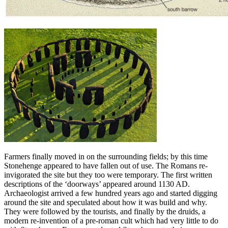
Farmers finally moved in on the surrounding fields; by this time
Stonehenge appeared to have fallen out of use. The Romans re-
invigorated the site but they too were temporary. The first written
descriptions of the ‘doorways’ appeared around 1130 AD.
Archaeologist arrived a few hundred years ago and started digging
around the site and speculated about how it was build and why.
They were followed by the tourists, and finally by the druids, a
modern re-invention of a pre-roman cult which had very little to do