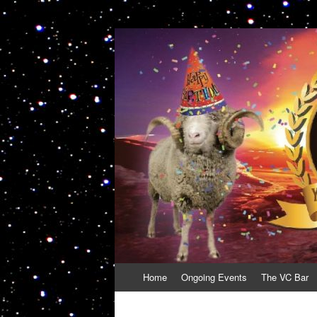
VolcanoCafe
Because Volcanoes are Ewesome
Skip
Home
Ongoing Events
The VC Bar
to
content