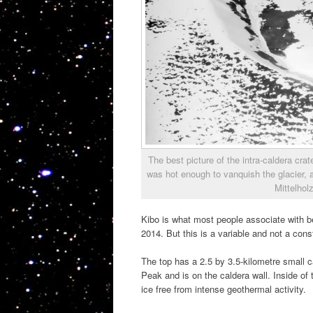
The best picture of the intra-caldera crat
was hot enough to vanquish the glacier, 
Mittelhol
Kibo is what most people associate with be
2014. But this is a variable and not a const
The top has a 2.5 by 3.5-kilometre small 
Peak and is on the caldera wall. Inside of t
ice free from intense geothermal activity.