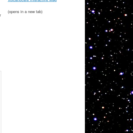
(opens in a new tab)
r