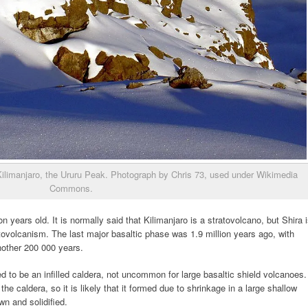
 Kilimanjaro, the Ururu Peak. Photograph by Chris 73, used under Wikimedia
Commons.
n years old. It is normally said that Kilimanjaro is a stratovolcano, but Shira 
tovolcanism. The last major basaltic phase was 1.9 million years ago, with
another 200 000 years.
ved to be an infilled caldera, not uncommon for large basaltic shield volcanoes.
 the caldera, so it is likely that it formed due to shrinkage in a large shallow
 and solidified.