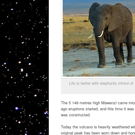
Life is better with elephants infront
The 5 149 metres high Mawenzi came into e
ago eruptions started, and this time it was
was constructed.
Today the volcano is heavily weathered wi
original peak has been worn down and hors