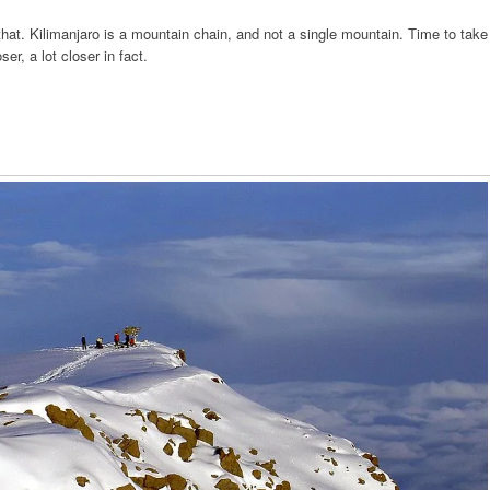
that. Kilimanjaro is a mountain chain, and not a single mountain. Time to take
ser, a lot closer in fact.