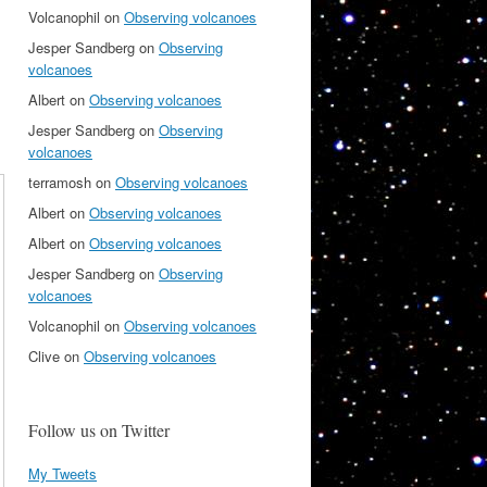
Volcanophil
on
Observing volcanoes
Jesper Sandberg
on
Observing
volcanoes
Albert
on
Observing volcanoes
Jesper Sandberg
on
Observing
volcanoes
terramosh
on
Observing volcanoes
Albert
on
Observing volcanoes
Albert
on
Observing volcanoes
Jesper Sandberg
on
Observing
volcanoes
Volcanophil
on
Observing volcanoes
Clive
on
Observing volcanoes
Follow us on Twitter
My Tweets