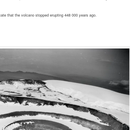
ate that the volcano stopped erupting 448 000 years ago.