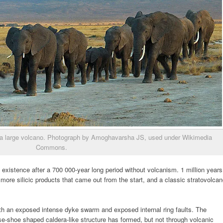
 of a large volcano. Photograph by Amoghavarsha JS, used under Wikimedia
Commons.
xistence after a 700 000-year long period without volcanism. 1 million years
 more silicic products that came out from the start, and a classic stratovolca
th an exposed intense dyke swarm and exposed internal ring faults. The
e-shoe shaped caldera-like structure has formed, but not through volcanic