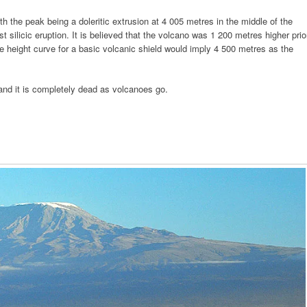
ith the peak being a doleritic extrusion at 4 005 metres in the middle of the
t silicic eruption. It is believed that the volcano was 1 200 metres higher prio
e height curve for a basic volcanic shield would imply 4 500 metres as the
and it is completely dead as volcanoes go.