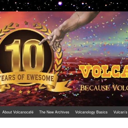
About Volcanocafé
The New Archives
Volcanology Basics
Vulcan’s