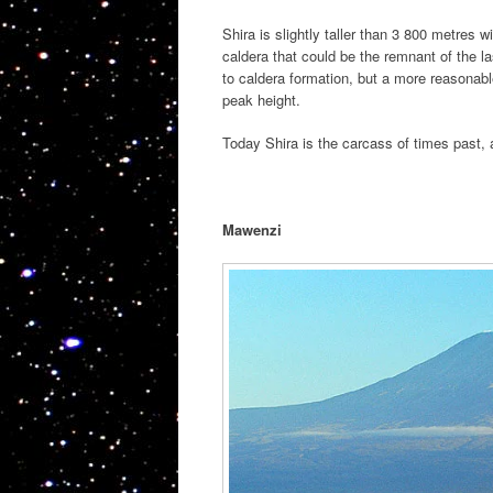
Shira is slightly taller than 3 800 metres w
caldera that could be the remnant of the las
to caldera formation, but a more reasonabl
peak height.
Today Shira is the carcass of times past, 
Mawenzi