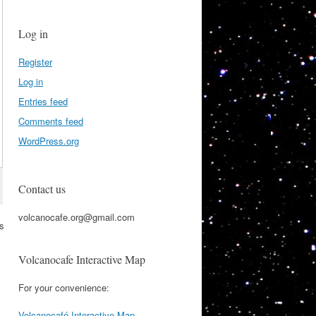
Log in
Register
Log in
Entries feed
Comments feed
WordPress.org
Contact us
volcanocafe.org@gmail.com
is
Volcanocafe Interactive Map
For your convenience:
Volcanocafé Interactive Map