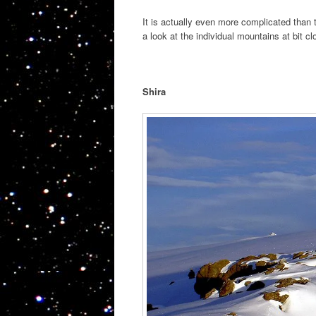
It is actually even more complicated than 
a look at the individual mountains at bit clo
Shira