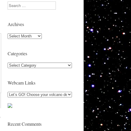
Search
Archives
Archives
Categories
Categories
Webcam Links
e
Recent Comments