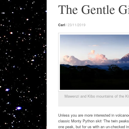
The Gentle Gi
Carl
/
23/11/2019
Mawenzi and Kibo mountains of the Kil
Unless you are more interested in volcanoes
classic Monty Python skit ‘The twin peaks o
one peak, but for us with an un-checked in