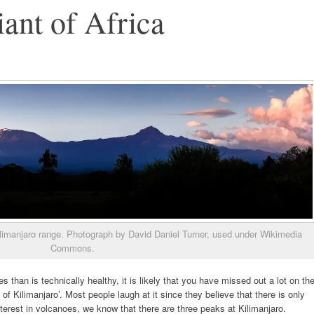
ant of Africa
imanjaro range. Photograph by David Daniel Turner, used under Wikimedia
Commons.
 than is technically healthy, it is likely that you have missed out a lot on th
f Kilimanjaro’. Most people laugh at it since they believe that there is only
terest in volcanoes, we know that there are three peaks at Kilimanjaro.