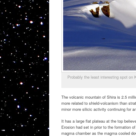
Probably the least interesting spot on
The volcanic mountain of Shira is 2.5 millio
more related to shield-volcanism than stra
minor more silicic activity continuing for 
It has a large flat plateau at the top belie
Erosion had set in prior to the formation of
magma chamber as the magma cooled down