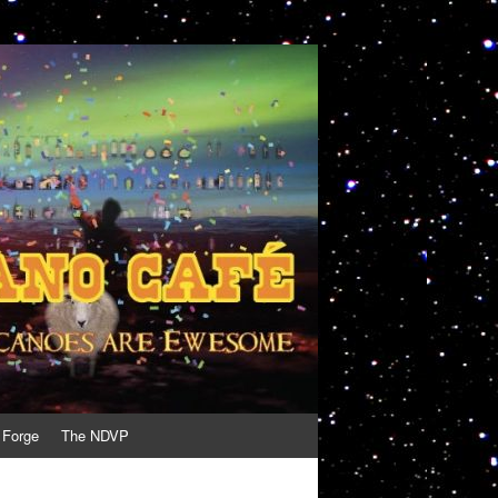
 Forge
The NDVP