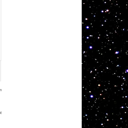
in
pt