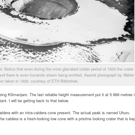
er. Notice that even during the more glaciated colder period of 1929 the crater
and there is even fumarole steam being emitted. Aearial photograph by Walter
zer taken in 1929, courtesy of ETH Bibliothek.
ing Kilimanjaro. The last reliable height measurement put it at 5 899 metres 
ant. I will be getting back to that below.
caldera with an intra-caldera cone present. The actual peak is named Uhuru
he caldera is a fresh-looking low cone with a pristine looking crater that is ke