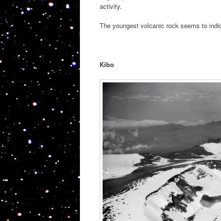
activity.
The youngest volcanic rock seems to indic
Kibo