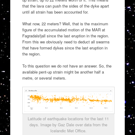
that the lava can push the sides of the dyke apart
until all strain has been accounted for.
What now, 22 meters? Well, that is the maximum
figure of the accumulated motion of the MAR at
Fagradalsfjall since the last eruption in the region.
From this we obviously need to deduct all swarms
that have formed dykes since the last eruption in
the region.
To this question we do not have an answer. So, the
available pent-up strain might be another half a
metre, or several meters.
Latitude of earthquake locations for the last 11
days. Image by Gaz Dale over data from the
Icelandic Met Office.