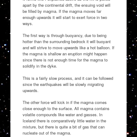
apart by the continental drift, the ensuing void will
be filled by magma. If the magma moves far
enough upwards it will start to exert force in two
ways.
The first way is through buoyancy, due to being
hotter than the surrounding bedrock it will buoyant
and will strive to move upwards like a hot balloon. If
the magma is shallow an eruption might happen
since there is not enough time for the magma to
solidify in the dyke.
This is a fairly slow process, and it can be followed
since the earthquakes will be slowly migrating
upwards.
The other force will kick in if the magma comes
close enough to the surface. All magma contains
volatile compounds like water and gasses. In
Iceland there is comparatively little water in the
mixture, but there is quite a bit of gas that can
nucleate out of the magma.