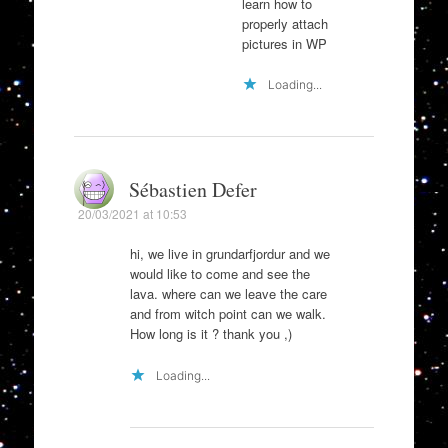
learn how to
properly attach
pictures in WP
Loading...
Sébastien Defer
20/03/2021 at 10:53
hi, we live in grundarfjordur and we
would like to come and see the
lava. where can we leave the care
and from witch point can we walk.
How long is it ? thank you ,)
Loading...