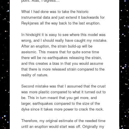
point. Alas, I digress…
What I had done was to take the historic
instrumental data and just extend it backwards for
Reykjanes all the way back to the last eruption.
In hindsight it is easy to see where this model was
wrong, and I should really have caught my mistake.
After an eruption, the strain build-up will be
aseismic. This means that for quite some time
there will be no earthquakes releasing the strain,
and this creates a bias in that you would assume
that there is more released strain compared to the
reality of nature.
Second mistake was that I assumed that the crust
was more plastic compared to what it turned out to
be. This in turn meant that you get more, and
larger, earthquakes compared to the size of the
dyke since it takes more power to crack the rock.
Therefore, my original estimate of the needed time
until an eruption would start was off. Originally my