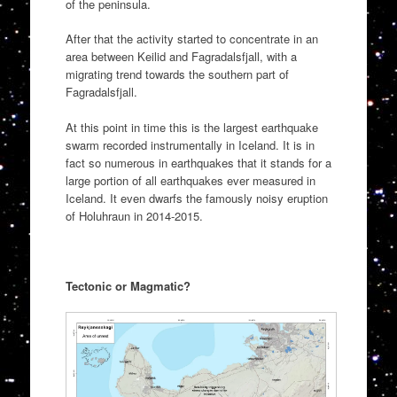
of the peninsula.
After that the activity started to concentrate in an
area between Keilid and Fagradalsfjall, with a
migrating trend towards the southern part of
Fagradalsfjall.
At this point in time this is the largest earthquake
swarm recorded instrumentally in Iceland. It is in
fact so numerous in earthquakes that it stands for a
large portion of all earthquakes ever measured in
Iceland. It even dwarfs the famously noisy eruption
of Holuhraun in 2014-2015.
Tectonic or Magmatic?