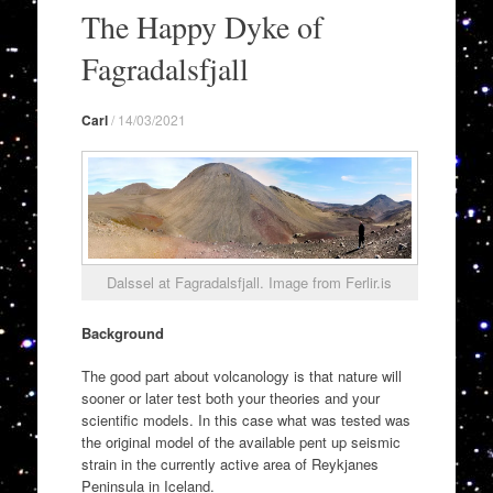
to
The Happy Dyke of
content
Fagradalsfjall
Carl
/
14/03/2021
Dalssel at Fagradalsfjall. Image from Ferlir.is
Background
The good part about volcanology is that nature will
sooner or later test both your theories and your
scientific models. In this case what was tested was
the original model of the available pent up seismic
strain in the currently active area of Reykjanes
Peninsula in Iceland.