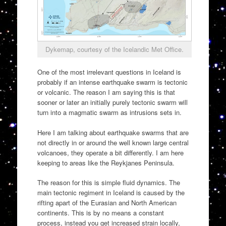
Dykemap, courtesy of the Icelandic Met Office.
One of the most irrelevant questions in Iceland is
probably if an intense earthquake swarm is tectonic
or volcanic. The reason I am saying this is that
sooner or later an initially purely tectonic swarm will
turn into a magmatic swarm as intrusions sets in.
Here I am talking about earthquake swarms that are
not directly in or around the well known large central
volcanoes, they operate a bit differently. I am here
keeping to areas like the Reykjanes Peninsula.
The reason for this is simple fluid dynamics. The
main tectonic regiment in Iceland is caused by the
rifting apart of the Eurasian and North American
continents. This is by no means a constant
process, instead you get increased strain locally,