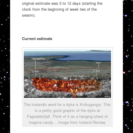
original estimate was 5 to 12 days (starting the
clock from the beginning of week two of the
swarm).
Current estimate
The Icelandic word for a dyke is Kvikugangur. This
is a pretty good graphic of the dyke at
Fagradalsfjall. Think of it as a hanging sheet of
magma candy… Image from Iceland Review.