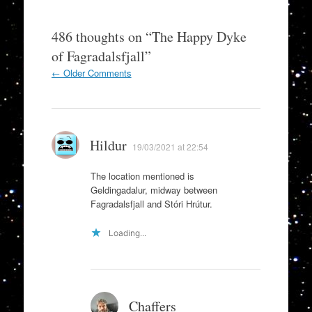
486 thoughts on “
The Happy Dyke
of Fagradalsfjall
”
Comment
← Older Comments
navigation
Hildur
19/03/2021 at 22:54
The location mentioned is
Geldingadalur, midway between
Fagradalsfjall and Stóri Hrútur.
Loading...
Chaffers