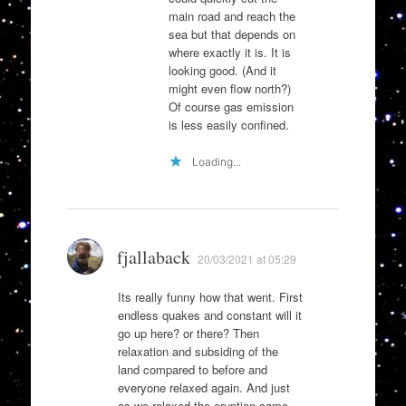
main road and reach the
sea but that depends on
where exactly it is. It is
looking good. (And it
might even flow north?)
Of course gas emission
is less easily confined.
Loading...
fjallaback
20/03/2021 at 05:29
Its really funny how that went. First
endless quakes and constant will it
go up here? or there? Then
relaxation and subsiding of the
land compared to before and
everyone relaxed again. And just
as we relaxed the eruption came.