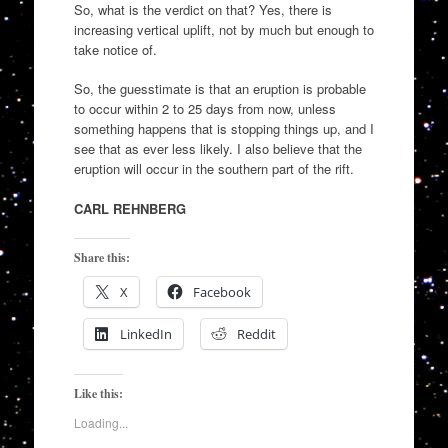
So, what is the verdict on that? Yes, there is
increasing vertical uplift, not by much but enough to
take notice of.
So, the guesstimate is that an eruption is probable
to occur within 2 to 25 days from now, unless
something happens that is stopping things up, and I
see that as ever less likely. I also believe that the
eruption will occur in the southern part of the rift.
CARL REHNBERG
Share this:
X
Facebook
LinkedIn
Reddit
Like this:
Loading...