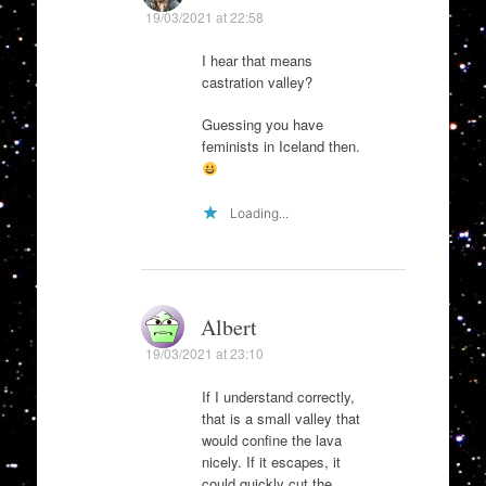
19/03/2021 at 22:58
I hear that means
castration valley?
Guessing you have
feminists in Iceland then.
Loading...
Albert
19/03/2021 at 23:10
If I understand correctly,
that is a small valley that
would confine the lava
nicely. If it escapes, it
could quickly cut the