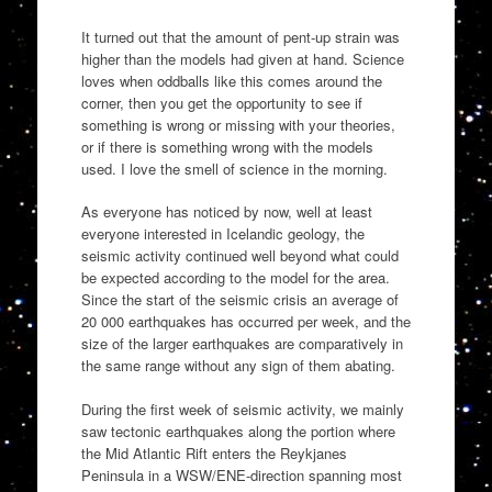
It turned out that the amount of pent-up strain was
higher than the models had given at hand. Science
loves when oddballs like this comes around the
corner, then you get the opportunity to see if
something is wrong or missing with your theories,
or if there is something wrong with the models
used. I love the smell of science in the morning.
As everyone has noticed by now, well at least
everyone interested in Icelandic geology, the
seismic activity continued well beyond what could
be expected according to the model for the area.
Since the start of the seismic crisis an average of
20 000 earthquakes has occurred per week, and the
size of the larger earthquakes are comparatively in
the same range without any sign of them abating.
During the first week of seismic activity, we mainly
saw tectonic earthquakes along the portion where
the Mid Atlantic Rift enters the Reykjanes
Peninsula in a WSW/ENE-direction spanning most