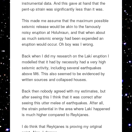
instrumental data. And this gave at hand that the
pent-up strain was significantly less than it was.
This made me assume that the maximum possible
seismic release would be akin to the famously
noisy eruption at Holuhraun, and that when about
as much seismic energy had been expended an
eruption would occur. Oh boy was I wrong.
Back when I did my research on the Lakí eruption I
modelled that it had by necessity had a very high
seismic activity, including several earthquakes
above M6. This also seemed to be evidenced by
written sources and collapsed houses.
Back then nobody agreed with my estimates, but
after seeing this I think that it was correct after
seeing this utter melee of earthquakes. After all,
the strain potential in the area where Lakí happened
is much higher compared to Reykjanes.
I do think that Reykjanes is proving my original