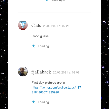
Cads
20/03/2021 at 07:26
Good guess.
Loading...
fjallaback
20/03/2021 at 08:09
First day pictures are in
https://twitter.com/gislio/status/137
3184863071825920
Loading...