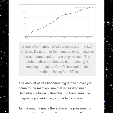
Cumulative number of earthquakes over the last
11 days. Do note that the numbers of earthquakes
do not correspond to the energy release. The
numbers show a decrease, but the energy is
increasing. Image by Gaz Dale based on data
from the Icelandic Met Office.
The amount of gas becomes higher the closer you
come to the mantleplume that is residing near
Bárdarbunga below Vatnajökull. In Reykjanes the
magma is poorer in gas, so the force is less.
As the magma nears the surface the pressure from