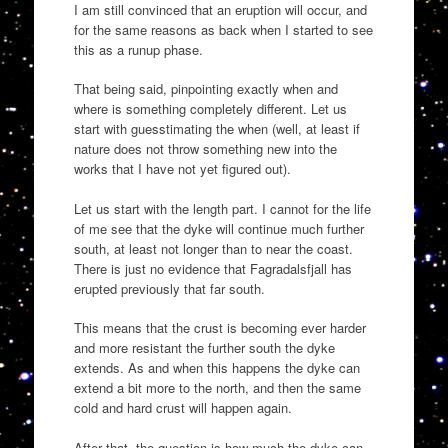
I am still convinced that an eruption will occur, and
for the same reasons as back when I started to see
this as a runup phase.
That being said, pinpointing exactly when and
where is something completely different. Let us
start with guesstimating the when (well, at least if
nature does not throw something new into the
works that I have not yet figured out).
Let us start with the length part. I cannot for the life
of me see that the dyke will continue much further
south, at least not longer than to near the coast.
There is just no evidence that Fagradalsfjall has
erupted previously that far south.
This means that the crust is becoming ever harder
and more resistant the further south the dyke
extends. As and when this happens the dyke can
extend a bit more to the north, and then the same
cold and hard crust will happen again.
After that, the question is how much the dyke can