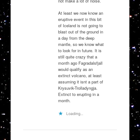
not make a lot of noise.
At least we now know an
eruptive event in this bit
of Iceland is not going to
blast out of the ground in
a day from the deep
mantle, so we know what
to look for in future. It is
still quite crazy that a
month ago Fagradalsfjall
would qualify as an
extinct volcano, at least
assuming it isnt a part of
Krysuvik-Trolladyngja.
Extinct to erupting in a
month.
Loading...