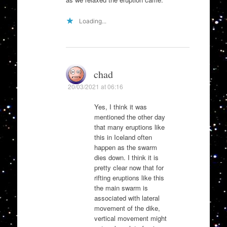
Loading...
chad
20/03/2021 at 06:16
Yes, I think it was
mentioned the other day
that many eruptions like
this in Iceland often
happen as the swarm
dies down. I think it is
pretty clear now that for
rifting eruptions like this
the main swarm is
associated with lateral
movement of the dike,
vertical movement might