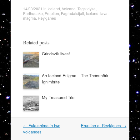
14/03/2021
in
Iceland
,
Volcano
. Tags:
dyke
,
Earthquake
,
Eruption
,
Fagradalsfjall
,
Iceland
,
lava
,
magma
,
Reykjanes
Related posts
Grindavik lives!
An Iceland Enigma – The Thórsmörk
Ignimbrite
My Treasured Trio
Post
←
Fukushima in two
Eruption at Reykjanes
→
navigation
volcanoes