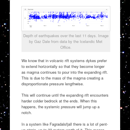
Depth of earthquakes over the last 11 days. Image
by Gaz Dale from data by the Icelandic Met
Office.
We know that in volcanic rift systems dykes prefer
to extend horizontally so that they become longer
as magma continues to pour into the expanding rift.
This is due to the mass of the magma creating a
disproportionate pressure lengthwise.
This will continue until the expanding rift encounters
harder colder bedrock at the ends. When this
happens, the systemic pressure will jump up a
notch.
In a system like Fagradalsfjall there is a lot of pent-
up strain, up to 22 meters worth of it. This means