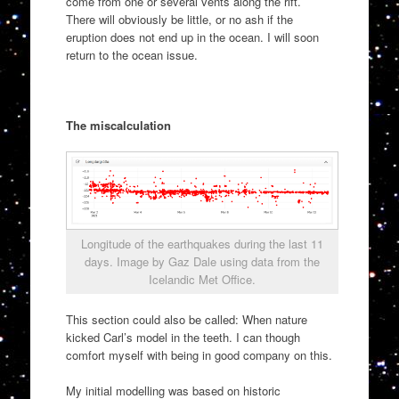
come from one or several vents along the rift.
There will obviously be little, or no ash if the
eruption does not end up in the ocean. I will soon
return to the ocean issue.
The miscalculation
Longitude of the earthquakes during the last 11
days. Image by Gaz Dale using data from the
Icelandic Met Office.
This section could also be called: When nature
kicked Carl’s model in the teeth. I can though
comfort myself with being in good company on this.
My initial modelling was based on historic