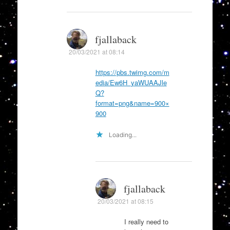
fjallaback
20/03/2021 at 08:14
https://pbs.twimg.com/m
edia/Ew6H_yaWUAAJle
Q?
format=png&name=900×
900
Loading...
fjallaback
20/03/2021 at 08:15
I really need to