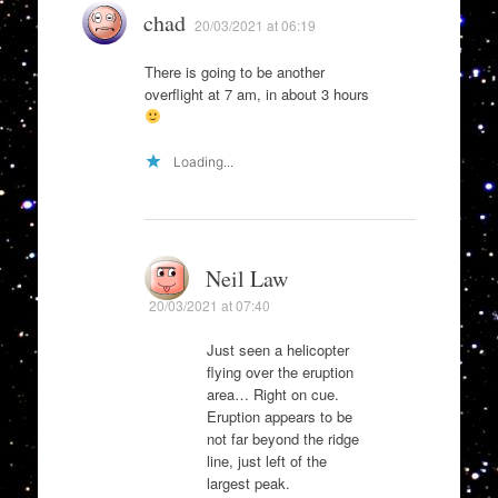
chad
20/03/2021 at 06:19
There is going to be another
overflight at 7 am, in about 3 hours
Loading...
Neil Law
20/03/2021 at 07:40
Just seen a helicopter
flying over the eruption
area… Right on cue.
Eruption appears to be
not far beyond the ridge
line, just left of the
largest peak.