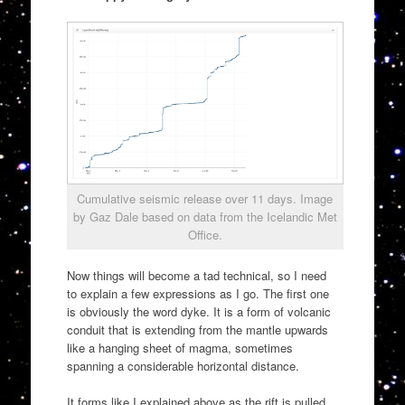
Cumulative seismic release over 11 days. Image
by Gaz Dale based on data from the Icelandic Met
Office.
Now things will become a tad technical, so I need
to explain a few expressions as I go. The first one
is obviously the word dyke. It is a form of volcanic
conduit that is extending from the mantle upwards
like a hanging sheet of magma, sometimes
spanning a considerable horizontal distance.
It forms like I explained above as the rift is pulled