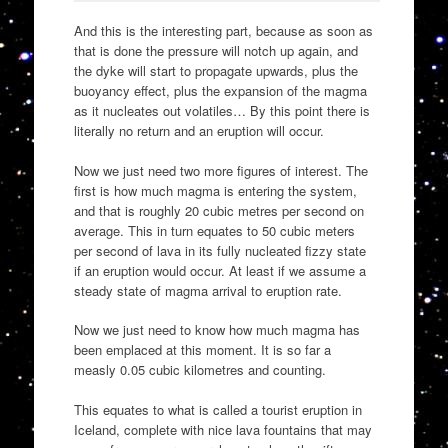
And this is the interesting part, because as soon as
that is done the pressure will notch up again, and
the dyke will start to propagate upwards, plus the
buoyancy effect, plus the expansion of the magma
as it nucleates out volatiles… By this point there is
literally no return and an eruption will occur.
Now we just need two more figures of interest. The
first is how much magma is entering the system,
and that is roughly 20 cubic metres per second on
average. This in turn equates to 50 cubic meters
per second of lava in its fully nucleated fizzy state
if an eruption would occur. At least if we assume a
steady state of magma arrival to eruption rate.
Now we just need to know how much magma has
been emplaced at this moment. It is so far a
measly 0.05 cubic kilometres and counting.
This equates to what is called a tourist eruption in
Iceland, complete with nice lava fountains that may