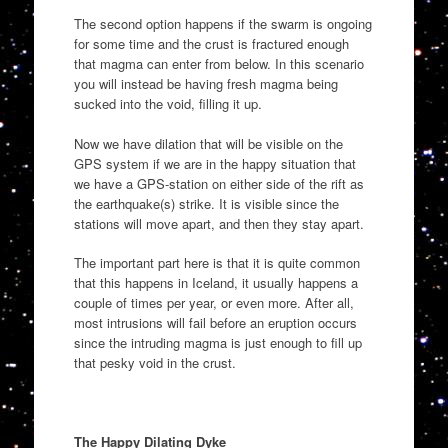
The second option happens if the swarm is ongoing
for some time and the crust is fractured enough
that magma can enter from below. In this scenario
you will instead be having fresh magma being
sucked into the void, filling it up.
Now we have dilation that will be visible on the
GPS system if we are in the happy situation that
we have a GPS-station on either side of the rift as
the earthquake(s) strike. It is visible since the
stations will move apart, and then they stay apart.
The important part here is that it is quite common
that this happens in Iceland, it usually happens a
couple of times per year, or even more. After all,
most intrusions will fail before an eruption occurs
since the intruding magma is just enough to fill up
that pesky void in the crust.
The Happy Dilating Dyke