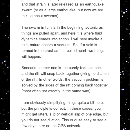
and that strain is later released as an earthquake
swarm (or as a large earthquake, but now we are
talking about swarms).
The swarm in turn is in the beginning tectonic as
things are pulled apart, and here it is where fluid
dynamics comes into action. I will here invoke a
rule, nature abhors a vacuum. So, if a void is
formed in the crust as it is pulled apart two things
will happen.
Scenario number one is the purely tectonic one,
and the rift will snap back together giving no dilation
of the rift. In other words, the vacuum problem is
solved by the sides of the rift coming back together
(most often not exactly in the same way).
I am obviously simplifying things quite a bit here,
but the principle is correct. In these cases, you
might get lateral slip or vertical slip of one edge, but
you do not see dilation. This is quite easy to see a
few days later on the GPS-network.