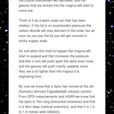
the crustal over-burden will decrease, and the
gasses that are locked into the magma will start to
come out.
Think of it as a warm soda can that has been
shaken. If the lid is on (over-burden pressure) the
carbon dioxide will stay dormant in the soda, but as
soon as you pop the lid you will get covered in
sticky sugary soda.
As and when this start to happen the magma will
start to expand and that increases the pressure,
and this in turn will push apart the dyke even more,
and the gasses will push mainly upwards since
they are a lot lighter than the magma it is
originating from.
By now we know that a dyke has formed at the old
(formerly) dormant Fagradalsfjall volcanic system.
From GPS measurements and InSAR we know that
the dyke is 7km long (horizontal extension) and that
it is 5km deep (vertical extension), and that it is 1.2
to 1.5 metres wide (dilation).