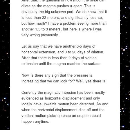
dilate as the magma pushes it apart. This is
obviously the big unknown part. We do know that it
is less than 22 meters, and significantly less so,
but how much? I have a problem seeing more than
another 1.5 to 3 meters, but here is where I was
very wrong previously.
Let us say that we have another 0-5 days of
horizontal extension, and 0 to 20 days of dilation.
After that there is less than 2 days of vertical
extension until the magma reaches the surface.
Now, is there any sign that the pressure is
increasing that we can look for? Well, yes there is.
Currently the magmatic intrusion has been mostly
evidenced as horizontal displacement and only
locally have upwards motion been detected. As and
when the horizontal displacement dies off and the
vertical motion picks up pace an eruption could
happen anytime.