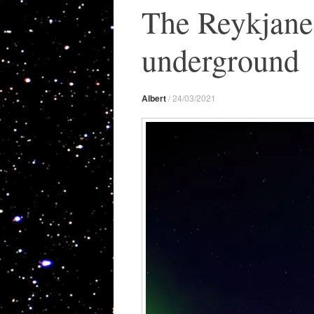
The Reykjanes
underground
Albert
/
24/03/2021