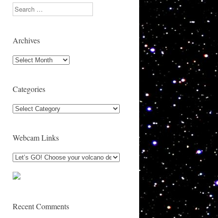
Search
Archives
Archives
Categories
Categories
Webcam Links
Recent Comments