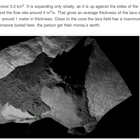
2
 cover 0.2 km
. It is expanding only slowly, as it is up against the sides of the
3
nd the flow rate around 5 m
/s. That gives an average thickness of the lava o
ly around 1 meter in thickness. Close to the cone the lava field has a maximu
 someone buried here, the person got their money’s worth.