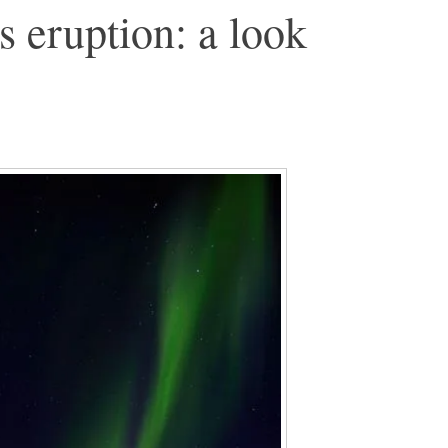
 eruption: a look