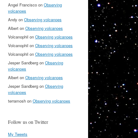
Angel Francisco
on
Observing
volcanoes
Andy
on
Observing volcanoes
Albert
on
Observing volcanoes
Volcanophil
on
Observing volcanoes
Volcanophil
on
Observing volcanoes
Volcanophil
on
Observing volcanoes
Jesper Sandberg
on
Observing
volcanoes
Albert
on
Observing volcanoes
Jesper Sandberg
on
Observing
volcanoes
terramosh
on
Observing volcanoes
Follow us on Twitter
My Tweets