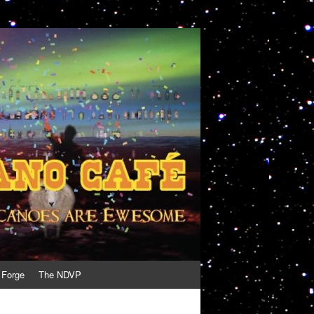
 Forge
The NDVP