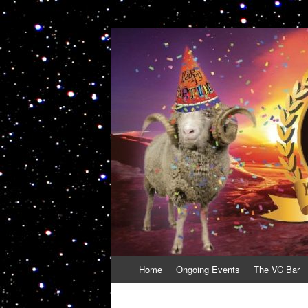
VolcanoCafe
Because Volcanoes are Ewesome
Skip
Home
Ongoing Events
The VC Bar
to
content