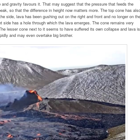
dge and gravity favours it. That may suggest that the pressure that feeds the
peak, so that the difference in height now matters more. The top cone has als
the side, lava has been gushing out on the right and front and no longer on th
ht side has a hole through which the lava emerges. The cone remains very
The lesser cone next to it seems to have suffered its own collapse and lava is
rapidly and may even overtake big brother.