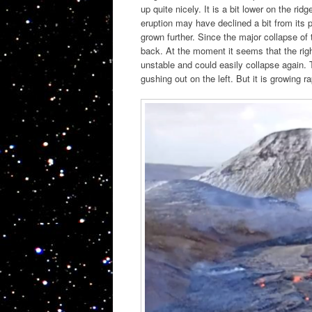
up quite nicely. It is a bit lower on the ri
eruption may have declined a bit from its 
grown further. Since the major collapse of 
back. At the moment it seems that the rig
unstable and could easily collapse again. 
gushing out on the left. But it is growing 