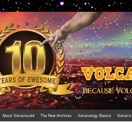
About Volcanocafé
The New Archives
Volcanology Basics
Vulcan’s