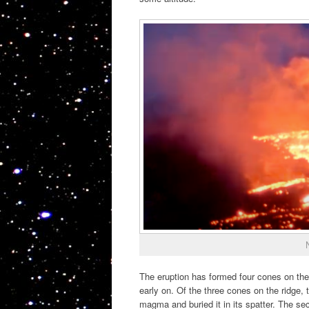
The eruption has formed four cones on the r
early on. Of the three cones on the ridge,
magma and buried it in its spatter. The s