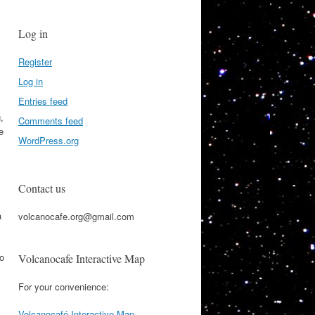
Log in
Register
Log in
Entries feed
,
Comments feed
e
WordPress.org
Contact us
a
volcanocafe.org@gmail.com
to
Volcanocafe Interactive Map
For your convenience:
Volcanocafé Interactive Map