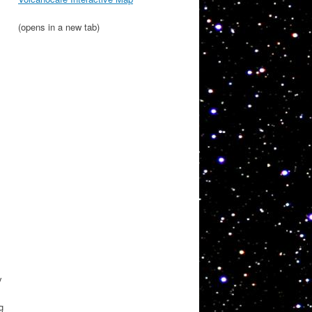
(opens in a new tab)
y
g