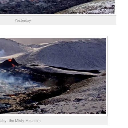
Yesterday
oday: the Misty Mountain