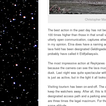
Christopher Ma
The best action in the past day has not b
100 times higher than those in that small v
utterly open communication, captures atte
in my opinion. Etna does have a naming 
lava field has been designated
Geldingada
probably have called it Eldfjallaeyaís.
The most impressive action at Reykjanes co
because the camera can see the lava much b
dusk. Last night was quite spectacular with
is just as active, but in the light it all look
Visiting tourism has been on-and-off. The 
keep the watchers away. After all, this is 
designated access path and a parking are
are three times the legal maximum. For thos
some altitude.