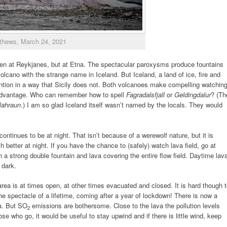
thews, March 24, 2021
een at Reykjanes, but at Etna. The spectacular paroxysms produce fountains
olcano with the strange name in Iceland. But Iceland, a land of ice, fire and
ntion in a way that Sicily does not. Both volcanoes make compelling watching
advantage. Who can remember how to spell
Fagradalsfjall
or
Geldingdalur
? (Th
lahraun
.) I am so glad Iceland itself wasn’t named by the locals. They would
ntinues to be at night. That isn’t because of a werewolf nature, but it is
etter at night. If you have the chance to (safely) watch lava field, go at
 a strong double fountain and lava covering the entire flow field. Daytime lav
s dark.
area is at times open, at other times evacuated and closed. It is hard though 
the spectacle of a lifetime, coming after a year of lockdown! There is now a
a. But SO
emissions are bothersome. Close to the lava the pollution levels
2
e who go, it would be useful to stay upwind and if there is little wind, keep