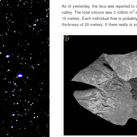
As of yesterday, the lava was reported to
3
valley. The total volume was 2 million m
a
10 meters. Each individual flow is probab
thickness of 20 meters. If there really is