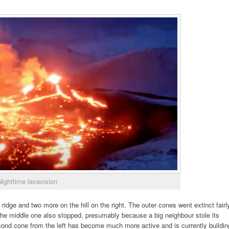
Nighttime lavavision
idge and two more on the hill on the right. The outer cones went extinct fairl
 the middle one also stopped, presumably because a big neighbour stole its
econd cone from the left has become much more active and is currently buildin