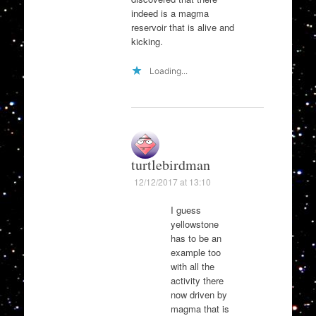
indeed is a magma
reservoir that is alive and
kicking.
Loading...
turtlebirdman
12/12/2017 at 13:10
I guess
yellowstone
has to be an
example too
with all the
activity there
now driven by
magma that is