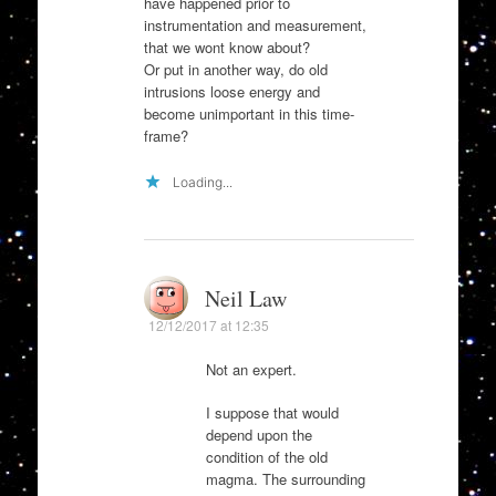
have happened prior to
instrumentation and measurement,
that we wont know about?
Or put in another way, do old
intrusions loose energy and
become unimportant in this time-
frame?
Loading...
Neil Law
12/12/2017 at 12:35
Not an expert.
I suppose that would
depend upon the
condition of the old
magma. The surrounding