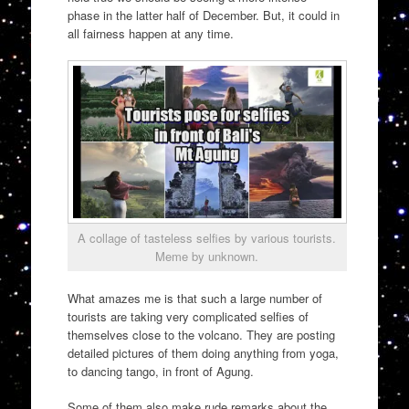
phase in the latter half of December. But, it could in
all fairness happen at any time.
A collage of tasteless selfies by various tourists.
Meme by unknown.
What amazes me is that such a large number of
tourists are taking very complicated selfies of
themselves close to the volcano. They are posting
detailed pictures of them doing anything from yoga,
to dancing tango, in front of Agung.
Some of them also make rude remarks about the