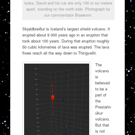
looks, David and his car are only 100 or so meters
apart, standing on the north side. Photograph by
our commentator Boaworm.
Skjaldbreiður is Iceland’s largest shield volcano. It
erupted about 9 000 years ago in an eruption that
took about 100 years. During that eruption roughly
50 cubic kilometres of lava was erupted. The lava
flows reach all the way down to Thingvellir.
The
volcano
is
believed
to be a
part of
the
Prestahn
úkur
volcano.
But that
is not