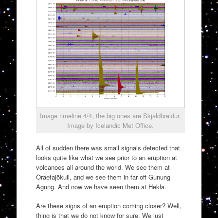
Image timeline 4/4, the big ones are Skjaldbreidur.
Image by Icelandic Met Office.
All of sudden there was small signals detected that
looks quite like what we see prior to an eruption at
volcanoes all around the world. We see them at
Öraefajökull, and we see them in far off Gunung
Agung. And now we have seen them at Hekla.
Are these signs of an eruption coming closer? Well,
thing is that we do not know for sure. We just