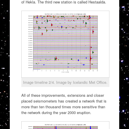
of Hekla. The third new station is called Hestaalda.
Image timeline 2/4. Image by Icelandic Met Office.
All of these improvements, extensions and closer
placed seismometers has created a network that is
more than ten thousand times more sensitive than
the network during the year 2000 eruption.