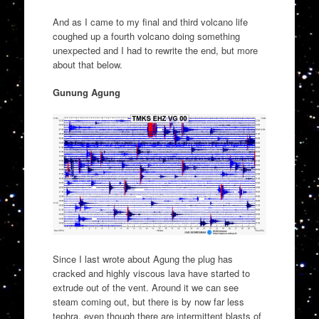
And as I came to my final and third volcano life
coughed up a fourth volcano doing something
unexpected and I had to rewrite the end, but more
about that below.
Gunung Agung
Since I last wrote about Agung the plug has
cracked and highly viscous lava have started to
extrude out of the vent. Around it we can see
steam coming out, but there is by now far less
tephra, even though there are intermittent blasts of