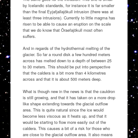
by Icelandic standards, for instance it is far smaller
than the final Eyjafjallajökull intrusion (there was at
least three intrusions). Currently to little magma has
risen to be able to cause an eruption on the scale
that we do know that Öraefajökull most often
suffers.
And in regards of the hydrothermal melting of the
glacier. So far a round disk a few hundred meters
across has melted down to a depth of between 25
to 30 meters. This should be put into perspective
that the caldera is a bit more than 4 kilometres
across and that it is about 500 meters deep.
What is though new in the news is that the cauldron
is still growing, and that it has taken on a more drop
like shape extending towards the glacial outflow
area. This is quite natural since the ice would
become less viscous as it heats up, and that it
would be starting to flow more easily out of the
caldera. This causes a bit of a risk for those who
are close to the glacial outflow area. It also means