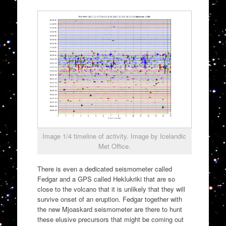
Image 1/4 timeline of activity. Image by Icelandic
Met Office.
There is even a dedicated seismometer called
Fedgar and a GPS called Heklukriki that are so
close to the volcano that it is unlikely that they will
survive onset of an eruption. Fedgar together with
the new Mjoaskard seismometer are there to hunt
these elusive precursors that might be coming out