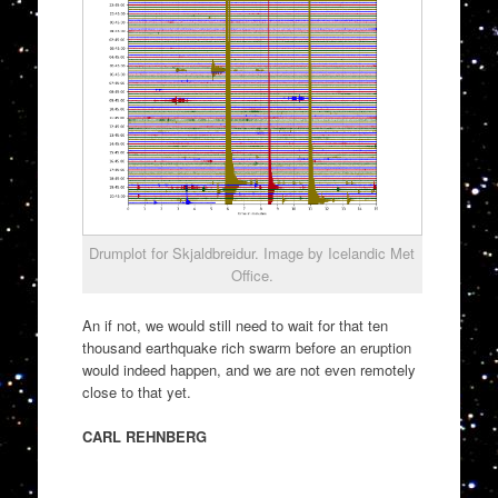
Drumplot for Skjaldbreidur. Image by Icelandic Met
Office.
An if not, we would still need to wait for that ten
thousand earthquake rich swarm before an eruption
would indeed happen, and we are not even remotely
close to that yet.
CARL REHNBERG