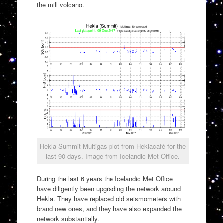
the mill volcano.
Hekla Summit Multigas plot from Heklacafé for the
last 90 days. Image from Icelandic Met Office.
During the last 6 years the Icelandic Met Office
have diligently been upgrading the network around
Hekla. They have replaced old seismometers with
brand new ones, and they have also expanded the
network substantially.