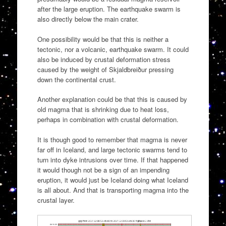
after the large eruption. The earthquake swarm is
also directly below the main crater.
One possibility would be that this is neither a
tectonic, nor a volcanic, earthquake swarm. It could
also be induced by crustal deformation stress
caused by the weight of Skjaldbreiður pressing
down the continental crust.
Another explanation could be that this is caused by
old magma that is shrinking due to heat loss,
perhaps in combination with crustal deformation.
It is though good to remember that magma is never
far off in Iceland, and large tectonic swarms tend to
turn into dyke intrusions over time. If that happened
it would though not be a sign of an impending
eruption, it would just be Iceland doing what Iceland
is all about. And that is transporting magma into the
crustal layer.