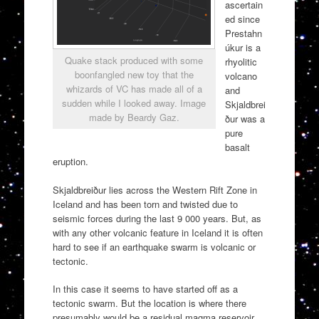
ascertain
ed since
Prestahn
úkur is a
Quake stack produced with some
rhyolitic
boonfangled new toy that the
volcano
whizards of VC has made all of a
and
sudden while I looked away. Image
Skjaldbrei
made by Beardy Gaz.
ður was a
pure
basalt
eruption.
Skjaldbreiður lies across the Western Rift Zone in
Iceland and has been torn and twisted due to
seismic forces during the last 9 000 years. But, as
with any other volcanic feature in Iceland it is often
hard to see if an earthquake swarm is volcanic or
tectonic.
In this case it seems to have started off as a
tectonic swarm. But the location is where there
presumably would be a residual magma reservoir