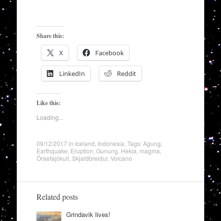
Share this:
X
Facebook
LinkedIn
Reddit
Like this:
Loading...
09/12/2017
in
Iceland
,
Indonesia
. Tags:
Agung
,
Earthquake
,
Eruption
,
Gunung
,
Hekla
,
magma
,
Öraefajökull
,
Skjaldbreidur
,
Volcano
Related posts
Grindavik lives!