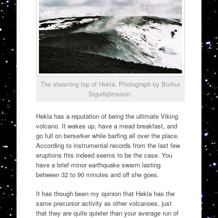
The steaming top of Hekla. Photograph by Borkur
Sigurbjörnsson.
Hekla has a reputation of being the ultimate Viking
volcano. It wakes up, have a mead breakfast, and
go full on berserker while barfing all over the place.
According to instrumental records from the last few
eruptions this indeed seems to be the case. You
have a brief minor earthquake swarm lasting
between 32 to 90 minutes and off she goes.
It has though been my opinion that Hekla has the
same precursor activity as other volcanoes, just
that they are quite quieter than your average run of