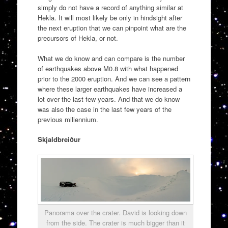
simply do not have a record of anything similar at
Hekla. It will most likely be only in hindsight after
the next eruption that we can pinpoint what are the
precursors of Hekla, or not.
What we do know and can compare is the number
of earthquakes above M0.8 with what happened
prior to the 2000 eruption. And we can see a pattern
where these larger earthquakes have increased a
lot over the last few years. And that we do know
was also the case in the last few years of the
previous millennium.
Skjaldbreiður
Panorama over the crater. David is looking down
from the side. The crater is much bigger than it