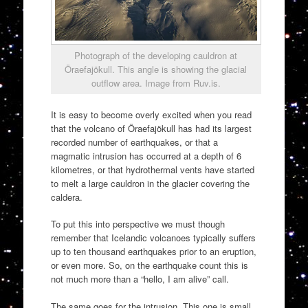
Photograph of the developing cauldron at
Öraefajökull. This angle is showing the glacial
outflow area. Image from Ruv.is.
It is easy to become overly excited when you read
that the volcano of Öraefajökull has had its largest
recorded number of earthquakes, or that a
magmatic intrusion has occurred at a depth of 6
kilometres, or that hydrothermal vents have started
to melt a large cauldron in the glacier covering the
caldera.
To put this into perspective we must though
remember that Icelandic volcanoes typically suffers
up to ten thousand earthquakes prior to an eruption,
or even more. So, on the earthquake count this is
not much more than a “hello, I am alive” call.
The same goes for the intrusion. This one is small