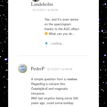
Landeholm
12/12/2017 at 08:06
Yes, and it’s even worse
on the spectrogram
thanks to the AGC effect.
What can you do…
Loading...
PederP
12/12/2017 at 08:48
A simple question from a newbee.
Regarding a volcano like
Öraefajökull and magmatic
intrusions.
With last eruption being some 300
years ago, could some buildup