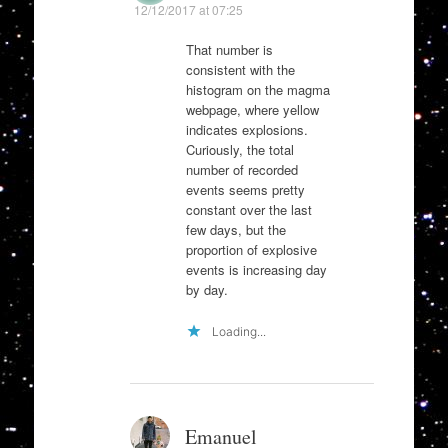
12/12/2017 at 07:25
That number is
consistent with the
histogram on the magma
webpage, where yellow
indicates explosions.
Curiously, the total
number of recorded
events seems pretty
constant over the last
few days, but the
proportion of explosive
events is increasing day
by day.
Loading...
Emanuel