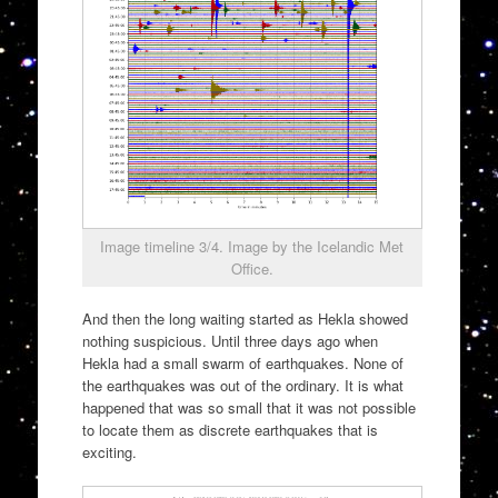
Image timeline 3/4. Image by the Icelandic Met
Office.
And then the long waiting started as Hekla showed
nothing suspicious. Until three days ago when
Hekla had a small swarm of earthquakes. None of
the earthquakes was out of the ordinary. It is what
happened that was so small that it was not possible
to locate them as discrete earthquakes that is
exciting.