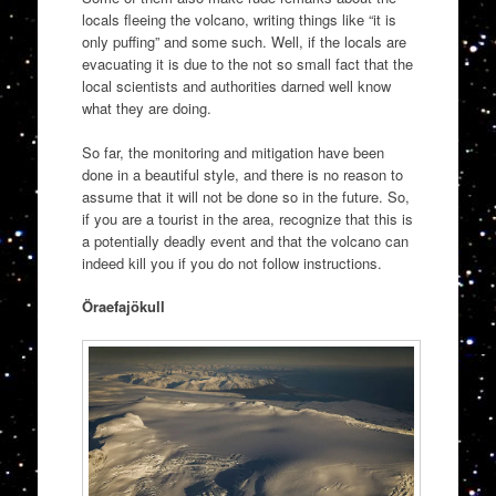
locals fleeing the volcano, writing things like “it is
only puffing” and some such. Well, if the locals are
evacuating it is due to the not so small fact that the
local scientists and authorities darned well know
what they are doing.
So far, the monitoring and mitigation have been
done in a beautiful style, and there is no reason to
assume that it will not be done so in the future. So,
if you are a tourist in the area, recognize that this is
a potentially deadly event and that the volcano can
indeed kill you if you do not follow instructions.
Öraefajökull