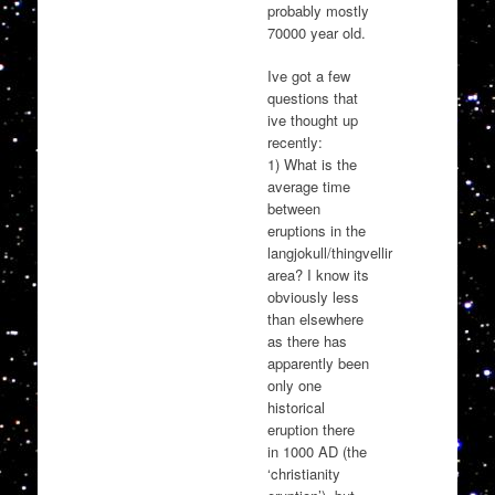
probably mostly
70000 year old.
Ive got a few
questions that
ive thought up
recently:
1) What is the
average time
between
eruptions in the
langjokull/thingvellir
area? I know its
obviously less
than elsewhere
as there has
apparently been
only one
historical
eruption there
in 1000 AD (the
‘christianity