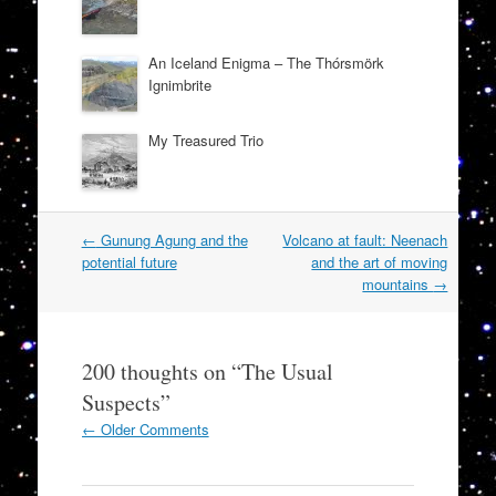
An Iceland Enigma – The Thórsmörk
Ignimbrite
My Treasured Trio
Post
←
Gunung Agung and the
Volcano at fault: Neenach
navigation
potential future
and the art of moving
mountains
→
200 thoughts on “
The Usual
Suspects
”
Comment
← Older Comments
navigation