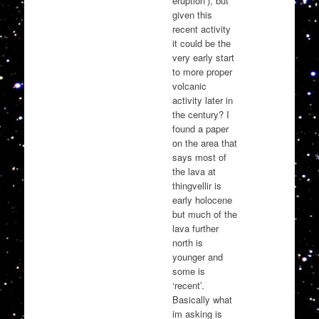
eruption’), but
given this
recent activity
it could be the
very early start
to more proper
volcanic
activity later in
the century? I
found a paper
on the area that
says most of
the lava at
thingvellir is
early holocene
but much of the
lava further
north is
younger and
some is
‘recent’.
Basically what
im asking is