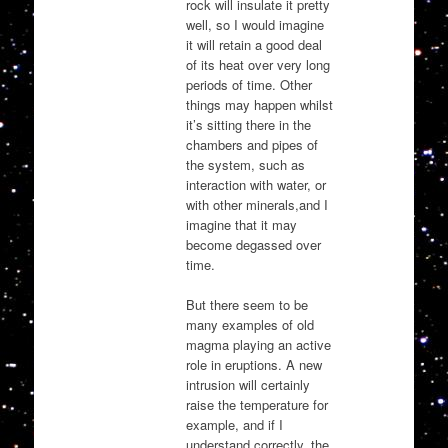
rock will insulate it pretty
well, so I would imagine
it will retain a good deal
of its heat over very long
periods of time. Other
things may happen whilst
it’s sitting there in the
chambers and pipes of
the system, such as
interaction with water, or
with other minerals,and I
imagine that it may
become degassed over
time.
But there seem to be
many examples of old
magma playing an active
role in eruptions. A new
intrusion will certainly
raise the temperature for
example, and if I
understand correctly, the