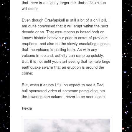
that there is a slightly larger risk that a jökulhlaup
will occur.
Even though Öraefajökull is still a bit of a chill pill, I
am quite convinced that it will erupt within the next
decade or so. That assumption is based both on
known historic behaviour prior to onset of previous
eruptions, and also on the slowly escalating signals
that the volcano is putting forth. As with any
volcano in Iceland, activity can ramp up quickly.
But, it is not until you start seeing that tell-tale large
earthquake swarm that an eruption is around the
corner.
But, when it erupts I full on expect to see a Red
bull-sponsored video of someone paragliding into
the towering ash column, never to be seen again.
Hekla