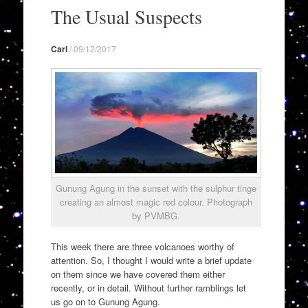
to
The Usual Suspects
content
Carl
/
09/12/2017
Gunung Agung in the sunset with the sulphur tinge
creating an almost magic red colour. Photograph
by PVMBG.
This week there are three volcanoes worthy of
attention. So, I thought I would write a brief update
on them since we have covered them either
recently, or in detail. Without further ramblings let
us go on to Gunung Agung.