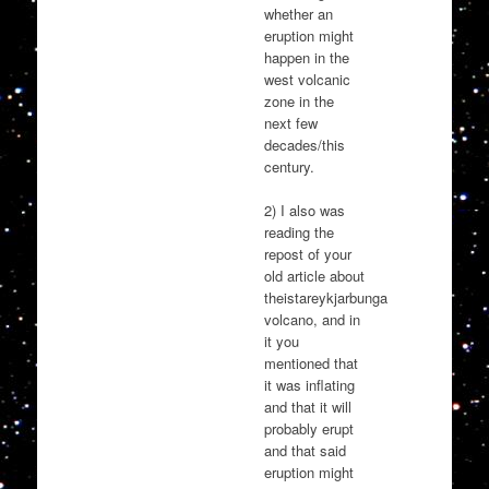
whether an
eruption might
happen in the
west volcanic
zone in the
next few
decades/this
century.
2) I also was
reading the
repost of your
old article about
theistareykjarbunga
volcano, and in
it you
mentioned that
it was inflating
and that it will
probably erupt
and that said
eruption might