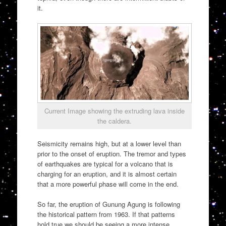
it.
Current Image showing the extruding lava inside
the caldera.
Seismicity remains high, but at a lower level than
prior to the onset of eruption. The tremor and types
of earthquakes are typical for a volcano that is
charging for an eruption, and it is almost certain
that a more powerful phase will come in the end.
So far, the eruption of Gunung Agung is following
the historical pattern from 1963. If that patterns
hold true we should be seeing a more intense