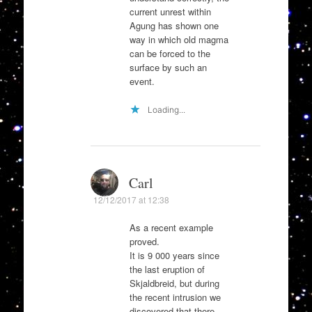
current unrest within
Agung has shown one
way in which old magma
can be forced to the
surface by such an
event.
Loading...
Carl
12/12/2017 at 12:38
As a recent example
proved.
It is 9 000 years since
the last eruption of
Skjaldbreid, but during
the recent intrusion we
discovered that there