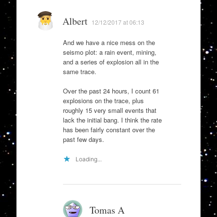
Albert
12/12/2017 at 06:13
And we have a nice mess on the
seismo plot: a rain event, mining,
and a series of explosion all in the
same trace.
Over the past 24 hours, I count 61
explosions on the trace, plus
roughly 15 very small events that
lack the initial bang. I think the rate
has been fairly constant over the
past few days.
Loading...
Tomas A