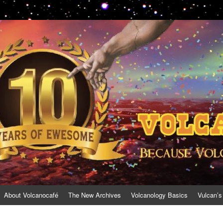
About Volcanocafé
The New Archives
Volcanology Basics
Vulcan’s