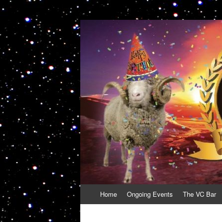
VolcanoCafe
Because Volcanoes are Ewesome
Skip
Home
Ongoing Events
The VC Bar
to
content