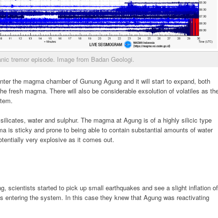
nic tremor episode. Image from Badan Geologi.
 enter the magma chamber of Gunung Agung and it will start to expand, both
he fresh magma. There will also be considerable exsolution of volatiles as th
stem.
silicates, water and sulphur. The magma at Agung is of a highly silicic type
a is sticky and prone to being able to contain substantial amounts of water
otentially very explosive as it comes out.
, scientists started to pick up small earthquakes and see a slight inflation of
 entering the system. In this case they knew that Agung was reactivating