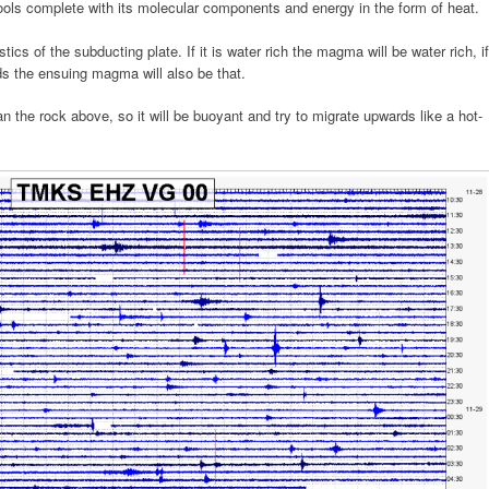
ools complete with its molecular components and energy in the form of heat.
ics of the subducting plate. If it is water rich the magma will be water rich, if
ds the ensuing magma will also be that.
an the rock above, so it will be buoyant and try to migrate upwards like a hot-