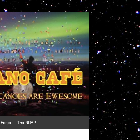
 Forge
The NDVP