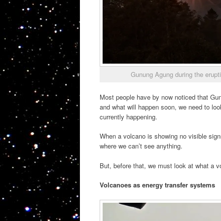
Gunung Agung during the erupt
Most people have by now noticed that Gu
and what will happen soon, we need to loo
currently happening.
When a volcano is showing no visible signs
where we can’t see anything.
But, before that, we must look at what a v
Volcanoes as energy transfer systems