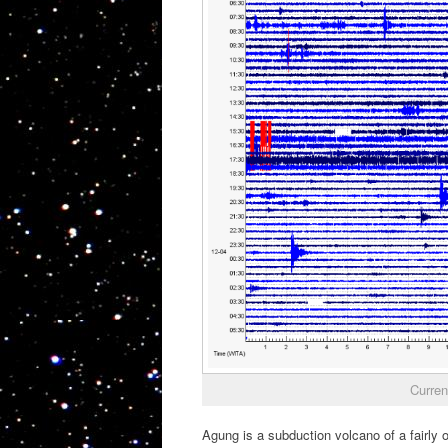
Curren
Agung is a subduction volcano of a fairly 