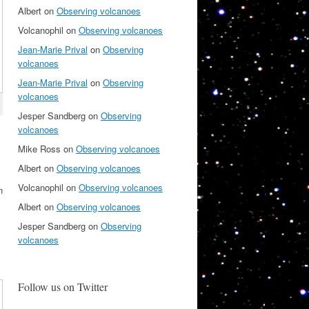
Albert
on
Observing volcanoes
Volcanophil
on
Observing volcanoes
Jean-Marie Prival
on
Observing
volcanoes
Jean-Marie Prival
on
Observing
volcanoes
Jesper Sandberg
on
Observing
volcanoes
Mike Ross
on
Observing volcanoes
Albert
on
Observing volcanoes
Volcanophil
on
Observing volcanoes
n
Albert
on
Observing volcanoes
Jesper Sandberg
on
Observing
volcanoes
Follow us on Twitter