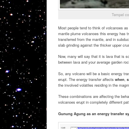
Tempel co
Most people tend to think of volcanoes as
mantle plume volcanoes this energy has tr
transferred from the mantle, and in subduc
slab grinding against the thicker upper crus
Now, many will say that it is lava that is sq
between lava and your average garden rock
So, any volcano will be a basic energy tr
erupt. The energy transfer affects
when
,
s
the involved volatiles residing in the mag
These combinations are affecting the beha
volcanoes erupt in completely different pa
Gunung Agung as an energy transfer s