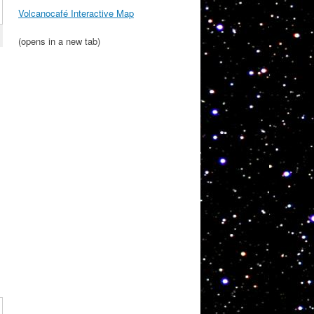
Volcanocafé Interactive Map
(opens in a new tab)