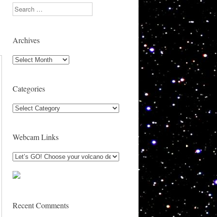
Search
Archives
Archives
Categories
Categories
Webcam Links
Recent Comments