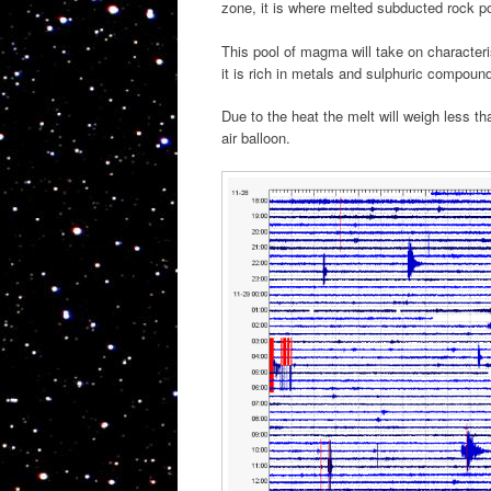
zone, it is where melted subducted rock p
This pool of magma will take on characterist
it is rich in metals and sulphuric compoun
Due to the heat the melt will weigh less th
air balloon.