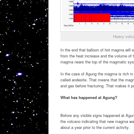
Heavy volca
In the end that balloon of hot magma will
from the heat increase and the volume of t
magma nears the top of the magmatic sy
In the case of Agung the magma is rich in 
called andesite. That means that the magm
and gas before fracturing. That makes it p
What has happened at Agung?
Before any visible signs happened at Agung
the volcano indicating that new magma was
about a year prior to the current activity.