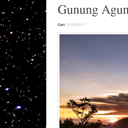
Gunung Agung 
Carl
/
03/12/2017