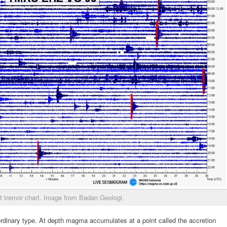
t tremor chart. Image from Badan Geologi.
ordinary type. At depth magma accumulates at a point called the accretion