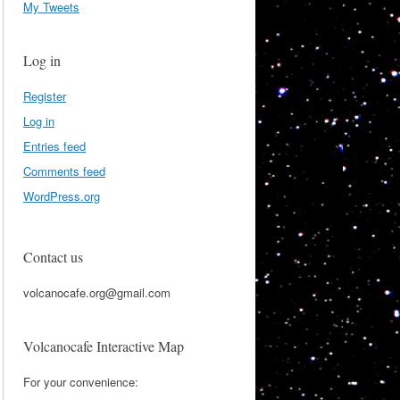
My Tweets
Log in
Register
Log in
Entries feed
Comments feed
WordPress.org
Contact us
volcanocafe.org@gmail.com
Volcanocafe Interactive Map
For your convenience: