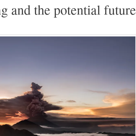
and the potential future