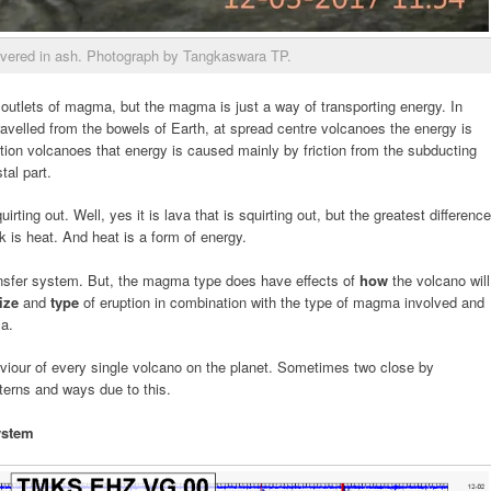
vered in ash. Photograph by Tangkaswara TP.
 outlets of magma, but the magma is just a way of transporting energy. In
avelled from the bowels of Earth, at spread centre volcanoes the energy is
tion volcanoes that energy is caused mainly by friction from the subducting
tal part.
uirting out. Well, yes it is lava that is squirting out, but the greatest difference
 is heat. And heat is a form of energy.
ansfer system. But, the magma type does have effects of
how
the volcano will
ize
and
type
of eruption in combination with the type of magma involved and
ma.
viour of every single volcano on the planet. Sometimes two close by
tterns and ways due to this.
ystem