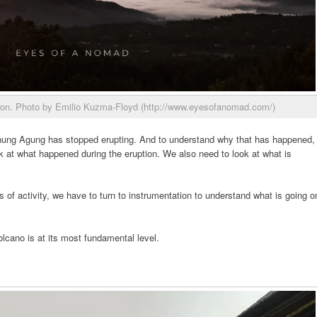
ion. Photo by Emilio Kuzma-Floyd (http://www.eyesofanomad.com/)
nung Agung has stopped erupting. And to understand why that has happened,
k at what happened during the eruption. We also need to look at what is
 of activity, we have to turn to instrumentation to understand what is going o
olcano is at its most fundamental level.