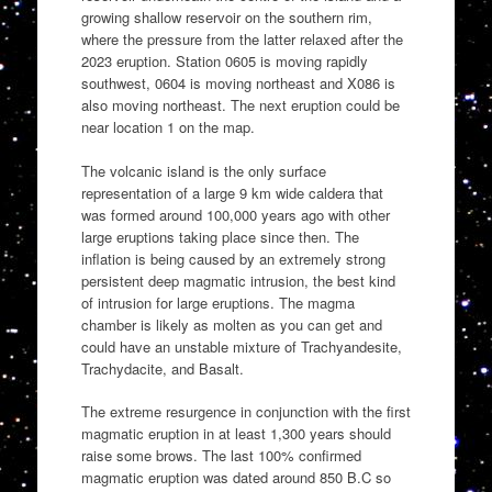
growing shallow reservoir on the southern rim,
where the pressure from the latter relaxed after the
2023 eruption. Station 0605 is moving rapidly
southwest, 0604 is moving northeast and X086 is
also moving northeast. The next eruption could be
near location 1 on the map.
The volcanic island is the only surface
representation of a large 9 km wide caldera that
was formed around 100,000 years ago with other
large eruptions taking place since then. The
inflation is being caused by an extremely strong
persistent deep magmatic intrusion, the best kind
of intrusion for large eruptions. The magma
chamber is likely as molten as you can get and
could have an unstable mixture of Trachyandesite,
Trachydacite, and Basalt.
The extreme resurgence in conjunction with the first
magmatic eruption in at least 1,300 years should
raise some brows. The last 100% confirmed
magmatic eruption was dated around 850 B.C so