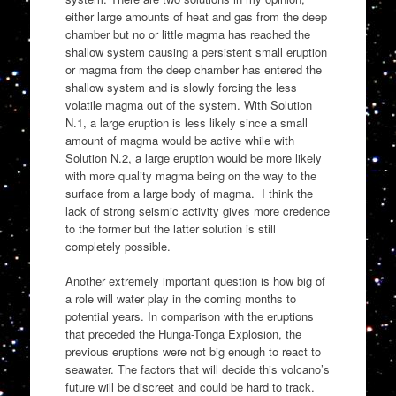
either large amounts of heat and gas from the deep
chamber but no or little magma has reached the
shallow system causing a persistent small eruption
or magma from the deep chamber has entered the
shallow system and is slowly forcing the less
volatile magma out of the system. With Solution
N.1, a large eruption is less likely since a small
amount of magma would be active while with
Solution N.2, a large eruption would be more likely
with more quality magma being on the way to the
surface from a large body of magma. I think the
lack of strong seismic activity gives more credence
to the former but the latter solution is still
completely possible.
Another extremely important question is how big of
a role will water play in the coming months to
potential years. In comparison with the eruptions
that preceded the Hunga-Tonga Explosion, the
previous eruptions were not big enough to react to
seawater. The factors that will decide this volcano’s
future will be discreet and could be hard to track.