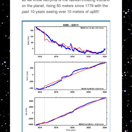
on the planet, rising 50 meters since 1779 with the
past 10 years seeing over 10 meters of uplift!