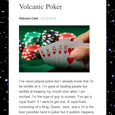
to
Volcanic Poker
content
Volcano Cafe
/
25/02/2024
I’ve never played poker but I already know that I’d
be terrible at it. I’m good at reading people but
terrible at keeping my mouth shut when I am
excited. I’m the type of guy to scream “I’ve got a
royal flush!” if I were to get one. A royal flush,
consisting of a King, Queen, Jack, and a 10 is the
best possible hand in poker but it seldom happens.