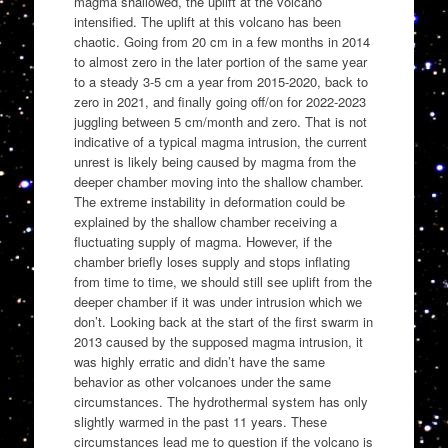
magma shallowed, the uplift at the volcano
intensified. The uplift at this volcano has been
chaotic. Going from 20 cm in a few months in 2014
to almost zero in the later portion of the same year
to a steady 3-5 cm a year from 2015-2020, back to
zero in 2021, and finally going off/on for 2022-2023
juggling between 5 cm/month and zero. That is not
indicative of a typical magma intrusion, the current
unrest is likely being caused by magma from the
deeper chamber moving into the shallow chamber.
The extreme instability in deformation could be
explained by the shallow chamber receiving a
fluctuating supply of magma. However, if the
chamber briefly loses supply and stops inflating
from time to time, we should still see uplift from the
deeper chamber if it was under intrusion which we
don’t. Looking back at the start of the first swarm in
2013 caused by the supposed magma intrusion, it
was highly erratic and didn’t have the same
behavior as other volcanoes under the same
circumstances. The hydrothermal system has only
slightly warmed in the past 11 years. These
circumstances lead me to question if the volcano is