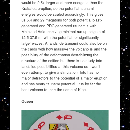
would be 2.5x larger and more energetic than the
Krakatoa eruption, so the potential tsunami
energies would be scaled accordingly. This gives
us 5.4 and 29 megatons for both potential blast-
generated and PDC-generated tsunamis with
Mainland Asia receiving minimal run-up heights of
12.5-37.5 m with the potential for significantly
larger waves. A landslide tsunami could also be on
the cards with how massive the volcano is and the
possibility of the deformation destabilizing the
structure of the edifice but there is no study into
landslide possibilities at this volcano so I won’t
even attempt to give a simulation. Ioto has no
major detractors to the potential of a major eruption
and has scary tsunami potential. It is by far the
best volcano to take the name of King.
Queen