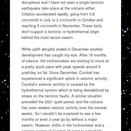
disruptions and I have not seen a single tectonic
earthquake take place at the volcano either.
Inflation accelerated rapidly, going from 0.8
cm/month in July to 2 cm/month in October and
reaching 5 cm/month in November. These facts
don’t support a tectonic or hydrothermal origin
behind the most recent swarm.
While uplift abruptly ended in December another
development has caught my eye. After 18 months
of silence, the inclinometers are starting to move at
a pretty quick pace with peak speeds around 8
µrad/day so far. Since December, Cumbal has
experienced a significant uptick in seismic activity.
Cumbal’s seismic activity is caused by the
hydrothermal system which is being destabilized by
stress on the tectonic faults. A similar situation
preceded the 2021 quiet period, and the volcano
has seen weaker seismic activity over the several
weeks. So I wouldn’t be surprised to see a few
months or even a year go by without a major
swarm. However, shifts in the Inclinometer and a
seismic swarm at Cumbal all point to potentially