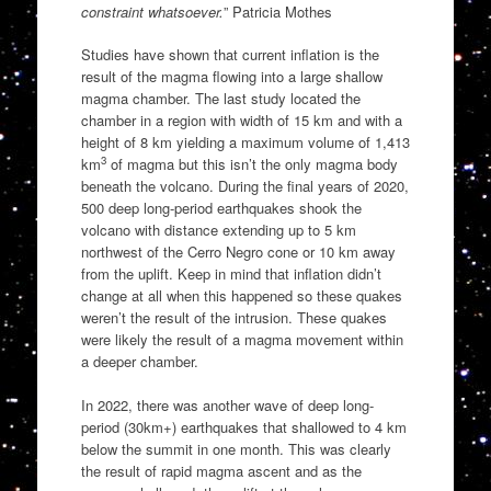
constraint whatsoever.
” Patricia Mothes
Studies have shown that current inflation is the
result of the magma flowing into a large shallow
magma chamber. The last study located the
chamber in a region with width of 15 km and with a
height of 8 km yielding a maximum volume of 1,413
3
km
of magma but this isn’t the only magma body
beneath the volcano. During the final years of 2020,
500 deep long-period earthquakes shook the
volcano with distance extending up to 5 km
northwest of the Cerro Negro cone or 10 km away
from the uplift. Keep in mind that inflation didn’t
change at all when this happened so these quakes
weren’t the result of the intrusion. These quakes
were likely the result of a magma movement within
a deeper chamber.
In 2022, there was another wave of deep long-
period (30km+) earthquakes that shallowed to 4 km
below the summit in one month. This was clearly
the result of rapid magma ascent and as the