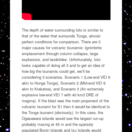
The depth of water surrounding Ioto is similar to
that of the water that surrounds Tonga, almost
perfect conditions for comparison. There are 3
major causes for volcanic tsunamis: Ignimbrite
emplacement through column collapse, large
explosions, and landslides. Unfortunately, Ioto
looks capable of doing all 3 and to get an idea of
how big the tsunamis could get, we’ll be
considering 3 scenarios. Scenario 1 (Low-end VEI 6
akin to Hunga Tonga), Scenario 2 (Mid-end VEI 6
akin to Krakatoa), and Scenario 3 (An extremely
explosive low-end VEI 7 with 40 km3 DRE of
magma). If the blast was the main proponent of the
volcanic tsunami for S1 then it would be identical to
the Tonga tsunami (obviously). In this case, the
Ogasawara islands would see the largest run-up
probably maxing at 45 m and the sparsely
populated Bonin Islands and Izu Islands would