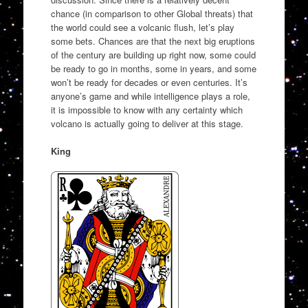
chance (in comparison to other Global threats) that
the world could see a volcanic flush, let’s play
some bets. Chances are that the next big eruptions
of the century are building up right now, some could
be ready to go in months, some in years, and some
won’t be ready for decades or even centuries. It’s
anyone’s game and while intelligence plays a role,
it is impossible to know with any certainty which
volcano is actually going to deliver at this stage.
King