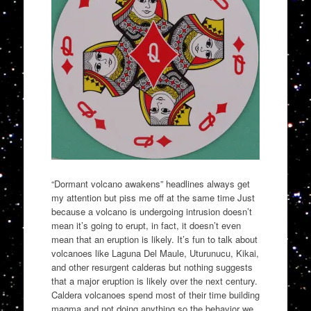
“Dormant volcano awakens” headlines always get
my attention but piss me off at the same time Just
because a volcano is undergoing intrusion doesn’t
mean it’s going to erupt, in fact, it doesn’t even
mean that an eruption is likely. It’s fun to talk about
volcanoes like Laguna Del Maule, Uturunucu, Kikai,
and other resurgent calderas but nothing suggests
that a major eruption is likely over the next century.
Caldera volcanoes spend most of their time building
magma and not doing anything so the behavior we