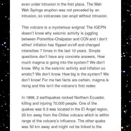
even under intrusion in the first place. The Wah
Wah Springs eruption was not preceded by an
intrusion, so volcanoes can erupt without intrusion.
This volcano is a mysterious enigma! The IGEPN
doesn’t know why seismic activity is juggling
between Potrerillos-Chalpatan and CCN and I don’t
either! Inflation has flipped on/off and changed
intensities 7 times in the last 10 years. Simple
questions don’t have any concrete answers, How
much magma is going into the system? We don’t
know. Why is the seismic activity and inflation so
erratic? We don’t know. How big is the system? We
don’t know! For me two facts are certain, magma is
rising and this isn’t the volcano’s first rodeo
In 1868, 2 earthquakes rocked Northern Ecuador,
killing and injuring 70,000 people. One of the
quakes was 6.3 was located in the El Angel region,
20 km away from the Chiles volcano which is within
range of the volcano’s influence. The other quake
was 50 km away and might not be linked to the