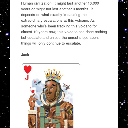
Human civilization, it might last another 10,000
years or might not last another 9 months. It
depends on what exactly is causing the
extraordinary escalations at this volcano. As
someone who’s been tracking this volcano for
almost 10 years now, this volcano has done nothing
but escalate and unless the unrest stops soon,
things will only continue to escalate.
Jack