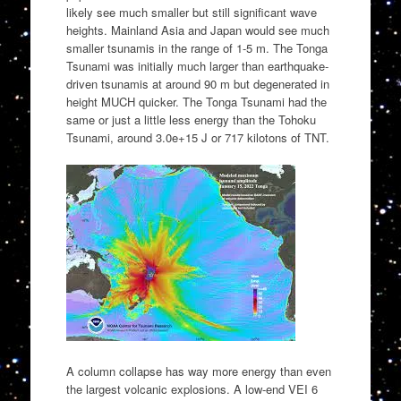
likely see much smaller but still significant wave
heights. Mainland Asia and Japan would see much
smaller tsunamis in the range of 1-5 m. The Tonga
Tsunami was initially much larger than earthquake-
driven tsunamis at around 90 m but degenerated in
height MUCH quicker. The Tonga Tsunami had the
same or just a little less energy than the Tohoku
Tsunami, around 3.0e+15 J or 717 kilotons of TNT.
A column collapse has way more energy than even
the largest volcanic explosions. A low-end VEI 6