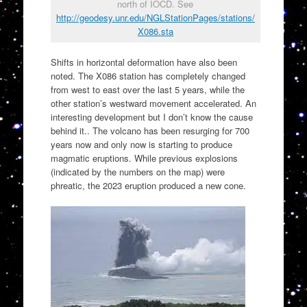
north of IOCD. See
http://geodesy.unr.edu/NGLStationPages/stations/
X086.sta
Shifts in horizontal deformation have also been
noted. The X086 station has completely changed
from west to east over the last 5 years, while the
other station’s westward movement accelerated. An
interesting development but I don’t know the cause
behind it.. The volcano has been resurging for 700
years now and only now is starting to produce
magmatic eruptions. While previous explosions
(indicated by the numbers on the map) were
phreatic, the 2023 eruption produced a new cone.