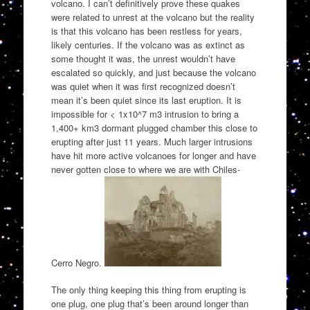
volcano. I can’t definitively prove these quakes
were related to unrest at the volcano but the reality
is that this volcano has been restless for years,
likely centuries. If the volcano was as extinct as
some thought it was, the unrest wouldn’t have
escalated so quickly, and just because the volcano
was quiet when it was first recognized doesn’t
mean it’s been quiet since its last eruption. It is
impossible for < 1x10^7 m3 intrusion to bring a
1,400+ km3 dormant plugged chamber this close to
erupting after just 11 years. Much larger intrusions
have hit more active volcanoes for longer and have
never gotten close to where we are with Chiles-
Cerro Negro.
The only thing keeping this thing from erupting is
one plug, one plug that’s been around longer than