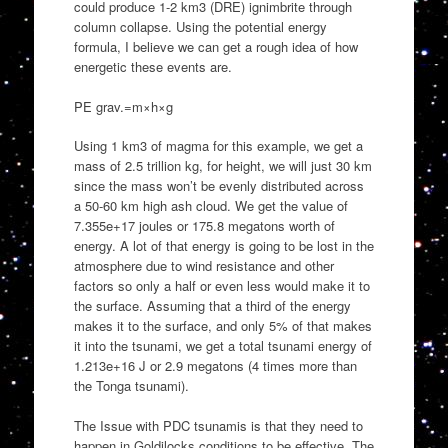
could produce 1-2 km3 (DRE) ignimbrite through
column collapse. Using the potential energy
formula, I believe we can get a rough idea of how
energetic these events are.
PE grav.=m×h×g
Using 1 km3 of magma for this example, we get a
mass of 2.5 trillion kg, for height, we will just 30 km
since the mass won’t be evenly distributed across
a 50-60 km high ash cloud. We get the value of
7.355e+17 joules or 175.8 megatons worth of
energy. A lot of that energy is going to be lost in the
atmosphere due to wind resistance and other
factors so only a half or even less would make it to
the surface. Assuming that a third of the energy
makes it to the surface, and only 5% of that makes
it into the tsunami, we get a total tsunami energy of
1.213e+16 J or 2.9 megatons (4 times more than
the Tonga tsunami).
The Issue with PDC tsunamis is that they need to
happen in Goldilocks conditions to be effective. The