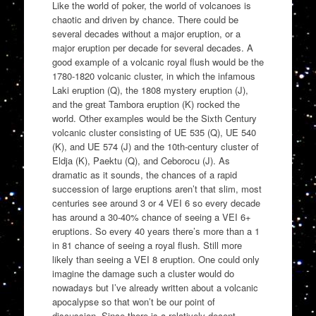
Like the world of poker, the world of volcanoes is
chaotic and driven by chance. There could be
several decades without a major eruption, or a
major eruption per decade for several decades. A
good example of a volcanic royal flush would be the
1780-1820 volcanic cluster, in which the infamous
Laki eruption (Q), the 1808 mystery eruption (J),
and the great Tambora eruption (K) rocked the
world. Other examples would be the Sixth Century
volcanic cluster consisting of UE 535 (Q), UE 540
(K), and UE 574 (J) and the 10th-century cluster of
Eldja (K), Paektu (Q), and Ceborocu (J). As
dramatic as it sounds, the chances of a rapid
succession of large eruptions aren’t that slim, most
centuries see around 3 or 4 VEI 6 so every decade
has around a 30-40% chance of seeing a VEI 6+
eruptions. So every 40 years there’s more than a 1
in 81 chance of seeing a royal flush. Still more
likely than seeing a VEI 8 eruption. One could only
imagine the damage such a cluster would do
nowadays but I’ve already written about a volcanic
apocalypse so that won’t be our point of
discussion. Since there is a relatively decent