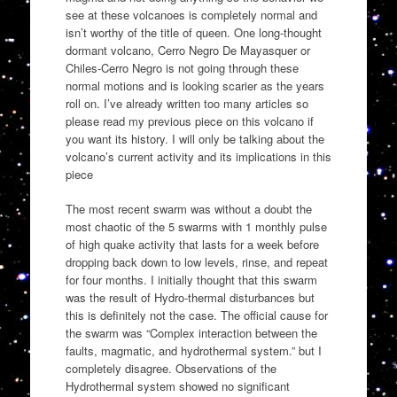
see at these volcanoes is completely normal and
isn’t worthy of the title of queen. One long-thought
dormant volcano, Cerro Negro De Mayasquer or
Chiles-Cerro Negro is not going through these
normal motions and is looking scarier as the years
roll on. I’ve already written too many articles so
please read my previous piece on this volcano if
you want its history. I will only be talking about the
volcano’s current activity and its implications in this
piece
The most recent swarm was without a doubt the
most chaotic of the 5 swarms with 1 monthly pulse
of high quake activity that lasts for a week before
dropping back down to low levels, rinse, and repeat
for four months. I initially thought that this swarm
was the result of Hydro-thermal disturbances but
this is definitely not the case. The official cause for
the swarm was “Complex interaction between the
faults, magmatic, and hydrothermal system.” but I
completely disagree. Observations of the
Hydrothermal system showed no significant