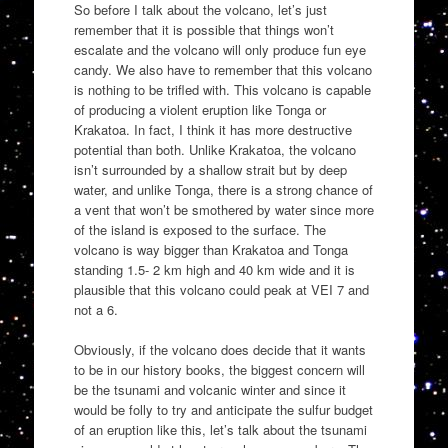
So before I talk about the volcano, let’s just
remember that it is possible that things won’t
escalate and the volcano will only produce fun eye
candy. We also have to remember that this volcano
is nothing to be trifled with. This volcano is capable
of producing a violent eruption like Tonga or
Krakatoa. In fact, I think it has more destructive
potential than both. Unlike Krakatoa, the volcano
isn’t surrounded by a shallow strait but by deep
water, and unlike Tonga, there is a strong chance of
a vent that won’t be smothered by water since more
of the island is exposed to the surface. The
volcano is way bigger than Krakatoa and Tonga
standing 1.5- 2 km high and 40 km wide and it is
plausible that this volcano could peak at VEI 7 and
not a 6.
Obviously, if the volcano does decide that it wants
to be in our history books, the biggest concern will
be the tsunami and volcanic winter and since it
would be folly to try and anticipate the sulfur budget
of an eruption like this, let’s talk about the tsunami