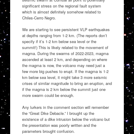
significant stress on the regional fault system
which is almost definitely somehow related to
Chiles-Cerro Negro.
We are starting to see persistent VLP earthquakes
at depths ranging from 1-2 km. (The reports don’t
specify if it’s 1-2 km below sea level or the
summit!) This is likely related to the movement of
magma. During the swarms of 2022-2023, magma
ascended at least 2 km, and depending on where
the magma is now, the volcano may need just a
few more big pushes to erupt. If the magma is 1-2
km below sea level, it might take 3 more seismic
crises of similar magnitude to bring an eruption, and
if the magma is 2 km below the summit just one
more swarm could be enough.
Any lurkers in the comment section will remember
the “Great Dike Debacle.” I brought up the
existence of a dike intrusion below the volcano but
the presentation was poorly written and the
parameters brought confusion.