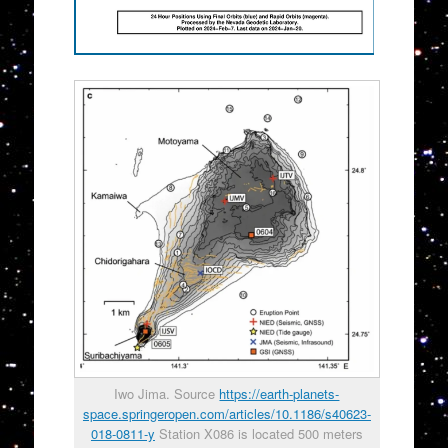
Iwo Jima. Source
https://earth-planets-
space.springeropen.com/articles/10.1186/s40623-
018-0811-y
Station X086 is located 500 meters