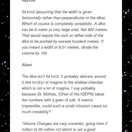
Reyvolk
54 km3 (assuming that the width is given
horizontally rather than perpendicular to the dike).
Which of course is completely unrealistic. A dike
can be 8 meter (a very large one). Not 800 meters.
That would require the rock on either side of the
dike to be pushed by several hunderd meters. If
you meant a width of 8.01 meters, divide the
volume by 100
Albert
The dike isn’t 54 km3, it probably delivers around
0.004 km3/yr of magma to the shallow chamber
which is not a lot of magma. I say probably
because Dr. Mothes, (Chief of the IGEPN) takes
the numbers with a grain of salt. It seems
impossible, could such a small intrusion cause so
much instability?
“
Volume Changes are very uncertain, going from 3
million to 30 million m3 which is not a good