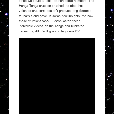
since we could at least crunch some numbers. The
Hunga Tonga eruption crushed the idea that
volcanic eruptions couldn’t produce long-distance
tsunamis and gave us some new insights into how
these eruptions work. Please watch these
incredible videos on the Tonga and Krakatoa
Tsunamis, All credit goes to Ingnomar200.