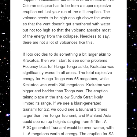
Column collapse has to be from a super-explosive
eruption not just your run-of-the-mill eruption. The
volcano needs to be high enough above the water
so that the vent doesn’t get smothered with water
but not too high so that the volcano absorbs most
of the energy from the collapse. Needless to say,
there are not a lot of volcanoes like this.
If Ioto decides to do something a bit larger akin to
Krakatoa, then we’ll start to see some problems.
Recency bias for Hunga Tonga aside, Krakatoa was
significantly worse in all areas. The total explosive
energy for Hunga Tonga was 65 megatons, while
Krakatoa was worth 200 megatons. Krakatoa was
bigger and badder than Tonga was. The eruption
taking place in the shallow Sunda Strait likely
limited its range. If we see a blast-generated
tsunami for S2, we could see a tsunami 3 times
larger than the Tonga Tsunami, and Mainland Asia
could see run-up heights ranging from 5-15m. A
PDC-generated Tsunami would be even worse, with
11.6 megatons worth of energy. The eruption for S3