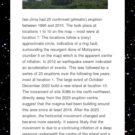
Iwo-Jima had 25 confirmed (phreatic) eruption
between 1890 and 2010. The took place at
locations 1 to 10 on the map – most were at
location 7. The locations follow a (very)
approximate circle, indicative of a ring fault,
surrounding the resurgent done of Motoyama
(number 5 on the map) which is the apparent centre
of inflation. In 2012 an earthquake swarm indicated
an acceleration of events. This was followed by a
series of 23 eruptions over the following few years,
most at location 1. The large event of October-
December 2023 build a new island at location 10.
The movement of site X086 to the north-northwest,
directly away from the 2023 eruption centre,
suggest that the magma had been building around
this area since at least 2016. After the 2023
eruption, the horizontal movement changed and
became more easterly. It seems likely that the
movement is due to a continuing inflation of a deep
reservoir underneath the centre of the island and a