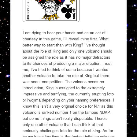
I am dying to hear your hands and as an act of
courtesy in this game, I’ll reveal mine first. What
better way to start than with King? I’ve thought
about the role of King and only one volcano should
be assigned the role as it has no major detractors
to its chances of producing a major eruption. Trust
me, I’ve tried to think of some because I wanted
another volcano to take the role of King but there
was scant competition. The volcano needs no
introduction, King is assigned to the extremely
impressive and terrifying, the currently erupting Ioto
or Iwojima depending on your naming preferences. I
know this isn’t a very original choice for N.1 as this
volcano is ranked number 1 on the famous NDVP,
but some things aren’t really disputable. There’s
only one other volcano that I can think of that
seriously challenges Ioto for the role of king. As far
as we know Iwo-jima is the fastest-inflating volcano