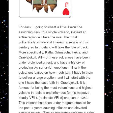
For Jack, I going to cheat a little. I won’t be
assigning Jack to a single volcano, instead an
entire region will take the role. The most
volcanically active and interesting region of this
century so far, Iceland will take the role of Jack.
More specifically, Katla, Grimsvotn, Hekla, and
Oraefajokull. All 4 of these volcanoes have been
under prolonged unrest, and have a history of
producing big sulfur-rich eruptions. I’ll rank the
volcanoes based on how much faith I have in them
to deliver a large eruption, and I will start with the
one I have the least faith in, Oraefajokull. It is
famous for being the most voluminous and highest
volcano in Iceland and infamous for it’s massive
deadly VEI 6 (Icelandic VEI 5) eruption in 1362.
This volcano has been under magma intrusion for
the past 7 years causing inflation and elevated
seismic activity. This an interesting volcano but the