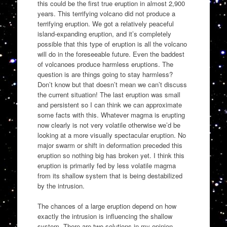
this could be the first true eruption in almost 2,900
years. This terrifying volcano did not produce a
terrifying eruption. We got a relatively peaceful
island-expanding eruption, and it’s completely
possible that this type of eruption is all the volcano
will do in the foreseeable future. Even the baddest
of volcanoes produce harmless eruptions. The
question is are things going to stay harmless?
Don’t know but that doesn’t mean we can’t discuss
the current situation! The last eruption was small
and persistent so I can think we can approximate
some facts with this. Whatever magma is erupting
now clearly is not very volatile otherwise we’d be
looking at a more visually spectacular eruption. No
major swarm or shift in deformation preceded this
eruption so nothing big has broken yet. I think this
eruption is primarily fed by less volatile magma
from its shallow system that is being destabilized
by the intrusion.
The chances of a large eruption depend on how
exactly the intrusion is influencing the shallow
system. There are two solutions in my opinion,