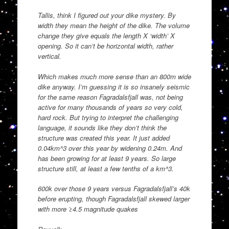
Tallis, think I figured out your dike mystery. By
width they mean the
height
of the dike. The volume
change they give equals the length X ‘width’ X
opening. So it can’t be horizontal width, rather
vertical.
Which makes much more sense than an 800m wide
dike anyway. I’m guessing it is so insanely seismic
for the same reason Fagradalsfjall was, not being
active for many thousands of years so very cold,
hard rock. But trying to interpret the challenging
language, it sounds like they don’t think the
structure was
created
this year. It just added
0.04km^3 over this year by widening 0.24m. And
has been growing for at least 9 years. So large
structure still, at least a few tenths of a km^3.
600k over those 9 years versus Fagradalsfjall’s 40k
before erupting, though Fagradalsfjall skewed larger
with more ≥4.5 magnitude quakes