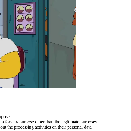
rpose.
a for any purpose other than the legitimate purposes.
t the processing activities on their personal data.