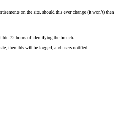
isements on the site, should this ever change (it won’t) then
thin 72 hours of identifying the breach.
te, then this will be logged, and users notified.