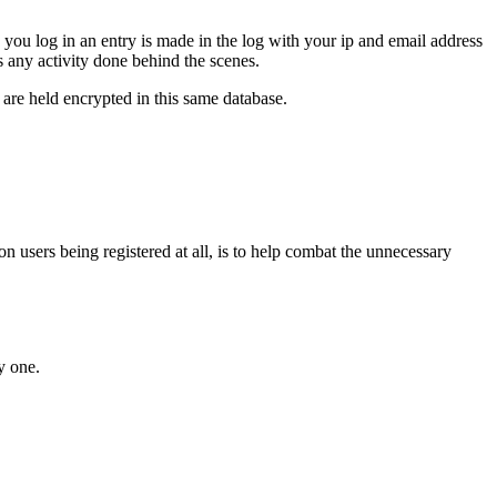
 you log in an entry is made in the log with your ip and email address
des any activity done behind the scenes.
re held encrypted in this same database.
n users being registered at all, is to help combat the unnecessary
y one.