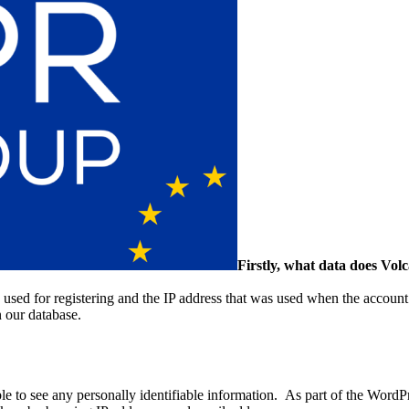
Firstly, what data does Vol
s used for registering and the IP address that was used when the account
in our database.
e to see any personally identifiable information. As part of the WordP