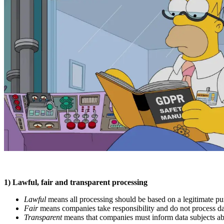
1) Lawful, fair and transparent processing
Lawful
means all processing should be based on a legitimate pu
Fair
means companies take responsibility and do not process dat
Transparent
means that companies must inform data subjects abou