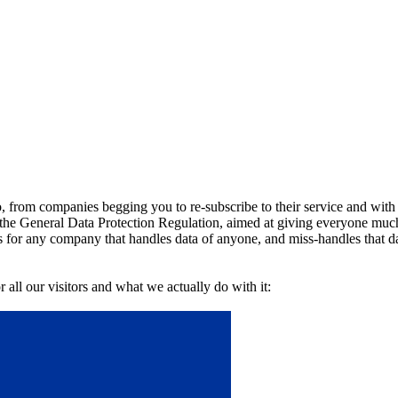
o, from companies begging you to re-subscribe to their service and with
the General Data Protection Regulation, aimed at giving everyone much
es for any company that handles data of anyone, and miss-handles that da
r all our visitors and what we actually do with it: