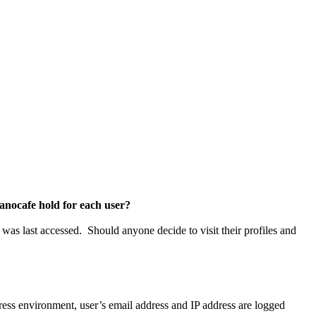
canocafe hold for each user?
 was last accessed. Should anyone decide to visit their profiles and
ress environment, user’s email address and IP address are logged