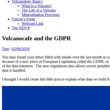
Volcanology Basics
What Is a Volcano?
The Life of a Volcano
Mineralisation Processes
Vulcan’s Forge
Webcam Link
The NDVP
Volcanocafe and the GDPR
Tam
/
02/06/2018
You may found your inbox filled with emails over the last month or s
because of a new piece of European Legislation called the GDPR, or 
of the data retention. The new regulations also allows severe penalti
data is handled.
I thought I would create this little post to explain what data we hold fo