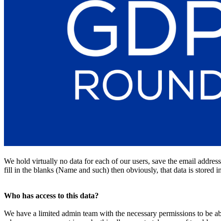
We hold virtually no data for each of our users, save the email addres
fill in the blanks (Name and such) then obviously, that data is stored 
Who has access to this data?
We have a limited admin team with the necessary permissions to be abl