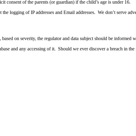
it consent of the parents (or guardian) if the child’s age is under 16.
the logging of IP addresses and Email addresses. We don’t serve advert
based on severity, the regulator and data subject should be informed wi
base and any accessing of it. Should we ever discover a breach in the si