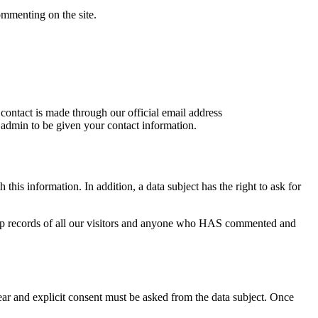
ommenting on the site.
 contact is made through our official email address
e admin to be given your contact information.
is information. In addition, a data subject has the right to ask for
keep records of all our visitors and anyone who HAS commented and
ear and explicit consent must be asked from the data subject. Once