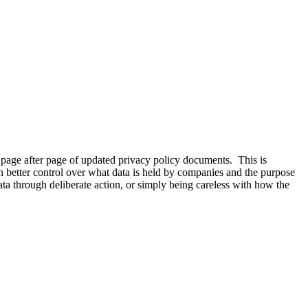
 page after page of updated privacy policy documents. This is
 better control over what data is held by companies and the purpose
ta through deliberate action, or simply being careless with how the