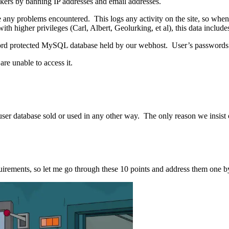
kers by banning IP addresses and email addresses.
ce any problems encountered. This logs any activity on the site, so when
ith higher privileges (Carl, Albert, Geolurking, et al), this data inclu
sword protected MySQL database held by our webhost. User’s passwords a
re unable to access it.
ser database sold or used in any other way. The only reason we insist o
irements, so let me go through these 10 points and address them one b