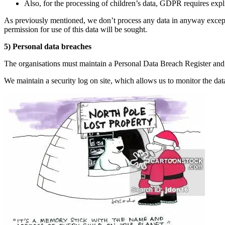
Also, for the processing of children’s data, GDPR requires explic
As previously mentioned, we don’t process any data in anyway except 
permission for use of this data will be sought.
5) Personal data breaches
The organisations must maintain a Personal Data Breach Register and, 
We maintain a security log on site, which allows us to monitor the data