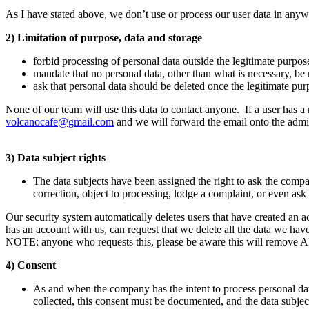
As I have stated above, we don’t use or process our user data in anyw
2) Limitation of purpose, data and storage
forbid processing of personal data outside the legitimate purpos
mandate that no personal data, other than what is necessary, be
ask that personal data should be deleted once the legitimate purp
None of our team will use this data to contact anyone. If a user has a 
volcanocafe@gmail.com
and we will forward the email onto the admin 
3) Data subject rights
The data subjects have been assigned the right to ask the compa
correction, object to processing, lodge a complaint, or even ask f
Our security system automatically deletes users that have created an
has an account with us, can request that we delete all the data we have
NOTE: anyone who requests this, please be aware this will remove AL
4) Consent
As and when the company has the intent to process personal data
collected, this consent must be documented, and the data subje