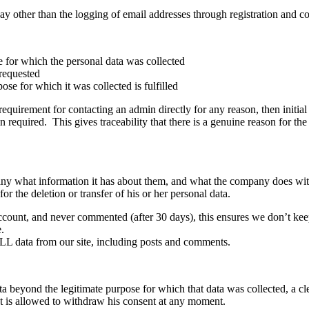
ay other than the logging of email addresses through registration and c
e for which the personal data was collected
 requested
ose for which it was collected is fulfilled
requirement for contacting an admin directly for any reason, then initial
required. This gives traceability that there is a genuine reason for th
ny what information it has about them, and what the company does with th
or the deletion or transfer of his or her personal data.
 account, and never commented (after 30 days), this ensures we don’t 
.
L data from our site, including posts and comments.
 beyond the legitimate purpose for which that data was collected, a cl
ct is allowed to withdraw his consent at any moment.