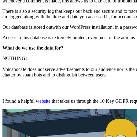
whenever a comment is made, this allows us to take care of troublema
There is also a security log that keeps our back end secure and to tra
are logged along with the time and date you accessed it, for accounts w
Our database is stored outwith our WordPress installation, in a pas
Access to this database is extremely limited, even most of the admins a
What do we use the data for?
NOTHING!
Volcanocafe does not serve advertisements to our audience nor is the u
chatter by spam bots and to distinguish between users.
I found a helpful
website
that takes us through the 10 Key GDPR requ