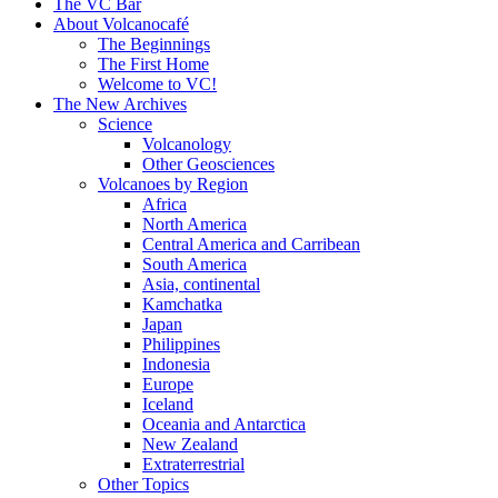
content
The VC Bar
About Volcanocafé
The Beginnings
The First Home
Welcome to VC!
The New Archives
Science
Volcanology
Other Geosciences
Volcanoes by Region
Africa
North America
Central America and Carribean
South America
Asia, continental
Kamchatka
Japan
Philippines
Indonesia
Europe
Iceland
Oceania and Antarctica
New Zealand
Extraterrestrial
Other Topics