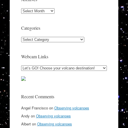
Archives
Categories
Categories
Webcam Links
Recent Comments
Angel Francisco
on
Observing volcanoes
Andy
on
Observing volcanoes
Albert
on
Observing volcanoes