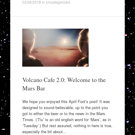
02/06/2018
in
Uncategorized
.
Volcano Cafe 2.0: Welcome to the
Mars Bar
We hope you enjoyed this April Fool’s post! It was
designed to sound believable, up to the point you
got to either the beer or to the news in the Mars
Times. (‘Tiu’ is an old english word for ‘Mars’, as in
‘Tuesday’.) But rest assured, nothing in here is true,
especially the bit about…