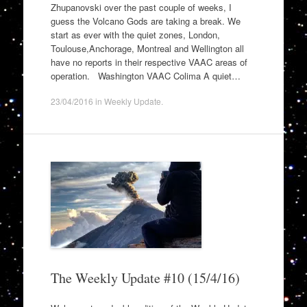
Zhupanovski over the past couple of weeks, I
guess the Volcano Gods are taking a break. We
start as ever with the quiet zones, London,
Toulouse,Anchorage, Montreal and Wellington all
have no reports in their respective VAAC areas of
operation. Washington VAAC Colima A quiet…
23/04/2016
in
Weekly Update
.
The Weekly Update #10 (15/4/16)