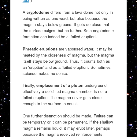
test
.)
A
cryptodome
differs from a lava dome not only in
being written as one word, but also because the
magma stays below ground. It gets so close that
the surface bulges, but no further. So a cryptodome
formation can indeed be a ‘failed eruption’.
Phreatic eruptions
are vaporised water. It may be
heated by the closeness of magma, but the magma
itself stays below ground. Thus, it counts both as
an ‘eruption’ and as a ‘failed eruption’. Sometimes
science makes no sense.
Finally,
emplacement of a pluton
underground,
effectively a solidified magma chamber, is not a
failed eruption. The magma never gets close
enough to the surface to count.
One further distinction should be made. Failure can
be temporary or it can be permanent. If the shallow
magma remains liquid, it may erupt later, perhaps
because the magma received reinforcements,