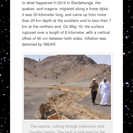
to what happened in 2014 in Bardarbunga, the
quakes -and magma- migrated along a linear dyke:
it was 20 kilometer long, and came up from more
than 20 km depth at the southern end to less than 7
km at the northern end. On May 19, the surface
ruptured over a length of 8 kilometer, with a vertical
offset of 90 cm between both sides. Inflation was
detected by INSAR.
The rupture, cutting through sediments and
basaltic tephra. The fault is indicated by the