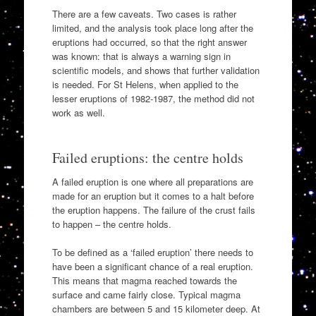
There are a few caveats. Two cases is rather
limited, and the analysis took place long after the
eruptions had occurred, so that the right answer
was known: that is always a warning sign in
scientific models, and shows that further validation
is needed. For St Helens, when applied to the
lesser eruptions of 1982-1987, the method did not
work as well.
Failed eruptions: the centre holds
A failed eruption is one where all preparations are
made for an eruption but it comes to a halt before
the eruption happens. The failure of the crust fails
to happen – the centre holds.
To be defined as a ‘failed eruption’ there needs to
have been a significant chance of a real eruption.
This means that magma reached towards the
surface and came fairly close. Typical magma
chambers are between 5 and 15 kilometer deep. At