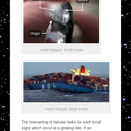
metal fatigue, small scale
metal fatigue, large scale
The forecasting of failures looks for such small
signs which occur at a growing rate. If an