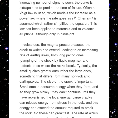
increasing number of signs is seen, the curve is
extrapolated to predict the time of failure. Often a
Voigt law is used, which models the increase as a
p
power law, where the rate goes as
t
. Often
p=1
is
assumed which rather simplifies the equation. This
law has been applied to materials and to volcanic
eruptions, although only in hindsight.
In volcanoes, the magma pressure causes the
crack to widen and extend, leading to an increasing
rate of earthquakes, both long period ones
(damping of the shock by liquid magma), and
tectonic ones where the rocks break. Typically, the
small quakes greatly outnumber the large ones,
something that differs from many non-volcanic
earthquakes. The size of the crack is important.
Small cracks consume energy when they form, and
so they grow slowly: they can’t continue until they
have replenished the local energy. Large cracks
can release energy from stress in the rock, and this
energy can exceed the amount required to break
the rock. So these can grow fast. The rate at which