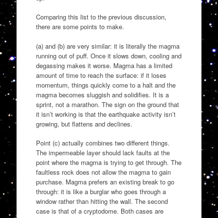
Comparing this list to the previous discussion,
there are some points to make.
(a) and (b) are very similar: it is literally the magma
running out of puff. Once it slows down, cooling and
degassing makes it worse. Magma has a limited
amount of time to reach the surface: if it loses
momentum, things quickly come to a halt and the
magma becomes sluggish and solidifies. It is a
sprint, not a marathon. The sign on the ground that
it isn’t working is that the earthquake activity isn’t
growing, but flattens and declines.
Point (c) actually combines two different things.
The impermeable layer should lack faults at the
point where the magma is trying to get through. The
faultless rock does not allow the magma to gain
purchase. Magma prefers an existing break to go
through: it is like a burglar who goes through a
window rather than hitting the wall. The second
case is that of a cryptodome. Both cases are