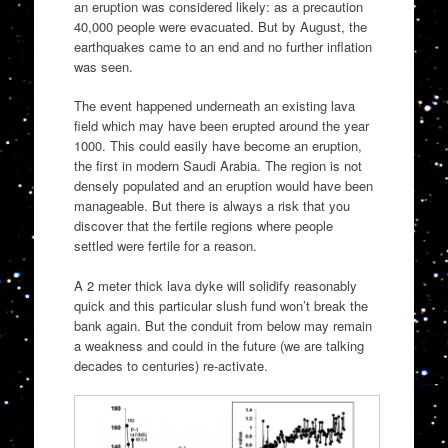
an eruption was considered likely: as a precaution
40,000 people were evacuated. But by August, the
earthquakes came to an end and no further inflation
was seen.
The event happened underneath an existing lava
field which may have been erupted around the year
1000. This could easily have become an eruption,
the first in modern Saudi Arabia. The region is not
densely populated and an eruption would have been
manageable. But there is always a risk that you
discover that the fertile regions where people
settled were fertile for a reason.
A 2 meter thick lava dyke will solidify reasonably
quick and this particular slush fund won’t break the
bank again. But the conduit from below may remain
a weakness and could in the future (we are talking
decades to centuries) re-activate.