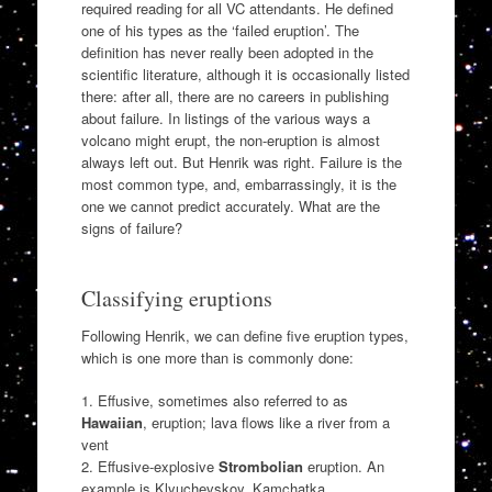
required reading for all VC attendants. He defined
one of his types as the ‘failed eruption’. The
definition has never really been adopted in the
scientific literature, although it is occasionally listed
there: after all, there are no careers in publishing
about failure. In listings of the various ways a
volcano might erupt, the non-eruption is almost
always left out. But Henrik was right. Failure is the
most common type, and, embarrassingly, it is the
one we cannot predict accurately. What are the
signs of failure?
Classifying eruptions
Following Henrik, we can define five eruption types,
which is one more than is commonly done:
1. Effusive, sometimes also referred to as
Hawaiian
, eruption; lava flows like a river from a
vent
2. Effusive-explosive
Strombolian
eruption. An
example is Klyuchevskoy, Kamchatka