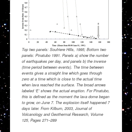
Top two panels: Soufriere Hills, 1995; Bottom two
panels: Pinatubo 1991. Panels a) show the number
of earthquakes per day, and panels b) the inverse
(time period between events). The time between
events gives a straight line which goes through
zero at a time which is close to the actual time
when lava reached the surface. The broad arrows
labeled ‘E’ shows the actual eruption. For Pinatubo,
this is defined as the moment the lava dome began
to grow, on June 7. The explosion itself happened 7
days later. From Kilburn, 2003, Journal of
Volcanology and Geothermal Research, Volume
125, Pages 271–289