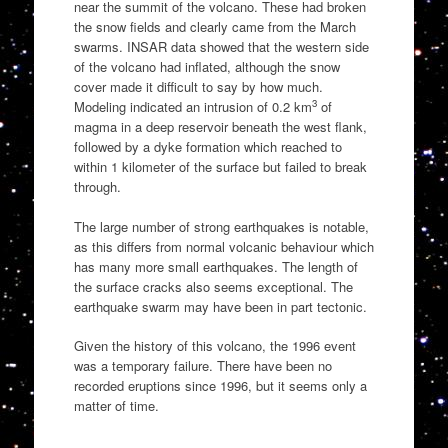
near the summit of the volcano. These had broken
the snow fields and clearly came from the March
swarms. INSAR data showed that the western side
of the volcano had inflated, although the snow
cover made it difficult to say by how much.
3
Modeling indicated an intrusion of 0.2 km
of
magma in a deep reservoir beneath the west flank,
followed by a dyke formation which reached to
within 1 kilometer of the surface but failed to break
through.
The large number of strong earthquakes is notable,
as this differs from normal volcanic behaviour which
has many more small earthquakes. The length of
the surface cracks also seems exceptional. The
earthquake swarm may have been in part tectonic.
Given the history of this volcano, the 1996 event
was a temporary failure. There have been no
recorded eruptions since 1996, but it seems only a
matter of time.