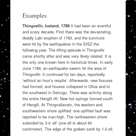
Examples
Thingvellir, Iceland, 1789
It had been an eventful
and scary decade. First there was the devastating,
deadly Laki eruption of 1783, and the survivors
were hit by the earthquakes in the SISZ the
following year. The rifting episode in Thingvellir
came shortly after and was very likely related. It is
the only one known here in historical times. In early
June 1789, an earthquake swarm hit the area of
Thingvellir. It continued for ten days, reportedly
‘without an hour’s respite’. Afterwards, new fissures
had formed, and houses collapsed in Olfus and to
the southwest in Selvogu. There was activity along
the entire Hengill rift. New hot springs formed south
of Hengill. At Thingvallavatn, the western and
southwestern shore uplifted: one uplifted fault was
reported to be man-high. The northeastern shore
subsided by 3-4 ‘ell’ (one ell is about 60
centimeter). The edge of the graben sank by 1-2 ell.