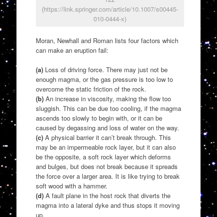
(https://link.springer.com/article/10.1007/s00445-
010-0444-x)
Moran, Newhall and Roman lists four factors which
can make an eruption fail:
(a)
Loss of driving force. There may just not be
enough magma, or the gas pressure is too low to
overcome the static friction of the rock.
(b)
An increase in viscosity, making the flow too
sluggish. This can be due too cooling, if the magma
ascends too slowly to begin with, or it can be
caused by degassing and loss of water on the way.
(c)
A physical barrier it can’t break through. This
may be an impermeable rock layer, but it can also
be the opposite, a soft rock layer which deforms
and bulges, but does not break because it spreads
the force over a larger area. It is like trying to break
soft wood with a hammer.
(d)
A fault plane in the host rock that diverts the
magma into a lateral dyke and thus stops it moving
up.