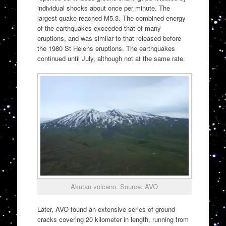
individual shocks about once per minute. The
largest quake reached M5.3. The combined energy
of the earthquakes exceeded that of many
eruptions, and was similar to that released before
the 1980 St Helens eruptions. The earthquakes
continued until July, although not at the same rate.
Akutan volcano. Source: AVO
Later, AVO found an extensive series of ground
cracks covering 20 kilometer in length, running from