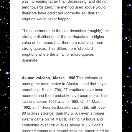
was increasing rather than decreasing, and did not
tend towards zero: the method used above would
therefore have predicted (correctly so) that an
eruption would never happen.
The b’ parameter in the plot describes (roughly) the
strength distribution of the earthquakes: a higher
value of ‘b’ means that there are relatively more
strong quakes. This differs from ‘standard’
eruptions where the small or micro-quakes
dominate.
Akutan volcano, Alaska, 1996
This volcano is
among the most active in Alaska – and that says
something. Since 1790, 27 eruptions have been
recorded and there probably have been more. The
last one before 1996 was in 1992. On 11 March
1992, an 11-hour earthquake swarm hit, with over
80 quakes stronger than M3.5. An even stronger
swarm came on 14 March, lasting 19 hours and
containing over 120 quakes above M3.5. Locals
reported continuous ground shaking, punctuated by