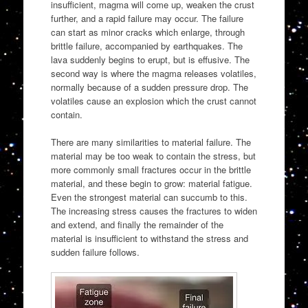
insufficient, magma will come up, weaken the crust
further, and a rapid failure may occur. The failure
can start as minor cracks which enlarge, through
brittle failure, accompanied by earthquakes. The
lava suddenly begins to erupt, but is effusive. The
second way is where the magma releases volatiles,
normally because of a sudden pressure drop. The
volatiles cause an explosion which the crust cannot
contain.
There are many similarities to material failure. The
material may be too weak to contain the stress, but
more commonly small fractures occur in the brittle
material, and these begin to grow: material fatigue.
Even the strongest material can succumb to this.
The increasing stress causes the fractures to widen
and extend, and finally the remainder of the
material is insufficient to withstand the stress and
sudden failure follows.