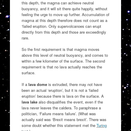
this depth, the magma can achieve neutral
buoyancy, and it will sit there quite happily, without
feeling the urge to move up further. Accumulation of
magma at this depth therefore does not count as a
‘failed eruption. Only supervolcanoes can erupt
directly from this depth and those are exceedingly
rare.
So the first requirement is that magma moves
above this level of neutral buoyancy, and comes to
within a few kilometer of the surface. The second
requirement is that no lava actually reaches the
surface.
If a
lava dome
is extruded, there may not have
been an actual ‘eruption’, but it is not a ‘failed
eruption’ because there is lava on the surface. A
lava lake
also disqualifies the event, even if the
lava never leaves the caldera. To paraphrase a
politician, ‘Failure means failure’. (What was
actually said was ‘Brexit means brexit’. There was
some doubt whether this statement met the
Turing