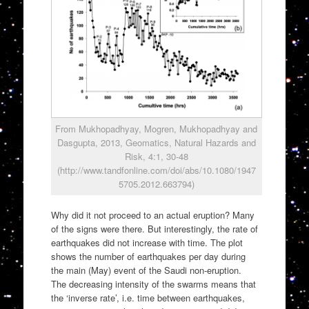
From Mukhopadhyay, Mogren, Mukhopadhyay and
Dasgupta, 2013, Geomatics, Natural Hazards and
Risk, 4:1, 30-48
(http://www.tandfonline.com/doi/abs/10.1080/1947
5705.2012.663794)
Why did it not proceed to an actual eruption? Many
of the signs were there. But interestingly, the rate of
earthquakes did not increase with time. The plot
shows the number of earthquakes per day during
the main (May) event of the Saudi non-eruption.
The decreasing intensity of the swarms means that
the ‘inverse rate’, i.e. time between earthquakes,