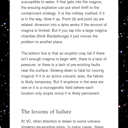
susceptible to water: if that gets into the magma,
the ensuing explosion can put short thrift to the
containment strategy. It is the military method: if it
is in the way, blow it up. Point (d) and point (a) are
related: diversion into a dyke works if the amount of
magma is limited. But if you tap into a large magma
chamber (think Bardarbunga) it just moves the
problem to another place.
The bottom line is that an eruption may fail if there
isn’t enough magma to begin with, there is a lack of
pressure, or there is a lack of pre-existing faults
near the surface. Slowing down is fatal for moving
magma! If it is an active volcanic area, the failure
is likely temporary. But if eruptions in the area are
rare or it is a monogenetic field (where each
location only erupts once) it is likely permanent.
The lessons of failure
At VC, often attention is drawn to some volcano
showing pre-eruptive signs. In many cases, these