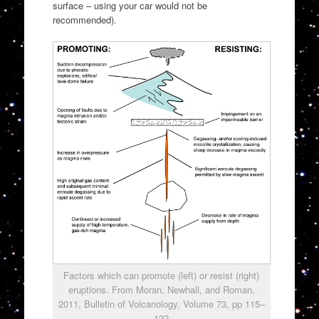
surface – using your car would not be
recommended).
Factors which can promote (left) or resist (right)
eruptions. From Moran, Newhall, and Roman,
2011, Bulletin of Volcanology, Volume 73, pp 115–
122