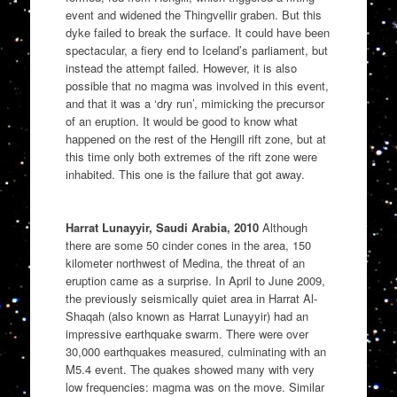
event and widened the Thingvellir graben. But this
dyke failed to break the surface. It could have been
spectacular, a fiery end to Iceland’s parliament, but
instead the attempt failed. However, it is also
possible that no magma was involved in this event,
and that it was a ‘dry run’, mimicking the precursor
of an eruption. It would be good to know what
happened on the rest of the Hengill rift zone, but at
this time only both extremes of the rift zone were
inhabited. This one is the failure that got away.
Harrat Lunayyir, Saudi Arabia, 2010
Although
there are some 50 cinder cones in the area, 150
kilometer northwest of Medina, the threat of an
eruption came as a surprise. In April to June 2009,
the previously seismically quiet area in Harrat Al-
Shaqah (also known as Harrat Lunayyir) had an
impressive earthquake swarm. There were over
30,000 earthquakes measured, culminating with an
M5.4 event. The quakes showed many with very
low frequencies: magma was on the move. Similar