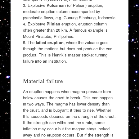
3. Explosive
Vulcanian
(or Peléan) eruption,
moderate eruption column accompanied by
pyroclastic flows, e.g. Gunung Sinabung, Indonesia
4. Explosive
Plinian
eruption, eruption column
often greater than 20 km. A famous example is
Mount Pinatubo, Philippines.
5. The
failed eruption
, where the volcano goes
through the motions but does not produce the end
product. This is Henrik’s master stroke: turning
failure into an institution.
Material failure
An eruption happens when magma pressure from
below causes the crust to break. This can happen
in two ways. The magma has lower density than
the crust, and is buoyant: it tries to rise. Whether
this succeeds depends on the strength of the crust.
If the strength can withstand the strain, some
inflation may occur but the magma stays locked
away and no eruption occurs. But if the strength is