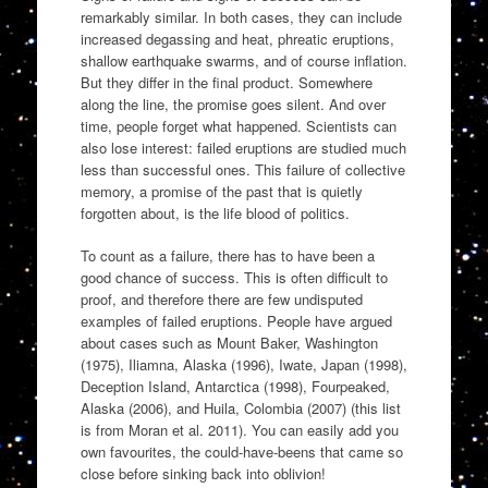
remarkably similar. In both cases, they can include
increased degassing and heat, phreatic eruptions,
shallow earthquake swarms, and of course inflation.
But they differ in the final product. Somewhere
along the line, the promise goes silent. And over
time, people forget what happened. Scientists can
also lose interest: failed eruptions are studied much
less than successful ones. This failure of collective
memory, a promise of the past that is quietly
forgotten about, is the life blood of politics.
To count as a failure, there has to have been a
good chance of success. This is often difficult to
proof, and therefore there are few undisputed
examples of failed eruptions. People have argued
about cases such as Mount Baker, Washington
(1975), Iliamna, Alaska (1996), Iwate, Japan (1998),
Deception Island, Antarctica (1998), Fourpeaked,
Alaska (2006), and Huila, Colombia (2007) (this list
is from Moran et al. 2011). You can easily add you
own favourites, the could-have-beens that came so
close before sinking back into oblivion!