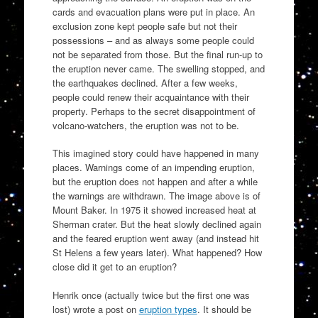
cards and evacuation plans were put in place. An
exclusion zone kept people safe but not their
possessions – and as always some people could
not be separated from those. But the final run-up to
the eruption never came. The swelling stopped, and
the earthquakes declined. After a few weeks,
people could renew their acquaintance with their
property. Perhaps to the secret disappointment of
volcano-watchers, the eruption was not to be.
This imagined story could have happened in many
places. Warnings come of an impending eruption,
but the eruption does not happen and after a while
the warnings are withdrawn. The image above is of
Mount Baker. In 1975 it showed increased heat at
Sherman crater. But the heat slowly declined again
and the feared eruption went away (and instead hit
St Helens a few years later). What happened? How
close did it get to an eruption?
Henrik once (actually twice but the first one was
lost) wrote a post on
eruption types
. It should be