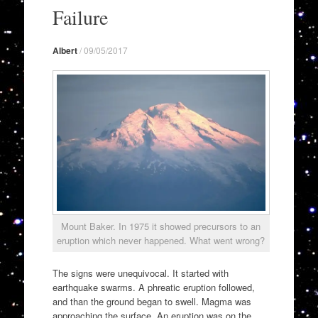
to
Failure
content
Albert
/
09/05/2017
Mount Baker. In 1975 it showed precursors to an
eruption which never happened. What went wrong?
The signs were unequivocal. It started with
earthquake swarms. A phreatic eruption followed,
and than the ground began to swell. Magma was
approaching the surface. An eruption was on the