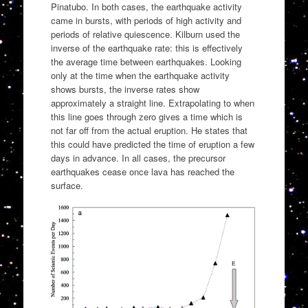
Pinatubo. In both cases, the earthquake activity
came in bursts, with periods of high activity and
periods of relative quiescence. Kilburn used the
inverse of the earthquake rate: this is effectively
the average time between earthquakes. Looking
only at the time when the earthquake activity
shows bursts, the inverse rates show
approximately a straight line. Extrapolating to when
this line goes through zero gives a time which is
not far off from the actual eruption. He states that
this could have predicted the time of eruption a few
days in advance. In all cases, the precursor
earthquakes cease once lava has reached the
surface.