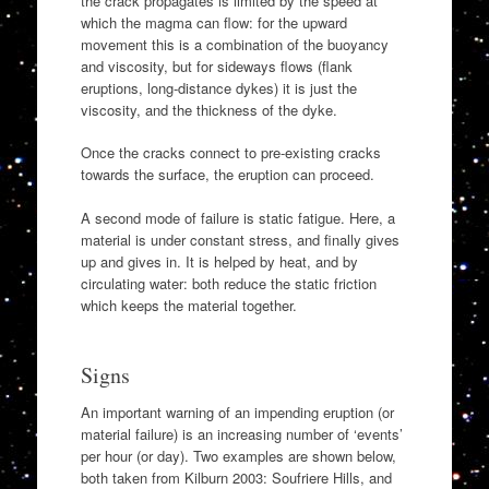
the crack propagates is limited by the speed at
which the magma can flow: for the upward
movement this is a combination of the buoyancy
and viscosity, but for sideways flows (flank
eruptions, long-distance dykes) it is just the
viscosity, and the thickness of the dyke.
Once the cracks connect to pre-existing cracks
towards the surface, the eruption can proceed.
A second mode of failure is static fatigue. Here, a
material is under constant stress, and finally gives
up and gives in. It is helped by heat, and by
circulating water: both reduce the static friction
which keeps the material together.
Signs
An important warning of an impending eruption (or
material failure) is an increasing number of ‘events’
per hour (or day). Two examples are shown below,
both taken from Kilburn 2003: Soufriere Hills, and