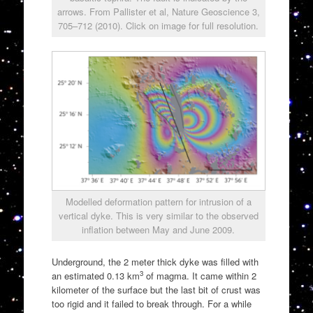
arrows. From Pallister et al, Nature Geoscience 3,
705–712 (2010). Click on image for full resolution.
Modelled deformation pattern for intrusion of a
vertical dyke. This is very similar to the observed
inflation between May and June 2009.
Underground, the 2 meter thick dyke was filled with
3
an estimated 0.13 km
of magma. It came within 2
kilometer of the surface but the last bit of crust was
too rigid and it failed to break through. For a while