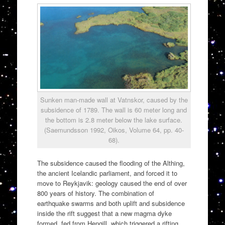
Sunken man-made wall at Vatnskor, caused by the
subsidence of 1789. The wall is 60 meter long and
the bottom is 2.8 meter below the lake surface.
(Saemundsson 1992, Oikos, Volume 64, pp. 40-
68).
The subsidence caused the flooding of the Althing,
the ancient Icelandic parliament, and forced it to
move to Reykjavik: geology caused the end of over
800 years of history. The combination of
earthquake swarms and both uplift and subsidence
inside the rift suggest that a new magma dyke
formed, fed from Hengill, which triggered a rifting