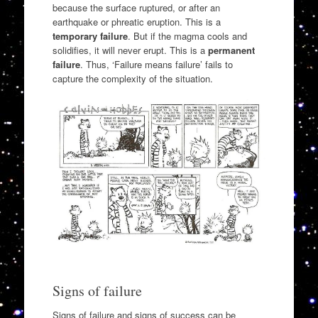
because the surface ruptured, or after an
earthquake or phreatic eruption. This is a
temporary failure
. But if the magma cools and
solidifies, it will never erupt. This is a
permanent
failure
. Thus, ‘Failure means failure’ fails to
capture the complexity of the situation.
Signs of failure
Signs of failure and signs of success can be