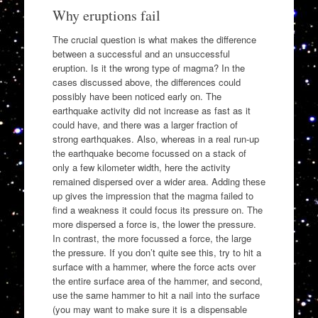
Why eruptions fail
The crucial question is what makes the difference
between a successful and an unsuccessful
eruption. Is it the wrong type of magma? In the
cases discussed above, the differences could
possibly have been noticed early on. The
earthquake activity did not increase as fast as it
could have, and there was a larger fraction of
strong earthquakes. Also, whereas in a real run-up
the earthquake become focussed on a stack of
only a few kilometer width, here the activity
remained dispersed over a wider area. Adding these
up gives the impression that the magma failed to
find a weakness it could focus its pressure on. The
more dispersed a force is, the lower the pressure.
In contrast, the more focussed a force, the large
the pressure. If you don’t quite see this, try to hit a
surface with a hammer, where the force acts over
the entire surface area of the hammer, and second,
use the same hammer to hit a nail into the surface
(you may want to make sure it is a dispensable