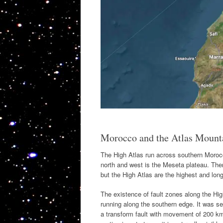
Morocco and the Atlas Mount
The High Atlas run across southern Morocc
north and west is the Meseta plateau. The
but the High Atlas are the highest and long
The existence of fault zones along the Hi
running along the southern edge. It was se
a transform fault with movement of 200 km.