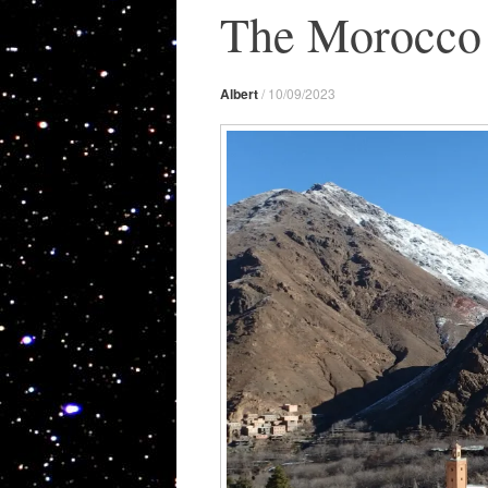
The Morocco 
Albert
/
10/09/2023