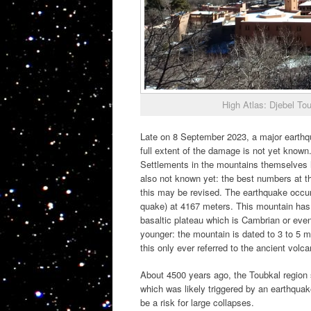
High Atlas: Djebel To
Late on 8 September 2023, a major earthqua
full extent of the damage is not yet known.
Settlements in the mountains themselves h
also not known yet: the best numbers at 
this may be revised. The earthquake occu
quake) at 4167 meters. This mountain has b
basaltic plateau which is Cambrian or even 
younger: the mountain is dated to 3 to 5 mi
this only ever referred to the ancient volca
About 4500 years ago, the Toubkal region s
which was likely triggered by an earthquak
be a risk for large collapses.