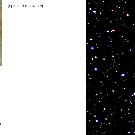
(opens in a new tab)
e