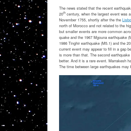
The news stated that the recent earthquak
th
20
century, when the largest event was a
November 1755, shortly after the the
Lisb
north of Morocco and not related to the hig
but smaller events are more common acros
quake and the 1967 Mgouna earthquake (M5.
1986 Tinghir earthquake (M5.1) and the 20
current event may appear to fill in a gap b
is more than that. The second earthquake l
better. And it is a rare event. Marrakesh 
The time between large earthquakes may 