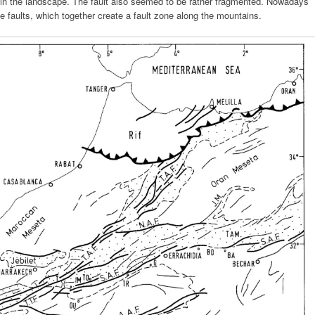
ble in the landscape. The fault also seemed to be rather fragmented. Nowadays
te faults, which together create a fault zone along the mountains.