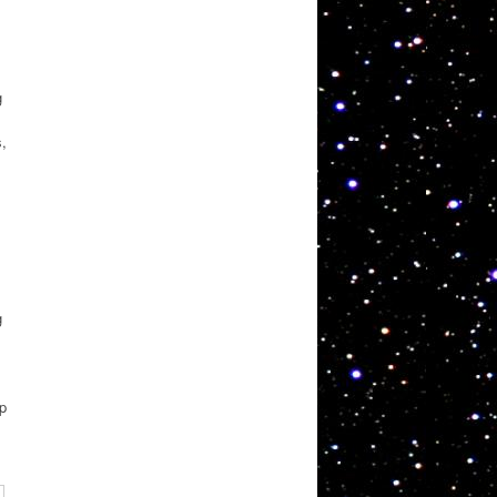
g
s,
g
ep