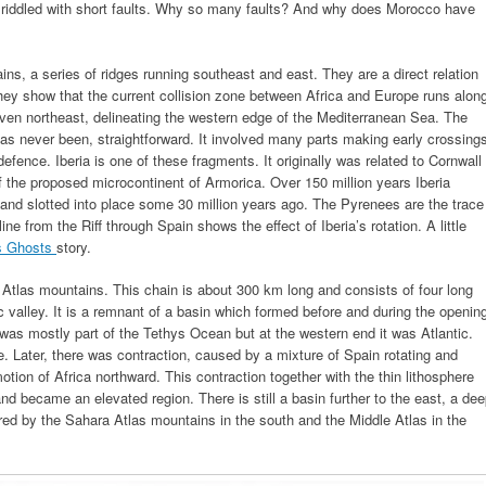
riddled with short faults. Why so many faults? And why does Morocco have
ins, a series of ridges running southeast and east. They are a direct relation
hey show that the current collision zone between Africa and Europe runs alon
d even northeast, delineating the western edge of the Mediterranean Sea. The
 has never been, straightforward. It involved many parts making early crossing
defence. Iberia is one of these fragments. It originally was related to Cornwall
 the proposed microcontinent of Armorica. Over 150 million years Iberia
nd slotted into place some 30 million years ago. The Pyrenees are the trace
ine from the Riff through Spain shows the effect of Iberia’s rotation. A little
s Ghosts
story.
 Atlas mountains. This chain is about 300 km long and consists of four long
 valley. It is a remnant of a basin which formed before and during the openin
was mostly part of the Tethys Ocean but at the western end it was Atlantic.
e. Later, there was contraction, caused by a mixture of Spain rotating and
otion of Africa northward. This contraction together with the thin lithosphere
nd became an elevated region. There is still a basin further to the east, a de
red by the Sahara Atlas mountains in the south and the Middle Atlas in the