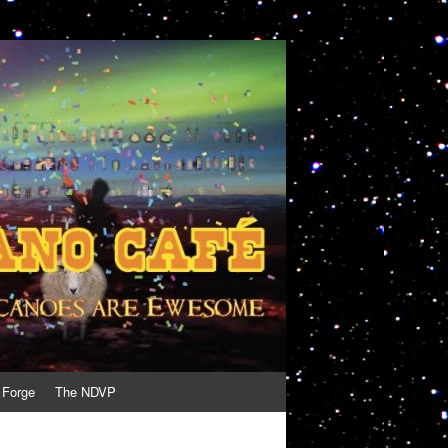
 Forge
The NDVP