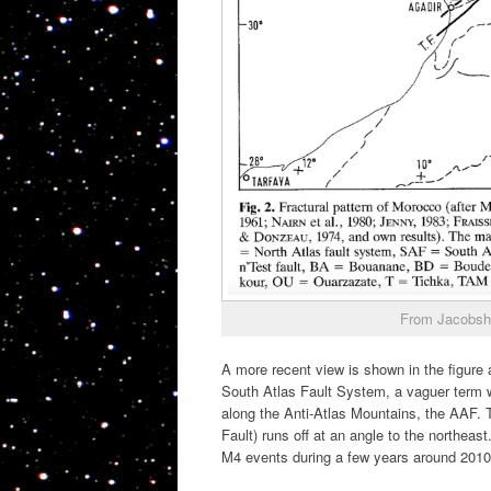
From Jacobsh
A more recent view is shown in the figure 
South Atlas Fault System, a vaguer term wh
along the Anti-Atlas Mountains, the AAF. T
Fault) runs off at an angle to the northea
M4 events during a few years around 2010