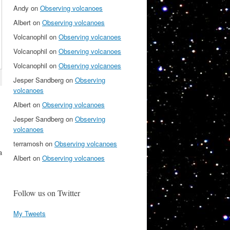
Andy
on
Observing volcanoes
Albert
on
Observing volcanoes
Volcanophil
on
Observing volcanoes
Volcanophil
on
Observing volcanoes
Volcanophil
on
Observing volcanoes
Jesper Sandberg
on
Observing
volcanoes
Albert
on
Observing volcanoes
Jesper Sandberg
on
Observing
volcanoes
terramosh
on
Observing volcanoes
a
Albert
on
Observing volcanoes
Follow us on Twitter
My Tweets