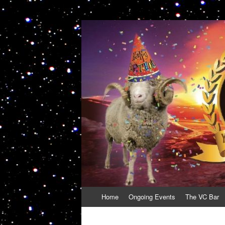
VolcanoCafe
Because Volcanoes are Ewesome
Skip
Home
Ongoing Events
The VC Bar
to
content