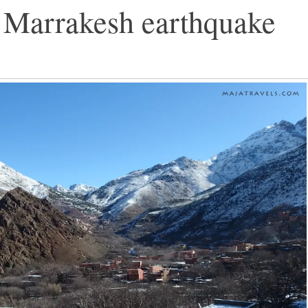
Marrakesh earthquake