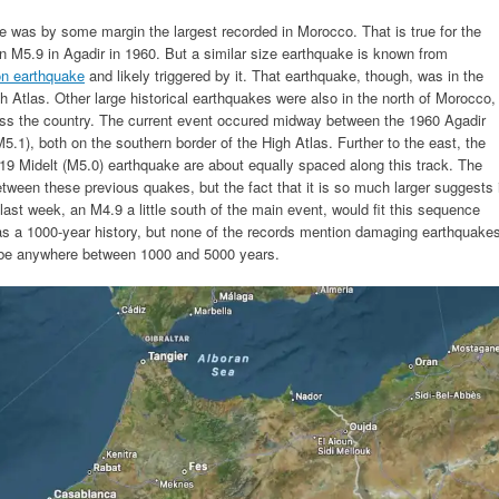
e was by some margin the largest recorded in Morocco. That is true for the
n M5.9 in Agadir in 1960. But a similar size earthquake is known from
on earthquake
and likely triggered by it. That earthquake, though, was in the
h Atlas. Other large historical earthquakes were also in the north of Morocco,
s the country. The current event occured midway between the 1960 Agadir
1), both on the southern border of the High Atlas. Further to the east, the
19 Midelt (M5.0) earthquake are about equally spaced along this track. The
etween these previous quakes, but the fact that it is so much larger suggests 
ast week, an M4.9 a little south of the main event, would fit this sequence
has a 1000-year history, but none of the records mention damaging earthquake
be anywhere between 1000 and 5000 years.