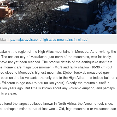
ubkal
http://majatravels.com/high-atlas-mountains-in-winter/
ke hit the region of the High Atlas mountains in Morocco. As of writing, the
 The ancient city of Marrakesh, just north of the mountains, was hit badly.
ave not yet been reached. The precise details of the earthquake itself are
the moment are magnitude (moment) M6.9 and fairly shallow (10-30 km) but
red close to Morocco’s highest mountain, Djebel Toubkal, measured (pre-
een said to be volcanic, the only one in the High Atlas. It is indeed built on 
Edicaran in age (550 to 650 million years). Clearly the mountain itself is
llion years ago. But little is known about any volcanic eruption, and perhaps
nic plateau.
uffered the largest collapse known in North Africa, the Arroumd rock slide,
e, perhaps similar to that of last week. Old, high mountains or volcanoes can