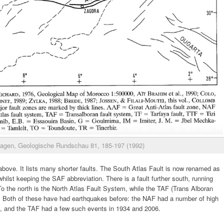
agen, Geologische Rundschau 81, 185-197 (1992)
above. It lists many shorter faults. The South Atlas Fault is now renamed as
ilst keeping the SAF abbreviation. There is a fault further south, running
o the north is the North Atlas Fault System, while the TAF (Trans Alboran
st. Both of these have had earthquakes before: the NAF had a number of high
, and the TAF had a few such events in 1934 and 2006.