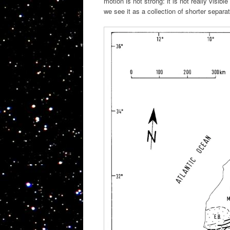
motion is not strong: it is not really visi
we see it as a collection of shorter separa