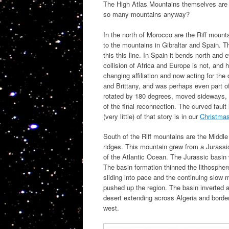
The High Atlas Mountains themselves are 
so many mountains anyway?
In the north of Morocco are the Riff mounta
to the mountains in Gibraltar and Spain. T
this this line. In Spain it bends north an
collision of Africa and Europe is not, and
changing affiliation and now acting for the 
and Brittany, and was perhaps even part of
rotated by 180 degrees, moved sideways, a
of the final reconnection. The curved fault l
(very little) of that story is in our
Christma
South of the Riff mountains are the Middle
ridges. This mountain grew from a Jurassic
of the Atlantic Ocean. The Jurassic basin 
The basin formation thinned the lithospher
sliding into pace and the continuing slow m
pushed up the region. The basin inverted a
desert extending across Algeria and borde
west.