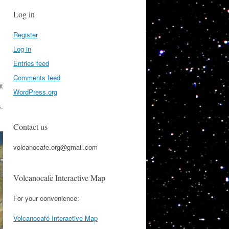
Log in
Register
Log in
Entries feed
Comments feed
it
WordPress.org
s.
Contact us
volcanocafe.org@gmail.com
Volcanocafe Interactive Map
For your convenience:
Volcanocafé Interactive Map