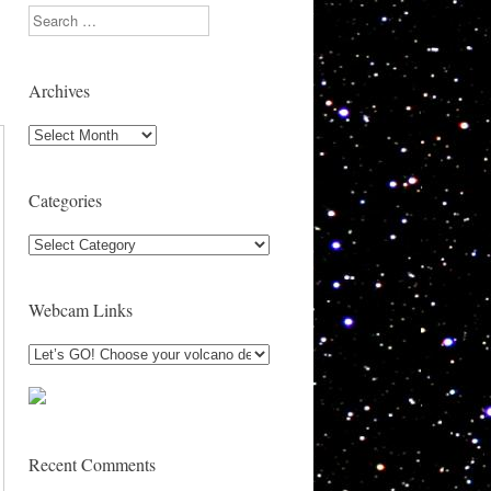
Search
Archives
Archives
Categories
Categories
Webcam Links
Recent Comments