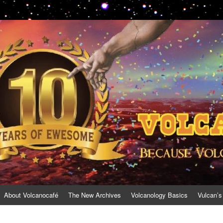
About Volcanocafé
The New Archives
Volcanology Basics
Vulcan’s