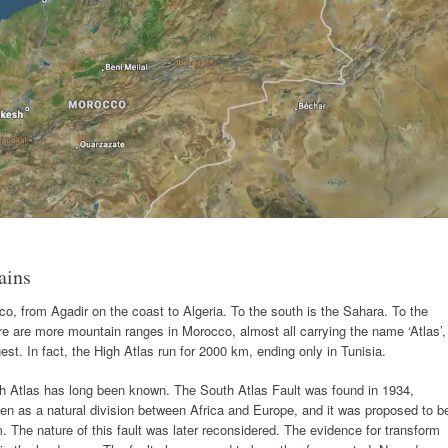
ains
o, from Agadir on the coast to Algeria. To the south is the Sahara. To the
re are more mountain ranges in Morocco, almost all carrying the name ‘Atlas’,
est. In fact, the High Atlas run for 2000 km, ending only in Tunisia.
gh Atlas has long been known. The South Atlas Fault was found in 1934,
en as a natural division between Africa and Europe, and it was proposed to b
 The nature of this fault was later reconsidered. The evidence for transform