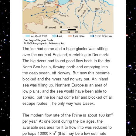
The ice had come and a huge glacier was sitting
over the north of England, stretching to Denmark.
The big rivers had found good flow beds in the dry
North Sea basin, flowing north and emptying into
the deep ocean, off Norway. But now this became
blocked and the rivers had no way out. An inland
sea was filling up. Northern Europe is an area of
low plains, and the sea would have been able to
spread, but the ice had come far and blocked off all
escape routes. The only way was Essex.
3
The modern flow rate of the Rhine is about 100 km
per year. At one point during the ice ages, the
available sea area for it to flow into was reduced to
2
perhaps 10000 km
(this may be a low estimate