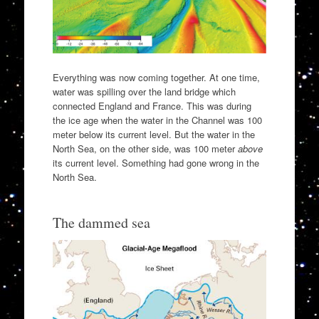
Everything was now coming together. At one time,
water was spilling over the land bridge which
connected England and France. This was during
the ice age when the water in the Channel was 100
meter below its current level. But the water in the
North Sea, on the other side, was 100 meter
above
its current level. Something had gone wrong in the
North Sea.
The dammed sea