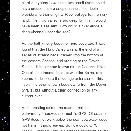
bit of a mystery how these two small rivers could
have eroded such a deep channel. The depth
provide a further enigma. River valleys form on dry
land. The Hurd valley is too deep for this: it would
have been a sea arm. How could a river erode a
deep channel under the sea?
As the bathymetry became more accurate, it was
found that the Hurd Valley was at the end of a
series of stream beds, carved into the bottom of
the eastern Channel and starting at the Dover
Straits. This became known as the Channel River.
One of the streams lines up with the Seine, and
seems to delineate the ice age extension of this
river. The other stream beds came from the Dover
Straits, but without a clear connection to any
current river.
An interesting aside, the reason that the
bathymetry improved so much is GPS. Of course
GPS does not work below the sea: sea water does
not transmit radio waves. So how could GPS
possibly help? It turns out that the dominant source