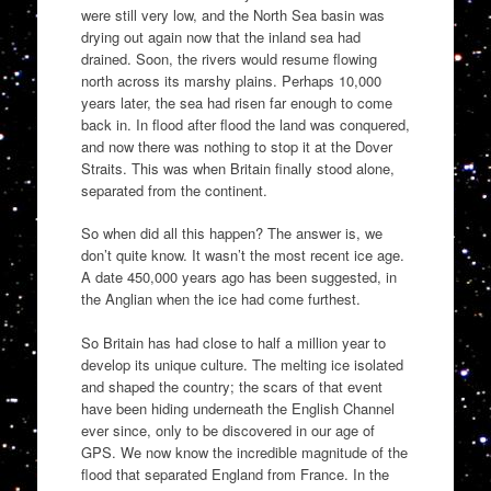
were still very low, and the North Sea basin was
drying out again now that the inland sea had
drained. Soon, the rivers would resume flowing
north across its marshy plains. Perhaps 10,000
years later, the sea had risen far enough to come
back in. In flood after flood the land was conquered,
and now there was nothing to stop it at the Dover
Straits. This was when Britain finally stood alone,
separated from the continent.
So when did all this happen? The answer is, we
don’t quite know. It wasn’t the most recent ice age.
A date 450,000 years ago has been suggested, in
the Anglian when the ice had come furthest.
So Britain has had close to half a million year to
develop its unique culture. The melting ice isolated
and shaped the country; the scars of that event
have been hiding underneath the English Channel
ever since, only to be discovered in our age of
GPS. We now know the incredible magnitude of the
flood that separated England from France. In the