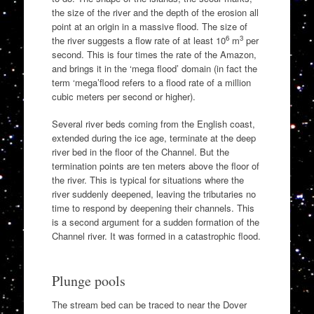
the size of the river and the depth of the erosion all
point at an origin in a massive flood. The size of
6
3
the river suggests a flow rate of at least 10
m
per
second. This is four times the rate of the Amazon,
and brings it in the ‘mega flood’ domain (in fact the
term ‘mega’flood refers to a flood rate of a million
cubic meters per second or higher).
Several river beds coming from the English coast,
extended during the ice age, terminate at the deep
river bed in the floor of the Channel. But the
termination points are ten meters above the floor of
the river. This is typical for situations where the
river suddenly deepened, leaving the tributaries no
time to respond by deepening their channels. This
is a second argument for a sudden formation of the
Channel river. It was formed in a catastrophic flood.
Plunge pools
The stream bed can be traced to near the Dover