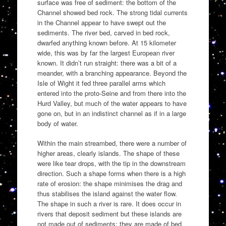
surface was free of sediment: the bottom of the
Channel showed bed rock. The strong tidal currents
in the Channel appear to have swept out the
sediments. The river bed, carved in bed rock,
dwarfed anything known before. At 15 kilometer
wide, this was by far the largest European river
known. It didn’t run straight: there was a bit of a
meander, with a branching appearance. Beyond the
Isle of Wight it fed three parallel arms which
entered into the proto-Seine and from there into the
Hurd Valley, but much of the water appears to have
gone on, but in an indistinct channel as if in a large
body of water.
Within the main streambed, there were a number of
higher areas, clearly islands. The shape of these
were like tear drops, with the tip in the downstream
direction. Such a shape forms when there is a high
rate of erosion: the shape minimises the drag and
thus stabilises the island against the water flow.
The shape in such a river is rare. It does occur in
rivers that deposit sediment but these islands are
not made out of sediments: they are made of bed