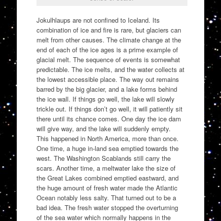
Jokulhlaups are not confined to Iceland. Its
combination of ice and fire is rare, but glaciers can
melt from other causes. The climate change at the
end of each of the ice ages is a prime example of
glacial melt. The sequence of events is somewhat
predictable. The ice melts, and the water collects at
the lowest accessible place. The way out remains
barred by the big glacier, and a lake forms behind
the ice wall. If things go well, the lake will slowly
trickle out. If things don’t go well, it will patiently sit
there until its chance comes. One day the ice dam
will give way, and the lake will suddenly empty.
This happened in North America, more than once.
One time, a huge in-land sea emptied towards the
west. The Washington Scablands still carry the
scars. Another time, a meltwater lake the size of
the Great Lakes combined emptied eastward, and
the huge amount of fresh water made the Atlantic
Ocean notably less salty. That turned out to be a
bad idea. The fresh water stopped the overturning
of the sea water which normally happens in the