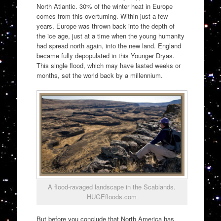
North Atlantic. 30% of the winter heat in Europe
comes from this overturning. Within just a few
years, Europe was thrown back into the depth of
the ice age, just at a time when the young humanity
had spread north again, into the new land. England
became fully depopulated in this Younger Dryas.
This single flood, which may have lasted weeks or
months, set the world back by a millennium.
A flood-ravaged landscape in the Scablands.
HUGEfloods.com
But before you conclude that North America has