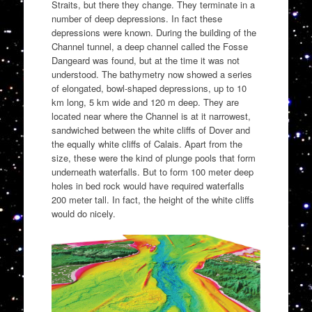
Straits, but there they change. They terminate in a
number of deep depressions. In fact these
depressions were known. During the building of the
Channel tunnel, a deep channel called the Fosse
Dangeard was found, but at the time it was not
understood. The bathymetry now showed a series
of elongated, bowl-shaped depressions, up to 10
km long, 5 km wide and 120 m deep. They are
located near where the Channel is at it narrowest,
sandwiched between the white cliffs of Dover and
the equally white cliffs of Calais. Apart from the
size, these were the kind of plunge pools that form
underneath waterfalls. But to form 100 meter deep
holes in bed rock would have required waterfalls
200 meter tall. In fact, the height of the white cliffs
would do nicely.