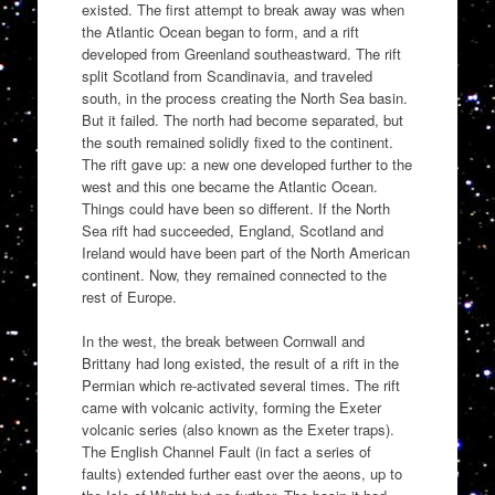
existed. The first attempt to break away was when
the Atlantic Ocean began to form, and a rift
developed from Greenland southeastward. The rift
split Scotland from Scandinavia, and traveled
south, in the process creating the North Sea basin.
But it failed. The north had become separated, but
the south remained solidly fixed to the continent.
The rift gave up: a new one developed further to the
west and this one became the Atlantic Ocean.
Things could have been so different. If the North
Sea rift had succeeded, England, Scotland and
Ireland would have been part of the North American
continent. Now, they remained connected to the
rest of Europe.
In the west, the break between Cornwall and
Brittany had long existed, the result of a rift in the
Permian which re-activated several times. The rift
came with volcanic activity, forming the Exeter
volcanic series (also known as the Exeter traps).
The English Channel Fault (in fact a series of
faults) extended further east over the aeons, up to