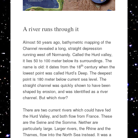
A river runs through it
Almost 50 years ago, bathymetric mapping of the
Channel revealed a long, straight depression
running west off Normandy. Called the Hurd valley,
it lies 50 to 100 meter below its surroundings. The
th
name is old: it dates from the 18
century when the
lowest point was called Hurd’s Deep. The deepest
point is 180 meter below current sea level. The
straight channel was quickly shown to have been
shaped by erosion, and was identified as a river
channel. But which river?
There are two current rivers which could have fed
the Hurd Valley, and both flow from France. These
are the Seine and the Somme. Neither are
particularly large. Larger rivers, the Rhine and the
Thames, flow into the North Sea instead. It was a