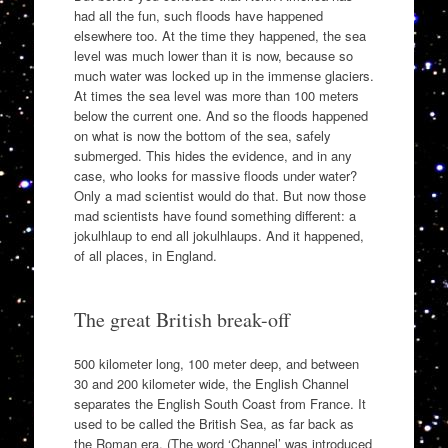
had all the fun, such floods have happened
elsewhere too. At the time they happened, the sea
level was much lower than it is now, because so
much water was locked up in the immense glaciers.
At times the sea level was more than 100 meters
below the current one. And so the floods happened
on what is now the bottom of the sea, safely
submerged. This hides the evidence, and in any
case, who looks for massive floods under water?
Only a mad scientist would do that. But now those
mad scientists have found something different: a
jokulhlaup to end all jokulhlaups. And it happened,
of all places, in England.
The great British break-off
500 kilometer long, 100 meter deep, and between
30 and 200 kilometer wide, the English Channel
separates the English South Coast from France. It
used to be called the British Sea, as far back as
the Roman era. (The word ‘Channel’ was introduced