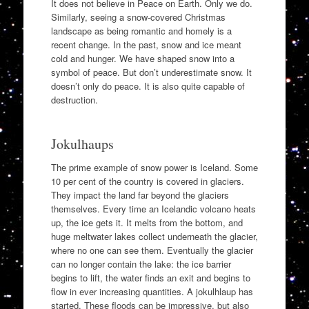
It does not believe in Peace on Earth. Only we do.
Similarly, seeing a snow-covered Christmas
landscape as being romantic and homely is a
recent change. In the past, snow and ice meant
cold and hunger. We have shaped snow into a
symbol of peace. But don’t underestimate snow. It
doesn’t only do peace. It is also quite capable of
destruction.
Jokulhaups
The prime example of snow power is Iceland. Some
10 per cent of the country is covered in glaciers.
They impact the land far beyond the glaciers
themselves. Every time an Icelandic volcano heats
up, the ice gets it. It melts from the bottom, and
huge meltwater lakes collect underneath the glacier,
where no one can see them. Eventually the glacier
can no longer contain the lake: the ice barrier
begins to lift, the water finds an exit and begins to
flow in ever increasing quantities. A jokulhlaup has
started. These floods can be impressive, but also