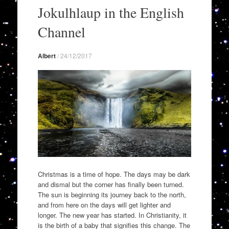
to
Jokulhlaup in the English
content
Channel
Albert
/
24/12/2017
Christmas is a time of hope. The days may be dark
and dismal but the corner has finally been turned.
The sun is beginning its journey back to the north,
and from here on the days will get lighter and
longer. The new year has started. In Christianity, it
is the birth of a baby that signifies this change. The