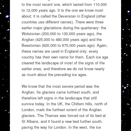
to the most recent one, which lasted from 110,000
to 12,000 years ago. It is the one we know most
about; it is called the Devensian in England (other
countries use different names). There were three
earlier major glaciations during the quartenary: the
Wolstonian (200,000 to 130,000 years ago), the
Anglian (425,000 to 480,000 years ago) and the
Beestonian (620,000 to 675,000 years ago). Again,
these names are used in England only: every
country has their own name for them. Each ice age
cleared the landscape of most of the signs of the
earlier ones, and therefore we do not know nearly
as much about the preceding ice ages.
We know that the most severe period was the
Anglian. Its glaciers came furthest south, and
therefore left signs in the landscape that still
survive today. In the UK, the Chiltern hills, north of
London, mark the furthest extent of the Anglian
glaciers. The Thames was forced out of its bed at
St Albans, and it found a new bed further south,
paving the way for London. In the west, the ice