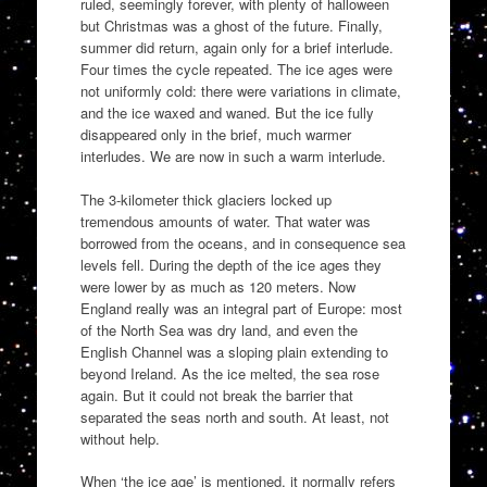
ruled, seemingly forever, with plenty of halloween
but Christmas was a ghost of the future. Finally,
summer did return, again only for a brief interlude.
Four times the cycle repeated. The ice ages were
not uniformly cold: there were variations in climate,
and the ice waxed and waned. But the ice fully
disappeared only in the brief, much warmer
interludes. We are now in such a warm interlude.
The 3-kilometer thick glaciers locked up
tremendous amounts of water. That water was
borrowed from the oceans, and in consequence sea
levels fell. During the depth of the ice ages they
were lower by as much as 120 meters. Now
England really was an integral part of Europe: most
of the North Sea was dry land, and even the
English Channel was a sloping plain extending to
beyond Ireland. As the ice melted, the sea rose
again. But it could not break the barrier that
separated the seas north and south. At least, not
without help.
When ‘the ice age’ is mentioned, it normally refers