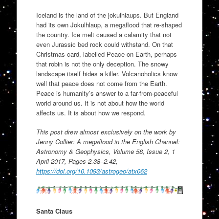
Iceland is the land of the jokulhlaups. But England
had its own Jokulhlaup, a megaflood that re-shaped
the country. Ice melt caused a calamity that not
even Jurassic bed rock could withstand. On that
Christmas card, labelled Peace on Earth, perhaps
that robin is not the only deception. The snowy
landscape itself hides a killer. Volcanoholics know
well that peace does not come from the Earth.
Peace is humanity’s answer to a far-from-peaceful
world around us. It is not about how the world
affects us. It is about how we respond.
This post drew almost exclusively on the work by
Jenny Collier: A megaflood in the English Channel:
Astronomy & Geophysics, Volume 58, Issue 2, 1
April 2017, Pages 2.38–2.42,
https://doi.org/10.1093/astrogeo/atx062
Santa Claus