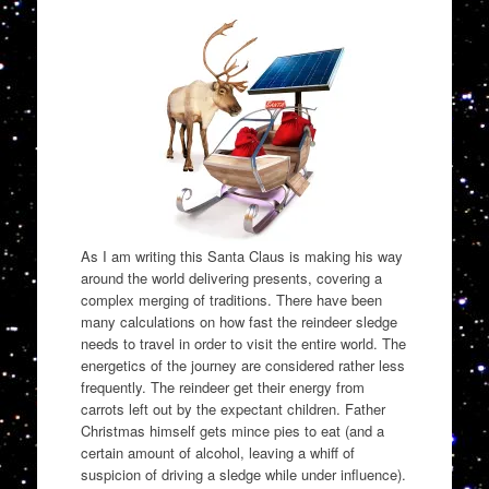
As I am writing this Santa Claus is making his way
around the world delivering presents, covering a
complex merging of traditions. There have been
many calculations on how fast the reindeer sledge
needs to travel in order to visit the entire world. The
energetics of the journey are considered rather less
frequently. The reindeer get their energy from
carrots left out by the expectant children. Father
Christmas himself gets mince pies to eat (and a
certain amount of alcohol, leaving a whiff of
suspicion of driving a sledge while under influence).