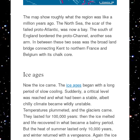
The map show roughly what the region was like a
million years ago. The North Sea, the scar of the
failed proto-Atlantic, was now a bay. The south of
England bordered the proto-Channel, another sea
arm. In between these two seas was the broad land
bridge connecting Kent to northern France and
Belgium with its chalk core.
Ice ages
Now the ice came. The
ice ages
began with a long
period of slow cooling. Suddenly, a critical level
was reached and what had been a stable, albeit
chilly climate became wildly unstable.
Temperatures plummeted, and the glaciers came.
They lasted for 100,000 years: then the ice melted
and life recovered in what became a balmy period.
But the heat of summer lasted only 10,000 years,
and winter returned with a vengeance. Again the ice