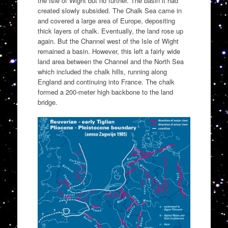
the Isle of Wight but no further. The basin it had
created slowly subsided. The Chalk Sea came in
and covered a large area of Europe, depositing
thick layers of chalk. Eventually, the land rose up
again. But the Channel west of the Isle of Wight
remained a basin. However, this left a fairly wide
land area between the Channel and the North Sea
which included the chalk hills, running along
England and continuing into France. The chalk
formed a 200-meter high backbone to the land
bridge.