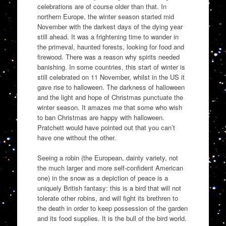
celebrations are of course older than that. In
northern Europe, the winter season started mid
November with the darkest days of the dying year
still ahead. It was a frightening time to wander in
the primeval, haunted forests, looking for food and
firewood. There was a reason why spirits needed
banishing. In some countries, this start of winter is
still celebrated on 11 November, whilst in the US it
gave rise to halloween. The darkness of halloween
and the light and hope of Christmas punctuate the
winter season. It amazes me that some who wish
to ban Christmas are happy with halloween.
Pratchett would have pointed out that you can’t
have one without the other.
Seeing a robin (the European, dainty variety, not
the much larger and more self-confident American
one) in the snow as a depiction of peace is a
uniquely British fantasy: this is a bird that will not
tolerate other robins, and will fight its brethren to
the death in order to keep possession of the garden
and its food supplies. It is the bull of the bird world.