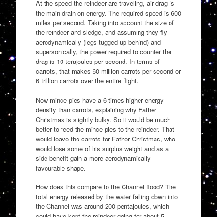
At the speed the reindeer are traveling, air drag is
the main drain on energy. The required speed is 600
miles per second. Taking into account the size of
the reindeer and sledge, and assuming they fly
aerodynamically (legs tugged up behind) and
supersonically, the power required to counter the
drag is 10 terajoules per second. In terms of
carrots, that makes 60 million carrots per second or
6 trillion carrots over the entire flight.
Now mince pies have a 6 times higher energy
density than carrots, explaining why Father
Christmas is slightly bulky. So it would be much
better to feed the mince pies to the reindeer. That
would leave the carrots for Father Christmas, who
would lose some of his surplus weight and as a
side benefit gain a more aerodynamically
favourable shape.
How does this compare to the Channel flood? The
total energy released by the water falling down into
the Channel was around 200 pentajoules, which
could have kept the reindeer going for about 5