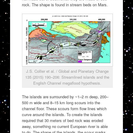
rock. The shape is found in stream beds on Mars.
J.S. Collier et al. / Global and Planetary Change
135 (2015) 190–206: Streamlined islands and the
English Channel megaflood hypothesis.
The islands are surrounded by ~1–2 m deep, 200–
500 m wide and 8–15 km long scours into the
channel floor. These scours form flow lines which
curve around the islands. To create the islands
required that 30 meters of bed rock was eroded
away, something no current European river is able
to do. The shape of the islands, the scour marks,