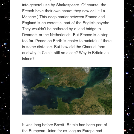
into general use by Shakespeare. Of course, the
French have their own name: they now call it La
Manche.) This deep barrier between France and
England is an essential part of the English psyche.
They wouldn’t be bothered by a land bridge to
Denmark or the Netherlands. But France is a step
too far. Peace on Earth is easier to maintain if there
is some distance. But how did the Channel form
and why is Calais still so close? Why
is
Britain an
island?
It was long before Brexit. Britain had been part of
the European Union for as long as Europe had