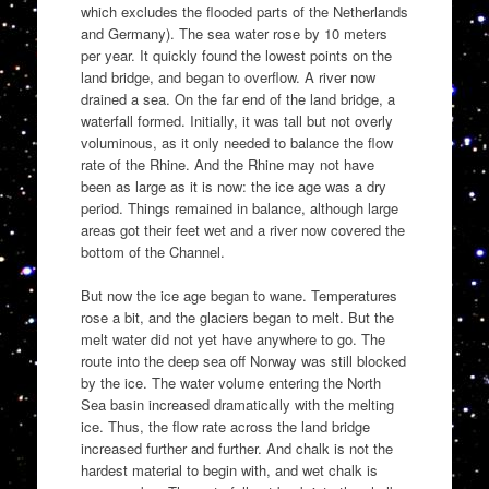
which excludes the flooded parts of the Netherlands
and Germany). The sea water rose by 10 meters
per year. It quickly found the lowest points on the
land bridge, and began to overflow. A river now
drained a sea. On the far end of the land bridge, a
waterfall formed. Initially, it was tall but not overly
voluminous, as it only needed to balance the flow
rate of the Rhine. And the Rhine may not have
been as large as it is now: the ice age was a dry
period. Things remained in balance, although large
areas got their feet wet and a river now covered the
bottom of the Channel.
But now the ice age began to wane. Temperatures
rose a bit, and the glaciers began to melt. But the
melt water did not yet have anywhere to go. The
route into the deep sea off Norway was still blocked
by the ice. The water volume entering the North
Sea basin increased dramatically with the melting
ice. Thus, the flow rate across the land bridge
increased further and further. And chalk is not the
hardest material to begin with, and wet chalk is