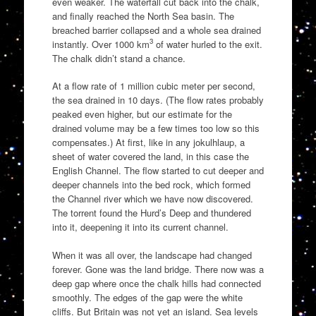
even weaker. The waterfall cut back into the chalk,
and finally reached the North Sea basin. The
breached barrier collapsed and a whole sea drained
3
instantly. Over 1000 km
of water hurled to the exit.
The chalk didn’t stand a chance.
At a flow rate of 1 million cubic meter per second,
the sea drained in 10 days. (The flow rates probably
peaked even higher, but our estimate for the
drained volume may be a few times too low so this
compensates.) At first, like in any jokulhlaup, a
sheet of water covered the land, in this case the
English Channel. The flow started to cut deeper and
deeper channels into the bed rock, which formed
the Channel river which we have now discovered.
The torrent found the Hurd’s Deep and thundered
into it, deepening it into its current channel.
When it was all over, the landscape had changed
forever. Gone was the land bridge. There now was a
deep gap where once the chalk hills had connected
smoothly. The edges of the gap were the white
cliffs. But Britain was not yet an island. Sea levels