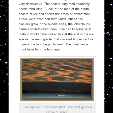
very destructive. The coastal ring road invariably
needs rebuilding. A look at the map of the south
coasts of Iceland shows the areas of devastation.
These were once rich farm lands, but as the
glaciers grew in the Middle Ages, the jokulhlaups
came and destroyed them. One can imagine what
Iceland would have looked like at the end of the ice
age as the main glacier that covered 90 per cent or
more of the land began to melt. The jokulhlaups
must have torn the land apart.
Flow ripples in the Scablands. The boat gives a
sense of scale.