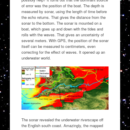
of error was the position of the boat. The depth is
measured by sonar, using the length of time before
the echo returns. That gives the distance from the
sonar to the bottom. The sonar is mounted on a
boat, which goes up and down with the tides and
rolls with the waves. That gives an uncertainty of
several meters. With GPS, the position of the sonar
itself can be measured to centimeters, even
correcting for the effect of waves. It opened up an
underwater world.
The sonar revealed the underwater riverscape off
the English south coast. Amazingly, the mapped