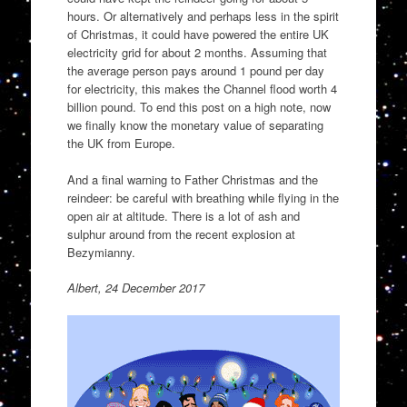
hours. Or alternatively and perhaps less in the spirit
of Christmas, it could have powered the entire UK
electricity grid for about 2 months. Assuming that
the average person pays around 1 pound per day
for electricity, this makes the Channel flood worth 4
billion pound. To end this post on a high note, now
we finally know the monetary value of separating
the UK from Europe.
And a final warning to Father Christmas and the
reindeer: be careful with breathing while flying in the
open air at altitude. There is a lot of ash and
sulphur around from the recent explosion at
Bezymianny.
Albert, 24 December 2017