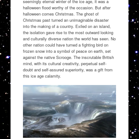
seemingly eternal winter of the ice age, it was a
halloween flood worthy of the occasion. But after
halloween comes Christmas. The ghost of
Christmas past turned an unimaginable disaster
into the making of a country. Exiled on an island,
the isolation gave rise to the most outward looking
and culturally diverse nation the world has seen. No
other nation could have turned a fighting bird on
frozen snow into a symbol of peace on earth, set
against the native Scrooge. The inscrutable British
mind, with its cultural creativity, perpetual self-
doubt and self-assured superiority, was a gift from
this ice age calamity.