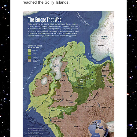
reached the Scilly Islands.