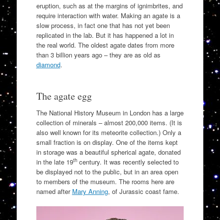
eruption, such as at the margins of ignimbrites, and
require interaction with water. Making an agate is a
slow process, in fact one that has not yet been
replicated in the lab. But it has happened a lot in
the real world. The oldest agate dates from more
than 3 billion years ago – they are as old as
diamond
.
The agate egg
The National History Museum in London has a large
collection of minerals – almost 200,000 items. (It is
also well known for its meteorite collection.) Only a
small fraction is on display. One of the items kept
in storage was a beautiful spherical agate, donated
th
in the late 19
century. It was recently selected to
be displayed not to the public, but in an area open
to members of the museum. The rooms here are
named after
Mary Anning
, of Jurassic coast fame.