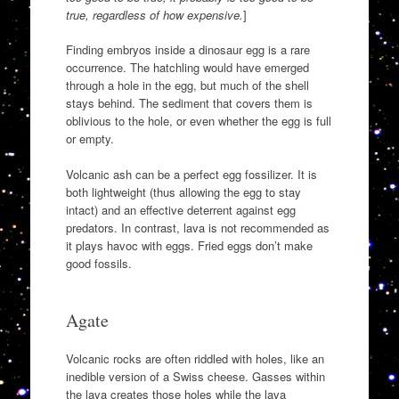
true, regardless of how expensive.
]
Finding embryos inside a dinosaur egg is a rare
occurrence. The hatchling would have emerged
through a hole in the egg, but much of the shell
stays behind. The sediment that covers them is
oblivious to the hole, or even whether the egg is full
or empty.
Volcanic ash can be a perfect egg fossilizer. It is
both lightweight (thus allowing the egg to stay
intact) and an effective deterrent against egg
predators. In contrast, lava is not recommended as
it plays havoc with eggs. Fried eggs don’t make
good fossils.
Agate
Volcanic rocks are often riddled with holes, like an
inedible version of a Swiss cheese. Gasses within
the lava creates those holes while the lava