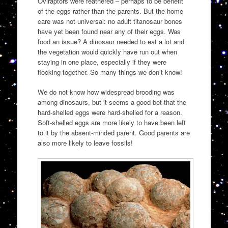
Oviraptors were feathered – perhaps to be benefit
of the eggs rather than the parents. But the home
care was not universal: no adult titanosaur bones
have yet been found near any of their eggs. Was
food an issue? A dinosaur needed to eat a lot and
the vegetation would quickly have run out when
staying in one place, especially if they were
flocking together. So many things we don’t know!
We do not know how widespread brooding was
among dinosaurs, but it seems a good bet that the
hard-shelled eggs were hard-shelled for a reason.
Soft-shelled eggs are more likely to have been left
to it by the absent-minded parent. Good parents are
also more likely to leave fossils!