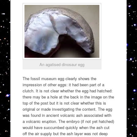
An agatised dinosaur egg
The fossil museum egg clearly shows the
impression of other eggs: it had been part of a
clutch. It is not clear whether the egg had hatched:
there may be a hole at the back in the image on the
top of the post but it is not clear whether this is
original or made investigating the content. The egg
was found in ancient volcanic ash associated with
a volcanic eruption. The embryo (if not yet hatched)
would have succumbed quickly when the ash cut
off the air supply but the ash layer was not deep