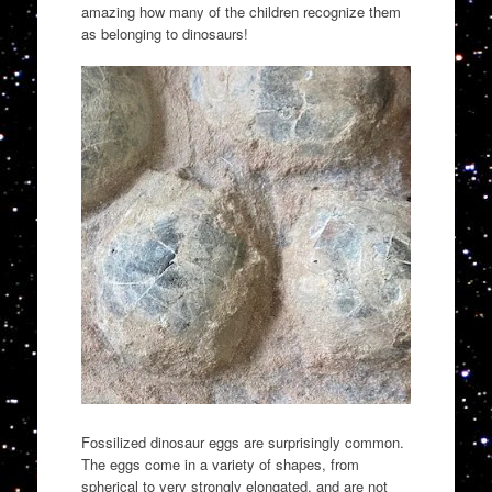
amazing how many of the children recognize them
as belonging to dinosaurs!
Fossilized dinosaur eggs are surprisingly common.
The eggs come in a variety of shapes, from
spherical to very strongly elongated, and are not