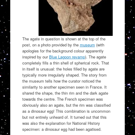
The agate in question is shown at the top of the
post, on a photo provided by the
museum
(with
apologies for the background colour apparently
inspired by our
Blue Lagoon revamp
). The agate
completely fills a thin shell of spherical rock. That
in itself is unusual: the holes filled by agate are
typically more irregularly shaped. The story from
the museum tells how the curator noticed the
similarity to another specimen seen in France. It
shared the shape, the thin rim and the dark agate
towards the centre. The French specimen was
obviously also an agate, but the rim was classified
as a dinosaur egg! This combination is uncommon
but not entirely unheard of. It turned out that this
was also the explanation for National History
specimen: a dinosaur egg had been agatised.