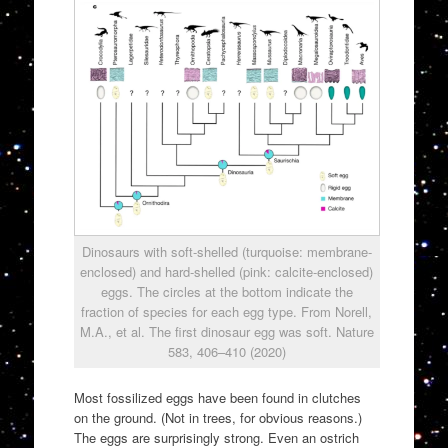
Dinosaurs with soft-shelled (turquoise: membrane-
enclosed) and hard-shelled (pink: calcite-enclosed)
eggs. The circles at the bottom indicate the
fraction of species for each egg type. From Norell,
M.A., et al. The first dinosaur egg was soft. Nature
583, 406–410 (2020)
Most fossilized eggs have been found in clutches
on the ground. (Not in trees, for obvious reasons.)
The eggs are surprisingly strong. Even an ostrich