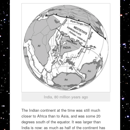
India, 80 million years ago
The Indian continent at the time was still much
closer to Africa than to Asia, and was some 20
degrees south of the equator. It was larger than
India is now: as much as half of the continent has