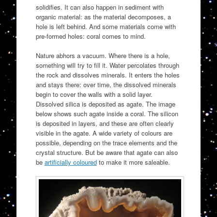
solidifies. It can also happen in sediment with
organic material: as the material decomposes, a
hole is left behind. And some materials come with
pre-formed holes: coral comes to mind.
Nature abhors a vacuum. Where there is a hole,
something will try to fill it. Water percolates through
the rock and dissolves minerals. It enters the holes
and stays there: over time, the dissolved minerals
begin to cover the walls with a solid layer.
Dissolved silica is deposited as agate. The image
below shows such agate inside a coral. The silicon
is deposited in layers, and these are often clearly
visible in the agate. A wide variety of colours are
possible, depending on the trace elements and the
crystal structure. But be aware that agate can also
be
artificially coloured
to make it more saleable.