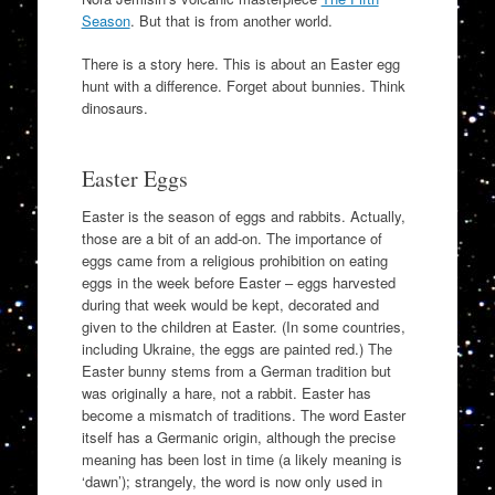
Season
. But that is from another world.
There is a story here. This is about an Easter egg
hunt with a difference. Forget about bunnies. Think
dinosaurs.
Easter Eggs
Easter is the season of eggs and rabbits. Actually,
those are a bit of an add-on. The importance of
eggs came from a religious prohibition on eating
eggs in the week before Easter – eggs harvested
during that week would be kept, decorated and
given to the children at Easter. (In some countries,
including Ukraine, the eggs are painted red.) The
Easter bunny stems from a German tradition but
was originally a hare, not a rabbit. Easter has
become a mismatch of traditions. The word Easter
itself has a Germanic origin, although the precise
meaning has been lost in time (a likely meaning is
‘dawn’); strangely, the word is now only used in