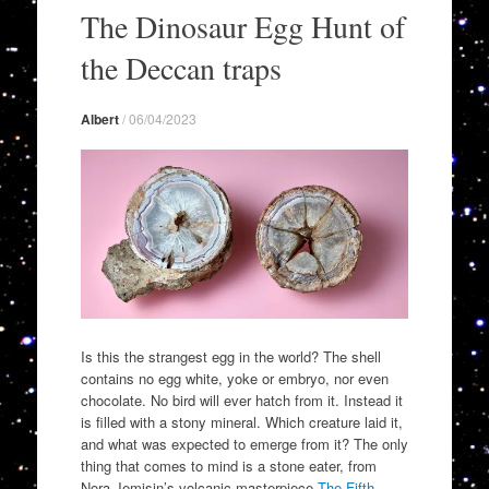
to
The Dinosaur Egg Hunt of
content
the Deccan traps
Albert
/
06/04/2023
Is this the strangest egg in the world? The shell
contains no egg white, yoke or embryo, nor even
chocolate. No bird will ever hatch from it. Instead it
is filled with a stony mineral. Which creature laid it,
and what was expected to emerge from it? The only
thing that comes to mind is a stone eater, from
Nora Jemisin’s volcanic masterpiece
The Fifth