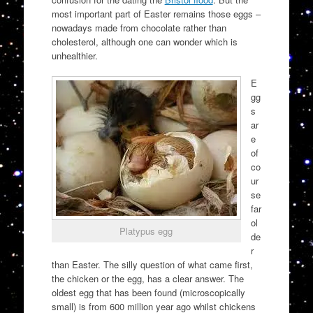
most important part of Easter remains those eggs –
nowadays made from chocolate rather than
cholesterol, although one can wonder which is
unhealthier.
E
gg
s
ar
e
of
co
ur
se
far
ol
Platypus egg
de
r
than Easter. The silly question of what came first,
the chicken or the egg, has a clear answer. The
oldest egg that has been found (microscopically
small) is from 600 million year ago whilst chickens