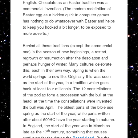
English. Chocolate as an Easter tradition was a
commercial invention. (The modern redefinition of
Easter egg as a hidden quirk in computer games
has nothing to do whatsoever with Easter and helps
to keep you hooked a bit longer, to be exposed to
more adverts.)
Behind all these traditions (except the commercial
one) is the season of new beginnings, a restart,
regrowth or resurrection after the desolation and
perhaps hunger of winter. Many cultures celebrate
this, each in their own way. Spring is when the
world springs to new life. Originally this was seen
as the start of the year, in a tradition which goes
back at least four millennia. The 12 constellations
of the zodiac form a procession with the bull at the
head: at the time the constellations were invented
the bull was April. The oldest parts of the bible use
spring as the start of the year, while parts written
after about 600BC have the year starting in autumn.
In England, the start of the year was in March as
th
late as the 17
century, something that causes
confusion for the dating the
Bristol flood
. But the