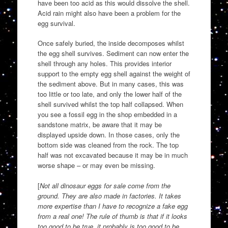
have been too acid as this would dissolve the shell.
Acid rain might also have been a problem for the
egg survival.
Once safely buried, the inside decomposes whilst
the egg shell survives. Sediment can now enter the
shell through any holes. This provides interior
support to the empty egg shell against the weight of
the sediment above. But in many cases, this was
too little or too late, and only the lower half of the
shell survived whilst the top half collapsed. When
you see a fossil egg in the shop embedded in a
sandstone matrix, be aware that it may be
displayed upside down. In those cases, only the
bottom side was cleaned from the rock. The top
half was not excavated because it may be in much
worse shape – or may even be missing.
[
Not all dinosaur eggs for sale come from the
ground. They are also made in factories. It takes
more expertise than I have to recognize a fake egg
from a real one! The rule of thumb is that if it looks
too good to be true, it probably is too good to be