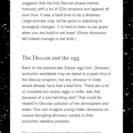
suggests that the first Deccan phase started
furiously with a lot of CO2 emission but tapered off
over time. It was a hard time to be a dinosaur.
Large animals may not be quick in adjusting to
ecological changes. It is hard to learn to eat grass
when you are build to eat trees! (Some dinosaurs
did indeed manage to eat both.)
The Deccan and the egg
Back to the present-day Easter egg hunt. Dinosaur
extinction worldwide may be dated to a quiet time in
the Deccan eruption, but any dinosaur in India
would already have had a bad time. There are a lot
of complete but empty eggs in India: was this
because of a low hatching rate? That could be
related to Deccian pollution of the atmosphere and
water. One can imagine young Indian dinosaurs en
masse disrupting dinosaur society in their
extinction rebellion protests.
Our egg was found somewhere in central India