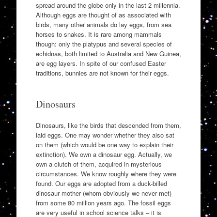
spread around the globe only in the last 2 millennia.
Although eggs are thought of as associated with
birds, many other animals do lay eggs, from sea
horses to snakes. It is rare among mammals
though: only the platypus and several species of
echidnas, both limited to Australia and New Guinea,
are egg layers. In spite of our confused Easter
traditions, bunnies are not known for their eggs.
Dinosaurs
Dinosaurs, like the birds that descended from them,
laid eggs. One may wonder whether they also sat
on them (which would be one way to explain their
extinction). We own a dinosaur egg. Actually, we
own a clutch of them, acquired in mysterious
circumstances. We know roughly where they were
found. Our eggs are adopted from a duck-billed
dinosaur mother (whom obviously we never met)
from some 80 million years ago. The fossil eggs
are very useful in school science talks – it is