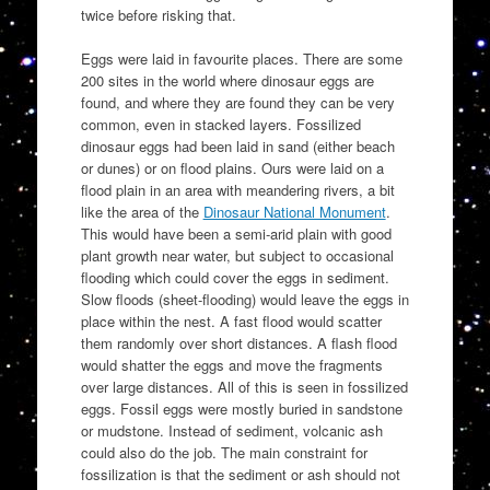
twice before risking that.
Eggs were laid in favourite places. There are some
200 sites in the world where dinosaur eggs are
found, and where they are found they can be very
common, even in stacked layers. Fossilized
dinosaur eggs had been laid in sand (either beach
or dunes) or on flood plains. Ours were laid on a
flood plain in an area with meandering rivers, a bit
like the area of the
Dinosaur National Monument
.
This would have been a semi-arid plain with good
plant growth near water, but subject to occasional
flooding which could cover the eggs in sediment.
Slow floods (sheet-flooding) would leave the eggs in
place within the nest. A fast flood would scatter
them randomly over short distances. A flash flood
would shatter the eggs and move the fragments
over large distances. All of this is seen in fossilized
eggs. Fossil eggs were mostly buried in sandstone
or mudstone. Instead of sediment, volcanic ash
could also do the job. The main constraint for
fossilization is that the sediment or ash should not