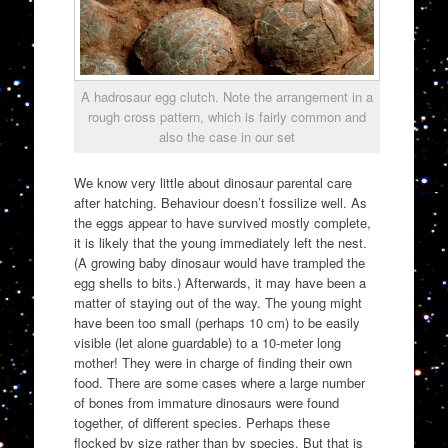
A hadrosaur egg clutch. Note the arrangement in a
rough cross pattern, which is fairly common and
also the case in our set
We know very little about dinosaur parental care
after hatching. Behaviour doesn’t fossilize well. As
the eggs appear to have survived mostly complete,
it is likely that the young immediately left the nest.
(A growing baby dinosaur would have trampled the
egg shells to bits.) Afterwards, it may have been a
matter of staying out of the way. The young might
have been too small (perhaps 10 cm) to be easily
visible (let alone guardable) to a 10-meter long
mother! They were in charge of finding their own
food. There are some cases where a large number
of bones from immature dinosaurs were found
together, of different species. Perhaps these
flocked by size rather than by species. But that is