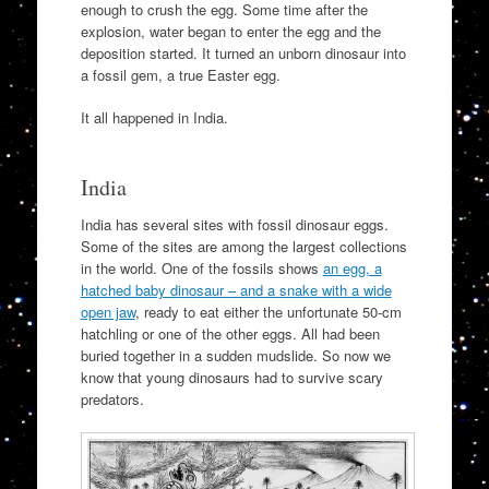
enough to crush the egg. Some time after the
explosion, water began to enter the egg and the
deposition started. It turned an unborn dinosaur into
a fossil gem, a true Easter egg.
It all happened in India.
India
India has several sites with fossil dinosaur eggs.
Some of the sites are among the largest collections
in the world. One of the fossils shows
an egg, a
hatched baby dinosaur – and a snake with a wide
open jaw
, ready to eat either the unfortunate 50-cm
hatchling or one of the other eggs. All had been
buried together in a sudden mudslide. So now we
know that young dinosaurs had to survive scary
predators.