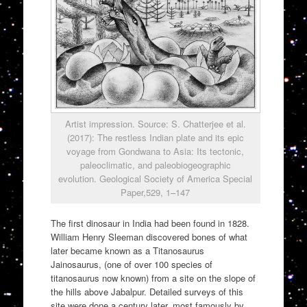
Artist impression. Source: S. Chatterjee et al.
(2017): The restless Indian plate and its epic
voyage from Gondwana to Asia: Its tectonic,
paleoclimatic, and paleobiogeographic
evolution. Geological Society of America Special
Paper,529, 1–147
The first dinosaur in India had been found in 1828.
William Henry Sleeman discovered bones of what
later became known as a Titanosaurus
Jainosaurus, (one of over 100 species of
titanosaurus now known) from a site on the slope of
the hills above Jabalpur. Detailed surveys of this
site were done a century later, most famously by