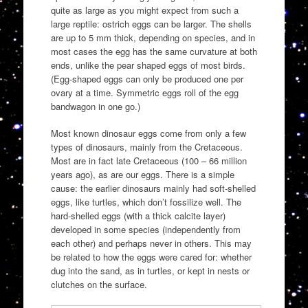
quite as large as you might expect from such a
large reptile: ostrich eggs can be larger. The shells
are up to 5 mm thick, depending on species, and in
most cases the egg has the same curvature at both
ends, unlike the pear shaped eggs of most birds.
(Egg-shaped eggs can only be produced one per
ovary at a time. Symmetric eggs roll of the egg
bandwagon in one go.)
Most known dinosaur eggs come from only a few
types of dinosaurs, mainly from the Cretaceous.
Most are in fact late Cretaceous (100 – 66 million
years ago), as are our eggs. There is a simple
cause: the earlier dinosaurs mainly had soft-shelled
eggs, like turtles, which don’t fossilize well. The
hard-shelled eggs (with a thick calcite layer)
developed in some species (independently from
each other) and perhaps never in others. This may
be related to how the eggs were cared for: whether
dug into the sand, as in turtles, or kept in nests or
clutches on the surface.