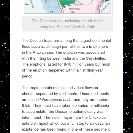
The Deccan traps, including the off-shore
complex. Source: Vivek S. Kale
The Deccan traps are among the largest continental
flood basalts, although part of the lava is off-shore
in the Arabian sea. The eruption was associated
with the rifting between India and the Seychelles.
The eruptions lasted for 8-10 million years but most
of the eruption happened within a 1 million year
period.
The traps contain multiple individual flows or
sheets, separated by sediments. Those sediments
are called
intertrappean beds
, and they are meters
thick. They must have taken centuries to millennia
to accumulate: the Deccan eruption clearly was
intermittent. The iridium layer from the Chicxulub
asteroid impact which put a full stop to Dinosaurian
existence has been found in one of these sediment