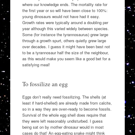
where our knowledge ends. The mortality rate for
the first year or so will have been close to 100%:
young dinosaurs would not have had it easy.
Growth rates were typically around a doubling per
year although this varied widely between species.
Some (for instance the tyrannosaurus) grew large
through a growth spurt, others quietly grew large
over decades. I guess it might have been best not
to be a tyrannosaur half the size of the neighbour,
as this would make you seem like a good bet for a
satisfying meal!
To fossilize an egg
Eggs don’t really need fossilizing. The shells (at
least if hard-shelled) are already made from calcite,
so in a way they are oven-ready to become fossils.
Survival of the whole egg shell does require that
they were left reasonably undisturbed. I guess
being sat on by mother dinosaur would in most
cases do that! An egg-eating snake might think