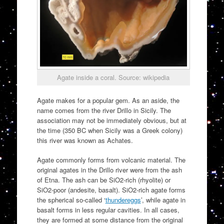
Agate inside a coral. Source: wikipedia
Agate makes for a popular gem. As an aside, the
name comes from the river Drillo in Sicily. The
association may not be immediately obvious, but at
the time (350 BC when Sicily was a Greek colony)
this river was known as Achates.
Agate commonly forms from volcanic material. The
original agates in the Drillo river were from the ash
of Etna. The ash can be SiO2-rich (rhyolite) or
SiO2-poor (andesite, basalt). SiO2-rich agate forms
the spherical so-called ‘
thundereggs
’, while agate in
basalt forms in less regular cavities. In all cases,
they are formed at some distance from the original