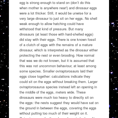
egg is strong enough to stand on (don’t do this
when mother is anywhere near!) and dinosaur eggs
were a lot thicker. Still, it would be unwise for a
very large dinosaur to just sit on her eggs. No shell
weak enough to allow hatching could have
withstood that kind of pressure. But many
dinosaurs (at least those with hard-shelled eggs)
did stay with their eggs. There is one known fossil
of a clutch of eggs with the remains of a mature
dinosaur, which is interpreted as the dinosaur either
protecting the nest or even brooding. How normal
that was we do not known, but it is assumed that
this was not uncommon behaviour, at least among
some species. Smaller oviraptorosaurs laid their
eggs close together: calculations indicate they
could sit on the eggs without breaking them. Larger
oviraptorosaurus species instead left an opening in
the middle of the eggs, meters wide. These
dinosaurs were much too heavy to directly sit on
the eggs: the nests suggest they would have sat on
the ground in between the eggs, covering the eggs
without putting too much of their weight on it.