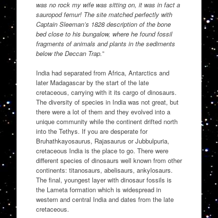
was no rock my wife was sitting on, it was in fact a
sauropod femur! The site matched perfectly with
Captain Sleeman’s 1828 description of the bone
bed close to his bungalow, where he found fossil
fragments of animals and plants in the sediments
below the Deccan Trap.
”
India had separated from Africa, Antarctics and
later Madagascar by the start of the late
cretaceous, carrying with it its cargo of dinosaurs.
The diversity of species in India was not great, but
there were a lot of them and they evolved into a
unique community while the continent drifted north
into the Tethys. If you are desperate for
Bruhathkayosaurus, Rajasaurus or Jubbulpuria,
cretaceous India is the place to go. There were
different species of dinosaurs well known from other
continents: titanosaurs, abelisaurs, ankylosaurs.
The final, youngest layer with dinosaur fossils is
the Lameta formation which is widespread in
western and central India and dates from the late
cretaceous.