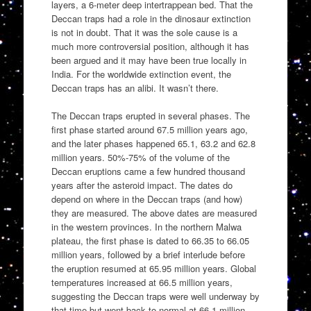
layers, a 6-meter deep intertrappean bed. That the
Deccan traps had a role in the dinosaur extinction
is not in doubt. That it was the sole cause is a
much more controversial position, although it has
been argued and it may have been true locally in
India. For the worldwide extinction event, the
Deccan traps has an alibi. It wasn’t there.
The Deccan traps erupted in several phases. The
first phase started around 67.5 million years ago,
and the later phases happened 65.1, 63.2 and 62.8
million years. 50%-75% of the volume of the
Deccan eruptions came a few hundred thousand
years after the asteroid impact. The dates do
depend on where in the Deccan traps (and how)
they are measured. The above dates are measured
in the western provinces. In the northern Malwa
plateau, the first phase is dated to 66.35 to 66.05
million years, followed by a brief interlude before
the eruption resumed at 65.95 million years. Global
temperatures increased at 66.5 million years,
suggesting the Deccan traps were well underway by
that time but went back to normal at 66.1 million