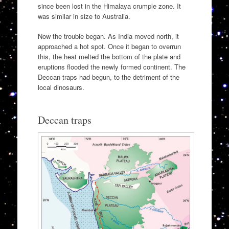
since been lost in the Himalaya crumple zone. It
was similar in size to Australia.
Now the trouble began. As India moved north, it
approached a hot spot. Once it began to overrun
this, the heat melted the bottom of the plate and
eruptions flooded the newly formed continent. The
Deccan traps had begun, to the detriment of the
local dinosaurs.
Deccan traps