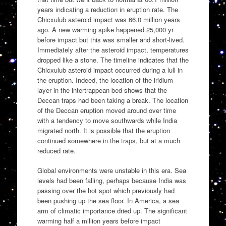
years indicating a reduction in eruption rate. The
Chicxulub asteroid impact was 66.0 million years
ago. A new warming spike happened 25,000 yr
before impact but this was smaller and short-lived.
Immediately after the asteroid impact, temperatures
dropped like a stone. The timeline indicates that the
Chicxulub asteroid impact occurred during a lull in
the eruption. Indeed, the location of the iridium
layer in the intertrappean bed shows that the
Deccan traps had been taking a break. The location
of the Deccan eruption moved around over time
with a tendency to move southwards while India
migrated north. It is possible that the eruption
continued somewhere in the traps, but at a much
reduced rate.
Global environments were unstable in this era. Sea
levels had been falling, perhaps because India was
passing over the hot spot which previously had
been pushing up the sea floor. In America, a sea
arm of climatic importance dried up. The significant
warming half a million years before impact