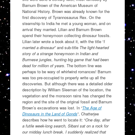
Barnum Brown of the American Museum of
National History. Brown was already known for the
first discovery of Tyrannosaurus Rex. On the
steamship to India he met a young woman, and on
arrival they married. Lilian and Barnum Brown
spend their honeymoon collecting dinosaur fossils.
Lilian later wrote a book about it, with the title “
I
married a dinosaur
” and sub-title
The light-hearted
story of a strange honeymoon in Indian and
Burmese jungles, hunting big game that had been
dead for million of years
. The bottom line was
perhaps to be wary of whirlwind romances! Barnum
was too pre-occupied to properly write up all the
discoveries. But although there was a detailed older
description by William Sleeman of the location, the
vegetation and the monsoon rains has changed the
region and the site of the original fossil and Barnum
Brown’s excavations was lost. In “
The Age of
Dinosaurs in the Land of Gonds
”, Chatterjee
describes how he went to locate it: “
One day, after
a futile week-long search, Sibani sat on a rock for
our midday lunch break. I suddenly realized that