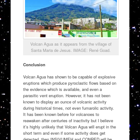
Volcan Agua as it appears from the village of
Santa Maria de Jesus. IMAGE: René Goad.
Conclusion
Volcan Agua has shown to be capable of explosive
eruptions which produce pyroclastic flows based on
the evidence which is available, and even a
parasitic vent eruption. However, it has not been
known to display an ounce of volcanic activity
during historical times, not even fumarolic activity.
It has been known before for volcanoes to
reawaken after centuries of inactivity but I believe
it’s highly unlikely that Volcan Agua will erupt in the
short term and even if some activity does get
detected, then INSIVUMEH and CONRED will be