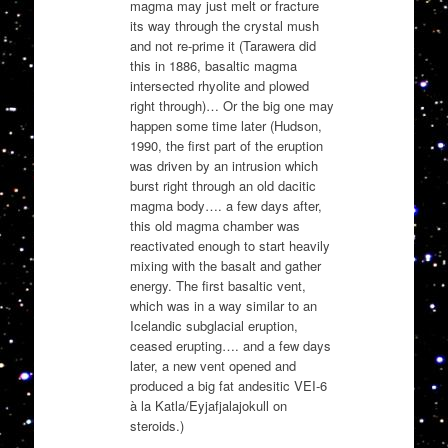
magma may just melt or fracture
its way through the crystal mush
and not re-prime it (Tarawera did
this in 1886, basaltic magma
intersected rhyolite and plowed
right through)… Or the big one may
happen some time later (Hudson,
1990, the first part of the eruption
was driven by an intrusion which
burst right through an old dacitic
magma body…. a few days after,
this old magma chamber was
reactivated enough to start heavily
mixing with the basalt and gather
energy. The first basaltic vent,
which was in a way similar to an
Icelandic subglacial eruption,
ceased erupting…. and a few days
later, a new vent opened and
produced a big fat andesitic VEI-6
à la Katla/Eyjafjalajokull on
steroids.)