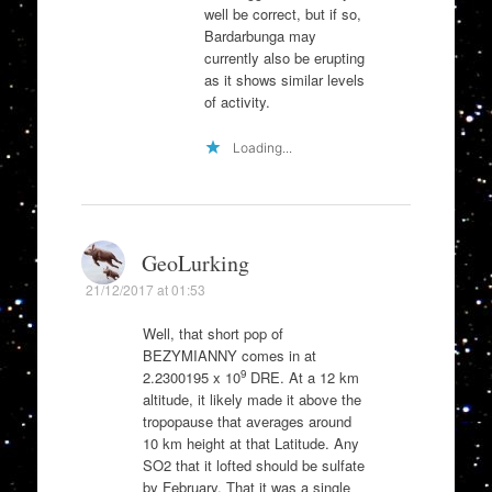
well be correct, but if so,
Bardarbunga may
currently also be erupting
as it shows similar levels
of activity.
Loading...
GeoLurking
21/12/2017 at 01:53
Well, that short pop of
BEZYMIANNY comes in at
9
2.2300195 x 10
DRE. At a 12 km
altitude, it likely made it above the
tropopause that averages around
10 km height at that Latitude. Any
SO2 that it lofted should be sulfate
by February. That it was a single