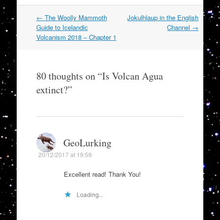
Post
←
The Woolly Mammoth
Jokulhlaup in the English
navigation
Guide to Icelandic
Channel
→
Volcanism 2018 – Chapter 1
80 thoughts on “
Is Volcan Agua
extinct?
”
GeoLurking
20/12/2017 at 19:59
Excellent read! Thank You!
Loading...