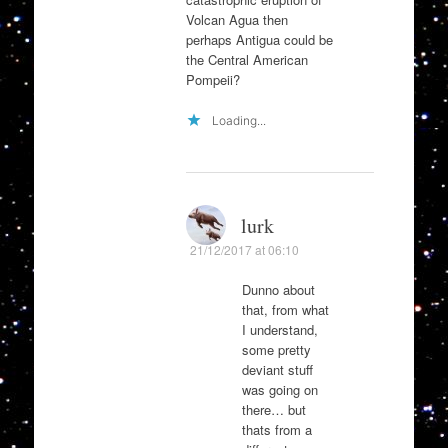
Volcan Agua then
perhaps Antigua could be
the Central American
Pompeii?
Loading...
lurk
21/12/2017 at 06:10
Dunno about
that, from what
I understand,
some pretty
deviant stuff
was going on
there… but
thats from a