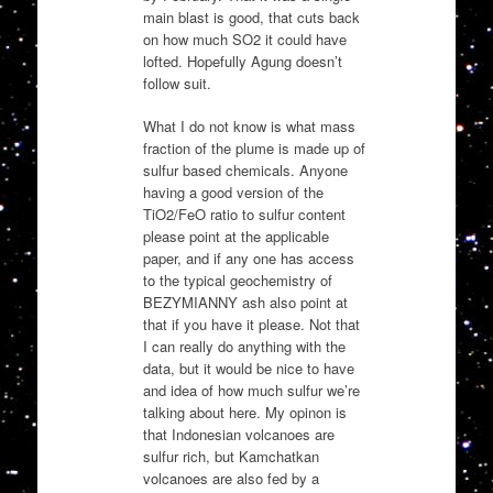
main blast is good, that cuts back
on how much SO2 it could have
lofted. Hopefully Agung doesn’t
follow suit.
What I do not know is what mass
fraction of the plume is made up of
sulfur based chemicals. Anyone
having a good version of the
TiO2/FeO ratio to sulfur content
please point at the applicable
paper, and if any one has access
to the typical geochemistry of
BEZYMIANNY ash also point at
that if you have it please. Not that
I can really do anything with the
data, but it would be nice to have
and idea of how much sulfur we’re
talking about here. My opinon is
that Indonesian volcanoes are
sulfur rich, but Kamchatkan
volcanoes are also fed by a