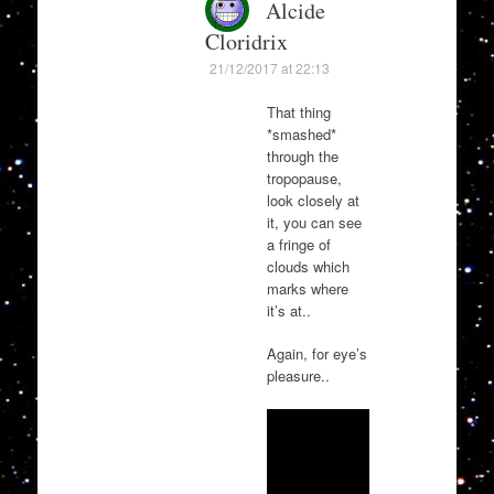
Alcide
Cloridrix
21/12/2017 at 22:13
That thing
*smashed*
through the
tropopause,
look closely at
it, you can see
a fringe of
clouds which
marks where
it’s at..
Again, for eye’s
pleasure..