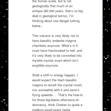
the human scale, but is not
geologically that much of an
antique (80.000 years, that’s no big
deal in geological terms), I’m
thinking about one danger lurking
below…
This volcano is very likely not to
have basaltic andesite magma
chambers anymore. What’s in it
must have fractionated to hell, and
it’s very likely to be converted into
rhyolite crystal mush which isn’t
eruptible anymore.
Shall a shift in energy happen, I
would expect the fresh basaltic
magma to remelt the crystal mush,
mix somewhat with it and send it
flying upwards…. That’s the how-to
for those big-blasts-after-eons-of-
dormancy, think Chaiten to quote a
medium-sized event (quite