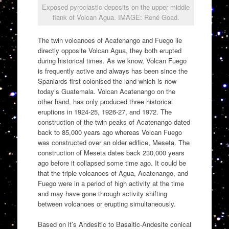
Exposed pyroclastic deposits on the upper middle
flank of Volcan Agua. IMAGE: René Goad.
The twin volcanoes of Acatenango and Fuego lie
directly opposite Volcan Agua, they both erupted
during historical times. As we know, Volcan Fuego
is frequently active and always has been since the
Spaniards first colonised the land which is now
today’s Guatemala. Volcan Acatenango on the
other hand, has only produced three historical
eruptions in 1924-25, 1926-27, and 1972. The
construction of the twin peaks of Acatenango dated
back to 85,000 years ago whereas Volcan Fuego
was constructed over an older edifice, Meseta. The
construction of Meseta dates back 230,000 years
ago before it collapsed some time ago. It could be
that the triple volcanoes of Agua, Acatenango, and
Fuego were in a period of high activity at the time
and may have gone through activity shifting
between volcanoes or erupting simultaneously.
Based on it’s Andesitic to Basaltic-Andesite conical