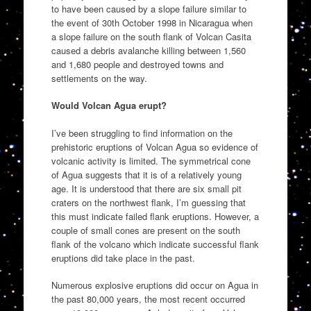
to have been caused by a slope failure similar to
the event of 30th October 1998 in Nicaragua when
a slope failure on the south flank of Volcan Casita
caused a debris avalanche killing between 1,560
and 1,680 people and destroyed towns and
settlements on the way.
Would Volcan Agua erupt?
I’ve been struggling to find information on the
prehistoric eruptions of Volcan Agua so evidence of
volcanic activity is limited. The symmetrical cone
of Agua suggests that it is of a relatively young
age. It is understood that there are six small pit
craters on the northwest flank, I’m guessing that
this must indicate failed flank eruptions. However, a
couple of small cones are present on the south
flank of the volcano which indicate successful flank
eruptions did take place in the past.
Numerous explosive eruptions did occur on Agua in
the past 80,000 years, the most recent occurred