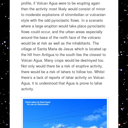
profile, if Volcan Agua were to be erupting again
then the activity most likely would consist of minor
to moderate explosions of strombolian or vulcanian
style with the odd pyroclastic flows. In a scenario
where a large eruption would take place pyroclastic
flows could occur, and the urban areas especially
around the base of the north face of the volcano
would be at risk as well as the inhabitants. The
village of Santa Maria de Jesus which is located up
the hill from Antigua to the south lies the closest to
Volcan Agua. Many crops would be destroyed too.
Not only would there be a risk of eruptive activity,
there would be a risk of lahars to follow too. Whilst
there’s a lack of reports of lahar activity on Volcan
Agua, it is understood that Agua is prone to lahar
activity.