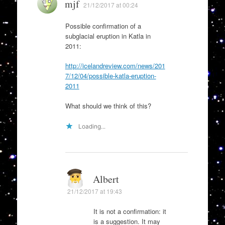
mjf
21/12/2017 at 00:24
Possible confirmation of a
subglacial eruption in Katla in
2011:
http://icelandreview.com/news/201
7/12/04/possible-katla-eruption-
2011
What should we think of this?
Loading...
Albert
21/12/2017 at 19:43
It is not a confirmation: it
is a suggestion. It may