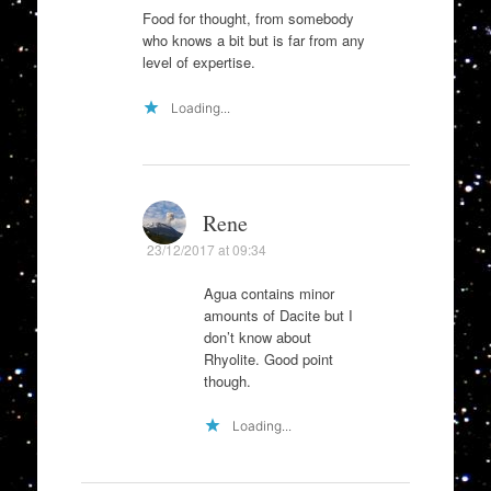
Food for thought, from somebody
who knows a bit but is far from any
level of expertise.
Loading...
Rene
23/12/2017 at 09:34
Agua contains minor
amounts of Dacite but I
don’t know about
Rhyolite. Good point
though.
Loading...