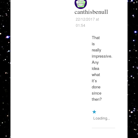
canthisbenull
22/12/2017 at
01:54
That
is
really
impressive.
Any
idea
what
it’s
done
since
then?
Loading...