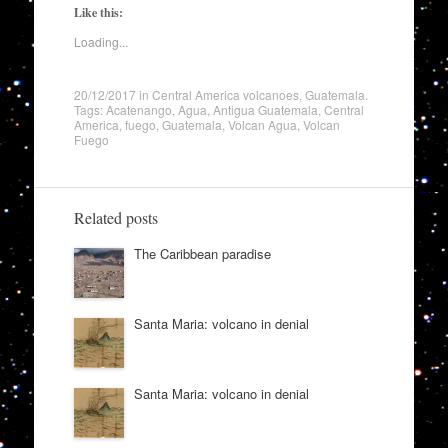
Like this:
Loading...
20/12/2017
in
Central America volcanoes
,
Guatemala
.
Tags:
Acatenango
,
Agua
,
Antigua Guatemala
,
Central
America
,
fuego
,
Guatemala
,
Volcan Agua
,
Volcan
Fuego
Related posts
The Caribbean paradise
Santa Maria: volcano in denial
Santa Maria: volcano in denial