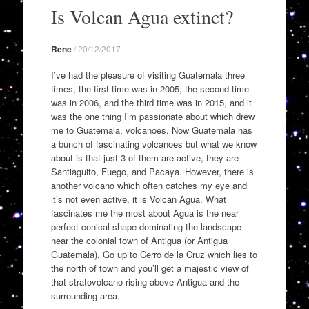
to
Is Volcan Agua extinct?
content
Rene
/
20/12/2017
I’ve had the pleasure of visiting Guatemala three
times, the first time was in 2005, the second time
was in 2006, and the third time was in 2015, and it
was the one thing I’m passionate about which drew
me to Guatemala, volcanoes. Now Guatemala has
a bunch of fascinating volcanoes but what we know
about is that just 3 of them are active, they are
Santiaguito, Fuego, and Pacaya. However, there is
another volcano which often catches my eye and
it’s not even active, it is Volcan Agua. What
fascinates me the most about Agua is the near
perfect conical shape dominating the landscape
near the colonial town of Antigua (or Antigua
Guatemala). Go up to Cerro de la Cruz which lies to
the north of town and you’ll get a majestic view of
that stratovolcano rising above Antigua and the
surrounding area.