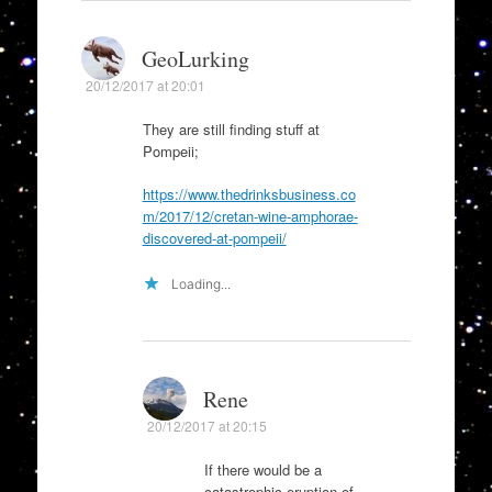
GeoLurking
20/12/2017 at 20:01
They are still finding stuff at
Pompeii;
https://www.thedrinksbusiness.co
m/2017/12/cretan-wine-amphorae-
discovered-at-pompeii/
Loading...
Rene
20/12/2017 at 20:15
If there would be a
catastrophic eruption of