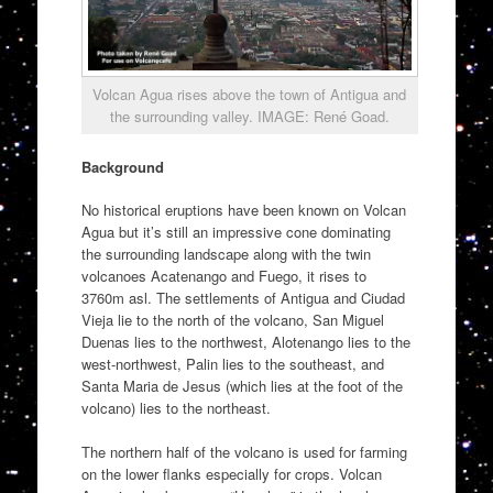
Volcan Agua rises above the town of Antigua and
the surrounding valley. IMAGE: René Goad.
Background
No historical eruptions have been known on Volcan
Agua but it’s still an impressive cone dominating
the surrounding landscape along with the twin
volcanoes Acatenango and Fuego, it rises to
3760m asl. The settlements of Antigua and Ciudad
Vieja lie to the north of the volcano, San Miguel
Duenas lies to the northwest, Alotenango lies to the
west-northwest, Palin lies to the southeast, and
Santa Maria de Jesus (which lies at the foot of the
volcano) lies to the northeast.
The northern half of the volcano is used for farming
on the lower flanks especially for crops. Volcan