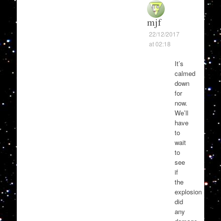
mjf
22/12/2017
at 02:18
It’s
calmed
down
for
now.
We’ll
have
to
wait
to
see
if
the
explosion
did
any