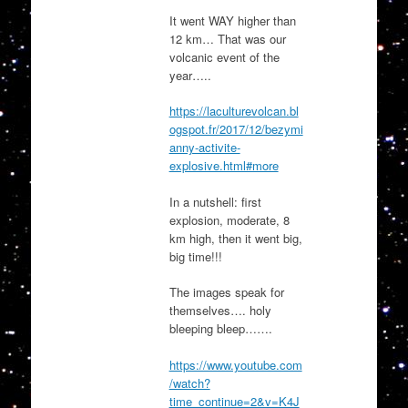
It went WAY higher than
12 km… That was our
volcanic event of the
year…..
https://laculturevolcan.bl
ogspot.fr/2017/12/bezymi
anny-activite-
explosive.html#more
In a nutshell: first
explosion, moderate, 8
km high, then it went big,
big time!!!
The images speak for
themselves…. holy
bleeping bleep…….
https://www.youtube.com
/watch?
time_continue=2&v=K4J