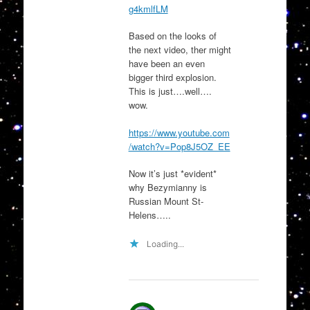
g4kmlfLM
Based on the looks of
the next video, ther might
have been an even
bigger third explosion.
This is just….well….
wow.
https://www.youtube.com
/watch?v=Pop8J5OZ_EE
Now it’s just *evident*
why Bezymianny is
Russian Mount St-
Helens…..
Loading...