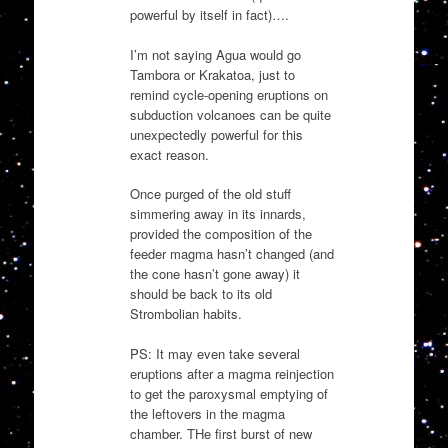
powerful by itself in fact)….
I’m not saying Agua would go
Tambora or Krakatoa, just to
remind cycle-opening eruptions on
subduction volcanoes can be quite
unexpectedly powerful for this
exact reason.
Once purged of the old stuff
simmering away in its innards,
provided the composition of the
feeder magma hasn’t changed (and
the cone hasn’t gone away) it
should be back to its old
Strombolian habits.
PS: It may even take several
eruptions after a magma reinjection
to get the paroxysmal emptying of
the leftovers in the magma
chamber. THe first burst of new