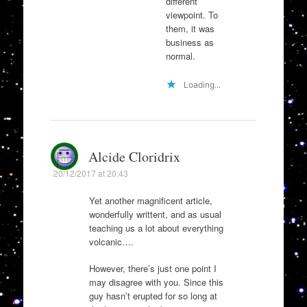
different
viewpoint. To
them, it was
business as
normal.
Loading...
Alcide Cloridrix
20/12/2017 at 20:43
Yet another magnificent article,
wonderfully writtent, and as usual
teaching us a lot about everything
volcanic….
However, there’s just one point I
may disagree with you. Since this
guy hasn’t erupted for so long at