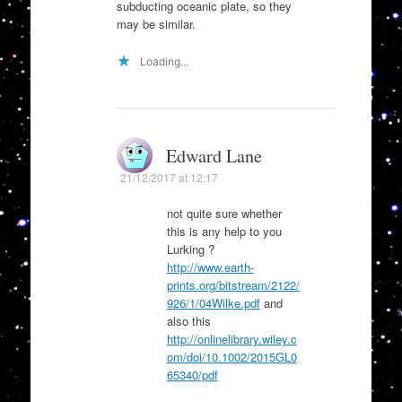
subducting oceanic plate, so they
may be similar.
Loading...
Edward Lane
21/12/2017 at 12:17
not quite sure whether
this is any help to you
Lurking ?
http://www.earth-
prints.org/bitstream/2122/
926/1/04Wilke.pdf
and
also this
http://onlinelibrary.wiley.c
om/doi/10.1002/2015GL0
65340/pdf