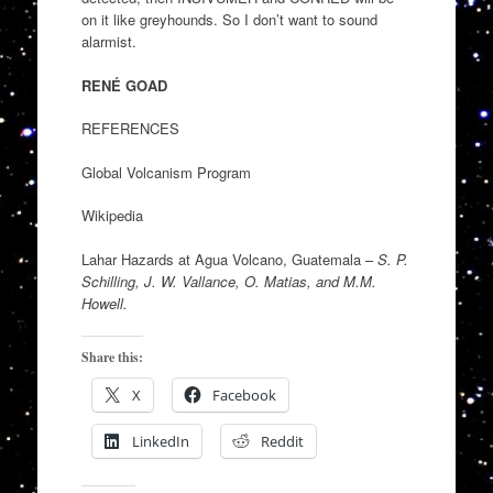
on it like greyhounds. So I don’t want to sound
alarmist.
RENÉ GOAD
REFERENCES
Global Volcanism Program
Wikipedia
Lahar Hazards at Agua Volcano, Guatemala –
S. P.
Schilling, J. W. Vallance, O. Matias, and M.M.
Howell.
Share this:
X
Facebook
LinkedIn
Reddit