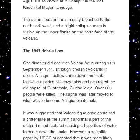
Agua is also known as “Hunahpu” in the local
Kaqchikel Mayan language.
The summit crater rim is mostly breached to the
north-northwest, and a slight collapse scarp is
visible on the upper flanks on the north face of the
volcano.
The 1541 debris flow
One disaster did occur on Volcan Agua during 11th
September 1541, although it wasn’t volcanic in
origin. A huge mudflow came down the flank
following a period of heavy rains and destroyed the
old capital of Guatemala, Ciudad Vieja. Over 600
people were killed. The capital was later moved to
what was to become Antigua Guatemala.
It was suggested that Volcan Agua once contained
a crater lake at the summit and that a part of the
crater rim had ruptured causing a huge flow of water
to come down the flanks. However, a scientific
paper by USGS suggested that it was more likely