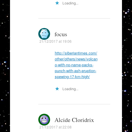
Loading...
focus
21/12/2017 at 19:06
http://siberiantimes.com/
other/others/news/volcan
o-with-no-name-packs-
punch-with-ash-eruption-
spewing-17-km-high/
Loading...
Alcide Cloridrix
21/12/2017 at 22:08