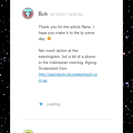
Rob
20/12/2017 at 22:53
Thank you for the article Rene. I
hope you make it to the tp some
day.
Not much action at the
seismogram, but a bit of a plume
in the Indonesian morning. Agung.
Screenshot from
http://agungcctv.brunswicktech.co
m.au
Loading...