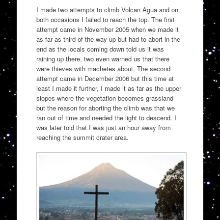
I made two attempts to climb Volcan Agua and on
both occasions I failed to reach the top. The first
attempt came in November 2005 when we made it
as far as third of the way up but had to abort in the
end as the locals coming down told us it was
raining up there, two even warned us that there
were thieves with machetes about. The second
attempt came in December 2006 but this time at
least I made it further, I made it as far as the upper
slopes where the vegetation becomes grassland
but the reason for aborting the climb was that we
ran out of time and needed the light to descend. I
was later told that I was just an hour away from
reaching the summit crater area.