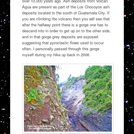
over 10,000 years ago. Ash deposits from Volcan
Agua are present as part of the Los Chocoyos ash
deposits located to the south of Guatemala City. If
you are climbing the volcano then you will see that
after the halfway point there is a gorge one has to
descend into in order to get up on to the other side,
and in that gorge grey deposits are exposed
suggesting that pyroclastic flows used to occur
often. I personally passed through this gorge
myself during my hike up back in 2006.