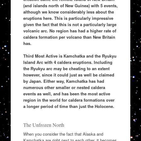
(and islands north of New Guinea) with 5 events,
although we know considerably less about the
eruptions here. This is particularly impressive
given the fact that this is not a particularly large
volcanic arc. No region has had a higher rate of
caldera formation per volcano than New Britain
has.
Third Most Active is Kamchatka and the Ryukyu
Island Arc with 4 caldera eruptions. Including
the Ryukyu arc may be cheating to an extent
however, since it could just as well be claimed
by Japan. Either way, Kamchatka has had
numerous other smaller or nested caldera
events as well, and has been the most active
region in the world for caldera formations over
a longer period of time than just the Holocene.
The Unfrozen North
When you consider the fact that Alaska and
Kamchatka are right next to each other, it becomes