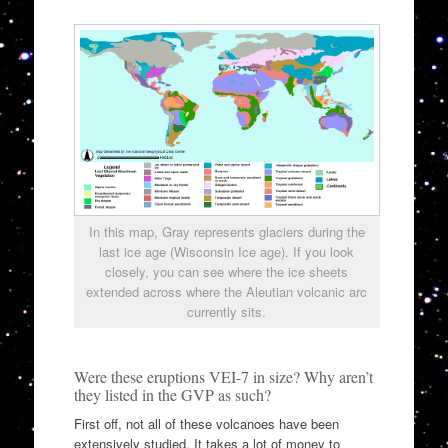
In this map, Gray represents glaciers during the
last ice age (Wisconsin Ice age). If you look
closely, you can see where the ice sheets
extended across where the Aleutian volcanic arc
currently sits.
Were these eruptions VEI-7 in size? Why aren’t
they listed in the GVP as such?
First off, not all of these volcanoes have been
extensively studied. It takes a lot of money to