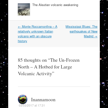
The Aleutian volcanic awakening
Post
←
Monte Roccamonfina – A
Mississippi Blues: The
navigation
relatively unknown Italian
earthquakes of New
volcano with an obscure
Madrid
→
history
85 thoughts on “
The Un-Frozen
North – A Hotbed for Large
Volcanic Activity
”
Inannamoon
03/03/2017 at 17:31