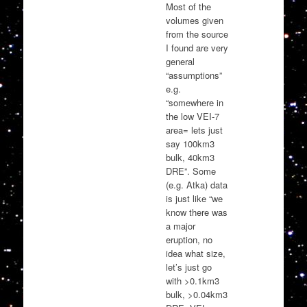
Most of the
volumes given
from the source
I found are very
general
“assumptions”
e.g.
“somewhere in
the low VEI-7
area= lets just
say 100km3
bulk, 40km3
DRE”. Some
(e.g. Atka) data
is just like “we
know there was
a major
eruption, no
idea what size,
let’s just go
with >0.1km3
bulk, >0.04km3