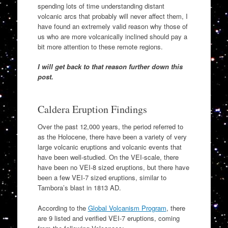
spending lots of time understanding distant
volcanic arcs that probably will never affect them, I
have found an extremely valid reason why those of
us who are more volcanically inclined should pay a
bit more attention to these remote regions.
I will get back to that reason further down this
post.
Caldera Eruption Findings
Over the past 12,000 years, the period referred to
as the Holocene, there have been a variety of very
large volcanic eruptions and volcanic events that
have been well-studied. On the VEI-scale, there
have been no VEI-8 sized eruptions, but there have
been a few VEI-7 sized eruptions, similar to
Tambora’s blast in 1813 AD.
According to the
Global Volcanism Program
, there
are 9 listed and verified VEI-7 eruptions, coming