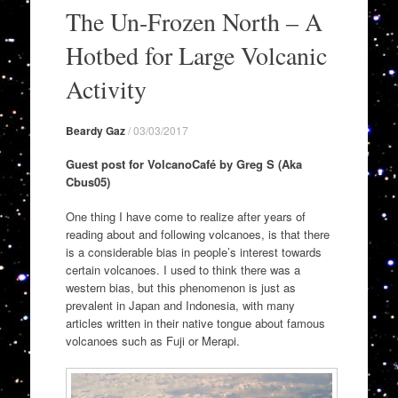
to
The Un-Frozen North – A
content
Hotbed for Large Volcanic
Activity
Beardy Gaz
/
03/03/2017
Guest post for VolcanoCafé by Greg S (Aka
Cbus05)
One thing I have come to realize after years of
reading about and following volcanoes, is that there
is a considerable bias in people’s interest towards
certain volcanoes. I used to think there was a
western bias, but this phenomenon is just as
prevalent in Japan and Indonesia, with many
articles written in their native tongue about famous
volcanoes such as Fuji or Merapi.