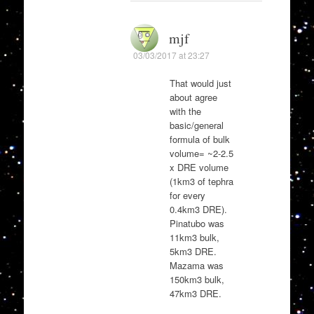
mjf
03/03/2017 at 23:27
That would just
about agree
with the
basic/general
formula of bulk
volume= ~2-2.5
x DRE volume
(1km3 of tephra
for every
0.4km3 DRE).
Pinatubo was
11km3 bulk,
5km3 DRE.
Mazama was
150km3 bulk,
47km3 DRE.