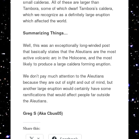
small calderas. All of these are larger than
Tambora, some of which dwarf Tambora’s caldera,
which we recognize as a definitely large eruption
which affected the world.
Summarizing Things…
Well, this was an exceptionally long-winded post
that basically states that the Aleutians are the most
active volcanic arc in the Holocene, and the most
likely to produce a large caldera forming eruption.
We don’t pay much attention to the Aleutians
because they are out of sight and out of mind, but
another large eruption would certainly have some
ramifications that would affect people far outside
the Aleutians.
Greg S (Aka Cbus05)
Share this: