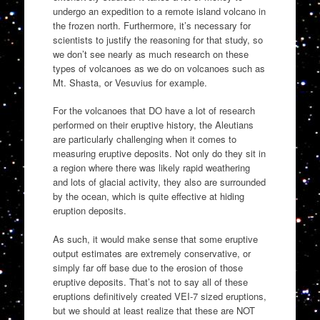
undergo an expedition to a remote island volcano in
the frozen north. Furthermore, it’s necessary for
scientists to justify the reasoning for that study, so
we don’t see nearly as much research on these
types of volcanoes as we do on volcanoes such as
Mt. Shasta, or Vesuvius for example.
For the volcanoes that DO have a lot of research
performed on their eruptive history, the Aleutians
are particularly challenging when it comes to
measuring eruptive deposits. Not only do they sit in
a region where there was likely rapid weathering
and lots of glacial activity, they also are surrounded
by the ocean, which is quite effective at hiding
eruption deposits.
As such, it would make sense that some eruptive
output estimates are extremely conservative, or
simply far off base due to the erosion of those
eruptive deposits. That’s not to say all of these
eruptions definitively created VEI-7 sized eruptions,
but we should at least realize that these are NOT