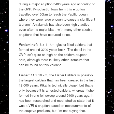
during a major eruption 3400 years ago according to
the GVP. Pyroclastic flows from this eruption
travelled over 50km to reach the Pacific ocean,
where they were large enough to cause a significant
tsunami. Aniakchak has also been highly active
even after its major blast, with many other sizable
eruptions that have occurred since.
Veniaminof:
8 x 11 km, glacier-filled caldera that
formed around 3700 years back. The detail in the
GVP isn’t quite as high on the caldera eruption
here, although there is likely other literature that
can be found on this volcano.
Fisher:
11 x 18 km, the Fisher Caldera is possibly
the largest caldera that has been created in the last
12,000 years. Kikai is technically bigger, but that’s
only because it is a nested caldera, whereas Fisher
formed in one fell swoop around 9400 years ago. It
has been researched and most studies state that it
was a VEI-6 eruption based on measurements of
the eruptive products, but I’m not buying that.