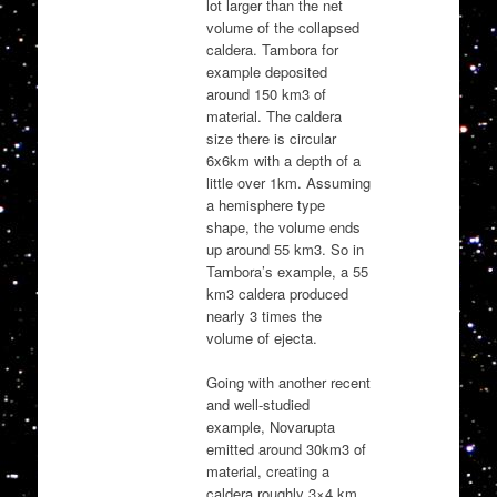
lot larger than the net
volume of the collapsed
caldera. Tambora for
example deposited
around 150 km3 of
material. The caldera
size there is circular
6x6km with a depth of a
little over 1km. Assuming
a hemisphere type
shape, the volume ends
up around 55 km3. So in
Tambora’s example, a 55
km3 caldera produced
nearly 3 times the
volume of ejecta.
Going with another recent
and well-studied
example, Novarupta
emitted around 30km3 of
material, creating a
caldera roughly 3×4 km