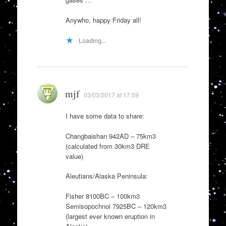
Anywho, happy Friday all!
Loading...
mjf
03/03/2017 at 17:59
I have some data to share:
Changbaishan 942AD – 75km3
(calculated from 30km3 DRE
value)
Aleutians/Alaska Peninsula:
Fisher 8100BC – 100km3
Semisopochnoi 7925BC – 120km3
(largest ever known eruption in