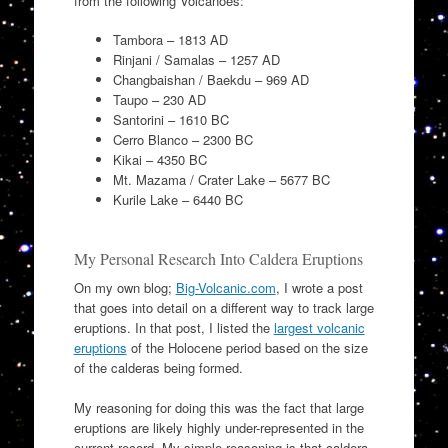
from the following Volcanoes:
Tambora – 1813 AD
Rinjani / Samalas – 1257 AD
Changbaishan / Baekdu – 969 AD
Taupo – 230 AD
Santorini – 1610 BC
Cerro Blanco – 2300 BC
Kikai – 4350 BC
Mt. Mazama / Crater Lake – 5677 BC
Kurile Lake – 6440 BC
My Personal Research Into Caldera Eruptions
On my own blog;
Big-Volcanic.com
, I wrote a post
that goes into detail on a different way to track large
eruptions. In that post, I listed the
largest volcanic
eruptions
of the Holocene period based on the size
of the calderas being formed.
My reasoning for doing this was the fact that large
eruptions are likely highly under-represented in the
current record. My simple reasoning is that caldera