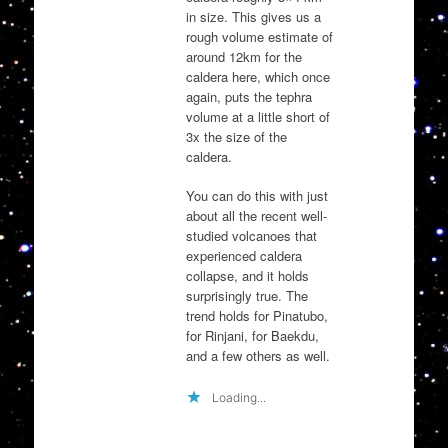
in size. This gives us a
rough volume estimate of
around 12km for the
caldera here, which once
again, puts the tephra
volume at a little short of
3x the size of the
caldera.
You can do this with just
about all the recent well-
studied volcanoes that
experienced caldera
collapse, and it holds
surprisingly true. The
trend holds for Pinatubo,
for Rinjani, for Baekdu,
and a few others as well.
Loading...