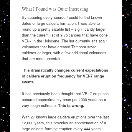
What I Found was Quite Interesting
By scouring every source I could to find known
dates of large caldera formation, I was able to
round up a pretty sizable list – significantly larger
than the current list of 9 volcanoes that have gone
VEI-7 in the Holocene. The list currently sits at 27
volcanoes that have created Tambora sized
calderas or larger, with a few additional volcanoes
that are more uncertain.
This dramatically changes current expectations
of caldera eruption frequency for VEI-7 range
events.
It has previously been thought that VEI-7 eruptions
occurred approximately once per 1000 years as a
very rough estimate.
This is wrong.
With 27 known large caldera eruptions over the last
12,000 years, this provides an approximation of a
large caldera forming eruption every 444 years