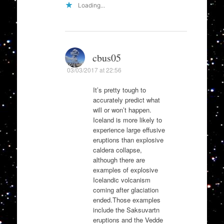
Loading...
cbus05
03/03/2017 at 22:56
It’s pretty tough to
accurately predict what
will or won’t happen.
Iceland is more likely to
experience large effusive
eruptions than explosive
caldera collapse,
although there are
examples of explosive
Icelandic volcanism
coming after glaciation
ended.Those examples
include the Saksuvartn
eruptions and the Vedde