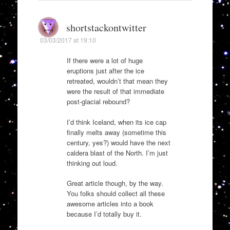
shortstackontwitter
03/03/2017 at 19:10
If there were a lot of huge
eruptions just after the ice
retreated, wouldn’t that mean they
were the result of that immediate
post-glacial rebound?
I’d think Iceland, when its ice cap
finally melts away (sometime this
century, yes?) would have the next
caldera blast of the North. I’m just
thinking out loud.
Great article though, by the way.
You folks should collect all these
awesome articles into a book
because I’d totally buy it.