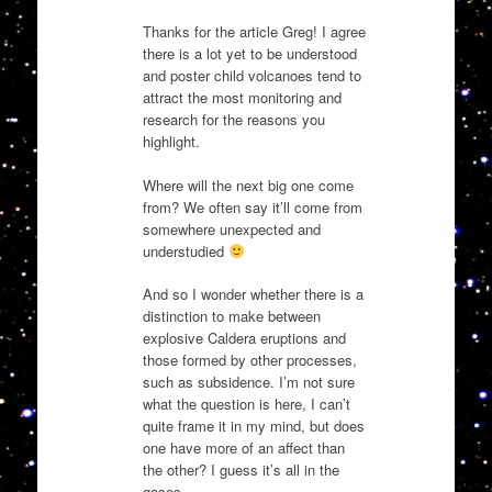
Thanks for the article Greg! I agree
there is a lot yet to be understood
and poster child volcanoes tend to
attract the most monitoring and
research for the reasons you
highlight.
Where will the next big one come
from? We often say it’ll come from
somewhere unexpected and
understudied
And so I wonder whether there is a
distinction to make between
explosive Caldera eruptions and
those formed by other processes,
such as subsidence. I’m not sure
what the question is here, I can’t
quite frame it in my mind, but does
one have more of an affect than
the other? I guess it’s all in the
gases …