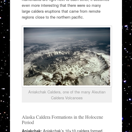
even more interesting that there were so many
large caldera eruptions that came from remote
regions close to the northern pacific.
Aniakchak Caldera, one of the many Aleutian
Caldera Volcanoes
Alaska Caldera Formations in the Holocene
Period
Aniakchak:
Aniakchak’s 10×10 caldera formed