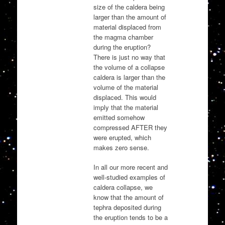
size of the caldera being
larger than the amount of
material displaced from
the magma chamber
during the eruption?
There is just no way that
the volume of a collapse
caldera is larger than the
volume of the material
displaced. This would
imply that the material
emitted somehow
compressed AFTER they
were erupted, which
makes zero sense.
In all our more recent and
well-studied examples of
caldera collapse, we
know that the amount of
tephra deposited during
the eruption tends to be a