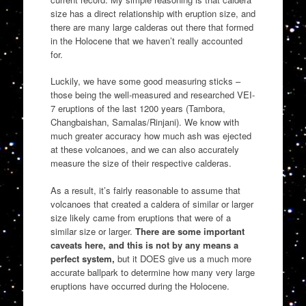
size has a direct relationship with eruption size, and
there are many large calderas out there that formed
in the Holocene that we haven’t really accounted
for.
Luckily, we have some good measuring sticks –
those being the well-measured and researched VEI-
7 eruptions of the last 1200 years (Tambora,
Changbaishan, Samalas/Rinjani). We know with
much greater accuracy how much ash was ejected
at these volcanoes, and we can also accurately
measure the size of their respective calderas.
As a result, it’s fairly reasonable to assume that
volcanoes that created a caldera of similar or larger
size likely came from eruptions that were of a
similar size or larger.
There are some important
caveats here, and this is not by any means a
perfect system,
but it DOES give us a much more
accurate ballpark to determine how many very large
eruptions have occurred during the Holocene.