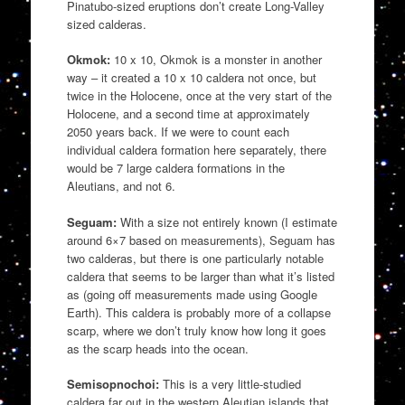
Pinatubo-sized eruptions don’t create Long-Valley
sized calderas.
Okmok:
10 x 10, Okmok is a monster in another
way – it created a 10 x 10 caldera not once, but
twice in the Holocene, once at the very start of the
Holocene, and a second time at approximately
2050 years back. If we were to count each
individual caldera formation here separately, there
would be 7 large caldera formations in the
Aleutians, and not 6.
Seguam:
With a size not entirely known (I estimate
around 6×7 based on measurements), Seguam has
two calderas, but there is one particularly notable
caldera that seems to be larger than what it’s listed
as (going off measurements made using Google
Earth). This caldera is probably more of a collapse
scarp, where we don’t truly know how long it goes
as the scarp heads into the ocean.
Semisopnochoi:
This is a very little-studied
caldera far out in the western Aleutian islands that