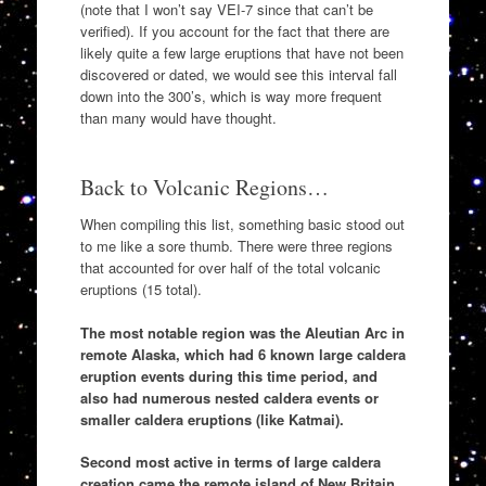
(note that I won’t say VEI-7 since that can’t be
verified). If you account for the fact that there are
likely quite a few large eruptions that have not been
discovered or dated, we would see this interval fall
down into the 300’s, which is way more frequent
than many would have thought.
Back to Volcanic Regions…
When compiling this list, something basic stood out
to me like a sore thumb. There were three regions
that accounted for over half of the total volcanic
eruptions (15 total).
The most notable region was the Aleutian Arc in
remote Alaska, which had 6 known large caldera
eruption events during this time period, and
also had numerous nested caldera events or
smaller caldera eruptions (like Katmai).
Second most active in terms of large caldera
creation came the remote island of New Britain