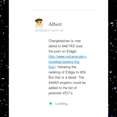
Albert
04/03/2017 at 01:45
Changbaishan is now
dated to 946/7AD (see
the post on Eldgja:
http://www.volcanocafe.o
rg/eldgja-feeding-the-
fire/
), following the
redating of Eldgja to 939.
But that is a detail. The
540AD eruption could be
added to the list of
potential VEI7’s.
Loading...