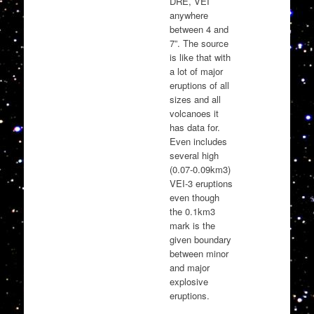
DRE, VEI
anywhere
between 4 and
7”. The source
is like that with
a lot of major
eruptions of all
sizes and all
volcanoes it
has data for.
Even includes
several high
(0.07-0.09km3)
VEI-3 eruptions
even though
the 0.1km3
mark is the
given boundary
between minor
and major
explosive
eruptions.