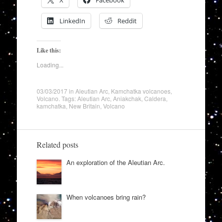
X
Facebook
LinkedIn
Reddit
Like this:
Loading...
03/03/2017
in
Aleutian Arc
,
Kamchatka volcanoes
,
Volcano
. Tags:
Aleutian Arc
,
Aniakchak
,
Caldera
,
kamchatka
,
New Britain
,
Volcano
Related posts
An exploration of the Aleutian Arc.
When volcanoes bring rain?