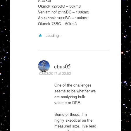
Alaska)
Okmok 7275BC – 50km3
Veniaminof 2115BC – 100km3
Aniakchak 1628BC – 100km3
Okmok 75BC – 50km3
Loading...
cbus05
03/03/2017 at 22:52
One of the challenges
seems to be whether we
are analyzing bulk
volume or DRE.
Some of these, I’m
highly skeptical on the
measured size. I’ve read