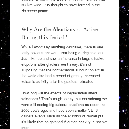
is 8km wide. It is thought to have formed in the
Holocene period.
Why Are the Aleutians so Active
During this Period?
While I won’t say anything definitive, there is one
fairly obvious answer – that being of deglaciation.
Just like Iceland saw an increase in large effusive
eruptions after glaciers went away, it’s not
surprising that the northernmost subduction arc in
the world also had a period of greatly increased
volcanic activity after the glaciers retreated.
How long will the effects of deglaciation affect
volcanoes? That’s tough to say, but considering we
were still seeing big caldera eruptions as recent as
2000 years ago, and have seen smaller VEI-6
caldera events such as the eruption of Novarupta,
it’s likely that heightened Aleutian activity is not yet
over.