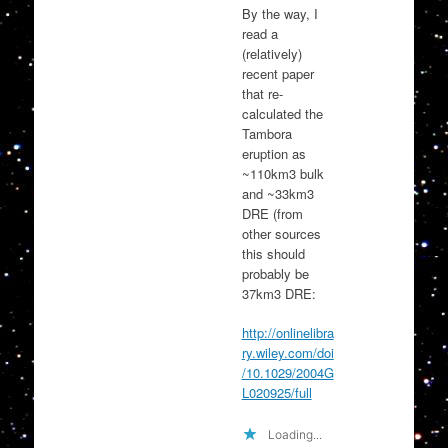
By the way, I
read a
(relatively)
recent paper
that re-
calculated the
Tambora
eruption as
~110km3 bulk
and ~33km3
DRE (from
other sources
this should
probably be
37km3 DRE:
http://onlinelibra
ry.wiley.com/doi
/10.1029/2004G
L020925/full
Loading...