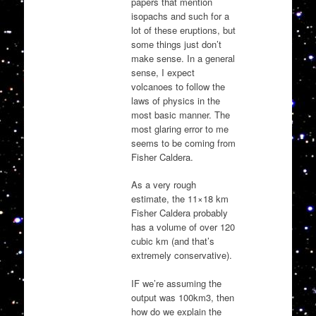
papers that mention
isopachs and such for a
lot of these eruptions, but
some things just don’t
make sense. In a general
sense, I expect
volcanoes to follow the
laws of physics in the
most basic manner. The
most glaring error to me
seems to be coming from
Fisher Caldera.
As a very rough
estimate, the 11×18 km
Fisher Caldera probably
has a volume of over 120
cubic km (and that’s
extremely conservative).
IF we’re assuming the
output was 100km3, then
how do we explain the