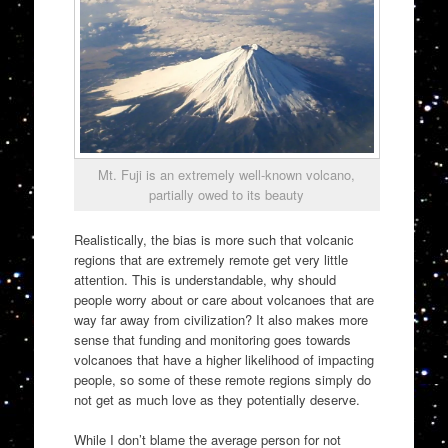
Mt. Fuji is an extremely well-known volcano,
partially owed to its beauty
Realistically, the bias is more such that volcanic
regions that are extremely remote get very little
attention. This is understandable, why should
people worry about or care about volcanoes that are
way far away from civilization? It also makes more
sense that funding and monitoring goes towards
volcanoes that have a higher likelihood of impacting
people, so some of these remote regions simply do
not get as much love as they potentially deserve.
While I don’t blame the average person for not