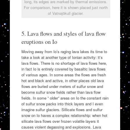
long, its edges are marked by thermal emissions.
For comparison, here it is shown placed just north
of Vatnajökull glacier.
5. Lava flows and styles of lava flow
eruptions on Io
Moving away from Io’s raging lava lakes its time to
take a look at another type of Ionian activity: it’s
lava flows. There is no shortage of lava flows here,
in fact Io is entirely covered by basaltic lava flows
of various ages. In some areas the flows are fresh
hot and black and active, in other places old lava
flows are buried under meters of sulfur snow and
become sulfur snow fields rather than lava flow
fields. In some ” older” areas on Io the constant rain
of sulfur snow packs into thick layers and I even
imagine sulfur glaciers. Sillicate flows and sulfur
snow on Io haves a complex relationship: when hot
silicate lava flows over frozen volatile layers it
causes violent degassing and explosions. Lava