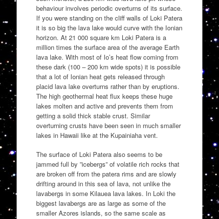
behaviour involves periodic overturns of its surface.
If you were standing on the cliff walls of Loki Patera
it is so big the lava lake would curve with the Ionian
horizon. At 21 000 square km Loki Patera is a
million times the surface area of the average Earth
lava lake. With most of Io’s heat flow coming from
these dark (100 – 200 km wide spots) it is possible
that a lot of Ionian heat gets released through
placid lava lake overturns rather than by eruptions.
The high geothermal heat flux keeps these huge
lakes molten and active and prevents them from
getting a solid thick stable crust. Similar
overturning crusts have been seen in much smaller
lakes in Hawaii like at the Kupainiaha vent.
The surface of Loki Patera also seems to be
jammed full by ”icebergs” of volatile rich rocks that
are broken off from the patera rims and are slowly
drifting around in this sea of lava, not unlike the
lavabergs in some Kilauea lava lakes. In Loki the
biggest lavabergs are as large as some of the
smaller Azores islands, so the same scale as