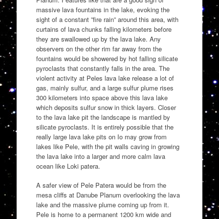
massive lava fountains in the lake, evoking the
sight of a constant ”fire rain” around this area, with
curtains of lava chunks falling kilometers before
they are swallowed up by the lava lake. Any
observers on the other rim far away from the
fountains would be showered by hot falling silicate
pyroclasts that constantly falls in the area. The
violent activity at Peles lava lake release a lot of
gas, mainly sulfur, and a large sulfur plume rises
300 kilometers into space above this lava lake
which deposits sulfur snow in thick layers. Closer
to the lava lake pit the landscape is mantled by
silicate pyroclasts. It is entirely possible that the
really large lava lake pits on Io may grow from
lakes like Pele, with the pit walls caving in growing
the lava lake into a larger and more calm lava
ocean like Loki patera.
A safer view of Pele Patera would be from the
mesa cliffs at Danube Planum overlooking the lava
lake and the massive plume coming up from it.
Pele is home to a permanent 1200 km wide and