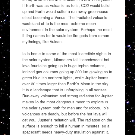
If Earth was as volcanic as Io is, CO2 would build
up and Earth would suffer a run-away greenhouse
effect becoming a Venus. The irradiated volcanic
wasteland of Io is the most extreme moon
environment in the solar system. Perhaps the most
fitting names for Io would be fire gods from roman
mythology, like Vulcan.
Io is home to some of the most incredible sights in
the solar system, kilometers tall incandescent hot
lava fountains going up in huge tephra columns,
ionized gas columns going up 300 km glowing as in
green blue-ish northern lights, while Jupiter looms
over 30 times larger than Earth’s Moon in the sky.
It is a landscape that is unforgiving in all senses.
Run-away volcanism and strong radiation for Jupiter
makes Io the most dangerous moon to explore in
the solar system both for men and for robots. Io’s
volcanoes are deadly, but before the hot lava will
get you, Jupiter’s radiation will. The radiation on the
surface is enough to kill a human in minutes, so a
spacecraft needs heavy-duty insulation against it.