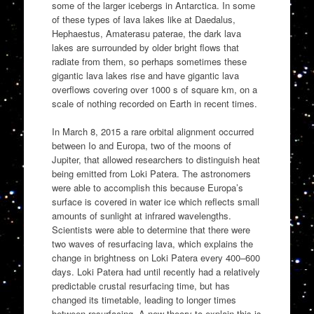
some of the larger icebergs in Antarctica. In some
of these types of lava lakes like at Daedalus,
Hephaestus, Amaterasu paterae, the dark lava
lakes are surrounded by older bright flows that
radiate from them, so perhaps sometimes these
gigantic lava lakes rise and have gigantic lava
overflows covering over 1000 s of square km, on a
scale of nothing recorded on Earth in recent times.
In March 8, 2015 a rare orbital alignment occurred
between Io and Europa, two of the moons of
Jupiter, that allowed researchers to distinguish heat
being emitted from Loki Patera. The astronomers
were able to accomplish this because Europa’s
surface is covered in water ice which reflects small
amounts of sunlight at infrared wavelengths.
Scientists were able to determine that there were
two waves of resurfacing lava, which explains the
change in brightness on Loki Patera every 400–600
days. Loki Patera had until recently had a relatively
predictable crustal resurfacing time, but has
changed its timetable, leading to longer times
between resurfacing. A new theory to explain this is