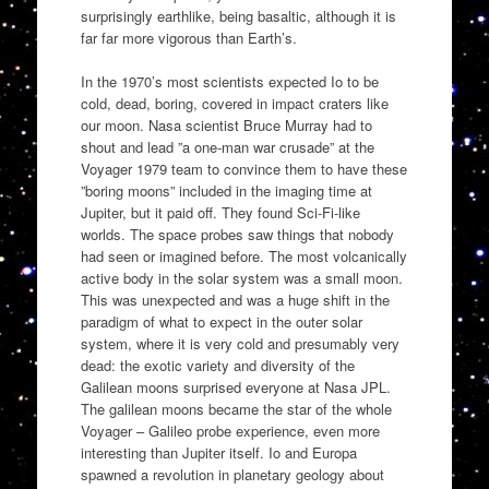
surprisingly earthlike, being basaltic, although it is
far far more vigorous than Earth’s.
In the 1970’s most scientists expected Io to be
cold, dead, boring, covered in impact craters like
our moon. Nasa scientist Bruce Murray had to
shout and lead ”a one-man war crusade” at the
Voyager 1979 team to convince them to have these
”boring moons” included in the imaging time at
Jupiter, but it paid off. They found Sci-Fi-like
worlds. The space probes saw things that nobody
had seen or imagined before. The most volcanically
active body in the solar system was a small moon.
This was unexpected and was a huge shift in the
paradigm of what to expect in the outer solar
system, where it is very cold and presumably very
dead: the exotic variety and diversity of the
Galilean moons surprised everyone at Nasa JPL.
The galilean moons became the star of the whole
Voyager – Galileo probe experience, even more
interesting than Jupiter itself. Io and Europa
spawned a revolution in planetary geology about