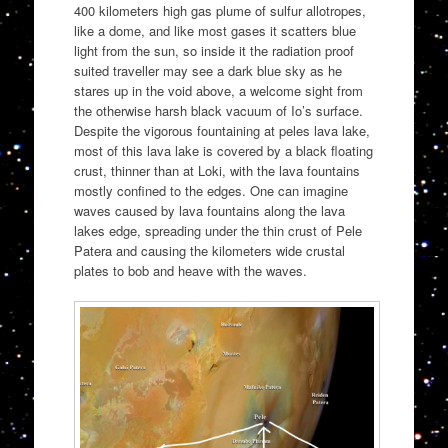
400 kilometers high gas plume of sulfur allotropes,
like a dome, and like most gases it scatters blue
light from the sun, so inside it the radiation proof
suited traveller may see a dark blue sky as he
stares up in the void above, a welcome sight from
the otherwise harsh black vacuum of Io’s surface.
Despite the vigorous fountaining at peles lava lake,
most of this lava lake is covered by a black floating
crust, thinner than at Loki, with the lava fountains
mostly confined to the edges. One can imagine
waves caused by lava fountains along the lava
lakes edge, spreading under the thin crust of Pele
Patera and causing the kilometers wide crustal
plates to bob and heave with the waves.