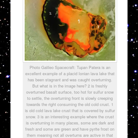
Photo Galileo Spacecraft: Tupan Patera is an
excellent example of a placid Ionian lava lake that
has been stagnant and was caught overturning.
But what is in the image here? 2 is freshly
overturned basalt surface, too hot for sulfur snow
to settle, the overturning front is slowly creeping
towards the right consuming the old cold crust. 1
is old cold lava lake crust that is covered by sulfur
snow. 3 is an interesting example where the crust
is overturning in many places, some are dark and
fresh and some are green and have pyrite frost on
them meaning not all overturns are active in that