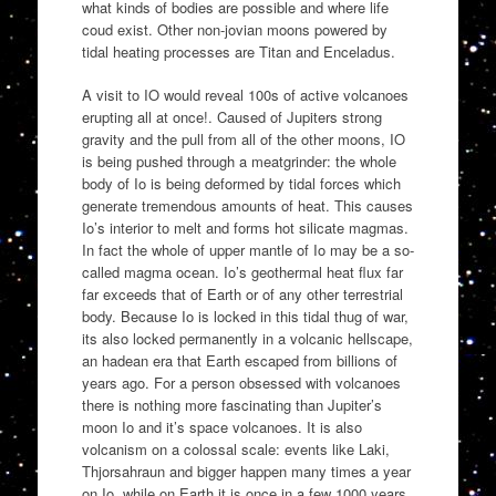
what kinds of bodies are possible and where life
coud exist. Other non-jovian moons powered by
tidal heating processes are Titan and Enceladus.
A visit to IO would reveal 100s of active volcanoes
erupting all at once!. Caused of Jupiters strong
gravity and the pull from all of the other moons, IO
is being pushed through a meatgrinder: the whole
body of Io is being deformed by tidal forces which
generate tremendous amounts of heat. This causes
Io’s interior to melt and forms hot silicate magmas.
In fact the whole of upper mantle of Io may be a so-
called magma ocean. Io’s geothermal heat flux far
far exceeds that of Earth or of any other terrestrial
body. Because Io is locked in this tidal thug of war,
its also locked permanently in a volcanic hellscape,
an hadean era that Earth escaped from billions of
years ago. For a person obsessed with volcanoes
there is nothing more fascinating than Jupiter’s
moon Io and it’s space volcanoes. It is also
volcanism on a colossal scale: events like Laki,
Thjorsahraun and bigger happen many times a year
on Io, while on Earth it is once in a few 1000 years.