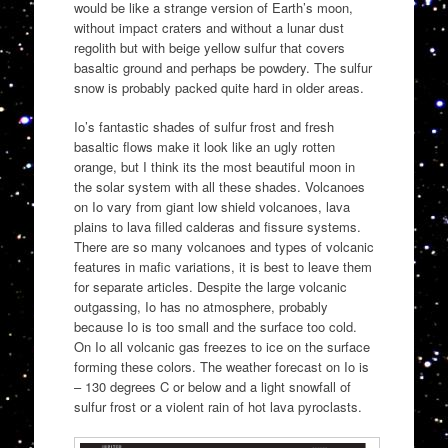
would be like a strange version of Earth’s moon,
without impact craters and without a lunar dust
regolith but with beige yellow sulfur that covers
basaltic ground and perhaps be powdery. The sulfur
snow is probably packed quite hard in older areas.
Io’s fantastic shades of sulfur frost and fresh
basaltic flows make it look like an ugly rotten
orange, but I think its the most beautiful moon in
the solar system with all these shades. Volcanoes
on Io vary from giant low shield volcanoes, lava
plains to lava filled calderas and fissure systems.
There are so many volcanoes and types of volcanic
features in mafic variations, it is best to leave them
for separate articles. Despite the large volcanic
outgassing, Io has no atmosphere, probably
because Io is too small and the surface too cold.
On Io all volcanic gas freezes to ice on the surface
forming these colors. The weather forecast on Io is
– 130 degrees C or below and a light snowfall of
sulfur frost or a violent rain of hot lava pyroclasts.