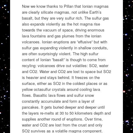
Now we know thanks to Pillan that Ionian magmas
are clearly silicate magmas, not unlike Earth’s
basalt, but they are very sulfur rich. The sulfur gas
also expands violently as the hot magma rise
towards the vacuum of space, driving enormous
lava fountains and gas plumes from the ionian
volcanoes. Ionian eruptions are ”effusive” but with
sulfur gas expanding violently in shallow conduits,
are often surprisingly violent. The high sulfur
content of Ionian ”basalt” is though to come from
recyling: volcanoes drive out volatiles: SO2, water
and CO2. Water and CO2 are lost to space but SO2
is heavier and stays behind. It freezes on the
surface, either as SO2 in the coldest places or as
yellow octasulfur crystals around cooling lava
flows. Basaltic lava flows and sulfur snow
constantly accumulate and form a layer of
pancakes. It gets buried deeper and deeper until
the layers re-melts at 30 to 50 kilometers depth and
supplies another round of eruptions. Over time,
water and CO2 are lost from the crust and only
SO2 survives as a volatile magma component.