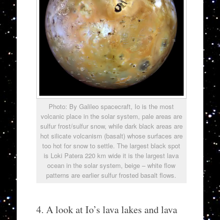
Photo: By Galileo spacecraft, Io is the most
volcanic place in the solar system, pale areas are
sulfur frost/sulfur snow, while dark black areas are
hot silicate volcanism (basalt) whose surfaces are
too hot for snow to settle. The largest black spot
is Loki Patera 220 km wide it is the largest lava
ocean in the solar system, beige – white flow
patterns are earlier sulfur frosted basalt flows.
4. A look at Io’s lava lakes and lava