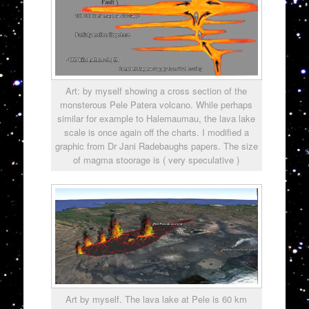
Art: by myself showing a cross section of the
monsterous Pele Patera volcano. While perhaps
similar for example to Halemaumau, the lava lake
scale is once again off the charts. I modified a
graphic from Dr Jani Radebaughs papers. The size
of magma stoorage is ( very speculative )
Art by myself. The lava lake at Pele is 60 km