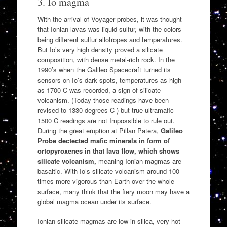
3. Io magma
With the arrival of Voyager probes, it was thought
that Ionian lavas was liquid sulfur, with the colors
being different sulfur allotropes and temperatures.
But Io’s very high density proved a silicate
composition, with dense metal-rich rock. In the
1990’s when the Galileo Spacecraft turned its
sensors on Io’s dark spots, temperatures as high
as 1700 C was recorded, a sign of silicate
volcanism. (Today those readings have been
revised to 1330 degrees C ) but true ultramafic
1500 C readings are not Impossible to rule out.
During the great eruption at Pillan Patera,
Galileo
Probe dectected mafic minerals in form of
ortopyroxenes in that lava flow, which shows
silicate volcanism,
meaning Ionian magmas are
basaltic. With Io’s silicate volcanism around 100
times more vigorous than Earth over the whole
surface, many think that the fiery moon may have a
global magma ocean under its surface.
Ionian silicate magmas are low in silica, very hot