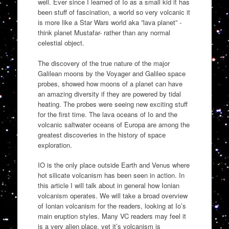
well. Ever since I learned of Io as a small kid it has
been stuff of fascination, a world so very volcanic it
is more like a Star Wars world aka ”lava planet” -
think planet Mustafar- rather than any normal
celestial object.
The discovery of the true nature of the major
Galilean moons by the Voyager and Galileo space
probes, showed how moons of a planet can have
an amazing diversity if they are powered by tidal
heating. The probes were seeing new exciting stuff
for the first time. The lava oceans of Io and the
volcanic saltwater oceans of Europa are among the
greatest discoveries in the history of space
exploration.
IO is the only place outside Earth and Venus where
hot silicate volcanism has been seen in action. In
this article I will talk about in general how Ionian
volcanism operates. We will take a broad overview
of Ionian volcanism for the readers, looking at Io’s
main eruption styles. Many VC readers may feel it
is a very alien place, yet it’s volcanism is