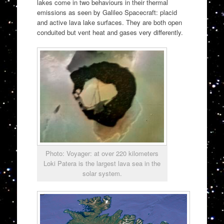
lakes come in two behaviours in their thermal
emissions as seen by Galileo Spacecraft: placid
and active lava lake surfaces. They are both open
conduited but vent heat and gases very differently.
Photo: Voyager: at over 220 kilometers
Loki Patera is the largest lava sea in the
solar system.