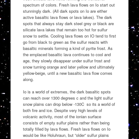
spectrum of colors. Fresh lava flows on Io start out
stunningly dark. (All dark spots on Io are either
active basaltic lava flows or lava lakes). The dark
spots that always stay dark steel grey or black are
silicate lava lakes that remain too hot for sulfur
snow to settle. Cooling lava flows on IO tend to first
go from black to green as the sulfur reacts with
basaltic minerals forming a kind of pyrite frost. As
the emplaced basaltic lava continues to cool and
age, they slowly disappear under sulfur frost and
snow turning orange and later yellow and ultimately
yellow-beige, until a new basaltic lava flow comes
along.
Io is a world of extremes, the dark basaltic spots
can reach over 1300 degrees c and the light sulfur
snow plains can drop below -130C so its a world of
both fire and ice. Despite very high levels of
volcanic activity, most of the ionian surface
consists of empty sulfur plains rather than being
totally filled by lava flows. Fresh lava flows on Io
would be like Holuhraun, but ”older” sulfur plains