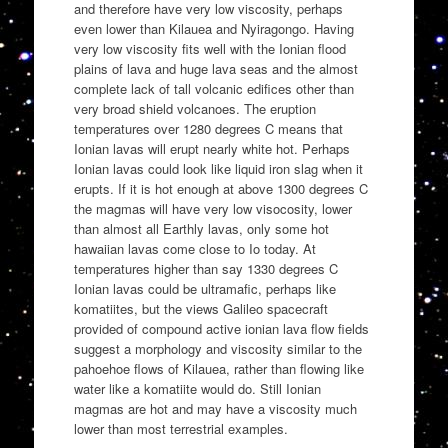
and therefore have very low viscosity, perhaps
even lower than Kilauea and Nyiragongo. Having
very low viscosity fits well with the Ionian flood
plains of lava and huge lava seas and the almost
complete lack of tall volcanic edifices other than
very broad shield volcanoes. The eruption
temperatures over 1280 degrees C means that
Ionian lavas will erupt nearly white hot. Perhaps
Ionian lavas could look like liquid iron slag when it
erupts. If it is hot enough at above 1300 degrees C
the magmas will have very low visocosity, lower
than almost all Earthly lavas, only some hot
hawaiian lavas come close to Io today. At
temperatures higher than say 1330 degrees C
Ionian lavas could be ultramafic, perhaps like
komatiites, but the views Galileo spacecraft
provided of compound active ionian lava flow fields
suggest a morphology and viscosity similar to the
pahoehoe flows of Kilauea, rather than flowing like
water like a komatiite would do. Still Ionian
magmas are hot and may have a viscosity much
lower than most terrestrial examples.