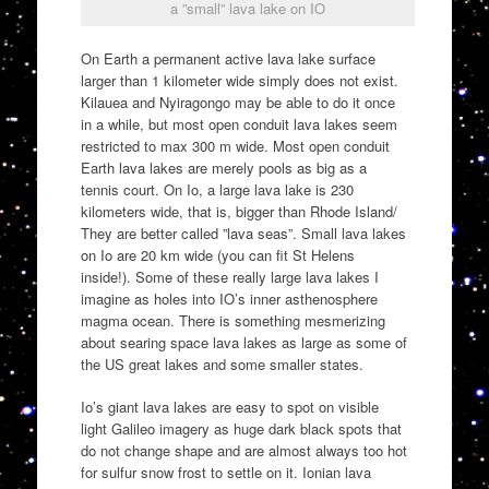
a ”small” lava lake on IO
On Earth a permanent active lava lake surface
larger than 1 kilometer wide simply does not exist.
Kilauea and Nyiragongo may be able to do it once
in a while, but most open conduit lava lakes seem
restricted to max 300 m wide. Most open conduit
Earth lava lakes are merely pools as big as a
tennis court. On Io, a large lava lake is 230
kilometers wide, that is, bigger than Rhode Island/
They are better called ”lava seas”. Small lava lakes
on Io are 20 km wide (you can fit St Helens
inside!). Some of these really large lava lakes I
imagine as holes into IO’s inner asthenosphere
magma ocean. There is something mesmerizing
about searing space lava lakes as large as some of
the US great lakes and some smaller states.
Io’s giant lava lakes are easy to spot on visible
light Galileo imagery as huge dark black spots that
do not change shape and are almost always too hot
for sulfur snow frost to settle on it. Ionian lava