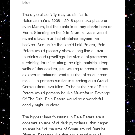
lake.
The style of activity may be similar to
Halema’uma’u s 2008 – 2018 open lake phase or
even Marum, but the scale is off any charts here on
Earth. Standing on the 2 to 3 km tall walls would
reveal a lava lake that stretches beyond the
horizon. And unlike the placid Loki Patera, Pele
Patera would probably show a long line of lava
fountains and upwellings the size of skyscrapers
stretching for miles along the nightmarishly steep
walls of this caldera, just waiting to consume any
explorer in radiation proof suit that slips on some
rock. It is perhaps similar to standing on a Grand
Canyon thats lava filled. To be at the rim of Pele
Patera would perhaps be like Mustafar in Revenge
Of The Sith. Pele Patera would be a wonderful
deadly sight up close.
The biggest lava fountains in Pele Patera are a
constant source of of dark pyroclasts, that carpet
an area half of the size of Spain around Danube
Planum. Features like that are a good sign of