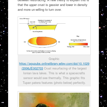
that the upper crust is gassier and lower in density
and more un-willing to turn over.
Graphic
https://agupubs.onlinelibrary.wiley.com/doi/10.1029
/2006JE002703
Crust resurfacing of the largest
Ionian lava lakes. This is what a spacecrafts
sensor would see thermally. This graphic fits
Tupan patera features (photo below) perfectly.