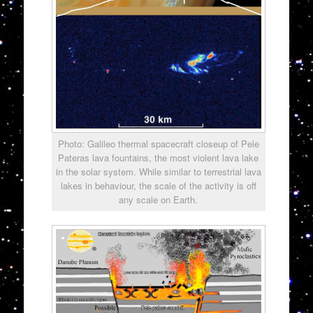
Photo: Galileo thermal spacecraft closeup of Pele
Pateras lava fountains, the most violent lava lake
in the solar system. While similar to terrestrial lava
lakes in behaviour, the scale of the activity is off
any scale on Earth.