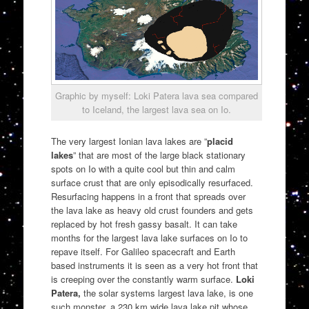
Graphic by myself: Loki Patera lava sea compared
to Iceland, the largest lava sea on Io.
The very largest Ionian lava lakes are ”
placid
lakes
” that are most of the large black stationary
spots on Io with a quite cool but thin and calm
surface crust that are only episodically resurfaced.
Resurfacing happens in a front that spreads over
the lava lake as heavy old crust founders and gets
replaced by hot fresh gassy basalt. It can take
months for the largest lava lake surfaces on Io to
repave itself. For Galileo spacecraft and Earth
based instruments it is seen as a very hot front that
is creeping over the constantly warm surface.
Loki
Patera,
the solar systems largest lava lake, is one
such monster, a 230 km wide lava lake pit whose