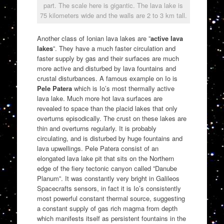
part. The scale here is gigantic. The lava lake is
75 kilometers wide and the walls are 2 to 3 km tall.
Another class of Ionian lava lakes are ”
active lava
lakes
”. They have a much faster circulation and
faster supply by gas and their surfaces are much
more active and disturbed by lava fountains and
crustal disturbances. A famous example on Io is
Pele Patera
which is Io’s most thermally active
lava lake. Much more hot lava surfaces are
revealed to space than the placid lakes that only
overturns episodically. The crust on these lakes are
thin and overturns regularly. It is probably
circulating, and is disturbed by huge fountains and
lava upwellings. Pele Patera consist of an
elongated lava lake pit that sits on the Northern
edge of the fiery tectonic canyon called ”Danube
Planum”. It was constantly very bright in Galileos
Spacecrafts sensors, in fact it is Io’s consistently
most powerful constant thermal source, suggesting
a constant supply of gas rich magma from depth
which manifests itself as persistent fountains in the