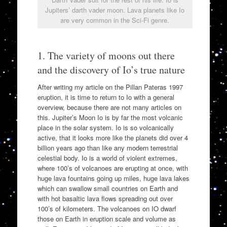
Jupiters’ darth vader moon. Lava planets like Io
are very common in the Sci-Fi genre.
1. The variety of moons out there
and the discovery of Io’s true nature
After writing my article on the Pillan Pateras 1997
eruption, it is time to return to Io with a general
overview, because there are not many articles on
this. Jupiter’s Moon Io is by far the most volcanic
place in the solar system. Io is so volcanically
active, that it looks more like the planets did over 4
billion years ago than like any modern terrestrial
celestial body. Io is a world of violent extremes,
where 100’s of volcanoes are erupting at once, with
huge lava fountains going up miles, huge lava lakes
which can swallow small countries on Earth and
with hot basaltic lava flows spreading out over
100’s of kilometers. The volcanoes on IO dwarf
those on Earth in eruption scale and volume as