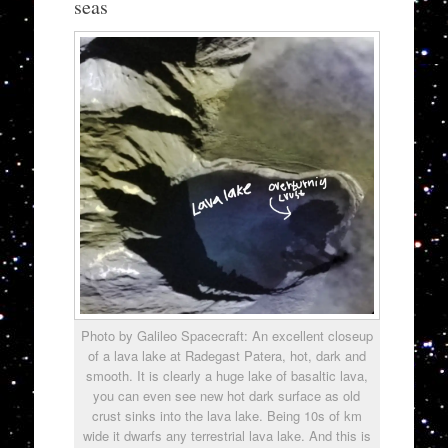
seas
Photo by Galileo Spacecraft: An excellent closeup
of a lava lake at Radegast Patera, hot, dark and
smooth. It is clearly a huge lake of basaltic lava,
you can even see new hot dark surface as old
crust sinks into the lava lake. Being 10s of km
wide it dwarfs any terrestrial lava lake. And this is