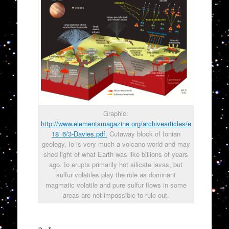
Graphic:
http://www.elementsmagazine.org/archivearticles/e
18_6/3-Davies.pdf.
Cutaway block of Ionian
geology, Io is very much a volcano world and may
shed light of what Earth was like billions of years
ago. Io erupts primarily hot silicate lavas, but
sulfur volatiles play the role as dominant
magmatic volatile and pure sulfur flows in some
areas are not impossible to rule out.