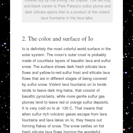
and black center is Pele Patera’s sulfur plume and
dark silicate ejecta that is a product of the violent
lava fountains in the lava lake.
2. The color and surface of Io
Io is definitely the most colorful world surface in the
solar system. The moon’s outer crust is probably
made of countless layers of basaltic lava and sulfur
snow. The surface shows dark fresh silicate lava
flows and yellow-to-red sulfur frost and silicate lava
flows that are in different stages of being covered
by sulfur snow. Violent lava fountains on Io tends
tends to leave dark ring halos, that consist of
basaltic pyroclasts, while more gentle sulfur gas
plumes tend to leave red or orange sulfur deposits.
It is very cold on Io at -130 C. That means that
when sulfur rich volcanic gases escape from lava
fountains and lava lakes on Io, they freeze out
forming flakes of snow. The snow settles on hot
fresh silicate lava flows forming the wonderful