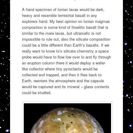
A hand specimen of Ionian lavas would be dark,
heavy and resemble terrestrial basalt in any
explorers hand. My best opinion on Ionian magmas
composition is some kind of thoelitic basalt that is
similar to the mare lavas, but ultramafic is not
impossible to rule out, also the silicate composition
could be a little different than Earth’s basalts. If we
really want to know Io’s silicate chemistry a space
probe would have to flow low over Io and fly through
an eruption column there it would deploy a wafer-
like collector where tiny pyroclasts would be
collected and trapped, and then it flies back to
Earth, reenters the atmosphere and the capsule
would be captured and its mineral – glass contents
could be studied.