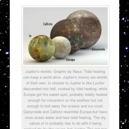
Jupiter’s worlds: Graphic by Nasa. Tidal heating
can keep a world alive. Jupiter’s moons are worlds
of their own. Io closest to Jupiter is like Lucifer
descended into hell, cooked by tidal heating, while
Europa got the sweet spot, probably tidally heated
enough for volcanism on the seafloor but not
enough to boil away the oceans and ice crust.
Ganymede and Callisto resemble Europa but have
more ocean water and less tidal heating. The dry
nature of Io probably has to do with it being
cooked dry by the young, hot Jupiter. The red ring