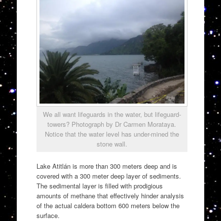
We all want lifeguards in the water, but lifeguard-
towers? Photograph by Dr Carmen Morataya.
Notice that the water level has under-mined the
stone wall.
Lake Atitlán is more than 300 meters deep and is
covered with a 300 meter deep layer of sediments.
The sedimental layer is filled with prodigious
amounts of methane that effectively hinder analysis
of the actual caldera bottom 600 meters below the
surface.