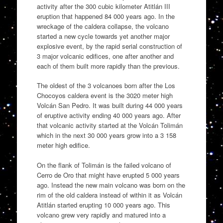
activity after the 300 cubic kilometer Atitlán III
eruption that happened 84 000 years ago. In the
wreckage of the caldera collapse, the volcano
started a new cycle towards yet another major
explosive event, by the rapid serial construction of
3 major volcanic edifices, one after another and
each of them built more rapidly than the previous.
The oldest of the 3 volcanoes born after the Los
Chocoyos caldera event is the 3020 meter high
Volcán San Pedro. It was built during 44 000 years
of eruptive activity ending 40 000 years ago. After
that volcanic activity started at the Volcán Tolimán
which in the next 30 000 years grow into a 3 158
meter high edifice.
On the flank of Tolimán is the failed volcano of
Cerro de Oro that might have erupted 5 000 years
ago. Instead the new main volcano was born on the
rim of the old caldera instead of within it as Volcán
Atitlán started erupting 10 000 years ago. This
volcano grew very rapidly and matured into a