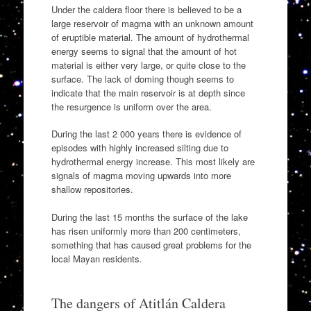
Under the caldera floor there is believed to be a
large reservoir of magma with an unknown amount
of eruptible material. The amount of hydrothermal
energy seems to signal that the amount of hot
material is either very large, or quite close to the
surface. The lack of doming though seems to
indicate that the main reservoir is at depth since
the resurgence is uniform over the area.
During the last 2 000 years there is evidence of
episodes with highly increased silting due to
hydrothermal energy increase. This most likely are
signals of magma moving upwards into more
shallow repositories.
During the last 15 months the surface of the lake
has risen uniformly more than 200 centimeters,
something that has caused great problems for the
local Mayan residents.
The dangers of Atitlán Caldera