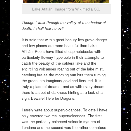
Lake Atitlán. Image from Wikimedia CC.
Though I walk through the valley of the shadow of
death, I shall fear no evil
It is said that within great beauty lies grave danger
and few places are more beautiful than Lake
Atitlán. Poets have filled cheap notebooks with
particularly flowery hyperbole in their attempts to
catch the beauty of the caldera lake and the
encircling volcanoes roaring out of the lake mist,
catching fire as the morning sun hits them turning
the green into imaginary gold and fiery red. It is
truly a place of dreams, and as with every dream
there is a spot of darkness hinting at a lack of a
sign: Beware! Here be Dragons.
I rarely write about supervolcanoes. To date I have
only covered two real supervolcanoes. The first
was the perfectly balanced volcanic system of
Tondano and the second was the rather comatose