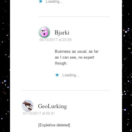
Loading...
Bjarki
06/10/2017 at 23:39
Business as usual, as far
as I can see, no expert
though.
Loading...
GeoLurking
07/10/2017 at 05:41
[Expletive deleted]