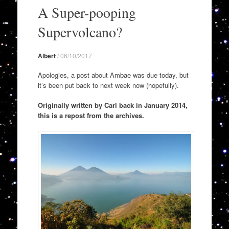
to
A Super-pooping
content
Supervolcano?
Albert
/
06/10/2017
Apologies, a post about Ambae was due today, but
it’s been put back to next week now (hopefully).
Originally written by Carl back in January 2014,
this is a repost from the archives.