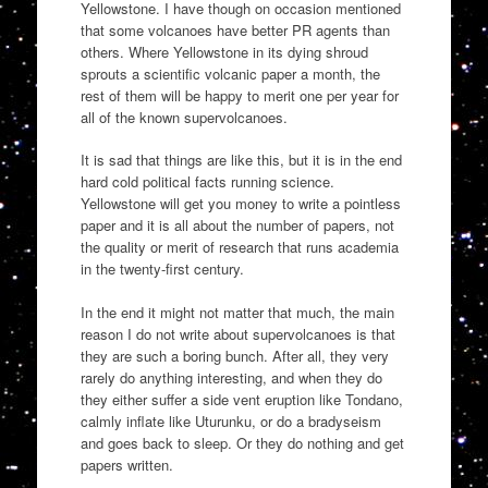
Yellowstone. I have though on occasion mentioned
that some volcanoes have better PR agents than
others. Where Yellowstone in its dying shroud
sprouts a scientific volcanic paper a month, the
rest of them will be happy to merit one per year for
all of the known supervolcanoes.
It is sad that things are like this, but it is in the end
hard cold political facts running science.
Yellowstone will get you money to write a pointless
paper and it is all about the number of papers, not
the quality or merit of research that runs academia
in the twenty-first century.
In the end it might not matter that much, the main
reason I do not write about supervolcanoes is that
they are such a boring bunch. After all, they very
rarely do anything interesting, and when they do
they either suffer a side vent eruption like Tondano,
calmly inflate like Uturunku, or do a bradyseism
and goes back to sleep. Or they do nothing and get
papers written.