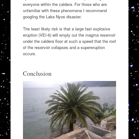
everyone within the caldera. For those who are
unfamiliar with these phenomena I recommend
googling the Lake Nyos disaster.
The least likely risk is that a large fast explosive
eruption (VEI-6) will empty out the magma reservoir
under the caldera floor at such a speed that the roof
of the reservoir collapses and a supereruption
occurs.
Conclusion