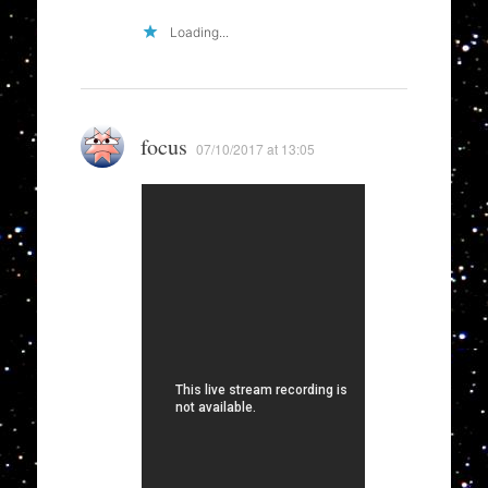
Loading...
focus
07/10/2017 at 13:05