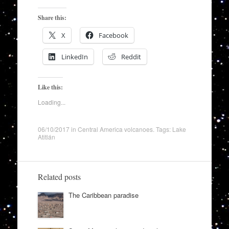
Share this:
X
Facebook
LinkedIn
Reddit
Like this:
Loading...
06/10/2017
in
Central America volcanoes
. Tags:
Lake
Atitlán
Related posts
The Caribbean paradise