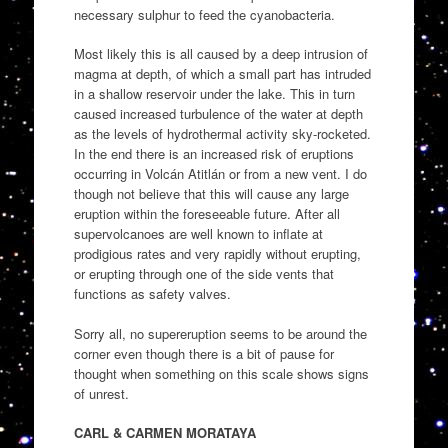
necessary sulphur to feed the cyanobacteria.
Most likely this is all caused by a deep intrusion of
magma at depth, of which a small part has intruded
in a shallow reservoir under the lake. This in turn
caused increased turbulence of the water at depth
as the levels of hydrothermal activity sky-rocketed.
In the end there is an increased risk of eruptions
occurring in Volcán Atitlán or from a new vent. I do
though not believe that this will cause any large
eruption within the foreseeable future. After all
supervolcanoes are well known to inflate at
prodigious rates and very rapidly without erupting,
or erupting through one of the side vents that
functions as safety valves.
Sorry all, no supereruption seems to be around the
corner even though there is a bit of pause for
thought when something on this scale shows signs
of unrest.
CARL & CARMEN MORATAYA