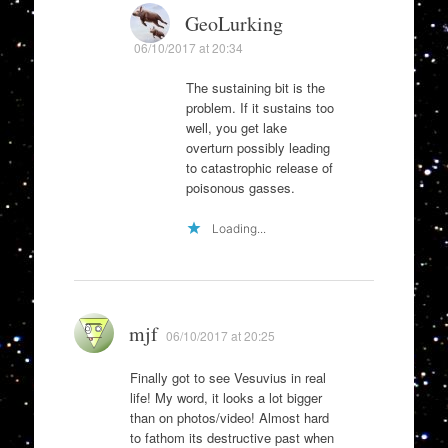
GeoLurking
06/10/2017 at 20:34
The sustaining bit is the
problem. If it sustains too
well, you get lake
overturn possibly leading
to catastrophic release of
poisonous gasses.
Loading...
mjf
06/10/2017 at 20:25
Finally got to see Vesuvius in real
life! My word, it looks a lot bigger
than on photos/video! Almost hard
to fathom its destructive past when