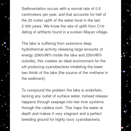
Sedimentation occurs with a normal rate of 0.5
centimeters per year, and that accounts for half of
the 20 meter uplift of the water level in the last
2 000 years. We know the rate of uplift from C14-
dating of artifacts found in a sunken Mayan village.
The lake is suffering from extensive deep
hydrothermal activity releasing large amounts of
energy (290mW/h inside the lake and 230mW/h
outside), this creates an ideal environment for the
silt producing cyanobacteria inhabiting the lower
two thirds of the lake (the source of the methane in
the sediment).
To compound the problem the lake is endorheic,
lacking any outlet of surface water, instead release
happens through seepage into two river systems
through the caldera rock. This traps the water at
depth and makes it very stagnant and a perfect
breeding ground for highly toxic cyanobacteria.