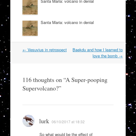
Santa Maria: volcano in denial
Santa Maria: volcano in denial
Post
←
Vesuvius in retrospect
Baekdu and how I learned to
navigation
love the bomb
→
116 thoughts on “
A Super-pooping
Supervolcano?
”
lurk
06/10/2017 at 18:32
So what would be the effect of