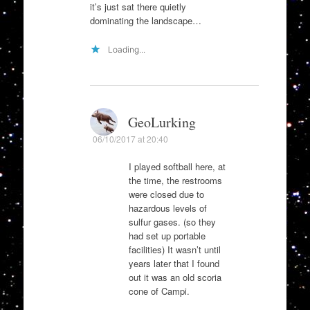
it’s just sat there quietly
dominating the landscape…
Loading...
GeoLurking
06/10/2017 at 20:40
I played softball here, at
the time, the restrooms
were closed due to
hazardous levels of
sulfur gases. (so they
had set up portable
facilities) It wasn’t until
years later that I found
out it was an old scoria
cone of Campi.