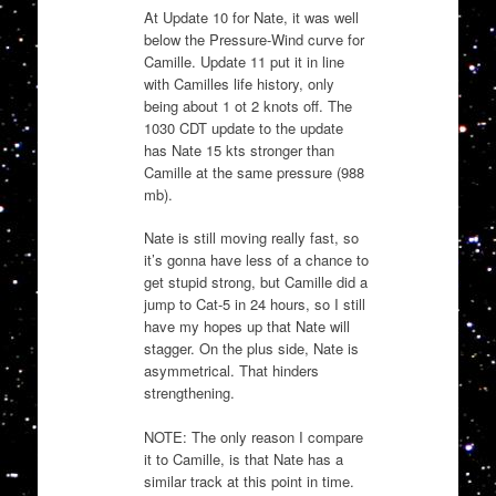
At Update 10 for Nate, it was well
below the Pressure-Wind curve for
Camille. Update 11 put it in line
with Camilles life history, only
being about 1 ot 2 knots off. The
1030 CDT update to the update
has Nate 15 kts stronger than
Camille at the same pressure (988
mb).
Nate is still moving really fast, so
it’s gonna have less of a chance to
get stupid strong, but Camille did a
jump to Cat-5 in 24 hours, so I still
have my hopes up that Nate will
stagger. On the plus side, Nate is
asymmetrical. That hinders
strengthening.
NOTE: The only reason I compare
it to Camille, is that Nate has a
similar track at this point in time.