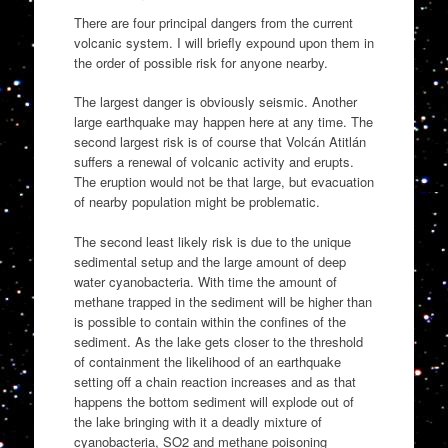
There are four principal dangers from the current
volcanic system. I will briefly expound upon them in
the order of possible risk for anyone nearby.
The largest danger is obviously seismic. Another
large earthquake may happen here at any time. The
second largest risk is of course that Volcán Atitlán
suffers a renewal of volcanic activity and erupts.
The eruption would not be that large, but evacuation
of nearby population might be problematic.
The second least likely risk is due to the unique
sedimental setup and the large amount of deep
water cyanobacteria. With time the amount of
methane trapped in the sediment will be higher than
is possible to contain within the confines of the
sediment. As the lake gets closer to the threshold
of containment the likelihood of an earthquake
setting off a chain reaction increases and as that
happens the bottom sediment will explode out of
the lake bringing with it a deadly mixture of
cyanobacteria, SO2 and methane poisoning