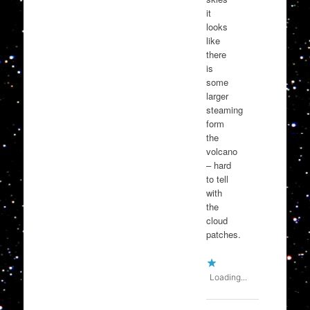
it
looks
like
there
is
some
larger
steaming
form
the
volcano
– hard
to tell
with
the
cloud
patches.
Loading...