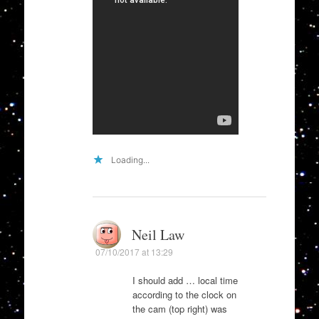
Loading...
Neil Law
07/10/2017 at 13:29
I should add … local time
according to the clock on
the cam (top right) was