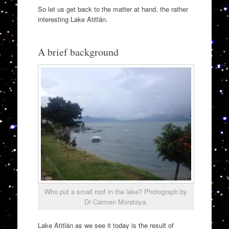
So let us get back to the matter at hand, the rather
interesting Lake Atitlán.
A brief background
Who put a small roof in the lake? Photograph by
Dr Carmen Morataya.
Lake Atitlán as we see it today is the result of