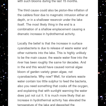
with such blooms during the last 15 months.
The third cause could also be piston-like inflation of
the caldera floor due to magmatic intrusion either at
depth, or in a shallower reservoir under the lake
itself. The most likely thing in the end is a
combination of a shallow emplacement causing a
dramatic increase in hydrothermal activity.
Locally the belief is that the increase in surface
cyanobacteria is due to release of waste water and
other nutrients into the lake. This is highly unlikely
to be the main cause; the waste water flow into the
river has been roughly the same for decades. And
in the end this would have caused normal algae
bloom of garden variety green algae, not
cyanobacteria. Why now? Well, for starters waste
water contain too little sulphur to feed the bacteria,
also you need something that cooks off the oxygen,
and explaining that with sunlight warming the water
does just not cut it. It is much more likely that an
increase in hydrothermal activity has elevated the
temperature of the lake and deposited the