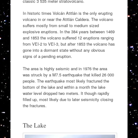
classic 3 535 meter stratovolcano.
In historic times Volcán Atitlán is the only erupting
volcano in or near the Atitlán Caldera. The volcano
suffers mostly from small to medium sized
explosive eruptions. In the 384 years between 1469
and 1853 the volcano suffered 12 eruptions ranging
from VEI-2 to VEI-3, but after 1853 the volcano has
gone into a dormant state without any obvious
signs of a pending eruption.
The area is highly seismic and in 1976 the area
was struck by a M7.5 earthquake that killed 26 000
people. The earthquake most likely fractured the
bottom of the lake and within a month the lake
water level dropped two meters. It though rapidly
filled up, most likely due to later seismicity closing
the fractures.
The Lake