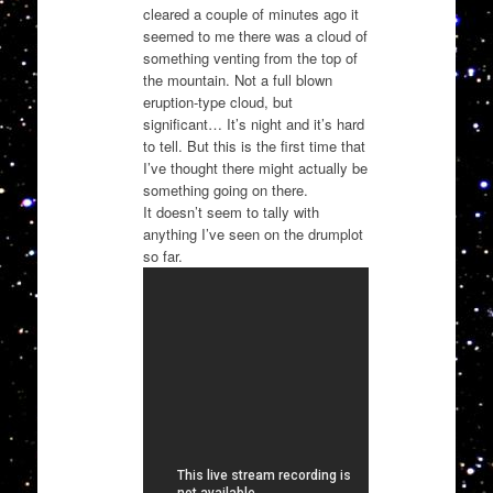
cleared a couple of minutes ago it
seemed to me there was a cloud of
something venting from the top of
the mountain. Not a full blown
eruption-type cloud, but
significant… It’s night and it’s hard
to tell. But this is the first time that
I’ve thought there might actually be
something going on there.
It doesn’t seem to tally with
anything I’ve seen on the drumplot
so far.