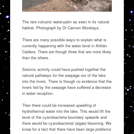
The rare volcanic water-palm as seen in its natural
habitat. Photograph by Dr Carmen Morataya.
There are many possible ways to explain what is
currently happening with the water level in Atitlán
Caldera. There are though three that are more likely
than the others.
Seismic activity could have pushed together the
natural pathways for the seepage out of the lake
into the rivers. There is though no evidence that the
rivers fed by the seepage have suffered a decrease
in water reception.
Then there could be increased upwelling of
hydrothermal water into the lake. This would lift the
level of the cyanobacteria boundary upwards and
there would be cyanobacterial (algae) blooming. We
know for a fact that there have been large problems