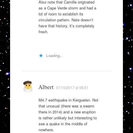
Also note that Camille originated
as a Cape Verde storm and had a
lot of room to establish its
circulation pattern. Nate doesn’t
have that history, it’s completely
fresh.
Loading...
Albert
07/10/2017 at 08:51
M4.7 earthquake in Kerguelen. Not
that unusual (there was a swarm
there in 2014) and a new eruption
is rather unlikely but interesting to
see a quake in the middle of
nowhere.