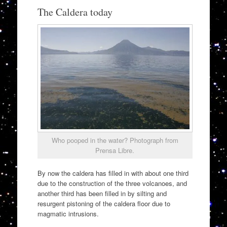
The Caldera today
Who pooped in the water? Photograph from
Prensa Libre.
By now the caldera has filled in with about one third
due to the construction of the three volcanoes, and
another third has been filled in by silting and
resurgent pistoning of the caldera floor due to
magmatic intrusions.