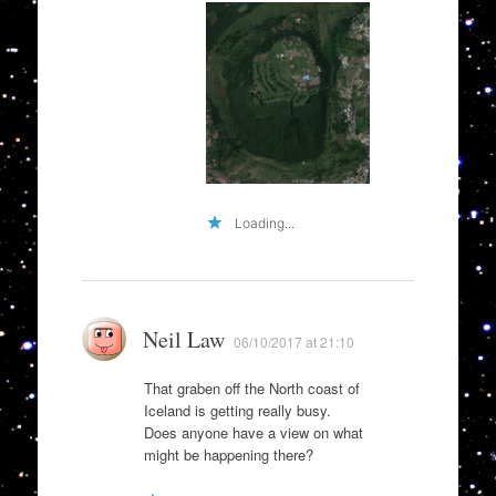
Loading...
Neil Law
06/10/2017 at 21:10
That graben off the North coast of
Iceland is getting really busy.
Does anyone have a view on what
might be happening there?