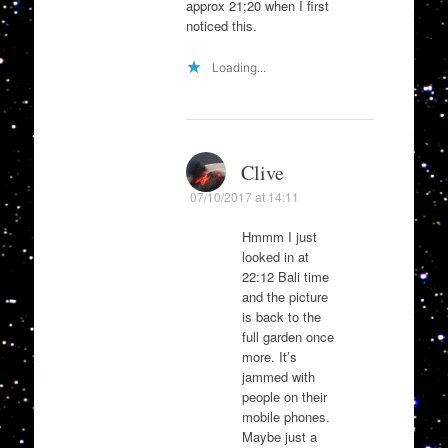
approx 21;20 when I first
noticed this.
Loading...
Clive
07/10/2017 at 14:11
Hmmm I just
looked in at
22:12 Bali time
and the picture
is back to the
full garden once
more. It’s
jammed with
people on their
mobile phones.
Maybe just a