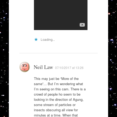
Loading...
Neil Law
07/10/2017 at 13:26
This may just be “More of the
same”… But I’m wondering what
I’m seeing on this cam. There is a
crowd of people ho seem to be
looking in the direction of Agung,
some stream of particles or
insects obscuring all view for
minutes at a time. When that