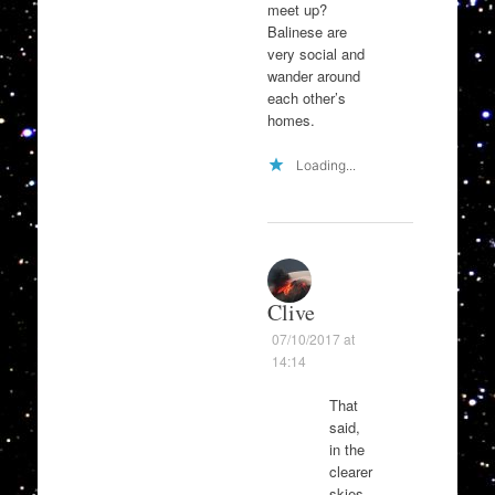
meet up?
Balinese are
very social and
wander around
each other’s
homes.
Loading...
Clive
07/10/2017 at
14:14
That
said,
in the
clearer
skies