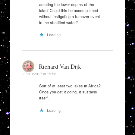
aerating the lower depths of the
lake? Could this be accomplished
without instigating a turnover event
in the stratified water?
Loading...
Richard Van Dijk
06/10/2017 at 19:58
Sort of at least two lakes in Africa?
Once you get it going, it sustains
itself.
Loading...