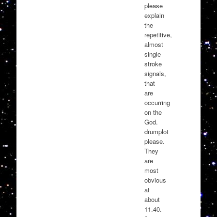
please
explain
the
repetitive,
almost
single
stroke
signals,
that
are
occurring
on the
God.
drumplot
please.
They
are
most
obvious
at
about
11.40.