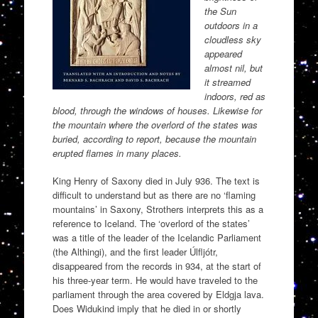
the Sun
outdoors in a
cloudless sky
appeared
almost nil, but
it streamed
indoors, red as
blood, through the windows of houses. Likewise for
the mountain where the overlord of the states was
buried, according to report, because the mountain
erupted flames in many places.
King Henry of Saxony died in July 936. The text is
difficult to understand but as there are no ‘flaming
mountains’ in Saxony, Strothers interprets this as a
reference to Iceland. The ‘overlord of the states’
was a title of the leader of the Icelandic Parliament
(the Althingi), and the first leader Úlfljótr,
disappeared from the records in 934, at the start of
his three-year term. He would have traveled to the
parliament through the area covered by Eldgja lava.
Does Widukind imply that he died in or shortly