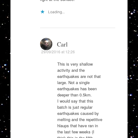
Loading...
Carl
29/09/2016 at 12:26
This is very shallow
activity and the
earthquakes are not that
large. Not a single
earthquakes has been
deeper than 0.5km.
I would say that this
batch is just regular
earthquakes caused by
melting and the repetitive
hlaups that have ran in
the last few weeks (I
think this is the fifth