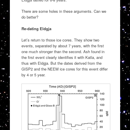
There are some holes in these arguments. Can we
do better?
Re-dating Eldgja
Let’s return to those ice cores. They show two
events, separated by about 7 years, with the first
one much stronger than the second. Ash found in
the first event clearly identifies it with Katla, and
thus with Eldgja. But the dates derived from the
GISP2 and the NEEM ice cores for this event differ
by 4 or 5 year.