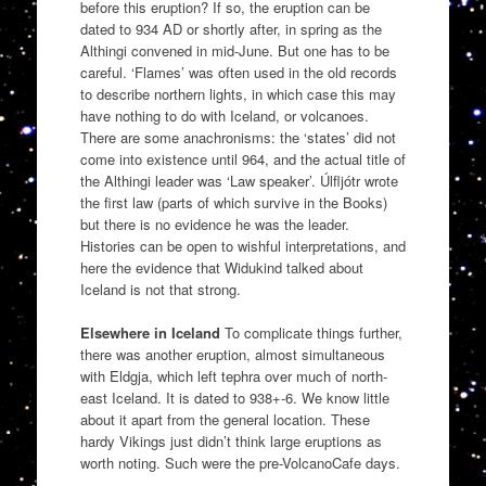
before this eruption? If so, the eruption can be
dated to 934 AD or shortly after, in spring as the
Althingi convened in mid-June. But one has to be
careful. ‘Flames’ was often used in the old records
to describe northern lights, in which case this may
have nothing to do with Iceland, or volcanoes.
There are some anachronisms: the ‘states’ did not
come into existence until 964, and the actual title of
the Althingi leader was ‘Law speaker’. Úlfljótr wrote
the first law (parts of which survive in the Books)
but there is no evidence he was the leader.
Histories can be open to wishful interpretations, and
here the evidence that Widukind talked about
Iceland is not that strong.
Elsewhere in Iceland
To complicate things further,
there was another eruption, almost simultaneous
with Eldgja, which left tephra over much of north-
east Iceland. It is dated to 938+-6. We know little
about it apart from the general location. These
hardy Vikings just didn’t think large eruptions as
worth noting. Such were the pre-VolcanoCafe days.