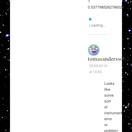
?
0.5377985262786524
Loading...
tomasandersson2
29/09/2016
at 14:55
Looks
like
some
sort
of
instrument
error
or
problem