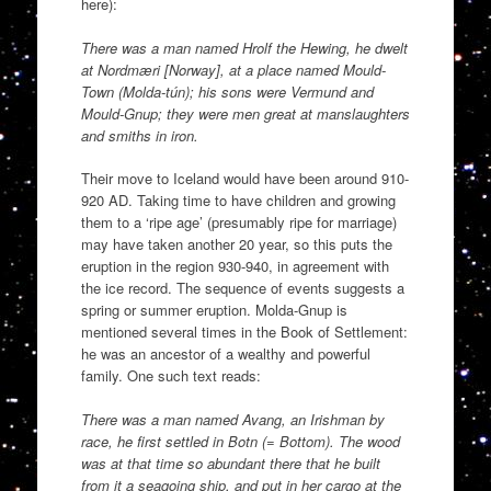
here):
There was a man named Hrolf the Hewing, he dwelt
at Nordmæri [Norway], at a place named Mould-
Town (Molda-tún); his sons were Vermund and
Mould-Gnup; they were men great at manslaughters
and smiths in iron.
Their move to Iceland would have been around 910-
920 AD. Taking time to have children and growing
them to a ‘ripe age’ (presumably ripe for marriage)
may have taken another 20 year, so this puts the
eruption in the region 930-940, in agreement with
the ice record. The sequence of events suggests a
spring or summer eruption. Molda-Gnup is
mentioned several times in the Book of Settlement:
he was an ancestor of a wealthy and powerful
family. One such text reads:
There was a man named Avang, an Irishman by
race, he first settled in Botn (= Bottom). The wood
was at that time so abundant there that he built
from it a seagoing ship, and put in her cargo at the