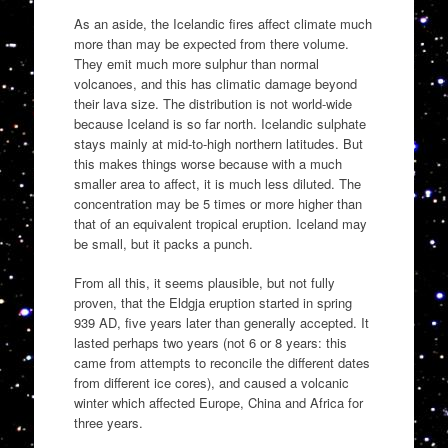
As an aside, the Icelandic fires affect climate much
more than may be expected from there volume.
They emit much more sulphur than normal
volcanoes, and this has climatic damage beyond
their lava size. The distribution is not world-wide
because Iceland is so far north. Icelandic sulphate
stays mainly at mid-to-high northern latitudes. But
this makes things worse because with a much
smaller area to affect, it is much less diluted. The
concentration may be 5 times or more higher than
that of an equivalent tropical eruption. Iceland may
be small, but it packs a punch.
From all this, it seems plausible, but not fully
proven, that the Eldgja eruption started in spring
939 AD, five years later than generally accepted. It
lasted perhaps two years (not 6 or 8 years: this
came from attempts to reconcile the different dates
from different ice cores), and caused a volcanic
winter which affected Europe, China and Africa for
three years.