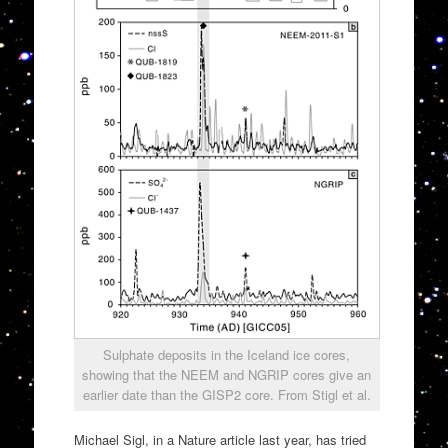
Sulphate deposits in the Iceland ice cores,
showing that the NEEM and NGRIP cores give an
earlier date than the GISP2 core. From Stigl et al.
Michael Sigl, in a Nature article last year, has tried