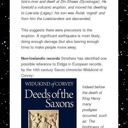
Isle’s-river and dwelt at Din-Shaws (Dynskogar). He
foretold a volcanic eruption, and moved his dwelling
to Low-isle (Lágey): his son was Aslak ‘orgodi’ and
from him the Lowislanders are descended.
This suggests there were precursors to the
eruption. A significant earthquake is most likely,
doing enough damage (but also leaving enough
time) to make people move away.
Non-Icelandic records
Strothers has identified one
possible reference to Eldgja in European records,
by the 10th century Saxon chronicler Widukind of
Corvey:
Indeed before
the death of
King Henry
many
prodigies
occurred, such
as: The
brightness of