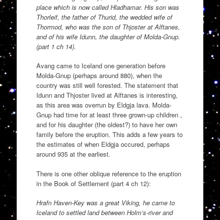
place which is now called Hladhamar. His son was
Thorleif, the father of Thurid, the wedded wife of
Thormod, who was the son of Thjoster at Alftanes,
and of his wife Idunn, the daughter of Molda-Gnup.
(part 1 ch 14).
Avang came to Iceland one generation before
Molda-Gnup (perhaps around 880), when the
country was still well forested. The statement that
Idunn and Thjoster lived at Alftanes is interesting,
as this area was overrun by Eldgja lava. Molda-
Gnup had time for at least three grown-up children ,
and for his daughter (the oldest?) to have her own
family before the eruption. This adds a few years to
the estimates of when Eldgja occured, perhaps
around 935 at the earliest.
There is one other oblique reference to the eruption
in the Book of Settlement (part 4 ch 12):
Hrafn Haven-Key was a great Viking, he came to
Iceland to settled land between Holm’s-river and