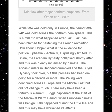
Nile flow after major northern eruptions. From
Oman et al. 2006
While 934 was cold only in Europe, the period 939-
942 was cold across the northern hemisphere. This
is similar to what happened after Laki. Laki has
been blamed for hastening the French revolution.
How about Eldgja? What is the evidence for
political upheaval? Actually, surprisingly limited. In
China, the Later Jin Dynasty collapsed shortly after
and this was clearly infuenced by climate. The
Abbasid rulers in Baghdad crumbled and the Buyid
Dynasty took over, but this process had been on-
going for a decade or more. The Viking wars
continued across Europe and the Middle East but
did not change much. There may have been a
fortuitous element: Eldgja happened at the start of
the Medieval Warm Period, when European climate
was benign. Laki happened during the Little Ice Age
and this may have worsened its effects.