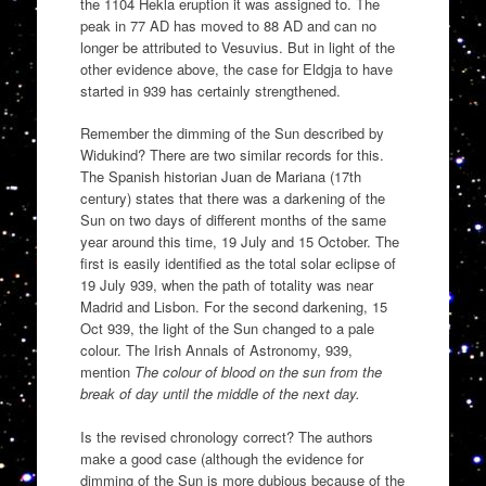
the 1104 Hekla eruption it was assigned to. The
peak in 77 AD has moved to 88 AD and can no
longer be attributed to Vesuvius. But in light of the
other evidence above, the case for Eldgja to have
started in 939 has certainly strengthened.
Remember the dimming of the Sun described by
Widukind? There are two similar records for this.
The Spanish historian Juan de Mariana (17th
century) states that there was a darkening of the
Sun on two days of different months of the same
year around this time, 19 July and 15 October. The
first is easily identified as the total solar eclipse of
19 July 939, when the path of totality was near
Madrid and Lisbon. For the second darkening, 15
Oct 939, the light of the Sun changed to a pale
colour. The Irish Annals of Astronomy, 939,
mention
The colour of blood on the sun from the
break of day until the middle of the next day.
Is the revised chronology correct? The authors
make a good case (although the evidence for
dimming of the Sun is more dubious because of the