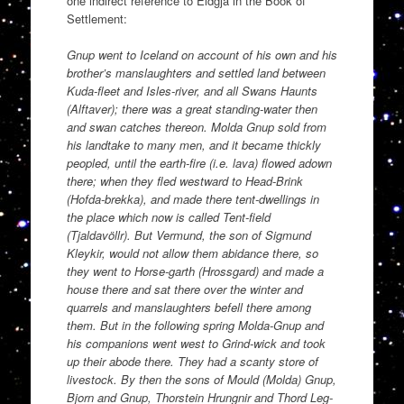
one indirect reference to Eldgja in the Book of
Settlement:
Gnup went to Iceland on account of his own and his
brother’s manslaughters and settled land between
Kuda-fleet and Isles-river, and all Swans Haunts
(Alftaver); there was a great standing-water then
and swan catches thereon. Molda Gnup sold from
his landtake to many men, and it became thickly
peopled, until the earth-fire (i.e. lava) flowed adown
there; when they fled westward to Head-Brink
(Hofda-brekka), and made there tent-dwellings in
the place which now is called Tent-field
(Tjaldavöllr). But Vermund, the son of Sigmund
Kleykir, would not allow them abidance there, so
they went to Horse-garth (Hrossgard) and made a
house there and sat there over the winter and
quarrels and manslaughters befell there among
them. But in the following spring Molda-Gnup and
his companions went west to Grind-wick and took
up their abode there. They had a scanty store of
livestock. By then the sons of Mould (Molda) Gnup,
Bjorn and Gnup, Thorstein Hrungnir and Thord Leg-