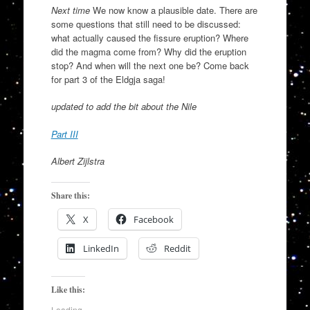
Next time
We now know a plausible date. There are
some questions that still need to be discussed:
what actually caused the fissure eruption? Where
did the magma come from? Why did the eruption
stop? And when will the next one be? Come back
for part 3 of the Eldgja saga!
updated to add the bit about the Nile
Part III
Albert Zijlstra
Share this:
X
Facebook
LinkedIn
Reddit
Like this:
Loading...