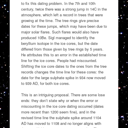
to fix this dating problem. In the 7th and 10th
century, twice there was a strong jump in 14C in the
atmosphere, which left a record in trees that were
growing at the time. The tree rings give precise
dates for these jumps, which may have been due to
major solar flares. Such flares would also have
produced 10Be. Sigl managed to identify the
beryllium isotope in the ice cores, but the date
differed from those given by tree rings by 5 years.
He attributes this to an error in the established time
line for the ice cores. People had miscounted.
Shifting the ice core dates to the ones from the tree
records changes the time line for these cores: the
date for the large sulphate spike in 934 now moved
to 939 AD, for both ice cores.
This is an intriguing proposal. There are some lose
ends: they don’t state why or when the error or
miscounting in the ice core dating occurred (dates
more recent than 1200 seem fine), and in the
revised time line the sulphate spike around 1104
AD has moved to 1108 and no longer aligns with