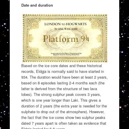
Date and duration
Based on the ice core dates and these historical
records, Eldgja is normally said to have started in
934. The duration would have been at least 2 years,
based on 8 episodes lasting 2-4 months each (the
latter is derived from the structure of two lava
lobes). The strong sulphur peak covers 3 years,
which is one year longer than Laki. This gives a
duration of 2 years (the extra year is needed for the
sulphate to drop out of the atmosphere). However,
the fact that the ice cores show two sulphur peaks
dated 7 years apart is often taken as evidence that
Eldgja lasted for 6-8 years.