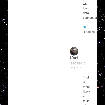
with
the
data
connection.
Loading...
Carl
29/09/2016
at 15:07
That
is
most
likely
a
fault