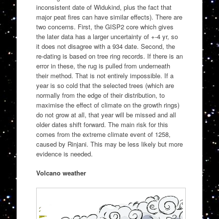
inconsistent date of Widukind, plus the fact that
major peat fires can have similar effects). There are
two concerns. First, the GISP2 core which gives
the later data has a larger uncertainty of +-4 yr, so
it does not disagree with a 934 date. Second, the
re-dating is based on tree ring records. If there is an
error in these, the rug is pulled from underneath
their method. That is not entirely impossible. If a
year is so cold that the selected trees (which are
normally from the edge of their distribution, to
maximise the effect of climate on the growth rings)
do not grow at all, that year will be missed and all
older dates shift forward. The main risk for this
comes from the extreme climate event of 1258,
caused by Rinjani. This may be less likely but more
evidence is needed.
Volcano weather