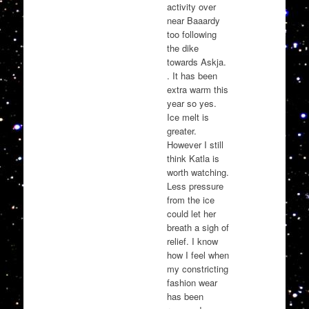
activity over
near Baaardy
too following
the dike
towards Askja.
. It has been
extra warm this
year so yes.
Ice melt is
greater.
However I still
think Katla is
worth watching.
Less pressure
from the ice
could let her
breath a sigh of
relief. I know
how I feel when
my constricting
fashion wear
has been