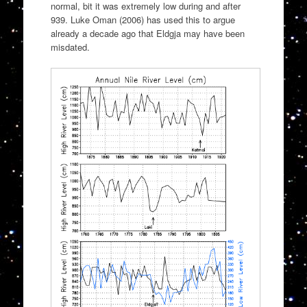
normal, bit it was extremely low during and after
939. Luke Oman (2006) has used this to argue
already a decade ago that Eldgja may have been
misdated.