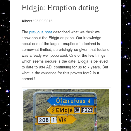
to
Eldgja: Eruption dating
content
Albert
/
26/09/2016
The
previous post
described what we think we
know about the Eldgja eruption. Our knowledge
about one of the largest eruptions in Iceland is
somewhat limited, surprisingly so given that Iceland
was already well populated. One of the few things
which seems secure is the date. Eldgja is believed
to date to 934 AD, continuing for up to 7 years. But
what is the evidence for this proven fact? Is it
correct?