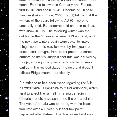
years. Famine followed in Germany and France,
first in 940 and again in 942. Records of Chinese
weather (Fei and Zhou, 2006, Fig. 2) tell us that the
winters of the years following AD 934 were not
unusually cold. But extreme cold came in mid 939
with snow in July. The following winter was the
coldest in the 30 years between 923 and 954, and
the next two winters again were cold. To make
things worse, this was followed by two years of
exceptional drought. In a recent paper the same
authors hesitantly suggest that this was caused by
Eldgja, although that presumably started 8 years
earlier. In the revised dates, the cold and drought
follows Eldgja much more closely.
A similar point has been made regarding the Nile.
Its water level is sensitive to major eruptions, which
tend to affect the rainfall in its source region.
Climate models have confirmed there is a relation.
The year after Laki was extreme, with the lowest
flow rate over 400 year. A lesser low point
happened after Katmai. The flow around 934 was