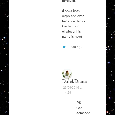
removed.
(Looks both
ways and over
her shoulder for
Geoloco or
whatever his
name is now)
Loading...
DalekDiana
29/09/2016 at
14:29
PS
Can
someone