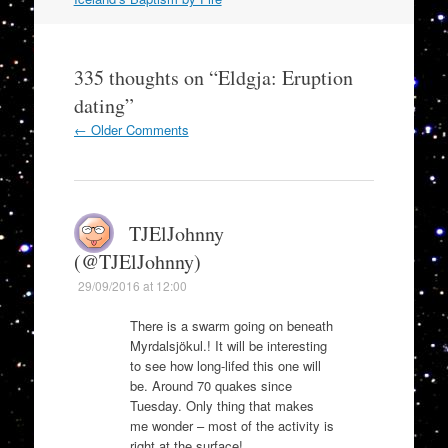
335 thoughts on “
Eldgja: Eruption
dating
”
Comment
← Older Comments
navigation
TJElJohnny
(@TJElJohnny)
29/09/2016 at 12:00
There is a swarm going on beneath
Myrdalsjökul.! It will be interesting
to see how long-lifed this one will
be. Around 70 quakes since
Tuesday. Only thing that makes
me wonder – most of the activity is
right at the surface!