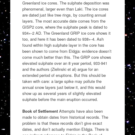
Greenland ice cores. The sulphate deposition was
phenomenal, larger even than Laki. The ice cores
are dated just like tree rings, by counting annual
layers. The most accurate date comes from the
GISP2 core, where the sulphate peak is dated to
934+-2 AD. The Greenland GRIP ice core shows it
too, and here it has been dated to 938+-4. Ash
found within high sulphate layer in the core has
been shown to come from Eldgja: evidence doesn’t
come much better than this. The GRIP core shows
elevated sulphate over an 8 year period, 933-941
and the authors (Zielinski et al) argue for an
extended period of eruptions. But this should be
taken with care: a large spike may pollute the
annual snow layers just below it, and this would
show up as several years of slightly elevated
sulphate before the main eruption occurred.
Book of Settlement
Attempts have also been
made to obtain dates from historical records. The
problem is that these records don’t give exact
dates, and don’t actually mention Eldgja. There is