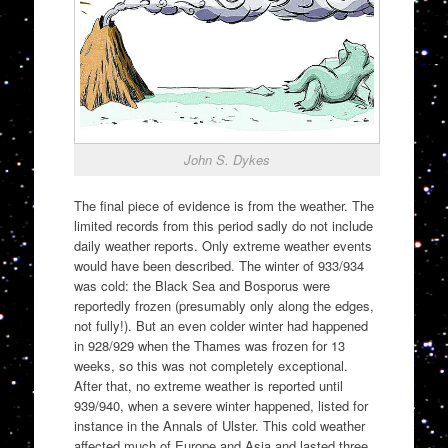
John S. Dykes
The final piece of evidence is from the weather. The
limited records from this period sadly do not include
daily weather reports. Only extreme weather events
would have been described. The winter of 933/934
was cold: the Black Sea and Bosporus were
reportedly frozen (presumably only along the edges,
not fully!). But an even colder winter had happened
in 928/929 when the Thames was frozen for 13
weeks, so this was not completely exceptional.
After that, no extreme weather is reported until
939/940, when a severe winter happened, listed for
instance in the Annals of Ulster. This cold weather
affected much of Europe and Asia and lasted three