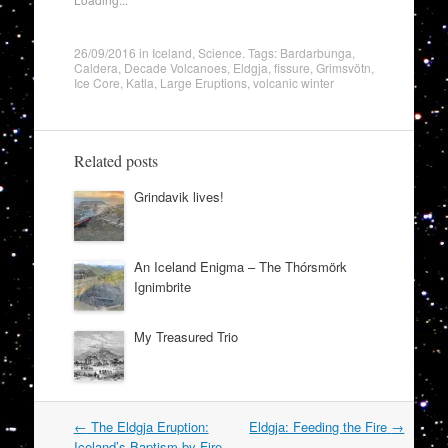
26/09/2016
in
Iceland
,
Science
. Tags:
Bardarbunga
,
Caldera
,
Decade Volcanoes
,
Eldgja
,
fissure
,
Grimsvötn
,
Ice Core
,
Katla
,
Large Eruptions
,
volcanic winter
Related posts
Grindavik lives!
An Iceland Enigma – The Thórsmörk
Ignimbrite
My Treasured Trio
Post
←
The Eldgja Eruption:
Eldgja: Feeding the Fire
→
navigation
Iceland’s Baptism by Fire