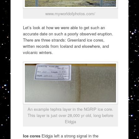
www.myworldofphotos.com/
Let’s look at how we were able to get such an
accurate date on such a poorly observed eruption.
There are three strands: Greenland ice cores,
written records from Iceland and elsewhere, and
volcanic winters.
An example tephra layer in the NGRIP ice core.
This layer is just over 28,000 yr old, long before
Eldgja
Ice cores
Eldgja left a strong signal in the