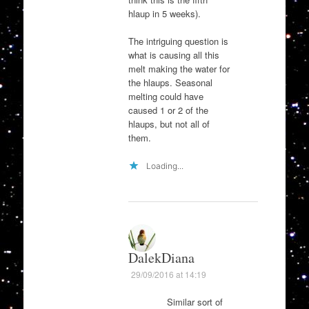
hlaup in 5 weeks).
The intriguing question is
what is causing all this
melt making the water for
the hlaups. Seasonal
melting could have
caused 1 or 2 of the
hlaups, but not all of
them.
Loading...
DalekDiana
29/09/2016 at 14:19
Similar sort of