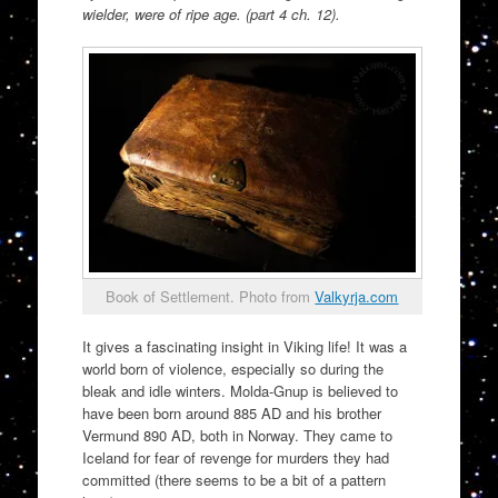
wielder, were of ripe age. (part 4 ch. 12).
Book of Settlement. Photo from
Valkyrja.com
It gives a fascinating insight in Viking life! It was a
world born of violence, especially so during the
bleak and idle winters. Molda-Gnup is believed to
have been born around 885 AD and his brother
Vermund 890 AD, both in Norway. They came to
Iceland for fear of revenge for murders they had
committed (there seems to be a bit of a pattern