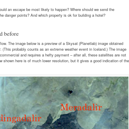
ould an escape be most likely to happen? Where should we send the
e danger points? And which property is ok for building a hotel?
d before
he flow. The image below is a preview of a Skysat (Planetlab) image obtained
r. (This probably counts as an extreme weather event in Iceland.) The image
is commercial and requires a hefty payment – after all, these satellites are not
ew shown here is of much lower resolution, but it gives a good indication of the