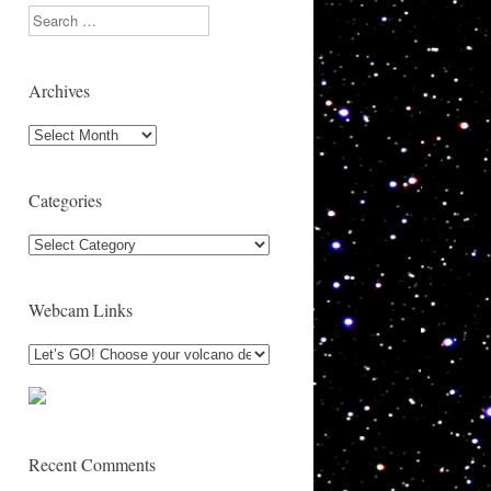
Search
Archives
Archives
Categories
Categories
Webcam Links
Recent Comments