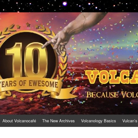
About Volcanocafé
The New Archives
Volcanology Basics
Vulcan’s