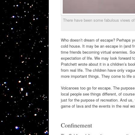
There have been some fabulous views of 
Who doesn’t dream of escape? Perhaps yo
cold house. It may be an escape in (and fr
time friends becoming virtual enemies. S
expectation of life. We may look forward to 
Pratchett wrote about it in a children’s 
from real life. The children have only vague
more important things. They come to life on
Volcanoes too go for escape. The purpose of
local people see things different, of cour
just for the purpose of recreation. And us
game of lava and the events in the real wor
Confinement