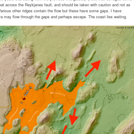
at across the Reykjanes fault, and should be taken with caution and not as
k. Various other ridges contain the flow but these have some gaps. I have
ava may flow through the gaps and perhaps escape. The coast lies waiting.