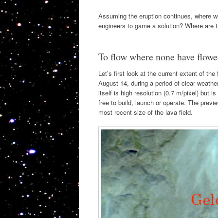
Assuming the eruption continues, where w
engineers to game a solution? Where are th
To flow where none have flowe
Let’s first look at the current extent of t
August 14, during a period of clear weathe
itself is high resolution (0.7 m/pixel) but 
free to build, launch or operate. The previ
most recent size of the lava field.