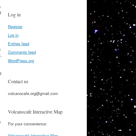
e
d
Log in
Register
Log in
Entries feed
e
Comments feed
t,
WordPress.org
d
Contact us
volcanocafe.org@gmail.com
Volcanocafe Interactive Map
s
For your convenience:
Volcanocafé Interactive Map