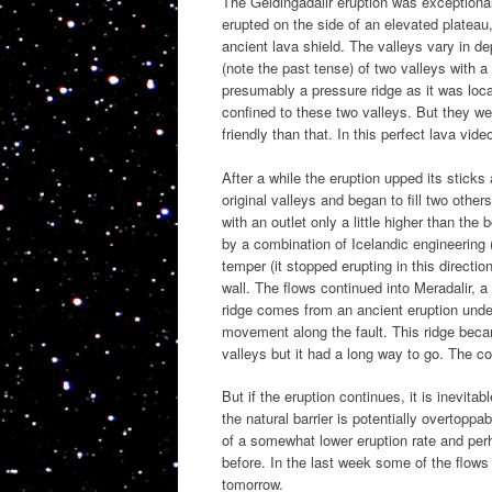
The Geldingadalir eruption was exceptionall
erupted on the side of an elevated plateau
ancient lava shield. The valleys vary in de
(note the past tense) of two valleys with a
presumably a pressure ridge as it was loca
confined to these two valleys. But they we
friendly than that. In this perfect lava vi
After a while the eruption upped its sticks
original valleys and began to fill two other
with an outlet only a little higher than th
by a combination of Icelandic engineering 
temper (it stopped erupting in this directio
wall. The flows continued into Meradalir, 
ridge comes from an ancient eruption unde
movement along the fault. This ridge becam
valleys but it had a long way to go. The 
But if the eruption continues, it is inevit
the natural barrier is potentially overtop
of a somewhat lower eruption rate and perh
before. In the last week some of the flows 
tomorrow.