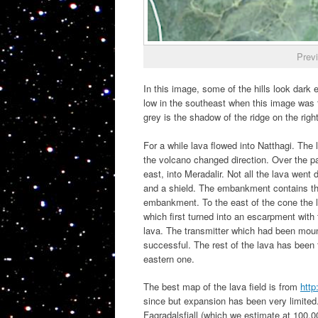
Prev
In this image, some of the hills look dark
low in the southeast when this image was t
grey is the shadow of the ridge on the right
For a while lava flowed into Natthagi. The 
the volcano changed direction. Over the pa
east, into Meradalir. Not all the lava we
and a shield. The embankment contains the
embankment. To the east of the cone the la
which first turned into an escarpment wit
lava. The transmitter which had been mount
successful. The rest of the lava has been fl
eastern one.
The best map of the lava field is from
http
since but expansion has been very limited.) 
Fagradalsfjall (which we estimate at 100,0