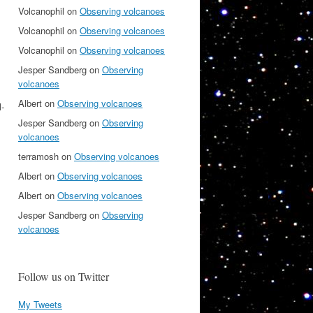
Volcanophil
on
Observing volcanoes
Volcanophil
on
Observing volcanoes
Volcanophil
on
Observing volcanoes
Jesper Sandberg
on
Observing
volcanoes
Albert
on
Observing volcanoes
l-
Jesper Sandberg
on
Observing
volcanoes
terramosh
on
Observing volcanoes
Albert
on
Observing volcanoes
Albert
on
Observing volcanoes
Jesper Sandberg
on
Observing
volcanoes
Follow us on Twitter
My Tweets