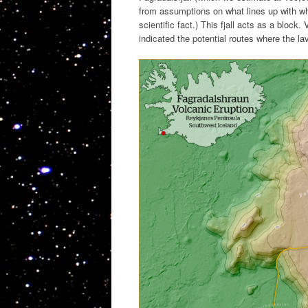
from assumptions on what lines up with wh
scientific fact.) This fjall acts as a bloc
indicated the potential routes where the l