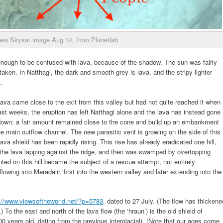
iew Skysat image Aug 14, from Planetlab
 enough to be confused with lava, because of the shadow. The sun was fairly
aken. In Natthagi, the dark and smooth-grey is lava, and the stripy lighter
.
lava came close to the exit from this valley but had not quite reached it when
st weeks, the eruption has left Natthagi alone and the lava has instead gone
nt down: a fair amount remained close to the cone and build up an embankment
 main outflow channel. The new parasitic vent is growing on the side of this
va shield has been rapidly rising. This rise has already eradicated one hill,
h the lava lapping against the ridge, and then was swamped by overtopping
ed on this hill became the subject of a rescue attempt, not entirely
owing into Meradalir, first into the western valley and later extending into the
://www.viewsoftheworld.net/?p=5783
, dated to 27 July. (The flow has thickene
To the east and north of the lava flow (the ‘hraun’) is the old shield of
00 years old, dating from the previous interglacial). (Note that our ages come