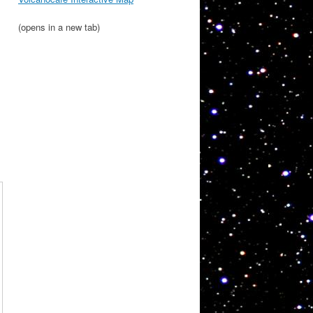
(opens in a new tab)