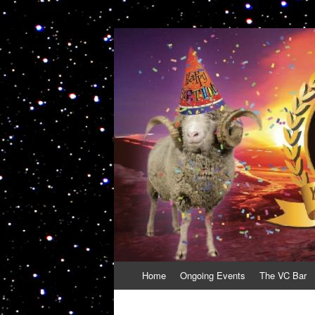
VolcanoCafe
Because Volcanoes are Ewesome
Skip
Home
Ongoing Events
The VC Bar
to
content