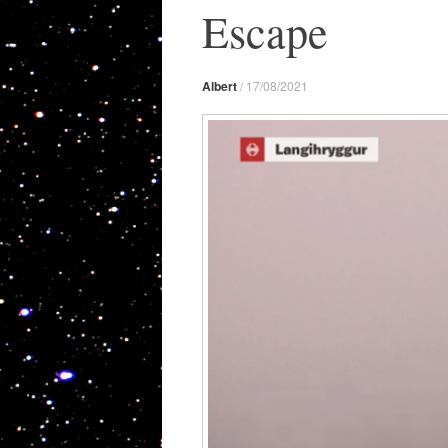
Escape
Albert
/
17/08/2021