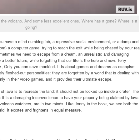
the volcano. And some less excellent ones. Where has it gone? Where is it
going?
u have a mind-numbing job, a repressive social environment, or a damp and
om) a computer game, trying to reach the exit while being chased by your rea
ometimes we need to escape from a dream, an unrealistic and damaging
a better future, while forgetting that our life is the here and now. Terry
book, Only you can save mankind. It is about games and dreams as escapism
ly fleshed-out personalities: they are forgotten by a world that is dealing with
ly in their video games, and it provides their ultimate escape.
 lava is to recreate the land: it should not be locked up inside a crater. The
se: it is a damaging inconvenience to have your property being claimed by lava,
, volcano watchers, are in two minds. Like Jonny in the book, we see both the
ld. It excites and frightens in equal measure.