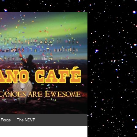
 Forge
The NDVP