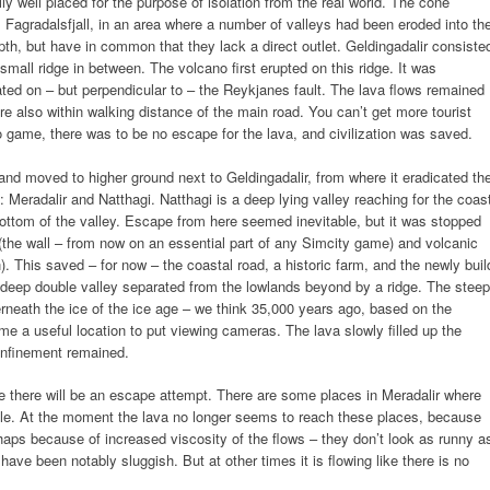
y well placed for the purpose of isolation from the real world. The cone
, Fagradalsfjall, in an area where a number of valleys had been eroded into th
pth, but have in common that they lack a direct outlet. Geldingadalir consiste
 small ridge in between. The volcano first erupted on this ridge. It was
ted on – but perpendicular to – the Reykjanes fault. The lava flows remained
re also within walking distance of the main road. You can’t get more tourist
deo game, there was to be no escape for the lava, and civilization was saved.
 and moved to higher ground next to Geldingadalir, from where it eradicated th
s: Meradalir and Natthagi. Natthagi is a deep lying valley reaching for the coas
e bottom of the valley. Escape from here seemed inevitable, but it was stopped
(the wall – from now on an essential part of any Simcity game) and volcanic
n). This saved – for now – the coastal road, a historic farm, and the newly buil
a deep double valley separated from the lowlands beyond by a ridge. The steep
rneath the ice of the ice age – we think 35,000 years ago, based on the
e a useful location to put viewing cameras. The lava slowly filled up the
confinement remained.
able there will be an escape attempt. There are some places in Meradalir where
pable. At the moment the lava no longer seems to reach these places, because
aps because of increased viscosity of the flows – they don’t look as runny a
have been notably sluggish. But at other times it is flowing like there is no