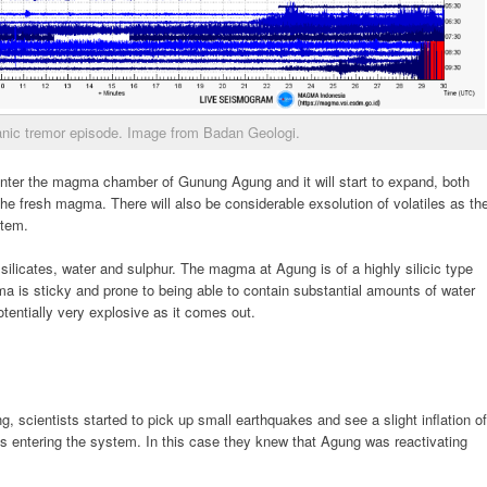
nic tremor episode. Image from Badan Geologi.
 enter the magma chamber of Gunung Agung and it will start to expand, both
he fresh magma. There will also be considerable exsolution of volatiles as th
stem.
silicates, water and sulphur. The magma at Agung is of a highly silicic type
a is sticky and prone to being able to contain substantial amounts of water
otentially very explosive as it comes out.
, scientists started to pick up small earthquakes and see a slight inflation of
 entering the system. In this case they knew that Agung was reactivating