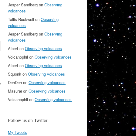
Jesper Sandberg
on
Observing
volcanoes
Tallis Rockwell
on
Observing
volcanoes
Jesper Sandberg
on
Observing
volcanoes
Albert
on
Observing volcanoes
Volcanophil
on
Observing volcanoes
Albert
on
Observing volcanoes
Squonk
on
Observing volcanoes
DenDen
on
Observing volcanoes
n
Masurai
on
Observing volcanoes
Volcanophil
on
Observing volcanoes
Follow us on Twitter
My Tweets