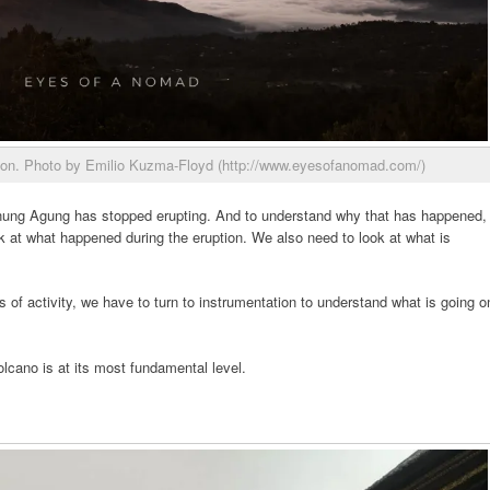
ion. Photo by Emilio Kuzma-Floyd (http://www.eyesofanomad.com/)
nung Agung has stopped erupting. And to understand why that has happened,
k at what happened during the eruption. We also need to look at what is
 of activity, we have to turn to instrumentation to understand what is going o
olcano is at its most fundamental level.