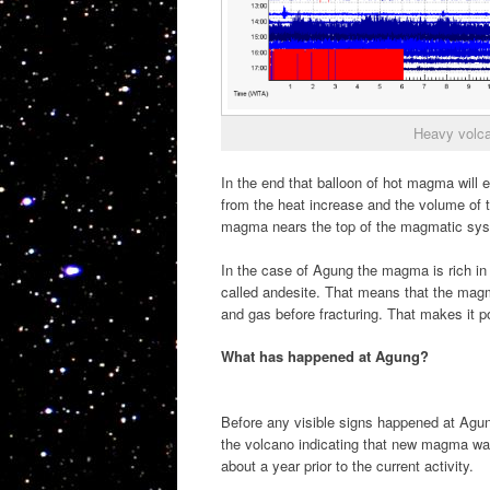
Heavy volca
In the end that balloon of hot magma will
from the heat increase and the volume of t
magma nears the top of the magmatic sy
In the case of Agung the magma is rich in 
called andesite. That means that the magm
and gas before fracturing. That makes it p
What has happened at Agung?
Before any visible signs happened at Agung
the volcano indicating that new magma was
about a year prior to the current activity.