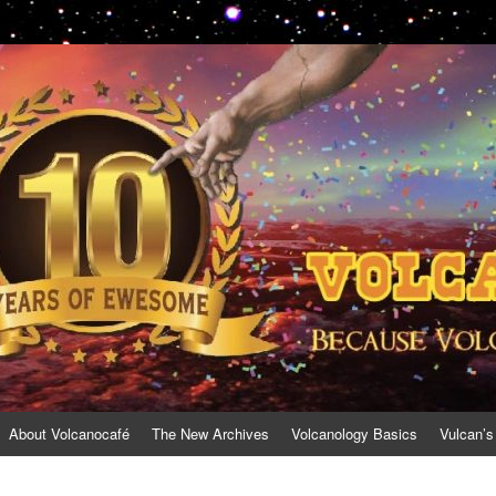
About Volcanocafé
The New Archives
Volcanology Basics
Vulcan’s