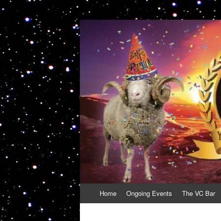
VolcanoCafe
Because Volcanoes are Ewesome
Skip
Home
Ongoing Events
The VC Bar
to
content