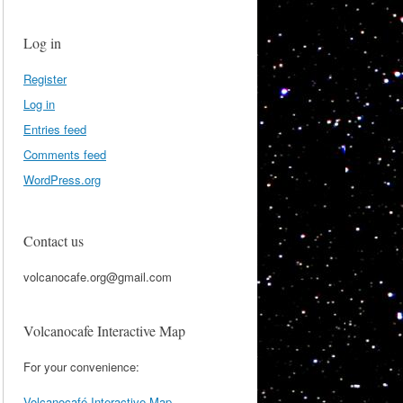
Log in
Register
Log in
Entries feed
Comments feed
WordPress.org
Contact us
volcanocafe.org@gmail.com
Volcanocafe Interactive Map
For your convenience:
Volcanocafé Interactive Map