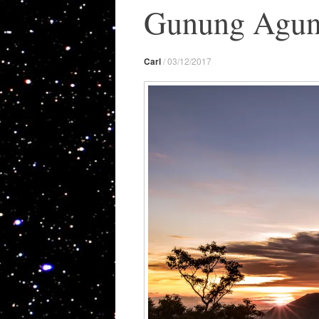
Gunung Agung 
Carl
/
03/12/2017