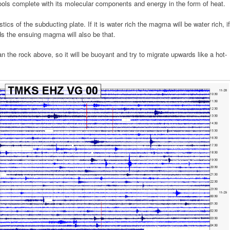
ools complete with its molecular components and energy in the form of heat.
ics of the subducting plate. If it is water rich the magma will be water rich, if
ds the ensuing magma will also be that.
an the rock above, so it will be buoyant and try to migrate upwards like a hot-