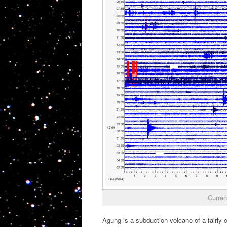
Curren
Agung is a subduction volcano of a fairly 