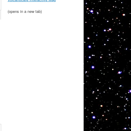
(opens in a new tab)