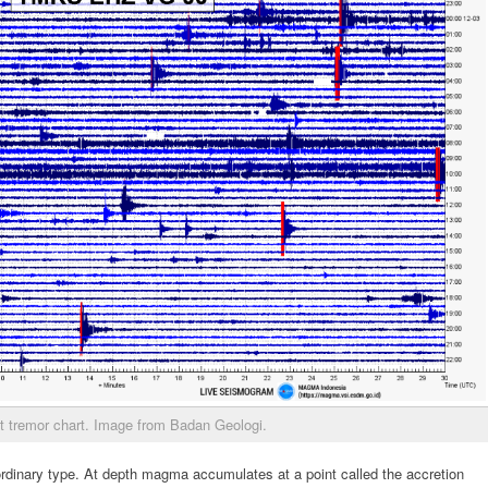
t tremor chart. Image from Badan Geologi.
ordinary type. At depth magma accumulates at a point called the accretion