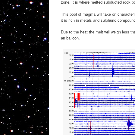
zone, it is where melted subducted rock p
This pool of magma will take on characterist
it is rich in metals and sulphuric compoun
Due to the heat the melt will weigh less th
air balloon.