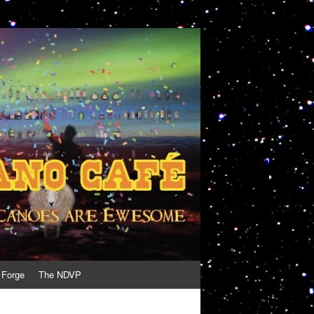
 Forge
The NDVP