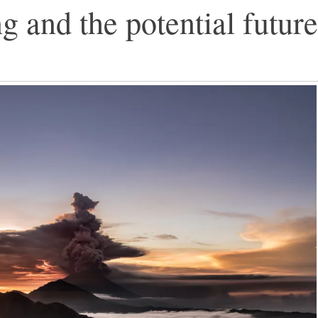
and the potential future