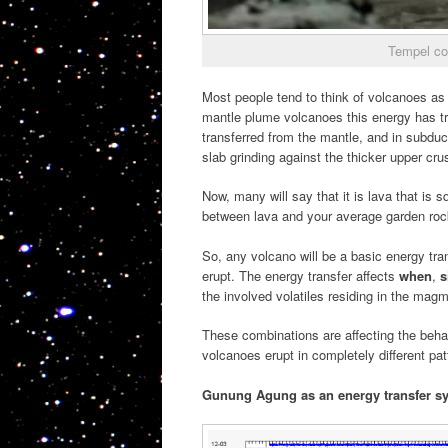
Tempel co
Most people tend to think of volcanoes as
mantle plume volcanoes this energy has tr
transferred from the mantle, and in subduc
slab grinding against the thicker upper crus
Now, many will say that it is lava that is sq
between lava and your average garden rock
So, any volcano will be a basic energy tr
erupt. The energy transfer affects
when
,
s
the involved volatiles residing in the mag
These combinations are affecting the beha
volcanoes erupt in completely different pa
Gunung Agung as an energy transfer s