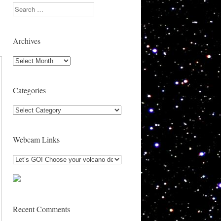
Search
Archives
Archives
Categories
Categories
Webcam Links
Recent Comments