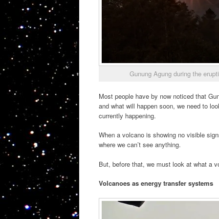
Gunung Agung during the erupt
Most people have by now noticed that Gu
and what will happen soon, we need to loo
currently happening.
When a volcano is showing no visible signs
where we can’t see anything.
But, before that, we must look at what a v
Volcanoes as energy transfer systems