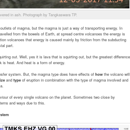
vered in ash. Photograph by Tangkaswara TP.
 outlets of magma, but the magma is just a way of transporting energy. In
avelled from the bowels of Earth, at spread centre volcanoes the energy is
tion volcanoes that energy is caused mainly by friction from the subducting
tal part.
uirting out. Well, yes it is lava that is squirting out, but the greatest difference
 is heat. And heat is a form of energy.
ansfer system. But, the magma type does have effects of
how
the volcano will
ize
and
type
of eruption in combination with the type of magma involved and
ma.
viour of every single volcano on the planet. Sometimes two close by
tterns and ways due to this.
ystem