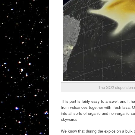
The SO2 dispersion 
This part is fairly easy to answer, and it
from volcanoes together with fresh lava. Ol
into all sorts of organic and non-organic 
skywards.
We know that during the explosion a bulk 