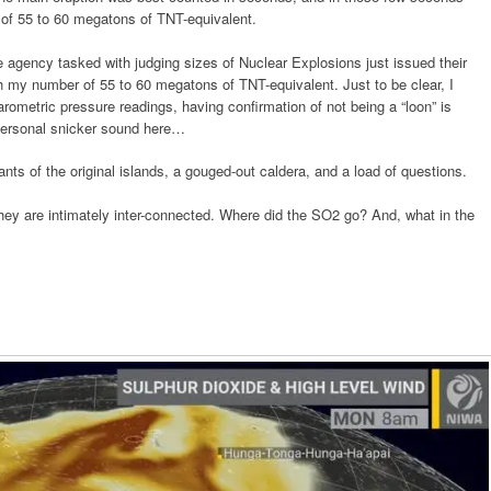
 of 55 to 60 megatons of TNT-equivalent.
 the agency tasked with judging sizes of Nuclear Explosions just issued their
ith my number of 55 to 60 megatons of TNT-equivalent. Just to be clear, I
rometric pressure readings, having confirmation of not being a “loon” is
 personal snicker sound here…
ants of the original islands, a gouged-out caldera, and a load of questions.
 they are intimately inter-connected. Where did the SO2 go? And, what in the