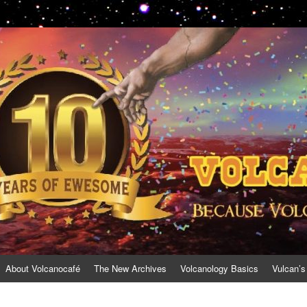
About Volcanocafé
The New Archives
Volcanology Basics
Vulcan’s