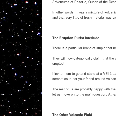
Adventures of Priscilla, Queen of the Deser
In other words, it was a mixture of volcani
and that very little of fresh material was e
The Eruption Purist Interlude
There is a particular brand of stupid that n
They will now categorically claim that the 
erupted.
I invite them to go and stand at a VEI-3 s
semantics is not your friend around volcan
The rest of us are probably happy with the
let us move on to the main question. At le
The Other Volcanic Fluid