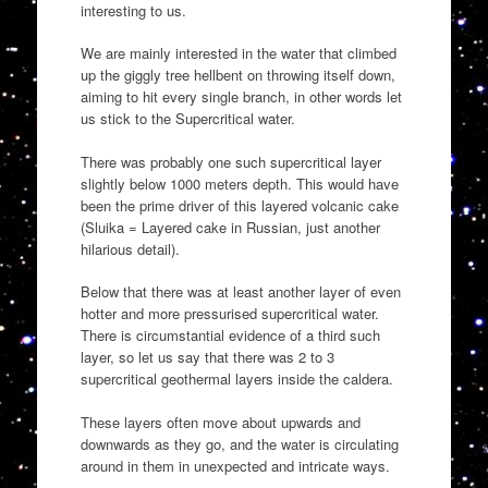
interesting to us.
We are mainly interested in the water that climbed
up the giggly tree hellbent on throwing itself down,
aiming to hit every single branch, in other words let
us stick to the Supercritical water.
There was probably one such supercritical layer
slightly below 1000 meters depth. This would have
been the prime driver of this layered volcanic cake
(Sluika = Layered cake in Russian, just another
hilarious detail).
Below that there was at least another layer of even
hotter and more pressurised supercritical water.
There is circumstantial evidence of a third such
layer, so let us say that there was 2 to 3
supercritical geothermal layers inside the caldera.
These layers often move about upwards and
downwards as they go, and the water is circulating
around in them in unexpected and intricate ways.