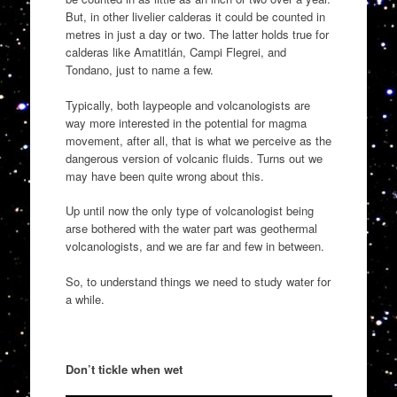
But, in other livelier calderas it could be counted in
metres in just a day or two. The latter holds true for
calderas like Amatitlán, Campi Flegrei, and
Tondano, just to name a few.
Typically, both laypeople and volcanologists are
way more interested in the potential for magma
movement, after all, that is what we perceive as the
dangerous version of volcanic fluids. Turns out we
may have been quite wrong about this.
Up until now the only type of volcanologist being
arse bothered with the water part was geothermal
volcanologists, and we are far and few in between.
So, to understand things we need to study water for
a while.
Don’t tickle when wet