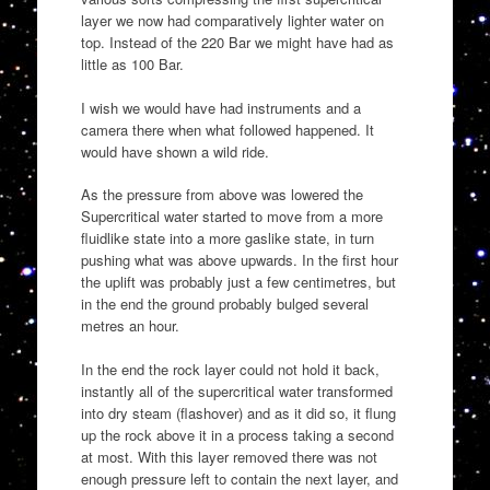
layer we now had comparatively lighter water on
top. Instead of the 220 Bar we might have had as
little as 100 Bar.
I wish we would have had instruments and a
camera there when what followed happened. It
would have shown a wild ride.
As the pressure from above was lowered the
Supercritical water started to move from a more
fluidlike state into a more gaslike state, in turn
pushing what was above upwards. In the first hour
the uplift was probably just a few centimetres, but
in the end the ground probably bulged several
metres an hour.
In the end the rock layer could not hold it back,
instantly all of the supercritical water transformed
into dry steam (flashover) and as it did so, it flung
up the rock above it in a process taking a second
at most. With this layer removed there was not
enough pressure left to contain the next layer, and