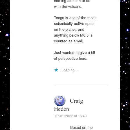
nothing as such to do
with the volcano.
Tonga is one of the most
seismically active spots
on the planet, and
anything below M6.5 is
counted as small.
Just wanted to give a bit
of perspective here.
Loading...
Craig
Heden
27/01/2022 at 16:49
Based on the