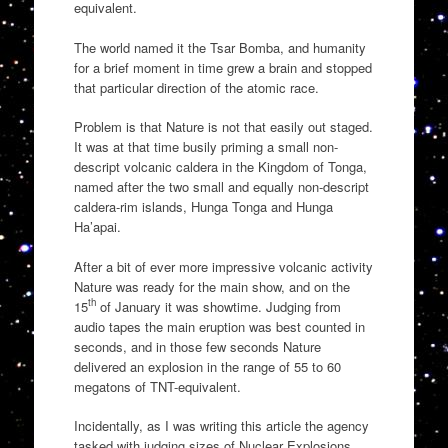
equivalent.
The world named it the Tsar Bomba, and humanity
for a brief moment in time grew a brain and stopped
that particular direction of the atomic race.
Problem is that Nature is not that easily out staged.
It was at that time busily priming a small non-
descript volcanic caldera in the Kingdom of Tonga,
named after the two small and equally non-descript
caldera-rim islands, Hunga Tonga and Hunga
Ha’apai.
After a bit of ever more impressive volcanic activity
Nature was ready for the main show, and on the
th
15
of January it was showtime. Judging from
audio tapes the main eruption was best counted in
seconds, and in those few seconds Nature
delivered an explosion in the range of 55 to 60
megatons of TNT-equivalent.
Incidentally, as I was writing this article the agency
tasked with judging sizes of Nuclear Explosions