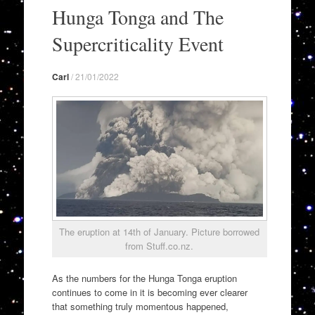
to
Hunga Tonga and The
content
Supercriticality Event
Carl
/
21/01/2022
The eruption at 14th of January. Picture borrowed
from Stuff.co.nz.
As the numbers for the Hunga Tonga eruption
continues to come in it is becoming ever clearer
that something truly momentous happened,