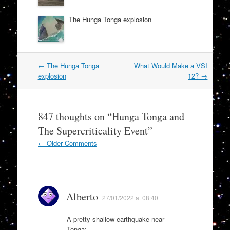
The Hunga Tonga explosion
Post
←
The Hunga Tonga
What Would Make a VSI
navigation
explosion
12?
→
847 thoughts on “
Hunga Tonga and
The Supercriticality Event
”
Comment
← Older Comments
navigation
Alberto
27/01/2022 at 08:40
A pretty shallow earthquake near
Tonga: