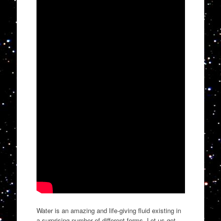
Water is an amazing and life-giving fluid existing in
a surprising number of different forms. Let us get