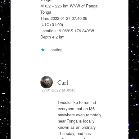
M 6.2 – 225 km WNW of Pangai,
Tonga
Time 2022-01-27 07:40:05
(UTC+01:00)
Location 19.068°S 176.349°W
Depth 4.2 km
Loading...
Carl
27/01/2022 at 08:43
I would like to remind
everyone that an M6
anywhere even remotely
near Tonga is locally
known as an ordinary
Thursday, and has