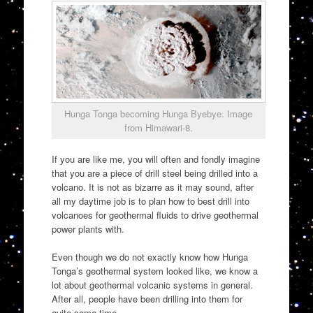
Hunga Tonga becoming Hunga Byebye. Image
from Himawari-8.
If you are like me, you will often and fondly imagine
that you are a piece of drill steel being drilled into a
volcano. It is not as bizarre as it may sound, after
all my daytime job is to plan how to best drill into
volcanoes for geothermal fluids to drive geothermal
power plants with.
Even though we do not exactly know how Hunga
Tonga’s geothermal system looked like, we know a
lot about geothermal volcanic systems in general.
After all, people have been drilling into them for
quite some time.