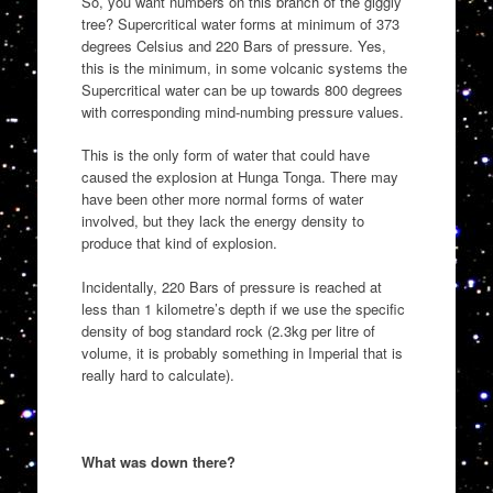
So, you want numbers on this branch of the giggly
tree? Supercritical water forms at minimum of 373
degrees Celsius and 220 Bars of pressure. Yes,
this is the minimum, in some volcanic systems the
Supercritical water can be up towards 800 degrees
with corresponding mind-numbing pressure values.
This is the only form of water that could have
caused the explosion at Hunga Tonga. There may
have been other more normal forms of water
involved, but they lack the energy density to
produce that kind of explosion.
Incidentally, 220 Bars of pressure is reached at
less than 1 kilometre’s depth if we use the specific
density of bog standard rock (2.3kg per litre of
volume, it is probably something in Imperial that is
really hard to calculate).
What was down there?