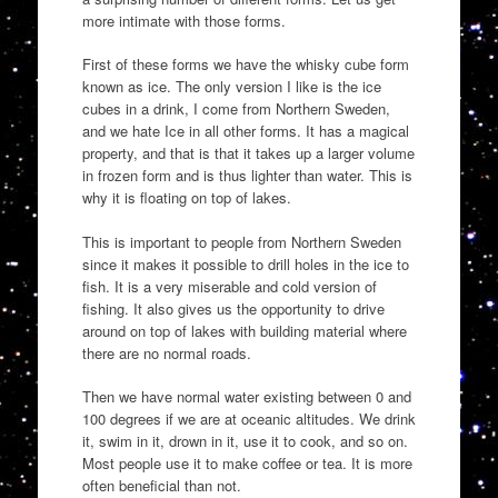
more intimate with those forms.
First of these forms we have the whisky cube form
known as ice. The only version I like is the ice
cubes in a drink, I come from Northern Sweden,
and we hate Ice in all other forms. It has a magical
property, and that is that it takes up a larger volume
in frozen form and is thus lighter than water. This is
why it is floating on top of lakes.
This is important to people from Northern Sweden
since it makes it possible to drill holes in the ice to
fish. It is a very miserable and cold version of
fishing. It also gives us the opportunity to drive
around on top of lakes with building material where
there are no normal roads.
Then we have normal water existing between 0 and
100 degrees if we are at oceanic altitudes. We drink
it, swim in it, drown in it, use it to cook, and so on.
Most people use it to make coffee or tea. It is more
often beneficial than not.