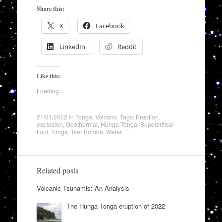
Share this:
X
Facebook
LinkedIn
Reddit
Like this:
Loading...
21/01/2022
in
Tonga
,
Volcano
. Tags:
Eruption
,
explosion
,
Geothermal
,
Hunga-Tonga
,
Supercritical
fluid
,
Tonga
,
Tsar Bomba
,
Water
Related posts
Volcanic Tsunamis: An Analysis
The Hunga Tonga eruption of 2022