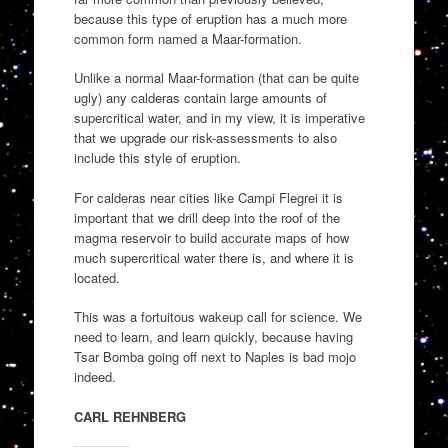
because this type of eruption has a much more
common form named a Maar-formation.
Unlike a normal Maar-formation (that can be quite
ugly) any calderas contain large amounts of
supercritical water, and in my view, it is imperative
that we upgrade our risk-assessments to also
include this style of eruption.
For calderas near cities like Campi Flegrei it is
important that we drill deep into the roof of the
magma reservoir to build accurate maps of how
much supercritical water there is, and where it is
located.
This was a fortuitous wakeup call for science. We
need to learn, and learn quickly, because having
Tsar Bomba going off next to Naples is bad mojo
indeed.
CARL REHNBERG