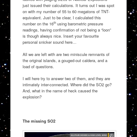
just issued their calculations. It turns out I was spot
on with my number of 55 to 60 megatons of TNT-
equivalent. Just to be clear, I calculated this
th
number on the 16
using barometric pressure
readings, having confirmation of not being a “loon”
is though always nice. Insert your favourite
personal snicker sound here…
All we are left with are two miniscule remnants of
the original islands, a gouged-out caldera, and a
load of questions.
I will here try to answer two of them, and they are
intimately inter-connected. Where did the SO2 go?
And, what in the name of heck caused the
explosion?
The missing SO2