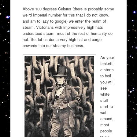
Above 100 degrees Celsius (there is probably some
weird Imperial number for this that I do not know,
and am to lazy to google) we enter the realm of
steam. Victorians with impressively high hats
understood steam, most of the rest of humanity do
not. So, let us don a very high hat and barge
onwards into our steamy business.
As your
teakettl
e starts
to boil
you will
see
white
stuff
start to
waft
around,
most
people
think