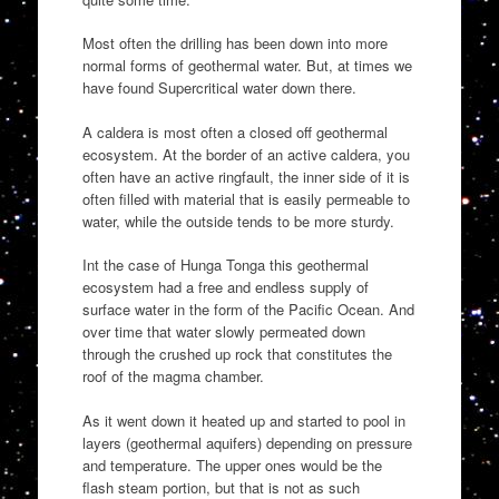
Most often the drilling has been down into more
normal forms of geothermal water. But, at times we
have found Supercritical water down there.
A caldera is most often a closed off geothermal
ecosystem. At the border of an active caldera, you
often have an active ringfault, the inner side of it is
often filled with material that is easily permeable to
water, while the outside tends to be more sturdy.
Int the case of Hunga Tonga this geothermal
ecosystem had a free and endless supply of
surface water in the form of the Pacific Ocean. And
over time that water slowly permeated down
through the crushed up rock that constitutes the
roof of the magma chamber.
As it went down it heated up and started to pool in
layers (geothermal aquifers) depending on pressure
and temperature. The upper ones would be the
flash steam portion, but that is not as such