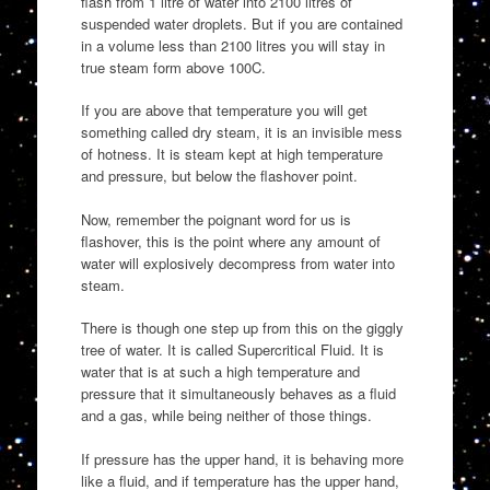
flash from 1 litre of water into 2100 litres of
suspended water droplets. But if you are contained
in a volume less than 2100 litres you will stay in
true steam form above 100C.
If you are above that temperature you will get
something called dry steam, it is an invisible mess
of hotness. It is steam kept at high temperature
and pressure, but below the flashover point.
Now, remember the poignant word for us is
flashover, this is the point where any amount of
water will explosively decompress from water into
steam.
There is though one step up from this on the giggly
tree of water. It is called Supercritical Fluid. It is
water that is at such a high temperature and
pressure that it simultaneously behaves as a fluid
and a gas, while being neither of those things.
If pressure has the upper hand, it is behaving more
like a fluid, and if temperature has the upper hand,