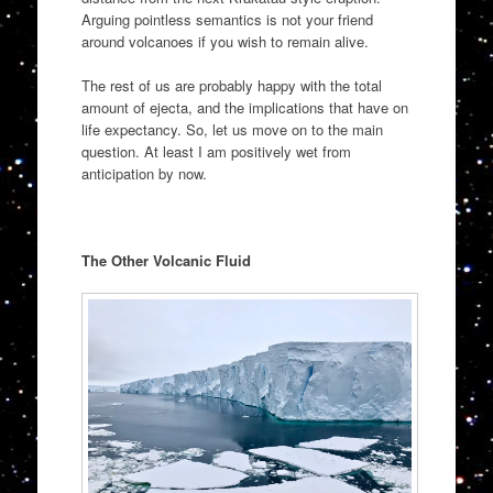
Arguing pointless semantics is not your friend
around volcanoes if you wish to remain alive.
The rest of us are probably happy with the total
amount of ejecta, and the implications that have on
life expectancy. So, let us move on to the main
question. At least I am positively wet from
anticipation by now.
The Other Volcanic Fluid