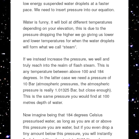
low energy suspended water droplets at a faster
pace. We need to insert pressure into our equation.
Water is funny, it will boil at different temperatures
depending on your elevation, this is due to the
pressure dropping the higher we go giving us lower
and lower temperatures for when the water droplets
will form what we call “steam”.
If we instead increase the pressure, we well and
truly reach into the realm of flash steam. This is
any temperature between above 100 and 184
degrees. In the latter case we need a pressure of
10 Bar (atmospheric pressures, the atmospheric
pressure is really 1.01325 Bar, but close enough).
This is the same pressure you would find at 100
metres depth of water.
Now imagine being that 184 degrees Celsius
pressurised water, as long as you are at or above
this pressure you are water, but if you even drop a
tiny amount below this pressure, you will instantly