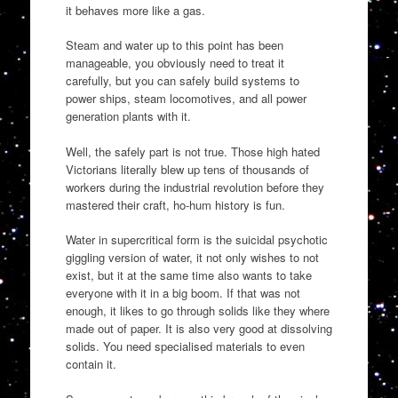
it behaves more like a gas.
Steam and water up to this point has been
manageable, you obviously need to treat it
carefully, but you can safely build systems to
power ships, steam locomotives, and all power
generation plants with it.
Well, the safely part is not true. Those high hated
Victorians literally blew up tens of thousands of
workers during the industrial revolution before they
mastered their craft, ho-hum history is fun.
Water in supercritical form is the suicidal psychotic
giggling version of water, it not only wishes to not
exist, but it at the same time also wants to take
everyone with it in a big boom. If that was not
enough, it likes to go through solids like they where
made out of paper. It is also very good at dissolving
solids. You need specialised materials to even
contain it.