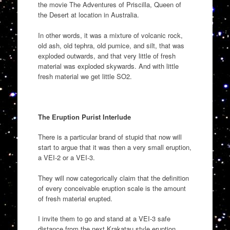
the movie The Adventures of Priscilla, Queen of
the Desert at location in Australia.
In other words, it was a mixture of volcanic rock,
old ash, old tephra, old pumice, and silt, that was
exploded outwards, and that very little of fresh
material was exploded skywards. And with little
fresh material we get little SO2.
The Eruption Purist Interlude
There is a particular brand of stupid that now will
start to argue that it was then a very small eruption,
a VEI-2 or a VEI-3.
They will now categorically claim that the definition
of every conceivable eruption scale is the amount
of fresh material erupted.
I invite them to go and stand at a VEI-3 safe
distance from the next Krakatau style eruption.