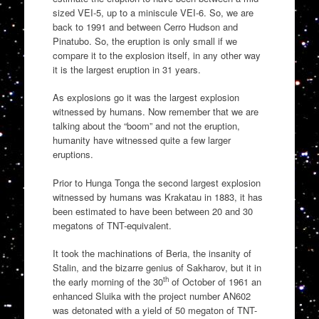
sized VEI-5, up to a miniscule VEI-6. So, we are
back to 1991 and between Cerro Hudson and
Pinatubo. So, the eruption is only small if we
compare it to the explosion itself, in any other way
it is the largest eruption in 31 years.
As explosions go it was the largest explosion
witnessed by humans. Now remember that we are
talking about the “boom” and not the eruption,
humanity have witnessed quite a few larger
eruptions.
Prior to Hunga Tonga the second largest explosion
witnessed by humans was Krakatau in 1883, it has
been estimated to have been between 20 and 30
megatons of TNT-equivalent.
It took the machinations of Beria, the insanity of
Stalin, and the bizarre genius of Sakharov, but it in
th
the early morning of the 30
of October of 1961 an
enhanced Sluika with the project number AN602
was detonated with a yield of 50 megaton of TNT-