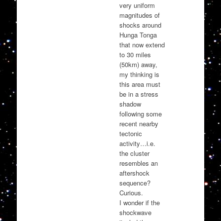
very uniform
magnitudes of
shocks around
Hunga Tonga
that now extend
to 30 miles
(50km) away,
my thinking is
this area must
be in a stress
shadow
following some
recent nearby
tectonic
activity…i.e.
the cluster
resembles an
aftershock
sequence?
Curious.
I wonder if the
shockwave