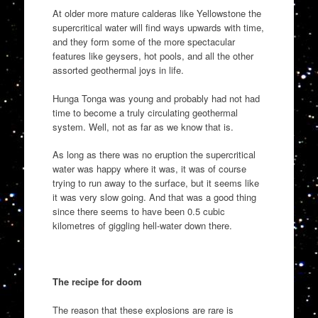
At older more mature calderas like Yellowstone the
supercritical water will find ways upwards with time,
and they form some of the more spectacular
features like geysers, hot pools, and all the other
assorted geothermal joys in life.
Hunga Tonga was young and probably had not had
time to become a truly circulating geothermal
system. Well, not as far as we know that is.
As long as there was no eruption the supercritical
water was happy where it was, it was of course
trying to run away to the surface, but it seems like
it was very slow going. And that was a good thing
since there seems to have been 0.5 cubic
kilometres of giggling hell-water down there.
The recipe for doom
The reason that these explosions are rare is