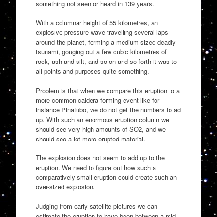
something not seen or heard in 139 years.
With a columnar height of 55 kilometres, an
explosive pressure wave travelling several laps
around the planet, forming a medium sized deadly
tsunami, gouging out a few cubic kilometres of
rock, ash and silt, and so on and so forth it was to
all points and purposes quite something.
Problem is that when we compare this eruption to a
more common caldera forming event like for
instance Pinatubo, we do not get the numbers to ad
up. With such an enormous eruption column we
should see very high amounts of SO2, and we
should see a lot more erupted material.
The explosion does not seem to add up to the
eruption. We need to figure out how such a
comparatively small eruption could create such an
over-sized explosion.
Judging from early satellite pictures we can
estimate the eruption to have been between a mid-