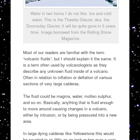
Water in two forms I do not like. Ice and cold
water. This is the Thwaite Glacier, aka. the
Doomsday Glacier, it will be quite gone in 5 years
time. Image borrowed from the Rolling Stone
Magazine.
Most of our readers are familiar with the term
“volcanic fluids”, but I should explain it the same. It
is a term often used by volcanologists as they
describe any unknown fluid inside of a volcano.
Often in relation to inflation or deflation of various
sections of very large calderas.
The fluid could be magma, water, molten sulphur,
and so on. Basically, anything that is fluid enough
to move around causing changes in a volcano,
either by intrusion, or by being pressured into a new
area.
In large dying calderas like Yellowstone this would
be counted in as little as an inch or two over a year.