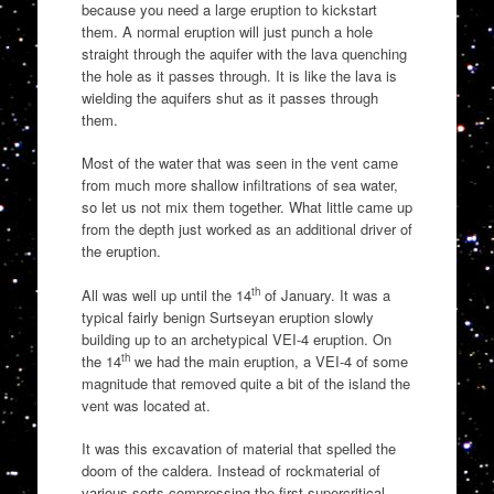
because you need a large eruption to kickstart
them. A normal eruption will just punch a hole
straight through the aquifer with the lava quenching
the hole as it passes through. It is like the lava is
wielding the aquifers shut as it passes through
them.
Most of the water that was seen in the vent came
from much more shallow infiltrations of sea water,
so let us not mix them together. What little came up
from the depth just worked as an additional driver of
the eruption.
th
All was well up until the 14
of January. It was a
typical fairly benign Surtseyan eruption slowly
building up to an archetypical VEI-4 eruption. On
th
the 14
we had the main eruption, a VEI-4 of some
magnitude that removed quite a bit of the island the
vent was located at.
It was this excavation of material that spelled the
doom of the caldera. Instead of rockmaterial of
various sorts compressing the first supercritical