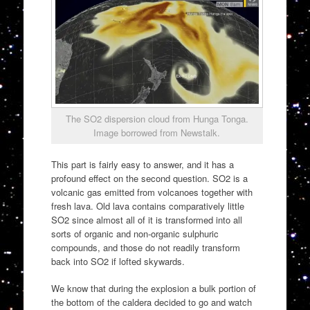
The SO2 dispersion cloud from Hunga Tonga.
Image borrowed from Newstalk.
This part is fairly easy to answer, and it has a
profound effect on the second question. SO2 is a
volcanic gas emitted from volcanoes together with
fresh lava. Old lava contains comparatively little
SO2 since almost all of it is transformed into all
sorts of organic and non-organic sulphuric
compounds, and those do not readily transform
back into SO2 if lofted skywards.
We know that during the explosion a bulk portion of
the bottom of the caldera decided to go and watch