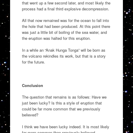
that went up a few second later, and most likely the
process had a final third explosive decompression.
All that now remained was for the ocean to fall into
the hole that had been produced. At this point there
was just a little bit of boiling of the sea water, and
the eruption was halted for this eruption.
In a while an “Anak Hunga Tonga” will be born as
the volcano rekindles its work, but that is a story
for the future.
Conclusion
The question that remains is as follows: Have we
just been lucky? Is this a style of eruption that
could be far more common that we previously
believed?
I think we have been lucky indeed. It is most likely
far more common than previously believed,