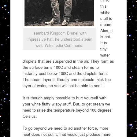
this
white
stuff is
steam.
Alas, it
Isambard Kingdom Brunel with
is not.
impressive hat, he understood steam
It is
well. Wikimedia Commons.
tiny
water
droplets that are suspended in the air. They form as
the surface turns 100C and steam forms to
instantly cool below 100C and the droplets form.
The steam-layer is literally one molecule thick top-
layer of water, so you will not be able to see it.
It is though amply possible to hurt yourself with
your white fluffy wispy stuff. But, to get steam we
need to raise the temperature beyond 100 degrees
Celsius.
To go beyond we need to ad another force, more
heat does not cut it, that would just produce more