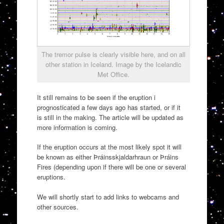
The tremor pulse is clearly visible here, and on all
other station in Iceland. Image by the Icelandic
Met Office.
It still remains to be seen if the eruption i
prognosticated a few days ago has started, or if it
is still in the making. The article will be updated as
more information is coming.
If the eruption occurs at the most likely spot it will
be known as either Þráinsskjaldarhraun or Þráins
Fires (depending upon if there will be one or several
eruptions.
We will shortly start to add links to webcams and
other sources.