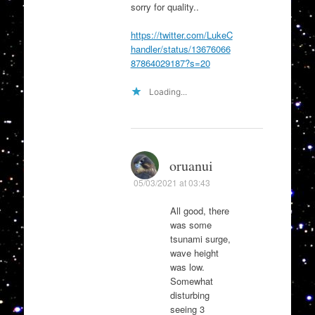
sorry for quality..
https://twitter.com/LukeC
handler/status/13676066
87864029187?s=20
Loading...
oruanui
05/03/2021 at 03:43
All good, there
was some
tsunami surge,
wave height
was low.
Somewhat
disturbing
seeing 3