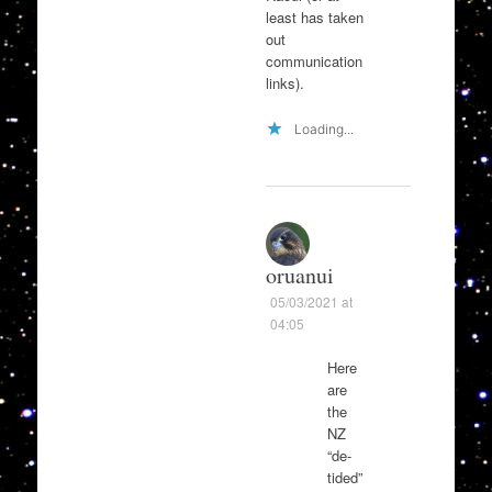
least has taken
out
communication
links).
Loading...
oruanui
05/03/2021 at
04:05
Here
are
the
NZ
“de-
tided”