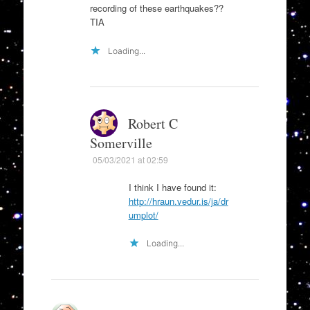
recording of these earthquakes??
TIA
Loading...
Robert C
Somerville
05/03/2021 at 02:59
I think I have found it:
http://hraun.vedur.is/ja/dr
umplot/
Loading...