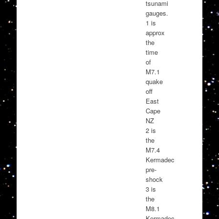
tsunami
gauges.
1 is
approx
the
time
of
M7.1
quake
off
East
Cape
NZ
2 is
the
M7.4
Kermadec
pre-
shock
3 is
the
M8.1
Kermadec