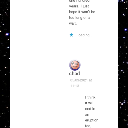
one hundred
years. I just
hope it won’t be
too long of a
wait.
Loading...
chad
05/03/2021 at
11:13
I think
it will
end in
an
eruption
too,