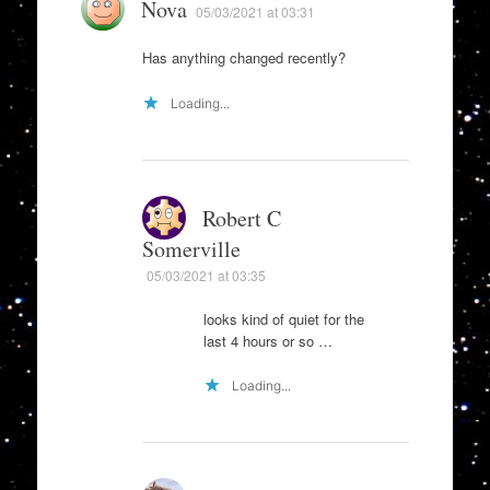
Nova
05/03/2021 at 03:31
Has anything changed recently?
Loading...
Robert C
Somerville
05/03/2021 at 03:35
looks kind of quiet for the
last 4 hours or so …
Loading...