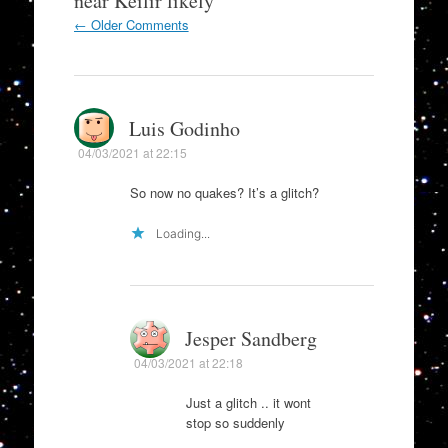
near Keilir likely
”
Comment
← Older Comments
navigation
Luis Godinho
04/03/2021 at 22:15
So now no quakes? It’s a glitch?
Loading...
Jesper Sandberg
04/03/2021 at 22:18
Just a glitch .. it wont
stop so suddenly