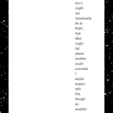
but it
might
not
necessarily
be at
Keilir,
that
dike
might
fail
where
another
could
succeed.
I
would
expect
with
this
though
an
eruption