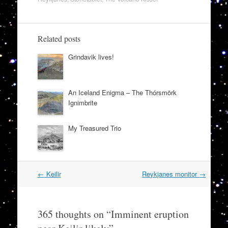
Related posts
Grindavik lives!
An Iceland Enigma – The Thórsmörk
Ignimbrite
My Treasured Trio
Post
←
Keilir
Reykjanes monitor
→
navigation
365 thoughts on “
Imminent eruption