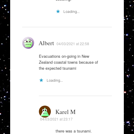
Loading...
Albert
04/03/2021 at 22:58
Evacuations on-going in New
Zealand coastal towns because of
the expected tsunami
Loading...
Karel M
04/03/2021 at 23:17
there was a tsunami.