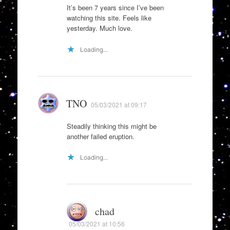
It’s been 7 years since I’ve been
watching this site. Feels like
yesterday. Much love.
Loading...
TNO
05/03/2021 at 09:17
Steadily thinking this might be
another failed eruption.
Loading...
chad
05/03/2021 at 10:56