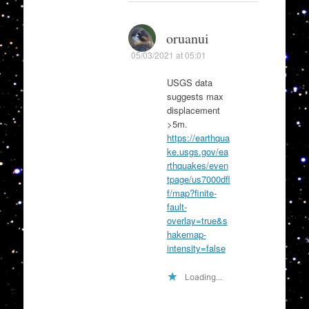
oruanui
05/03/2021 at 05:01
USGS data
suggests max
displacement
>5m.
https://earthqua
ke.usgs.gov/ea
rthquakes/even
tpage/us7000dfl
f/map?finite-
fault-
overlay=true&s
hakemap-
intensity=false
Loading...