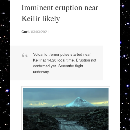
to
Imminent eruption near
content
Keilir likely
Carl
/
03/03/2021
Volcanic tremor pulse started near
Keilir at 14.20 local time. Eruption not
confirmed yet. Scientific flight
underway.