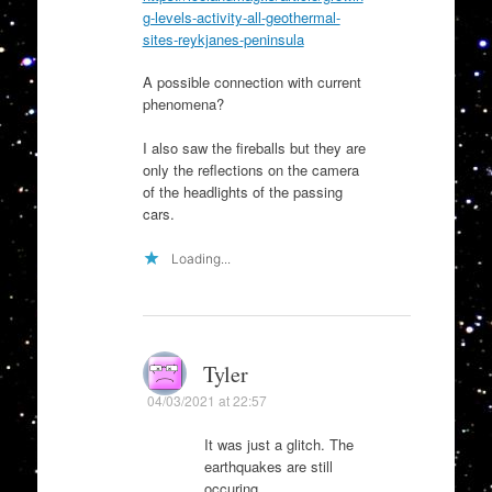
g-levels-activity-all-geothermal-
sites-reykjanes-peninsula
A possible connection with current
phenomena?
I also saw the fireballs but they are
only the reflections on the camera
of the headlights of the passing
cars.
Loading...
Tyler
04/03/2021 at 22:57
It was just a glitch. The
earthquakes are still
occuring.