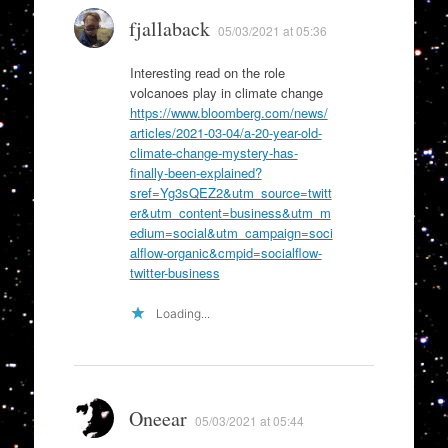
fjallaback
05/03/2021 at 05:36
Interesting read on the role
volcanoes play in climate change
https://www.bloomberg.com/news/
articles/2021-03-04/a-20-year-old-
climate-change-mystery-has-
finally-been-explained?
sref=Yg3sQEZ2&utm_source=twitt
er&utm_content=business&utm_m
edium=social&utm_campaign=soci
alflow-organic&cmpid=socialflow-
twitter-business
Loading...
Oneear
05/03/2021 at 05:44