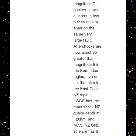
magnitude 7+
quakes in two
clusters in two
places 600km
apart on the
same very
large fault.
Aftershocks are
now about 35
greater than
magnitude 5 in
the Kermadec
region, five or
six that size in
the East Cape
NZ region.
USGS has the
main shock NZ
quake depth at
~20km, and
M7.3. NZ GNS
science has it