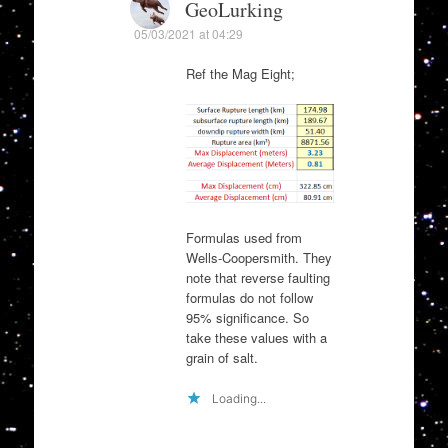
GeoLurking
05/03/2021 at 04:29
Ref the Mag Eight;
Formulas used from
Wells-Coopersmith. They
note that reverse faulting
formulas do not follow
95% significance. So
take these values with a
grain of salt.
Loading...