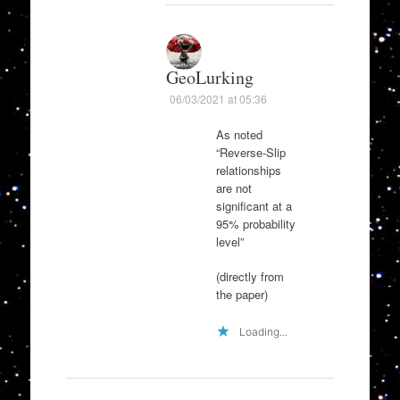
GeoLurking
06/03/2021 at 05:36
As noted
“Reverse-Slip
relationships
are not
significant at a
95% probability
level”
(directly from
the paper)
Loading...