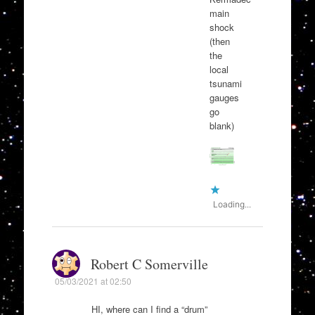
main
shock
(then
the
local
tsunami
gauges
go
blank)
Loading...
Robert C Somerville
05/03/2021 at 02:50
HI, where can I find a “drum”