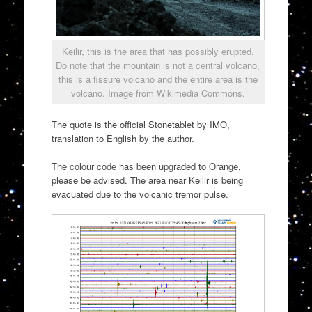
Keilir, this is the area that has possibly erupted.
Do note that the mountain is not a central volcano,
this is a fissure volcano and the entire area is the
volcano. Image from Wikimedia Commons.
The quote is the official Stonetablet by IMO,
translation to English by the author.
The colour code has been upgraded to Orange,
please be advised. The area near Keilir is being
evacuated due to the volcanic tremor pulse.