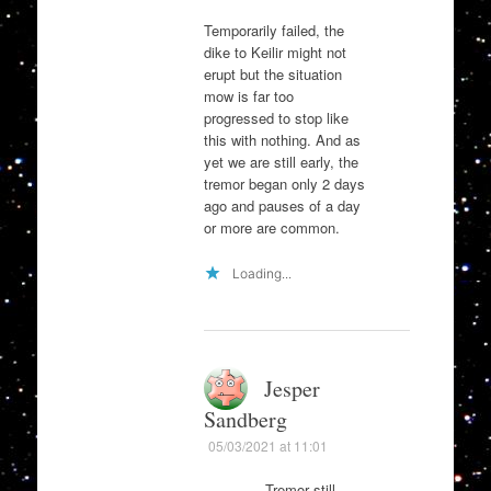
Temporarily failed, the
dike to Keilir might not
erupt but the situation
mow is far too
progressed to stop like
this with nothing. And as
yet we are still early, the
tremor began only 2 days
ago and pauses of a day
or more are common.
Loading...
Jesper
Sandberg
05/03/2021 at 11:01
Tremor still