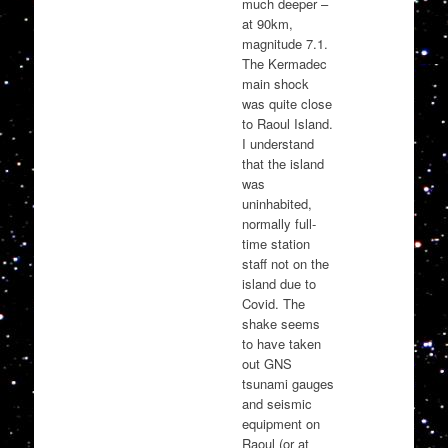
much deeper –
at 90km,
magnitude 7.1.
The Kermadec
main shock
was quite close
to Raoul Island.
I understand
that the island
was
uninhabited,
normally full-
time station
staff not on the
island due to
Covid. The
shake seems
to have taken
out GNS
tsunami gauges
and seismic
equipment on
Raoul (or at