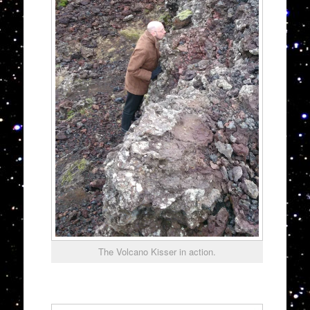
The Volcano Kisser in action.