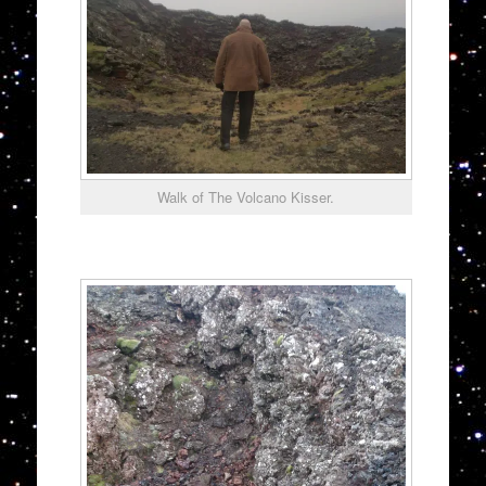
Walk of The Volcano Kisser.