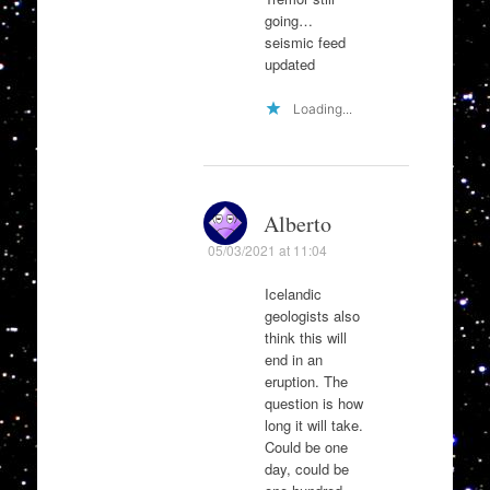
going…
seismic feed
updated
Loading...
Alberto
05/03/2021 at 11:04
Icelandic
geologists also
think this will
end in an
eruption. The
question is how
long it will take.
Could be one
day, could be