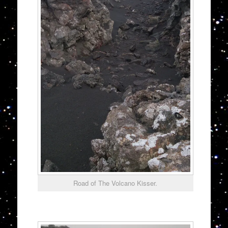
Road of The Volcano Kisser.