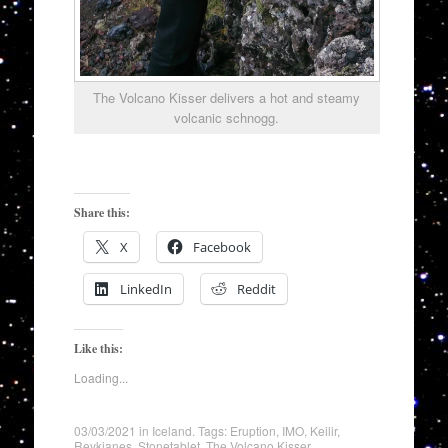
The Volcano Kisser delivers a hot and steamy
volcanic schnogg.
Share this:
X
Facebook
LinkedIn
Reddit
Like this:
Loading...
03/03/2021
in
Iceland
. Tags:
Eruption
,
IMO
,
Keilir
,
Reykjanes
,
Stonetablet
,
The Volcano Kisser