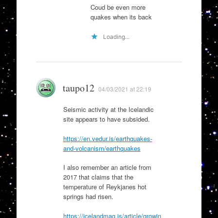
Coud be even more
quakes when its back
Loading...
taupo12
04/03/2021 at 22:19
Seismic activity at the Icelandic
site appears to have subsided.
https://en.vedur.is/earthquakes-
and-volcanism/earthquakes
I also remember an article from
2017 that claims that the
temperature of Reykjanes hot
springs had risen.
https://icelandmag.is/article/growin