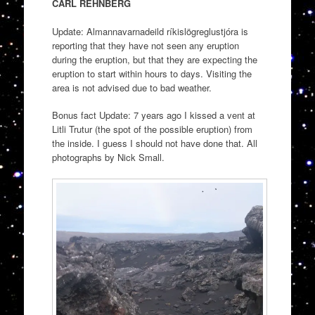
CARL REHNBERG
Update: Almannavarnadeild ríkislögreglustjóra is
reporting that they have not seen any eruption
during the eruption, but that they are expecting the
eruption to start within hours to days. Visiting the
area is not advised due to bad weather.
Bonus fact Update: 7 years ago I kissed a vent at
Litli Trutur (the spot of the possible eruption) from
the inside. I guess I should not have done that. All
photographs by Nick Small.