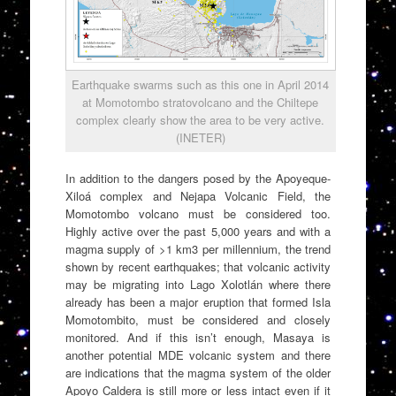
Earthquake swarms such as this one in April 2014
at Momotombo stratovolcano and the Chiltepe
complex clearly show the area to be very active.
(INETER)
In addition to the dangers posed by the Apoyeque-
Xiloá complex and Nejapa Volcanic Field, the
Momotombo volcano must be considered too.
Highly active over the past 5,000 years and with a
magma supply of >1 km3 per millennium, the trend
shown by recent earthquakes; that volcanic activity
may be migrating into Lago Xolotlán where there
already has been a major eruption that formed Isla
Momotombito, must be considered and closely
monitored. And if this isn’t enough, Masaya is
another potential MDE volcanic system and there
are indications that the magma system of the older
Apoyo Caldera is still more or less intact even if it