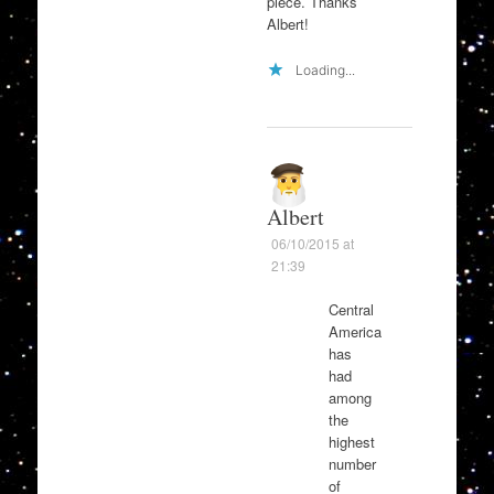
piece. Thanks
Albert!
Loading...
Albert
06/10/2015 at
21:39
Central
America
has
had
among
the
highest
number
of