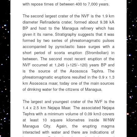
with repose times of between 400 to 7,000 years.
The second largest crater of the NVF is the 1.9 km
diameter Refinaderia crater, formed about 9.38 kA
BP and host to the Managua refinery which has
given it its name. Stratigraphy suggests that it was
formed by two series of phreatomagmatic pulses
accompanied by pyroclastic base surges with a
short period of scoria eruption (Strombolian) in
between. The second most recent eruption of the
NVF occurred at 1,245 (+125/−120) years BP and
is the source of the Asososca Tephra. The
phreatomagmatic eruptions resulted in the 0.9 x 1.3
km Asososca maar, today one of the main sources
of drinking water for the citizens of Managua.
The largest and youngest crater of the NVF is the
1.4 x 2.5 km Nejapa Maar. The associated Nejapa
Tephra with a minimum volume of 0.09 km3 covers
at least 10 square kilometres inside W/NW
Managua City. Again, the erupting magma
interacted with water and there are indications of