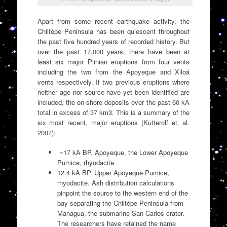
Apart from some recent earthquake activity, the
Chiltépe Peninsula has been quiescent throughout
the past five hundred years of recorded history. But
over the past 17,000 years, there have been at
least six major Plinian eruptions from four vents
including the two from the Apoyeque and Xiloá
vents respectively. If two previous eruptions where
neither age nor source have yet been identified are
included, the on-shore deposits over the past 60 kA
total in excess of 37 km3. This is a summary of the
six most recent, major eruptions (Kutterolf et. al.
2007):
~17 kA BP. Apoyeque, the Lower Apoyeque
Pumice, rhyodacite
12.4 kA BP. Upper Apoyeque Pumice,
rhyodacite. Ash distribution calculations
pinpoint the source to the western end of the
bay separating the Chiltépe Peninsula from
Managua, the submarine San Carlos crater.
The researchers have retained the name