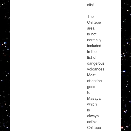
city!
The
Chiltepe
area
is not
normally
included
in the
list of
dangerous
volcanoes.
Most
attention
goes
to
Masaya
which
is
always
active.
Chiltepe