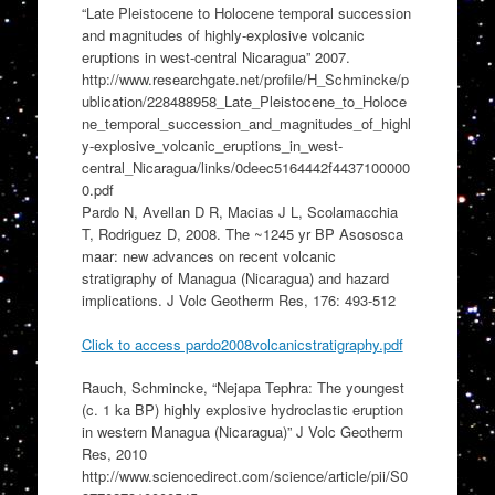
“Late Pleistocene to Holocene temporal succession
and magnitudes of highly-explosive volcanic
eruptions in west-central Nicaragua” 2007.
http://www.researchgate.net/profile/H_Schmincke/p
ublication/228488958_Late_Pleistocene_to_Holoce
ne_temporal_succession_and_magnitudes_of_highl
y-explosive_volcanic_eruptions_in_west-
central_Nicaragua/links/0deec5164442f4437100000
0.pdf
Pardo N, Avellan D R, Macias J L, Scolamacchia
T, Rodriguez D, 2008. The ~1245 yr BP Asososca
maar: new advances on recent volcanic
stratigraphy of Managua (Nicaragua) and hazard
implications. J Volc Geotherm Res, 176: 493-512
Click to access pardo2008volcanicstratigraphy.pdf
Rauch, Schmincke, “Nejapa Tephra: The youngest
(c. 1 ka BP) highly explosive hydroclastic eruption
in western Managua (Nicaragua)” J Volc Geotherm
Res, 2010
http://www.sciencedirect.com/science/article/pii/S0