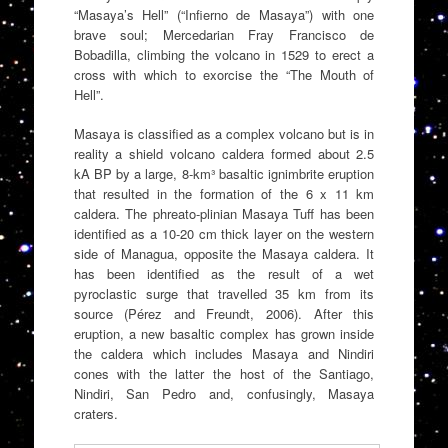
“Masaya’s Hell” (“Infierno de Masaya”) with one
brave soul; Mercedarian Fray Francisco de
Bobadilla, climbing the volcano in 1529 to erect a
cross with which to exorcise the “The Mouth of
Hell”.
Masaya is classified as a complex volcano but is in
reality a shield volcano caldera formed about 2.5
kA BP by a large, 8-km³ basaltic ignimbrite eruption
that resulted in the formation of the 6 x 11 km
caldera. The phreato-plinian Masaya Tuff has been
identified as a 10-20 cm thick layer on the western
side of Managua, opposite the Masaya caldera. It
has been identified as the result of a wet
pyroclastic surge that travelled 35 km from its
source (Pérez and Freundt, 2006). After this
eruption, a new basaltic complex has grown inside
the caldera which includes Masaya and Nindiri
cones with the latter the host of the Santiago,
Nindiri, San Pedro and, confusingly, Masaya
craters.