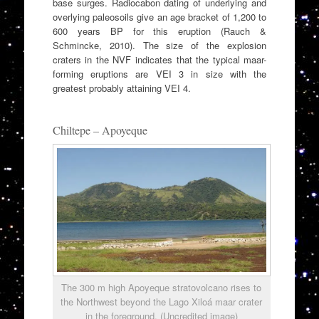
base surges. Radiocabon dating of underlying and
overlying paleosoils give an age bracket of 1,200 to
600 years BP for this eruption (Rauch &
Schmincke, 2010). The size of the explosion
craters in the NVF indicates that the typical maar-
forming eruptions are VEI 3 in size with the
greatest probably attaining VEI 4.
Chiltepe – Apoyeque
The 300 m high Apoyeque stratovolcano rises to
the Northwest beyond the Lago Xiloá maar crater
in the foreground. (Uncredited image)