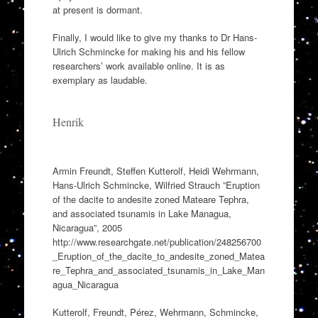
at present is dormant.
Finally, I would like to give my thanks to Dr Hans-
Ulrich Schmincke for making his and his fellow
researchers’ work available online. It is as
exemplary as laudable.
Henrik
Armin Freundt, Steffen Kutterolf, Heidi Wehrmann,
Hans-Ulrich Schmincke, Wilfried Strauch ”Eruption
of the dacite to andesite zoned Mateare Tephra,
and associated tsunamis in Lake Managua,
Nicaragua”, 2005
http://www.researchgate.net/publication/248256700
_Eruption_of_the_dacite_to_andesite_zoned_Matea
re_Tephra_and_associated_tsunamis_in_Lake_Man
agua_Nicaragua
Kutterolf, Freundt, Pérez, Wehrmann, Schmincke,