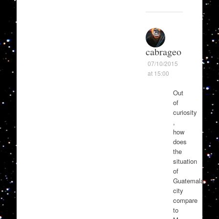
cabrageo
07/10/2015
at 15:00
Out
of
curiosity
,
how
does
the
situation
of
Guatemala
city
compare
to