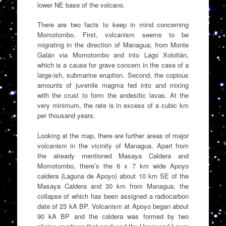
lower NE base of the volcano.
There are two facts to keep in mind concerning
Momotombo. First, volcanism seems to be
migrating in the direction of Managua; from Monte
Galán via Momotombo and into Lago Xolotlán,
which is a cause for grave concern in the case of a
large-ish, submarine eruption. Second, the copious
amounts of juvenile magma fed into and mixing
with the crust to form the andesitic lavas. At the
very minimum, the rate is in excess of a cubic km
per thousand years.
Looking at the map, there are further areas of major
volcanism in the vicinity of Managua. Apart from
the already mentioned Masaya Caldera and
Momotombo, there’s the 6 x 7 km wide Apoyo
caldera (Laguna de Apoyo) about 10 km SE of the
Masaya Caldera and 30 km from Managua, the
collapse of which has been assigned a radiocarbon
date of 23 kA BP. Volcanism at Apoyo began about
90 kA BP and the caldera was formed by two