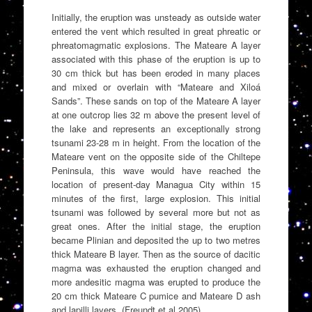
Initially, the eruption was unsteady as outside water
entered the vent which resulted in great phreatic or
phreatomagmatic explosions. The Mateare A layer
associated with this phase of the eruption is up to
30 cm thick but has been eroded in many places
and mixed or overlain with “Mateare and Xiloá
Sands”. These sands on top of the Mateare A layer
at one outcrop lies 32 m above the present level of
the lake and represents an exceptionally strong
tsunami 23-28 m in height. From the location of the
Mateare vent on the opposite side of the Chiltepe
Peninsula, this wave would have reached the
location of present-day Managua City within 15
minutes of the first, large explosion. This initial
tsunami was followed by several more but not as
great ones. After the initial stage, the eruption
became Plinian and deposited the up to two metres
thick Mateare B layer. Then as the source of dacitic
magma was exhausted the eruption changed and
more andesitic magma was erupted to produce the
20 cm thick Mateare C pumice and Mateare D ash
and lapilli layers. (Freundt et al 2005)