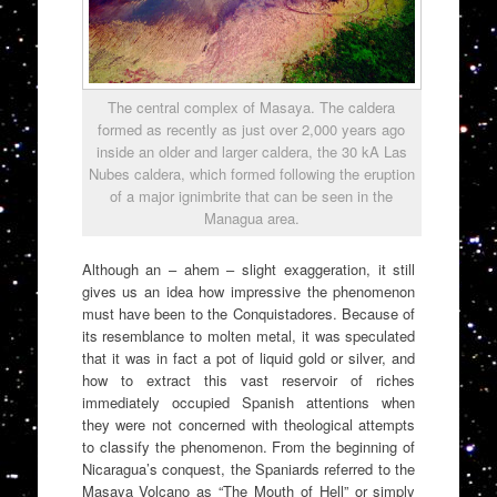
The central complex of Masaya. The caldera
formed as recently as just over 2,000 years ago
inside an older and larger caldera, the 30 kA Las
Nubes caldera, which formed following the eruption
of a major ignimbrite that can be seen in the
Managua area.
Although an – ahem – slight exaggeration, it still
gives us an idea how impressive the phenomenon
must have been to the Conquistadores. Because of
its resemblance to molten metal, it was speculated
that it was in fact a pot of liquid gold or silver, and
how to extract this vast reservoir of riches
immediately occupied Spanish attentions when
they were not concerned with theological attempts
to classify the phenomenon. From the beginning of
Nicaragua’s conquest, the Spaniards referred to the
Masaya Volcano as “The Mouth of Hell” or simply