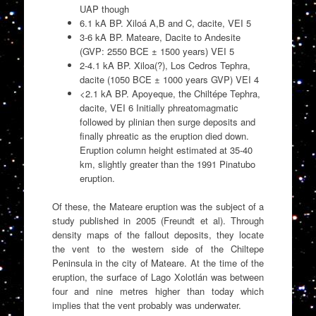
UAP though
6.1 kA BP. Xiloá A,B and C, dacite, VEI 5
3-6 kA BP. Mateare, Dacite to Andesite
(GVP: 2550 BCE ± 1500 years) VEI 5
2-4.1 kA BP. Xiloa(?), Los Cedros Tephra,
dacite (1050 BCE ± 1000 years GVP) VEI 4
<2.1 kA BP. Apoyeque, the Chiltépe Tephra,
dacite, VEI 6 Initially phreatomagmatic
followed by plinian then surge deposits and
finally phreatic as the eruption died down.
Eruption column height estimated at 35-40
km, slightly greater than the 1991 Pinatubo
eruption.
Of these, the Mateare eruption was the subject of a
study published in 2005 (Freundt et al). Through
density maps of the fallout deposits, they locate
the vent to the western side of the Chiltepe
Peninsula in the city of Mateare. At the time of the
eruption, the surface of Lago Xolotlán was between
four and nine metres higher than today which
implies that the vent probably was underwater.