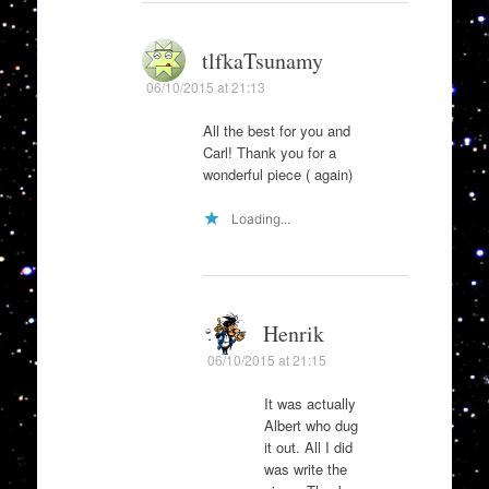
tlfkaTsunamy
06/10/2015 at 21:13
All the best for you and
Carl! Thank you for a
wonderful piece ( again)
Loading...
Henrik
06/10/2015 at 21:15
It was actually
Albert who dug
it out. All I did
was write the