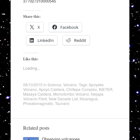
377027310000545
Share this:
X
Facebook
LinkedIn
Reddit
Like this:
Loading...
06/10/2015
in
Science
,
Volcano
. Tags:
Apoyeke
Volcano
,
Apoyo Caldera
,
Chiltepe Complex
,
INETER
,
Masaya Caldera
,
Momotombo Volcano
,
Nejapa
Volcanic Field
,
New Decade List
,
Nicaragua
,
Phreatomagmatic
,
Tsunami
Related posts
Observing volcanoes