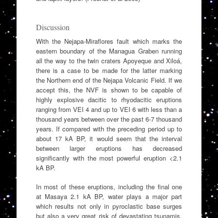
Discussion
With the Nejapa-Miraflores fault which marks the
eastern boundary of the Managua Graben running
all the way to the twin craters Apoyeque and Xiloá,
there is a case to be made for the latter marking
the Northern end of the Nejapa Volcanic Field. If we
accept this, the NVF is shown to be capable of
highly explosive dacitic to rhyodacitic eruptions
ranging from VEI 4 and up to VEI 6 with less than a
thousand years between over the past 6-7 thousand
years. If compared with the preceding period up to
about 17 kA BP, it would seem that the interval
between larger eruptions has decreased
significantly with the most powerful eruption <2.1
kA BP.
In most of these eruptions, including the final one
at Masaya 2.1 kA BP, water plays a major part
which results not only in pyroclastic base surges
but also a very great risk of devastating tsunamis.