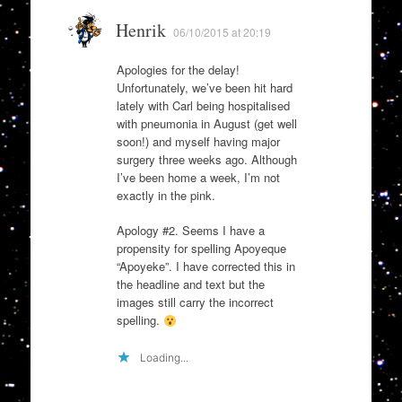
Henrik
06/10/2015 at 20:19
Apologies for the delay!
Unfortunately, we’ve been hit hard
lately with Carl being hospitalised
with pneumonia in August (get well
soon!) and myself having major
surgery three weeks ago. Although
I’ve been home a week, I’m not
exactly in the pink.
Apology #2. Seems I have a
propensity for spelling Apoyeque
“Apoyeke”. I have corrected this in
the headline and text but the
images still carry the incorrect
spelling.
Loading...