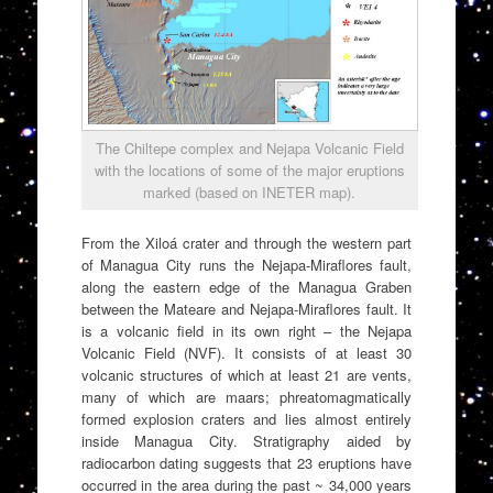
The Chiltepe complex and Nejapa Volcanic Field
with the locations of some of the major eruptions
marked (based on INETER map).
From the Xiloá crater and through the western part
of Managua City runs the Nejapa-Miraflores fault,
along the eastern edge of the Managua Graben
between the Mateare and Nejapa-Miraflores fault. It
is a volcanic field in its own right – the Nejapa
Volcanic Field (NVF). It consists of at least 30
volcanic structures of which at least 21 are vents,
many of which are maars; phreatomagmatically
formed explosion craters and lies almost entirely
inside Managua City. Stratigraphy aided by
radiocarbon dating suggests that 23 eruptions have
occurred in the area during the past ~ 34,000 years