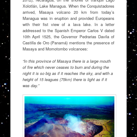
Xolotlán, Lake Managua. When the Conquistadores
arrived, Masaya volcano 20 km from today’s
Managua was in eruption and provided Europeans
with their fist view of a lava lake. In a letter
addressed to the Spanish Emperor Carlos V dated
10th April 1525, the Governor Pedrarias Davila of
Castilla de Oro (Panamá) mentions the presence of
Masaya and Momotombo volcanoes:
“In this province of Masaya there is a large mouth
of fire which never ceases to burn and during the
night it is so big as if it reaches the sky, and with a
height of 15 leagues (75km) there is light as if it
was day.”