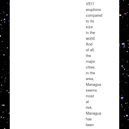
VEI7
eruptions
compared
to its
size
in the
world.
And
of all
the
major
cities
in the
area,
Managua
seems
most
at
risk.
Managua
has
been