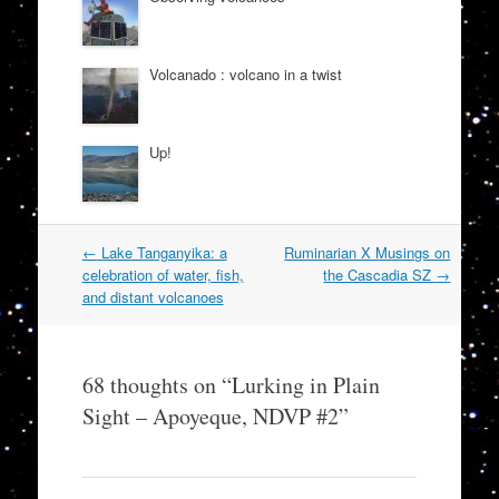
Volcanado : volcano in a twist
Up!
Post
←
Lake Tanganyika: a
Ruminarian X Musings on
navigation
celebration of water, fish,
the Cascadia SZ
→
and distant volcanoes
68 thoughts on “
Lurking in Plain
Sight – Apoyeque, NDVP #2
”