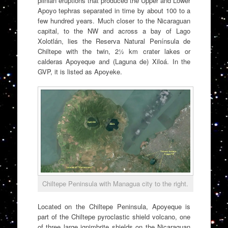
plinian eruptions that produced the Upper and Lower
Apoyo tephras separated in time by about 100 to a
few hundred years. Much closer to the Nicaraguan
capital, to the NW and across a bay of Lago
Xolotlán, lies the Reserva Natural Península de
Chiltepe with the twin, 2½ km crater lakes or
calderas Apoyeque and (Laguna de) Xiloá. In the
GVP, it is listed as Apoyeke.
Chiltepe Peninsula with Managua city to the right.
Located on the Chiltepe Peninsula, Apoyeque is
part of the Chiltepe pyroclastic shield volcano, one
of three large ignimbrite shields on the Nicaraguan