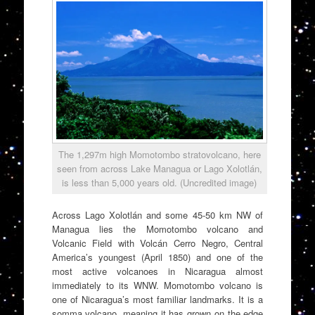
The 1,297m high Momotombo stratovolcano, here
seen from across Lake Managua or Lago Xolotlán,
is less than 5,000 years old. (Uncredited image)
Across Lago Xolotlán and some 45-50 km NW of
Managua lies the Momotombo volcano and
Volcanic Field with Volcán Cerro Negro, Central
America’s youngest (April 1850) and one of the
most active volcanoes in Nicaragua almost
immediately to its WNW. Momotombo volcano is
one of Nicaragua’s most familiar landmarks. It is a
somma volcano, meaning it has grown on the edge