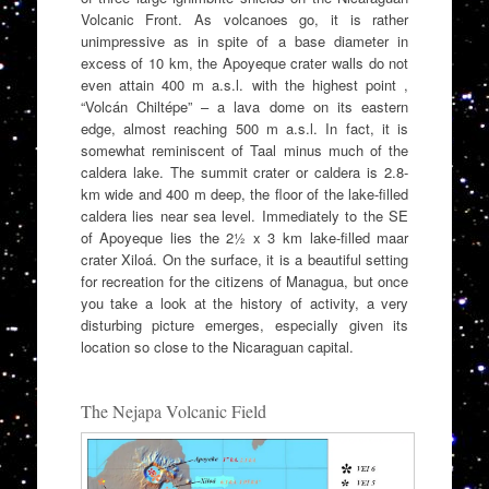
Volcanic Front. As volcanoes go, it is rather
unimpressive as in spite of a base diameter in
excess of 10 km, the Apoyeque crater walls do not
even attain 400 m a.s.l. with the highest point ,
“Volcán Chiltépe” – a lava dome on its eastern
edge, almost reaching 500 m a.s.l. In fact, it is
somewhat reminiscent of Taal minus much of the
caldera lake. The summit crater or caldera is 2.8-
km wide and 400 m deep, the floor of the lake-filled
caldera lies near sea level. Immediately to the SE
of Apoyeque lies the 2½ x 3 km lake-filled maar
crater Xiloá. On the surface, it is a beautiful setting
for recreation for the citizens of Managua, but once
you take a look at the history of activity, a very
disturbing picture emerges, especially given its
location so close to the Nicaraguan capital.
The Nejapa Volcanic Field