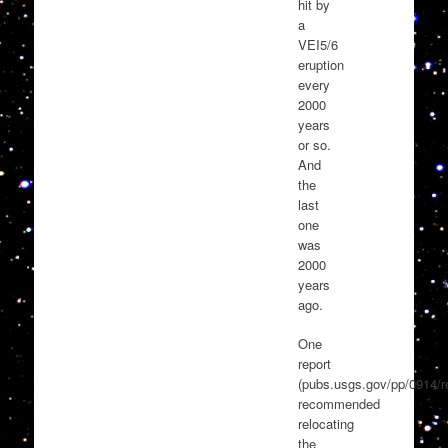
hit by
a
VEI5/6
eruption
every
2000
years
or so.
And
the
last
one
was
2000
years
ago.
One
report
(pubs.usgs.gov/pp/0914/re
recommended
relocating
the