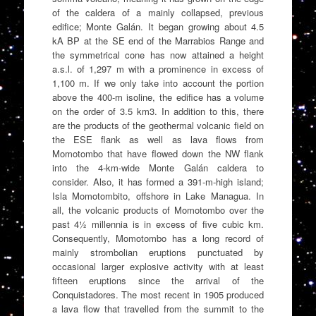
of the caldera of a mainly collapsed, previous
edifice; Monte Galán. It began growing about 4.5
kA BP at the SE end of the Marrabios Range and
the symmetrical cone has now attained a height
a.s.l. of 1,297 m with a prominence in excess of
1,100 m. If we only take into account the portion
above the 400-m isoline, the edifice has a volume
on the order of 3.5 km3. In addition to this, there
are the products of the geothermal volcanic field on
the ESE flank as well as lava flows from
Momotombo that have flowed down the NW flank
into the 4-km-wide Monte Galán caldera to
consider. Also, it has formed a 391-m-high island;
Isla Momotombito, offshore in Lake Managua. In
all, the volcanic products of Momotombo over the
past 4½ millennia is in excess of five cubic km.
Consequently, Momotombo has a long record of
mainly strombolian eruptions punctuated by
occasional larger explosive activity with at least
fifteen eruptions since the arrival of the
Conquistadores. The most recent in 1905 produced
a lava flow that travelled from the summit to the