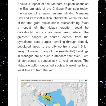
Should a repeat of the Mateare eruption occur on
the Eastern side of the Chiltepe Peninsula today,
the danger of a major tsunami striking Managua
City and its 2.223 million inhabitants within minutes
of the first, great explosions is overwhelming. Even
a repeat of the Nejapa eruption could be
catastrophic on a scale never seen before. The
greatest danger of course comes from the
pyroclastic base surges travelling through densely
populated areas to the city centre a scant 5 km
away. However, many of the (residential) buildings
in Managua are of such a standard that even 2 cm
of ash poses a serious risk of roof collapse. The
Nejapa eruption deposited such a blanket up to at
least five km from the vent.