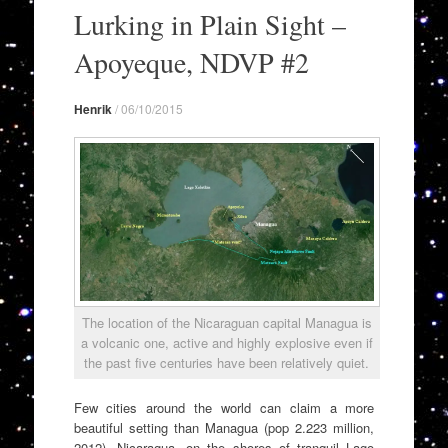
to
Lurking in Plain Sight –
content
Apoyeque, NDVP #2
Henrik
/
06/10/2015
The location of the Nicaraguan capital Managua is
a volcanic one, active and highly explosive even if
the past five centuries have been relatively quiet.
Few cities around the world can claim a more
beautiful setting than Managua (pop 2.223 million,
2012), Nicaragua, on the shores of tranquil Lago