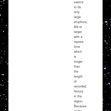
seems
to do
only
large
eruptions,
M4 or
larger,
with a
repose
time
which
is
longer
than
the
length
of
recorded
history
in the
region.
Because
of the