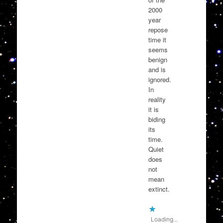
2000
year
repose
time it
seems
benign
and is
ignored.
In
reality
it is
biding
its
time.
Quiet
does
not
mean
extinct.
Loading...