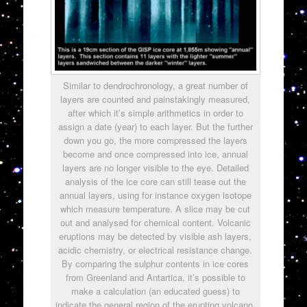
Similar to dendrochronology, a great number of
layers are counted and painstakingly measured,
after which it’s simple arithmetics in order to
assign a date (year) to each layer. But the further
down you go, the more compressed the layers
become and once compressed into ice, annual
layers are no longer visible to the eye. Detailed
analysis of the ice core can still tease out the
annual layers, using for instance oxygen isotope
which measure temperature. A slice may be cut
out and analysed for chemical content. Volcanic
eruptions may be detected by visible ash layers,
acidic chemistry, or electrical resistance change.
By comparing the sulphur contents in ice cores
from Greenland and Antartica, it’s possible to
make a calculation (an educated guess) to
indicate the general region of the erupting volcano.