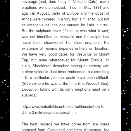
coverage (and, dare I say it, Volcano Cafe), many
eruptions went unnoticed. Thus, in May 1831 and
again in August, parts of Europe and the coast of
Africa were covered in a “dry fog” similar to (but not
as extensive as) the one caused by Laki in 1783.
But the sulphuric haze (if that is was what it was)
was not identified as volcanic and the culprit has
never been discovered. For older eruptions, the
existence of records depends entirely on location.
We have very good dates for Vesuvius or Mount
Fuji, but none whatsoever for Mount Erebus. In
1915, Shackleton described seeing an iceberg with
a clear volcanic dust layer embedded, but ascribing
it to a particular volcano would have been difficult.
(Given where he was at the time (the Weddell Sea),
Deception Island with its ashy eruptions must be a
suspect.)
http://www.waisdivide.unh.edu/multimedia/how-to-
drill-a-2-mile-deep-ice-core.shtml
The best records we have come from ice cores
obtained from Greenland and from Antarctica. Ice