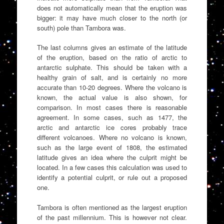
does not automatically mean that the eruption was
bigger: it may have much closer to the north (or
south) pole than Tambora was.
The last columns gives an estimate of the latitude
of the eruption, based on the ratio of arctic to
antarctic sulphate. This should be taken with a
healthy grain of salt, and is certainly no more
accurate than 10-20 degrees. Where the volcano is
known, the actual value is also shown, for
comparison. In most cases there is reasonable
agreement. In some cases, such as 1477, the
arctic and antarctic ice cores probably trace
different volcanoes. Where no volcano is known,
such as the large event of 1808, the estimated
latitude gives an idea where the culprit might be
located. In a few cases this calculation was used to
identify a potential culprit, or rule out a proposed
one.
Tambora is often mentioned as the largest eruption
of the past millennium. This is however not clear.