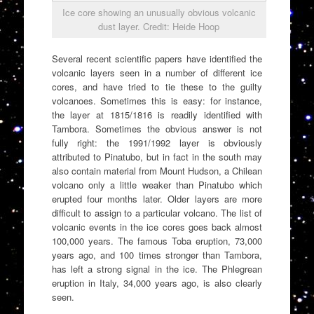
Ice core showing an unusually obvious volcanic
dust layer. Credit: Heide Hoop
Several recent scientific papers have identified the
volcanic layers seen in a number of different ice
cores, and have tried to tie these to the guilty
volcanoes. Sometimes this is easy: for instance,
the layer at 1815/1816 is readily identified with
Tambora. Sometimes the obvious answer is not
fully right: the 1991/1992 layer is obviously
attributed to Pinatubo, but in fact in the south may
also contain material from Mount Hudson, a Chilean
volcano only a little weaker than Pinatubo which
erupted four months later. Older layers are more
difficult to assign to a particular volcano. The list of
volcanic events in the ice cores goes back almost
100,000 years. The famous Toba eruption, 73,000
years ago, and 100 times stronger than Tambora,
has left a strong signal in the ice. The Phlegrean
eruption in Italy, 34,000 years ago, is also clearly
seen.