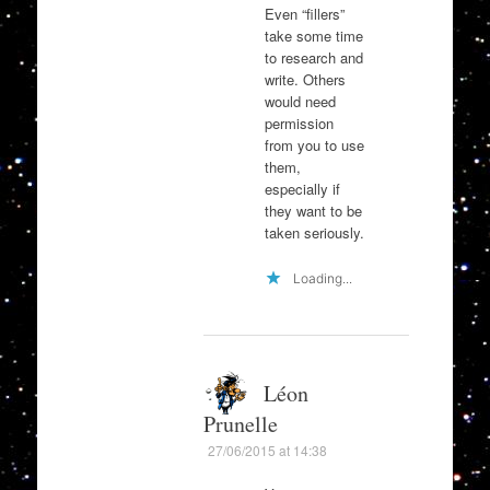
Even “fillers”
take some time
to research and
write. Others
would need
permission
from you to use
them,
especially if
they want to be
taken seriously.
Loading...
Léon
Prunelle
27/06/2015 at 14:38