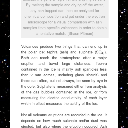
By melting the sample and drying off the water,
any ash trapped can then be analysed for
chemical composition and put under the electron
microscope for a visual comparison with ash
samples from specific volcanoes in order to obtain
a tentative match. (Shaun Pitman)
Volcanoes produce two things that can end up in
the polar ice: tephra (ash) and sulphate (SO
).
4>
Both can reach the stratosphere after a major
eruption and travel large distances. Tephra
contained in the ice is mainly ash (particles less
than 2 mm across, including glass shards) and
these can often, but not always, be seen by eye in
the core. Sulphate is measured either from analysis
of the gas bubbles contained in the ice, or from
measuring the electric conductivity of each layer
which in effect measures the acidity of the ice.
Not all volcanic eruptions are recorded in the ice. It
depends on how much sulphate and/or dust was
ejected, but also where the eruption occured. Ash