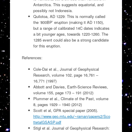
Antarctica. This suggests equatorial, and
possibly not Indonesia.
Quilotoa, AD 1229: This is normally called
the ‘800BP’ eruption (making it AD 1150),
but a range of calibrated 14C dates indicates
a bit younger ages, towards 1220-1260. The
1285 event could also be a strong candidate
for this eruption.
References:
Cole-Dai et al., Journal of Geophysical
Research, volume 102, page 16,761 –
16,771 (1997)
Abbott and Davies, Earth-Science Reviews,
volume 155, page 173 – 191 (2012)
Plummer et al., Climate of the Past, volume
8, pages 1929 – 1940 (2012)
Scott et al, GPA special paper (2005).
http://www.geo.mtu.edu/~raman/papers2/Sco
ttetalGSASP.pdf
Stigl et al. Journal of Geophysical Research: