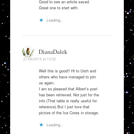
Good to see an article saved.
Great one to start with.
Loading...
DianaDalek
27/06/2015 at 13:02
Well this is good!! Hi to Ursh and
others who have managed to join
us again.
I am so pleased that Albert’s post
has been retrieved. Not just for the
info (That table is really useful for
reference) But I just love that
picture of the Ice Cores in storage.
Loading...