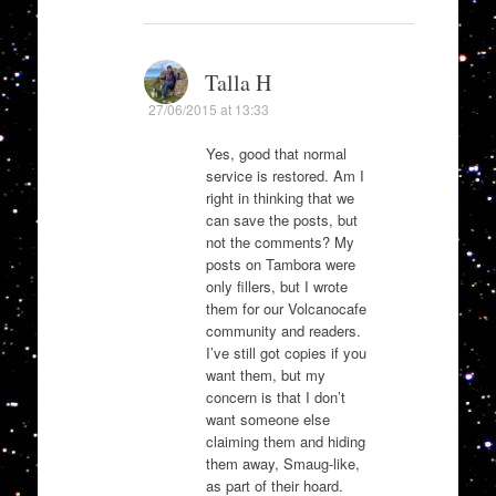
Talla H
27/06/2015 at 13:33
Yes, good that normal
service is restored. Am I
right in thinking that we
can save the posts, but
not the comments? My
posts on Tambora were
only fillers, but I wrote
them for our Volcanocafe
community and readers.
I’ve still got copies if you
want them, but my
concern is that I don’t
want someone else
claiming them and hiding
them away, Smaug-like,
as part of their hoard.