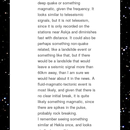
deep quake or something
magmatic, given the frequency. It
looks similar to teleseismic
signals, but it is not teleseism,
since it is only recorded on the
stations near Askja and diminishes
fast with distance. It could also be
perhaps something non-quake
related, like a landslide event or
something like that, but if there
would be a landslide that would
leave a seismic signal more than
60km away, than I am sure we
would hear about it in the news. A
fluid-magmatic-tectonic event is
most likely, and given that there is
no clear initial break, it is quite
likely something magmatic, since
there are spikes in the pulse,
probably rock breaking.
I remember seeing something
similar at Hekla once, and looks