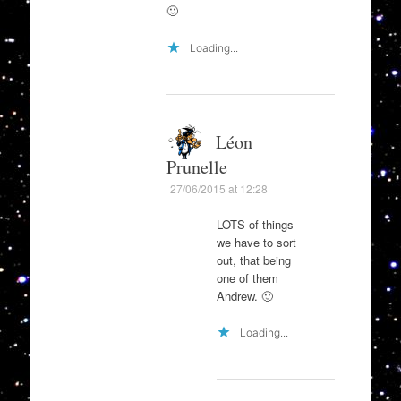
🙂
Loading...
Léon
Prunelle
27/06/2015 at 12:28
LOTS of things
we have to sort
out, that being
one of them
Andrew. 🙂
Loading...