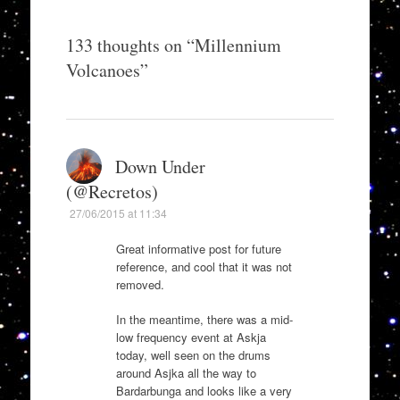
133 thoughts on “
Millennium
Volcanoes
”
Down Under
(@Recretos)
27/06/2015 at 11:34
Great informative post for future
reference, and cool that it was not
removed.
In the meantime, there was a mid-
low frequency event at Askja
today, well seen on the drums
around Asjka all the way to
Bardarbunga and looks like a very