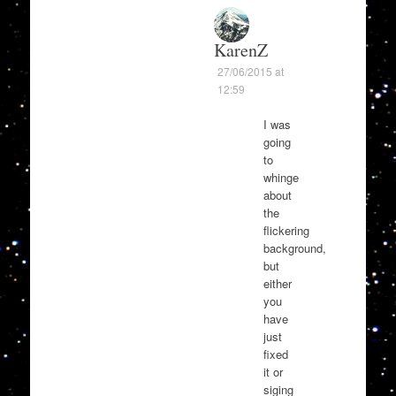
KarenZ
27/06/2015 at
12:59
I was
going
to
whinge
about
the
flickering
background,
but
either
you
have
just
fixed
it or
siging