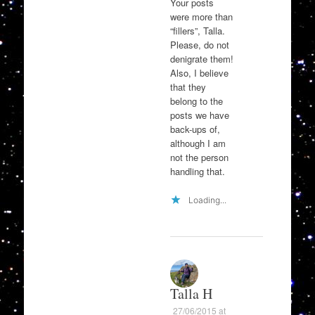
Your posts
were more than
“fillers”, Talla.
Please, do not
denigrate them!
Also, I believe
that they
belong to the
posts we have
back-ups of,
although I am
not the person
handling that.
Loading...
Talla H
27/06/2015 at