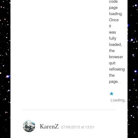
code
page
loading.
Once
it
was
fully
loaded,
the
browser
quit
reflowing
the
page.
Loading...
KarenZ
27/06/2015 at 13:01