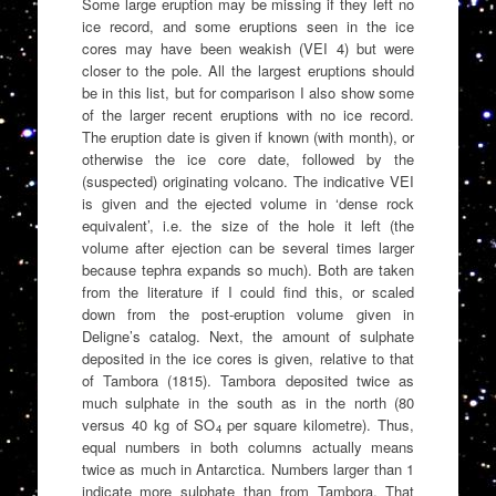
Some large eruption may be missing if they left no
ice record, and some eruptions seen in the ice
cores may have been weakish (VEI 4) but were
closer to the pole. All the largest eruptions should
be in this list, but for comparison I also show some
of the larger recent eruptions with no ice record.
The eruption date is given if known (with month), or
otherwise the ice core date, followed by the
(suspected) originating volcano. The indicative VEI
is given and the ejected volume in ‘dense rock
equivalent’, i.e. the size of the hole it left (the
volume after ejection can be several times larger
because tephra expands so much). Both are taken
from the literature if I could find this, or scaled
down from the post-eruption volume given in
Deligne’s catalog. Next, the amount of sulphate
deposited in the ice cores is given, relative to that
of Tambora (1815). Tambora deposited twice as
much sulphate in the south as in the north (80
versus 40 kg of SO
per square kilometre). Thus,
4
equal numbers in both columns actually means
twice as much in Antarctica. Numbers larger than 1
indicate more sulphate than from Tambora. That