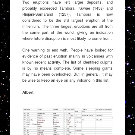
Two eruptions have left larger deposits, and
probably exceeded Tambora: Kuwae (1458) and
Rinjani/Samarand (1257). Tambora is now
considered to be the 3rd largest eruption of the
millenium. The three largest eruptions are all from
the same part of the world, giving an indication
where future disruption is most likely to come from.
One warning to end with. People have looked for
evidence of past eruption mainly in volcanoes with
known recent activity. The list of identified culprits
is by no means complete. Some sleeping giants
may have been overlooked. But in general, it may
be wise to keep an eye on any volcano in this list.
Albert