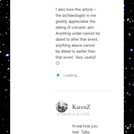
I also love this article –
the archaeologist in me
greatly appreciates the
dating of volcanic ash.
Anything under cannot be
dated to after that event,
anything above cannot
be dated to earlier than
that event. Very useful!
🙂
Loading...
KarenZ
27/06/2015 at 13:52
Know how you
feel, Talla.