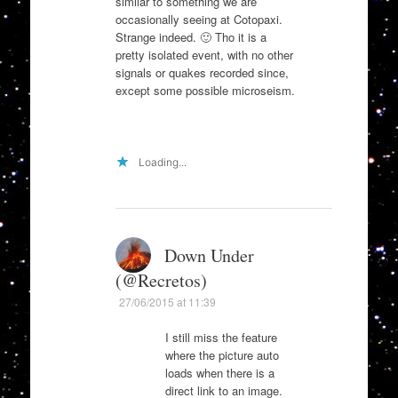
similar to something we are
occasionally seeing at Cotopaxi.
Strange indeed. 🙂 Tho it is a
pretty isolated event, with no other
signals or quakes recorded since,
except some possible microseism.
Loading...
Down Under
(@Recretos)
27/06/2015 at 11:39
I still miss the feature
where the picture auto
loads when there is a
direct link to an image.