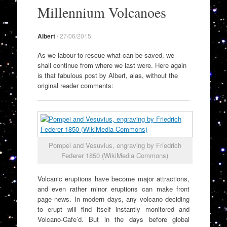
to
Millennium Volcanoes
content
Albert
/
27/06/2015
As we labour to rescue what can be saved, we
shall continue from where we last were. Here again
is that fabulous post by Albert, alas, without the
original reader comments:
Pompei and Vesuvius, engraving by Friedrich
Federer 1850 (WikiMedia Commons)
Volcanic eruptions have become major attractions,
and even rather minor eruptions can make front
page news. In modern days, any volcano deciding
to erupt will find itself instantly monitored and
Volcano-Cafe’d. But in the days before global