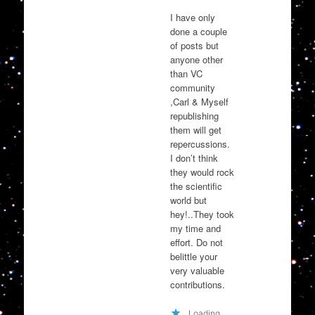
I have only
done a couple
of posts but
anyone other
than VC
community
,Carl & Myself
republishing
them will get
repercussions.
I don’t think
they would rock
the scientific
world but
hey!..They took
my time and
effort. Do not
belittle your
very valuable
contributions.
Loading...