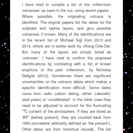
I have tried to compile a list of the ‘millennium
volcanoes’ as seen in the ice, using recent papers .
Where possible, the originating volcano is
identified. The original papers list the dates for the
sulphate and tephra layers, and give possible
volcanoes if known. Many of the identifications are
in the recent list of Michael Sigl from 2013 and
2014, others are in earlier work by Jihong Cole-Dai.
But many of the layers are simply listed as
‘unknown’. I have tried to confirm the proposed
identifications by correlating with a list of known
eruptions of the past millennium, by Nicholas
Deligne (2012). Sometimes there are significant
uncertainties on the volcanic dates which makes a
specific identification more difficult. Some dates
come from radio carbon dating, either ‘calendric’
(real years) or ‘uncalibrated’: in the latter case they
need to be adjusted to account for the fluctuating
14
C content of the atmosphere. If they are listed as
‘BP’ (before present), they are counted back from
1950 (somewhat arbitrarily defined as ‘the present’).
Other dates are from historical records. The list