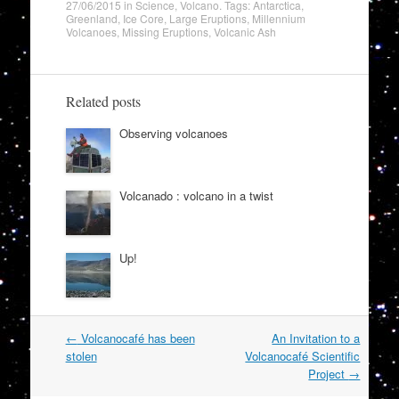
27/06/2015
in
Science
,
Volcano
. Tags:
Antarctica
,
Greenland
,
Ice Core
,
Large Eruptions
,
Millennium
Volcanoes
,
Missing Eruptions
,
Volcanic Ash
Related posts
Observing volcanoes
Volcanado : volcano in a twist
Up!
Post
←
Volcanocafé has been
An Invitation to a
navigation
stolen
Volcanocafé Scientific
Project
→