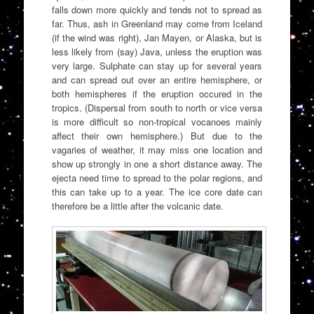
falls down more quickly and tends not to spread as
far. Thus, ash in Greenland may come from Iceland
(if the wind was right), Jan Mayen, or Alaska, but is
less likely from (say) Java, unless the eruption was
very large. Sulphate can stay up for several years
and can spread out over an entire hemisphere, or
both hemispheres if the eruption occured in the
tropics. (Dispersal from south to north or vice versa
is more difficult so non-tropical vocanoes mainly
affect their own hemisphere.) But due to the
vagaries of weather, it may miss one location and
show up strongly in one a short distance away. The
ejecta need time to spread to the polar regions, and
this can take up to a year. The ice core date can
therefore be a little after the volcanic date.