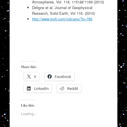
Atmospheres, Vol. 118, 1151â€“1169 (2013)
Deligne et al, Journal of Geophysical
Research, Solid Earth, Vol 116, (2010)
http://www.jonfr.com/volcano/?p=765
Share this:
X
Facebook
LinkedIn
Reddit
Like this:
Loading...