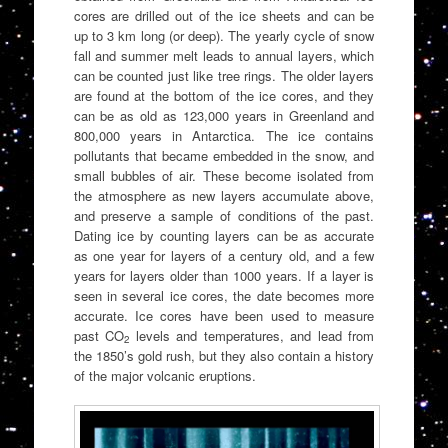
cores are drilled out of the ice sheets and can be
up to 3 km long (or deep). The yearly cycle of snow
fall and summer melt leads to annual layers, which
can be counted just like tree rings. The older layers
are found at the bottom of the ice cores, and they
can be as old as 123,000 years in Greenland and
800,000 years in Antarctica. The ice contains
pollutants that became embedded in the snow, and
small bubbles of air. These become isolated from
the atmosphere as new layers accumulate above,
and preserve a sample of conditions of the past.
Dating ice by counting layers can be as accurate
as one year for layers of a century old, and a few
years for layers older than 1000 years. If a layer is
seen in several ice cores, the date becomes more
accurate. Ice cores have been used to measure
past CO
levels and temperatures, and lead from
2
the 1850’s gold rush, but they also contain a history
of the major volcanic eruptions.