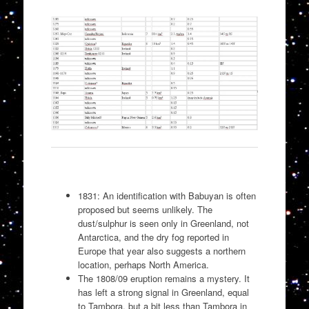
1831: An identification with Babuyan is often
proposed but seems unlikely. The
dust/sulphur is seen only in Greenland, not
Antarctica, and the dry fog reported in
Europe that year also suggests a northern
location, perhaps North America.
The 1808/09 eruption remains a mystery. It
has left a strong signal in Greenland, equal
to Tambora, but a bit less than Tambora in