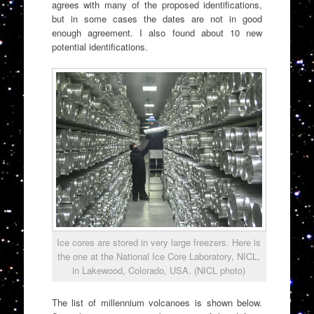
agrees with many of the proposed identifications,
but in some cases the dates are not in good
enough agreement. I also found about 10 new
potential identifications.
Ice cores are stored in very large freezers. Here is
the one at the National Ice Core Laboratory, NICL,
in Lakewood, Colorado, USA. (NICL photo)
The list of millennium volcanoes is shown below.