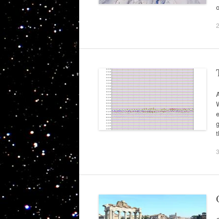
A
W
e
g