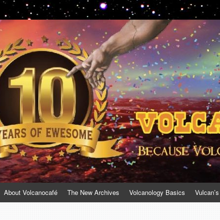
About Volcanocafé
The New Archives
Volcanology Basics
Vulcan’s