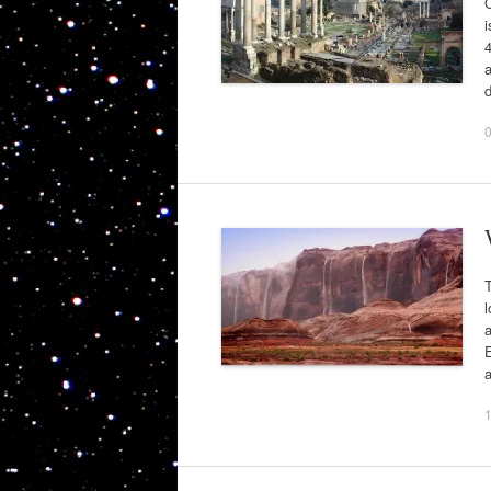
i
4
a
l
a