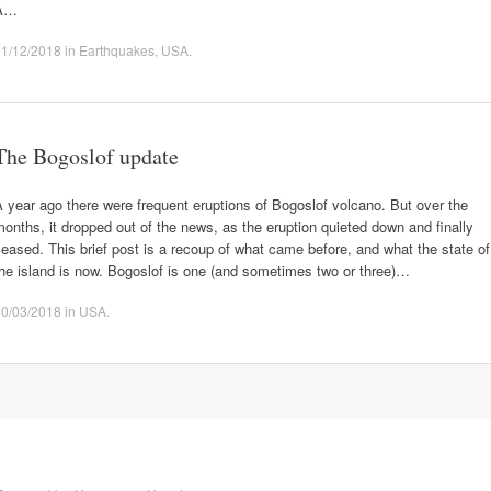
A…
01/12/2018
in
Earthquakes
,
USA
.
The Bogoslof update
 year ago there were frequent eruptions of Bogoslof volcano. But over the
onths, it dropped out of the news, as the eruption quieted down and finally
eased. This brief post is a recoup of what came before, and what the state of
he island is now. Bogoslof is one (and sometimes two or three)…
30/03/2018
in
USA
.