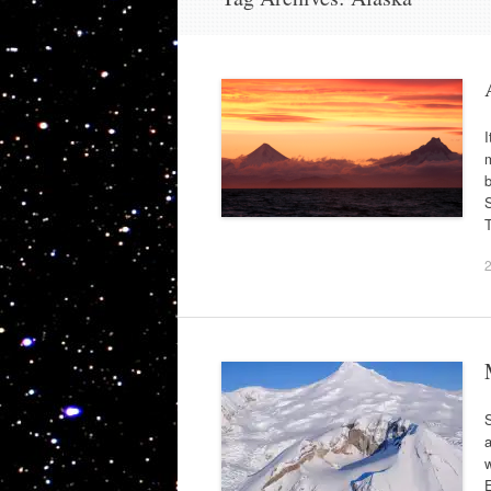
I
m
b
S
T
S
a
w
E