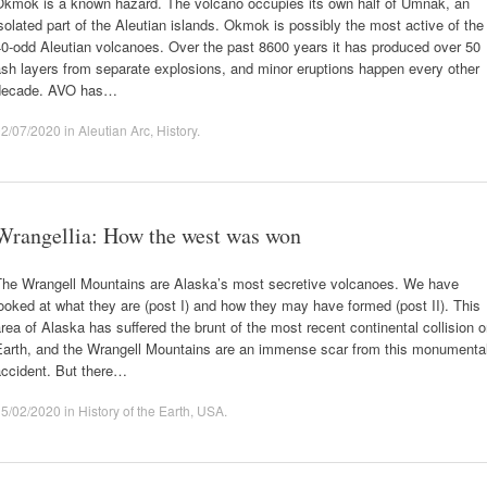
Okmok is a known hazard. The volcano occupies its own half of Umnak, an
solated part of the Aleutian islands. Okmok is possibly the most active of the
0-odd Aleutian volcanoes. Over the past 8600 years it has produced over 50
sh layers from separate explosions, and minor eruptions happen every other
decade. AVO has…
02/07/2020
in
Aleutian Arc
,
History
.
Wrangellia: How the west was won
The Wrangell Mountains are Alaska’s most secretive volcanoes. We have
ooked at what they are (post I) and how they may have formed (post II). This
rea of Alaska has suffered the brunt of the most recent continental collision 
Earth, and the Wrangell Mountains are an immense scar from this monumenta
accident. But there…
15/02/2020
in
History of the Earth
,
USA
.