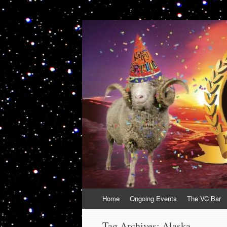
VolcanoCafe
Because Volcanoes are Ewesome
Skip
Home
Ongoing Events
The VC Bar
to
content
Tag Archives:
Alaska