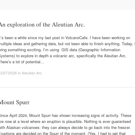
An exploration of the Aleutian Arc.
t’s been a while since my last post in VolcanoCafe. I have been working on
ultiple ideas and gathering data, but not been able to finish anything. Today, 
ring something exciting. I’m using GIS data (Geographic Information
ystems) to explore in depth a volcanic arc, specifically the Aleutian Arc.
here’s a lot of potential…
23/07/2026
in
Aleutian Arc
.
Mount Spurr
ince April 2024, Mount Spurr has shown increasing signs of activity. These
re now at a level where an eruption is plausible. Nothing is ever guaranteed
ith Alaskan volcanoes: they can always decide to go back into the freezer.
ruptions are decided on the Spurr of the moment. (Yes, I had to get that