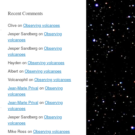
Recent Comments
Clive
on
Observing volcanoes
Jesper Sandberg
on
Observing
volcanoes
Jesper Sandberg
on
Observing
volcanoes
Hayden
on
Observing volcanoes
Albert
on
Observing volcanoes
Volcanophil
on
Observing volcanoes
Jean-Marie Prival
on
Observing
volcanoes
Jean-Marie Prival
on
Observing
volcanoes
Jesper Sandberg
on
Observing
volcanoes
Mike Ross
on
Observing volcanoes