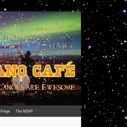
 Forge
The NDVP