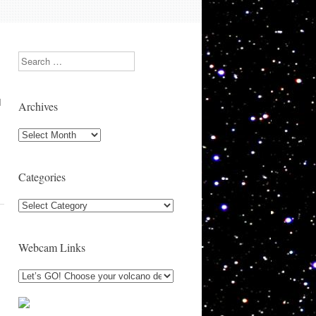
Search
I
Archives
Archives
Categories
Categories
Webcam Links