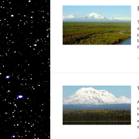
T
p
M
A
N