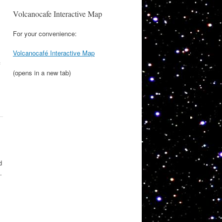
Volcanocafe Interactive Map
For your convenience:
Volcanocafé Interactive Map
f
(opens in a new tab)
d
.