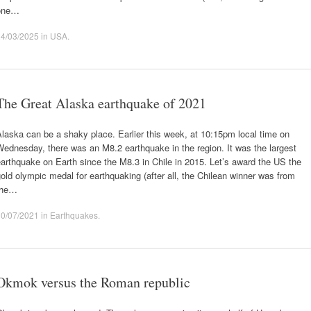
one…
24/03/2025
in
USA
.
The Great Alaska earthquake of 2021
laska can be a shaky place. Earlier this week, at 10:15pm local time on
ednesday, there was an M8.2 earthquake in the region. It was the largest
arthquake on Earth since the M8.3 in Chile in 2015. Let’s award the US the
old olympic medal for earthquaking (after all, the Chilean winner was from
the…
30/07/2021
in
Earthquakes
.
Okmok versus the Roman republic