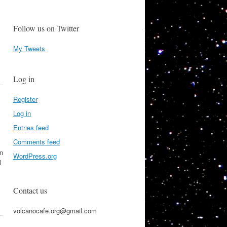
Follow us on Twitter
My Tweets
Log in
Register
Log in
Entries feed
Comments feed
on
WordPress.org
l
Contact us
volcanocafe.org@gmail.com