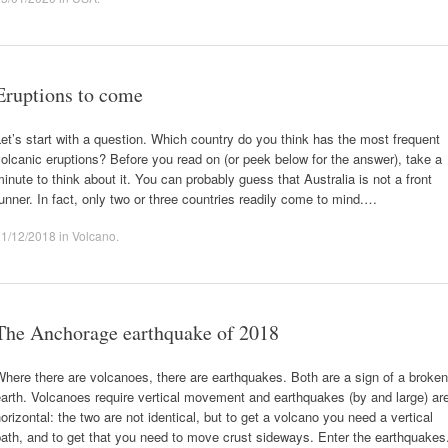
Eruptions to come
et’s start with a question. Which country do you think has the most frequent
olcanic eruptions? Before you read on (or peek below for the answer), take a
inute to think about it. You can probably guess that Australia is not a front
unner. In fact, only two or three countries readily come to mind.…
21/12/2018
in
Volcano
.
The Anchorage earthquake of 2018
here there are volcanoes, there are earthquakes. Both are a sign of a broken
arth. Volcanoes require vertical movement and earthquakes (by and large) ar
orizontal: the two are not identical, but to get a volcano you need a vertical
ath, and to get that you need to move crust sideways. Enter the earthquakes