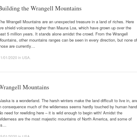
Building the Wrangell Mountains
he Wrangell Mountains are an unexpected treasure in a land of riches. Here
are shield volcanoes higher than Mauna Loa, which have grown up over the
ast 5 million years. It stands alone amidst the crowd. From the Wrangell
ountains, other mountains ranges can be seen in every direction, but none o
those are currently…
11/01/2020
in
USA
.
Wrangell Mountains
laska is a wonderland. The harsh winters make the land difficult to live in, an
in consequence much of the wilderness seems hardly touched by human hand
o need for rewilding here – it is wild enough to begin with! Amidst the
wilderness are the most majestic mountains of North America, and some of
its…
05/01/2020
in
USA
.