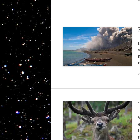
L
v
m
r
W
e
h
p