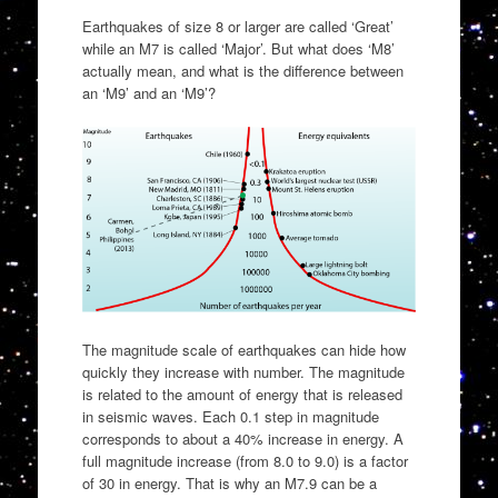
Earthquakes of size 8 or larger are called ‘Great’
while an M7 is called ‘Major’. But what does ‘M8’
actually mean, and what is the difference between
an ‘M9’ and an ‘M9’?
The magnitude scale of earthquakes can hide how
quickly they increase with number. The magnitude
is related to the amount of energy that is released
in seismic waves. Each 0.1 step in magnitude
corresponds to about a 40% increase in energy. A
full magnitude increase (from 8.0 to 9.0) is a factor
of 30 in energy. That is why an M7.9 can be a