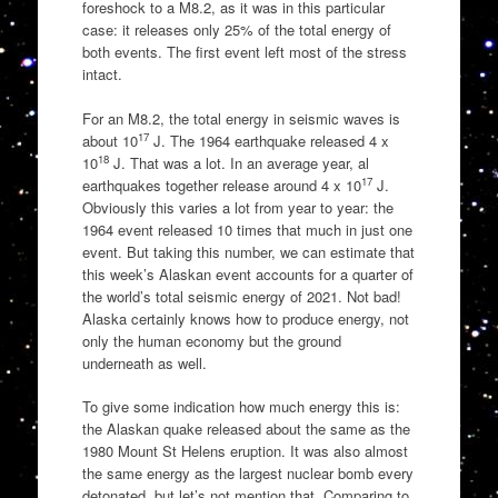
foreshock to a M8.2, as it was in this particular
case: it releases only 25% of the total energy of
both events. The first event left most of the stress
intact.
For an M8.2, the total energy in seismic waves is
17
about 10
J. The 1964 earthquake released 4 x
18
10
J. That was a lot. In an average year, al
17
earthquakes together release around 4 x 10
J.
Obviously this varies a lot from year to year: the
1964 event released 10 times that much in just one
event. But taking this number, we can estimate that
this week’s Alaskan event accounts for a quarter of
the world’s total seismic energy of 2021. Not bad!
Alaska certainly knows how to produce energy, not
only the human economy but the ground
underneath as well.
To give some indication how much energy this is:
the Alaskan quake released about the same as the
1980 Mount St Helens eruption. It was also almost
the same energy as the largest nuclear bomb every
detonated, but let’s not mention that. Comparing to