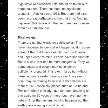
high wave was reported (this should be taken with
some caution). There has been no significant
tsunami in Alaska since 1964. But there had also
been no great earthquake since that time. Nothing
happened this time – but the next great earthquake
remains a tsunami risk.
Final words
There are no final words on earthquakes. They
have happened before and will happen again. Some
areas of the world have been hit hard: Indonesia
and Japan come to mind. Others have had time off.
But in a way, that can be more dangerous. They will
come again, and people may no longer be
sufficiently prepared. This event, large but without
damage, was a useful warning sign. The years of
quiet may be coming to an end. Other places are
more at risk, especially places such as China and
Pakistan which similarly have not seen anything on
this scale for 50 years or more, but have had them
before. After the tsunami warning has passed, the
earthquake warning should remain.