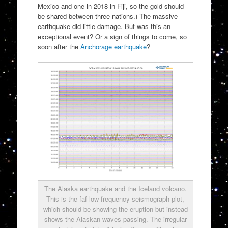
Mexico and one in 2018 in Fiji, so the gold should
be shared between three nations.) The massive
earthquake did little damage. But was this an
exceptional event? Or a sign of things to come, so
soon after the
Anchorage earthquake
?
The Alaska earthquake and the Iceland volcano.
This is the faf low-frequency seismograph plot,
which should be showing the eruption but instead
shows the Alaskan waves passing. The irregular