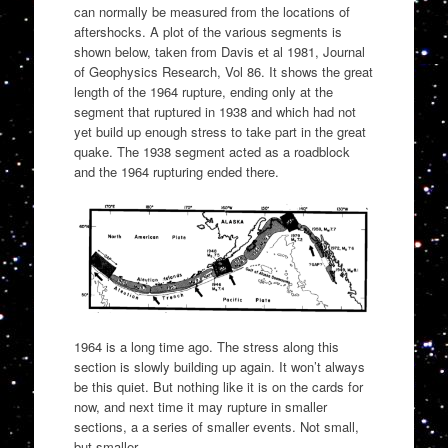
can normally be measured from the locations of
aftershocks. A plot of the various segments is
shown below, taken from Davis et al 1981, Journal
of Geophysics Research, Vol 86. It shows the great
length of the 1964 rupture, ending only at the
segment that ruptured in 1938 and which had not
yet build up enough stress to take part in the great
quake. The 1938 segment acted as a roadblock
and the 1964 rupturing ended there.
1964 is a long time ago. The stress along this
section is slowly building up again. It won’t always
be this quiet. But nothing like it is on the cards for
now, and next time it may rupture in smaller
sections, a a series of smaller events. Not small,
but smaller.