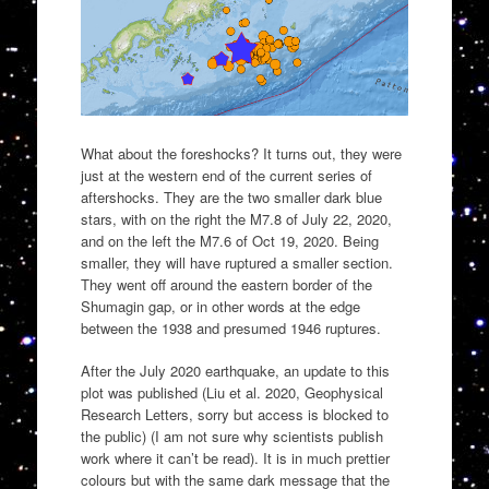
What about the foreshocks? It turns out, they were
just at the western end of the current series of
aftershocks. They are the two smaller dark blue
stars, with on the right the M7.8 of July 22, 2020,
and on the left the M7.6 of Oct 19, 2020. Being
smaller, they will have ruptured a smaller section.
They went off around the eastern border of the
Shumagin gap, or in other words at the edge
between the 1938 and presumed 1946 ruptures.
After the July 2020 earthquake, an update to this
plot was published (Liu et al. 2020, Geophysical
Research Letters, sorry but access is blocked to
the public) (I am not sure why scientists publish
work where it can’t be read). It is in much prettier
colours but with the same dark message that the