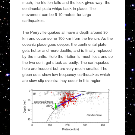
much, the friction fails and the lock gives way: the
continental plate whips back in place. The
movement can be 5-10 meters for large
earthquakes.
The Perryville quakes all have a depth around 30
km and occur some 100 km from the trench. As the
oceanic place goes deeper, the continental plate
gets hotter and more ductile, and is finally replaced
by the mantle. Here the friction is much less and so
the two don’t get stuck as badly. The earthquakes
here are frequent but are very much smaller. The
green dots show low frequency earthquakes which
are slow-slip events: they occur in this region