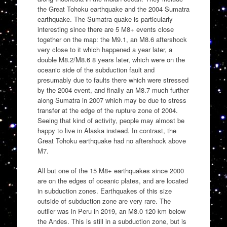
the Great Tohoku earthquake and the 2004 Sumatra
earthquake. The Sumatra quake is particularly
interesting since there are 5 M8+ events close
together on the map: the M9.1, an M8.6 aftershock
very close to it which happened a year later, a
double M8.2/M8.6 8 years later, which were on the
oceanic side of the subduction fault and
presumably due to faults there which were stressed
by the 2004 event, and finally an M8.7 much further
along Sumatra in 2007 which may be due to stress
transfer at the edge of the rupture zone of 2004.
Seeing that kind of activity, people may almost be
happy to live in Alaska instead. In contrast, the
Great Tohoku earthquake had no aftershock above
M7.
All but one of the 15 M8+ earthquakes since 2000
are on the edges of oceanic plates, and are located
in subduction zones. Earthquakes of this size
outside of subduction zone are very rare. The
outlier was in Peru in 2019, an M8.0 120 km below
the Andes. This is still in a subduction zone, but is