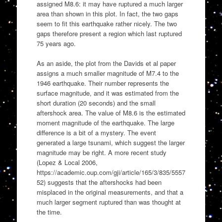
assigned M8.6: it may have ruptured a much larger
area than shown in this plot. In fact, the two gaps
seem to fit this earthquake rather nicely. The two
gaps therefore present a region which last ruptured
75 years ago.
As an aside, the plot from the Davids et al paper
assigns a much smaller magnitude of M7.4 to the
1946 earthquake. Their number represents the
surface magnitude, and it was estimated from the
short duration (20 seconds) and the small
aftershock area. The value of M8.6 is the estimated
moment magnitude of the earthquake. The large
difference is a bit of a mystery. The event
generated a large tsunami, which suggest the larger
magnitude may be right. A more recent study
(Lopez & Local 2006,
https://academic.oup.com/gji/article/165/3/835/5557
52) suggests that the aftershocks had been
misplaced in the original measurements, and that a
much larger segment ruptured than was thought at
the time.