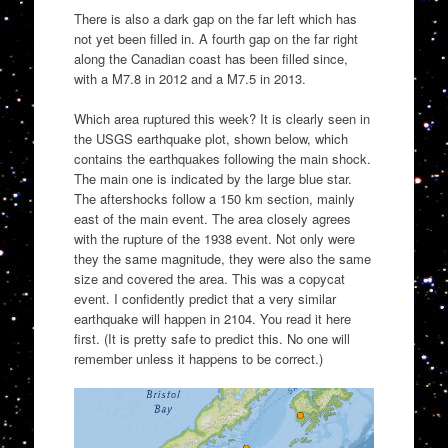
There is also a dark gap on the far left which has
not yet been filled in. A fourth gap on the far right
along the Canadian coast has been filled since,
with a M7.8 in 2012 and a M7.5 in 2013.
Which area ruptured this week? It is clearly seen in
the USGS earthquake plot, shown below, which
contains the earthquakes following the main shock.
The main one is indicated by the large blue star.
The aftershocks follow a 150 km section, mainly
east of the main event. The area closely agrees
with the rupture of the 1938 event. Not only were
they the same magnitude, they were also the same
size and covered the area. This was a copycat
event. I confidently predict that a very similar
earthquake will happen in 2104. You read it here
first. (It is pretty safe to predict this. No one will
remember unless it happens to be correct.)