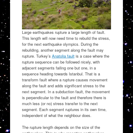
Large earthquakes rupture a large length of fault.
This length will now need time to rebuild the stress,
for the next earthquake olympics. During the
rebuilding, another segment along the fault may
rupture. Turkey’s
Anatolia fault
is a case where the
rupture sequence can be followed nicely, with
adjacent segments failing one but one, in a
sequence heading towards Istanbul. That is a
transform fault where a rupture causes movement
along the fault and adds significant stress to the
next segment. In a subduction fault, the movement
is perpendicular to the fault and therefore there is
much less (or no) stress transfer to the next
segment. Each segment ruptures in its own time,
independent of what the neighbour does.
The rupture length depends on the size of the