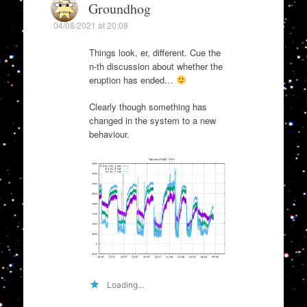
Groundhog
04/08/2021 at 20:08
Things look, er, different. Cue the
n-th discussion about whether the
eruption has ended…
Clearly though something has
changed in the system to a new
behaviour.
Loading...