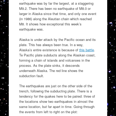
earthquake was by far the largest, at a staggering
M9.2. There has been no earthquake of M8.0 or
larger in Alaska since that time, and only one event
(in 1986) along the Aleutian chain which reached
M8. It shows how exceptional this week’s
earthquake was.
Alaska is under attack by the Pacific ocean and its
plate. This has always been true. In a way,
Alaska’s entire existence is because of
this battle
.
Te Pacific plate subducts along the Alaskan coast,
forming a chain of islands and volcanoes in the
process. As the plate sinks, it descends
underneath Alaska. The red line shows the
subduction fault.
The earthquakes are just on the other side of the
trench, following the subducting plate. There is a
tendency for the quakes here to be paired: three of
the locations show two earthquakes in almost the
same location, but far apart in time. Going through
the events from left to right on the plot: