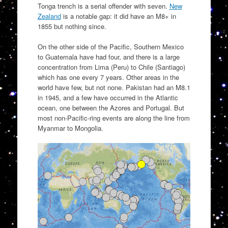
Tonga trench is a serial offender with seven.
New
Zealand
is a notable gap: it did have an M8+ in
1855 but nothing since.
On the other side of the Pacific, Southern Mexico
to Guatemala have had four, and there is a large
concentration from Lima (Peru) to Chile (Santiago)
which has one every 7 years. Other areas in the
world have few, but not none. Pakistan had an M8.1
in 1945, and a few have occurred in the Atlantic
ocean, one between the Azores and Portugal. But
most non-Pacific-ring events are along the line from
Myanmar to Mongolia.