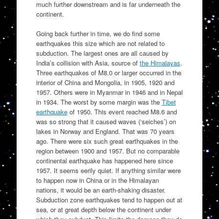
much further downstream and is far underneath the
continent.
Going back further in time, we do find some
earthquakes this size which are not related to
subduction. The largest ones are all caused by
India’s collision with Asia, source of
the Himalayas
.
Three earthquakes of M8.0 or larger occurred in the
interior of China and Mongolia, in 1905, 1920 and
1957. Others were in Myanmar in 1946 and in Nepal
in 1934. The worst by some margin was the
Tibet
earthquake
of 1950. This event reached M8.6 and
was so strong that it caused waves (‘seiches’) on
lakes in Norway and England. That was 70 years
ago. There were six such great earthquakes in the
region between 1900 and 1957. But no comparable
continental earthquake has happened here since
1957. It seems eerily quiet. If anything similar were
to happen now in China or in the Himalayan
nations, it would be an earth-shaking disaster.
Subduction zone earthquakes tend to happen out at
sea, or at great depth below the continent under