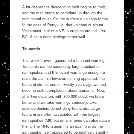
A bit deeper the descending rock begins to melt,
and the melt starts to percolate up through the
continental crust. On the surface a volcano forms.
In the case of Perryville, that volcano is Mount
Veniaminof, site of a VEI 6 eruption around 1750
BC. Alaska does geology rather well.
Tsunamis
This week’s event generated a tsunami warning.
Tsunamis can be caused by large subduction
earthquakes and this event was large enough to
raise the alarm. However, nothing appeared: the
tsunami did not come. Twenty years ago we had
become quite complacent about tsunamis. Now,
after two disasters with 300,000 dead, we know
better and we take warnings seriously. Even
science deniers do not deny tsunamis. Large
tsunami are often associated with the largest
earthquakes (M9) but smaller ones can also cause
them. The 1946 tsunami is an example, as the
earthquake itself appeared to be relatively small –