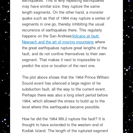
earthquakes. This is why repeating earthquakes
may have similar size: they rupture the same
length segments. On the other hand, a monster
quake such as that of 1964 may rupture a series of
segments in one go, thereby inhibiting the usual
recurrence of earthquakes there. This regularly
happens on the San Andreas
Volcano at fault:
Neenach and the art of moving mountains
where
the great earthquakes rupture great lengths of the
fault, and do not confine themselves to their own
segment. That makes it next to impossible to
predict the size or location of the next one.
The plot above shows that the 1964 Prince William
Sound event has silenced a large region of he
subduction fault, all the way to the current event.
Perhaps there was also a long silent period before
1964, which allowed the stress to build up to the
level where this earthquake became possible.
How far did the 1964 M9.2 rupture the fault? It is
thought to have extended to the western end of
Kodiak Island. The length of the ruptured segment