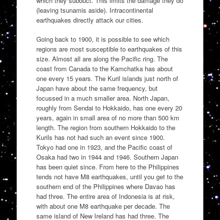
which they subduct. This limits the damage they do
(leaving tsunamis aside). Intracontinental
earthquakes directly attack our cities.
Going back to 1900, it is possible to see which
regions are most susceptible to earthquakes of this
size. Almost all are along the Pacific ring. The
coast from Canada to the Kamchatka has about
one every 15 years. The Kuril islands just north of
Japan have about the same frequency, but
focussed in a much smaller area. North Japan,
roughly from Sendai to Hokkaido, has one every 20
years, again in small area of no more than 500 km
length. The region from southern Hokkaido to the
Kurils has not had such an event since 1900.
Tokyo had one in 1923, and the Pacific coast of
Osaka had two in 1944 and 1946. Southern Japan
has been quiet since. From here to the Philippines
tends not have M8 earthquakes, until you get to the
southern end of the Philippines where Davao has
had three. The entire area of Indonesia is at risk,
with about one M8 earthquake per decade. The
same island of New Ireland has had three. The