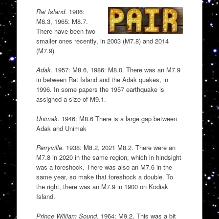
Rat Island
. 1906:
M8.3, 1965: M8.7.
There have been two
smaller ones recently, in 2003 (M7.8) and 2014
(M7.9)
Adak
. 1957: M8.6, 1986: M8.0. There was an M7.9
in between Rat Island and the Adak quakes, in
1996. In some papers the 1957 earthquake is
assigned a size of M9.1.
Unimak
. 1946: M8.6 There is a large gap between
Adak and Unimak
Perryville
. 1938: M8.2, 2021 M8.2. There were an
M7.8 in 2020 in the same region, which in hindsight
was a foreshock. There was also an M7.6 in the
same year, so make that foreshock a double. To
the right, there was an M7.9 in 1900 on Kodiak
Island.
Prince William Sound
. 1964: M9.2. This was a bit