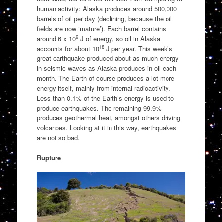
human activity: Alaska produces around 500,000
barrels of oil per day (declining, because the oil
fields are now ‘mature’). Each barrel contains
9
around 6 x 10
J of energy, so oil in Alaska
18
accounts for about 10
J per year. This week’s
great earthquake produced about as much energy
in seismic waves as Alaska produces in oil each
month. The Earth of course produces a lot more
energy itself, mainly from internal radioactivity.
Less than 0.1% of the Earth’s energy is used to
produce earthquakes. The remaining 99.9%
produces geothermal heat, amongst others driving
volcanoes. Looking at it in this way, earthquakes
are not so bad.
Rupture