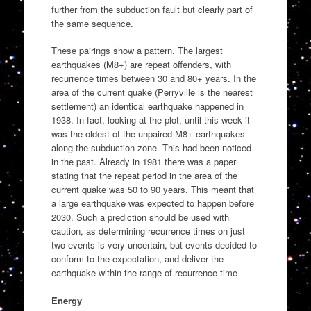
further from the subduction fault but clearly part of
the same sequence.
These pairings show a pattern. The largest
earthquakes (M8+) are repeat offenders, with
recurrence times between 30 and 80+ years. In the
area of the current quake (Perryville is the nearest
settlement) an identical earthquake happened in
1938. In fact, looking at the plot, until this week it
was the oldest of the unpaired M8+ earthquakes
along the subduction zone. This had been noticed
in the past. Already in 1981 there was a paper
stating that the repeat period in the area of the
current quake was 50 to 90 years. This meant that
a large earthquake was expected to happen before
2030. Such a prediction should be used with
caution, as determining recurrence times on just
two events is very uncertain, but events decided to
conform to the expectation, and deliver the
earthquake within the range of recurrence time
Energy