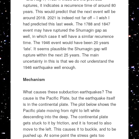
ruptures, it indicates a recurrence time of around 80
years. This would predict that the next event will be
around 2018. 2021 is indeed not far off – I wish I
had predicted this last week. The 1788 and 1847
event may have ruptured the Shumagin gap as
well, in which case it will have a similar recurrence
time. The 1946 event would have been 20 years
‘late’. It seems plausible the Shumagin gap will
rupture within the next 25 years. The main
uncertainty in this is that we do not understand the
1946 earthquake well enough.
Mechanism
What causes these subduction earthquakes? The
cause is the Pacific Plate, but the earthquake itself
is in the continental plate. The plot below shows the
Pacific plate moving from right to left while
descending into the deep. The continental plate
gets stuck to it by friction, and it is forced to also
move to the left. This causes it to buckle, and to be
pushed up. At some point the stress gets too