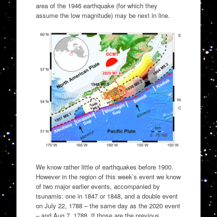
area of the 1946 earthquake (for which they
assume the low magnitude) may be next in line.
We know rather little of earthquakes before 1900.
However in the region of this week’s event we know
of two major earlier events, accompanied by
tsunamis: one in 1847 or 1848, and a double event
on July 22, 1788 – the same day as the 2020 event
– and Aug 7, 1788. If those are the previous