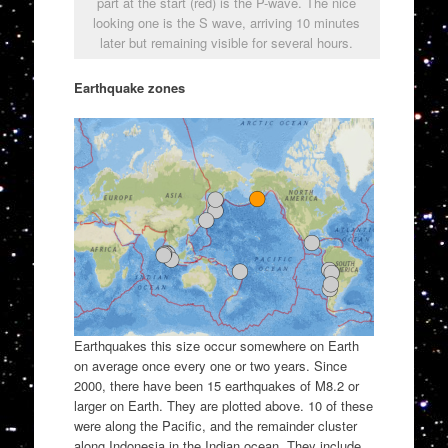
part at the start (red) is the P-wave. The nice
looking one is the S wave, arriving 10 minutes
later but remaining visible for several hours.
Earthquake zones
Earthquakes this size occur somewhere on Earth
on average once every one or two years. Since
2000, there have been 15 earthquakes of M8.2 or
larger on Earth. They are plotted above. 10 of these
were along the Pacific, and the remainder cluster
along Indonesia in the Indian ocean. They include