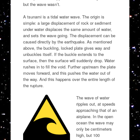
but the wave wasn’t.
A tsunami is a tidal water wave. The origin is
simple: a large displacement of rock or sediment
under water displaces the same amount of water,
and sets the wave going. The displacement can be
caused directly by the earthquake. As mentioned
above, the buckling, locked plate gives way and
unbuckles itself. If the buckle extends to the
surface, then the surface will suddenly drop. Water
rushes in to fill the void. Further upstream the plate
moves forward, and this pushes the water out of
the way. And this happens over the entire length of
the rupture.
The wave of water
ripples out, at speeds
approaching that of an
airplane. In the open
ocean the wave may
only be centimeters
high, but 100