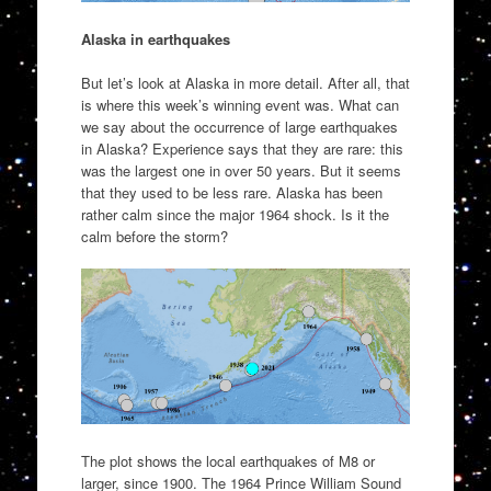
Alaska in earthquakes
But let’s look at Alaska in more detail. After all, that
is where this week’s winning event was. What can
we say about the occurrence of large earthquakes
in Alaska? Experience says that they are rare: this
was the largest one in over 50 years. But it seems
that they used to be less rare. Alaska has been
rather calm since the major 1964 shock. Is it the
calm before the storm?
The plot shows the local earthquakes of M8 or
larger, since 1900. The 1964 Prince William Sound