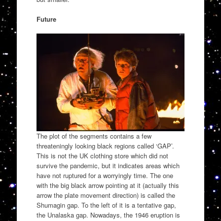
Future
The plot of the segments contains a few
threateningly looking black regions called ‘GAP’.
This is not the UK clothing store which did not
survive the pandemic, but it indicates areas which
have not ruptured for a worryingly time. The one
with the big black arrow pointing at it (actually this
arrow the plate movement direction) is called the
Shumagin gap. To the left of it is a tentative gap,
the Unalaska gap. Nowadays, the 1946 eruption is