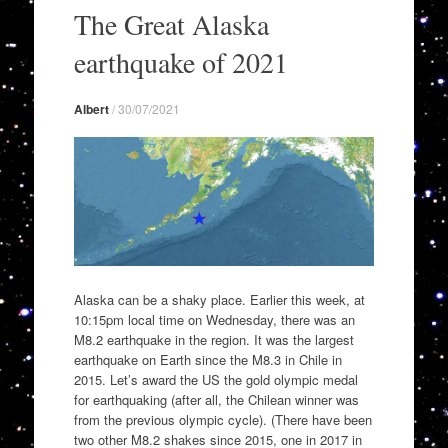
to
The Great Alaska
content
earthquake of 2021
Albert
/
30/07/2021
Alaska can be a shaky place. Earlier this week, at
10:15pm local time on Wednesday, there was an
M8.2 earthquake in the region. It was the largest
earthquake on Earth since the M8.3 in Chile in
2015. Let’s award the US the gold olympic medal
for earthquaking (after all, the Chilean winner was
from the previous olympic cycle). (There have been
two other M8.2 shakes since 2015, one in 2017 in