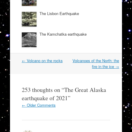
The Lisbon Earthquake
The Kamchatka earthquake
Post
←
Volcano on the rocks
Volcanoes of the North: the
navigation
fire in the ice
→
253 thoughts on “
The Great Alaska
earthquake of 2021
”
Comment
← Older Comments
navigation