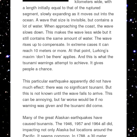
kilometers wide, with
a length initially equal to that of the ruptured
segment, slowly expanding as it moves out into the
ocean. A wave that size is invisible, but contains a
lot of water. When approaching the coast, the wave
slows down. This makes the wave less wide but it
still contains the same amount of water. The wave
rises up to compensate. In extreme cases it can
reach 10 meters or more. At that point, Lurking’s
maxim ‘don’t be there’ applies. And this is what the
tsunami warnings attempt to achieve. It gives
people a chance.
This particular earthquake apparently did not have
much effect: there was no significant tsunami. But
this is not known until the wave fails to arrive. This
can be annoying, but far worse would be if no
warning was given and the tsunami did come.
Many of the great Alaskan earthquakes have
caused tsunamis. The 1946, 1957 and 1964 all did,
impacting not only Alaska but locations around the
Pacific. It seems common. In 1788, a 30 meter