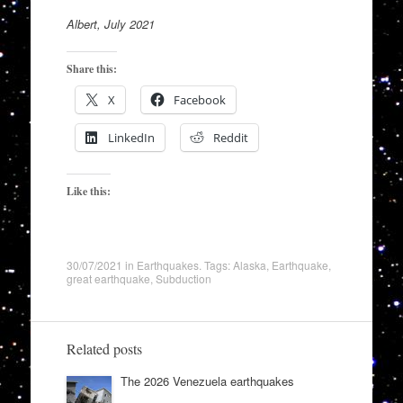
Albert, July 2021
Share this:
X
Facebook
LinkedIn
Reddit
Like this:
30/07/2021
in
Earthquakes
. Tags:
Alaska
,
Earthquake
,
great earthquake
,
Subduction
Related posts
The 2026 Venezuela earthquakes