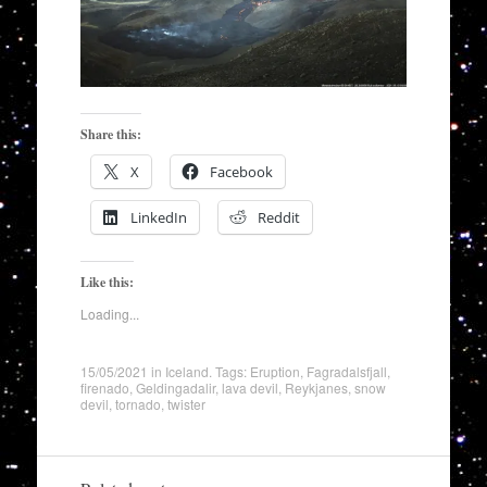
Share this:
X
Facebook
LinkedIn
Reddit
Like this:
Loading...
15/05/2021
in
Iceland
. Tags:
Eruption
,
Fagradalsfjall
,
firenado
,
Geldingadalir
,
lava devil
,
Reykjanes
,
snow
devil
,
tornado
,
twister