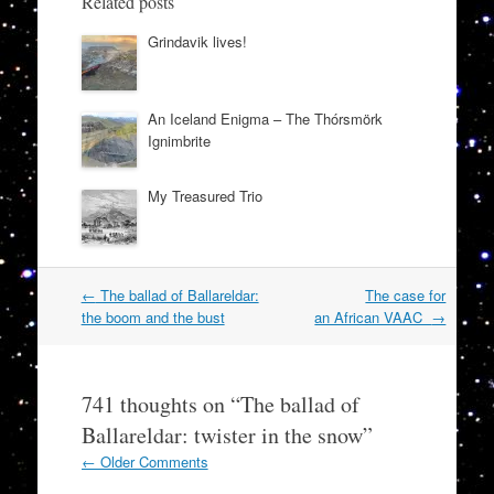
Related posts
Grindavik lives!
An Iceland Enigma – The Thórsmörk
Ignimbrite
My Treasured Trio
Post
←
The ballad of Ballareldar:
The case for
navigation
the boom and the bust
an African VAAC
→
741 thoughts on “
The ballad of
Ballareldar: twister in the snow
”
Comment
← Older Comments
navigation