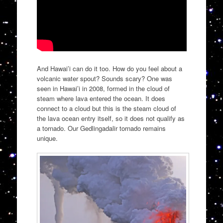
And Hawai’i can do it too. How do you feel about a
volcanic water spout? Sounds scary? One was
seen in Hawai’i in 2008, formed in the cloud of
steam where lava entered the ocean. It does
connect to a cloud but this is the steam cloud of
the lava ocean entry itself, so it does not qualify as
a tornado. Our Gedlingadalir tornado remains
unique.