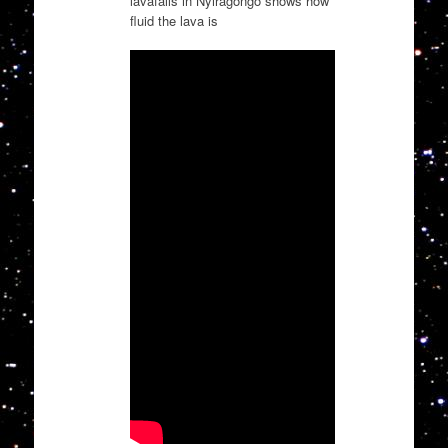
lavafalls in Nyiragongo shows how
fluid the lava is