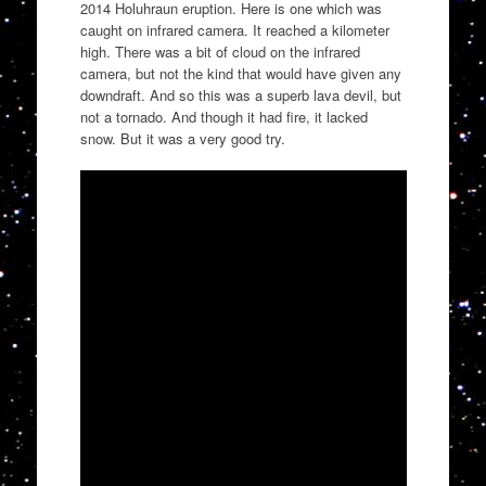
2014 Holuhraun eruption. Here is one which was
caught on infrared camera. It reached a kilometer
high. There was a bit of cloud on the infrared
camera, but not the kind that would have given any
downdraft. And so this was a superb lava devil, but
not a tornado. And though it had fire, it lacked
snow. But it was a very good try.