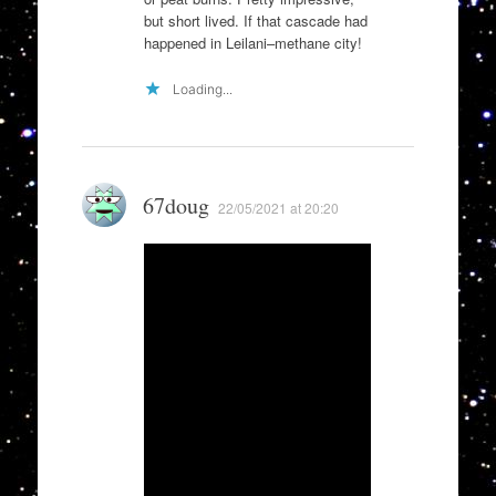
but short lived. If that cascade had
happened in Leilani–methane city!
Loading...
67doug
22/05/2021 at 20:20