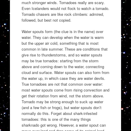
much stronger winds. Tornadoes really are scary.
Even Icelanders would not flock to watch a tornado.
Tornado chasers are like rock climbers: admired,
followed, but best not copied.
Water spouts form (the clue is in the name) over
water. They can develop when the water is warm
but the upper air cold, something that is most
common in late summer. These are conditions that
give rise to thunderstorms, and so water spouts
may be true tornados: starting from the storm
above and coming down to the water, connecting
cloud and surface. Water spouts can also form from
the water up, in which case they are water devils.
True tornadoes are not that common over water:
most water spouts come from rising convection and
get their rotation from wind, not the storm above.
Tornado may be strong enough to suck up water
(and a few fish or frogs), but water spouts don’t
normally do this. Forget about shark-infested
tornadoes: this is one of the many things
sharknado got wrong. However, a water spout can
move over land and drop some of its animal load