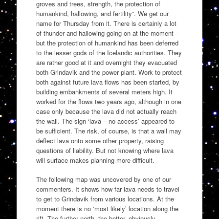
groves and trees, strength, the protection of
humankind, hallowing, and fertility”. We get our
name for Thursday from it. There is certainly a lot
of thunder and hallowing going on at the moment –
but the protection of humankind has been deferred
to the lesser gods of the Icelandic authorities. They
are rather good at it and overnight they evacuated
both Grindavik and the power plant. Work to protect
both against future lava flows has been started, by
building embankments of several meters high. It
worked for the flows two years ago, although in one
case only because the lava did not actually reach
the wall. The sign ‘lava – no access’ appeared to
be sufficient. The risk, of course, is that a wall may
deflect lava onto some other property, raising
questions of liability. But not knowing where lava
will surface makes planning more difficult.
The following map was uncovered by one of our
commenters. It shows how far lava needs to travel
to get to Grindavik from various locations. At the
moment there is no ‘most likely’ location along the
rift. The further north, the better, obviously.