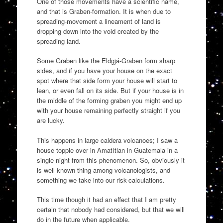
One of those movements have a scientific name,
and that is Graben-formation. It is when due to
spreading-movement a lineament of land is
dropping down into the void created by the
spreading land.
Some Graben like the Eldgjá-Graben form sharp
sides, and if you have your house on the exact
spot where that side form your house will start to
lean, or even fall on its side. But if your house is in
the middle of the forming graben you might end up
with your house remaining perfectly straight if you
are lucky.
This happens in large caldera volcanoes; I saw a
house topple over in Amatítlan in Guatemala in a
single night from this phenomenon. So, obviously it
is well known thing among volcanologists, and
something we take into our risk-calculations.
This time though it had an effect that I am pretty
certain that nobody had considered, but that we will
do in the future when applicable.