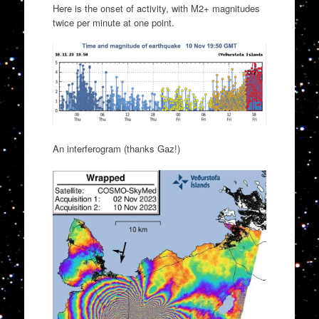
Here is the onset of activity, with M2+ magnitudes
twice per minute at one point.
An interferogram (thanks Gaz!)