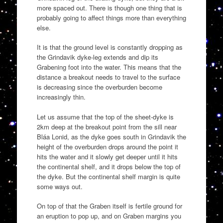
more spaced out. There is though one thing that is
probably going to affect things more than everything
else.
It is that the ground level is constantly dropping as
the Grindavik dyke-leg extends and dip its
Grabening foot into the water. This means that the
distance a breakout needs to travel to the surface
is decreasing since the overburden become
increasingly thin.
Let us assume that the top of the sheet-dyke is
2km deep at the breakout point from the sill near
Bláa Lonid, as the dyke goes south in Grindavik the
height of the overburden drops around the point it
hits the water and it slowly get deeper until it hits
the continental shelf, and it drops below the top of
the dyke. But the continental shelf margin is quite
some ways out.
On top of that the Graben itself is fertile ground for
an eruption to pop up, and on Graben margins you