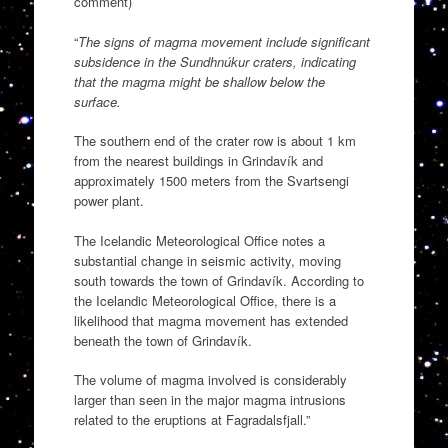
comment)
“
The signs of magma movement include significant
subsidence in the Sundhnúkur craters, indicating
that the magma might be shallow below the
surface.
The southern end of the crater row is about 1 km
from the nearest buildings in Grindavík and
approximately 1500 meters from the Svartsengi
power plant.
The Icelandic Meteorological Office notes a
substantial change in seismic activity, moving
south towards the town of Grindavík. According to
the Icelandic Meteorological Office, there is a
likelihood that magma movement has extended
beneath the town of Grindavík.
The volume of magma involved is considerably
larger than seen in the major magma intrusions
related to the eruptions at Fagradalsfjall.”