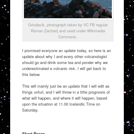
Grindavik, photograph taken by VC FB regular
Roman Zacharij and used under Wikimedia
Commons.
I promised everyone an update today, so here is an
update about why I and every other volcanologist
should go and drink some tea and ponder why we
underestimated a volcanic risk. I will get back to
this below.
This will mainly just be an update that I will edit as
things unfurl, and I will throw in a little prognosis of
what will happen, and where it will happen, based
upon the situation at 11.00 Icelandic Time on
Saturday.
Short Recap