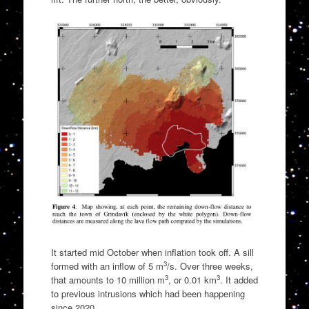
It started mid October when inflation took off. A sill
3
formed with an inflow of 5 m
/s. Over three weeks,
3
3
that amounts to 10 million m
, or 0.01 km
. It added
to previous intrusions which had been happening
since 2020.