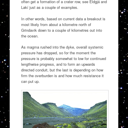
often get a formation of a crater row, see Eldgjá and
Lakí just as a couple of examples.
In other words, based on current data a breakout is
most likely from about a kilometre north of
Grindavik down to a couple of kilometres out into
the ocean.
As magma rushed into the dyke, overall systemic
pressure has dropped, so for the moment the
pressure is probably somewhat to low for continued
lengthwise progress, and to form an upwards
directed conduit, but the last is depending on how
firm the overburden is and how much resistance it
can put up.