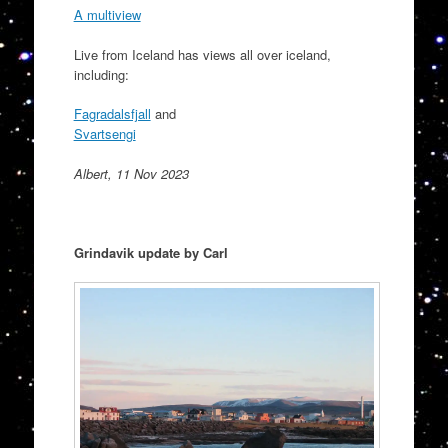
A multiview
Live from Iceland has views all over iceland,
including:
Fagradalsfjall
and
Svartsengi
Albert, 11 Nov 2023
Grindavik update by Carl