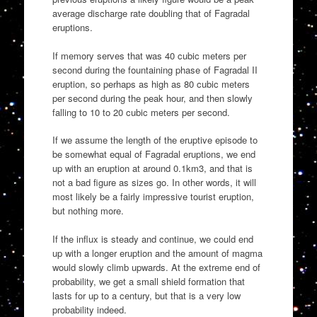
average discharge rate doubling that of Fagradal
eruptions.
If memory serves that was 40 cubic meters per
second during the fountaining phase of Fagradal II
eruption, so perhaps as high as 80 cubic meters
per second during the peak hour, and then slowly
falling to 10 to 20 cubic meters per second.
If we assume the length of the eruptive episode to
be somewhat equal of Fagradal eruptions, we end
up with an eruption at around 0.1km3, and that is
not a bad figure as sizes go. In other words, it will
most likely be a fairly impressive tourist eruption,
but nothing more.
If the influx is steady and continue, we could end
up with a longer eruption and the amount of magma
would slowly climb upwards. At the extreme end of
probability, we get a small shield formation that
lasts for up to a century, but that is a very low
probability indeed.