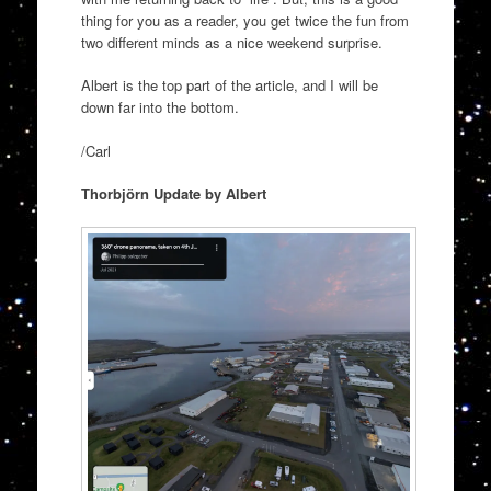
thing for you as a reader, you get twice the fun from
two different minds as a nice weekend surprise.
Albert is the top part of the article, and I will be
down far into the bottom.
/Carl
Thorbjörn Update by Albert