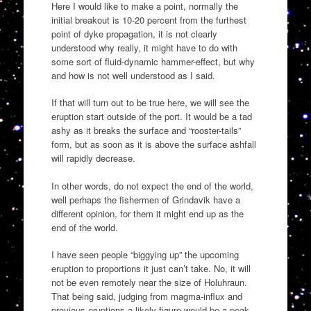
Here I would like to make a point, normally the
initial breakout is 10-20 percent from the furthest
point of dyke propagation, it is not clearly
understood why really, it might have to do with
some sort of fluid-dynamic hammer-effect, but why
and how is not well understood as I said.
If that will turn out to be true here, we will see the
eruption start outside of the port. It would be a tad
ashy as it breaks the surface and “rooster-tails”
form, but as soon as it is above the surface ashfall
will rapidly decrease.
In other words, do not expect the end of the world,
well perhaps the fishermen of Grindavik have a
different opinion, for them it might end up as the
end of the world.
I have seen people “biggying up” the upcoming
eruption to proportions it just can’t take. No, it will
not be even remotely near the size of Holuhraun.
That being said, judging from magma-influx and
previous eruptions a likely figure would be a peak