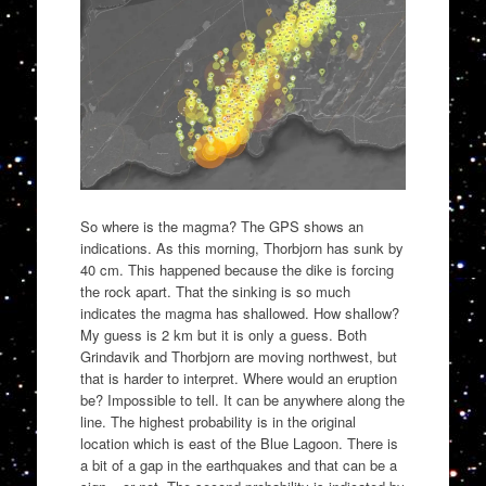
So where is the magma? The GPS shows an
indications. As this morning, Thorbjorn has sunk by
40 cm. This happened because the dike is forcing
the rock apart. That the sinking is so much
indicates the magma has shallowed. How shallow?
My guess is 2 km but it is only a guess. Both
Grindavik and Thorbjorn are moving northwest, but
that is harder to interpret. Where would an eruption
be? Impossible to tell. It can be anywhere along the
line. The highest probability is in the original
location which is east of the Blue Lagoon. There is
a bit of a gap in the earthquakes and that can be a