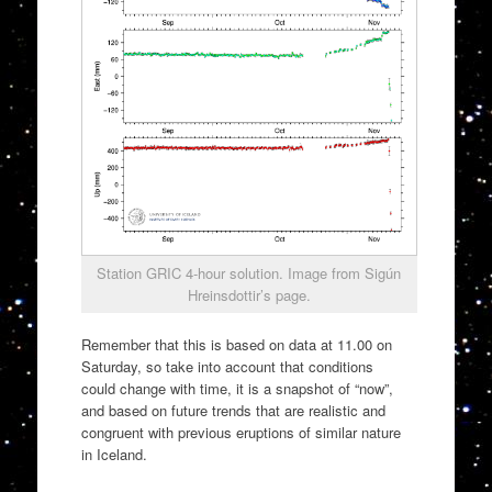
Station GRIC 4-hour solution. Image from Sigún
Hreinsdottir’s page.
Remember that this is based on data at 11.00 on
Saturday, so take into account that conditions
could change with time, it is a snapshot of “now”,
and based on future trends that are realistic and
congruent with previous eruptions of similar nature
in Iceland.