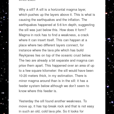
Why a sill? A sill is a horizontal magma layer,
which pushes up the layers above it. This is what is
causing the earthquakes and the inflation. The
earthquakes happened at 5-6 km depth, suggesting
the sill was just below this. How does it form?
Magma in rock has to find a weakness, a crack
where it can insert itself. This can happen at a
place where two different layers connect, for
instance where the lava pile which has build
Reykjanes lies on top of the oceanic crust below.
The two are already a bit separate and magma can
prise them apart. This happened over an area of up
to a few square kilometer: the sill would have been
10-20 meters thick, in my estimation. There is
minor magma around than is in the sill: it has a
feeder system below although we don’t seem to
know where this feeder is.
Yesterday the sill found another weakness. To
move up, it has top break rock and that is not easy
in such an old, cold lava pile. So it looks for