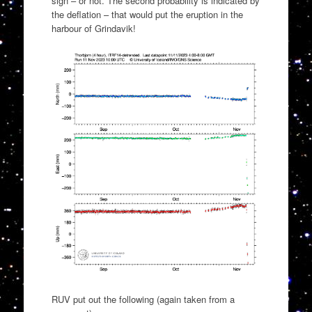
sign – or not. The second probability is indicated by
the deflation – that would put the eruption in the
harbour of Grindavik!
RUV put out the following (again taken from a