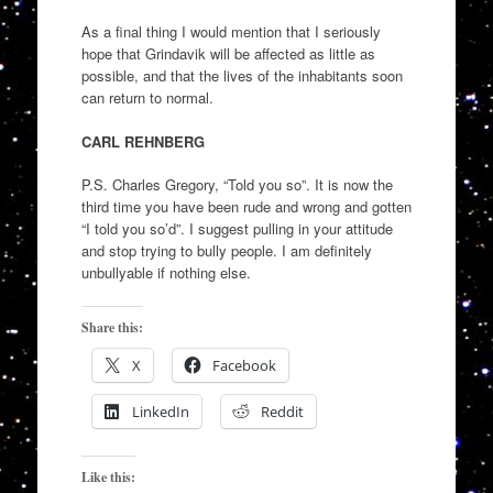
As a final thing I would mention that I seriously
hope that Grindavik will be affected as little as
possible, and that the lives of the inhabitants soon
can return to normal.
CARL REHNBERG
P.S. Charles Gregory, “Told you so”. It is now the
third time you have been rude and wrong and gotten
“I told you so’d”. I suggest pulling in your attitude
and stop trying to bully people. I am definitely
unbullyable if nothing else.
Share this:
X
Facebook
LinkedIn
Reddit
Like this: