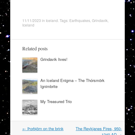
11/11/2023
in
Iceland
. Tags:
Earthquakes
,
Grindavik
,
Iceland
Related posts
Grindavik lives!
An Iceland Enigma – The Thórsmörk
Ignimbrite
My Treasured Trio
Post
←
Þorbjörn on the brink
The Reykjanes Fires, 950-
navigation
1240 AD
→