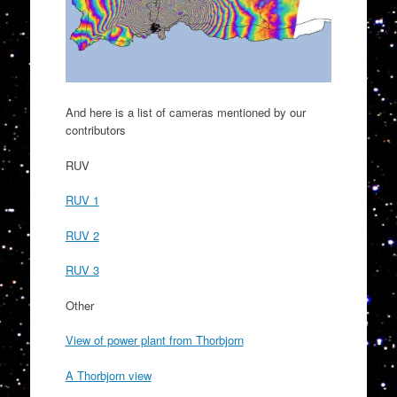
And here is a list of cameras mentioned by our
contributors
RUV
RUV 1
RUV 2
RUV 3
Other
View of power plant from Thorbjorn
A Thorbjorn view