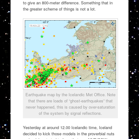
to give an 800-meter difference. Something that in
the greater scheme of things is not a lot.
Earthquake map by the Icelandic Met Office. Note
that there are loads of “ghost-earthquakes” that
never happened, this is caused by over-saturation
of the system by signal reflections.
Yesterday at around 12.00 Icelandic time, Iceland
decided to kick those models in the proverbial nuts