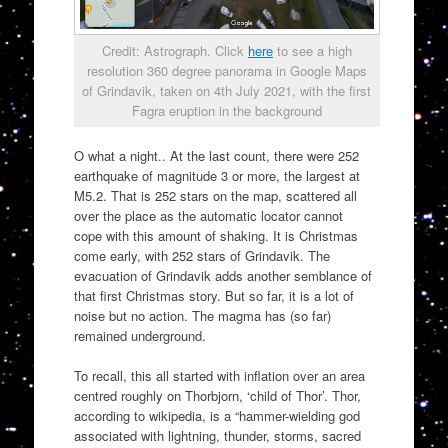
Credit: Astrograph. Click
here
to see a high
resolution 360 degree panorama in Google Maps
of Grindavik, taken on 4th July 2021, with the first
Fagra eruption in the background
O what a night.. At the last count, there were 252
earthquake of magnitude 3 or more, the largest at
M5.2. That is 252 stars on the map, scattered all
over the place as the automatic locator cannot
cope with this amount of shaking. It is Christmas
come early, with 252 stars of Grindavik. The
evacuation of Grindavik adds another semblance of
that first Christmas story. But so far, it is a lot of
noise but no action. The magma has (so far)
remained underground.
To recall, this all started with inflation over an area
centred roughly on Thorbjorn, ‘child of Thor’. Thor,
according to wikipedia, is a “hammer-wielding god
associated with lightning, thunder, storms, sacred