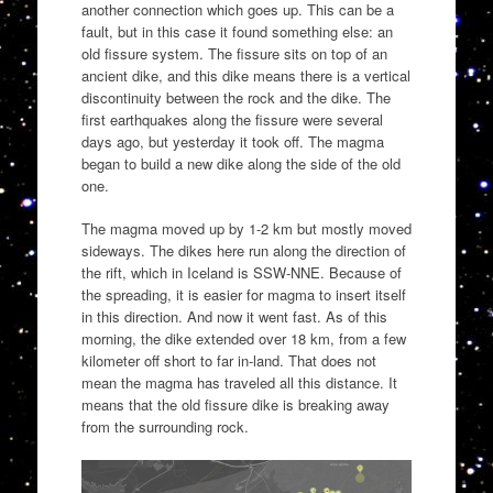
another connection which goes up. This can be a
fault, but in this case it found something else: an
old fissure system. The fissure sits on top of an
ancient dike, and this dike means there is a vertical
discontinuity between the rock and the dike. The
first earthquakes along the fissure were several
days ago, but yesterday it took off. The magma
began to build a new dike along the side of the old
one.
The magma moved up by 1-2 km but mostly moved
sideways. The dikes here run along the direction of
the rift, which in Iceland is SSW-NNE. Because of
the spreading, it is easier for magma to insert itself
in this direction. And now it went fast. As of this
morning, the dike extended over 18 km, from a few
kilometer off short to far in-land. That does not
mean the magma has traveled all this distance. It
means that the old fissure dike is breaking away
from the surrounding rock.