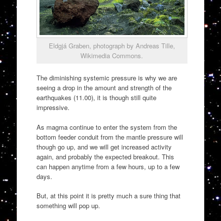
Eldgjá Graben, photograph by Andreas Tille,
Wikimedia Commons.
The diminishing systemic pressure is why we are
seeing a drop in the amount and strength of the
earthquakes (11.00), it is though still quite
impressive.
As magma continue to enter the system from the
bottom feeder conduit from the mantle pressure will
though go up, and we will get increased activity
again, and probably the expected breakout. This
can happen anytime from a few hours, up to a few
days.
But, at this point it is pretty much a sure thing that
something will pop up.