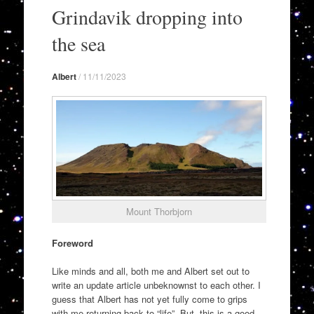
to
Grindavik dropping into
content
the sea
Albert
/
11/11/2023
Mount Thorbjorn
Foreword
Like minds and all, both me and Albert set out to
write an update article unbeknownst to each other. I
guess that Albert has not yet fully come to grips
with me returning back to “life”. But, this is a good