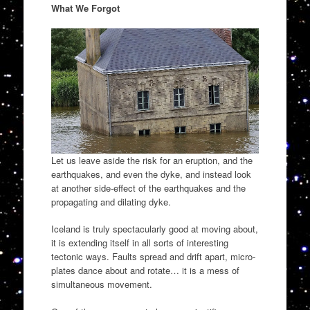
What We Forgot
Let us leave aside the risk for an eruption, and the
earthquakes, and even the dyke, and instead look
at another side-effect of the earthquakes and the
propagating and dilating dyke.
Iceland is truly spectacularly good at moving about,
it is extending itself in all sorts of interesting
tectonic ways. Faults spread and drift apart, micro-
plates dance about and rotate… it is a mess of
simultaneous movement.