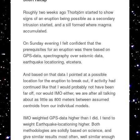
Roughly two weeks ago Thorbjörn started to show
signs of an eruption being possible as a secondary
intrusion started, and a sill formed where magma
accumulated.
On Sunday evening I felt confident that the
prerequisites for an eruption was there based on
GPS-data, spectrography over seismic data,
earthquake locationing, etcetera.
And based on that data I pointed at a possible
location for the eruption to break out, if activity had
continued like that I would probably not have been
far off, nor would IMO either, we are after all talking
about as little as 800 meters between assumed
centroids from our individual models.
IMO weighted GPS-data higher than I did, I tend to
weight Earthquake-locationing higher. Both
methodologies are solidly based on science, and
give similar results most often, well similar enough