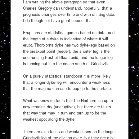
I am writing the above paragraph so that even
Charles Gregory can understand, hopefully, that a
prognosis changes over time and with shifting data.
I do though not have great hope of that.
Eruptions are statistical games based on data, and
the length of a dyke is indicative of where it will
erupt. Thorbjörns dyke has two dyke-legs based on
the breakout point (feeder), the shorter leg is the
one running East of Bláa Lonid, and the longer leg
is running out into the ocean south of Grindavik.
On a purely statistical standpoint it is more likely
that a longer dyke-leg will encounter a weakness
that the magma can use to pop up to the surface.
What we know so far is that the Northern leg up to
now remains dry (uneruptive), but there are faults
that way that may in turn end turn up to be the
weakest spot along the dyke.
There are also faults and weaknesses on the longer
Grindavik leg of the dilating dyke, but they are a bit