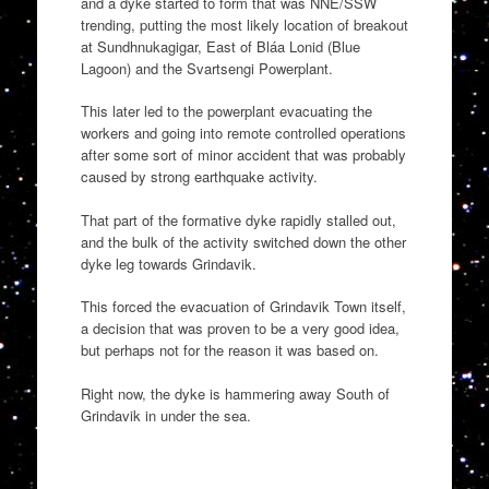
and a dyke started to form that was NNE/SSW
trending, putting the most likely location of breakout
at Sundhnukagigar, East of Bláa Lonid (Blue
Lagoon) and the Svartsengi Powerplant.
This later led to the powerplant evacuating the
workers and going into remote controlled operations
after some sort of minor accident that was probably
caused by strong earthquake activity.
That part of the formative dyke rapidly stalled out,
and the bulk of the activity switched down the other
dyke leg towards Grindavik.
This forced the evacuation of Grindavik Town itself,
a decision that was proven to be a very good idea,
but perhaps not for the reason it was based on.
Right now, the dyke is hammering away South of
Grindavik in under the sea.