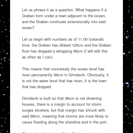
Let us phrase it as a question. What happens if a
Graben form under a town adjacent to the ocean,
and the Graben continues extensionally into said
ocean?
Let us begin with numbers as of 11.00 Icelandic
time, the Graben has dilated 120cm and the Graben
floor has dropped a whopping 96cm (I will edit this
as often as I can).
This means that conversely the ocean level has
risen permanently 96cm in Grindavik. Obviously, it
is not the water level that has risen, it is the town
that has dropped.
Grindavik is built so that 96cm is not drowning
houses, there is a margin to account for storm
surges etcetera, but that margin has shrunk with
said 96cm, meaning that storms are more likely to
cause flooding along the shoreline and in the port.