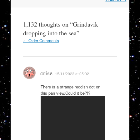
1,132 thoughts on “
Grindavik
dropping into the sea
”
Comment
← Older Comments
navigation
crise
15/11/2023 at 05:02
There is a strange reddish dot on
this pan view.Could it be?!?