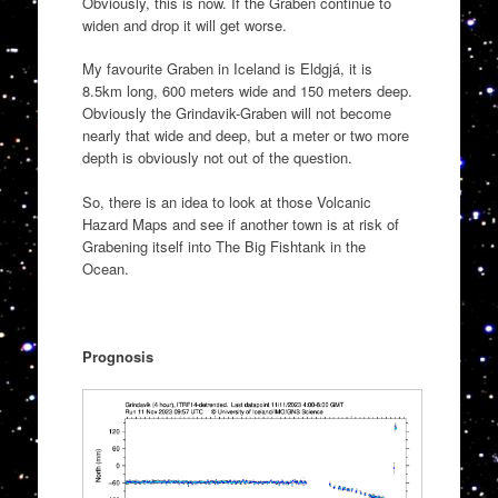
Obviously, this is now. If the Graben continue to
widen and drop it will get worse.
My favourite Graben in Iceland is Eldgjá, it is
8.5km long, 600 meters wide and 150 meters deep.
Obviously the Grindavik-Graben will not become
nearly that wide and deep, but a meter or two more
depth is obviously not out of the question.
So, there is an idea to look at those Volcanic
Hazard Maps and see if another town is at risk of
Grabening itself into The Big Fishtank in the
Ocean.
Prognosis