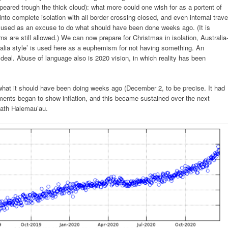
eared trough the thick cloud): what more could one wish for as a portent of
to complete isolation with all border crossing closed, and even internal trave
g used as an excuse to do what should have been done weeks ago. (It is
urns are still allowed.) We can now prepare for Christmas in isolation, Australia
ralia style’ is used here as a euphemism for not having something. An
 deal. Abuse of language also is 2020 vision, in which reality has been
what it should have been doing weeks ago (December 2, to be precise. It had
ts began to show inflation, and this became sustained over the next
eath Halemau’au.