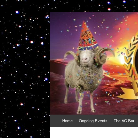
VolcanoCafe
Because Volcanoes are Ewesome
Skip
Home
Ongoing Events
The VC Bar
to
content