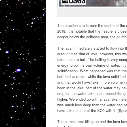
The eruption site is near the centre of th
2018. It is notable that the fissure is clo
deeper below the collapse area, the plumb
The lava immediately started to flow into t
is four times that of lava, however, this wa
take much to boil. The boiling is very en
energy to boil its own volume of water. It 
solidification. What happened was that the
both boil and rise, while the lava solidified
and that would have taken more volume in 
been in the lake: part of the water may hav
eruption the water lake had stopped rising
higher. We ended up with a lava lake instead
was much less deep than the water had be
have taken some of the SO2 with it. (Specu
The pit has kept filling up and the lava lev