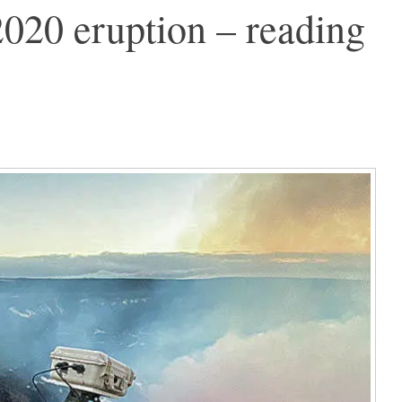
020 eruption – reading