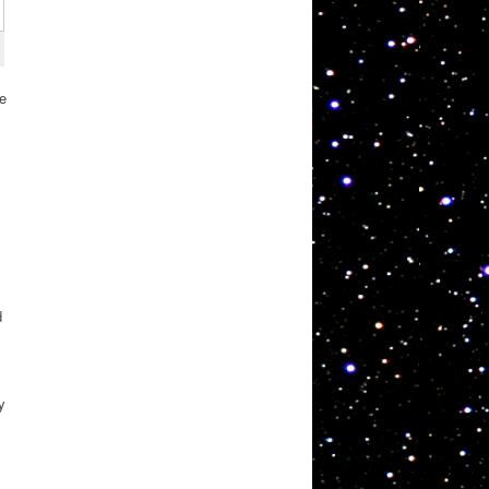
re
d
y