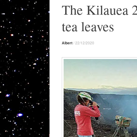
The Kilauea 2
tea leaves
Albert
/
22/12/2020