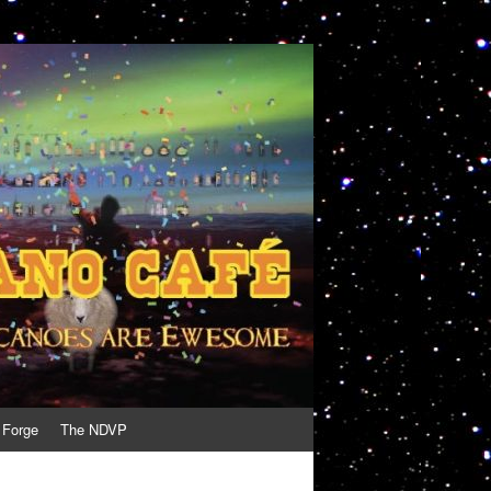
 Forge
The NDVP