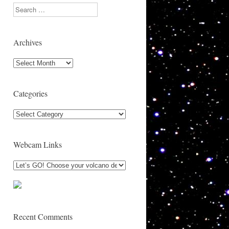
Search
Archives
Archives
Categories
Categories
Webcam Links
Recent Comments