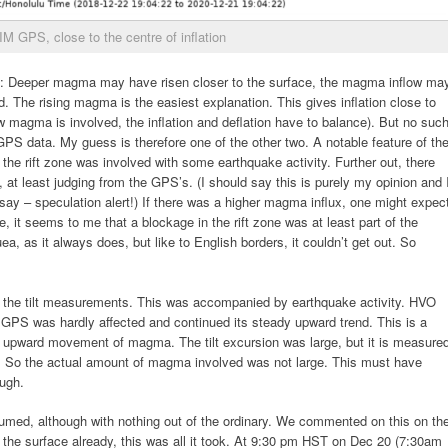
M GPS, close to the centre of inflation
s: Deeper magma may have risen closer to the surface, the magma inflow ma
. The rising magma is the easiest explanation. This gives inflation close to
 magma is involved, the inflation and deflation have to balance). But no suc
 GPS data. My guess is therefore one of the other two. A notable feature of th
f the rift zone was involved with some earthquake activity. Further out, there
, at least judging from the GPS’s. (I should say this is purely my opinion and 
ay – speculation alert!) If there was a higher magma influx, one might expec
ore, it seems to me that a blockage in the rift zone was at least part of the
a, as it always does, but like to English borders, it couldn’t get out. So
n the tilt measurements. This was accompanied by earthquake activity. HVO
he GPS was hardly affected and continued its steady upward trend. This is a
s upward movement of magma. The tilt excursion was large, but it is measure
it. So the actual amount of magma involved was not large. This must have
ough.
med, although with nothing out of the ordinary. We commented on this on th
 the surface already, this was all it took. At 9:30 pm HST on Dec 20 (7:30am