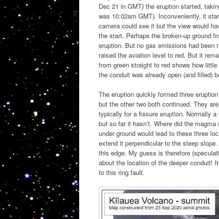
Dec 21 in GMT) the eruption started, taking
was 10:02am GMT). Inconveniently, it star
camera could see it but the view would ha
the start. Perhaps the broken-up ground f
eruption. But no gas emissions had been no
raised the aviation level to red. But it re
from green straight to red shows how little
the conduit was already open (and filled) b
The eruption quickly formed three eruption
but the other two both continued. They are
typically for a fissure eruption. Normally 
but so far it hasn’t. Where did the magma
under ground would lead to these three loc
extend it perpendicular to the steep slope.
this edge. My guess is therefore (speculat
about the location of the deeper conduit! I
to this ring fault.