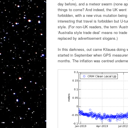
day before), and a meteor swarm (none app
things to come? And indeed, the UK went in
forbidden, with a new virus mutation bein
interesting that travel is forbidden but U-t
style. (For non-UK readers, the term ‘Aust
‘Australia style trade deal’ means no trade
replaced by advertisement slogans.)
In this darkness, out came Kilauea doing 
started in September when GPS measuremen
months. The inflation was centred undern