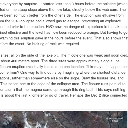
 everyone by surprise. It started less than 3 hours before the solstice (which
ted on the steep slope above the new lake, directly below the web cam. The
ve been so much better from the other side. The eruption was effusive from
rom the 2018 collapse had allowed gas to escape, preventing an explosive
ticed prior to the eruption. HVO saw the danger of explosions in the lake an
mained effusive and the level has now been reduced to orange. But having to go
 warning this eruption gave in the hours before the event. That also shows tha
efore the event. No braking of rock was required.
 sites, all on the side of the lake pit. The middle one was weak and soon died
 about 400 meters apart. The three sites were approximately along a line,
a fissure eruption eventually focuses on one location. This may still happen he
 come from? One way to find out is by imagining where the shortest distance
ations, rather than somewhere else on the slope. Draw the fissure line, and
 This brings one to the edge of the collapse area. The fissure runs parallel to
ion alert!) that the magma came up through this ring fault. This says nothing
t is about the last kilometer or so of travel. Perhaps the Dec 2 dike connected