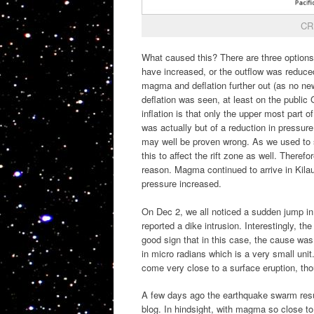
CRI
What caused this? There are three option
have increased, or the outflow was reduced
magma and deflation further out (as no new
deflation was seen, at least on the public
inflation is that only the upper most part o
was actually but of a reduction in pressure
may well be proven wrong. As we used to s
this to affect the rift zone as well. Theref
reason. Magma continued to arrive in Kilaue
pressure increased.
On Dec 2, we all noticed a sudden jump i
reported a dike intrusion. Interestingly, t
good sign that in this case, the cause wa
in micro radians which is a very small un
come very close to a surface eruption, th
A few days ago the earthquake swarm resu
blog. In hindsight, with magma so close to