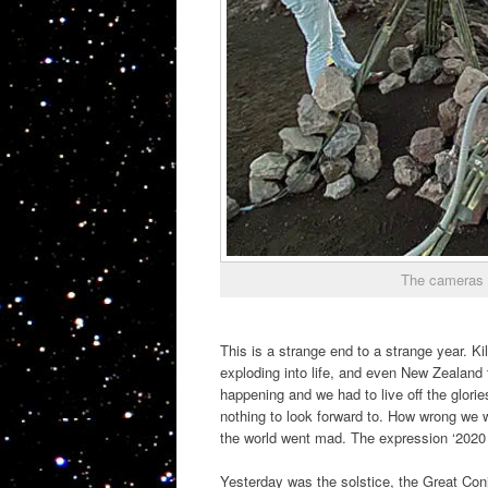
The cameras t
This is a strange end to a strange year. Ki
exploding into life, and even New Zealand 
happening and we had to live off the glor
nothing to look forward to. How wrong we w
the world went mad. The expression ‘2020 v
Yesterday was the solstice, the Great Con