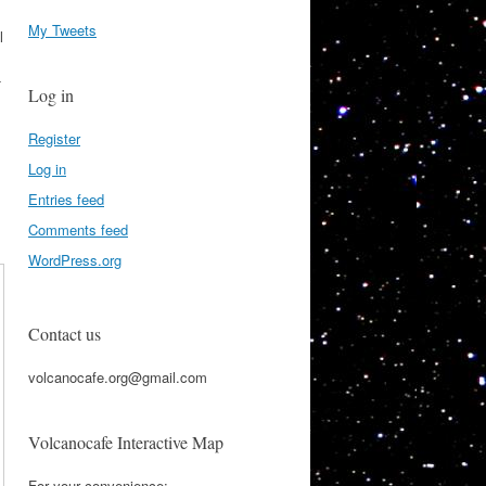
My Tweets
l
-
Log in
Register
Log in
Entries feed
Comments feed
WordPress.org
Contact us
volcanocafe.org@gmail.com
Volcanocafe Interactive Map
For your convenience: