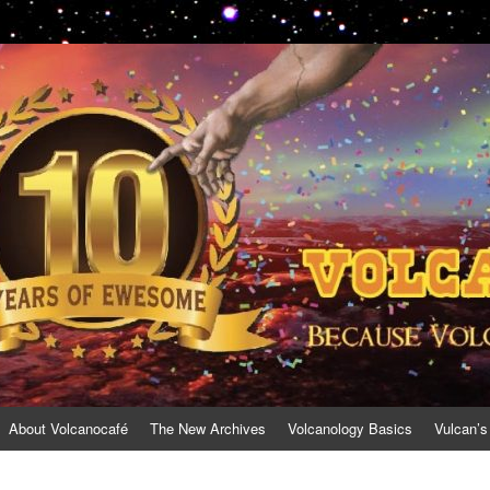
About Volcanocafé
The New Archives
Volcanology Basics
Vulcan’s