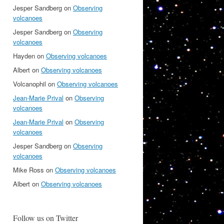
Jesper Sandberg
on
Observing
volcanoes
Jesper Sandberg
on
Observing
volcanoes
Hayden
on
Observing volcanoes
Albert
on
Observing volcanoes
Volcanophil
on
Observing volcanoes
Jean-Marie Prival
on
Observing
volcanoes
Jean-Marie Prival
on
Observing
volcanoes
Jesper Sandberg
on
Observing
volcanoes
Mike Ross
on
Observing volcanoes
Albert
on
Observing volcanoes
Follow us on Twitter