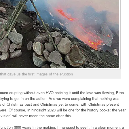
hat gave us the first images of the eruption
lauea erupting without even HVO noticing it until the lava was flowing, Etna
trying to get in on the action. And we were complaining that nothing was
ies of Christmas past and Christmas yet to come, with Christmas present
ere. Of course, in hindsight 2020 will be one for the history books: the year
ision’ will never mean the same after this.
junction (800 years in the making: I managed to see it in a clear moment a