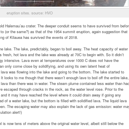
eruption sites. source: HVO
e old Halemau’au crater. The deeper conduit seems to have survived from befo
se to (or the same?) as that of the 1954 summit eruption, again suggestion that
ing of Kilauea has survived the events of 2018.
he lake. The lake, predictably, began to boil away. The heat capacity of water
s fresh, hot lava and the lake was already at 70C to begin with. So it didn’t
ergy intensive. Lava even at temperatures over 1000 C does not have the
can only come close by solidifying, and using its own latent heat of
 lava was flowing into the lake and going to the bottom. The lake started to
. It looks to me though that there wasn’t enough lave to boil off the entire lake,
lava than there was in water. The steam plume contained less water than ha
e escaped through cracks in the rock, as the water level rose. Prior to the
, and it may have reached the level where it could drain away if going any
 of a water lake, but the bottom is filled with solidified lava. The liquid lava
en. The escaping water may also explain the lack of gas emission: water ma
lation alert!)
el is now tens of meters above the original water level, albeit still below the