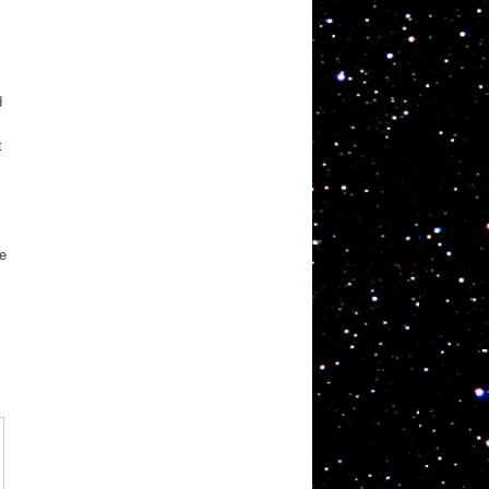
d
t
,
re