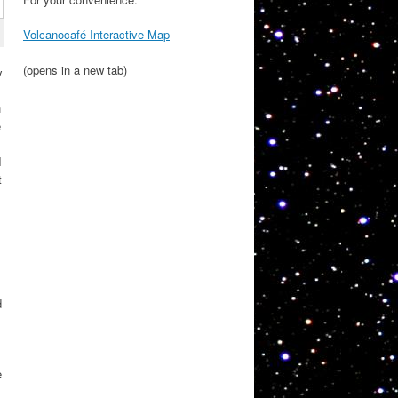
Volcanocafé Interactive Map
(opens in a new tab)
y
h
e
I
t
d
e