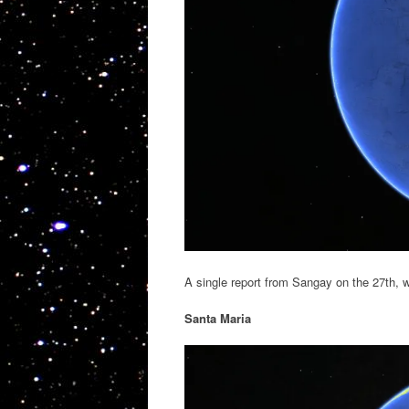
A single report from Sangay on the 27th, w
Santa Maria