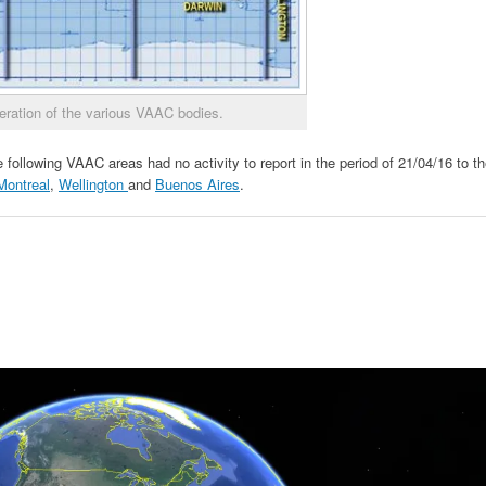
eration of the various VAAC bodies.
 following VAAC areas had no activity to report in the period of 21/04/16 to t
Montreal
,
Wellington
and
Buenos Aires
.