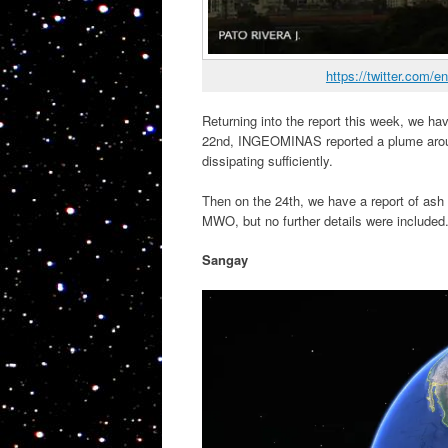
https://twitter.com
Returning into the report this week, we h
22nd, INGEOMINAS reported a plume around
dissipating sufficiently.
Then on the 24th, we have a report of ash t
MWO, but no further details were included
Sangay