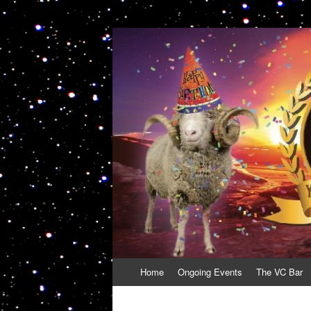
VolcanoCafe
Because Volcanoes are Ewesome
Skip
Home
Ongoing Events
The VC Bar
to
content