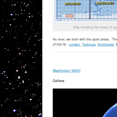
Map showing the areas of op
As ever, we start with the quiet areas. The
27/04/16:
London
,
Toulouse
,
Anchorage
,
Washington VAAC
Colima