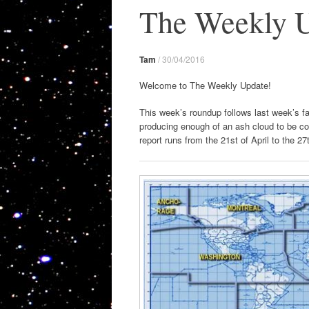
The Weekly U
Tam
/
30/04/2016
Welcome to The Weekly Update!
This week’s roundup follows last week’s fai
producing enough of an ash cloud to be c
report runs from the 21st of April to the 27t