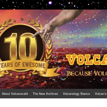
About Volcanocafé
The New Archives
Volcanology Basics
Vulcan’s