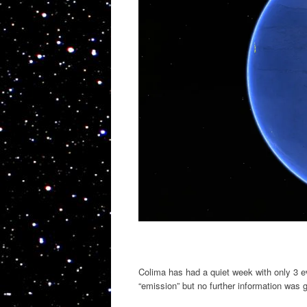
Colima has had a quiet week with only 3 e
“emission” but no further information was 