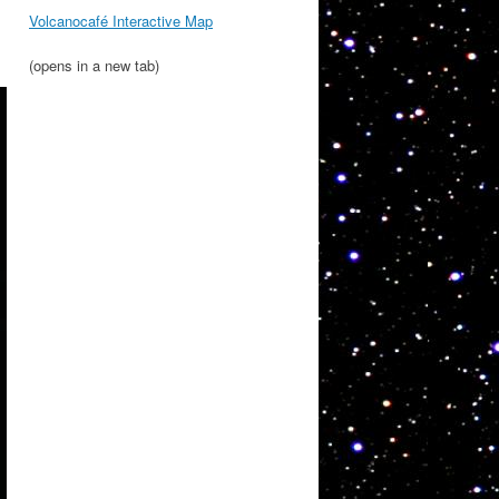
Volcanocafé Interactive Map
(opens in a new tab)