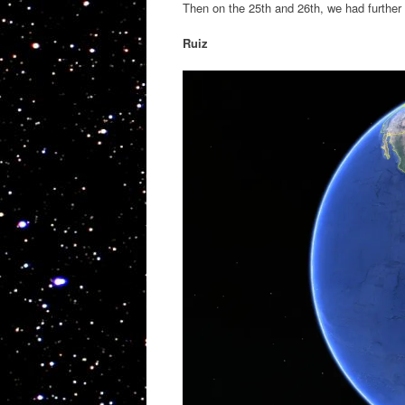
Then on the 25th and 26th, we had further
Ruiz