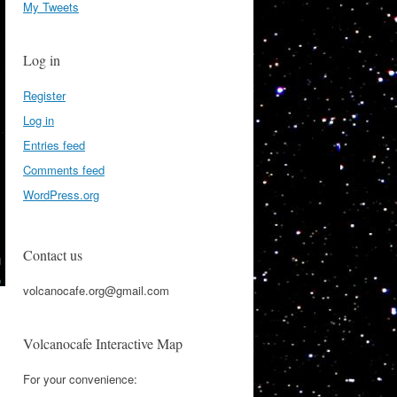
My Tweets
Log in
Register
Log in
Entries feed
Comments feed
WordPress.org
Contact us
volcanocafe.org@gmail.com
Volcanocafe Interactive Map
For your convenience: