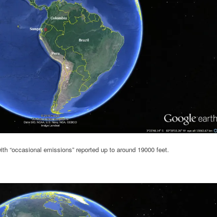
ith “occasional emissions” reported up to around 19000 feet.