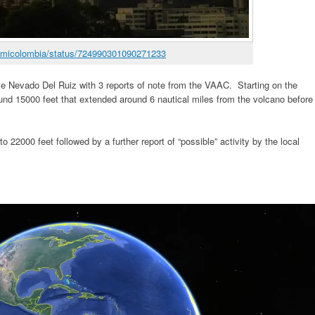
/enmicolombia/status/724990301090271233
ave Nevado Del Ruiz with 3 reports of note from the VAAC. Starting on the
 15000 feet that extended around 6 nautical miles from the volcano before
o 22000 feet followed by a further report of “possible” activity by the local
.