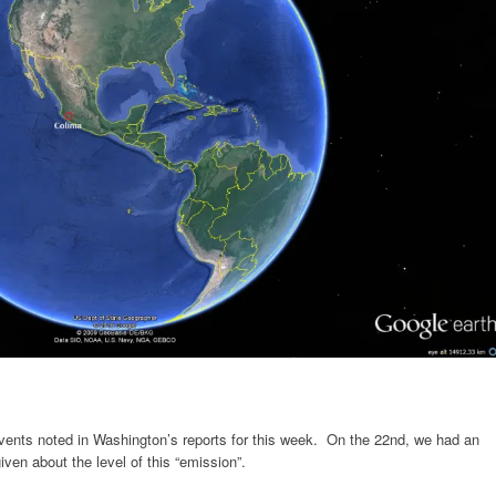
vents noted in Washington’s reports for this week. On the 22nd, we had an
given about the level of this “emission”.