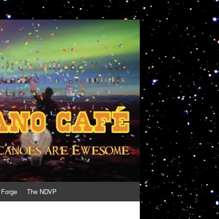
 Forge
The NDVP