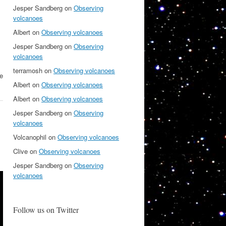
Jesper Sandberg
on
Observing
volcanoes
Albert
on
Observing volcanoes
Jesper Sandberg
on
Observing
volcanoes
terramosh
on
Observing volcanoes
he
Albert
on
Observing volcanoes
Albert
on
Observing volcanoes
Jesper Sandberg
on
Observing
volcanoes
Volcanophil
on
Observing volcanoes
Clive
on
Observing volcanoes
Jesper Sandberg
on
Observing
volcanoes
Follow us on Twitter