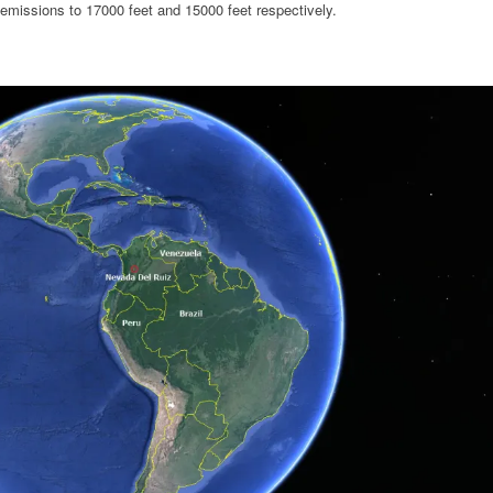
 emissions to 17000 feet and 15000 feet respectively.