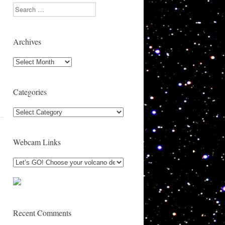
Search
Archives
Archives
Categories
Categories
Webcam Links
Recent Comments