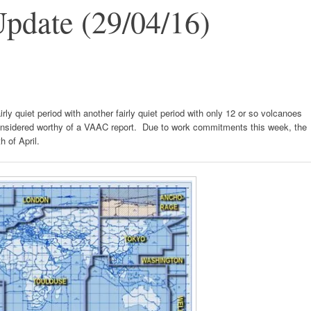
pdate (29/04/16)
rly quiet period with another fairly quiet period with only 12 or so volcanoes
onsidered worthy of a VAAC report. Due to work commitments this week, the
h of April.