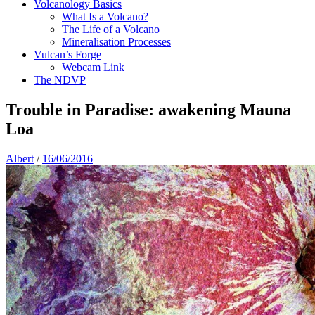
Volcanology Basics
What Is a Volcano?
The Life of a Volcano
Mineralisation Processes
Vulcan’s Forge
Webcam Link
The NDVP
Trouble in Paradise: awakening Mauna
Loa
Albert
/
16/06/2016