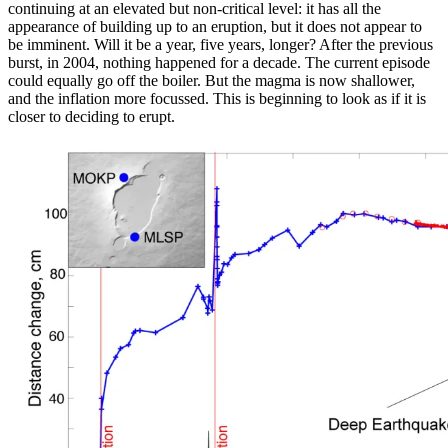
continuing at an elevated but non-critical level: it has all the
appearance of building up to an eruption, but it does not appear to
be imminent. Will it be a year, five years, longer? After the previous
burst, in 2004, nothing happened for a decade. The current episode
could equally go off the boiler. But the magma is now shallower,
and the inflation more focussed. This is beginning to look as if it is
closer to deciding to erupt.