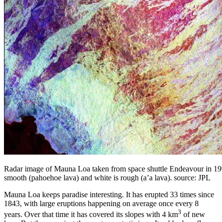
Radar image of Mauna Loa taken from space shuttle Endeavour in 1994
smooth (pahoehoe lava) and white is rough (a’a lava). source: JPL
Mauna Loa keeps paradise interesting. It has erupted 33 times since
1843, with large eruptions happening on average once every 8
3
years. Over that time it has covered its slopes with 4 km
of new