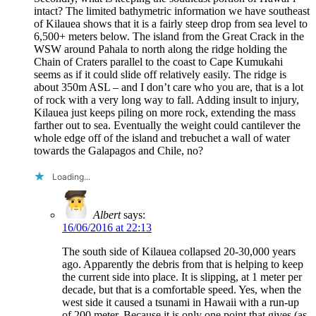
intact? The limited bathymetric information we have southeast
of Kilauea shows that it is a fairly steep drop from sea level to
6,500+ meters below. The island from the Great Crack in the
WSW around Pahala to north along the ridge holding the
Chain of Craters parallel to the coast to Cape Kumukahi
seems as if it could slide off relatively easily. The ridge is
about 350m ASL – and I don’t care who you are, that is a lot
of rock with a very long way to fall. Adding insult to injury,
Kilauea just keeps piling on more rock, extending the mass
farther out to sea. Eventually the weight could cantilever the
whole edge off of the island and trebuchet a wall of water
towards the Galapagos and Chile, no?
Loading...
Albert
says:
16/06/2016 at 22:13
The south side of Kilauea collapsed 20-30,000 years
ago. Apparently the debris from that is helping to keep
the current side into place. It is slipping, at 1 meter per
decade, but that is a comfortable speed. Yes, when the
west side it caused a tsunami in Hawaii with a run-up
of 200 meter. Because it is only one point that gives (as