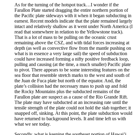
As for the turning of the hotspot track…I wonder if the
Farallon Plate started dragging the entire northern portion of
the Pacific plate sideways with it when it began subducting in
earnest. Recent models indicate that the plate remained largely
intact and relatively shallow as it went under North America (I
read that somewhere in relation to the Yellowstone track).
That is a lot of mass to be pulling on the oceanic crust
remaining above the CSZ, and with tidal forces increasing at
depth (as well as convective flow from the mantle pushing on
what is in essence a very large sail) the speed of subduction
could have increased forming a nifty positive feedback loop,
pulling and causing (at the time, a much smaller) Pacific plate
to pivot. There appears to be some interesting features on the
sea floor that resemble stretch marks to the west and south of
the Juan de Fuca plate but north of the equator. And, the
plate’s collision had the necessary mass to push up and fold
the Rocky Mountains plus the subducted remains of the
Farallon plate are suspect as a cause of the Rio Grande Rift.
The plate may have subducted at an increasing rate until the
tensile strength of the plate could not hold the slab together; it
snapped off, sinking. At this point, the plate subduction would
have returned to background levels. It and time left us with
what we see today.
Secondly, what is keeping the southeast portion of Hawai’i