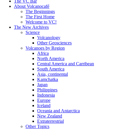
content
The VC Bar
About Volcanocafé
The Beginnings
The First Home
Welcome to VC!
The New Archives
Science
Volcanology
Other Geosciences
Volcanoes by Region
Africa
North America
Central America and Carribean
South America
Asia, continental
Kamchatka
Japan
Philippines
Indonesia
Europe
Iceland
Oceania and Antarctica
New Zealand
Extraterrestrial
Other Topics