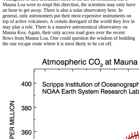
Mauna Loa were to erupt this direction, the scientists may only have
an hour to get away. There is also a solar observatory here. In
general, only astronomers put their most expensive instruments on
top of active volcanoes. A certain disregard of the world they live in
may play a role. There is a massive astronomical observatory on
Mauna Kea. Again, their only access road goes over the recent
flows from Mauna Loa. One could question the wisdom of building
the one escape route where it is most likely to be cut off.