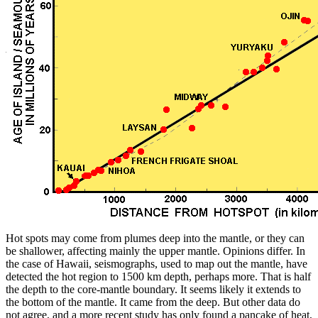
Hot spots may come from plumes deep into the mantle, or they can
be shallower, affecting mainly the upper mantle. Opinions differ. In
the case of Hawaii, seismographs, used to map out the mantle, have
detected the hot region to 1500 km depth, perhaps more. That is half
the depth to the core-mantle boundary. It seems likely it extends to
the bottom of the mantle. It came from the deep. But other data do
not agree, and a more recent study has only found a pancake of heat,