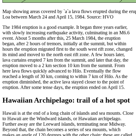
Map showing areas covered by `a`a lava flows erupted during the er
Loa between March 24 and April 15, 1984. Source: HVO
The 1984 eruption is a good example. It began three years earlier,
with slowly increasing earthquake activity, culminating in an M6.6
event. About 5 months after this, 25 March 1984, the eruption
began, after 2 hours of tremors, initially at the summit, but within
hours the eruption migrated first to the south west rift zone, changed
its mind and moved to the north east rift zone. A few hours later,
lava curtains erupted 7 km from the summit, and later that day, the
eruption moved to a 2 km section 10 km from the summit. From
here lava flows quickly advanced to Hilo. Eventually the flow
reached a length of 30 km, coming to within 7 km of Hilo. As the
eruption diminished, the active lava stayed closer to the point of
eruption. After some tense days, the eruption ended on April 15.
Hawaiian Archipelago: trail of a hot spot
Hawaii is at the end of a long chain of islands and sea mounts. Close
to Hawaii are the Windward islands, or Hawaiian archipelago.
Further away are the Leeward islands, terminating near Midway.
Beyond that, the chain becomes a series of sea mounts, which
makes an angle of 120 degrees with the other chain: these are called