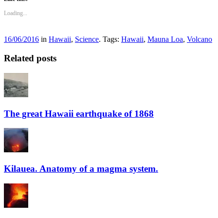
Loading...
16/06/2016
in
Hawaii
,
Science
. Tags:
Hawaii
,
Mauna Loa
,
Volcano
Related posts
The great Hawaii earthquake of 1868
Kilauea. Anatomy of a magma system.