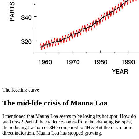
The Keeling curve
The mid-life crisis of Mauna Loa
I mentioned that Mauna Loa seems to be losing its hot spot. How do
we know? Part of the evidence comes from the changing isotopes,
the reducing fraction of 3He compared to 4He. But there is a more
direct indication. Mauna Loa has stopped growing.