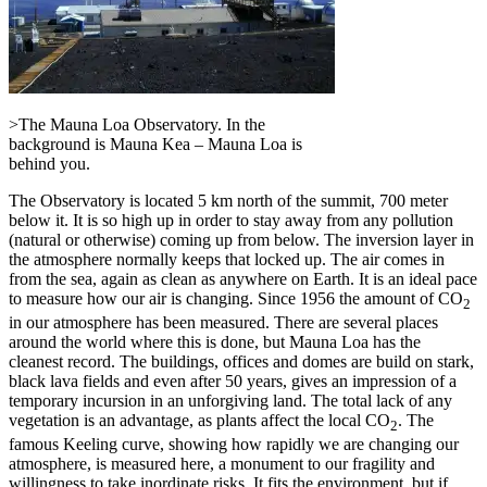
>The Mauna Loa Observatory. In the
background is Mauna Kea – Mauna Loa is
behind you.
The Observatory is located 5 km north of the summit, 700 meter
below it. It is so high up in order to stay away from any pollution
(natural or otherwise) coming up from below. The inversion layer in
the atmosphere normally keeps that locked up. The air comes in
from the sea, again as clean as anywhere on Earth. It is an ideal pace
to measure how our air is changing. Since 1956 the amount of CO
2
in our atmosphere has been measured. There are several places
around the world where this is done, but Mauna Loa has the
cleanest record. The buildings, offices and domes are build on stark,
black lava fields and even after 50 years, gives an impression of a
temporary incursion in an unforgiving land. The total lack of any
vegetation is an advantage, as plants affect the local CO
. The
2
famous Keeling curve, showing how rapidly we are changing our
atmosphere, is measured here, a monument to our fragility and
willingness to take inordinate risks. It fits the environment, but if