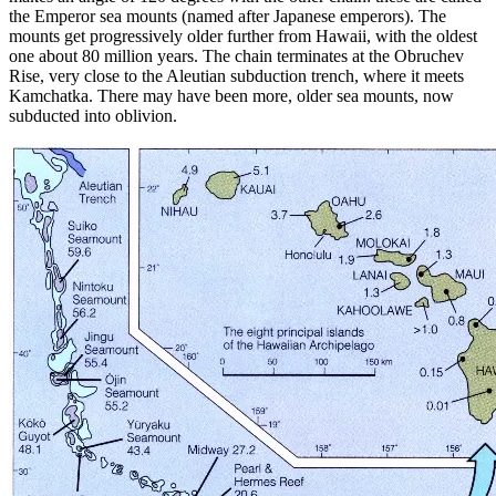
the Emperor sea mounts (named after Japanese emperors). The
mounts get progressively older further from Hawaii, with the oldest
one about 80 million years. The chain terminates at the Obruchev
Rise, very close to the Aleutian subduction trench, where it meets
Kamchatka. There may have been more, older sea mounts, now
subducted into oblivion.