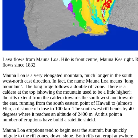
Lava flows from Mauna Loa. Hilo is front centre, Mauna Kea right. 
flows since 1832.
Mauna Loa is a very elongated mountain, much longer in the south
west-north east direction. In fact, the name Mauna Loa means ‘long
mountain’. The long ridge follows a double rift zone. There is a
caldera at the top (showing the mountain used to be a little higher);
the rifts extend from the caldera towards the south west and towards
the east, running from the south eastern point of Hawaii to (almost)
Hilo, a distance of close to 100 km. The south west rift bends by 40
degrees where it reaches an altitude of 2400 m. At this point a
number of eruptions have build a satellite shield.
Mauna Loa eruptions tend to begin near the summit, but quickly
migrate to the rift zones, down slope. Both rifts can erupt anywhere