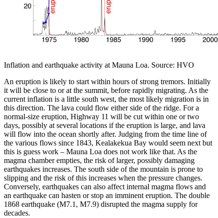
Inflation and earthquake activity at Mauna Loa. Source: HVO
An eruption is likely to start within hours of strong tremors. Initially
it will be close to or at the summit, before rapidly migrating. As the
current inflation is a little south west, the most likely migration is in
this direction. The lava could flow either side of the ridge. For a
normal-size eruption, Highway 11 will be cut within one or two
days, possibly at several locations if the eruption is large, and lava
will flow into the ocean shortly after. Judging from the time line of
the various flows since 1843, Kealakekua Bay would seem next but
this is guess work – Mauna Loa does not work like that. As the
magma chamber empties, the risk of larger, possibly damaging
earthquakes increases. The south side of the mountain is prone to
slipping and the risk of this increases when the pressure changes.
Conversely, earthquakes can also affect internal magma flows and
an earthquake can hasten or stop an imminent eruption. The double
1868 earthquake (M7.1, M7.9) disrupted the magma supply for
decades.