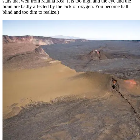
stars that well from Mauna Kea. It is too high and the eye and the
brain are badly affected by the lack of oxygen. You become half
blind and too dim to realize.)