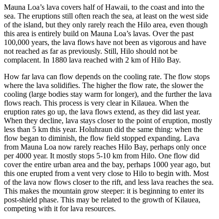
Mauna Loa’s lava covers half of Hawaii, to the coast and into the
sea. The eruptions still often reach the sea, at least on the west side
of the island, but they only rarely reach the Hilo area, even though
this area is entirely build on Mauna Loa’s lavas. Over the past
100,000 years, the lava flows have not been as vigorous and have
not reached as far as previously. Still, Hilo should not be
complacent. In 1880 lava reached with 2 km of Hilo Bay.
How far lava can flow depends on the cooling rate. The flow stops
where the lava solidifies. The higher the flow rate, the slower the
cooling (large bodies stay warm for longer), and the further the lava
flows reach. This process is very clear in Kilauea. When the
eruption rates go up, the lava flows extend, as they did last year.
When they decline, lava stays closer to the point of eruption, mostly
less than 5 km this year. Holuhraun did the same thing: when the
flow began to diminish, the flow field stopped expanding. Lava
from Mauna Loa now rarely reaches Hilo Bay, perhaps only once
per 4000 year. It mostly stops 5-10 km from Hilo. One flow did
cover the entire urban area and the bay, perhaps 1000 year ago, but
this one erupted from a vent very close to Hilo to begin with. Most
of the lava now flows closer to the rift, and less lava reaches the sea.
This makes the mountain grow steeper: it is beginning to enter its
post-shield phase. This may be related to the growth of Kilauea,
competing with it for lava resources.