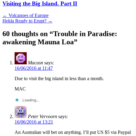
Visiting the Big Island. Part II
Post
←
Volcanoes of Europe
Hekla Ready to Erupt?
→
navigation
60 thoughts on “
Trouble in Paradise:
awakening Mauna Loa
”
Macusn
says:
16/06/2016 at 11:47
Due to visit the big island in less than a month.
MAC
Loading...
Peter Vervoorn
says:
16/06/2016 at 13:21
An Australian will bet on anything. I’ll put US $5 via Paypal