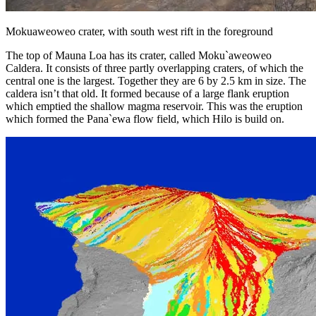
Mokuaweoweo crater, with south west rift in the foreground
The top of Mauna Loa has its crater, called Moku`aweoweo
Caldera. It consists of three partly overlapping craters, of which the
central one is the largest. Together they are 6 by 2.5 km in size. The
caldera isn’t that old. It formed because of a large flank eruption
which emptied the shallow magma reservoir. This was the eruption
which formed the Pana`ewa flow field, which Hilo is build on.