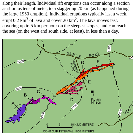
along their length. Individual rift eruptions can occur along a section
as short as tens of meter, to a staggering 20 km (as happened during
the large 1950 eruption). Individual eruptions typically last a week,
3
2
erupt 0.2 km
of lava and cover 20 km
. The lava moves fast,
covering up to 5 km per hour on the steepest slopes, and can reach
the sea (on the west and south side, at least), in less than a day.