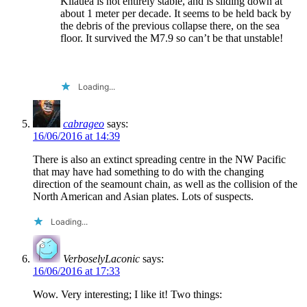
Kilauea is not entirely stable, and is sliding down at
about 1 meter per decade. It seems to be held back by
the debris of the previous collapse there, on the sea
floor. It survived the M7.9 so can’t be that unstable!
Loading...
cabrageo
says:
16/06/2016 at 14:39
There is also an extinct spreading centre in the NW Pacific
that may have had something to do with the changing
direction of the seamount chain, as well as the collision of the
North American and Asian plates. Lots of suspects.
Loading...
VerboselyLaconic
says:
16/06/2016 at 17:33
Wow. Very interesting; I like it! Two things: