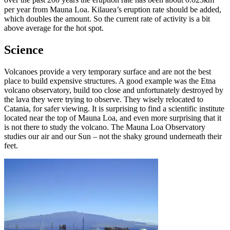
over the past 200 years the eruption rate has been about 0.023km
per year from Mauna Loa. Kilauea’s eruption rate should be added,
which doubles the amount. So the current rate of activity is a bit
above average for the hot spot.
Science
Volcanoes provide a very temporary surface and are not the best
place to build expensive structures. A good example was the Etna
volcano observatory, build too close and unfortunately destroyed by
the lava they were trying to observe. They wisely relocated to
Catania, for safer viewing. It is surprising to find a scientific institute
located near the top of Mauna Loa, and even more surprising that it
is not there to study the volcano. The Mauna Loa Observatory
studies our air and our Sun – not the shaky ground underneath their
feet.