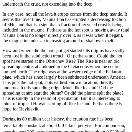
underneath the crust, not extending into the deep.
In any case, not all the lava it erupts comes from the deep mantle. It
seems that over time, Mauna Loa has erupted a decreasing fraction
of 3He, and that is a sign that a fraction of recycled crust is being
included in the magma. Perhaps as the hot spot is moving away (and
Mauna Loa is no longer directly over it, as it was when it began),
the magma includes an increasing amount of shallower melt.
How and where did the hot spot get started? Its origins have sadly
been lost in the subduction trench. Or perhaps not. Could the hot
spot have started at the Obruchev Rise? The Rise is near an old
spreading centre, abandoned in the Cretaceous when the centre
jumped north. The ridge was at the western edge of the Fallaron
plate, which has since largely been subducted underneath America.
This puts the hot spot, at its earliest known location, directly
underneath this spreading ridge. Much like Iceland! Did the
spreading centre start the plume? Or did the plume split the plate?
This is solidly in the realm of speculation. But it is interesting to
think of tropical Hawaii starting off like Iceland. Perhaps there is
hope for Reykjavik.
During its 80 million year history, the eruption rate has been
3
remarkably constant, at about 0.015km
per year. For comparison,
3