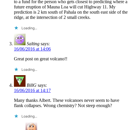
to a fund for the person who gets closest to predicting where a
future eruption of Mauna Loa will cut Highway 11. My
prediction is 2 km south of Pahala on the south east side of the
ridge, at the intersection of 2 small creeks.
Loading...
Salting
says:
16/06/2016 at 14:06
Great post on great volcano!!
Loading...
BillG
says:
16/06/2016 at 14:17
Many thanks Albert. These volcanoes never seem to have
flank collapses. Wrong chemistry? Not steep enough?
Loading...