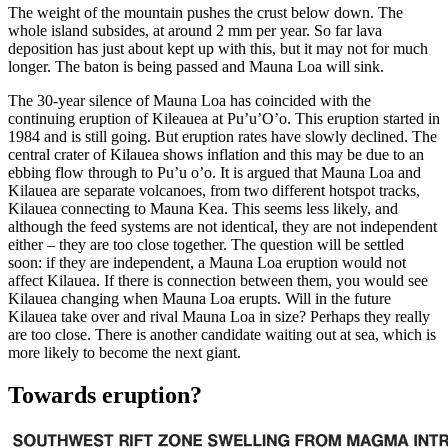
The weight of the mountain pushes the crust below down. The
whole island subsides, at around 2 mm per year. So far lava
deposition has just about kept up with this, but it may not for much
longer. The baton is being passed and Mauna Loa will sink.
The 30-year silence of Mauna Loa has coincided with the
continuing eruption of Kileauea at Pu’u’O’o. This eruption started in
1984 and is still going. But eruption rates have slowly declined. The
central crater of Kilauea shows inflation and this may be due to an
ebbing flow through to Pu’u o’o. It is argued that Mauna Loa and
Kilauea are separate volcanoes, from two different hotspot tracks,
Kilauea connecting to Mauna Kea. This seems less likely, and
although the feed systems are not identical, they are not independent
either – they are too close together. The question will be settled
soon: if they are independent, a Mauna Loa eruption would not
affect Kilauea. If there is connection between them, you would see
Kilauea changing when Mauna Loa erupts. Will in the future
Kilauea take over and rival Mauna Loa in size? Perhaps they really
are too close. There is another candidate waiting out at sea, which is
more likely to become the next giant.
Towards eruption?