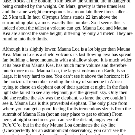
base. Rocks at the bottom, 9 km below the summit, are in danger of
being crushed by the weight. On Mars, gravity is three times less
and the same weight corresponds to a mountain three times taller –
22.5 km tall. In fact, Olympus Mons stands 22 km above the
surrounding plain, almost exactly this number. So it seems this is
indeed about the tallest a volcano can get. Mauna Loa and Mauna
Kea are almost the same height, differing by only 24 meter. They are
running into their limits.
Although it is slightly lower, Mauna Loa is a lot bigger than Mauna
Kea. Mauna Loa is a shield volcano: its fast flowing lava has spread
far, building a large mountain with a shallow slope. It is much wider
at its base than Mauna Kea, has much more volume and therefore
much more mass. Mauna Loa, the largest volcano on Earth, is so
large, it is very hard to see. You can’t see it above the horizon: it IS
the horizon. I remember reading the story of someone in Africa
trying to chase an elephant out of their garden at night. In the flash
light she failed to see any elephant, just the greyish sky. Only then
did she realize the sky was the elephant, so large the eye couldn’t
see it. Mauna Loa is this proverbial elephant. The only place from
where you can get a good feeling for its tremendous size is from the
summit of Mauna Kea (not an easy place to get to either.) From
here, at night sometimes you can see the distant, angry eye of
Pu’u’O’o, but in the day Mauna Loa dominates the sky line.
(Unexpectedly for an astronomical observatory, you can’t see the