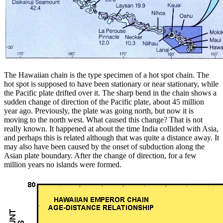
The Hawaiian chain is the type specimen of a hot spot chain. The
hot spot is supposed to have been stationary or near stationary, while
the Pacific plate drifted over it. The sharp bend in the chain shows a
sudden change of direction of the Pacific plate, about 45 million
year ago. Previously, the plate was going north, but now it is
moving to the north west. What caused this change? That is not
really known. It happened at about the time India collided with Asia,
and perhaps this is related although that was quite a distance away. It
may also have been caused by the onset of subduction along the
Asian plate boundary. After the change of direction, for a few
million years no islands were formed.