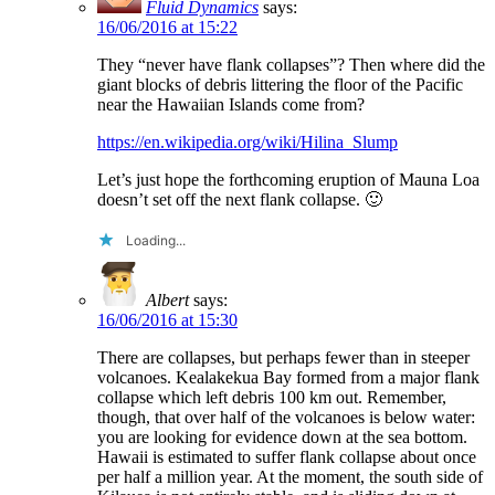
Fluid Dynamics
says:
16/06/2016 at 15:22
They “never have flank collapses”? Then where did the
giant blocks of debris littering the floor of the Pacific
near the Hawaiian Islands come from?
https://en.wikipedia.org/wiki/Hilina_Slump
Let’s just hope the forthcoming eruption of Mauna Loa
doesn’t set off the next flank collapse. 🙂
Loading...
Albert
says:
16/06/2016 at 15:30
There are collapses, but perhaps fewer than in steeper
volcanoes. Kealakekua Bay formed from a major flank
collapse which left debris 100 km out. Remember,
though, that over half of the volcanoes is below water:
you are looking for evidence down at the sea bottom.
Hawaii is estimated to suffer flank collapse about once
per half a million year. At the moment, the south side of