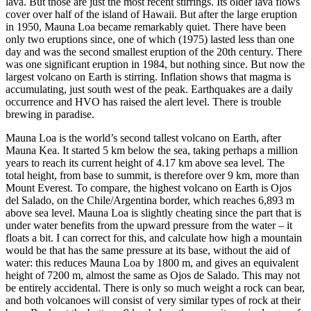
lava. But those are just the most recent stirrings. Its older lava flows
cover over half of the island of Hawaii. But after the large eruption
in 1950, Mauna Loa became remarkably quiet. There have been
only two eruptions since, one of which (1975) lasted less than one
day and was the second smallest eruption of the 20th century. There
was one significant eruption in 1984, but nothing since. But now the
largest volcano on Earth is stirring. Inflation shows that magma is
accumulating, just south west of the peak. Earthquakes are a daily
occurrence and HVO has raised the alert level. There is trouble
brewing in paradise.
Mauna Loa is the world’s second tallest volcano on Earth, after
Mauna Kea. It started 5 km below the sea, taking perhaps a million
years to reach its current height of 4.17 km above sea level. The
total height, from base to summit, is therefore over 9 km, more than
Mount Everest. To compare, the highest volcano on Earth is Ojos
del Salado, on the Chile/Argentina border, which reaches 6,893 m
above sea level. Mauna Loa is slightly cheating since the part that is
under water benefits from the upward pressure from the water – it
floats a bit. I can correct for this, and calculate how high a mountain
would be that has the same pressure at its base, without the aid of
water: this reduces Mauna Loa by 1800 m, and gives an equivalent
height of 7200 m, almost the same as Ojos de Salado. This may not
be entirely accidental. There is only so much weight a rock can bear,
and both volcanoes will consist of very similar types of rock at their