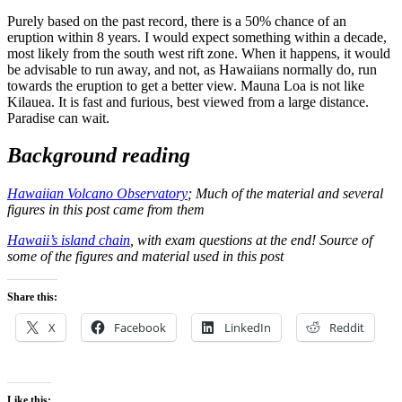
Purely based on the past record, there is a 50% chance of an
eruption within 8 years. I would expect something within a decade,
most likely from the south west rift zone. When it happens, it would
be advisable to run away, and not, as Hawaiians normally do, run
towards the eruption to get a better view. Mauna Loa is not like
Kilauea. It is fast and furious, best viewed from a large distance.
Paradise can wait.
Background reading
Hawaiian Volcano Observatory
; Much of the material and several
figures in this post came from them
Hawaii’s island chain
, with exam questions at the end! Source of
some of the figures and material used in this post
Share this:
X
Facebook
LinkedIn
Reddit
Like this: