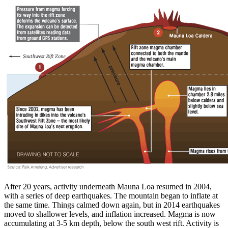
After 20 years, activity underneath Mauna Loa resumed in 2004,
with a series of deep earthquakes. The mountain began to inflate at
the same time. Things calmed down again, but in 2014 earthquakes
moved to shallower levels, and inflation increased. Magma is now
accumulating at 3-5 km depth, below the south west rift. Activity is