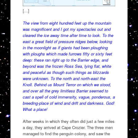
[…]
The view from eight hundred feet up the mountain
was magnificent and I got my spectacles out and
cleared the ice away time after time to look. To the
east a great field of pressure ridges below, looking
in the moonlight as if giants had been ploughing
with ploughs which made furrows fifty or sixty feet
deep: these ran right up to the Barrier edge, and
beyond was the frozen Ross Sea, lying flat, white
and peaceful as though such things as blizzards
were unknown. To the north and north-east the
Knoll. Behind us Mount Terror on which we stood,
and over all the grey limitless Barrier seemed to
cast a spell of cold immensity, vague, ponderous, a
breeding-place of wind and drift and darkness. God!
What a place!
After weeks in which they often did just a few miles
a day, they arrived at Cape Crozier. The three men
managed to find the penguin colony, and saw the