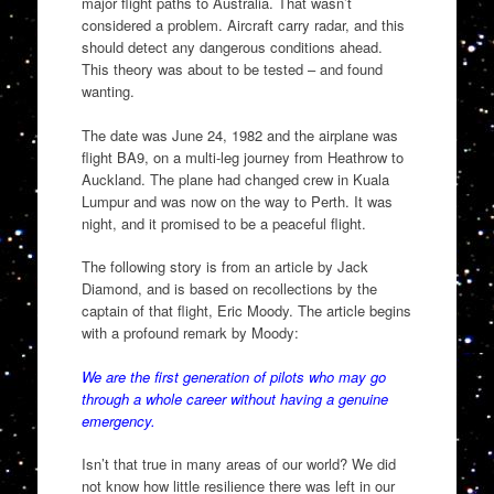
major flight paths to Australia. That wasn’t
considered a problem. Aircraft carry radar, and this
should detect any dangerous conditions ahead.
This theory was about to be tested – and found
wanting.
The date was June 24, 1982 and the airplane was
flight BA9, on a multi-leg journey from Heathrow to
Auckland. The plane had changed crew in Kuala
Lumpur and was now on the way to Perth. It was
night, and it promised to be a peaceful flight.
The following story is from an article by Jack
Diamond, and is based on recollections by the
captain of that flight, Eric Moody. The article begins
with a profound remark by Moody:
We are the first generation of pilots who may go
through a whole career without having a genuine
emergency.
Isn’t that true in many areas of our world? We did
not know how little resilience there was left in our