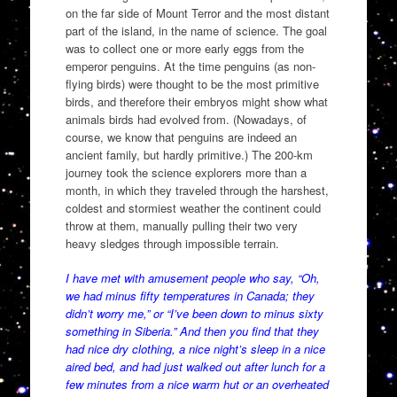
on the far side of Mount Terror and the most distant
part of the island, in the name of science. The goal
was to collect one or more early eggs from the
emperor penguins. At the time penguins (as non-
flying birds) were thought to be the most primitive
birds, and therefore their embryos might show what
animals birds had evolved from. (Nowadays, of
course, we know that penguins are indeed an
ancient family, but hardly primitive.) The 200-km
journey took the science explorers more than a
month, in which they traveled through the harshest,
coldest and stormiest weather the continent could
throw at them, manually pulling their two very
heavy sledges through impossible terrain.
I have met with amusement people who say, “Oh,
we had minus fifty temperatures in Canada; they
didn’t worry me,” or “I’ve been down to minus sixty
something in Siberia.” And then you find that they
had nice dry clothing, a nice night’s sleep in a nice
aired bed, and had just walked out after lunch for a
few minutes from a nice warm hut or an overheated