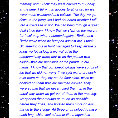
memory and I know they were blurred to my body
at the time. I think this applies to all of us, for we
were much weakened and callous. The day we got
down to the penguins I had not cared whether I fell
into a crevasse or not. We had been through a great
deal since then. I know that we slept on the march;
for I woke up when I bumped against Birdie, and
Birdie woke when he bumped against me. I think
Bill steering out in front managed to keep awake. I
know we fell asleep if we waited in the
comparatively warm tent when the primus was
alight—with our pannikins or the primus in our
hands. I know that our sleeping-bags were so full of
ice that we did not worry if we spilt water or hoosh
over them as they lay on the floor-cloth, when we
cooked on them with our maimed cooker. They
were so bad that we never rolled them up in the
usual way when we got out of them in the morning:
we opened their mouths as much as possible
before they froze, and hoisted them more or less
flat on to the sledge. All three of us helped to raise
each bag, which looked rather like a squashed