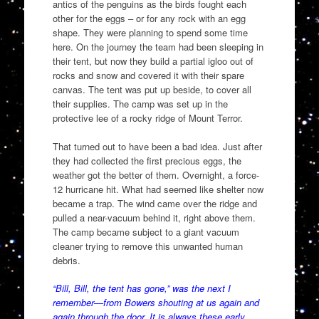
antics of the penguins as the birds fought each
other for the eggs – or for any rock with an egg
shape. They were planning to spend some time
here. On the journey the team had been sleeping in
their tent, but now they build a partial igloo out of
rocks and snow and covered it with their spare
canvas. The tent was put up beside, to cover all
their supplies. The camp was set up in the
protective lee of a rocky ridge of Mount Terror.
That turned out to have been a bad idea. Just after
they had collected the first precious eggs, the
weather got the better of them. Overnight, a force-
12 hurricane hit. What had seemed like shelter now
became a trap. The wind came over the ridge and
pulled a near-vacuum behind it, right above them.
The camp became subject to a giant vacuum
cleaner trying to remove this unwanted human
debris.
“Bill, Bill, the tent has gone,” was the next I
remember—from Bowers shouting at us again and
again through the door. It is always these early