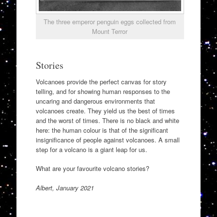
The three emperor penguin eggs collected from
Mount Terror
Stories
Volcanoes provide the perfect canvas for story
telling, and for showing human responses to the
uncaring and dangerous environments that
volcanoes create. They yield us the best of times
and the worst of times. There is no black and white
here: the human colour is that of the significant
insignificance of people against volcanoes. A small
step for a volcano is a giant leap for us.
What are your favourite volcano stories?
Albert, January 2021