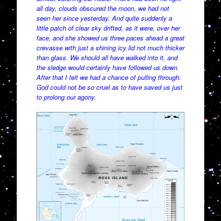
all day, clouds obscured the moon, we had not
seen her since yesterday. And quite suddenly a
little patch of clear sky drifted, as it were, over her
face, and she showed us three paces ahead a great
crevasse with just a shining icy lid not much thicker
than glass. We should all have walked into it, and
the sledge would certainly have followed us down.
After that I felt we had a chance of pulling through:
God could not be so cruel as to have saved us just
to prolong our agony.