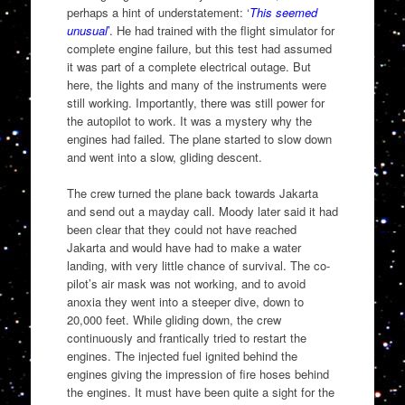
perhaps a hint of understatement: ‘
This seemed
unusual
’
. He had trained with the flight simulator for
complete engine failure, but this test had assumed
it was part of a complete electrical outage. But
here, the lights and many of the instruments were
still working. Importantly, there was still power for
the autopilot to work. It was a mystery why the
engines had failed. The plane started to slow down
and went into a slow, gliding descent.
The crew turned the plane back towards Jakarta
and send out a mayday call. Moody later said it had
been clear that they could not have reached
Jakarta and would have had to make a water
landing, with very little chance of survival. The co-
pilot’s air mask was not working, and to avoid
anoxia they went into a steeper dive, down to
20,000 feet. While gliding down, the crew
continuously and frantically tried to restart the
engines. The injected fuel ignited behind the
engines giving the impression of fire hoses behind
the engines. It must have been quite a sight for the