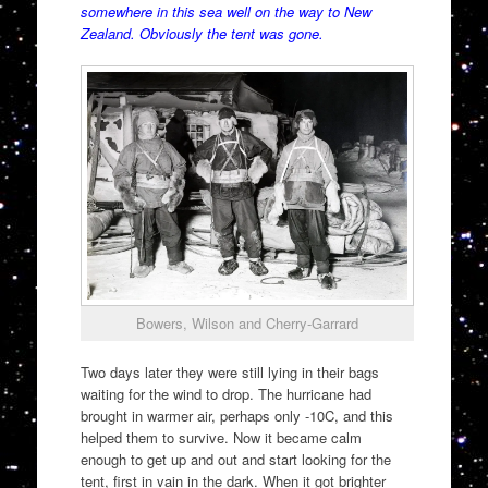
somewhere in this sea well on the way to New
Zealand. Obviously the tent was gone.
Bowers, Wilson and Cherry-Garrard
Two days later they were still lying in their bags
waiting for the wind to drop. The hurricane had
brought in warmer air, perhaps only -10C, and this
helped them to survive. Now it became calm
enough to get up and out and start looking for the
tent, first in vain in the dark. When it got brighter