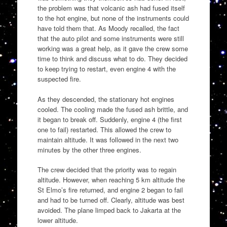
the problem was that volcanic ash had fused itself
to the hot engine, but none of the instruments could
have told them that. As Moody recalled, the fact
that the auto pilot and some instruments were still
working was a great help, as it gave the crew some
time to think and discuss what to do. They decided
to keep trying to restart, even engine 4 with the
suspected fire.
As they descended, the stationary hot engines
cooled. The cooling made the fused ash brittle, and
it began to break off. Suddenly, engine 4 (the first
one to fail) restarted. This allowed the crew to
maintain altitude. It was followed in the next two
minutes by the other three engines.
The crew decided that the priority was to regain
altitude. However, when reaching 5 km altitude the
St Elmo’s fire returned, and engine 2 began to fail
and had to be turned off. Clearly, altitude was best
avoided. The plane limped back to Jakarta at the
lower altitude.