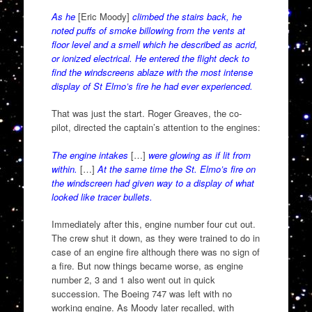
As he
[Eric Moody]
climbed the stairs back, he
noted puffs of smoke billowing from the vents at
floor level and a smell which he described as acrid,
or ionized electrical. He entered the flight deck to
find the windscreens ablaze with the most intense
display of St Elmo’s fire he had ever experienced.
That was just the start. Roger Greaves, the co-
pilot, directed the captain’s attention to the engines:
The engine intakes
[…]
were glowing as if lit from
within.
[…]
At the same time the St. Elmo’s fire on
the windscreen had given way to a display of what
looked like tracer bullets.
Immediately after this, engine number four cut out.
The crew shut it down, as they were trained to do in
case of an engine fire although there was no sign of
a fire. But now things became worse, as engine
number 2, 3 and 1 also went out in quick
succession. The Boeing 747 was left with no
working engine. As Moody later recalled, with