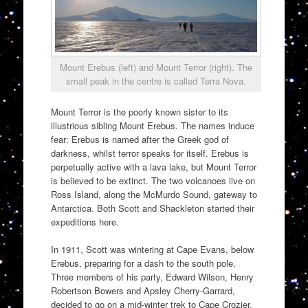
Mount Erebus (left) and Mount Terror (right). The
small peak in the centre is called Terra Nova.
Mount Terror is the poorly known sister to its
illustrious sibling Mount Erebus. The names induce
fear: Erebus is named after the Greek god of
darkness, whilst terror speaks for itself. Erebus is
perpetually active with a lava lake, but Mount Terror
is believed to be extinct. The two volcanoes live on
Ross Island, along the McMurdo Sound, gateway to
Antarctica. Both Scott and Shackleton started their
expeditions here.
In 1911, Scott was wintering at Cape Evans, below
Erebus, preparing for a dash to the south pole.
Three members of his party, Edward Wilson, Henry
Robertson Bowers and Apsley Cherry-Garrard,
decided to go on a mid-winter trek to Cape Crozier,