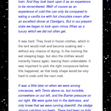
train. And they look back upon it as an experience
to be remembered. Well! of course as an
experience of cold this can only be compared to
eating a vanilla ice with hot chocolate cream after
an excellent dinner at Claridge’s. But in our present
state we began to look upon minus fifties as a
luxury which we did not often get.
It was hard. They lived in frozen clothes, which in
the tent would melt and become soaking wet –
without any chance of drying. In the morning the
wet sleeping bags, but also the clothes would
instantly freeze again, leaving them unbendable. It
was important to pick the right composure before
this happened, as that body shape would be very
hard to undo until the next melt.
It was a little later on when we were among
crevasses, with Terror above us, but invisible,
somewhere on our left, and the Barrier pressure on
our right. We were quite lost in the darkness, and
only knew that we were running downhill, the sledge
almost catching our heels. There had been no light