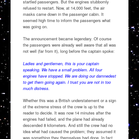
startled passengers. But the engines stubbornly
refused to restart. Now, at 14,000 feet, the air
masks came down in the passenger cabin. It
seemed high time to inform the passengers what
was going on.
The announcement became legendary. Of course
the passengers were already well aware that all was
not well (far from it), long before the captain spoke:
Ladies and gentlemen, this is your captain
speaking. We have a small problem. All four
engines have stopped. We are doing our damnedest
to get them going again. I trust you are not in too
much distress.
Whether this was a British understatement or a sign
of the extreme stress of the crew is up to the
reader to decide. It was now 14 minutes after the
engines had failed, and the plane had already
descended 8 kilometers. And still the crew had no
idea what had caused the problem; they assumed it
was something they themselves had done. In fact,