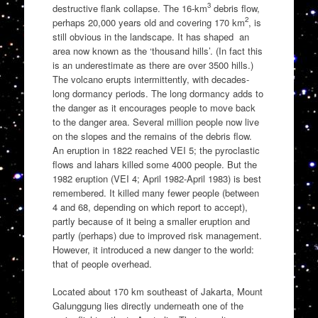
3
destructive flank collapse. The 16-km
debris flow,
2
perhaps 20,000 years old and covering 170 km
, is
still obvious in the landscape. It has shaped an
area now known as the ‘thousand hills’. (In fact this
is an underestimate as there are over 3500 hills.)
The volcano erupts intermittently, with decades-
long dormancy periods. The long dormancy adds to
the danger as it encourages people to move back
to the danger area. Several million people now live
on the slopes and the remains of the debris flow.
An eruption in 1822 reached VEI 5; the pyroclastic
flows and lahars killed some 4000 people. But the
1982 eruption (VEI 4; April 1982-April 1983) is best
remembered. It killed many fewer people (between
4 and 68, depending on which report to accept),
partly because of it being a smaller eruption and
partly (perhaps) due to improved risk management.
However, it introduced a new danger to the world:
that of people overhead.
Located about 170 km southeast of Jakarta, Mount
Galunggung lies directly underneath one of the