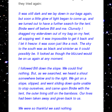
they tried again:
It was still dark and we lay down in our bags again,
but soon a little glow of light began to come up, and
we turned out to have a further search for the tent.
Birdie went off before Bill and me. Clumsily I
dragged my eider-down out of my bag on my feet,
all sopping wet: it was impossible to get it back and
I let it freeze: it was soon just like a rock. The sky
to the south was as black and sinister as it could
possibly be. It looked as though the blizzard would
be on us again at any moment.
I followed Bill down the slope. We could find
nothing. But, as we searched, we heard a shout
somewhere below and to the right. We got on a
slope, slipped, and went sliding down quite unable
to stop ourselves, and came upon Birdie with the
tent, the outer lining still on the bamboos. Our lives
had been taken away and given back to us.
We were so thankful we said nothing.