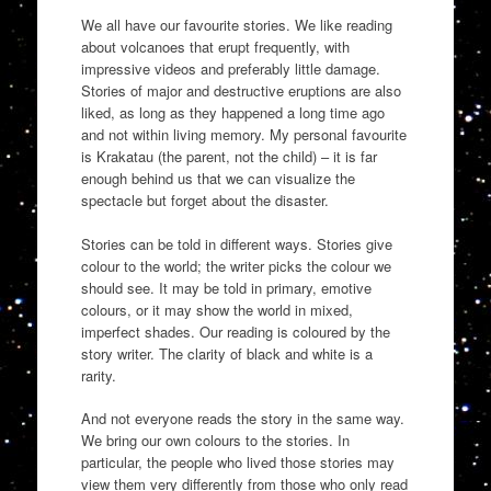
We all have our favourite stories. We like reading
about volcanoes that erupt frequently, with
impressive videos and preferably little damage.
Stories of major and destructive eruptions are also
liked, as long as they happened a long time ago
and not within living memory. My personal favourite
is Krakatau (the parent, not the child) – it is far
enough behind us that we can visualize the
spectacle but forget about the disaster.
Stories can be told in different ways. Stories give
colour to the world; the writer picks the colour we
should see. It may be told in primary, emotive
colours, or it may show the world in mixed,
imperfect shades. Our reading is coloured by the
story writer. The clarity of black and white is a
rarity.
And not everyone reads the story in the same way.
We bring our own colours to the stories. In
particular, the people who lived those stories may
view them very differently from those who only read