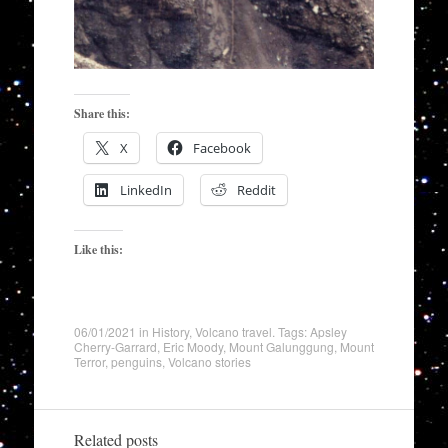
Share this:
X
Facebook
LinkedIn
Reddit
Like this:
06/01/2021
in
History
,
Volcano travel
. Tags:
Apsley
Cherry-Garrard
,
Eric Moody
,
Mount Galunggung
,
Mount
Terror
,
penguins
,
Volcano stories
Related posts