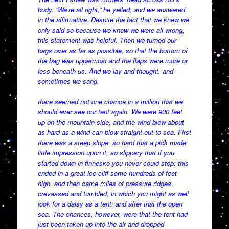
body. “We’re all right,” he yelled, and we answered
in the affirmative. Despite the fact that we knew we
only said so because we knew we were all wrong,
this statement was helpful. Then we turned our
bags over as far as possible, so that the bottom of
the bag was uppermost and the flaps were more or
less beneath us. And we lay and thought, and
sometimes we sang.
there seemed not one chance in a million that we
should ever see our tent again. We were 900 feet
up on the mountain side, and the wind blew about
as hard as a wind can blow straight out to sea. First
there was a steep slope, so hard that a pick made
little impression upon it, so slippery that if you
started down in finnesko you never could stop: this
ended in a great ice-cliff some hundreds of feet
high, and then came miles of pressure ridges,
crevassed and tumbled, in which you might as well
look for a daisy as a tent: and after that the open
sea. The chances, however, were that the tent had
just been taken up into the air and dropped