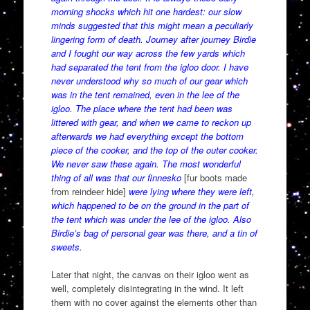
morning shocks which hit one hardest: our slow
minds suggested that this might mean a peculiarly
lingering form of death. Journey after journey Birdie
and I fought our way across the few yards which
had separated the tent from the igloo door. I have
never understood why so much of our gear which
was in the tent remained, even in the lee of the
igloo. The place where the tent had been was
littered with gear, and when we came to reckon up
afterwards we had everything except the bottom
piece of the cooker, and the top of the outer cooker.
We never saw these again. The most wonderful
thing of all was that our finnesko
[fur boots made
from reindeer hide]
were lying where they were left,
which happened to be on the ground in the part of
the tent which was under the lee of the igloo. Also
Birdie’s bag of personal gear was there, and a tin of
sweets.
Later that night, the canvas on their igloo went as
well, completely disintegrating in the wind. It left
them with no cover against the elements other than