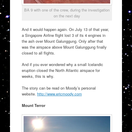
BA 9 with one of the crew, during the investigation
on the next day
And it would happen again. On July 13 of that year,
a Singapore Airline flight lost 3 of its 4 engines in
the ash over Mount Galunggung. Only after that
was the airspace above Mount Galunggung finally
closed to all flights.
And if you ever wondered why a small Icelandic
eruption closed the North Atlantic airspace for
weeks, this is why.
The story can be read on Moody’s personal
website.
http://www.ericmoody.com
Mount Terror