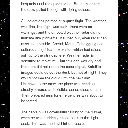
hospitals until the epidemic hit. But in this case,
the crew pulled through with flying colours.
All indications pointed at a quiet flight. The weather
was fine, the night was dark, there were no
warnings, and the on-board weather radar did not
indicate any problems. It turned out, even radar can
miss the invisible. Ahead, Mount Galunggung had
suffered a significant explosion which had raised
ash up to the stratosphere. Weather radar is
sensitive to moisture – but this ash was dry and
therefore did not return the radar signal. Satellite
images could detect the dust, but not at night. They
would not see the cloud until the next day.
Unknown to the crew, the plane was heading
directly towards an invisible, dense cloud of ash.
Their preparedness for emergencies was about to
be tested.
The captain was downstairs talking to the purser,
when he was suddenly called back to the flight
deck. This was the first hint of trouble: