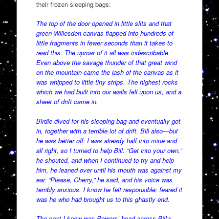
their frozen sleeping bags:
The top of the door opened in little slits and that
green Willesden canvas flapped into hundreds of
little fragments in fewer seconds than it takes to
read this. The uproar of it all was indescribable.
Even above the savage thunder of that great wind
on the mountain came the lash of the canvas as it
was whipped to little tiny strips. The highest rocks
which we had built into our walls fell upon us, and a
sheet of drift came in.
Birdie dived for his sleeping-bag and eventually got
in, together with a terrible lot of drift. Bill also—but
he was better off: I was already half into mine and
all right, so I turned to help Bill. “Get into your own,”
he shouted, and when I continued to try and help
him, he leaned over until his mouth was against my
ear. “Please, Cherry,” he said, and his voice was
terribly anxious. I know he felt responsible: feared it
was he who had brought us to this ghastly end.
The next I knew was Bowers’ head across Bill’s