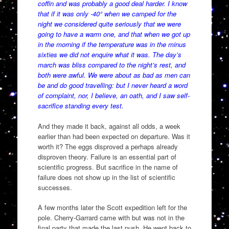
coffin and was probably a good deal harder. I know
that if it was only -40° when we camped for the
night we considered quite seriously that we were
going to have a warm one, and that when we got up
in the morning if the temperature was in the minus
sixties we did not enquire what it was. The day’s
march was bliss compared to the night’s rest, and
both were awful. We were about as bad as men can
be and do good travelling: but I never heard a word
of complaint, nor, I believe, an oath, and I saw self-
sacrifice standing every test.
And they made it back, against all odds, a week
earlier than had been expected on departure. Was it
worth it? The eggs disproved a perhaps already
disproven theory. Failure is an essential part of
scientific progress. But sacrifice in the name of
failure does not show up in the list of scientific
successes.
A few months later the Scott expedition left for the
pole. Cherry-Garrard came with but was not in the
final party that made the last push. He went back to