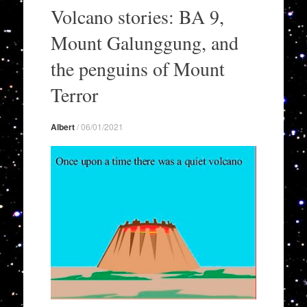
to
Volcano stories: BA 9,
content
Mount Galunggung, and
the penguins of Mount
Terror
Albert
/
06/01/2021