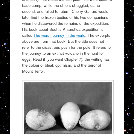
base camp, while the others struggled, came
second, and failed to return. Cherry-Garrard would
later find the frozen bodies of his two companions
when he discovered the remains of the expedition.
His book about Scott’s Antarctica expedition is
called
The worst journey in the world
. The excerpts
above are from that book. But the title does not
refer to the disastrous push for the pole. It refers to
the journey to an extinct volcano in the hunt for
eggs. Read it (you want Chapter 7): the writing has
the colour of bleak optimism, and the terror of
Mount Terror.