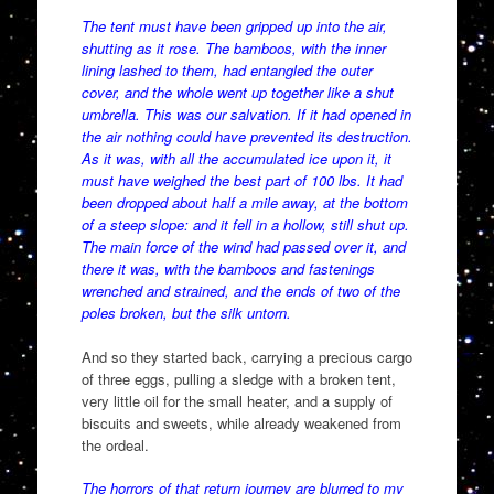
The tent must have been gripped up into the air,
shutting as it rose. The bamboos, with the inner
lining lashed to them, had entangled the outer
cover, and the whole went up together like a shut
umbrella. This was our salvation. If it had opened in
the air nothing could have prevented its destruction.
As it was, with all the accumulated ice upon it, it
must have weighed the best part of 100 lbs. It had
been dropped about half a mile away, at the bottom
of a steep slope: and it fell in a hollow, still shut up.
The main force of the wind had passed over it, and
there it was, with the bamboos and fastenings
wrenched and strained, and the ends of two of the
poles broken, but the silk untorn.
And so they started back, carrying a precious cargo
of three eggs, pulling a sledge with a broken tent,
very little oil for the small heater, and a supply of
biscuits and sweets, while already weakened from
the ordeal.
The horrors of that return journey are blurred to my