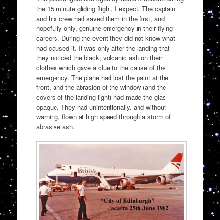
the 15 minute gliding flight, I expect. The captain
and his crew had saved them in the first, and
hopefully only, genuine emergency in their flying
careers. During the event they did not know what
had caused it. It was only after the landing that
they noticed the black, volcanic ash on their
clothes which gave a clue to the cause of the
emergency. The plane had lost the paint at the
front, and the abrasion of the window (and the
covers of the landing light) had made the glas
opaque. They had unintentionally, and without
warning, flown at high speed through a storm of
abrasive ash.