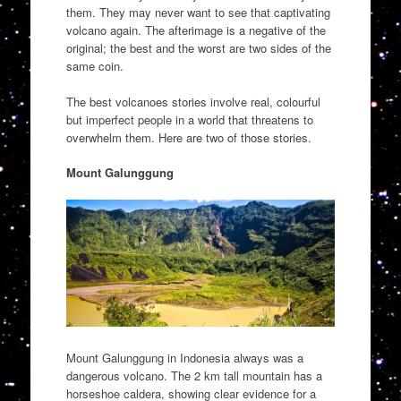
them. They may never want to see that captivating
volcano again. The afterimage is a negative of the
original; the best and the worst are two sides of the
same coin.
The best volcanoes stories involve real, colourful
but imperfect people in a world that threatens to
overwhelm them. Here are two of those stories.
Mount Galunggung
Mount Galunggung in Indonesia always was a
dangerous volcano. The 2 km tall mountain has a
horseshoe caldera, showing clear evidence for a