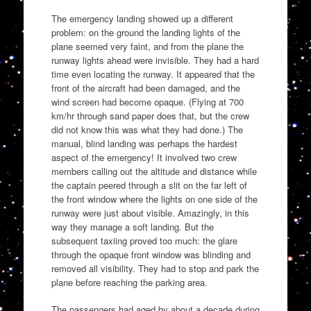
The emergency landing showed up a different
problem: on the ground the landing lights of the
plane seemed very faint, and from the plane the
runway lights ahead were invisible. They had a hard
time even locating the runway. It appeared that the
front of the aircraft had been damaged, and the
wind screen had become opaque. (Flying at 700
km/hr through sand paper does that, but the crew
did not know this was what they had done.) The
manual, blind landing was perhaps the hardest
aspect of the emergency! It involved two crew
members calling out the altitude and distance while
the captain peered through a slit on the far left of
the front window where the lights on one side of the
runway were just about visible. Amazingly, in this
way they manage a soft landing. But the
subsequent taxiing proved too much: the glare
through the opaque front window was blinding and
removed all visibility. They had to stop and park the
plane before reaching the parking area.
The passengers had aged by about a decade during