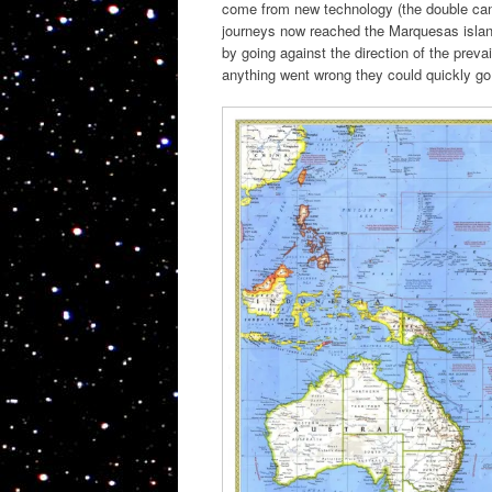
come from new technology (the double cano
journeys now reached the Marquesas island
by going against the direction of the preva
anything went wrong they could quickly go