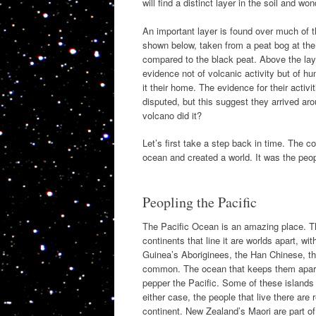
will find a distinct layer in the soil and 
An important layer is found over much of t
shown below, taken from a peat bog at the 
compared to the black peat. Above the laye
evidence not of volcanic activity but o
it their home. The evidence for their activi
disputed, but this suggest they arrived ar
volcano did it?
Let’s first take a step back in time. The 
ocean and created a world. It was the peopl
Peopling the Pacific
The Pacific Ocean is an amazing place. Th
continents that line it are worlds apart, w
Guinea’s Aboriginees, the Han Chinese, th
common. The ocean that keeps them apart i
pepper the Pacific. Some of these islands 
either case, the people that live there are 
continent. New Zealand’s Maori are part of 