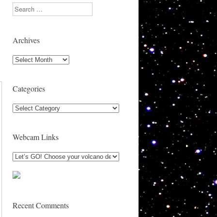
Search
Archives
Archives
Categories
Categories
Webcam Links
Recent Comments