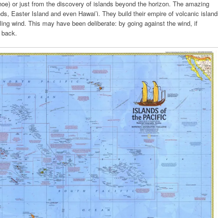
e) or just from the discovery of islands beyond the horizon. The amazing
s, Easter Island and even Hawai’i. They build their empire of volcanic islan
iling wind. This may have been deliberate: by going against the wind, if
 back.