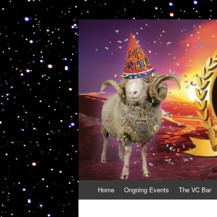
VolcanoCafe
Because Volcanoes are Ewesome
Skip
Home
Ongoing Events
The VC Bar
to
content