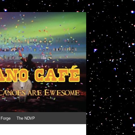
 Forge
The NDVP