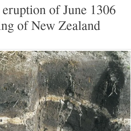
eruption of June 1306
ling of New Zealand