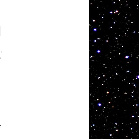
o
n
.
s
,