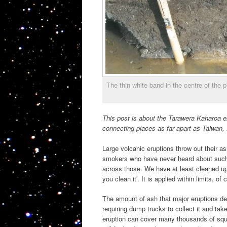
The thin white band in the centre of the
This post is about the Tarawera Kaharoa er
connecting places as far apart as Taiwan,
Large volcanic eruptions throw out their 
smokers who have never heard about such 
across those. We have at least cleaned u
you clean it’. It is applied within limits, o
The amount of ash that major eruptions depo
requiring dump trucks to collect it and t
eruption can cover many thousands of squa