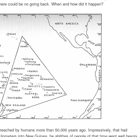
there could be no going back. When and how did it happen?
t reached by humans more than 50,000 years ago. Impressively, that had
ilometers into New Guinea. he abilities of people of that time went well beyo