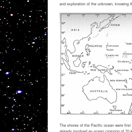
and exploration of the unknown, knowing 
The shores of the Pacific ocean were firs
already involved an ocean crossing of 70 k