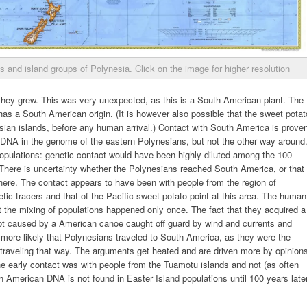
s and island groups of Polynesia. Click on the image for higher resolution
hey grew. This was very unexpected, as this is a South American plant. The
as a South American origin. (It is however also possible that the sweet potat
sian islands, before any human arrival.) Contact with South America is prove
DNA in the genome of the eastern Polynesians, but not the other way around
opulations: genetic contact would have been highly diluted among the 100
 There is uncertainty whether the Polynesians reached South America, or that
re. The contact appears to have been with people from the region of
ic tracers and that of the Pacific sweet potato point at this area. The human
at the mixing of populations happened only once. The fact that they acquired a
ot caused by a American canoe caught off guard by wind and currents and
 more likely that Polynesians traveled to South America, as they were the
 traveling that way. The arguments get heated and are driven more by opinion
he early contact was with people from the Tuamotu islands and not (as often
h American DNA is not found in Easter Island populations until 100 years later