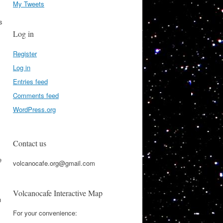
My Tweets
s
Log in
Register
Log in
Entries feed
Comments feed
WordPress.org
Contact us
e
volcanocafe.org@gmail.com
Volcanocafe Interactive Map
n
For your convenience: