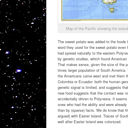
Map of the Pacific showing the island
The sweet potato was added to the foods t
word they used for the sweet potato even h
had spread naturally to the eastern Polyne
by genetic studies, which found American 
That makes sense, given the size of the p
times larger population of South America.
the Americans came west and met them the
Colombia or Ecuador: both the human genet
genetic signal is limited, and suggests th
new food suggests that the contact was n
accidentally driven to Polynesia. It seems
ones who had the ability and were already
than by (sparse) facts. We do know that t
argued) with Easter Island. Traces of Sout
well after Easter Island was colonized.