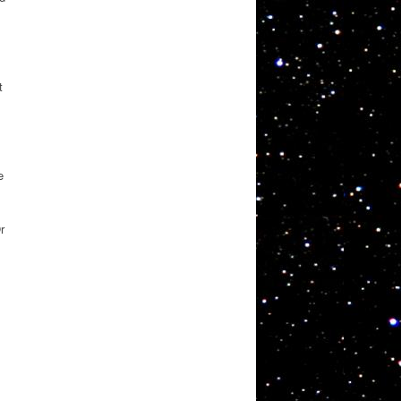
t
e
s
r