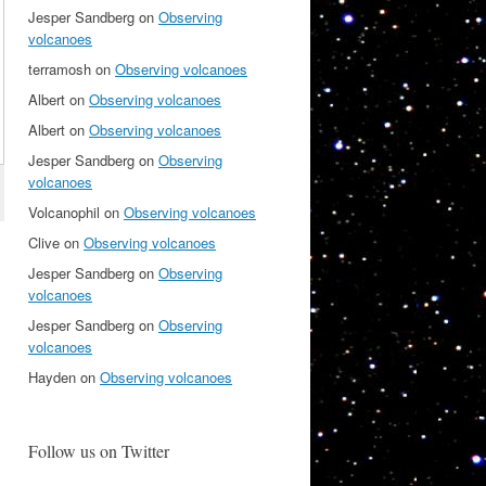
Jesper Sandberg
on
Observing
volcanoes
terramosh
on
Observing volcanoes
Albert
on
Observing volcanoes
Albert
on
Observing volcanoes
Jesper Sandberg
on
Observing
volcanoes
Volcanophil
on
Observing volcanoes
Clive
on
Observing volcanoes
Jesper Sandberg
on
Observing
volcanoes
Jesper Sandberg
on
Observing
volcanoes
Hayden
on
Observing volcanoes
Follow us on Twitter