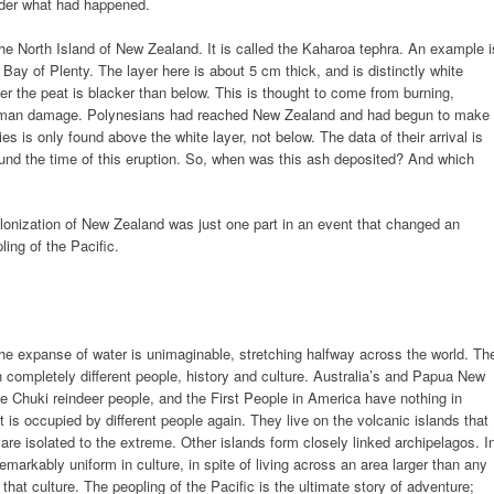
wonder what had happened.
he North Island of New Zealand. It is called the Kaharoa tephra. An example i
Bay of Plenty. The layer here is about 5 cm thick, and is distinctly white
r the peat is blacker than below. This is thought to come from burning,
f human damage. Polynesians had reached New Zealand and had begun to make
ties is only found above the white layer, not below. The data of their arrival is
ound the time of this eruption. So, when was this ash deposited? And which
colonization of New Zealand was just one part in an event that changed an
ing of the Pacific.
e expanse of water is unimaginable, stretching halfway across the world. Th
ith completely different people, history and culture. Australia’s and Papua New
e Chuki reindeer people, and the First People in America have nothing in
s occupied by different people again. They live on the volcanic islands that
are isolated to the extreme. Other islands form closely linked archipelagos. I
remarkably uniform in culture, in spite of living across an area larger than any
that culture. The peopling of the Pacific is the ultimate story of adventure;