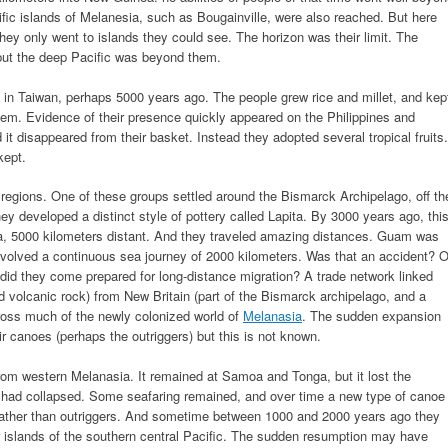
fic islands of Melanesia, such as Bougainville, were also reached. But here
They only went to islands they could see. The horizon was their limit. The
 but the deep Pacific was beyond them.
d in Taiwan, perhaps 5000 years ago. The people grew rice and millet, and kep
hem. Evidence of their presence quickly appeared on the Philippines and
 it disappeared from their basket. Instead they adopted several tropical fruits.
kept.
t regions. One of these groups settled around the Bismarck Archipelago, off th
y developed a distinct style of pottery called Lapita. By 3000 years ago, thi
a, 5000 kilometers distant. And they traveled amazing distances. Guam was
involved a continuous sea journey of 2000 kilometers. Was that an accident? O
did they come prepared for long-distance migration? A trade network linked
rd volcanic rock) from New Britain (part of the Bismarck archipelago, and a
ross much of the newly colonized world of
Melanasia
. The sudden expansion
canoes (perhaps the outriggers) but this is not known.
rom western Melanasia. It remained at Samoa and Tonga, but it lost the
rk had collapsed. Some seafaring remained, and over time a new type of canoe
rather than outriggers. And sometime between 1000 and 2000 years ago they
 islands of the southern central Pacific. The sudden resumption may have