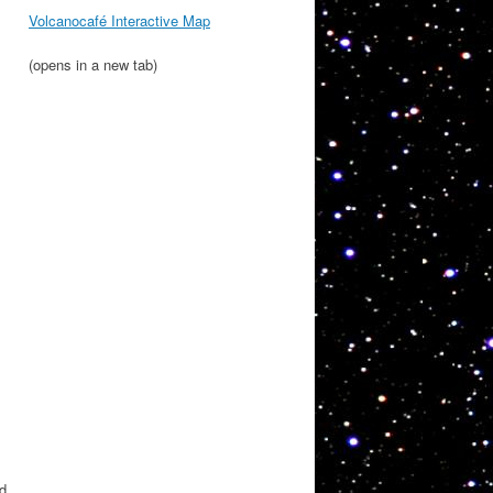
Volcanocafé Interactive Map
(opens in a new tab)
nd