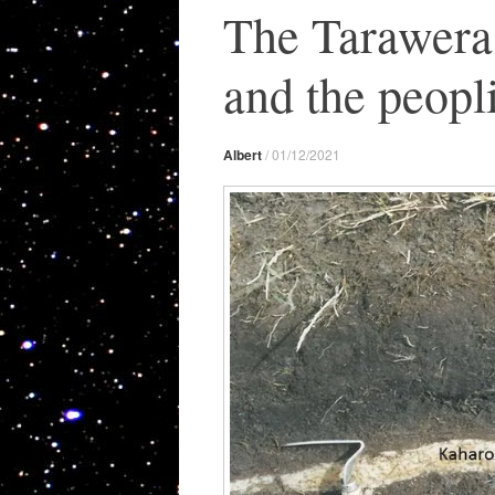
The Tarawera 
and the peop
Albert
/
01/12/2021