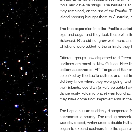
tools and cave paintings. The nearest Paci
they remained, on the rim of the Pacific. 
island hopping brought them to Australia,
The true expansion into the Pacific starte
pigs and dogs, and they took these with t
Sulawesi. Rice did not grow well there, and
Chickens were added to the animals they 
Different groups now dispersed to differen
northeastern coast of New Guinea. Here the
pottery appeared on Fiji, Tonga and Samo
colonized by the Lapita culture, and that 
did they know where they were going, and 
their islands: obsidian (a very valuable ha
dangerously volcanic place) was found ac
may have come from improvements in their 
The Lapita culture suddenly disappeared f
characteristic pottery. The trading netwo
was developed, which used a double hull 
began to expand eastward into the sparser