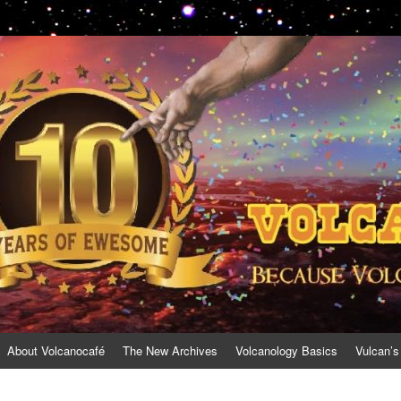
About Volcanocafé
The New Archives
Volcanology Basics
Vulcan’s