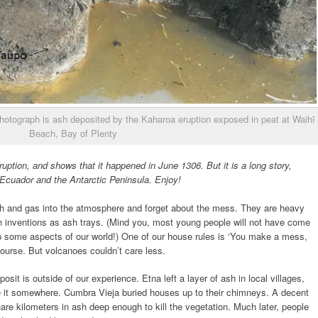
 photograph is ash deposited by the Kaharoa eruption exposed in peat at Waihī
Beach, Bay of Plenty
uption, and shows that it happened in June 1306. But it is a long story,
 Ecuador and the Antarctic Peninsula. Enjoy!
ash and gas into the atmosphere and forget about the mess. They are heavy
inventions as ash trays. (Mind you, most young people will not have come
p some aspects of our world!) One of our house rules is ‘You make a mess,
f course. But volcanoes couldn’t care less.
sit is outside of our experience. Etna left a layer of ash in local villages,
ake it somewhere. Cumbra Vieja buried houses up to their chimneys. A decent
re kilometers in ash deep enough to kill the vegetation. Much later, people