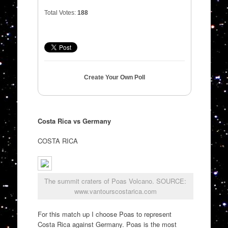
Total Votes:
188
Create Your Own Poll
Costa Rica vs Germany
COSTA RICA
The summit craters of Poas Volcano. SOURCE:
www.vantourscostarica.com
For this match up I choose Poas to represent
Costa Rica against Germany. Poas is the most