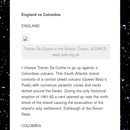
England vs Colombia
ENGLAND
Tristan Da Cunha in the Atlanic Ocean. SOURCE:
ww2.rspb.org.uk
I choose Tristan Da Cunha to go up against a
Colombian volcano. This South Atlantic island
consists of a central shield volcano (Queen Mary’s
Peak) with numerous parasitic cones and vents
dotted around the flanks. During the only historical
eruption of 1961-62 a vent opened up near the north
shore of the island causing the evacuation of the
island’s only settlement, Edinburgh of the Seven
Seas.
COLOMBIA