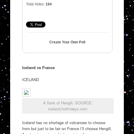
Total Votes:
184
Create Your Own Poll
Iceland vs France
ICELAND
A flank of Hengill. SOURCE:
iceland.for91days.com
Iceland has no shortage of volcanoes to choose
from but just to be fair on France I’ll choose Hengill.