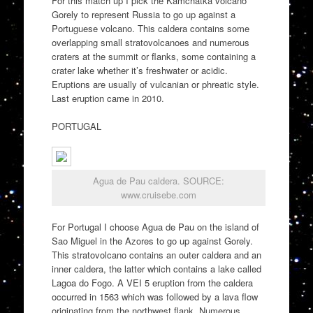
For this match up I pick the Kamchatka volcano
Gorely to represent Russia to go up against a
Portuguese volcano. This caldera contains some
overlapping small stratovolcanoes and numerous
craters at the summit or flanks, some containing a
crater lake whether it’s freshwater or acidic.
Eruptions are usually of vulcanian or phreatic style.
Last eruption came in 2010.
PORTUGAL
Agua de Pau caldera. SOURCE:
www.cruisebe.com
For Portugal I choose Agua de Pau on the island of
Sao Miguel in the Azores to go up against Gorely.
This stratovolcano contains an outer caldera and an
inner caldera, the latter which contains a lake called
Lagoa do Fogo. A VEI 5 eruption from the caldera
occurred in 1563 which was followed by a lava flow
originating from the northwest flank. Numerous