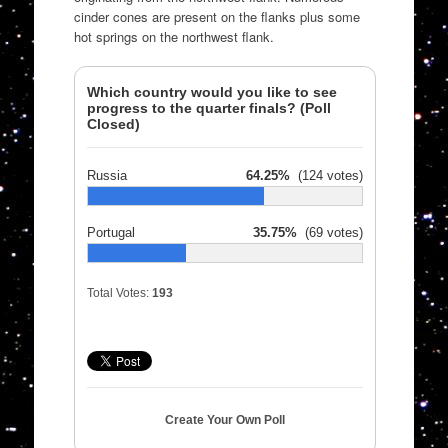
cinder cones are present on the flanks plus some
hot springs on the northwest flank.
Which country would you like to see
progress to the quarter finals? (Poll
Closed)
Russia
64.25%
(124 votes)
Portugal
35.75%
(69 votes)
Total Votes:
193
Create Your Own Poll