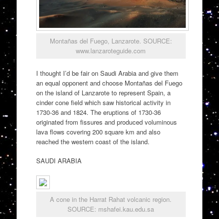
Montañas del Fuego, Lanzarote. SOURCE:
www.lanzaroteguide.com
I thought I’d be fair on Saudi Arabia and give them
an equal opponent and choose Montañas del Fuego
on the island of Lanzarote to represent Spain, a
cinder cone field which saw historical activity in
1730-36 and 1824. The eruptions of 1730-36
originated from fissures and produced voluminous
lava flows covering 200 square km and also
reached the western coast of the island.
SAUDI ARABIA
A cone in the Harrat Rahat volcanic region.
SOURCE: mshafei.kau.edu.sa