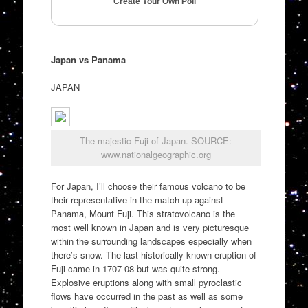
Create Your Own Poll
Japan vs Panama
JAPAN
The majestic Fuji of Japan. SOURCE:
www.nationalgeographic.org
For Japan, I’ll choose their famous volcano to be
their representative in the match up against
Panama, Mount Fuji. This stratovolcano is the
most well known in Japan and is very picturesque
within the surrounding landscapes especially when
there’s snow. The last historically known eruption of
Fuji came in 1707-08 but was quite strong.
Explosive eruptions along with small pyroclastic
flows have occurred in the past as well as some