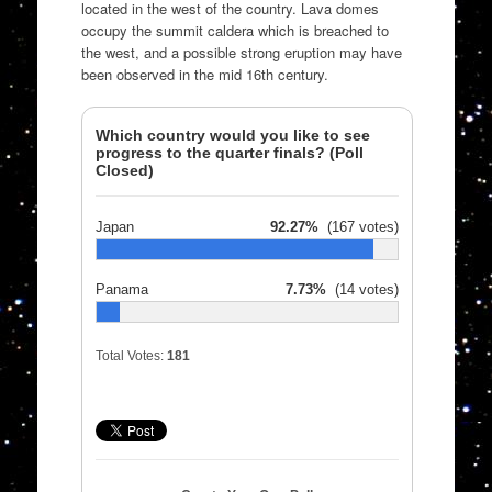
located in the west of the country. Lava domes
occupy the summit caldera which is breached to
the west, and a possible strong eruption may have
been observed in the mid 16th century.
Which country would you like to see
progress to the quarter finals? (Poll
Closed)
Japan
92.27%
(167 votes)
Panama
7.73%
(14 votes)
Total Votes:
181