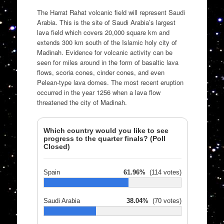
The Harrat Rahat volcanic field will represent Saudi
Arabia. This is the site of Saudi Arabia’s largest
lava field which covers 20,000 square km and
extends 300 km south of the Islamic holy city of
Madinah. Evidence for volcanic activity can be
seen for miles around in the form of basaltic lava
flows, scoria cones, cinder cones, and even
Pelean-type lava domes. The most recent eruption
occurred in the year 1256 when a lava flow
threatened the city of Madinah.
Which country would you like to see
progress to the quarter finals? (Poll
Closed)
Spain
61.96%
(114 votes)
Saudi Arabia
38.04%
(70 votes)