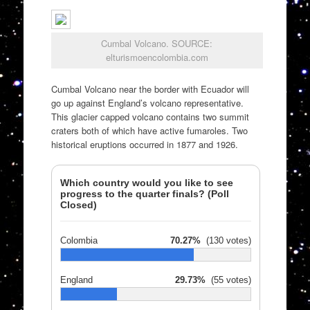
Cumbal Volcano. SOURCE:
elturismoencolombia.com
Cumbal Volcano near the border with Ecuador will
go up against England’s volcano representative.
This glacier capped volcano contains two summit
craters both of which have active fumaroles. Two
historical eruptions occurred in 1877 and 1926.
Which country would you like to see
progress to the quarter finals? (Poll
Closed)
Colombia
70.27%
(130 votes)
England
29.73%
(55 votes)