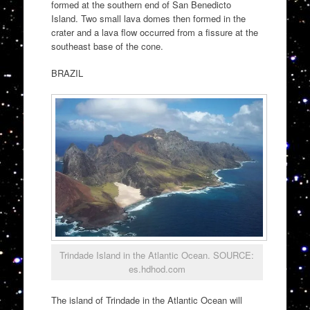
formed at the southern end of San Benedicto
Island. Two small lava domes then formed in the
crater and a lava flow occurred from a fissure at the
southeast base of the cone.
BRAZIL
Trindade Island in the Atlantic Ocean. SOURCE:
es.hdhod.com
The island of Trindade in the Atlantic Ocean will