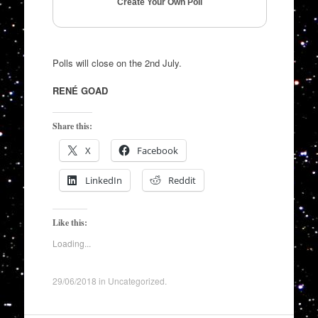
Create Your Own Poll
Polls will close on the 2nd July.
RENÉ GOAD
Share this:
X
Facebook
LinkedIn
Reddit
Like this:
Loading...
29/06/2018
in
Uncategorized
.