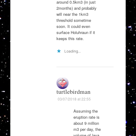
around 0.5km3 (in just
2months) and probably
will near the 1km3
threshold sometime
soon. It could even
surface Holuhraun if it
keeps this rate.
Loading...
turtlebirdman
03/07/2018 at 22:55
Assuming the
eruption rate is
about 9 million
m3 per day, the
volume of lava