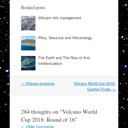
Related posts
Volcano risk management
Pliny, Vesuvius and Volcanology
Flat Earth and The Rise of Anti-
Intellectualism
Post
←
Kilauea eruptions
Volcano World Cup 2018:
navigation
Quarter Finals
→
284 thoughts on “
Volcano World
Cup 2018: Round of 16
”
Comment
← Older Comments