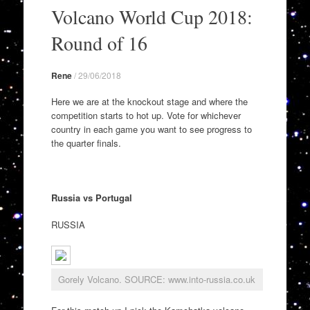
to
Volcano World Cup 2018:
content
Round of 16
Rene
/
29/06/2018
Here we are at the knockout stage and where the
competition starts to hot up. Vote for whichever
country in each game you want to see progress to
the quarter finals.
Russia vs Portugal
RUSSIA
Gorely Volcano. SOURCE: www.into-russia.co.uk