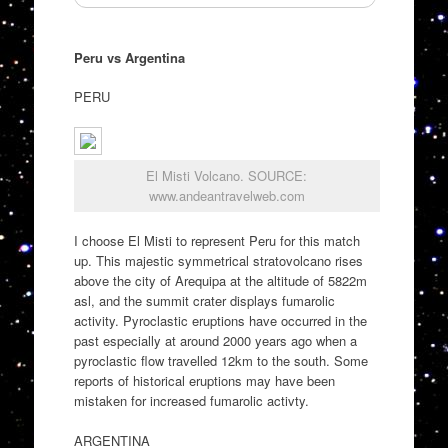
Peru vs Argentina
PERU
El Misti Volcano. SOURCE:
www.andeantravelweb.com
I choose El Misti to represent Peru for this match
up. This majestic symmetrical stratovolcano rises
above the city of Arequipa at the altitude of 5822m
asl, and the summit crater displays fumarolic
activity. Pyroclastic eruptions have occurred in the
past especially at around 2000 years ago when a
pyroclastic flow travelled 12km to the south. Some
reports of historical eruptions may have been
mistaken for increased fumarolic activty.
ARGENTINA