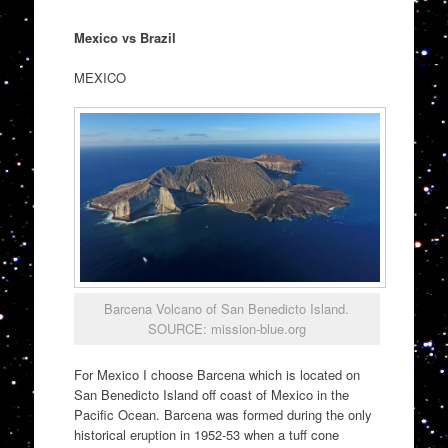
Mexico vs Brazil
MEXICO
Barcena Volcano of San Benedicto Island.
SOURCE: mission-blue.org
For Mexico I choose Barcena which is located on
San Benedicto Island off coast of Mexico in the
Pacific Ocean. Barcena was formed during the only
historical eruption in 1952-53 when a tuff cone