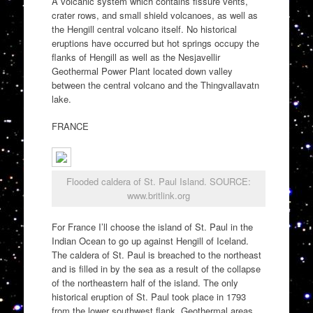
A volcanic system which contains fissure vents,
crater rows, and small shield volcanoes, as well as
the Hengill central volcano itself. No historical
eruptions have occurred but hot springs occupy the
flanks of Hengill as well as the Nesjavellir
Geothermal Power Plant located down valley
between the central volcano and the Thingvallavatn
lake.
FRANCE
Flooded caldera of St. Paul Island. SOURCE:
www.britlink.org
For France I’ll choose the island of St. Paul in the
Indian Ocean to go up against Hengill of Iceland.
The caldera of St. Paul is breached to the northeast
and is filled in by the sea as a result of the collapse
of the northeastern half of the island. The only
historical eruption of St. Paul took place in 1793
from the lower southwest flank. Geothermal areas