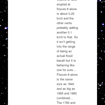
erupted at
fissure 8 alone
is about 0.25
km3 and the
other vents
probably adding
another 0.1
km3 to that. So
it isn’t getting
into the range
of being an
actual flood
basalt but it is
behaving like
one for sure…
Fissure 8 alone
is the same
size as 1840
and as big as
1955 and 1960
combined…
The 1790 and