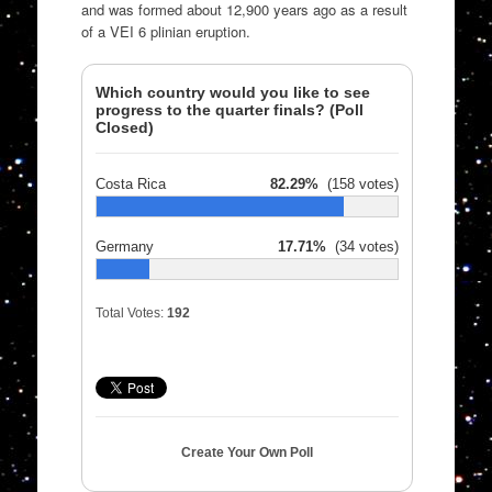
and was formed about 12,900 years ago as a result
of a VEI 6 plinian eruption.
Which country would you like to see
progress to the quarter finals? (Poll
Closed)
Costa Rica
82.29%
(158 votes)
Germany
17.71%
(34 votes)
Total Votes:
192
Create Your Own Poll