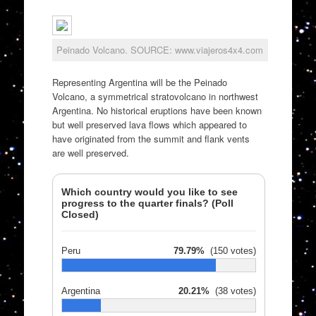
Peinado Volcano. SOURCE: www.viajeros4x4.com
Representing Argentina will be the Peinado
Volcano, a symmetrical stratovolcano in northwest
Argentina. No historical eruptions have been known
but well preserved lava flows which appeared to
have originated from the summit and flank vents
are well preserved.
Which country would you like to see
progress to the quarter finals? (Poll
Closed)
Peru
79.79%
(150 votes)
Argentina
20.21%
(38 votes)