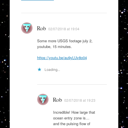
navigation
Rob
02/07/2018 at 19:04
Some more USGS footage july 2,
youtube, 15 minutes.
https://youtu.be/au9yLUv8o04
Loading...
Rob
02/07/2018 at 19:23
Incredible! How large that
ocean entry zone is…
and the pulsing flow of