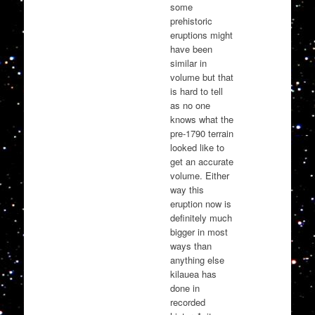
some
prehistoric
eruptions might
have been
similar in
volume but that
is hard to tell
as no one
knows what the
pre-1790 terrain
looked like to
get an accurate
volume. Either
way this
eruption now is
definitely much
bigger in most
ways than
anything else
kilauea has
done in
recorded