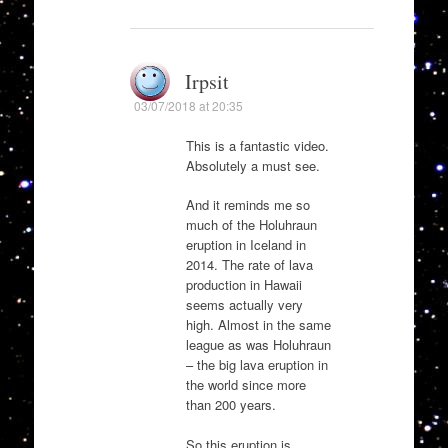
Irpsit
03/07/2018 at 20:35
This is a fantastic video.
Absolutely a must see.
And it reminds me so
much of the Holuhraun
eruption in Iceland in
2014. The rate of lava
production in Hawaii
seems actually very
high. Almost in the same
league as was Holuhraun
– the big lava eruption in
the world since more
than 200 years.
So this eruption is