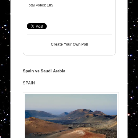
Total Votes:
185
Create Your Own Poll
Spain vs Saudi Arabia
SPAIN