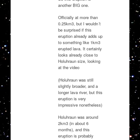
another BIG one.
Officially at more than
0.25km3, but I wouldn´t
be surprised if this
eruption already adds up
to something like 1km3
erupted lava. It certainly
looks already close to
Holuhraun size, looking
at the video
(Holuhraun was still
slightly broader, and a
longer lava river, but this
eruption is very
impressive nonetheless)
Holuhraun was around
2km3 (in about 6
months), and this
eruption is probably