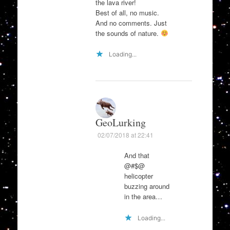
the lava river!
Best of all, no music.
And no comments. Just
the sounds of nature.
Loading...
GeoLurking
02/07/2018 at 22:41
And that
@#$@
helicopter
buzzing around
in the area…
Loading...