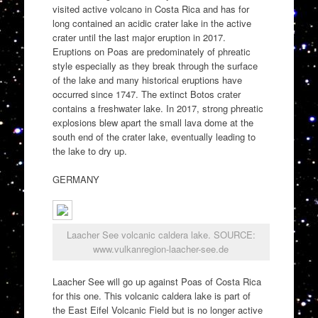
visited active volcano in Costa Rica and has for
long contained an acidic crater lake in the active
crater until the last major eruption in 2017.
Eruptions on Poas are predominately of phreatic
style especially as they break through the surface
of the lake and many historical eruptions have
occurred since 1747. The extinct Botos crater
contains a freshwater lake. In 2017, strong phreatic
explosions blew apart the small lava dome at the
south end of the crater lake, eventually leading to
the lake to dry up.
GERMANY
Laacher See volcanic caldera lake. SOURCE:
www.vulkanregion-laacher-see.de
Laacher See will go up against Poas of Costa Rica
for this one. This volcanic caldera lake is part of
the East Eifel Volcanic Field but is no longer active