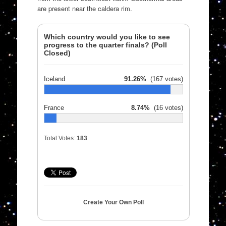
are present near the caldera rim.
Which country would you like to see
progress to the quarter finals? (Poll
Closed)
Iceland
91.26%
(167 votes)
France
8.74%
(16 votes)
Total Votes:
183
Create Your Own Poll