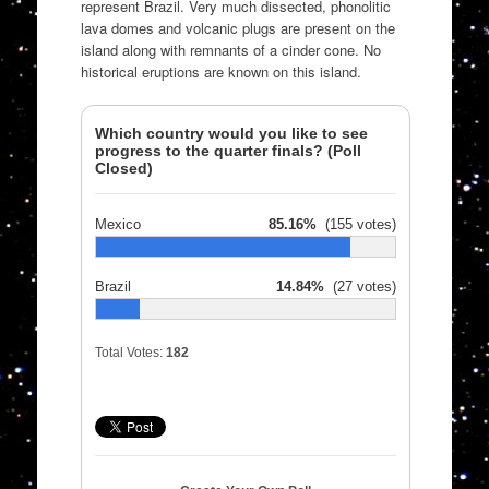
represent Brazil. Very much dissected, phonolitic
lava domes and volcanic plugs are present on the
island along with remnants of a cinder cone. No
historical eruptions are known on this island.
Which country would you like to see
progress to the quarter finals? (Poll
Closed)
Mexico
85.16%
(155 votes)
Brazil
14.84%
(27 votes)
Total Votes:
182