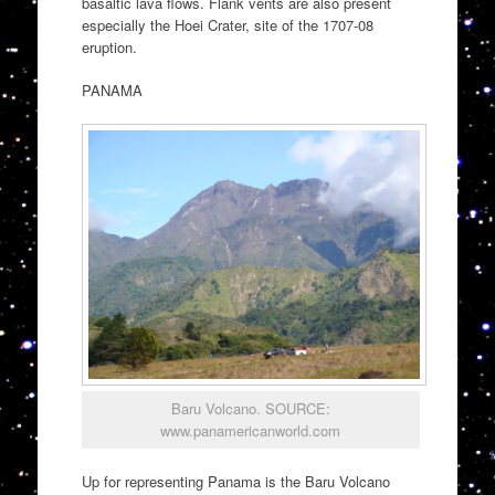
basaltic lava flows. Flank vents are also present
especially the Hoei Crater, site of the 1707-08
eruption.
PANAMA
Baru Volcano. SOURCE:
www.panamericanworld.com
Up for representing Panama is the Baru Volcano