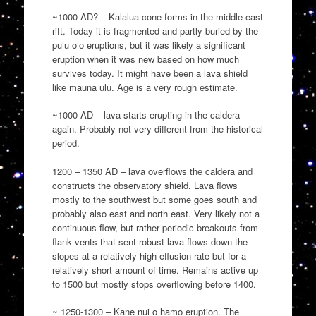
~1000 AD? – Kalalua cone forms in the middle east
rift. Today it is fragmented and partly buried by the
pu’u o’o eruptions, but it was likely a significant
eruption when it was new based on how much
survives today. It might have been a lava shield
like mauna ulu. Age is a very rough estimate.
~1000 AD – lava starts erupting in the caldera
again. Probably not very different from the historical
period.
1200 – 1350 AD – lava overflows the caldera and
constructs the observatory shield. Lava flows
mostly to the southwest but some goes south and
probably also east and north east. Very likely not a
continuous flow, but rather periodic breakouts from
flank vents that sent robust lava flows down the
slopes at a relatively high effusion rate but for a
relatively short amount of time. Remains active up
to 1500 but mostly stops overflowing before 1400.
~ 1250-1300 – Kane nui o hamo eruption. The