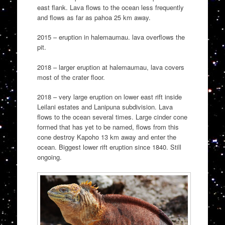
east flank. Lava flows to the ocean less frequently
and flows as far as pahoa 25 km away.
2015 – eruption in halemaumau. lava overflows the
pit.
2018 – larger eruption at halemaumau, lava covers
most of the crater floor.
2018 – very large eruption on lower east rift inside
Leilani estates and Lanipuna subdivision. Lava
flows to the ocean several times. Large cinder cone
formed that has yet to be named, flows from this
cone destroy Kapoho 13 km away and enter the
ocean. Biggest lower rift eruption since 1840. Still
ongoing.