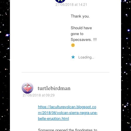
27/06/2018 at 14:21
Thank you.
Should have
gone to
Specsavers. !!!
Loading...
turtlebirdman
27/06/2018 at 09:29
https://laculturevolcan.blogspot.co
m/2018/06/volcan-sierra-negra-une-
belle-eruption.html
Someone opened the floodgates to