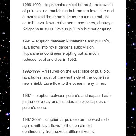
1986-1992 – kupaianaha shield forms 3 km downrift
of pu’u o’o. no fountaining but forms a lava lake and
a lava shield the same size as mauna ulu but not
as tall. Lava flows to the sea many times, destroys
Kalapana in 1990. Lava in pu’u o’o but not erupting.
1991 – eruption between kupaianaha and pu’u o’o,
lava flows into royal gardens subdivision.
Kupaianaha continues erupting but at much
reduced level and dies in 1992.
1992-1997 – fissures on the west side of pu’u o’o,
lava buries most of the west side of the cone in a
new shield. Lava flow to the ocean many times.
1997 – eruption between pu’u o’o and napau. Lasts
just under a day and includes major collapses of
pu’u o’o cone.
1997-2007 – eruption at pu’u o’o on the west side
again, with lava flows to the sea almost
continuously from several different vents.