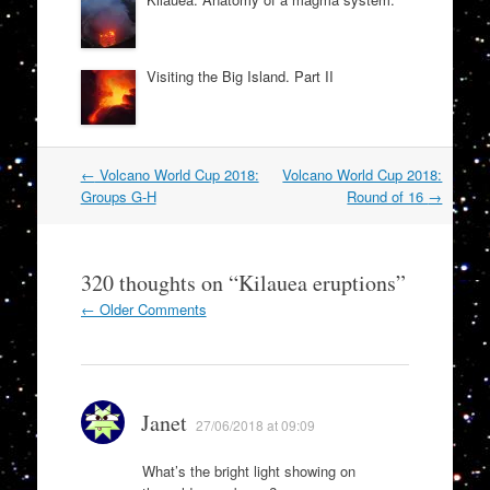
Visiting the Big Island. Part II
Post
←
Volcano World Cup 2018:
Volcano World Cup 2018:
navigation
Groups G-H
Round of 16
→
320 thoughts on “
Kilauea eruptions
”
Comment
← Older Comments
navigation
Janet
27/06/2018 at 09:09
What’s the bright light showing on