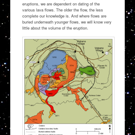
eruptions, we are dependent on dating of the
various lava flows. The older the flow, the less
complete our knowledge is. And where flows are
buried underneath younger flows, we will know very
little about the volume of the eruption.