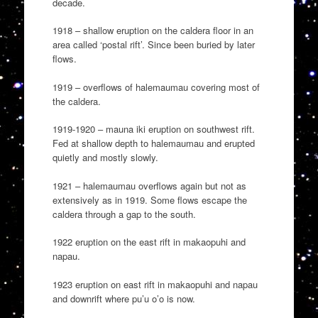
decade.
1918 – shallow eruption on the caldera floor in an
area called ‘postal rift’. Since been buried by later
flows.
1919 – overflows of halemaumau covering most of
the caldera.
1919-1920 – mauna iki eruption on southwest rift.
Fed at shallow depth to halemaumau and erupted
quietly and mostly slowly.
1921 – halemaumau overflows again but not as
extensively as in 1919. Some flows escape the
caldera through a gap to the south.
1922 eruption on the east rift in makaopuhi and
napau.
1923 eruption on east rift in makaopuhi and napau
and downrift where pu’u o’o is now.