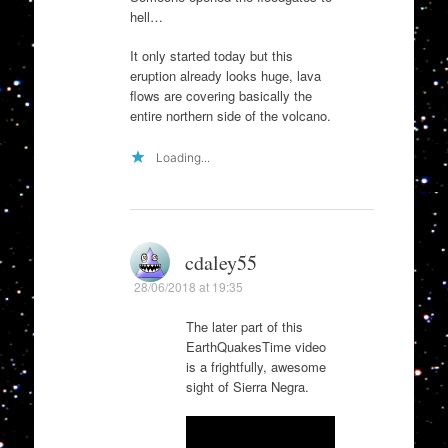
hell…
It only started today but this
eruption already looks huge, lava
flows are covering basically the
entire northern side of the volcano.
Loading...
cdaley55
28/06/2018 at 19:35
The later part of this
EarthQuakesTime video
is a frightfully, awesome
sight of Sierra Negra.