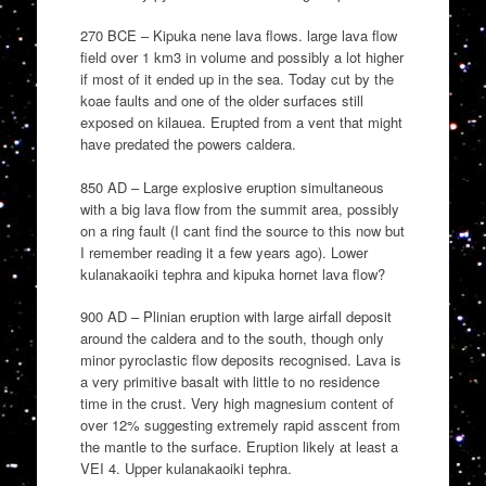
270 BCE – Kipuka nene lava flows. large lava flow
field over 1 km3 in volume and possibly a lot higher
if most of it ended up in the sea. Today cut by the
koae faults and one of the older surfaces still
exposed on kilauea. Erupted from a vent that might
have predated the powers caldera.
850 AD – Large explosive eruption simultaneous
with a big lava flow from the summit area, possibly
on a ring fault (I cant find the source to this now but
I remember reading it a few years ago). Lower
kulanakaoiki tephra and kipuka hornet lava flow?
900 AD – Plinian eruption with large airfall deposit
around the caldera and to the south, though only
minor pyroclastic flow deposits recognised. Lava is
a very primitive basalt with little to no residence
time in the crust. Very high magnesium content of
over 12% suggesting extremely rapid asscent from
the mantle to the surface. Eruption likely at least a
VEI 4. Upper kulanakaoiki tephra.