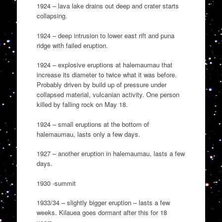
1924 – lava lake drains out deep and crater starts
collapsing.
1924 – deep intrusion to lower east rift and puna
ridge with failed eruption.
1924 – explosive eruptions at halemaumau that
increase its diameter to twice what it was before.
Probably driven by build up of pressure under
collapsed material, vulcanian activity. One person
killed by falling rock on May 18.
1924 – small eruptions at the bottom of
halemaumau, lasts only a few days.
1927 – another eruption in halemaumau, lasts a few
days.
1930 -summit
1933/34 – slightly bigger eruption – lasts a few
weeks. Kilauea goes dormant after this for 18