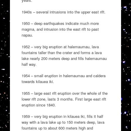
years.
1940s – several intrusions into the upper east rift.
1950 – deep earthquakes indicate much more
magma, and intrusion into the east rift to past
napau.
1952 – very big eruption at halemaumau, lava
fountains taller than the crater and forms a lava
lake nearly 200 meters deep and fills halemaumau
half way.
1954 – small eruption in halemaumau and caldera
towards kilauea iki.
1955 – large east rift eruption over the whole of the
lower rift zone, lasts 3 months. First large east rift
eruption since 1840.
1959 – very big eruption in kilauea iki, fills it half
way with a lava lake up to 150 meters deep, lava
fountains up to about 600 meters high and