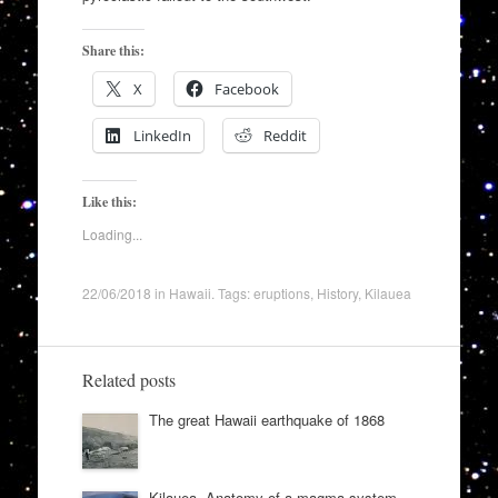
Share this:
X
Facebook
LinkedIn
Reddit
Like this:
Loading...
22/06/2018
in
Hawaii
. Tags:
eruptions
,
History
,
Kilauea
Related posts
The great Hawaii earthquake of 1868
Kilauea. Anatomy of a magma system.