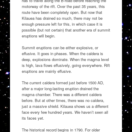
has to travel along the B-road before reaching the
motorway of the rift. Over the past 35 years, this
route have been completely open. But now that
Kilauea has drained so much, there may not be
enough pressure left for this, in which case it is
possible (but not certain) that another era of summit
eruptions will begin.
Summit eruptions can be either explosive, or
effusive. It goes in phases. When the caldera is
deep, explosions dominate. When the magma level
is high, lava flows effusively, going everywhere. Rift
eruptions are mainly effusive.
The current caldera formed just before 1500 AD,
after a major long-lasting eruption drained the
magma chamber. There was a different caldera
before. But at other times, there was no caldera,
just a massive shield. Kilauea shows us a different
face every few hundred years. We haven’t seen all
its faces yet.
The historical record begins in 1790. For older