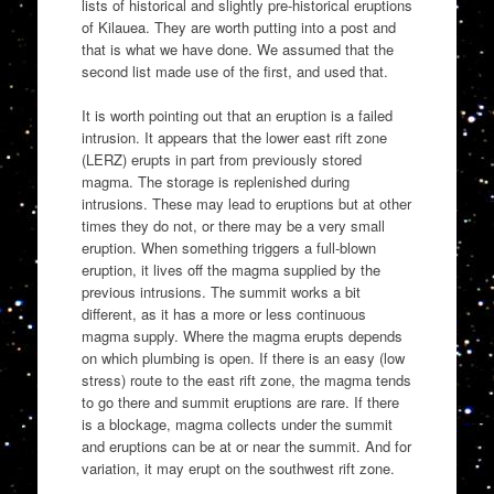
lists of historical and slightly pre-historical eruptions
of Kilauea. They are worth putting into a post and
that is what we have done. We assumed that the
second list made use of the first, and used that.
It is worth pointing out that an eruption is a failed
intrusion. It appears that the lower east rift zone
(LERZ) erupts in part from previously stored
magma. The storage is replenished during
intrusions. These may lead to eruptions but at other
times they do not, or there may be a very small
eruption. When something triggers a full-blown
eruption, it lives off the magma supplied by the
previous intrusions. The summit works a bit
different, as it has a more or less continuous
magma supply. Where the magma erupts depends
on which plumbing is open. If there is an easy (low
stress) route to the east rift zone, the magma tends
to go there and summit eruptions are rare. If there
is a blockage, magma collects under the summit
and eruptions can be at or near the summit. And for
variation, it may erupt on the southwest rift zone.