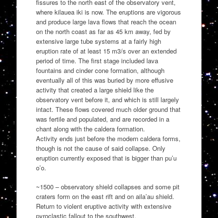
fissures to the north east of the observatory vent,
where kilauea iki is now. The eruptions are vigorous
and produce large lava flows that reach the ocean
on the north coast as far as 45 km away, fed by
extensive large tube systems at a fairly high
eruption rate of at least 15 m3/s over an extended
period of time. The first stage included lava
fountains and cinder cone formation, although
eventually all of this was buried by more effusive
activity that created a large shield like the
observatory vent before it, and which is still largely
intact. These flows covered much older ground that
was fertile and populated, and are recorded in a
chant along with the caldera formation.
Activity ends just before the modern caldera forms,
though is not the cause of said collapse. Only
eruption currently exposed that is bigger than pu’u
o’o.
~1500 – observatory shield collapses and some pit
craters form on the east rift and on aila’au shield.
Return to violent eruptive activity with extensive
pyroclastic fallout to the southwest.