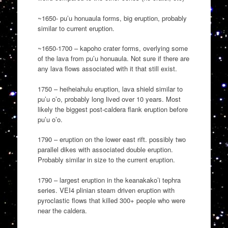
~1650- pu’u honuaula forms, big eruption, probably
similar to current eruption.
~1650-1700 – kapoho crater forms, overlying some
of the lava from pu’u honuaula. Not sure if there are
any lava flows associated with it that still exist.
1750 – heiheiahulu eruption, lava shield similar to
pu’u o’o, probably long lived over 10 years. Most
likely the biggest post-caldera flank eruption before
pu’u o’o.
1790 – eruption on the lower east rift. possibly two
parallel dikes with associated double eruption.
Probably similar in size to the current eruption.
1790 – largest eruption in the keanakako’i tephra
series. VEI4 plinian steam driven eruption with
pyroclastic flows that killed 300+ people who were
near the caldera.