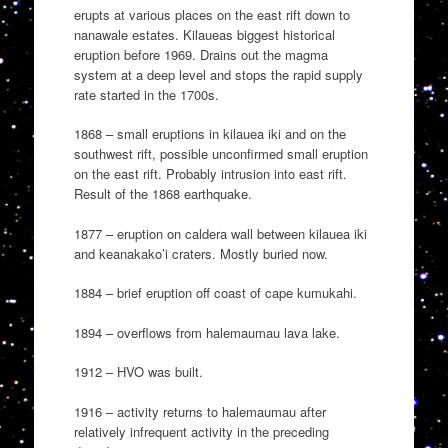
erupts at various places on the east rift down to
nanawale estates. Kilaueas biggest historical
eruption before 1969. Drains out the magma
system at a deep level and stops the rapid supply
rate started in the 1700s.
1868 – small eruptions in kilauea iki and on the
southwest rift, possible unconfirmed small eruption
on the east rift. Probably intrusion into east rift.
Result of the 1868 earthquake.
1877 – eruption on caldera wall between kilauea iki
and keanakako’i craters. Mostly buried now.
1884 – brief eruption off coast of cape kumukahi.
1894 – overflows from halemaumau lava lake.
1912 – HVO was built.
1916 – activity returns to halemaumau after
relatively infrequent activity in the preceding