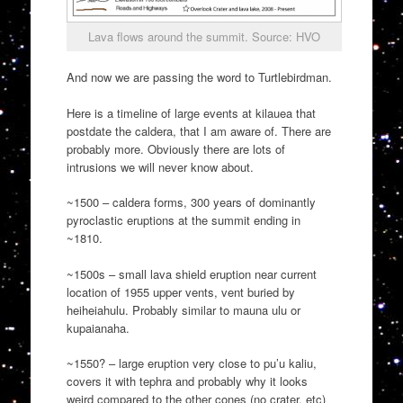
Lava flows around the summit. Source: HVO
And now we are passing the word to Turtlebirdman.
Here is a timeline of large events at kilauea that
postdate the caldera, that I am aware of. There are
probably more. Obviously there are lots of
intrusions we will never know about.
~1500 – caldera forms, 300 years of dominantly
pyroclastic eruptions at the summit ending in
~1810.
~1500s – small lava shield eruption near current
location of 1955 upper vents, vent buried by
heiheiahulu. Probably similar to mauna ulu or
kupaianaha.
~1550? – large eruption very close to pu’u kaliu,
covers it with tephra and probably why it looks
weird compared to the other cones (no crater, etc)