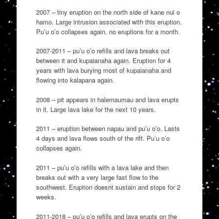
2007 – tiny eruption on the north side of kane nui o
hamo. Large intrusion associated with this eruption.
Pu’u o’o collapses again, no eruptions for a month.
2007-2011 – pu’u o’o refills and lava breaks out
between it and kupaianaha again. Eruption for 4
years with lava burying most of kupaianaha and
flowing into kalapana again.
2008 – pit appears in halemaumau and lava erupts
in it. Large lava lake for the next 10 years.
2011 – eruption between napau and pu’u o’o. Lasts
4 days and lava flows south of the rift. Pu’u o’o
collapses again.
2011 – pu’u o’o refills with a lava lake and then
breaks out with a very large fast flow to the
southwest. Eruption doesnt sustain and stops for 2
weeks.
2011-2018 – pu’u o’o refills and lava erupts on the