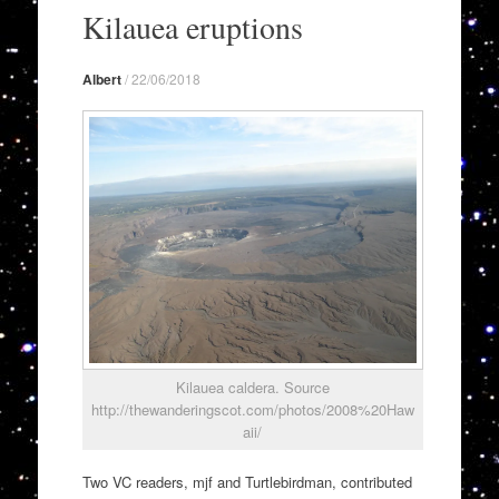
to
Kilauea eruptions
content
Albert
/
22/06/2018
Kilauea caldera. Source
http://thewanderingscot.com/photos/2008%20Haw
aii/
Two VC readers, mjf and Turtlebirdman, contributed