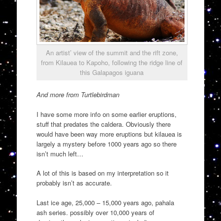
An artist’ view of the summit and the rift zone,
from Kilauea to Kapoho, following the ridge line of
this Galapagos iguana
And more from Turtlebirdman
I have some more info on some earlier eruptions,
stuff that predates the caldera. Obviously there
would have been way more eruptions but kilauea is
largely a mystery before 1000 years ago so there
isn’t much left…
A lot of this is based on my interpretation so it
probably isn’t as accurate.
Last ice age, 25,000 – 15,000 years ago, pahala
ash series. possibly over 10,000 years of