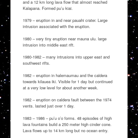
and a 12 km long lava flow that almost reached
Kalapana. Formed pu’u kiai.
1979 – eruption in and near pauahi crater. Large
intrusion associated with the eruption.
1980 – very tiny eruption near mauna ulu. large
intrusion into middle east rift.
1980-1982 – many intrusions into upper east and
southwest rifts.
1982 – eruption in halemaumau and the caldera
towards kilauea iki. Visible for 1 day but continued
at a very low level for about another week.
1982 – eruption on caldera fault between the 1974
vents. lasted just over 1 day.
1983 – 1986 – pu’u o’o forms. 48 episodes of high
lava fountains build a 250 meter high cinder cone.
Lava flows up to 14 km long but no ocean entry.