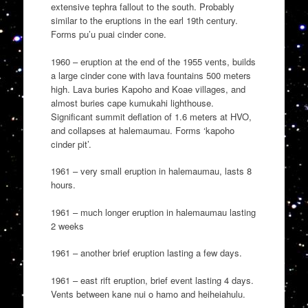
extensive tephra fallout to the south. Probably
similar to the eruptions in the earl 19th century.
Forms pu’u puai cinder cone.
1960 – eruption at the end of the 1955 vents, builds
a large cinder cone with lava fountains 500 meters
high. Lava buries Kapoho and Koae villages, and
almost buries cape kumukahi lighthouse.
Significant summit deflation of 1.6 meters at HVO,
and collapses at halemaumau. Forms ‘kapoho
cinder pit’.
1961 – very small eruption in halemaumau, lasts 8
hours.
1961 – much longer eruption in halemaumau lasting
2 weeks
1961 – another brief eruption lasting a few days.
1961 – east rift eruption, brief event lasting 4 days.
Vents between kane nui o hamo and heiheiahulu.