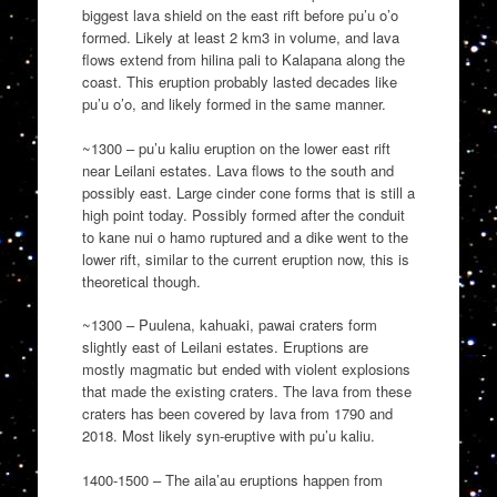
biggest lava shield on the east rift before pu’u o’o
formed. Likely at least 2 km3 in volume, and lava
flows extend from hilina pali to Kalapana along the
coast. This eruption probably lasted decades like
pu’u o’o, and likely formed in the same manner.
~1300 – pu’u kaliu eruption on the lower east rift
near Leilani estates. Lava flows to the south and
possibly east. Large cinder cone forms that is still a
high point today. Possibly formed after the conduit
to kane nui o hamo ruptured and a dike went to the
lower rift, similar to the current eruption now, this is
theoretical though.
~1300 – Puulena, kahuaki, pawai craters form
slightly east of Leilani estates. Eruptions are
mostly magmatic but ended with violent explosions
that made the existing craters. The lava from these
craters has been covered by lava from 1790 and
2018. Most likely syn-eruptive with pu’u kaliu.
1400-1500 – The aila’au eruptions happen from