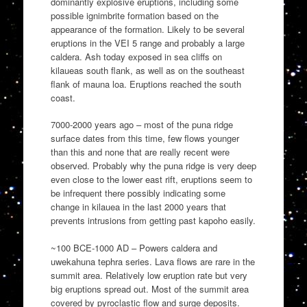
dominantly explosive eruptions, including some
possible ignimbrite formation based on the
appearance of the formation. Likely to be several
eruptions in the VEI 5 range and probably a large
caldera. Ash today exposed in sea cliffs on
kilaueas south flank, as well as on the southeast
flank of mauna loa. Eruptions reached the south
coast.
7000-2000 years ago – most of the puna ridge
surface dates from this time, few flows younger
than this and none that are really recent were
observed. Probably why the puna ridge is very deep
even close to the lower east rift, eruptions seem to
be infrequent there possibly indicating some
change in kilauea in the last 2000 years that
prevents intrusions from getting past kapoho easily.
~100 BCE-1000 AD – Powers caldera and
uwekahuna tephra series. Lava flows are rare in the
summit area. Relatively low eruption rate but very
big eruptions spread out. Most of the summit area
covered by pyroclastic flow and surge deposits.