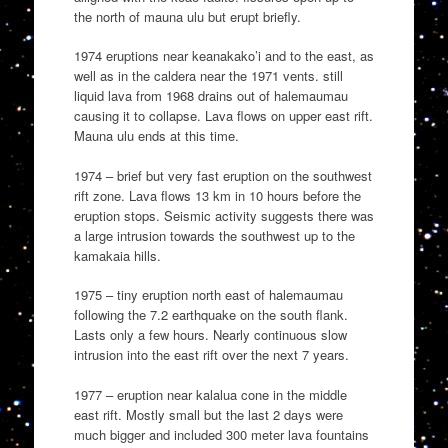
the north of mauna ulu but erupt briefly.
1974 eruptions near keanakako’i and to the east, as
well as in the caldera near the 1971 vents. still
liquid lava from 1968 drains out of halemaumau
causing it to collapse. Lava flows on upper east rift.
Mauna ulu ends at this time.
1974 – brief but very fast eruption on the southwest
rift zone. Lava flows 13 km in 10 hours before the
eruption stops. Seismic activity suggests there was
a large intrusion towards the southwest up to the
kamakaia hills.
1975 – tiny eruption north east of halemaumau
following the 7.2 earthquake on the south flank.
Lasts only a few hours. Nearly continuous slow
intrusion into the east rift over the next 7 years.
1977 – eruption near kalalua cone in the middle
east rift. Mostly small but the last 2 days were
much bigger and included 300 meter lava fountains