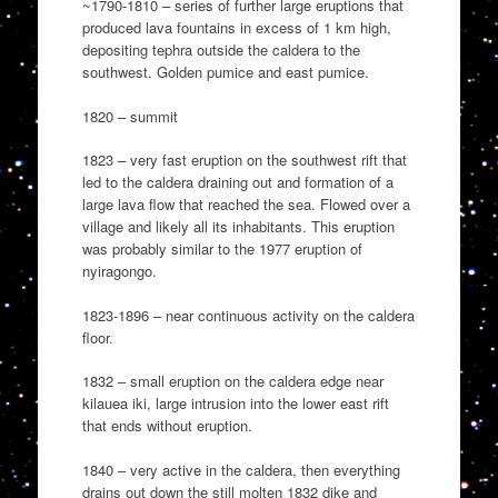
~1790-1810 – series of further large eruptions that
produced lava fountains in excess of 1 km high,
depositing tephra outside the caldera to the
southwest. Golden pumice and east pumice.
1820 – summit
1823 – very fast eruption on the southwest rift that
led to the caldera draining out and formation of a
large lava flow that reached the sea. Flowed over a
village and likely all its inhabitants. This eruption
was probably similar to the 1977 eruption of
nyiragongo.
1823-1896 – near continuous activity on the caldera
floor.
1832 – small eruption on the caldera edge near
kilauea iki, large intrusion into the lower east rift
that ends without eruption.
1840 – very active in the caldera, then everything
drains out down the still molten 1832 dike and