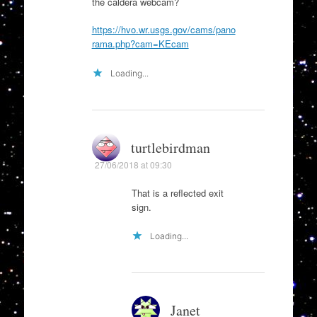
the caldera webcam?
https://hvo.wr.usgs.gov/cams/pano
rama.php?cam=KEcam
Loading...
turtlebirdman
27/06/2018 at 09:30
That is a reflected exit
sign.
Loading...
Janet