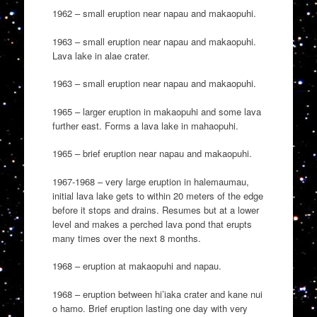
1962 – small eruption near napau and makaopuhi.
1963 – small eruption near napau and makaopuhi.
Lava lake in alae crater.
1963 – small eruption near napau and makaopuhi.
1965 – larger eruption in makaopuhi and some lava
further east. Forms a lava lake in mahaopuhi.
1965 – brief eruption near napau and makaopuhi.
1967-1968 – very large eruption in halemaumau,
initial lava lake gets to within 20 meters of the edge
before it stops and drains. Resumes but at a lower
level and makes a perched lava pond that erupts
many times over the next 8 months.
1968 – eruption at makaopuhi and napau.
1968 – eruption between hi’iaka crater and kane nui
o hamo. Brief eruption lasting one day with very