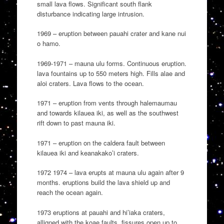
small lava flows. Significant south flank
disturbance indicating large intrusion.
1969 – eruption between pauahi crater and kane nui
o hamo.
1969-1971 – mauna ulu forms. Continuous eruption.
lava fountains up to 550 meters high. Fills alae and
aloi craters. Lava flows to the ocean.
1971 – eruption from vents through halemaumau
and towards kilauea iki, as well as the southwest
rift down to past mauna iki.
1971 – eruption on the caldera fault between
kilauea iki and keanakako’i craters.
1972 1974 – lava erupts at mauna ulu again after 9
months. eruptions build the lava shield up and
reach the ocean again.
1973 eruptions at pauahi and hi’iaka craters,
alligned with the koae faults. fissures open up to