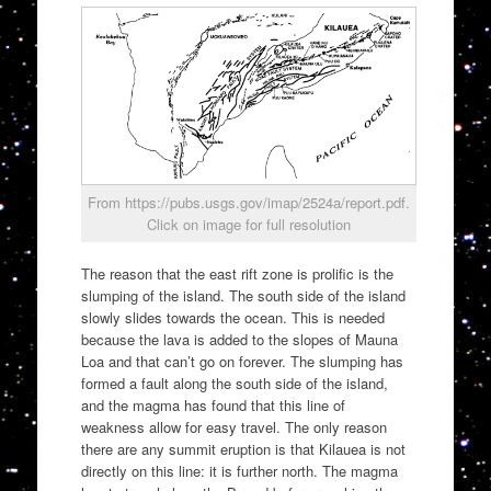
From https://pubs.usgs.gov/imap/2524a/report.pdf.
Click on image for full resolution
The reason that the east rift zone is prolific is the
slumping of the island. The south side of the island
slowly slides towards the ocean. This is needed
because the lava is added to the slopes of Mauna
Loa and that can’t go on forever. The slumping has
formed a fault along the south side of the island,
and the magma has found that this line of
weakness allow for easy travel. The only reason
there are any summit eruption is that Kilauea is not
directly on this line: it is further north. The magma