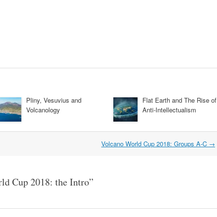
Pliny, Vesuvius and
Flat Earth and The Rise of
Volcanology
Anti-Intellectualism
Volcano World Cup 2018: Groups A-C
→
ld Cup 2018: the Intro
”