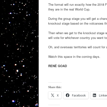
The format will run exactly how the 2018 F
they are in the real World Cup.
During the group stage you will get a chanc
knockout stage based on the volcanoes t
Then when we get to the knockout stage wh
will vote for whichever country you want to
Oh, and overseas territories will count for 
Watch this space in the coming days.
RENÉ GOAD
Share this:
X
Facebook
Linke