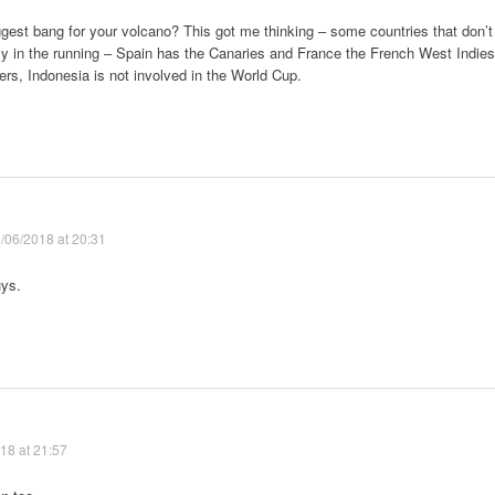
gest bang for your volcano? This got me thinking – some countries that don’t
lly in the running – Spain has the Canaries and France the French West Indies
ers, Indonesia is not involved in the World Cup.
/06/2018 at 20:31
uys.
18 at 21:57