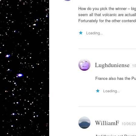
How do you pick the winner – big
seem all that volcanic are actua
Fortunately for the other contend
Loading...
Lughduniense
10
France also has the P
Loading...
WilliamF
10/06/20