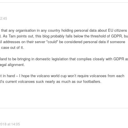
12:45
s that any organisation in any country holding personal data about EU citizens
As Tam points out, this blog probably falls below the threshold of GDPR, bu
 addresses on their server *could* be considered personal data if someone
case out of it.
land to be bringing in domestic legislation that complies closely with GDPR a
egal alignment.
t in hand – I hope the volcano world cup won’t require volcanoes from each
’s current volcanoes suck nearly as much as our footballers.
2018 at 14:05