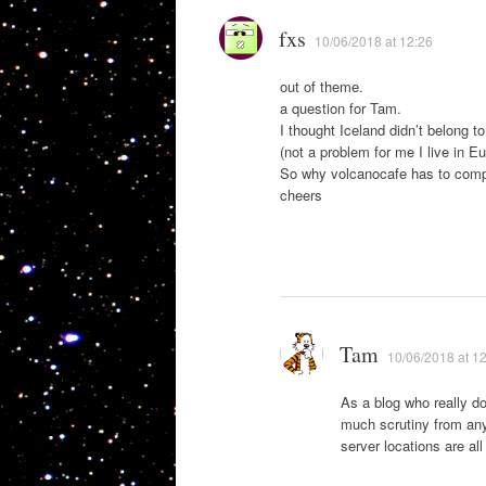
fxs
10/06/2018 at 12:26
out of theme.
a question for Tam.
I thought Iceland didn’t belong t
(not a problem for me I live in Eu
So why volcanocafe has to comp
cheers
Tam
10/06/2018 at 1
As a blog who really do
much scrutiny from any
server locations are all