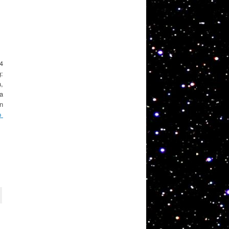
 4
g:
a,
ta
in
p