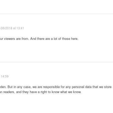
/06/2018 at 13:41
ur viewers are from. And there are a lot of those here.
 14:59
den. But in any case, we are responsible for any personal data that we store
ean readers, and they have a right to know what we know.