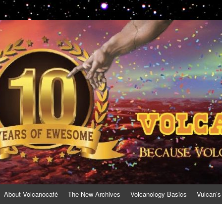
About Volcanocafé
The New Archives
Volcanology Basics
Vulcan’s