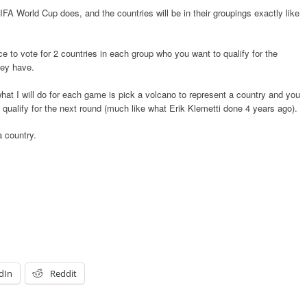
IFA World Cup does, and the countries will be in their groupings exactly like
e to vote for 2 countries in each group who you want to qualify for the
hey have.
at I will do for each game is pick a volcano to represent a country and you
 qualify for the next round (much like what Erik Klemetti done 4 years ago).
a country.
dIn
Reddit