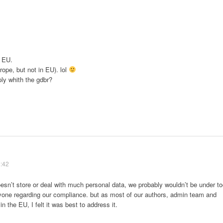
o EU.
rope, but not in EU). lol
ly whith the gdbr?
2:42
esn’t store or deal with much personal data, we probably wouldn’t be under t
one regarding our compliance. but as most of our authors, admin team and
 in the EU, I felt it was best to address it.