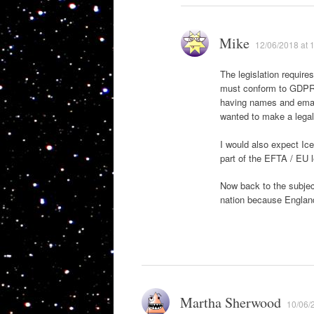
Mike
12/06/2018 at 
The legislation require
must conform to GDPR. 
having names and email
wanted to make a legal 
I would also expect Ice
part of the EFTA / EU l
Now back to the subjec
nation because England
Martha Sherwood
10/06/