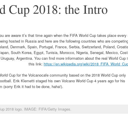
 Cup 2018: the Intro
you are aware it’s that time again when the FIFA World Cup takes place every
being hosted in Russia and here are the following countries who are competin
land, Denmark, Spain, Portugal, France, Serbia, Switzerland, Poland, Croati
 Japan, South Korea, Egypt, Tunisia, Morocco, Nigeria, Senegal, Mexico, Cos
Uruguay, Argentina. You can find more information about the real World Cup 
this link:
https://en.wikipedia.org/wiki/2018_FIFA_World_Cu
o World Cup for the Volcanocafe community based on the 2018 World Cup only
ootball. Erik Klemetti staged his own Volcano World Cup 4 years ago for his
im (sorry Erik it had to be done, haha!).
Cup 2018 logo. IMAGE: FIFA/Getty Images.