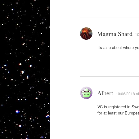
Magma Shard
10
Its also about where yo
Albert
10/06/2018 at
VC is registered in Swe
for at least our Europ