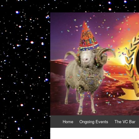
VolcanoCafe
Because Volcanoes are Ewesome
Skip
Home
Ongoing Events
The VC Bar
to
content