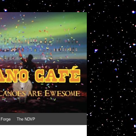
 Forge
The NDVP