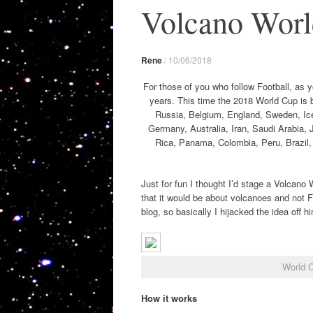
Volcano World
Rene
/
10/06/2018
For those of you who follow Football, as 
years. This time the 2018 World Cup is 
Russia, Belgium, England, Sweden, Ice
Germany, Australia, Iran, Saudi Arabia,
Rica, Panama, Colombia, Peru, Brazil, 
Just for fun I thought I’d stage a Volcan
that it would be about volcanoes and not F
blog, so basically I hijacked the idea off h
World 
How it works