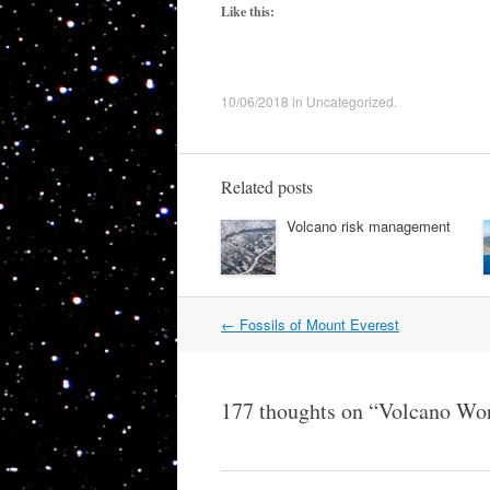
Like this:
10/06/2018
in
Uncategorized
.
Related posts
Volcano risk management
Post
←
Fossils of Mount Everest
navigation
177 thoughts on “
Volcano Wor