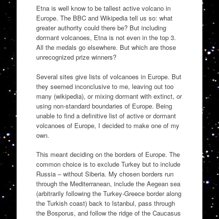
Etna is well know to be tallest active volcano in
Europe. The BBC and Wikipedia tell us so: what
greater authority could there be? But including
dormant volcanoes, Etna is not even in the top 3.
All the medals go elsewhere. But which are those
unrecognized prize winners?
Several sites give lists of volcanoes in Europe. But
they seemed inconclusive to me, leaving out too
many (wikipedia), or mixing dormant with extinct, or
using non-standard boundaries of Europe. Being
unable to find a definitive list of active or dormant
volcanoes of Europe, I decided to make one of my
own.
This meant deciding on the borders of Europe. The
common choice is to exclude Turkey but to include
Russia – without Siberia. My chosen borders run
through the Mediterranean, include the Aegean sea
(arbitrarily following the Turkey-Greece border along
the Turkish coast) back to Istanbul, pass through
the Bosporus, and follow the ridge of the Caucasus