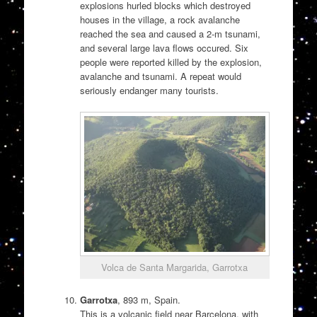
explosions hurled blocks which destroyed
houses in the village, a rock avalanche
reached the sea and caused a 2-m tsunami,
and several large lava flows occured. Six
people were reported killed by the explosion,
avalanche and tsunami. A repeat would
seriously endanger many tourists.
Volca de Santa Margarida, Garrotxa
Garrotxa
, 893 m, Spain.
This is a volcanic field near Barcelona, with