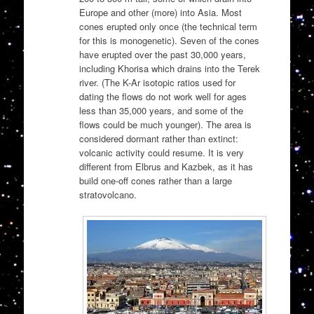
Europe and other (more) into Asia. Most
cones erupted only once (the technical term
for this is monogenetic). Seven of the cones
have erupted over the past 30,000 years,
including Khorisa which drains into the Terek
river. (The K-Ar isotopic ratios used for
dating the flows do not work well for ages
less than 35,000 years, and some of the
flows could be much younger). The area is
considered dormant rather than extinct:
volcanic activity could resume. It is very
different from Elbrus and Kazbek, as it has
build one-off cones rather than a large
stratovolcano.