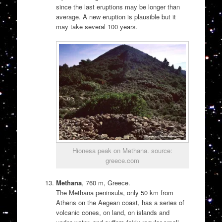
since the last eruptions may be longer than
average. A new eruption is plausible but it
may take several 100 years.
Hionesa peak on Methana. source:
greece.com
Methana
, 760 m, Greece.
The Methana peninsula, only 50 km from
Athens on the Aegean coast, has a series of
volcanic cones, on land, on islands and