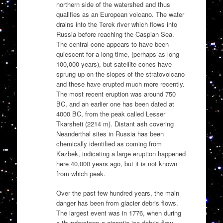
northern side of the watershed and thus
qualifies as an European volcano. The water
drains into the Terek river which flows into
Russia before reaching the Caspian Sea.
The central cone appears to have been
quiescent for a long time, (perhaps as long
100,000 years), but satellite cones have
sprung up on the slopes of the stratovolcano
and these have erupted much more recently.
The most recent eruption was around 750
BC, and an earlier one has been dated at
4000 BC, from the peak called Lesser
Tkarsheti (2214 m). Distant ash covering
Neanderthal sites in Russia has been
chemically identified as coming from
Kazbek, indicating a large eruption happened
here 40,000 years ago, but it is not known
from which peak.
Over the past few hundred years, the main
danger has been from glacier debris flows.
The largest event was in 1776, when during
a thunderstorm a gigantic ice-debris flow