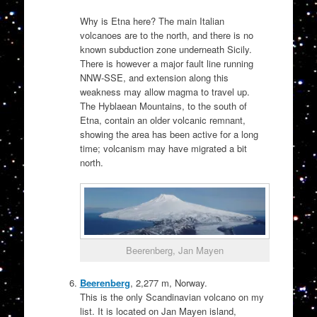
Why is Etna here? The main Italian
volcanoes are to the north, and there is no
known subduction zone underneath Sicily.
There is however a major fault line running
NNW-SSE, and extension along this
weakness may allow magma to travel up.
The Hyblaean Mountains, to the south of
Etna, contain an older volcanic remnant,
showing the area has been active for a long
time; volcanism may have migrated a bit
north.
Beerenberg, Jan Mayen
Beerenberg
, 2,277 m, Norway.
This is the only Scandinavian volcano on my
list. It is located on Jan Mayen island,