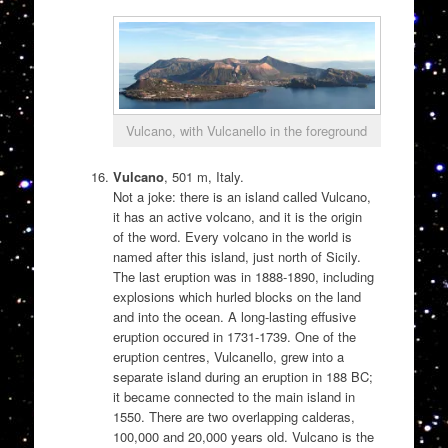
Vulcano, with Vulcanello in the foreground
Vulcano
, 501 m, Italy.
Not a joke: there is an island called Vulcano,
it has an active volcano, and it is the origin
of the word. Every volcano in the world is
named after this island, just north of Sicily.
The last eruption was in 1888-1890, including
explosions which hurled blocks on the land
and into the ocean. A long-lasting effusive
eruption occured in 1731-1739. One of the
eruption centres, Vulcanello, grew into a
separate island during an eruption in 188 BC;
it became connected to the main island in
1550. There are two overlapping calderas,
100,000 and 20,000 years old. Vulcano is the