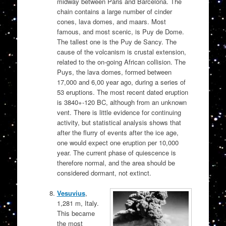
midway between Paris and Barcelona. The
chain contains a large number of cinder
cones, lava domes, and maars. Most
famous, and most scenic, is Puy de Dome.
The tallest one is the Puy de Sancy. The
cause of the volcanism is crustal extension,
related to the on-going African collision. The
Puys, the lava domes, formed between
17,000 and 6,00 year ago, during a series of
53 eruptions. The most recent dated eruption
is 3840+-120 BC, although from an unknown
vent. There is little evidence for continuing
activity, but statistical analysis shows that
after the flurry of events after the ice age,
one would expect one eruption per 10,000
year. The current phase of quiescence is
therefore normal, and the area should be
considered dormant, not extinct.
Vesuvius
,
1,281 m, Italy.
This became
the most