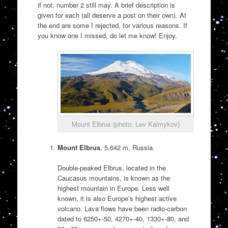
if not, number 2 still may. A brief description is
given for each (all deserve a post on their own). At
the end are some I rejected, for various reasons. If
you know one I missed, do let me know! Enjoy.
Mount Elbrus (photo: Lev Kalmykov)
Mount Elbrus
, 5,642 m, Russia.
Double-peaked Elbrus, located in the
Caucasus mountains, is known as the
highest mountain in Europe. Less well
known, it is also Europe’s highest active
volcano. Lava flows have been radio-carbon
dated to 6250+-50, 4270+-40, 1330+-80, and