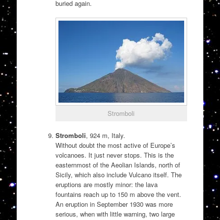
buried again.
Stromboli
Stromboli
, 924 m, Italy.
Without doubt the most active of Europe’s
volcanoes. It just never stops. This is the
easternmost of the Aeolian Islands, north of
Sicily, which also include Vulcano itself. The
eruptions are mostly minor: the lava
fountains reach up to 150 m above the vent.
An eruption in September 1930 was more
serious, when with little warning, two large