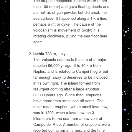
The eruption happened in deep water (more
than 100 meter) and gave floating debris and
a smell as of gun powder, but did break the
sea surface. It happened along a 1-km line,
perhaps a rift or dyke. The cause of the
volcoanism is movement of Sicily: it is
rotating clockwise, puling the sea floor here
apart.
Ischia
788 m, Italy.
This volcanic outcrop is the site of a major
eruption 56,000 yr ago. It is 30 km from
Naples, and is related to Campei Flegrei but
far enough away to deserves to be included
in its own right. The island formed from
resurgent doming after a large eruption
33,000 years ago. Since than, eruptions
have come from small one-off vents. The
most recent eruption, with a small lava flow,
was in 1302, when a lava flow ran 3
kilometers to the sea from a new vent at
Campo del Arso. A number of eruptions were
reported during roman times, and the time