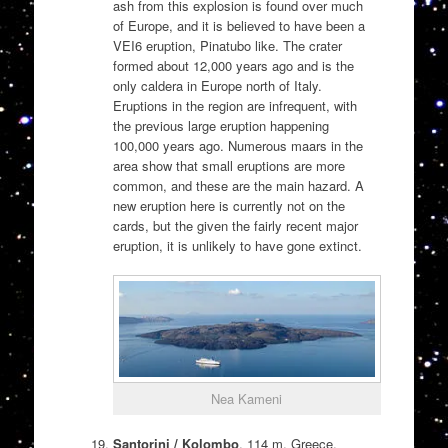
ash from this explosion is found over much
of Europe, and it is believed to have been a
VEI6 eruption, Pinatubo like. The crater
formed about 12,000 years ago and is the
only caldera in Europe north of Italy.
Eruptions in the region are infrequent, with
the previous large eruption happening
100,000 years ago. Numerous maars in the
area show that small eruptions are more
common, and these are the main hazard. A
new eruption here is currently not on the
cards, but the given the fairly recent major
eruption, it is unlikely to have gone extinct.
Nea Kameni
Santorini / Kolombo
, 114 m, Greece.