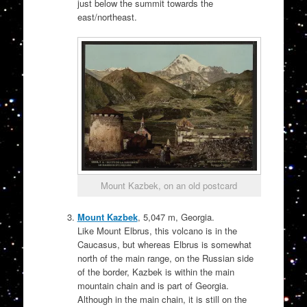
just below the summit towards the
east/northeast.
Mount Kazbek, on an old postcard
Mount Kazbek
, 5,047 m, Georgia.
Like Mount Elbrus, this volcano is in the
Caucasus, but whereas Elbrus is somewhat
north of the main range, on the Russian side
of the border, Kazbek is within the main
mountain chain and is part of Georgia.
Although in the main chain, it is still on the