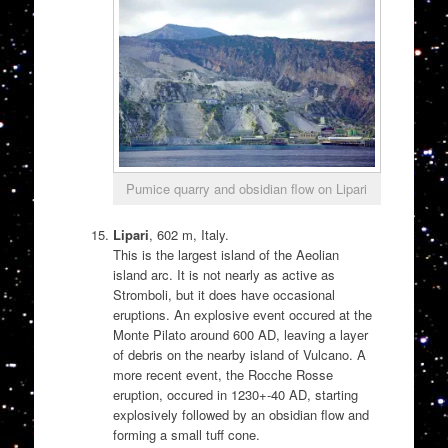
Pumice quarry and obsidian flow on Lipari
Lipari
, 602 m, Italy.
This is the largest island of the Aeolian
island arc. It is not nearly as active as
Stromboli, but it does have occasional
eruptions. An explosive event occured at the
Monte Pilato around 600 AD, leaving a layer
of debris on the nearby island of Vulcano. A
more recent event, the Rocche Rosse
eruption, occured in 1230+-40 AD, starting
explosively followed by an obsidian flow and
forming a small tuff cone.