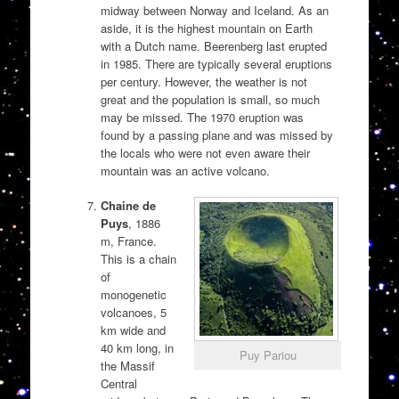
midway between Norway and Iceland. As an
aside, it is the highest mountain on Earth
with a Dutch name. Beerenberg last erupted
in 1985. There are typically several eruptions
per century. However, the weather is not
great and the population is small, so much
may be missed. The 1970 eruption was
found by a passing plane and was missed by
the locals who were not even aware their
mountain was an active volcano.
Chaine de
Puys
, 1886
m, France.
This is a chain
of
monogenetic
volcanoes, 5
km wide and
40 km long, in
Puy Pariou
the Massif
Central