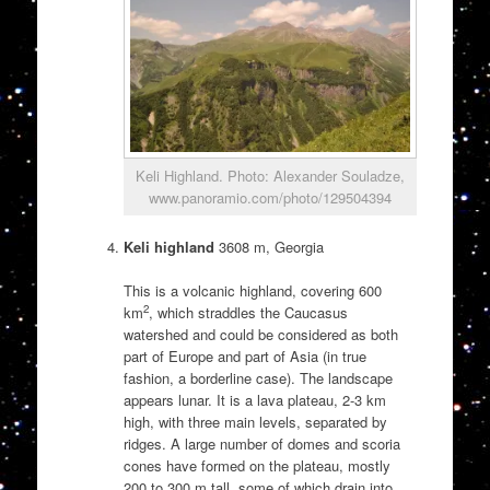
Keli Highland. Photo: Alexander Souladze,
www.panoramio.com/photo/129504394
Keli highland
3608 m, Georgia
This is a volcanic highland, covering 600
2
km
, which straddles the Caucasus
watershed and could be considered as both
part of Europe and part of Asia (in true
fashion, a borderline case). The landscape
appears lunar. It is a lava plateau, 2-3 km
high, with three main levels, separated by
ridges. A large number of domes and scoria
cones have formed on the plateau, mostly
200 to 300 m tall, some of which drain into