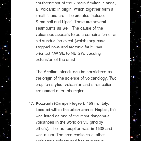
southernmost of the 7 main Aeolian islands,
all volcanic in origin, which together form a
small island arc. The arc also includes
Stromboli and Lipari. There are several
seamounts as well. The cause of the
volcanoes appears to be a combination of an
old subduction event (which may have
stopped now) and tectonic fault lines,
oriented NW-SE to NE-SW, causing
extension of the crust.
The Aeolian Islands can be considered as
the origin of the science of volcanology. Two
eruption styles, vulcanian and strombolian,
are named after this region.
Pozzuoli (Campi Flegrei)
, 458 m, Italy.
Located within the urban area of Naples, this
was listed as one of the most dangerous
volcanoes in the world on VC (and by
others). The last eruption was in 1538 and
was minor. The area encircles a lather
prehistoric caldera and has numerous