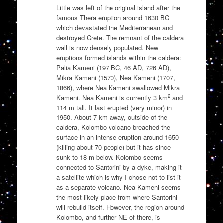
Little was left of the original island after the
famous Thera eruption around 1630 BC
which devastated the Mediterranean and
destroyed Crete. The remnant of the caldera
wall is now densely populated. New
eruptions formed islands within the caldera:
Palia Kameni (197 BC, 46 AD, 726 AD),
Mikra Kameni (1570), Nea Kameni (1707,
1866), where Nea Kameni swallowed Mikra
2
Kameni. Nea Kameni is currently 3 km
and
114 m tall. It last erupted (very minor) in
1950. About 7 km away, outside of the
caldera, Kolombo volcano breached the
surface in an intense eruption around 1650
(killing about 70 people) but it has since
sunk to 18 m below. Kolombo seems
connected to Santorini by a dyke, making it
a satellite which is why I chose not to list it
as a separate volcano. Nea Kameni seems
the most likely place from where Santorini
will rebuild itself. However, the region around
Kolombo, and further NE of there, is