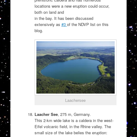
locations were a new eruption could occur,
both on land and
in the bay. It has been discussed
extensively as
#3
of the NDVP list on this
blog.
Laachersee
Laacher See
, 275 m, Germany.
This 2-km wide lake is a caldera in the west-
Eifel volcanic field, in the Rhine valley. The
small size of the lake belies the eruption: