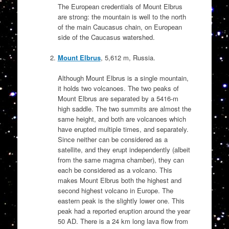
The European credentials of Mount Elbrus
are strong: the mountain is well to the north
of the main Caucasus chain, on European
side of the Caucasus watershed.
Mount Elbrus
, 5,612 m, Russia.
Although Mount Elbrus is a single mountain,
it holds two volcanoes. The two peaks of
Mount Elbrus are separated by a 5416-m
high saddle. The two summits are almost the
same height, and both are volcanoes which
have erupted multiple times, and separately.
Since neither can be considered as a
satellite, and they erupt independently (albeit
from the same magma chamber), they can
each be considered as a volcano. This
makes Mount Elbrus both the highest and
second highest volcano in Europe. The
eastern peak is the slightly lower one. This
peak had a reported eruption around the year
50 AD. There is a 24 km long lava flow from