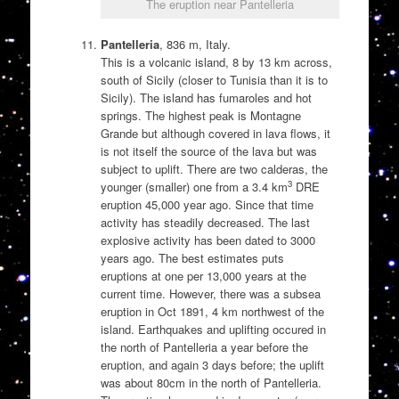
The eruption near Pantelleria
Pantelleria
, 836 m, Italy.
This is a volcanic island, 8 by 13 km across,
south of Sicily (closer to Tunisia than it is to
Sicily). The island has fumaroles and hot
springs. The highest peak is Montagne
Grande but although covered in lava flows, it
is not itself the source of the lava but was
subject to uplift. There are two calderas, the
3
younger (smaller) one from a 3.4 km
DRE
eruption 45,000 year ago. Since that time
activity has steadily decreased. The last
explosive activity has been dated to 3000
years ago. The best estimates puts
eruptions at one per 13,000 years at the
current time. However, there was a subsea
eruption in Oct 1891, 4 km northwest of the
island. Earthquakes and uplifting occured in
the north of Pantelleria a year before the
eruption, and again 3 days before; the uplift
was about 80cm in the north of Pantelleria.