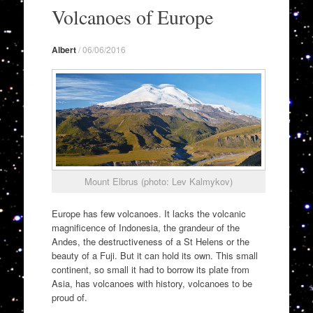
to
Volcanoes of Europe
content
Albert
/
06/06/2016
Mount Elbrus (photo: Lev Kalmykov)
Europe has few volcanoes. It lacks the volcanic
magnificence of Indonesia, the grandeur of the
Andes, the destructiveness of a St Helens or the
beauty of a Fuji. But it can hold its own. This small
continent, so small it had to borrow its plate from
Asia, has volcanoes with history, volcanoes to be
proud of.