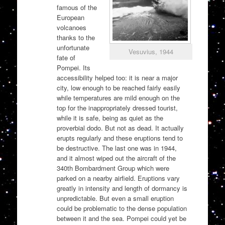
famous of the
European
volcanoes
thanks to the
unfortunate
Vesuvius, 1944
fate of
Pompei. Its
accessibility helped too: it is near a major
city, low enough to be reached fairly easily
while temperatures are mild enough on the
top for the inappropriately dressed tourist,
while it is safe, being as quiet as the
proverbial dodo. But not as dead. It actually
erupts regularly and these eruptions tend to
be destructive. The last one was in 1944,
and it almost wiped out the aircraft of the
340th Bombardment Group which were
parked on a nearby airfield. Eruptions vary
greatly in intensity and length of dormancy is
unpredictable. But even a small eruption
could be problematic to the dense population
between it and the sea. Pompei could yet be