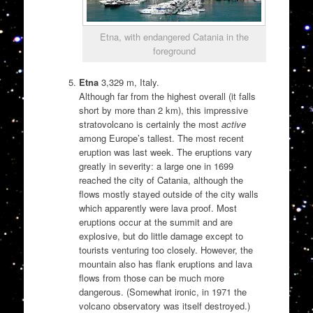
Etna, with endangered Catania in the
foreground
Etna
3,329 m, Italy.
Although far from the highest overall (it falls
short by more than 2 km), this impressive
stratovolcano is certainly the most
active
among Europe’s tallest. The most recent
eruption was last week. The eruptions vary
greatly in severity: a large one in 1699
reached the city of Catania, although the
flows mostly stayed outside of the city walls
which apparently were lava proof. Most
eruptions occur at the summit and are
explosive, but do little damage except to
tourists venturing too closely. However, the
mountain also has flank eruptions and lava
flows from those can be much more
dangerous. (Somewhat ironic, in 1971 the
volcano observatory was itself destroyed.)