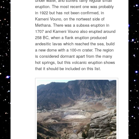
under water, and suffers fairly regular small
eruption. The most recent one was probably
in 1922 but has not been confirmed, in
Kameni Vouno, on the nortwest side of
Methana. There was a subsea eruption in
1707 and Kameni Vouno also erupted around
258 BC, when a flank eruption produced
andesitic lavas which reached the sea, build
a new dome with a 100-m crater. The region
is considered dormant apart from the many
hot springs, but this volcanic eruption shows
that it should be included on this list.