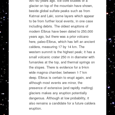
99+-60 years ago. Ice core studies of a
glacier on top of the mountain have shown,
beside global sulfate peaks such as from
Katmai and Laki, some layers which appear
to be from further local events, in one case
including debris. The oldest eruptions of
modern Elbrus have been dated to 250,000
years ago, but there was a prior volcano
here, paleo-Elbrus, which has left an ancient
caldera, measuring 17 by 14 km. The
western summit is the highest peak; it has a
small volcanic crater 250 m in diameter with
fumaroles at the top, and thermal springs on
the slopes. There is evidence for a 9-km
wide magma chamber, between 1-7 km
deep. Elbrus is certain to erupt again, and
although most events are minor, the
presence of extensive (and rapidly melting)
glaciers makes any eruption potentially
dangerous. Although at low probability, it
also remains a candidate for a future caldera
eruption.