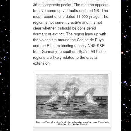
38 monogenetic peaks. The magma appears
to have come up via faults oriented NS. The
most recent one is dated 11,000 yr ago. The
region is not currently active and it is not
clear whether it should be considered
dormant or extinct. The region lines up with
the volcanism around the Chaine de Puys
and the Eifel, extending roughly NNS-SSE
from Germany to southern Spain. All these
regions are likely related to the crustal
extension.