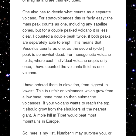
One also has to decide what counts as a separate
volcano. For stratovolcanoes this is fairly easy: the
main peak counts as one, including any satellite
cones, but for a double peaked volcano it is less
clear. I counted a double peak twice, if both peaks
are separately able to erupt. This means that
Vesuvius counts as one, as the second (older)
peak is somewhat dead. For monogenetic volcano
fields, where each individual volcano erupts only
once, I have counted the volcanic field as one
volcano.
I have ordered them in elevation, from highest to
lowest. This is unfair on volcanoes which grow from
a low base, none more so than submarine
volcanoes. If your volcano wants to reach the top,
it should grow from the shoulders of the nearest
giant. A mole hill in Tibet would beat most
mountains in Europe.
So, here is my list. Number 1 may surprise you, or