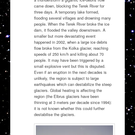
came down, blocking the Terek River for
three days. A temporary lake formed,
flooding several villages and drowning many
people. When the Terek River broke the ice
dam, it flooded the valley downstream. A
smaller but more devastating event
happened in 2002, when a large ice debris
flow broke from the Kolka glacier, reaching
speeds of 250 km/h and killing about 70
people. It may have been triggered by a
small explosive vent but this is disputed.
Even if an eruption in the next decades is
unlikely, the region is subject to large
earthquakes which can destabilize the steep
glaciers. Global heating is affecting the
region (the Elbrus glaciers have been
thinning at 3 meters per decade since 1994):
it is not known whether this could further
destabilise the glaciers.