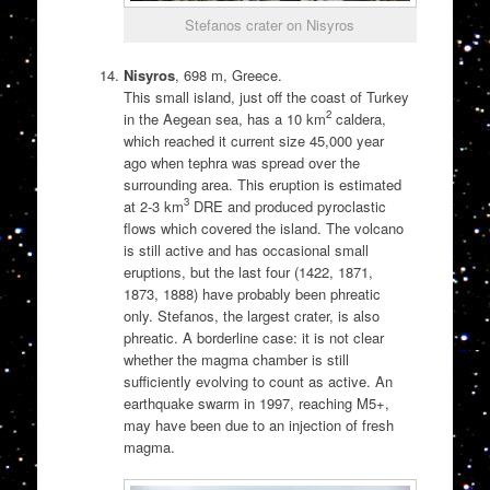
Stefanos crater on Nisyros
Nisyros
, 698 m, Greece.
This small island, just off the coast of Turkey
2
in the Aegean sea, has a 10 km
caldera,
which reached it current size 45,000 year
ago when tephra was spread over the
surrounding area. This eruption is estimated
3
at 2-3 km
DRE and produced pyroclastic
flows which covered the island. The volcano
is still active and has occasional small
eruptions, but the last four (1422, 1871,
1873, 1888) have probably been phreatic
only. Stefanos, the largest crater, is also
phreatic. A borderline case: it is not clear
whether the magma chamber is still
sufficiently evolving to count as active. An
earthquake swarm in 1997, reaching M5+,
may have been due to an injection of fresh
magma.