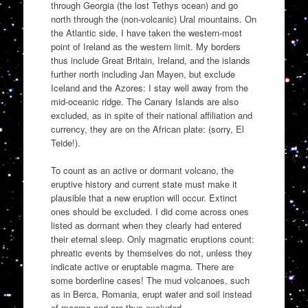
through Georgia (the lost Tethys ocean) and go
north through the (non-volcanic) Ural mountains. On
the Atlantic side, I have taken the western-most
point of Ireland as the western limit. My borders
thus include Great Britain, Ireland, and the islands
further north including Jan Mayen, but exclude
Iceland and the Azores: I stay well away from the
mid-oceanic ridge. The Canary Islands are also
excluded, as in spite of their national affiliation and
currency, they are on the African plate: (sorry, El
Teide!).
To count as an active or dormant volcano, the
eruptive history and current state must make it
plausible that a new eruption will occur. Extinct
ones should be excluded. I did come across ones
listed as dormant when they clearly had entered
their eternal sleep. Only magmatic eruptions count:
phreatic events by themselves do not, unless they
indicate active or eruptable magma. There are
some borderline cases! The mud volcanoes, such
as in Berca, Romania, erupt water and soil instead
of magma and are thus excluded.