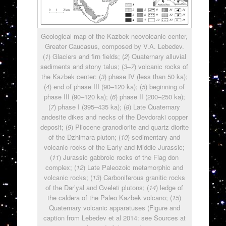
Geological map of the Kazbek neovolcanic center,
Greater Caucasus, composed by V.A. Lebedev.
(
1
) Glaciers and firn fields; (
2
) Quaternary alluvial
sediments and stony talus; (
3
–
7
) volcanic rocks of
the Kazbek center: (
3
) phase IV (less than 50 ka);
(
4
) end of phase III (90–120 ka); (
5
) beginning of
phase III (90–120 ka); (
6
) phase II (200–250 ka);
(
7
) phase I (395–435 ka); (
8
) Late Quaternary
andesite dikes and necks of the Devdoraki copper
deposit; (
9
) Pliocene granodiorite and quartz diorite
of the Dzhimara pluton; (
10
) sedimentary and
volcanic rocks of the Early and Middle Jurassic;
(
11
) Jurassic gabbroic rocks of the Fiag don
complex; (
12
) Late Paleozoic metamorphic and
volcanic rocks; (
13
) Carboniferous granitic rocks
of the Dar’yal and Gveleti plutons; (
14
) ledge of
the caldera of the Paleo Kazbek volcano; (
15
)
Quaternary volcanic apparatuses (Figure and
caption from Lebedev et al 2014: see Sources at