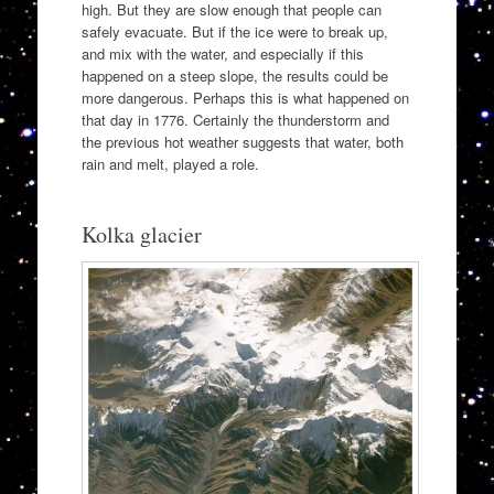
high. But they are slow enough that people can
safely evacuate. But if the ice were to break up,
and mix with the water, and especially if this
happened on a steep slope, the results could be
more dangerous. Perhaps this is what happened on
that day in 1776. Certainly the thunderstorm and
the previous hot weather suggests that water, both
rain and melt, played a role.
Kolka glacier