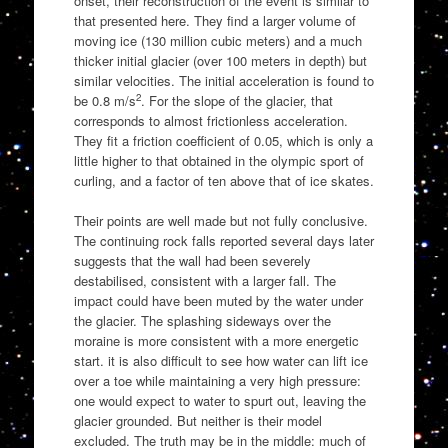
onset, their reconstruction of the event is similar to
that presented here. They find a larger volume of
moving ice (130 million cubic meters) and a much
thicker initial glacier (over 100 meters in depth) but
similar velocities. The initial acceleration is found to
2
be 0.8 m/s
. For the slope of the glacier, that
corresponds to almost frictionless acceleration.
They fit a friction coefficient of 0.05, which is only a
little higher to that obtained in the olympic sport of
curling, and a factor of ten above that of ice skates.
Their points are well made but not fully conclusive.
The continuing rock falls reported several days later
suggests that the wall had been severely
destabilised, consistent with a larger fall. The
impact could have been muted by the water under
the glacier. The splashing sideways over the
moraine is more consistent with a more energetic
start. it is also difficult to see how water can lift ice
over a toe while maintaining a very high pressure:
one would expect to water to spurt out, leaving the
glacier grounded. But neither is their model
excluded. The truth may be in the middle: much of