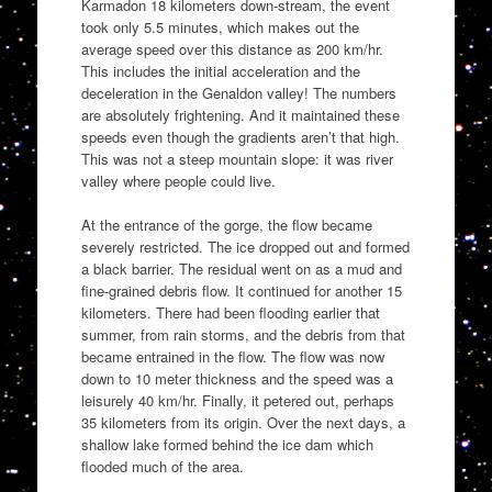
Karmadon 18 kilometers down-stream, the event
took only 5.5 minutes, which makes out the
average speed over this distance as 200 km/hr.
This includes the initial acceleration and the
deceleration in the Genaldon valley! The numbers
are absolutely frightening. And it maintained these
speeds even though the gradients aren’t that high.
This was not a steep mountain slope: it was river
valley where people could live.
At the entrance of the gorge, the flow became
severely restricted. The ice dropped out and formed
a black barrier. The residual went on as a mud and
fine-grained debris flow. It continued for another 15
kilometers. There had been flooding earlier that
summer, from rain storms, and the debris from that
became entrained in the flow. The flow was now
down to 10 meter thickness and the speed was a
leisurely 40 km/hr. Finally, it petered out, perhaps
35 kilometers from its origin. Over the next days, a
shallow lake formed behind the ice dam which
flooded much of the area.