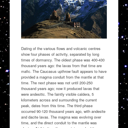
Dating of the various flows and volcanic centres
show four phases of activity, separated by long
times of dormancy. The oldest phase was 400-430
thousand years ago: the lavas from that time are
mafic. The Caucasus upthrow fault appears to have
provided a magma conduit from the mantle at that
time. The next phase was not until 200-250
thousand years ago; now it produced lavas that
were andesitic. The faintly visible caldera, 5
kilometers across and surrounding the current
peak, dates from this time. The third phase
occurred 90-120 thousand years ago, with andesite
and dacite lavas. The magma was evolving over
time, and the direct conduit to the mantle was