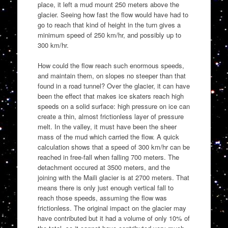
place, it left a mud mount 250 meters above the
glacier. Seeing how fast the flow would have had to
go to reach that kind of height in the turn gives a
minimum speed of 250 km/hr, and possibly up to
300 km/hr.
How could the flow reach such enormous speeds,
and maintain them, on slopes no steeper than that
found in a road tunnel? Over the glacier, it can have
been the effect that makes ice skaters reach high
speeds on a solid surface: high pressure on ice can
create a thin, almost frictionless layer of pressure
melt. In the valley, it must have been the sheer
mass of the mud which carried the flow. A quick
calculation shows that a speed of 300 km/hr can be
reached in free-fall when falling 700 meters. The
detachment occured at 3500 meters, and the
joining with the Maili glacier is at 2700 meters. That
means there is only just enough vertical fall to
reach those speeds, assuming the flow was
frictionless. The original impact on the glacier may
have contributed but it had a volume of only 10% of