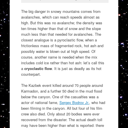
The big danger in snowy mountains comes from
avalanches, which can reach speeds almost as
high. But this was no avalanche; the density was
ten times higher than that of snow and the slope
much less than that needed for avalanches. The
closest analogue is a pyroclastic flow, when a
frictionless mass of fragmented rock, hot ash and
possibly water is blown out at high speed. Of
course, another name is needed when the mix
includes cold ice rather than hot ash: let’s call this
a
cryoclastic flow
. It is just as deadly as its hot
counterpart.
The Kazbek event killed around 70 people around
Karmadon, and a further 50 died in the mud flood
below the canyon. One of the casualties was a
actor of national fame,
Sergey Bodrov Jr.
, who had
been filming in the canyon. All but four of his film
crew also died. Only about 20 bodies were ever
recovered from the disaster. The actual death toll
may have been higher than what is reported: there