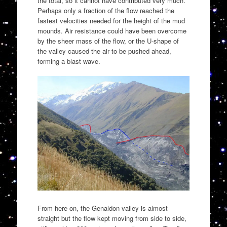
the total, so it cannot have contributed very much.
Perhaps only a fraction of the flow reached the
fastest velocities needed for the height of the mud
mounds. Air resistance could have been overcome
by the sheer mass of the flow, or the U-shape of
the valley caused the air to be pushed ahead,
forming a blast wave.
From here on, the Genaldon valley is almost
straight but the flow kept moving from side to side,