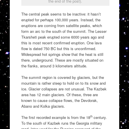
the end of the post).
The central peak seems to be inactive: it hasn’t
erupted for perhaps 100,000 years. Instead, the
eruptions are coming from satellite peaks, which
form an arc to the south of the summit. The Lesser
Tkarsheti peak erupted some 6000 years ago and
this is most recent confirmed eruption. One lava
flow is dated 750 BC but this is unconfirmed.
Widespread hot springs show that the heat is still
there, underground. These are mostly situated on
the flanks, around 3 kilometers altitude.
The summit region is covered by glaciers, but the
mountain is rather steep to hold on to its snow and
ice. Glacier collapses are not unusual. The Kazbek
area has 12 main glaciers. Of these, three are
known to cause collapse flows, the Devdorak,
Abano and Kolka glaciers.
th
The first recorded example is from the 18
century.
To the south of Kazbek runs the Georgia military
road, later used for the Russian conquest of the