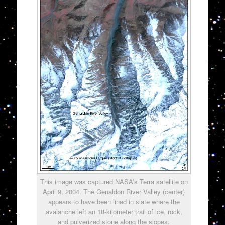
This image was captured NASA’s Terra satellite on
April 9, 2004. The Genaldon River Valley (center)
appears to have been lined in slate where the
avalanche left an 18-kilometer trail of ice, rock,
and pulverized stone along the slopes.