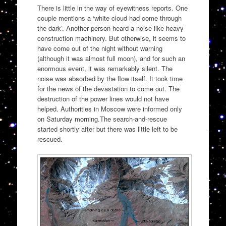
There is little in the way of eyewitness reports. One
couple mentions a ‘white cloud had come through
the dark’. Another person heard a noise like heavy
construction machinery. But otherwise, it seems to
have come out of the night without warning
(although it was almost full moon), and for such an
enormous event, it was remarkably silent. The
noise was absorbed by the flow itself. It took time
for the news of the devastation to come out. The
destruction of the power lines would not have
helped. Authorities in Moscow were informed only
on Saturday morning.The search-and-rescue
started shortly after but there was little left to be
rescued.