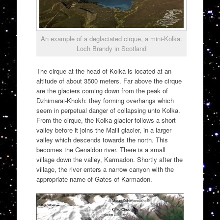
An example of a deglaciated cirque, a mini-Kolka:
Loch Brandy in Scotland
The cirque at the head of Kolka is located at an
altitude of about 3500 meters. Far above the cirque
are the glaciers coming down from the peak of
Dzhimarai-Khokh: they forming overhangs which
seem in perpetual danger of collapsing unto Kolka.
From the cirque, the Kolka glacier follows a short
valley before it joins the Maili glacier, in a larger
valley which descends towards the north. This
becomes the Genaldon river. There is a small
village down the valley, Karmadon. Shortly after the
village, the river enters a narrow canyon with the
appropriate name of Gates of Karmadon.