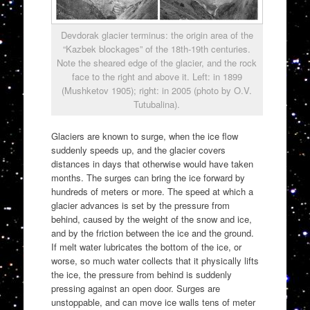
Devdorak glacier terminus: the origin area of the
“Kazbek blockages” of the 18th-19th centuries.
Note the sheared edge of the glacier, and the rock
face to the right and above it. Left: in 1899
(Mushketov 1905); right: in 2005 (photo by O.V.
Tutubalina).
Glaciers are known to surge, when the ice flow
suddenly speeds up, and the glacier covers
distances in days that otherwise would have taken
months. The surges can bring the ice forward by
hundreds of meters or more. The speed at which a
glacier advances is set by the pressure from
behind, caused by the weight of the snow and ice,
and by the friction between the ice and the ground.
If melt water lubricates the bottom of the ice, or
worse, so much water collects that it physically lifts
the ice, the pressure from behind is suddenly
pressing against an open door. Surges are
unstoppable, and can move ice walls tens of meter