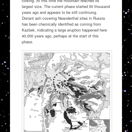
closing. At this time the mountain reached its
largest size. The current phase started 50 thousand
years ago and appears to be still continuing.
Distant ash covering Neanderthal sites in Russia
has been chemically identified as coming from
Kazbek, indicating a large eruption happened here
40,000 years ago, perhaps at the start of this
phase.