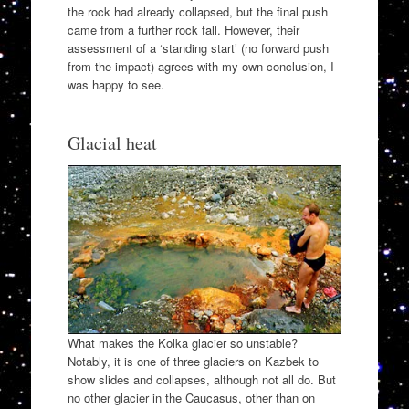
the rock had already collapsed, but the final push
came from a further rock fall. However, their
assessment of a ‘standing start’ (no forward push
from the impact) agrees with my own conclusion, I
was happy to see.
Glacial heat
What makes the Kolka glacier so unstable?
Notably, it is one of three glaciers on Kazbek to
show slides and collapses, although not all do. But
no other glacier in the Caucasus, other than on