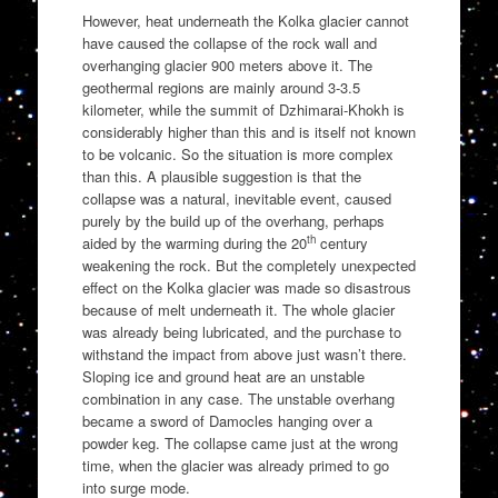
However, heat underneath the Kolka glacier cannot
have caused the collapse of the rock wall and
overhanging glacier 900 meters above it. The
geothermal regions are mainly around 3-3.5
kilometer, while the summit of Dzhimarai-Khokh is
considerably higher than this and is itself not known
to be volcanic. So the situation is more complex
than this. A plausible suggestion is that the
collapse was a natural, inevitable event, caused
purely by the build up of the overhang, perhaps
th
aided by the warming during the 20
century
weakening the rock. But the completely unexpected
effect on the Kolka glacier was made so disastrous
because of melt underneath it. The whole glacier
was already being lubricated, and the purchase to
withstand the impact from above just wasn’t there.
Sloping ice and ground heat are an unstable
combination in any case. The unstable overhang
became a sword of Damocles hanging over a
powder keg. The collapse came just at the wrong
time, when the glacier was already primed to go
into surge mode.