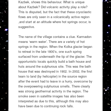
Kazbek, shows this behaviour. What is unique
about Kazbek? Did volcanic activity play a role?
This is disputed, but the fact that these cryoclastic
flows are only seen in a volcanically active region
,and start at an altitude where hot springs occur, is
suggestive.
The name of the village contains a clue. Karmadon
means ‘warm water’. There are a variety of hot
springs in the region. When the Kolka glacier began
to retreat in the late 1800’s, one such spring
surfaced from underneath the tip of the glacier. The
opportunistic locals quickly build a bath house and
huts around the sulphurous site. This was the bath
house that was destroyed in 1902. In 2002, the first
team to land (by helicopter) in the source region
after the event had to leave in a hurry, overcome by
the overpowering sulphurous smells. There clearly
was strong geothermal activity in the region. The
smoke seen in satellite images has also been
interpreted as due to this, although this may also
have been due to continuing rock falls.