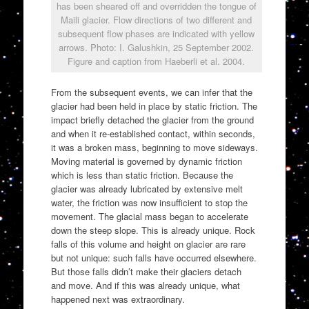
has been sheared off and overridden the tongue of
Maili glacier. Flow directions of two different and
subsequent flow phases are indicated with yellow
arrows. Photo: I. Galushkin, 25 September 2002.
Figure and caption from Haeberli et al. 2004.
From the subsequent events, we can infer that the
glacier had been held in place by static friction. The
impact briefly detached the glacier from the ground
and when it re-established contact, within seconds,
it was a broken mass, beginning to move sideways.
Moving material is governed by dynamic friction
which is less than static friction. Because the
glacier was already lubricated by extensive melt
water, the friction was now insufficient to stop the
movement. The glacial mass began to accelerate
down the steep slope. This is already unique. Rock
falls of this volume and height on glacier are rare
but not unique: such falls have occurred elsewhere.
But those falls didn’t make their glaciers detach
and move. And if this was already unique, what
happened next was extraordinary.