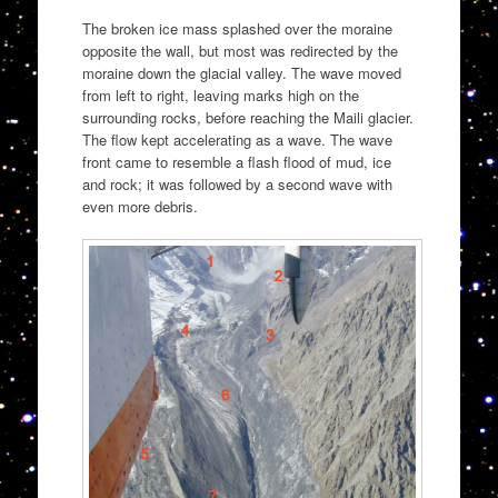
The broken ice mass splashed over the moraine
opposite the wall, but most was redirected by the
moraine down the glacial valley. The wave moved
from left to right, leaving marks high on the
surrounding rocks, before reaching the Maili glacier.
The flow kept accelerating as a wave. The wave
front came to resemble a flash flood of mud, ice
and rock; it was followed by a second wave with
even more debris.