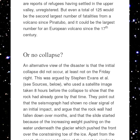
are reports of refugees having settled in the upper
valley, unregistered. But even a total of 125 would
be the second largest number of fatalities from a
volcano since Pinatubo, and it could be the largest
th
number for an European volcano since the 17
century.
Or no collapse?
An alternative view of the disaster is that the initial
collapse did not occur, at least not on the Friday
night. This was argued by Stephen Evans et al.
(see Sources, below), who used a satellite image
taken 8 hours before the collapse to show that the
rock had already gone by that time. They point out
that the seismograph had shown no clear signal of
an initial impact, and argue that the rock wall had
fallen down over months, and that the slide started
because of the increasing weight pushing on the
water underneath the glacier which pushed the front
over the constraining toe of the ice. Apart from the