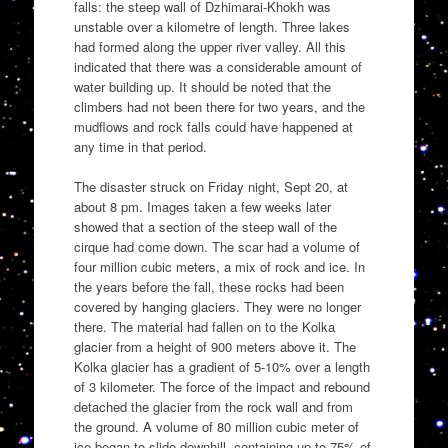
falls: the steep wall of Dzhimarai-Khokh was
unstable over a kilometre of length. Three lakes
had formed along the upper river valley. All this
indicated that there was a considerable amount of
water building up. It should be noted that the
climbers had not been there for two years, and the
mudflows and rock falls could have happened at
any time in that period.
The disaster struck on Friday night, Sept 20, at
about 8 pm. Images taken a few weeks later
showed that a section of the steep wall of the
cirque had come down. The scar had a volume of
four million cubic meters, a mix of rock and ice. In
the years before the fall, these rocks had been
covered by hanging glaciers. They were no longer
there. The material had fallen on to the Kolka
glacier from a height of 900 meters above it. The
Kolka glacier has a gradient of 5-10% over a length
of 3 kilometer. The force of the impact and rebound
detached the glacier from the rock wall and from
the ground. A volume of 80 million cubic meter of
ice began to slide downhill, containing up to 75% of