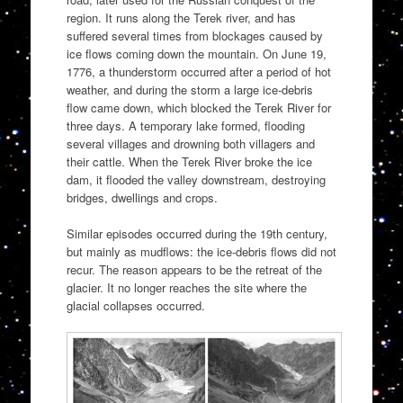
region. It runs along the Terek river, and has
suffered several times from blockages caused by
ice flows coming down the mountain. On June 19,
1776, a thunderstorm occurred after a period of hot
weather, and during the storm a large ice-debris
flow came down, which blocked the Terek River for
three days. A temporary lake formed, flooding
several villages and drowning both villagers and
their cattle. When the Terek River broke the ice
dam, it flooded the valley downstream, destroying
bridges, dwellings and crops.
Similar episodes occurred during the 19th century,
but mainly as mudflows: the ice-debris flows did not
recur. The reason appears to be the retreat of the
glacier. It no longer reaches the site where the
glacial collapses occurred.