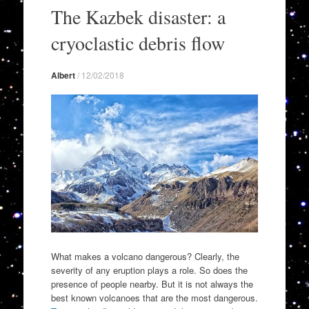
to
The Kazbek disaster: a
content
cryoclastic debris flow
Albert
/
12/02/2018
What makes a volcano dangerous? Clearly, the
severity of any eruption plays a role. So does the
presence of people nearby. But it is not always the
best known volcanoes that are the most dangerous.