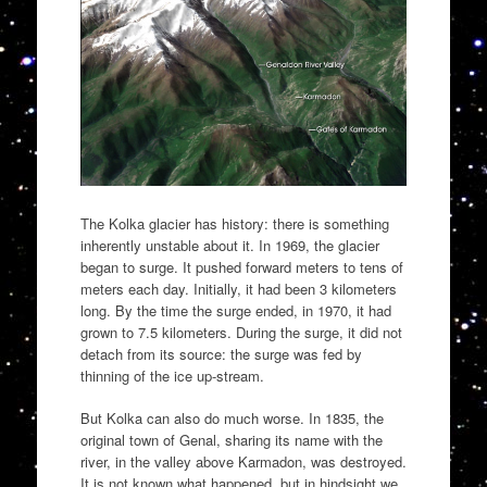
The Kolka glacier has history: there is something
inherently unstable about it. In 1969, the glacier
began to surge. It pushed forward meters to tens of
meters each day. Initially, it had been 3 kilometers
long. By the time the surge ended, in 1970, it had
grown to 7.5 kilometers. During the surge, it did not
detach from its source: the surge was fed by
thinning of the ice up-stream.
But Kolka can also do much worse. In 1835, the
original town of Genal, sharing its name with the
river, in the valley above Karmadon, was destroyed.
It is not known what happened, but in hindsight we