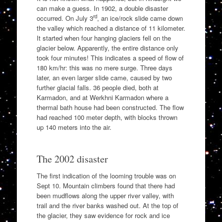
can make a guess. In 1902, a double disaster
rd
occurred. On July 3
, an ice/rock slide came down
the valley which reached a distance of 11 kilometer.
It started when four hanging glaciers fell on the
glacier below. Apparently, the entire distance only
took four minutes! This indicates a speed of flow of
180 km/hr: this was no mere surge. Three days
later, an even larger slide came, caused by two
further glacial falls. 36 people died, both at
Karmadon, and at Werkhni Karmadon where a
thermal bath house had been constructed. The flow
had reached 100 meter depth, with blocks thrown
up 140 meters into the air.
The 2002 disaster
The first indication of the looming trouble was on
Sept 10. Mountain climbers found that there had
been mudflows along the upper river valley, with
trail and the river banks washed out. At the top of
the glacier, they saw evidence for rock and ice