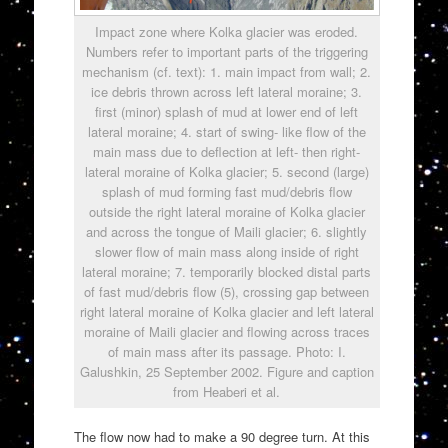
Impact zone where Kolka glacier was eroded.
Numbers refer to important parts of the triggering
mechanism (cf. text): 1. main impact from wall; 2.
ice debris thrown across left lateral moraine; 3.
first (minor) splash of mud at lower end of left
lateral moraine; 4. start of swing- like flow of the
main mass due to deflection at left- then right-
lateral moraine of Kolka glacier; 5. second (large)
splash of mud forming fast mud/debris flow
outside the right lateral moraine of Kolka glacier
and across the tongue of Maili glacier; 6. slightly
slower flow of main mass along inside of right
lateral moraine; 7. temporarily blocked distal parts
of fast mud/debris flow (5), crossing gap between
right lateral moraine of Kolka glacier and left lateral
moraine of Maili glacier and flowing across traces
of main mass after its passage. Photo: I.
Galushkin, 25 September 2002. Figure and caption
from Heaberi et al.
The flow now had to make a 90 degree turn. At this