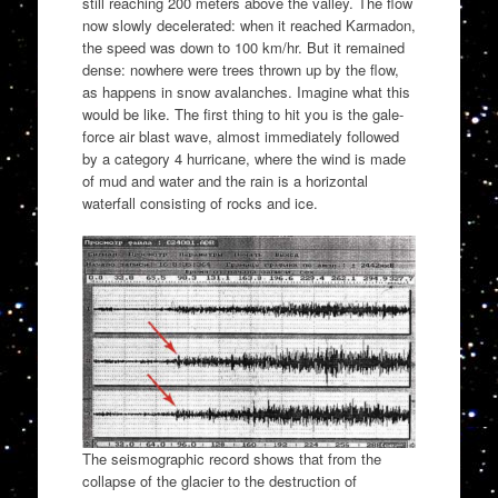
still reaching 200 meters above the valley. The flow
now slowly decelerated: when it reached Karmadon,
the speed was down to 100 km/hr. But it remained
dense: nowhere were trees thrown up by the flow,
as happens in snow avalanches. Imagine what this
would be like. The first thing to hit you is the gale-
force air blast wave, almost immediately followed
by a category 4 hurricane, where the wind is made
of mud and water and the rain is a horizontal
waterfall consisting of rocks and ice.
The seismographic record shows that from the
collapse of the glacier to the destruction of