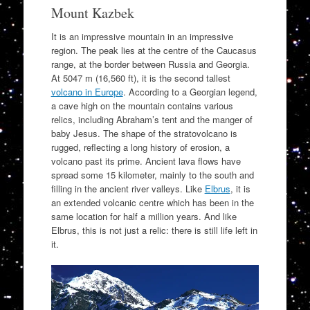
Mount Kazbek
It is an impressive mountain in an impressive
region. The peak lies at the centre of the Caucasus
range, at the border between Russia and Georgia.
At 5047 m (16,560 ft), it is the second tallest
volcano in Europe
. According to a Georgian legend,
a cave high on the mountain contains various
relics, including Abraham’s tent and the manger of
baby Jesus. The shape of the stratovolcano is
rugged, reflecting a long history of erosion, a
volcano past its prime. Ancient lava flows have
spread some 15 kilometer, mainly to the south and
filling in the ancient river valleys. Like
Elbrus
, it is
an extended volcanic centre which has been in the
same location for half a million years. And like
Elbrus, this is not just a relic: there is still life left in
it.