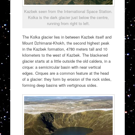
Kazbek seen from the International Space Station.
Kolka is the dark glacier just below the centre,
running from right to left.
The Kolka glacier lies in between Kazbek itself and
Mount Dzhimarai-Khokh, the second highest peak
in the Kazbek formation, 4780 meters tall and 10
kilometers to the west of Kazbek. The blackened
glacier starts at a little outside the old caldera, in a
cirque: a semicircular basin with near vertical
edges. Cirques are a common feature at the head
of a glacier: they form by erosion of the rock sides,
forming deep basins with vertiginous sides.