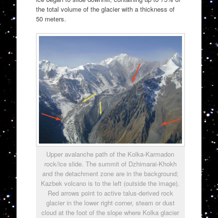
the total volume of the glacier with a thickness of
50 meters.
Upper avalanche path of the Kolka-Karmadon
rock/ice slide. The summit of Dzhimarai-Khokh
and the detachment zone are in the background;
Kazbek volcano is to the left (outside the image).
Red arrows point to active talus-derived rock
glacier in the lower right corner, steam or dust
cloud at the foot of the slope where Kolka glacier