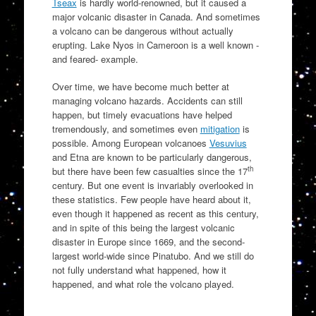
Tseax
is hardly world-renowned, but it caused a
major volcanic disaster in Canada. And sometimes
a volcano can be dangerous without actually
erupting. Lake Nyos in Cameroon is a well known -
and feared- example.
Over time, we have become much better at
managing volcano hazards. Accidents can still
happen, but timely evacuations have helped
tremendously, and sometimes even
mitigation
is
possible. Among European volcanoes
Vesuvius
and Etna are known to be particularly dangerous,
th
but there have been few casualties since the 17
century. But one event is invariably overlooked in
these statistics. Few people have heard about it,
even though it happened as recent as this century,
and in spite of this being the largest volcanic
disaster in Europe since 1669, and the second-
largest world-wide since Pinatubo. And we still do
not fully understand what happened, how it
happened, and what role the volcano played.