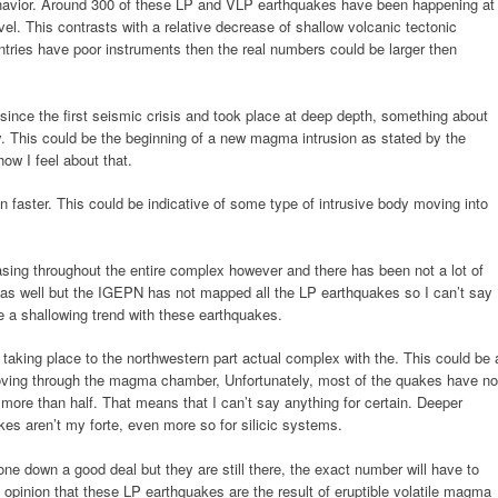
ehavior. Around 300 of these LP and VLP earthquakes have been happening at
l. This contrasts with a relative decrease of shallow volcanic tectonic
ntries have poor instruments then the real numbers could be larger then
nce the first seismic crisis and took place at deep depth, something about
y. This could be the beginning of a new magma intrusion as stated by the
ow I feel about that.
en faster. This could be indicative of some type of intrusive body moving into
ing throughout the entire complex however and there has been not a lot of
a as well but the IGEPN has not mapped all the LP earthquakes so I can’t say
e a shallowing trend with these earthquakes.
taking place to the northwestern part actual complex with the. This could be 
ving through the magma chamber, Unfortunately, most of the quakes have no
ore than half. That means that I can’t say anything for certain. Deeper
kes aren’t my forte, even more so for silicic systems.
e down a good deal but they are still there, the exact number will have to
l opinion that these LP earthquakes are the result of eruptible volatile magma