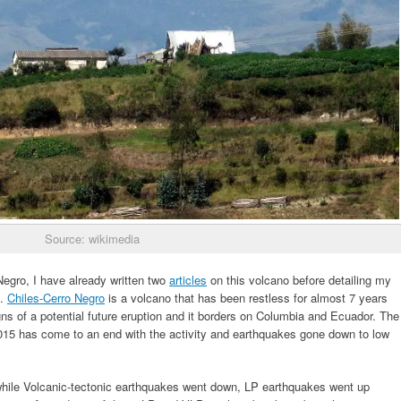
Source: wikimedia
 Negro, I have already written two
articles
on this volcano before detailing my
s.
Chiles-Cerro Negro
is a volcano that has been restless for almost 7 years
ns of a potential future eruption and it borders on Columbia and Ecuador. The
15 has come to an end with the activity and earthquakes gone down to low
hile Volcanic-tectonic earthquakes went down, LP earthquakes went up