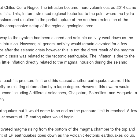
ce at Chiles-Cerro Negro, The intrusion became more voluminous as 2014 came
isis. This, in turn, stressed regional tectonics to the point where the hydro-
sions and resulted in the partial rupture of the southern extension of the
ly compressive setup of the regional geological area.
hway to the system had been cleared and seismic activity went down as the
intrusion. However, all general activity would remain elevated for a few
ce after the seismic crisis however this is not the direct result of the magma
smic crisis was related to the tectonic earthquake. The inflation is due to the
ttle inflation directly related to the magma intrusion during the seismic
reach its pressure limit and this caused another earthquake swarm. This
vity or existing deformation by a large degree. However, this swarm would
uence including 3 different volcanoes, Chalpatan, Potrerillos, and Horqueta; a
ely.
thquakes but it would come to an end as the pressure limit is reached. A few
ler swarm of LP earthquakes would begin.
activated magma rising from the bottom of the magma chamber to the top and
nt of LP earthquakes goes down as the volcanic-tectonic earthquakes go up.