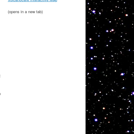
(opens in a new tab)
t
u