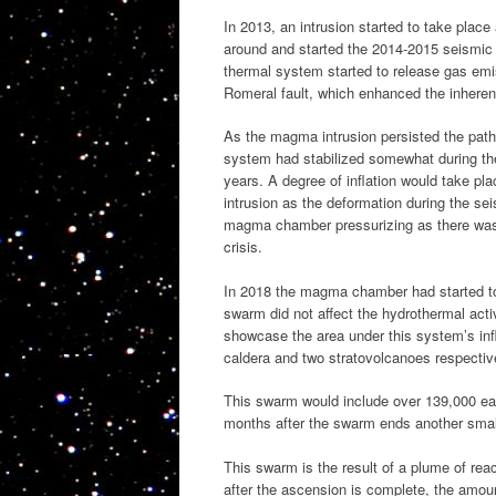
In 2013, an intrusion started to take pla
around and started the 2014-2015 seismic cr
thermal system started to release gas emis
Romeral fault, which enhanced the inherent
As the magma intrusion persisted the pat
system had stabilized somewhat during the 
years. A degree of inflation would take pla
intrusion as the deformation during the sei
magma chamber pressurizing as there was li
crisis.
In 2018 the magma chamber had started to 
swarm did not affect the hydrothermal acti
showcase the area under this system’s infl
caldera and two stratovolcanoes respectiv
This swarm would include over 139,000 ear
months after the swarm ends another smal
This swarm is the result of a plume of re
after the ascension is complete, the amou