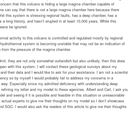
y concern that this volcano is hiding a large magma chamber capable of
one can say that there is not a large magma chamber here because there
et this system is stressing regional faults, has a deep chamber, has a
 a long history, and hasn’t erupted in at least 10,000 years. While this
means be ignored.
ermal activity to this volcano is controlled and regulated mostly by regional
e hydrothermal system is becoming unstable that may not be an indication of
rain from the pressure of the magma chamber.
dmit, they are not only somewhat outlandish but also unlikely, then this does
appen with this system. I will contact these geological surveys about my
nd their data and I would like to ask for your assistance. I am not a scientis
gency so by myself I would probably fail to address my concerns in a
ic way. Especially since my admitted deficiency with understanding deep
n refining my letter and my model to these agencies. Albert and Carl, I ask yo
el and seeing if it is possible and feasible in this situation or unreasonable
me actual experts to give me their thoughts on my model so I don’t showcase
 SGC. I would also ask the readers of this article to give me their thoughts