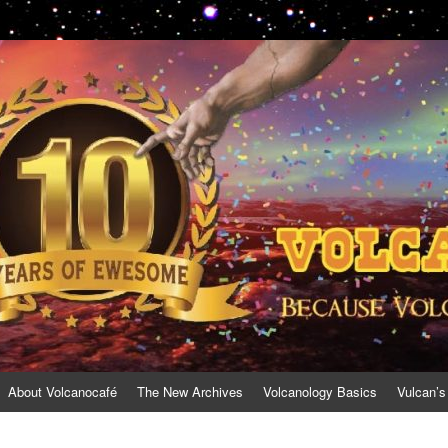
About Volcanocafé
The New Archives
Volcanology Basics
Vulcan’s