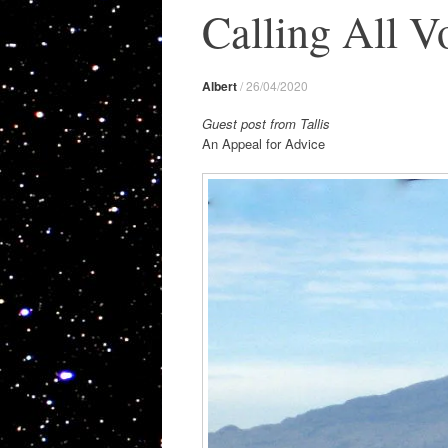
Calling All V
Albert
/
26/04/2020
Guest post from Tallis
An Appeal for Advice