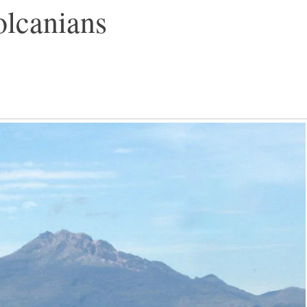
olcanians