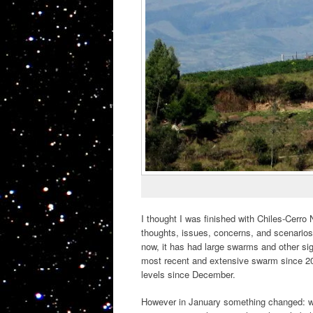
I thought I was finished with Chiles-Cerro
thoughts, issues, concerns, and scenario
now, it has had large swarms and other sig
most recent and extensive swarm since 20
levels since December.
However in January something changed: w