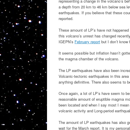
representing a change in the volcano’s b
a depth from 20 km to 46 km below sea leve
earthquakes. If you believe that these cou
reported.
These amount of LP’s have not happened si
this volcano’s unrest has changed recentl
IGEPN’s
February report
but I don’t know h
It seems possible but inflation hasn’t gott
the magma chamber of the volcano.
The LP earthquakes have also been increas
Volcanic-tectonic earthquakes in this are
anything definitive. There also seems to b
Once again, a lot of LP’s have seem to be 
reasonable amount of eruptible magma mo
been located and when I say most I mean m
volcanic activity and Long-period earthqua
The amount of LP earthquakes has also gon
wait for the March report. It is my persona