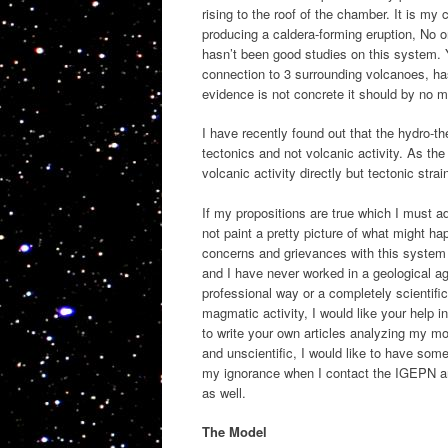
rising to the roof of the chamber. It is m
producing a caldera-forming eruption, No 
hasn’t been good studies on this system. Y
connection to 3 surrounding volcanoes, has
evidence is not concrete it should by no 
I have recently found out that the hydro-th
tectonics and not volcanic activity. As th
volcanic activity directly but tectonic st
If my propositions are true which I must a
not paint a pretty picture of what might h
concerns and grievances with this system a
and I have never worked in a geological a
professional way or a completely scientif
magmatic activity, I would like your help i
to write your own articles analyzing my mod
and unscientific, I would like to have so
my ignorance when I contact the IGEPN and
as well.
The Model