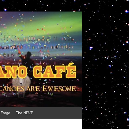
 Forge
The NDVP