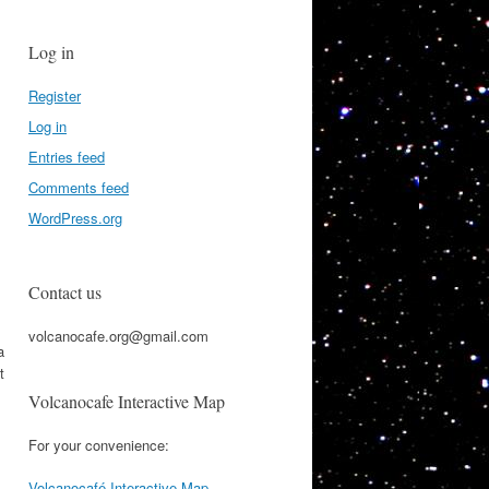
Log in
Register
Log in
Entries feed
Comments feed
WordPress.org
Contact us
volcanocafe.org@gmail.com
a
t
Volcanocafe Interactive Map
For your convenience:
Volcanocafé Interactive Map