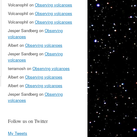
Volcanophil
on
Observing volcanoes
Volcanophil
on
Observing volcanoes
Volcanophil
on
Observing volcanoes
Jesper Sandberg
on
Observing
volcanoes
Albert
on
Observing volcanoes
Jesper Sandberg
on
Observing
volcanoes
terramosh
on
Observing volcanoes
Albert
on
Observing volcanoes
Albert
on
Observing volcanoes
Jesper Sandberg
on
Observing
volcanoes
Follow us on Twitter
My Tweets