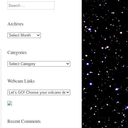
Search
Archives
Archives
Categories
Categories
Webcam Links
Recent Comments