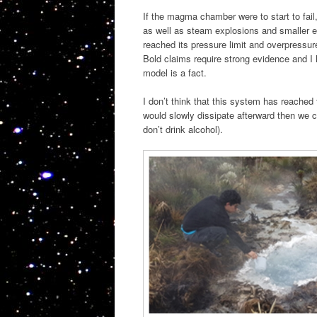
If the magma chamber were to start to fai
as well as steam explosions and smaller e
reached its pressure limit and overpressu
Bold claims require strong evidence and I 
model is a fact.
I don’t think that this system has reached 
would slowly dissipate afterward then we c
don’t drink alcohol).