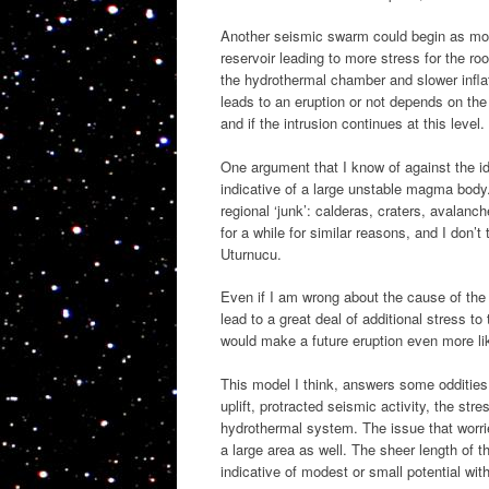
Another seismic swarm could begin as more
reservoir leading to more stress for the r
the hydrothermal chamber and slower inflat
leads to an eruption or not depends on the 
and if the intrusion continues at this level.
One argument that I know of against the i
indicative of a large unstable magma body.
regional ‘junk’: calderas, craters, avala
for a while for similar reasons, and I don’
Uturnucu.
Even if I am wrong about the cause of the L
lead to a great deal of additional stress to
would make a future eruption even more li
This model I think, answers some oddities 
uplift, protracted seismic activity, the stre
hydrothermal system. The issue that worrie
a large area as well. The sheer length of 
indicative of modest or small potential wit