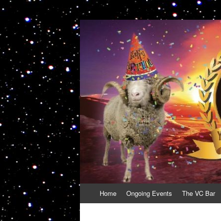
VolcanoCafe
Because Volcanoes are Ewesome
Skip
Home
Ongoing Events
The VC Bar
to
content