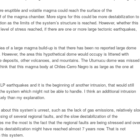
 eruptible and volatile magma could reach the surface of the
oof of the magma chamber. More signs for this could be more destabilization to
ion as the limits of the system’s structure is reached. However, whether this
level of stress reached, if there are one or more large tectonic earthquakes,
dea of a large magma build-up is that there has been no reported large dome
 However, the area this hypothetical dome would occupy is littered with
nche deposits, other volcanoes, and mountains. The Uturnucu dome was missed
t think that this magma body at Chiles-Cerro Negro is as large as the one at
P earthquakes and it is the beginning of another intrusion, that would still
 the system which might not be able to handle. I think an additional intrusion
kely than my explanation.
about this system’s unrest, such as the lack of gas emissions, relatively sl
ssing of several regional faults, and the slow destabilization of the
s me the most is the fact that the regional faults are being stressed and ove
this destabilization might have reached almost 7 years now. That is not
h this system.