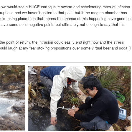
l, we would see a HUGE earthquake swarm and accelerating rates of inflation
ruptions and we haven’t gotten to that point but if the magma chamber has
re is taking place then that means the chance of this happening have gone up.
have some solid negative points but ultimately not enough to say that this
the point of return, the intrusion could easily end right now and the stress
ould laugh at my fear stoking propositions over some virtual beer and soda (I