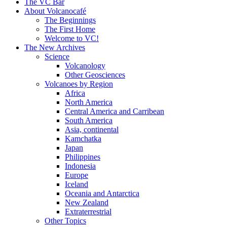
content
The VC Bar
About Volcanocafé
The Beginnings
The First Home
Welcome to VC!
The New Archives
Science
Volcanology
Other Geosciences
Volcanoes by Region
Africa
North America
Central America and Carribean
South America
Asia, continental
Kamchatka
Japan
Philippines
Indonesia
Europe
Iceland
Oceania and Antarctica
New Zealand
Extraterrestrial
Other Topics