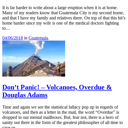
It is far harder to write about a large eruption when it is at home.
Many of my readers know that Guatemala City is my second home,
and that I have my family and relatives there. On top of that this hit’s
home harder since my wife is one of the medical doctors fighting
to…
04/06/2018
in
Guatemala
.
Don’t Panic! – Volcanoes, Overdue &
Douglas Adams
Time and again we see the statistical fallacy pop up in regards of
volcanoes, and then as a letter in the mail, the word “Overdue” is
dropped in our mental mailboxes. But, fear not, there is a hero of
sanity out there in the form of the greatest philosopher of all time to
save us…