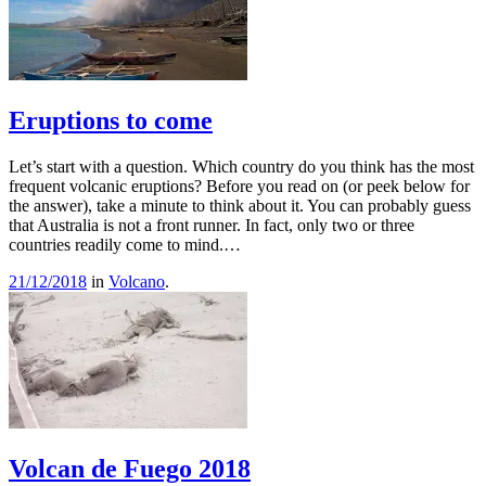
Eruptions to come
Let’s start with a question. Which country do you think has the most
frequent volcanic eruptions? Before you read on (or peek below for
the answer), take a minute to think about it. You can probably guess
that Australia is not a front runner. In fact, only two or three
countries readily come to mind.…
21/12/2018
in
Volcano
.
Volcan de Fuego 2018