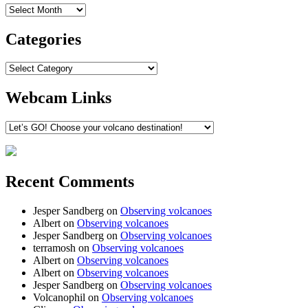
Archives
Categories
Categories
Webcam Links
Recent Comments
Jesper Sandberg
on
Observing volcanoes
Albert
on
Observing volcanoes
Jesper Sandberg
on
Observing volcanoes
terramosh
on
Observing volcanoes
Albert
on
Observing volcanoes
Albert
on
Observing volcanoes
Jesper Sandberg
on
Observing volcanoes
Volcanophil
on
Observing volcanoes