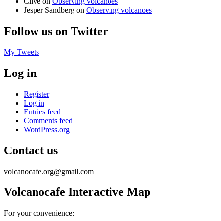
Clive
on
Observing volcanoes
Jesper Sandberg
on
Observing volcanoes
Follow us on Twitter
My Tweets
Log in
Register
Log in
Entries feed
Comments feed
WordPress.org
Contact us
volcanocafe.org@gmail.com
Volcanocafe Interactive Map
For your convenience: