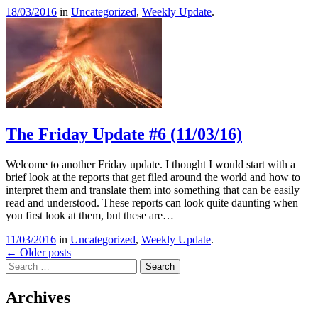
18/03/2016
in
Uncategorized
,
Weekly Update
.
The Friday Update #6 (11/03/16)
Welcome to another Friday update. I thought I would start with a
brief look at the reports that get filed around the world and how to
interpret them and translate them into something that can be easily
read and understood. These reports can look quite daunting when
you first look at them, but these are…
11/03/2016
in
Uncategorized
,
Weekly Update
.
Post
←
Older posts
Search
navigation
Archives