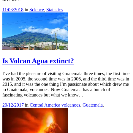
11/03/2018
in
Science
,
Statistics
.
Is Volcan Agua extinct?
I’ve had the pleasure of visiting Guatemala three times, the first time
was in 2005, the second time was in 2006, and the third time was in
2015, and it was the one thing I’m passionate about which drew me
to Guatemala, volcanoes. Now Guatemala has a bunch of
fascinating volcanoes but what we know…
20/12/2017
in
Central America volcanoes
,
Guatemala
.