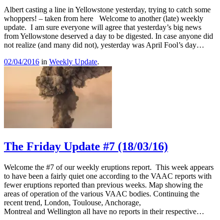
Albert casting a line in Yellowstone yesterday, trying to catch some
whoppers! – taken from here Welcome to another (late) weekly
update. I am sure everyone will agree that yesterday’s big news
from Yellowstone deserved a day to be digested. In case anyone did
not realize (and many did not), yesterday was April Fool’s day…
02/04/2016
in
Weekly Update
.
The Friday Update #7 (18/03/16)
Welcome the #7 of our weekly eruptions report. This week appears
to have been a fairly quiet one according to the VAAC reports with
fewer eruptions reported than previous weeks. Map showing the
areas of operation of the various VAAC bodies. Continuing the
recent trend, London, Toulouse, Anchorage,
Montreal and Wellington all have no reports in their respective…