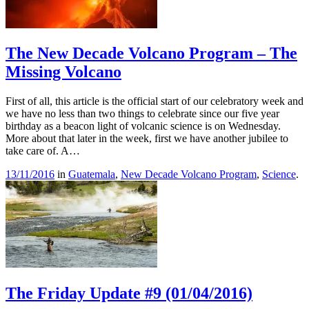
The New Decade Volcano Program – The
Missing Volcano
First of all, this article is the official start of our celebratory week and
we have no less than two things to celebrate since our five year
birthday as a beacon light of volcanic science is on Wednesday.
More about that later in the week, first we have another jubilee to
take care of. A…
13/11/2016
in
Guatemala
,
New Decade Volcano Program
,
Science
.
The Friday Update #9 (01/04/2016)