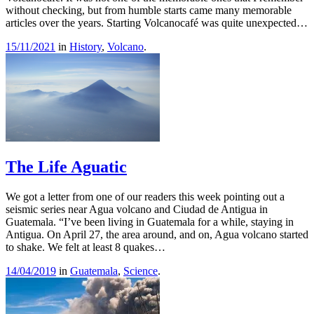
without checking, but from humble starts came many memorable
articles over the years. Starting Volcanocafé was quite unexpected…
15/11/2021
in
History
,
Volcano
.
The Life Aguatic
We got a letter from one of our readers this week pointing out a
seismic series near Agua volcano and Ciudad de Antigua in
Guatemala. “I’ve been living in Guatemala for a while, staying in
Antigua. On April 27, the area around, and on, Agua volcano started
to shake. We felt at least 8 quakes…
14/04/2019
in
Guatemala
,
Science
.