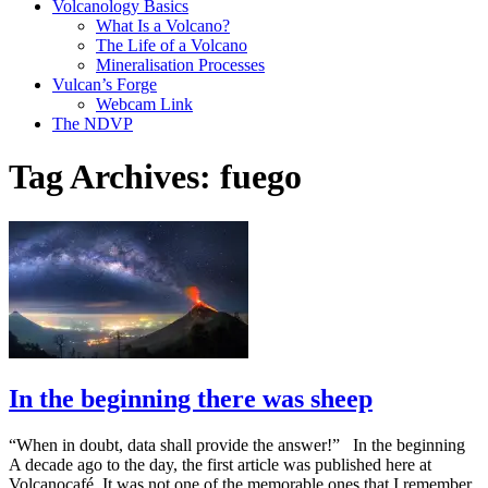
Volcanology Basics
What Is a Volcano?
The Life of a Volcano
Mineralisation Processes
Vulcan’s Forge
Webcam Link
The NDVP
Tag Archives:
fuego
In the beginning there was sheep
“When in doubt, data shall provide the answer!” In the beginning
A decade ago to the day, the first article was published here at
Volcanocafé. It was not one of the memorable ones that I remember